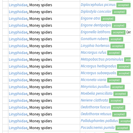
Diplocephalus picinus
Linyphiidae
, Money spiders
accepted
Diplostyla concolor
Linyphiidae
, Money spiders
accepted
Erigone atra
Linyphiidae
, Money spiders
accepted
Erigone dentipalpis
Linyphiidae
, Money spiders
accepted
Erigonella latifrons
(as
Linyphiidae
, Money spiders
accepted
Gonatium rubens
Linyphiidae
, Money spiders
accepted
Linyphia hortensis
Linyphiidae
, Money spiders
accepted
Macrargus rufus
Linyphiidae
, Money spiders
accepted
Metopobactrus prominulus
Linyphiidae
, Money spiders
accep
Micrargus herbigradus
Linyphiidae
, Money spiders
accepted
Micrargus subaequalis
Linyphiidae
, Money spiders
accepted
Microneta viaria
Linyphiidae
, Money spiders
accepted
Minyriolus pusillus
Linyphiidae
, Money spiders
accepted
Moebelia penicillata
Linyphiidae
, Money spiders
accepted
Neriene clathrata
Linyphiidae
, Money spiders
accepted
Oedothorax fuscus
Linyphiidae
, Money spiders
accepted
Oedothorax retusus
Linyphiidae
, Money spiders
accepted
Palliduphantes pallidus
Linyphiidae
, Money spiders
accepted
Pocadicnemis pumila
Linyphiidae
, Money spiders
accepted