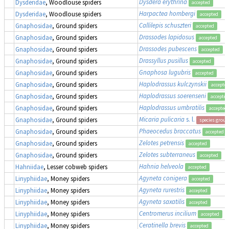
Dysdera erythrina
Dysderidae
, Woodlouse spiders
accepted
Harpactea hombergi
Dysderidae
, Woodlouse spiders
accepted
Callilepis schuszteri
Gnaphosidae
, Ground spiders
accepted
Drassodes lapidosus
Gnaphosidae
, Ground spiders
accepted
Drassodes pubescens
Gnaphosidae
, Ground spiders
accepted
Drassyllus pusillus
Gnaphosidae
, Ground spiders
accepted
Gnaphosa lugubris
Gnaphosidae
, Ground spiders
accepted
Haplodrassus kulczynskii
Gnaphosidae
, Ground spiders
accepte
Haplodrassus soerenseni
Gnaphosidae
, Ground spiders
accepted
Haplodrassus umbratilis
Gnaphosidae
, Ground spiders
accepted
Micaria pulicaria
s. l.
Gnaphosidae
, Ground spiders
species group
Phaeocedus braccatus
Gnaphosidae
, Ground spiders
accepted
Zelotes petrensis
Gnaphosidae
, Ground spiders
accepted
Zelotes subterraneus
Gnaphosidae
, Ground spiders
accepted
Hahnia helveola
Hahniidae
, Lesser cobweb spiders
accepted
Agyneta conigera
Linyphiidae
, Money spiders
accepted
Agyneta rurestris
Linyphiidae
, Money spiders
accepted
Agyneta saxatilis
Linyphiidae
, Money spiders
accepted
Centromerus incilium
Linyphiidae
, Money spiders
accepted
Ceratinella brevis
Linyphiidae
, Money spiders
accepted