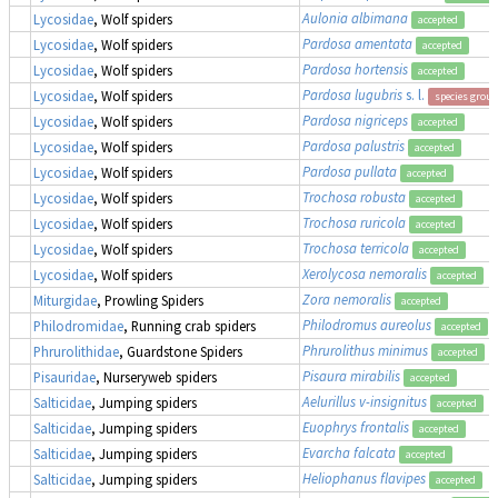
Aulonia albimana
Lycosidae
, Wolf spiders
accepted
Pardosa amentata
Lycosidae
, Wolf spiders
accepted
Pardosa hortensis
Lycosidae
, Wolf spiders
accepted
Pardosa lugubris
s. l.
Lycosidae
, Wolf spiders
species group
Pardosa nigriceps
Lycosidae
, Wolf spiders
accepted
Pardosa palustris
Lycosidae
, Wolf spiders
accepted
Pardosa pullata
Lycosidae
, Wolf spiders
accepted
Trochosa robusta
Lycosidae
, Wolf spiders
accepted
Trochosa ruricola
Lycosidae
, Wolf spiders
accepted
Trochosa terricola
Lycosidae
, Wolf spiders
accepted
Xerolycosa nemoralis
Lycosidae
, Wolf spiders
accepted
Zora nemoralis
Miturgidae
, Prowling Spiders
accepted
Philodromus aureolus
Philodromidae
, Running crab spiders
accepted
Phrurolithus minimus
Phrurolithidae
, Guardstone Spiders
accepted
Pisaura mirabilis
Pisauridae
, Nurseryweb spiders
accepted
Aelurillus v-insignitus
Salticidae
, Jumping spiders
accepted
Euophrys frontalis
Salticidae
, Jumping spiders
accepted
Evarcha falcata
Salticidae
, Jumping spiders
accepted
Heliophanus flavipes
Salticidae
, Jumping spiders
accepted