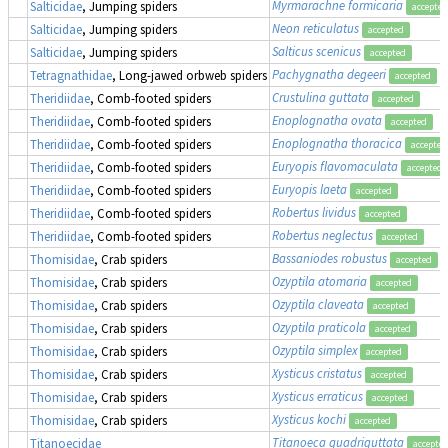
Myrmarachne formicaria
Salticidae
, Jumping spiders
accepted
Neon reticulatus
Salticidae
, Jumping spiders
accepted
Salticus scenicus
Salticidae
, Jumping spiders
accepted
Pachygnatha degeeri
Tetragnathidae
, Long-jawed orbweb spiders
accepted
Crustulina guttata
Theridiidae
, Comb-footed spiders
accepted
Enoplognatha ovata
Theridiidae
, Comb-footed spiders
accepted
Enoplognatha thoracica
Theridiidae
, Comb-footed spiders
accepted
Euryopis flavomaculata
Theridiidae
, Comb-footed spiders
accepted
Euryopis laeta
Theridiidae
, Comb-footed spiders
accepted
Robertus lividus
Theridiidae
, Comb-footed spiders
accepted
Robertus neglectus
Theridiidae
, Comb-footed spiders
accepted
Bassaniodes robustus
(
Thomisidae
, Crab spiders
accepted
Ozyptila atomaria
Thomisidae
, Crab spiders
accepted
Ozyptila claveata
Thomisidae
, Crab spiders
accepted
Ozyptila praticola
Thomisidae
, Crab spiders
accepted
Ozyptila simplex
Thomisidae
, Crab spiders
accepted
Xysticus cristatus
Thomisidae
, Crab spiders
accepted
Xysticus erraticus
Thomisidae
, Crab spiders
accepted
Xysticus kochi
Thomisidae
, Crab spiders
accepted
Titanoeca quadriguttata
Titanoecidae
accepte