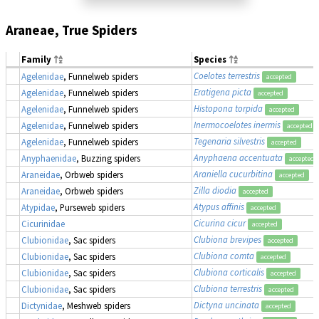
Araneae, True Spiders
Family
Species
Coelotes terrestris
Agelenidae
, Funnelweb spiders
accepted
Eratigena picta
Agelenidae
, Funnelweb spiders
accepted
Histopona torpida
Agelenidae
, Funnelweb spiders
accepted
Inermocoelotes inermis
Agelenidae
, Funnelweb spiders
accepted
Tegenaria silvestris
Agelenidae
, Funnelweb spiders
accepted
Anyphaena accentuata
Anyphaenidae
, Buzzing spiders
accepted
Araniella cucurbitina
Araneidae
, Orbweb spiders
accepted
Zilla diodia
Araneidae
, Orbweb spiders
accepted
Atypus affinis
Atypidae
, Purseweb spiders
accepted
Cicurina cicur
Cicurinidae
accepted
Clubiona brevipes
Clubionidae
, Sac spiders
accepted
Clubiona comta
Clubionidae
, Sac spiders
accepted
Clubiona corticalis
Clubionidae
, Sac spiders
accepted
Clubiona terrestris
Clubionidae
, Sac spiders
accepted
Dictyna uncinata
Dictynidae
, Meshweb spiders
accepted