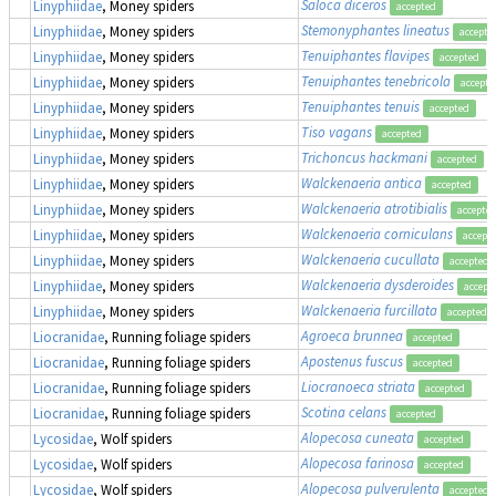
Saloca diceros
Linyphiidae
, Money spiders
accepted
Stemonyphantes lineatus
Linyphiidae
, Money spiders
accepte
Tenuiphantes flavipes
Linyphiidae
, Money spiders
accepted
Tenuiphantes tenebricola
Linyphiidae
, Money spiders
accepte
Tenuiphantes tenuis
Linyphiidae
, Money spiders
accepted
Tiso vagans
Linyphiidae
, Money spiders
accepted
Trichoncus hackmani
Linyphiidae
, Money spiders
accepted
Walckenaeria antica
Linyphiidae
, Money spiders
accepted
Walckenaeria atrotibialis
Linyphiidae
, Money spiders
accepte
Walckenaeria corniculans
Linyphiidae
, Money spiders
accept
Walckenaeria cucullata
Linyphiidae
, Money spiders
accepted
Walckenaeria dysderoides
Linyphiidae
, Money spiders
accept
Walckenaeria furcillata
Linyphiidae
, Money spiders
accepted
Agroeca brunnea
Liocranidae
, Running foliage spiders
accepted
Apostenus fuscus
Liocranidae
, Running foliage spiders
accepted
Liocranoeca striata
Liocranidae
, Running foliage spiders
accepted
Scotina celans
Liocranidae
, Running foliage spiders
accepted
Alopecosa cuneata
Lycosidae
, Wolf spiders
accepted
Alopecosa farinosa
Lycosidae
, Wolf spiders
accepted
Alopecosa pulverulenta
Lycosidae
, Wolf spiders
accepted