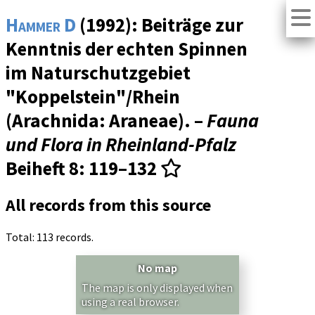
Hammer D
(1992): Beiträge zur
Kenntnis der echten Spinnen
im Naturschutzgebiet
"Koppelstein"/Rhein
(Arachnida: Araneae). –
Fauna
und Flora in Rheinland-Pfalz
Beiheft 8
: 119–132
All records from this source
Total: 113 records.
No map
The map is only displayed when
using a real browser.