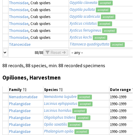
Ozyptila claveata
Thomisidae
, Crab spiders
accepted
Ozyptila pullata
Thomisidae
, Crab spiders
accepted
Ozyptila scabricula
Thomisidae
, Crab spiders
accepted
Xysticus cristatus
Thomisidae
, Crab spiders
accepted
Xysticus ferrugineus
Thomisidae
, Crab spiders
accepted
Xysticus kochi
Thomisidae
, Crab spiders
accepted
Titanoeca quadriguttata
Titanoecidae
accepted
88/88
Reset
88 records, 88 species, min. 88 recorded specimens
Opiliones, Harvestmen
Family
Species
Date range
Nemastoma lugubre
Nemastomatidae
1990–1999
accepted
Lacinius ephippiatus
Phalangiidae
1990–1999
accepted
Lacinius horridus
Phalangiidae
1990–1999
accepted
Oligolophus tridens
Phalangiidae
1990–1999
accepted
Opilio saxatilis
Phalangiidae
1990–1999
accepted
Phalangium opilio
Phalangiidae
1990–1999
accepted