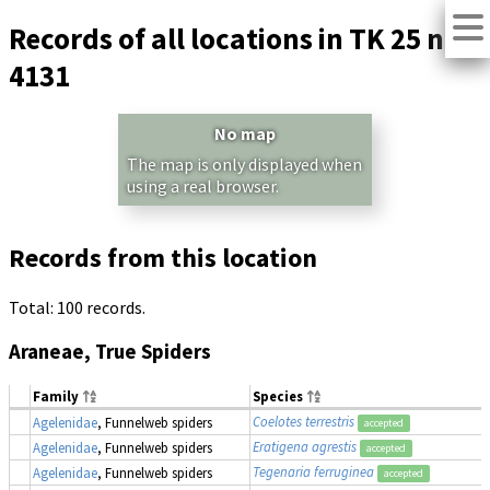
Records of all locations in TK 25 no.
4131
No map
The map is only displayed when
using a real browser.
Records from this location
Total: 100 records.
Araneae, True Spiders
Family
Species
Coelotes terrestris
Agelenidae
, Funnelweb spiders
accepted
Eratigena agrestis
Agelenidae
, Funnelweb spiders
accepted
Tegenaria ferruginea
Agelenidae
, Funnelweb spiders
accepted