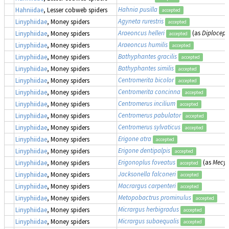
Hahnia pusilla
Hahniidae
, Lesser cobweb spiders
accepted
Agyneta rurestris
Linyphiidae
, Money spiders
accepted
Araeoncus helleri
(as
Diplocepha
Linyphiidae
, Money spiders
accepted
Araeoncus humilis
Linyphiidae
, Money spiders
accepted
Bathyphantes gracilis
Linyphiidae
, Money spiders
accepted
Bathyphantes similis
Linyphiidae
, Money spiders
accepted
Centromerita bicolor
Linyphiidae
, Money spiders
accepted
Centromerita concinna
Linyphiidae
, Money spiders
accepted
Centromerus incilium
Linyphiidae
, Money spiders
accepted
Centromerus pabulator
Linyphiidae
, Money spiders
accepted
Centromerus sylvaticus
Linyphiidae
, Money spiders
accepted
Erigone atra
Linyphiidae
, Money spiders
accepted
Erigone dentipalpis
Linyphiidae
, Money spiders
accepted
Erigonoplus foveatus
(as
Mecyn
Linyphiidae
, Money spiders
accepted
Jacksonella falconeri
Linyphiidae
, Money spiders
accepted
Macrargus carpenteri
Linyphiidae
, Money spiders
accepted
Metopobactrus prominulus
Linyphiidae
, Money spiders
accepted
Micrargus herbigradus
Linyphiidae
, Money spiders
accepted
Micrargus subaequalis
Linyphiidae
, Money spiders
accepted