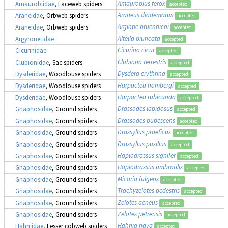
Amaurobius ferox
Amaurobiidae
, Laceweb spiders
accepted
Araneus diadematus
Araneidae
, Orbweb spiders
accepted
Argiope bruennichi
Araneidae
, Orbweb spiders
accepted
Altella biuncata
Argyronetidae
accepted
Cicurina cicur
Cicurinidae
accepted
Clubiona terrestris
Clubionidae
, Sac spiders
accepted
Dysdera erythrina
Dysderidae
, Woodlouse spiders
accepted
Harpactea hombergi
Dysderidae
, Woodlouse spiders
accepted
Harpactea rubicunda
Dysderidae
, Woodlouse spiders
accepted
Drassodes lapidosus
Gnaphosidae
, Ground spiders
accepted
Drassodes pubescens
Gnaphosidae
, Ground spiders
accepted
Drassyllus praeficus
Gnaphosidae
, Ground spiders
accepted
Drassyllus pusillus
Gnaphosidae
, Ground spiders
accepted
Haplodrassus signifer
Gnaphosidae
, Ground spiders
accepted
Haplodrassus umbratilis
Gnaphosidae
, Ground spiders
accepted
Micaria fulgens
Gnaphosidae
, Ground spiders
accepted
Trachyzelotes pedestris
Gnaphosidae
, Ground spiders
accepted
Zelotes aeneus
Gnaphosidae
, Ground spiders
accepted
Zelotes petrensis
Gnaphosidae
, Ground spiders
accepted
Hahnia nava
Hahniidae
, Lesser cobweb spiders
accepted