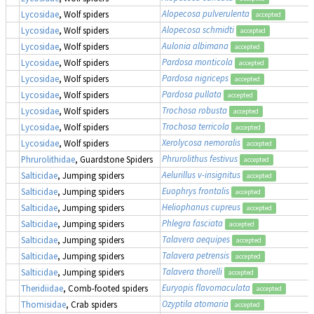
Alopecosa pulverulenta
Lycosidae
, Wolf spiders
accepted
Alopecosa schmidti
Lycosidae
, Wolf spiders
accepted
Aulonia albimana
Lycosidae
, Wolf spiders
accepted
Pardosa monticola
Lycosidae
, Wolf spiders
accepted
Pardosa nigriceps
Lycosidae
, Wolf spiders
accepted
Pardosa pullata
Lycosidae
, Wolf spiders
accepted
Trochosa robusta
Lycosidae
, Wolf spiders
accepted
Trochosa terricola
Lycosidae
, Wolf spiders
accepted
Xerolycosa nemoralis
Lycosidae
, Wolf spiders
accepted
Phrurolithus festivus
Phrurolithidae
, Guardstone Spiders
accepted
Aelurillus v-insignitus
Salticidae
, Jumping spiders
accepted
Euophrys frontalis
Salticidae
, Jumping spiders
accepted
Heliophanus cupreus
Salticidae
, Jumping spiders
accepted
Phlegra fasciata
Salticidae
, Jumping spiders
accepted
Talavera aequipes
Salticidae
, Jumping spiders
accepted
Talavera petrensis
Salticidae
, Jumping spiders
accepted
Talavera thorelli
Salticidae
, Jumping spiders
accepted
Euryopis flavomaculata
Theridiidae
, Comb-footed spiders
accepted
Ozyptila atomaria
Thomisidae
, Crab spiders
accepted