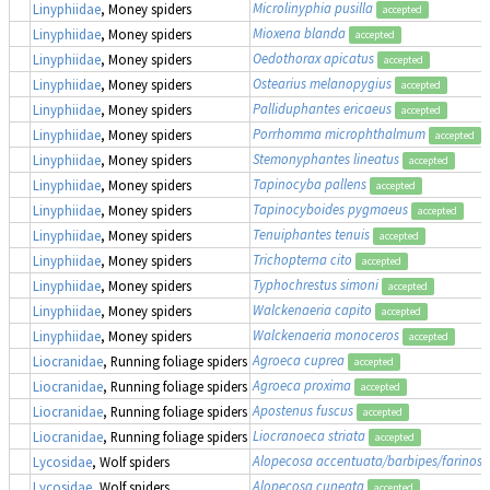
Microlinyphia pusilla
Linyphiidae
, Money spiders
accepted
Mioxena blanda
Linyphiidae
, Money spiders
accepted
Oedothorax apicatus
Linyphiidae
, Money spiders
accepted
Ostearius melanopygius
Linyphiidae
, Money spiders
accepted
Palliduphantes ericaeus
Linyphiidae
, Money spiders
accepted
Porrhomma microphthalmum
Linyphiidae
, Money spiders
accepted
Stemonyphantes lineatus
Linyphiidae
, Money spiders
accepted
Tapinocyba pallens
Linyphiidae
, Money spiders
accepted
Tapinocyboides pygmaeus
Linyphiidae
, Money spiders
accepted
Tenuiphantes tenuis
Linyphiidae
, Money spiders
accepted
Trichopterna cito
Linyphiidae
, Money spiders
accepted
Typhochrestus simoni
Linyphiidae
, Money spiders
accepted
Walckenaeria capito
Linyphiidae
, Money spiders
accepted
Walckenaeria monoceros
Linyphiidae
, Money spiders
accepted
Agroeca cuprea
Liocranidae
, Running foliage spiders
accepted
Agroeca proxima
Liocranidae
, Running foliage spiders
accepted
Apostenus fuscus
Liocranidae
, Running foliage spiders
accepted
Liocranoeca striata
Liocranidae
, Running foliage spiders
accepted
Alopecosa accentuata/barbipes/farinosa
Lycosidae
, Wolf spiders
Alopecosa cuneata
Lycosidae
, Wolf spiders
accepted