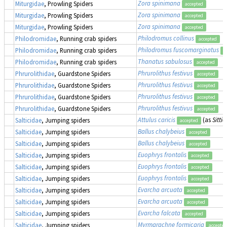
Zora spinimana
Miturgidae
, Prowling Spiders
accepted
Zora spinimana
Miturgidae
, Prowling Spiders
accepted
Zora spinimana
Miturgidae
, Prowling Spiders
accepted
Philodromus collinus
Philodromidae
, Running crab spiders
accepted
Philodromus fuscomarginatus
Philodromidae
, Running crab spiders
a
Thanatus sabulosus
Philodromidae
, Running crab spiders
accepted
Phrurolithus festivus
Phrurolithidae
, Guardstone Spiders
accepted
Phrurolithus festivus
Phrurolithidae
, Guardstone Spiders
accepted
Phrurolithus festivus
Phrurolithidae
, Guardstone Spiders
accepted
Phrurolithus festivus
Phrurolithidae
, Guardstone Spiders
accepted
Attulus caricis
(as
Sittic
Salticidae
, Jumping spiders
accepted
Ballus chalybeius
Salticidae
, Jumping spiders
accepted
Ballus chalybeius
Salticidae
, Jumping spiders
accepted
Euophrys frontalis
Salticidae
, Jumping spiders
accepted
Euophrys frontalis
Salticidae
, Jumping spiders
accepted
Euophrys frontalis
Salticidae
, Jumping spiders
accepted
Evarcha arcuata
Salticidae
, Jumping spiders
accepted
Evarcha arcuata
Salticidae
, Jumping spiders
accepted
Evarcha falcata
Salticidae
, Jumping spiders
accepted
Myrmarachne formicaria
Salticidae
, Jumping spiders
accepted