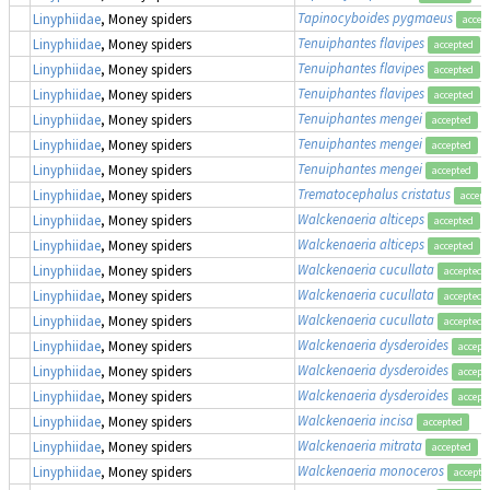
Tapinocyboides pygmaeus
Linyphiidae
, Money spiders
accep
Tenuiphantes flavipes
(
Linyphiidae
, Money spiders
accepted
Tenuiphantes flavipes
(
Linyphiidae
, Money spiders
accepted
Tenuiphantes flavipes
(
Linyphiidae
, Money spiders
accepted
Tenuiphantes mengei
(
Linyphiidae
, Money spiders
accepted
Tenuiphantes mengei
(
Linyphiidae
, Money spiders
accepted
Tenuiphantes mengei
(
Linyphiidae
, Money spiders
accepted
Trematocephalus cristatus
Linyphiidae
, Money spiders
accept
Walckenaeria alticeps
Linyphiidae
, Money spiders
accepted
Walckenaeria alticeps
Linyphiidae
, Money spiders
accepted
Walckenaeria cucullata
Linyphiidae
, Money spiders
accepted
Walckenaeria cucullata
Linyphiidae
, Money spiders
accepted
Walckenaeria cucullata
Linyphiidae
, Money spiders
accepted
Walckenaeria dysderoides
Linyphiidae
, Money spiders
accept
Walckenaeria dysderoides
Linyphiidae
, Money spiders
accept
Walckenaeria dysderoides
Linyphiidae
, Money spiders
accept
Walckenaeria incisa
Linyphiidae
, Money spiders
accepted
Walckenaeria mitrata
Linyphiidae
, Money spiders
accepted
Walckenaeria monoceros
Linyphiidae
, Money spiders
accepte