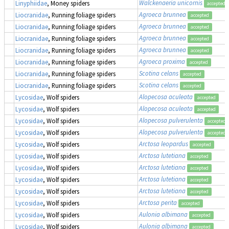
Walckenaeria unicornis
Linyphiidae
, Money spiders
accepted
Agroeca brunnea
Liocranidae
, Running foliage spiders
accepted
Agroeca brunnea
Liocranidae
, Running foliage spiders
accepted
Agroeca brunnea
Liocranidae
, Running foliage spiders
accepted
Agroeca brunnea
Liocranidae
, Running foliage spiders
accepted
Agroeca proxima
Liocranidae
, Running foliage spiders
accepted
Scotina celans
Liocranidae
, Running foliage spiders
accepted
Scotina celans
Liocranidae
, Running foliage spiders
accepted
Alopecosa aculeata
Lycosidae
, Wolf spiders
accepted
Alopecosa aculeata
Lycosidae
, Wolf spiders
accepted
Alopecosa pulverulenta
Lycosidae
, Wolf spiders
accepted
Alopecosa pulverulenta
Lycosidae
, Wolf spiders
accepted
Arctosa leopardus
Lycosidae
, Wolf spiders
accepted
Arctosa lutetiana
Lycosidae
, Wolf spiders
accepted
Arctosa lutetiana
Lycosidae
, Wolf spiders
accepted
Arctosa lutetiana
Lycosidae
, Wolf spiders
accepted
Arctosa lutetiana
Lycosidae
, Wolf spiders
accepted
Arctosa perita
Lycosidae
, Wolf spiders
accepted
Aulonia albimana
Lycosidae
, Wolf spiders
accepted
Aulonia albimana
Lycosidae
, Wolf spiders
accepted