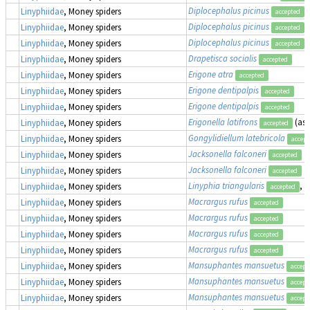
Diplocephalus picinus
Linyphiidae
, Money spiders
accepted
Diplocephalus picinus
Linyphiidae
, Money spiders
accepted
Diplocephalus picinus
Linyphiidae
, Money spiders
accepted
Drapetisca socialis
Linyphiidae
, Money spiders
accepted
Erigone atra
Linyphiidae
, Money spiders
accepted
Erigone dentipalpis
Linyphiidae
, Money spiders
accepted
Erigone dentipalpis
Linyphiidae
, Money spiders
accepted
Erigonella latifrons
(as
Linyphiidae
, Money spiders
accepted
Gongylidiellum latebricola
Linyphiidae
, Money spiders
accept
Jacksonella falconeri
Linyphiidae
, Money spiders
accepted
Jacksonella falconeri
Linyphiidae
, Money spiders
accepted
Linyphia triangularis
, 
Linyphiidae
, Money spiders
accepted
Macrargus rufus
Linyphiidae
, Money spiders
accepted
Macrargus rufus
Linyphiidae
, Money spiders
accepted
Macrargus rufus
Linyphiidae
, Money spiders
accepted
Macrargus rufus
Linyphiidae
, Money spiders
accepted
Mansuphantes mansuetus
Linyphiidae
, Money spiders
accept
Mansuphantes mansuetus
Linyphiidae
, Money spiders
accept
Mansuphantes mansuetus
Linyphiidae
, Money spiders
accept