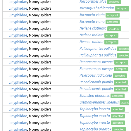
Mecopisthes silus
Linyphiidae
, Money spiders
accepted
Micrargus herbigradus
Linyphiidae
, Money spiders
accepted
Microneta viaria
Linyphiidae
, Money spiders
accepted
Microneta viaria
Linyphiidae
, Money spiders
accepted
Neriene clathrata
Linyphiidae
, Money spiders
accepted
Neriene radiata
Linyphiidae
, Money spiders
accepted
Neriene radiata
Linyphiidae
, Money spiders
accepted
Palliduphantes pallidus
Linyphiidae
, Money spiders
accepted
Palliduphantes pallidus
Linyphiidae
, Money spiders
accepted
Panamomops mengei
Linyphiidae
, Money spiders
accepted
Panamomops mengei
Linyphiidae
, Money spiders
accepted
Pelecopsis radicicola
Linyphiidae
, Money spiders
accepted
Pocadicnemis pumila
Linyphiidae
, Money spiders
accepted
Pocadicnemis pumila
Linyphiidae
, Money spiders
accepted
Saaristoa abnormis
Linyphiidae
, Money spiders
accepted
Stemonyphantes lineatus
Linyphiidae
, Money spiders
accepte
Tapinocyba insecta
Linyphiidae
, Money spiders
accepted
Tapinocyba insecta
Linyphiidae
, Money spiders
accepted
Tapinocyba insecta
Linyphiidae
, Money spiders
accepted
Tapinocyba praecox
Linyphiidae
, Money spiders
accepted