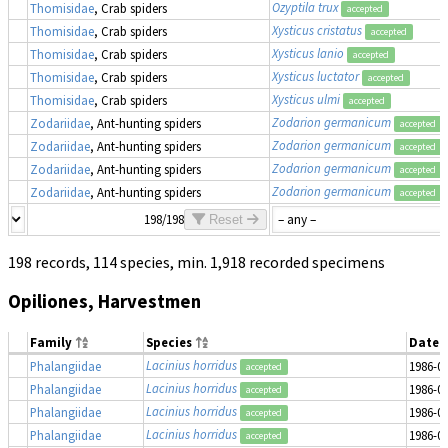
Ozyptila trux
Thomisidae
, Crab spiders
accepted
Xysticus cristatus
Thomisidae
, Crab spiders
accepted
Xysticus lanio
Thomisidae
, Crab spiders
accepted
Xysticus luctator
Thomisidae
, Crab spiders
accepted
Xysticus ulmi
Thomisidae
, Crab spiders
accepted
Zodarion germanicum
Zodariidae
, Ant-hunting spiders
accepted
Zodarion germanicum
Zodariidae
, Ant-hunting spiders
accepted
Zodarion germanicum
Zodariidae
, Ant-hunting spiders
accepted
Zodarion germanicum
Zodariidae
, Ant-hunting spiders
accepted
198/198
Reset
198 records, 114 species, min. 1,918 recorded specimens
Opiliones, Harvestmen
Family
Species
Date 
Lacinius horridus
Phalangiidae
1986-0
accepted
Lacinius horridus
Phalangiidae
1986-0
accepted
Lacinius horridus
Phalangiidae
1986-0
accepted
Lacinius horridus
Phalangiidae
1986-0
accepted