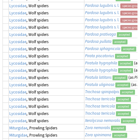
Pardosa lugubris
s. l.
Lycosidae
, Wolf spiders
species group
Pardosa lugubris
s. l.
Lycosidae
, Wolf spiders
species group
Pardosa lugubris
s. l.
Lycosidae
, Wolf spiders
species group
Pardosa lugubris
s. l.
Lycosidae
, Wolf spiders
species group
Pardosa prativaga
Lycosidae
, Wolf spiders
accepted
Pardosa pullata
Lycosidae
, Wolf spiders
accepted
Pardosa sphagnicola
Lycosidae
, Wolf spiders
accepted
Pirata piscatorius
Lycosidae
, Wolf spiders
accepted
Piratula hygrophila
(as
Lycosidae
, Wolf spiders
accepted
Piratula hygrophila
(as
Lycosidae
, Wolf spiders
accepted
Piratula latitans
(as
Pir
Lycosidae
, Wolf spiders
accepted
Piratula uliginosa
(as
P
Lycosidae
, Wolf spiders
accepted
Trochosa spinipalpis
Lycosidae
, Wolf spiders
accepted
Trochosa terricola
Lycosidae
, Wolf spiders
accepted
Trochosa terricola
Lycosidae
, Wolf spiders
accepted
Trochosa terricola
Lycosidae
, Wolf spiders
accepted
Xerolycosa nemoralis
Lycosidae
, Wolf spiders
accepted
Zora nemoralis
Miturgidae
, Prowling Spiders
accepted
Zora spinimana
Miturgidae
, Prowling Spiders
accepted