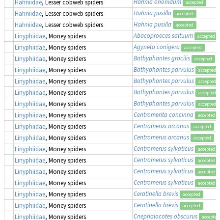
Hahnia ononidum
Hahniidae
, Lesser cobweb spiders
accepted
Hahnia pusilla
Hahniidae
, Lesser cobweb spiders
accepted
Hahnia pusilla
Hahniidae
, Lesser cobweb spiders
accepted
Abacoproeces saltuum
Linyphiidae
, Money spiders
accepted
Agyneta conigera
Linyphiidae
, Money spiders
accepted
Bathyphantes gracilis
Linyphiidae
, Money spiders
accepted
Bathyphantes parvulus
Linyphiidae
, Money spiders
accepted
Bathyphantes parvulus
Linyphiidae
, Money spiders
accepted
Bathyphantes parvulus
Linyphiidae
, Money spiders
accepted
Bathyphantes parvulus
Linyphiidae
, Money spiders
accepted
Centromerita concinna
Linyphiidae
, Money spiders
accepted
Centromerus arcanus
Linyphiidae
, Money spiders
accepted
Centromerus arcanus
Linyphiidae
, Money spiders
accepted
Centromerus sylvaticus
Linyphiidae
, Money spiders
accepted
Centromerus sylvaticus
Linyphiidae
, Money spiders
accepted
Centromerus sylvaticus
Linyphiidae
, Money spiders
accepted
Centromerus sylvaticus
Linyphiidae
, Money spiders
accepted
Ceratinella brevis
Linyphiidae
, Money spiders
accepted
Ceratinella brevis
Linyphiidae
, Money spiders
accepted
Cnephalocotes obscurus
Linyphiidae
, Money spiders
accepted