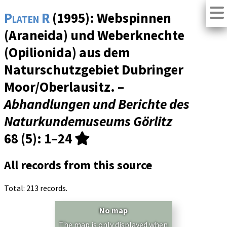
Platen R
(1995): Webspinnen
(Araneida) und Weberknechte
(Opilionida) aus dem
Naturschutzgebiet Dubringer
Moor/Oberlausitz. –
Abhandlungen und Berichte des
Naturkundemuseums Görlitz
68 (5)
: 1–24
All records from this source
Total: 213 records.
No map
The map is only displayed when