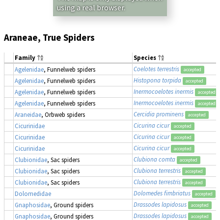
using a real browser.
Araneae, True Spiders
Family
Species
Coelotes terrestris
Agelenidae
, Funnelweb spiders
accepted
Histopona torpida
Agelenidae
, Funnelweb spiders
accepted
Inermocoelotes inermis
Agelenidae
, Funnelweb spiders
accepted
Inermocoelotes inermis
Agelenidae
, Funnelweb spiders
accepted
Cercidia prominens
Araneidae
, Orbweb spiders
accepted
Cicurina cicur
Cicurinidae
accepted
Cicurina cicur
Cicurinidae
accepted
Cicurina cicur
Cicurinidae
accepted
Clubiona comta
Clubionidae
, Sac spiders
accepted
Clubiona terrestris
Clubionidae
, Sac spiders
accepted
Clubiona terrestris
Clubionidae
, Sac spiders
accepted
Dolomedes fimbriatus
,
Dolomedidae
accepted
Drassodes lapidosus
Gnaphosidae
, Ground spiders
accepted
Drassodes lapidosus
Gnaphosidae
, Ground spiders
accepted