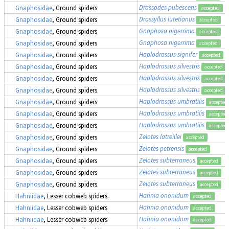
Drassodes pubescens
Gnaphosidae
, Ground spiders
accepted
Drassyllus lutetianus
Gnaphosidae
, Ground spiders
accepted
Gnaphosa nigerrima
Gnaphosidae
, Ground spiders
accepted
Gnaphosa nigerrima
Gnaphosidae
, Ground spiders
accepted
Haplodrassus signifer
Gnaphosidae
, Ground spiders
accepted
Haplodrassus silvestris
Gnaphosidae
, Ground spiders
accepted
Haplodrassus silvestris
Gnaphosidae
, Ground spiders
accepted
Haplodrassus silvestris
Gnaphosidae
, Ground spiders
accepted
Haplodrassus umbratilis
Gnaphosidae
, Ground spiders
accepted
Haplodrassus umbratilis
Gnaphosidae
, Ground spiders
accepted
Haplodrassus umbratilis
Gnaphosidae
, Ground spiders
accepted
Zelotes latreillei
Gnaphosidae
, Ground spiders
accepted
Zelotes petrensis
Gnaphosidae
, Ground spiders
accepted
Zelotes subterraneus
Gnaphosidae
, Ground spiders
accepted
Zelotes subterraneus
Gnaphosidae
, Ground spiders
accepted
Zelotes subterraneus
Gnaphosidae
, Ground spiders
accepted
Hahnia ononidum
Hahniidae
, Lesser cobweb spiders
accepted
Hahnia ononidum
Hahniidae
, Lesser cobweb spiders
accepted
Hahnia ononidum
Hahniidae
, Lesser cobweb spiders
accepted