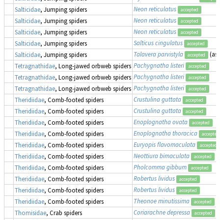
Neon reticulatus
Salticidae
, Jumping spiders
accepted
Neon reticulatus
Salticidae
, Jumping spiders
accepted
Neon reticulatus
Salticidae
, Jumping spiders
accepted
Salticus cingulatus
Salticidae
, Jumping spiders
accepted
Talavera parvistyla
(as
Salticidae
, Jumping spiders
accepted
Pachygnatha listeri
Tetragnathidae
, Long-jawed orbweb spiders
accepted
Pachygnatha listeri
Tetragnathidae
, Long-jawed orbweb spiders
accepted
Pachygnatha listeri
Tetragnathidae
, Long-jawed orbweb spiders
accepted
Crustulina guttata
Theridiidae
, Comb-footed spiders
accepted
Crustulina guttata
Theridiidae
, Comb-footed spiders
accepted
Enoplognatha ovata
Theridiidae
, Comb-footed spiders
accepted
Enoplognatha thoracica
Theridiidae
, Comb-footed spiders
accepted
Euryopis flavomaculata
Theridiidae
, Comb-footed spiders
accepted
Neottiura bimaculata
(
Theridiidae
, Comb-footed spiders
accepted
Pholcomma gibbum
Theridiidae
, Comb-footed spiders
accepted
Robertus lividus
Theridiidae
, Comb-footed spiders
accepted
Robertus lividus
Theridiidae
, Comb-footed spiders
accepted
Theonoe minutissima
Theridiidae
, Comb-footed spiders
accepted
Coriarachne depressa
Thomisidae
, Crab spiders
accepted