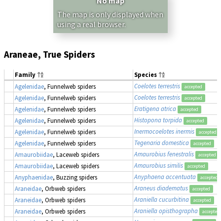
No map
The map is only displayed when
using a real browser.
Araneae, True Spiders
Family
Species
Coelotes terrestris
Agelenidae
, Funnelweb spiders
accepted
Coelotes terrestris
Agelenidae
, Funnelweb spiders
accepted
Eratigena atrica
Agelenidae
, Funnelweb spiders
accepted
Histopona torpida
Agelenidae
, Funnelweb spiders
accepted
Inermocoelotes inermis
Agelenidae
, Funnelweb spiders
accepted
Tegenaria domestica
Agelenidae
, Funnelweb spiders
accepted
Amaurobius fenestralis
Amaurobiidae
, Laceweb spiders
accepted
Amaurobius similis
Amaurobiidae
, Laceweb spiders
accepted
Anyphaena accentuata
Anyphaenidae
, Buzzing spiders
accepted
Araneus diadematus
Araneidae
, Orbweb spiders
accepted
Araniella cucurbitina
Araneidae
, Orbweb spiders
accepted
Araniella opisthographa
Araneidae
, Orbweb spiders
accepted