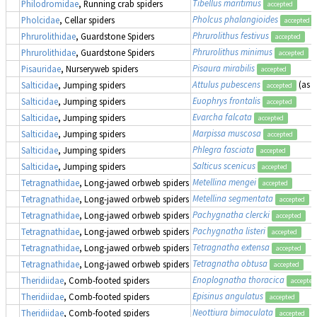
Tibellus maritimus
Philodromidae
, Running crab spiders
accepted
Pholcus phalangioides
Pholcidae
, Cellar spiders
accepted
Phrurolithus festivus
Phrurolithidae
, Guardstone Spiders
accepted
Phrurolithus minimus
Phrurolithidae
, Guardstone Spiders
accepted
Pisaura mirabilis
Pisauridae
, Nurseryweb spiders
accepted
Attulus pubescens
(as
S
Salticidae
, Jumping spiders
accepted
Euophrys frontalis
Salticidae
, Jumping spiders
accepted
Evarcha falcata
Salticidae
, Jumping spiders
accepted
Marpissa muscosa
Salticidae
, Jumping spiders
accepted
Phlegra fasciata
Salticidae
, Jumping spiders
accepted
Salticus scenicus
Salticidae
, Jumping spiders
accepted
Metellina mengei
Tetragnathidae
, Long-jawed orbweb spiders
accepted
Metellina segmentata
Tetragnathidae
, Long-jawed orbweb spiders
accepted
Pachygnatha clercki
Tetragnathidae
, Long-jawed orbweb spiders
accepted
Pachygnatha listeri
Tetragnathidae
, Long-jawed orbweb spiders
accepted
Tetragnatha extensa
Tetragnathidae
, Long-jawed orbweb spiders
accepted
Tetragnatha obtusa
Tetragnathidae
, Long-jawed orbweb spiders
accepted
Enoplognatha thoracica
Theridiidae
, Comb-footed spiders
accepted
Episinus angulatus
Theridiidae
, Comb-footed spiders
accepted
Neottiura bimaculata
Theridiidae
, Comb-footed spiders
accepted