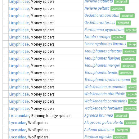
Neriene clathrata
Linyphiidae
, Money spiders
accepted
Neriene peltata
Linyphiidae
, Money spiders
accepted
Oedothorax apicatus
Linyphiidae
, Money spiders
accepted
Oedothorax fuscus
Linyphiidae
, Money spiders
accepted
Porrhomma pygmaeum
Linyphiidae
, Money spiders
accepted
Sintula corniger
Linyphiidae
, Money spiders
accepted
Stemonyphantes lineatus
Linyphiidae
, Money spiders
accepte
Tenuiphantes cristatus
Linyphiidae
, Money spiders
accepted
Tenuiphantes flavipes
Linyphiidae
, Money spiders
accepted
Tenuiphantes mengei
Linyphiidae
, Money spiders
accepted
Tenuiphantes tenuis
Linyphiidae
, Money spiders
accepted
Tenuiphantes zimmermanni
Linyphiidae
, Money spiders
acce
Walckenaeria acuminata
Linyphiidae
, Money spiders
accepte
Walckenaeria atrotibialis
Linyphiidae
, Money spiders
accepte
Walckenaeria corniculans
Linyphiidae
, Money spiders
accept
Walckenaeria furcillata
Linyphiidae
, Money spiders
accepted
Agroeca brunnea
Liocranidae
, Running foliage spiders
accepted
Alopecosa pulverulenta
Lycosidae
, Wolf spiders
accepted
Aulonia albimana
Lycosidae
, Wolf spiders
accepted
Pardosa agrestis
Lycosidae
, Wolf spiders
accepted