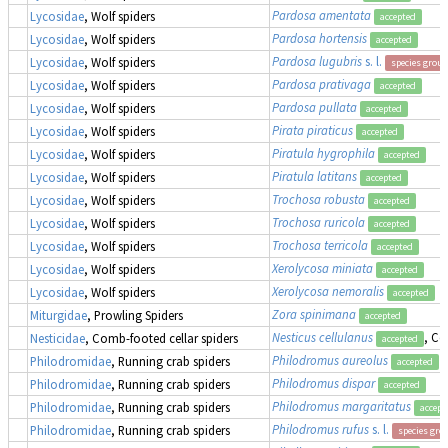
Pardosa amentata
Lycosidae
, Wolf spiders
accepted
Pardosa hortensis
Lycosidae
, Wolf spiders
accepted
Pardosa lugubris
s. l.
Lycosidae
, Wolf spiders
species group
Pardosa prativaga
Lycosidae
, Wolf spiders
accepted
Pardosa pullata
Lycosidae
, Wolf spiders
accepted
Pirata piraticus
Lycosidae
, Wolf spiders
accepted
Piratula hygrophila
Lycosidae
, Wolf spiders
accepted
Piratula latitans
Lycosidae
, Wolf spiders
accepted
Trochosa robusta
Lycosidae
, Wolf spiders
accepted
Trochosa ruricola
Lycosidae
, Wolf spiders
accepted
Trochosa terricola
Lycosidae
, Wolf spiders
accepted
Xerolycosa miniata
Lycosidae
, Wolf spiders
accepted
Xerolycosa nemoralis
Lycosidae
, Wolf spiders
accepted
Zora spinimana
Miturgidae
, Prowling Spiders
accepted
Nesticus cellulanus
, Co
Nesticidae
, Comb-footed cellar spiders
accepted
Philodromus aureolus
Philodromidae
, Running crab spiders
accepted
Philodromus dispar
Philodromidae
, Running crab spiders
accepted
Philodromus margaritatus
Philodromidae
, Running crab spiders
accept
Philodromus rufus
s. l.
Philodromidae
, Running crab spiders
species gro