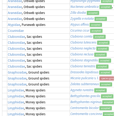
Hypsosinga pygmaea
Araneidae
, Orbweb spiders
accepted
Nuctenea umbratica
, 
Araneidae
, Orbweb spiders
accepted
Zilla diodia
Araneidae
, Orbweb spiders
accepted
Zygiella x-notata
Araneidae
, Orbweb spiders
accepted
Atypus affinis
Atypidae
, Purseweb spiders
accepted
Cicurina cicur
Cicurinidae
accepted
Clubiona comta
Clubionidae
, Sac spiders
accepted
Clubiona lutescens
Clubionidae
, Sac spiders
accepted
Clubiona neglecta
Clubionidae
, Sac spiders
accepted
Clubiona reclusa
Clubionidae
, Sac spiders
accepted
Clubiona stagnatilis
Clubionidae
, Sac spiders
accepted
Clubiona terrestris
Clubionidae
, Sac spiders
accepted
Drassodes lapidosus
Gnaphosidae
, Ground spiders
accepted
Micaria pulicaria
s. l.
Gnaphosidae
, Ground spiders
species group
Zelotes subterraneus
Gnaphosidae
, Ground spiders
accepted
Agyneta rurestris
Linyphiidae
, Money spiders
accepted
Bathyphantes gracilis
Linyphiidae
, Money spiders
accepted
Bathyphantes nigrinus
Linyphiidae
, Money spiders
accepted
Centromerita bicolor
Linyphiidae
, Money spiders
accepted
Centromerita concinna
Linyphiidae
, Money spiders
accepted