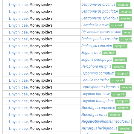
Centromerus arcanus
Linyphiidae
, Money spiders
accepted
Centromerus pabulator
Linyphiidae
, Money spiders
accepted
Centromerus sylvaticus
Linyphiidae
, Money spiders
accepted
Ceratinella brevis
Linyphiidae
, Money spiders
accepted
Dicymbium brevisetosum
Linyphiidae
, Money spiders
accepte
Diplocephalus cristatus
Linyphiidae
, Money spiders
accepted
Diplostyla concolor
Linyphiidae
, Money spiders
accepted
Erigone atra
Linyphiidae
, Money spiders
accepted
Erigone dentipalpis
Linyphiidae
, Money spiders
accepted
Helophora insignis
Linyphiidae
, Money spiders
accepted
Hypomma cornutum
Linyphiidae
, Money spiders
accepted
Labulla thoracica
Linyphiidae
, Money spiders
accepted
Lepthyphantes leprosus
Linyphiidae
, Money spiders
accepted
Linyphia hortensis
Linyphiidae
, Money spiders
accepted
Linyphia triangularis
, 
Linyphiidae
, Money spiders
accepted
Macrargus carpenteri
Linyphiidae
, Money spiders
accepted
Macrargus rufus
Linyphiidae
, Money spiders
accepted
Megalepthyphantes nebulosus
Linyphiidae
, Money spiders
a
Micrargus herbigradus
Linyphiidae
, Money spiders
accepted