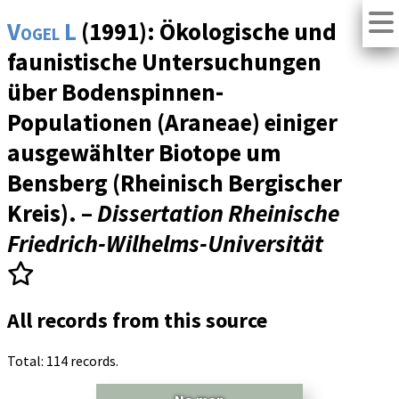
Vogel L
(1991): Ökologische und
faunistische Untersuchungen
über Bodenspinnen-
Populationen (Araneae) einiger
ausgewählter Biotope um
Bensberg (Rheinisch Bergischer
Kreis). –
Dissertation Rheinische
Friedrich-Wilhelms-Universität
All records from this source
Total: 114 records.