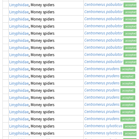
Centromerus pabulator
Linyphiidae
, Money spiders
accepted
Centromerus pabulator
Linyphiidae
, Money spiders
accepted
Centromerus pabulator
Linyphiidae
, Money spiders
accepted
Centromerus pabulator
Linyphiidae
, Money spiders
accepted
Centromerus pabulator
Linyphiidae
, Money spiders
accepted
Centromerus pabulator
Linyphiidae
, Money spiders
accepted
Centromerus pabulator
Linyphiidae
, Money spiders
accepted
Centromerus pabulator
Linyphiidae
, Money spiders
accepted
Centromerus pabulator
Linyphiidae
, Money spiders
accepted
Centromerus prudens
Linyphiidae
, Money spiders
accepted
Centromerus prudens
Linyphiidae
, Money spiders
accepted
Centromerus prudens
Linyphiidae
, Money spiders
accepted
Centromerus prudens
Linyphiidae
, Money spiders
accepted
Centromerus prudens
Linyphiidae
, Money spiders
accepted
Centromerus prudens
Linyphiidae
, Money spiders
accepted
Centromerus prudens
Linyphiidae
, Money spiders
accepted
Centromerus prudens
Linyphiidae
, Money spiders
accepted
Centromerus sylvaticus
Linyphiidae
, Money spiders
accepted
Centromerus sylvaticus
Linyphiidae
, Money spiders
accepted