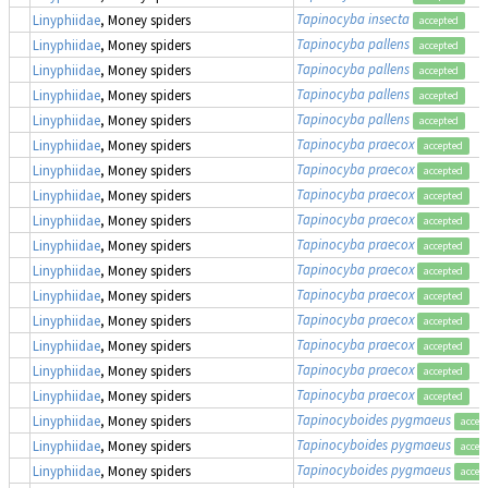
Tapinocyba insecta
Linyphiidae
, Money spiders
accepted
Tapinocyba pallens
Linyphiidae
, Money spiders
accepted
Tapinocyba pallens
Linyphiidae
, Money spiders
accepted
Tapinocyba pallens
Linyphiidae
, Money spiders
accepted
Tapinocyba pallens
Linyphiidae
, Money spiders
accepted
Tapinocyba praecox
Linyphiidae
, Money spiders
accepted
Tapinocyba praecox
Linyphiidae
, Money spiders
accepted
Tapinocyba praecox
Linyphiidae
, Money spiders
accepted
Tapinocyba praecox
Linyphiidae
, Money spiders
accepted
Tapinocyba praecox
Linyphiidae
, Money spiders
accepted
Tapinocyba praecox
Linyphiidae
, Money spiders
accepted
Tapinocyba praecox
Linyphiidae
, Money spiders
accepted
Tapinocyba praecox
Linyphiidae
, Money spiders
accepted
Tapinocyba praecox
Linyphiidae
, Money spiders
accepted
Tapinocyba praecox
Linyphiidae
, Money spiders
accepted
Tapinocyba praecox
Linyphiidae
, Money spiders
accepted
Tapinocyboides pygmaeus
Linyphiidae
, Money spiders
accep
Tapinocyboides pygmaeus
Linyphiidae
, Money spiders
accep
Tapinocyboides pygmaeus
Linyphiidae
, Money spiders
accep