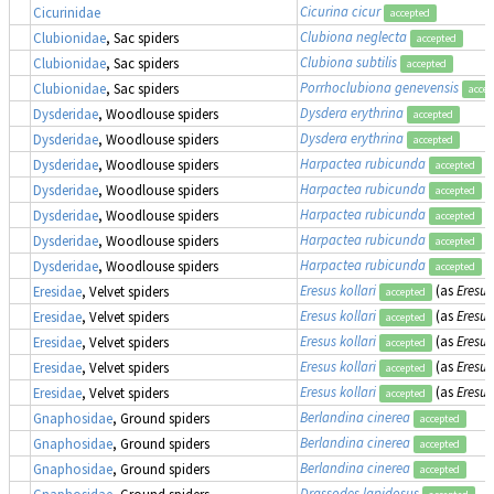
Cicurina cicur
Cicurinidae
accepted
Clubiona neglecta
Clubionidae
, Sac spiders
accepted
Clubiona subtilis
Clubionidae
, Sac spiders
accepted
Porrhoclubiona genevensis
Clubionidae
, Sac spiders
accep
Dysdera erythrina
Dysderidae
, Woodlouse spiders
accepted
Dysdera erythrina
Dysderidae
, Woodlouse spiders
accepted
Harpactea rubicunda
Dysderidae
, Woodlouse spiders
accepted
Harpactea rubicunda
Dysderidae
, Woodlouse spiders
accepted
Harpactea rubicunda
Dysderidae
, Woodlouse spiders
accepted
Harpactea rubicunda
Dysderidae
, Woodlouse spiders
accepted
Harpactea rubicunda
Dysderidae
, Woodlouse spiders
accepted
Eresus kollari
(as
Eresus
Eresidae
, Velvet spiders
accepted
Eresus kollari
(as
Eresus
Eresidae
, Velvet spiders
accepted
Eresus kollari
(as
Eresus
Eresidae
, Velvet spiders
accepted
Eresus kollari
(as
Eresus
Eresidae
, Velvet spiders
accepted
Eresus kollari
(as
Eresus
Eresidae
, Velvet spiders
accepted
Berlandina cinerea
Gnaphosidae
, Ground spiders
accepted
Berlandina cinerea
Gnaphosidae
, Ground spiders
accepted
Berlandina cinerea
Gnaphosidae
, Ground spiders
accepted
Drassodes lapidosus