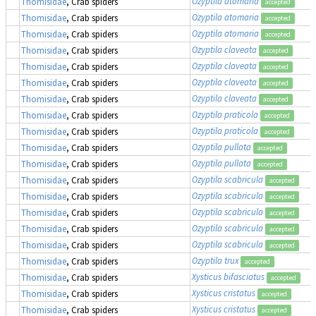
Ozyptila atomaria
Thomisidae
, Crab spiders
accepted
Ozyptila atomaria
Thomisidae
, Crab spiders
accepted
Ozyptila atomaria
Thomisidae
, Crab spiders
accepted
Ozyptila claveata
Thomisidae
, Crab spiders
accepted
Ozyptila claveata
Thomisidae
, Crab spiders
accepted
Ozyptila claveata
Thomisidae
, Crab spiders
accepted
Ozyptila claveata
Thomisidae
, Crab spiders
accepted
Ozyptila praticola
Thomisidae
, Crab spiders
accepted
Ozyptila praticola
Thomisidae
, Crab spiders
accepted
Ozyptila pullata
Thomisidae
, Crab spiders
accepted
Ozyptila pullata
Thomisidae
, Crab spiders
accepted
Ozyptila scabricula
Thomisidae
, Crab spiders
accepted
Ozyptila scabricula
Thomisidae
, Crab spiders
accepted
Ozyptila scabricula
Thomisidae
, Crab spiders
accepted
Ozyptila scabricula
Thomisidae
, Crab spiders
accepted
Ozyptila scabricula
Thomisidae
, Crab spiders
accepted
Ozyptila trux
Thomisidae
, Crab spiders
accepted
Xysticus bifasciatus
Thomisidae
, Crab spiders
accepted
Xysticus cristatus
Thomisidae
, Crab spiders
accepted
Xysticus cristatus
Thomisidae
, Crab spiders
accepted