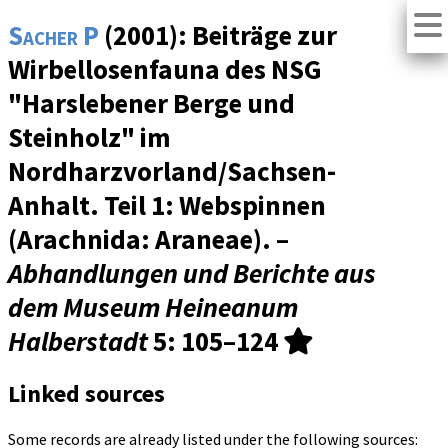
Sacher P
(2001): Beiträge zur
Wirbellosenfauna des NSG
"Harslebener Berge und
Steinholz" im
Nordharzvorland/Sachsen-
Anhalt. Teil 1: Webspinnen
(Arachnida: Araneae). –
Abhandlungen und Berichte aus
dem Museum Heineanum
Halberstadt
5
: 105–124
Linked sources
Some records are already listed under the following sources: