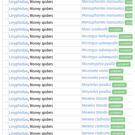
Mansuphantes mansuetus
Linyphiidae
, Money spiders
accept
Mansuphantes mansuetus
Linyphiidae
, Money spiders
accept
Mansuphantes mansuetus
Linyphiidae
, Money spiders
accept
Mansuphantes mansuetus
Linyphiidae
, Money spiders
accept
Maso sundevalli
Linyphiidae
, Money spiders
accepted
Micrargus herbigradus
Linyphiidae
, Money spiders
accepted
Micrargus subaequalis
Linyphiidae
, Money spiders
accepted
Micrargus subaequalis
Linyphiidae
, Money spiders
accepted
Micrargus subaequalis
Linyphiidae
, Money spiders
accepted
Microlinyphia pusilla
Linyphiidae
, Money spiders
accepted
Microneta viaria
Linyphiidae
, Money spiders
accepted
Microneta viaria
Linyphiidae
, Money spiders
accepted
Minyriolus pusillus
Linyphiidae
, Money spiders
accepted
Minyriolus pusillus
Linyphiidae
, Money spiders
accepted
Mioxena blanda
Linyphiidae
, Money spiders
accepted
Mioxena blanda
Linyphiidae
, Money spiders
accepted
Mioxena blanda
Linyphiidae
, Money spiders
accepted
Neriene clathrata
Linyphiidae
, Money spiders
accepted
Neriene clathrata
Linyphiidae
, Money spiders
accepted
Neriene clathrata
Linyphiidae
, Money spiders
accepted