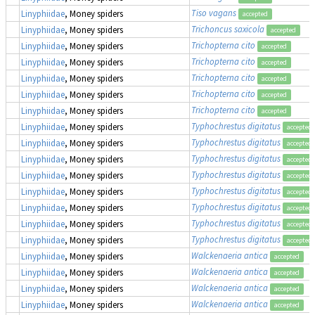
Tiso vagans
Linyphiidae
, Money spiders
accepted
Trichoncus saxicola
Linyphiidae
, Money spiders
accepted
Trichopterna cito
Linyphiidae
, Money spiders
accepted
Trichopterna cito
Linyphiidae
, Money spiders
accepted
Trichopterna cito
Linyphiidae
, Money spiders
accepted
Trichopterna cito
Linyphiidae
, Money spiders
accepted
Trichopterna cito
Linyphiidae
, Money spiders
accepted
Typhochrestus digitatus
Linyphiidae
, Money spiders
accepted
Typhochrestus digitatus
Linyphiidae
, Money spiders
accepted
Typhochrestus digitatus
Linyphiidae
, Money spiders
accepted
Typhochrestus digitatus
Linyphiidae
, Money spiders
accepted
Typhochrestus digitatus
Linyphiidae
, Money spiders
accepted
Typhochrestus digitatus
Linyphiidae
, Money spiders
accepted
Typhochrestus digitatus
Linyphiidae
, Money spiders
accepted
Typhochrestus digitatus
Linyphiidae
, Money spiders
accepted
Walckenaeria antica
Linyphiidae
, Money spiders
accepted
Walckenaeria antica
Linyphiidae
, Money spiders
accepted
Walckenaeria antica
Linyphiidae
, Money spiders
accepted
Walckenaeria antica
Linyphiidae
, Money spiders
accepted