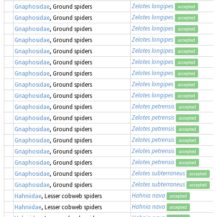
Zelotes longipes
Gnaphosidae
, Ground spiders
accepted
Zelotes longipes
Gnaphosidae
, Ground spiders
accepted
Zelotes longipes
Gnaphosidae
, Ground spiders
accepted
Zelotes longipes
Gnaphosidae
, Ground spiders
accepted
Zelotes longipes
Gnaphosidae
, Ground spiders
accepted
Zelotes longipes
Gnaphosidae
, Ground spiders
accepted
Zelotes longipes
Gnaphosidae
, Ground spiders
accepted
Zelotes longipes
Gnaphosidae
, Ground spiders
accepted
Zelotes longipes
Gnaphosidae
, Ground spiders
accepted
Zelotes petrensis
Gnaphosidae
, Ground spiders
accepted
Zelotes petrensis
Gnaphosidae
, Ground spiders
accepted
Zelotes petrensis
Gnaphosidae
, Ground spiders
accepted
Zelotes petrensis
Gnaphosidae
, Ground spiders
accepted
Zelotes petrensis
Gnaphosidae
, Ground spiders
accepted
Zelotes petrensis
Gnaphosidae
, Ground spiders
accepted
Zelotes subterraneus
Gnaphosidae
, Ground spiders
accepted
Zelotes subterraneus
Gnaphosidae
, Ground spiders
accepted
Hahnia nava
Hahniidae
, Lesser cobweb spiders
accepted
Hahnia nava
Hahniidae
, Lesser cobweb spiders
accepted