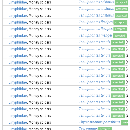
Tenuiphantes cristatus
Linyphiidae
, Money spiders
accepted
Tenuiphantes cristatus
Linyphiidae
, Money spiders
accepted
Tenuiphantes cristatus
Linyphiidae
, Money spiders
accepted
Tenuiphantes flavipes
(
Linyphiidae
, Money spiders
accepted
Tenuiphantes flavipes
(
Linyphiidae
, Money spiders
accepted
Tenuiphantes mengei
(
Linyphiidae
, Money spiders
accepted
Tenuiphantes tenuis
(a
Linyphiidae
, Money spiders
accepted
Tenuiphantes tenuis
(a
Linyphiidae
, Money spiders
accepted
Tenuiphantes tenuis
(a
Linyphiidae
, Money spiders
accepted
Tenuiphantes tenuis
(a
Linyphiidae
, Money spiders
accepted
Tenuiphantes tenuis
(a
Linyphiidae
, Money spiders
accepted
Tenuiphantes tenuis
(a
Linyphiidae
, Money spiders
accepted
Tenuiphantes tenuis
(a
Linyphiidae
, Money spiders
accepted
Tenuiphantes tenuis
(a
Linyphiidae
, Money spiders
accepted
Tenuiphantes tenuis
(a
Linyphiidae
, Money spiders
accepted
Tenuiphantes tenuis
(a
Linyphiidae
, Money spiders
accepted
Tenuiphantes tenuis
(a
Linyphiidae
, Money spiders
accepted
Tenuiphantes tenuis
(a
Linyphiidae
, Money spiders
accepted
Thyreosthenius parasiticus
Linyphiidae
, Money spiders
accep
Tiso vagans
Linyphiidae
, Money spiders
accepted