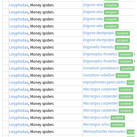
Erigone atra
Linyphiidae
, Money spiders
accepted
Erigone atra
Linyphiidae
, Money spiders
accepted
Erigone atra
Linyphiidae
, Money spiders
accepted
Erigone atra
Linyphiidae
, Money spiders
accepted
Erigone dentipalpis
Linyphiidae
, Money spiders
accepted
Erigone dentipalpis
Linyphiidae
, Money spiders
accepted
Erigonella hiemalis
Linyphiidae
, Money spiders
accepted
Erigonoplus foveatus
(
Linyphiidae
, Money spiders
accepted
Erigonoplus foveatus
(
Linyphiidae
, Money spiders
accepted
Gonatium paradoxum
Linyphiidae
, Money spiders
accepted
Gonatium rubellum
Linyphiidae
, Money spiders
accepted
Improphantes geniculatus
Linyphiidae
, Money spiders
accept
Macrargus carpenteri
Linyphiidae
, Money spiders
accepted
Macrargus carpenteri
Linyphiidae
, Money spiders
accepted
Macrargus carpenteri
Linyphiidae
, Money spiders
accepted
Macrargus carpenteri
Linyphiidae
, Money spiders
accepted
Macrargus rufus
Linyphiidae
, Money spiders
accepted
Macrargus rufus
Linyphiidae
, Money spiders
accepted
Mansuphantes mansuetus
Linyphiidae
, Money spiders
accept