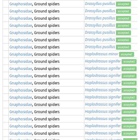
Drassyllus pusillus
Gnaphosidae
, Ground spiders
accepted
Drassyllus pusillus
Gnaphosidae
, Ground spiders
accepted
Drassyllus pusillus
Gnaphosidae
, Ground spiders
accepted
Drassyllus pusillus
Gnaphosidae
, Ground spiders
accepted
Drassyllus pusillus
Gnaphosidae
, Ground spiders
accepted
Drassyllus pusillus
Gnaphosidae
, Ground spiders
accepted
Drassyllus pusillus
Gnaphosidae
, Ground spiders
accepted
Haplodrassus minor
Gnaphosidae
, Ground spiders
accepted
Haplodrassus signifer
Gnaphosidae
, Ground spiders
accepted
Haplodrassus signifer
Gnaphosidae
, Ground spiders
accepted
Haplodrassus signifer
Gnaphosidae
, Ground spiders
accepted
Haplodrassus signifer
Gnaphosidae
, Ground spiders
accepted
Haplodrassus signifer
Gnaphosidae
, Ground spiders
accepted
Haplodrassus signifer
Gnaphosidae
, Ground spiders
accepted
Haplodrassus signifer
Gnaphosidae
, Ground spiders
accepted
Haplodrassus signifer
Gnaphosidae
, Ground spiders
accepted
Haplodrassus signifer
Gnaphosidae
, Ground spiders
accepted
Haplodrassus signifer
Gnaphosidae
, Ground spiders
accepted
Haplodrassus signifer
Gnaphosidae
, Ground spiders
accepted