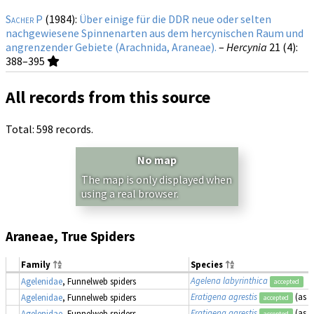
Sacher P
(1984):
Über einige für die DDR neue oder selten
nachgewiesene Spinnenarten aus dem hercynischen Raum und
angrenzender Gebiete (Arachnida, Araneae).
–
Hercynia
21 (4)
:
388–395
All records from this source
Total: 598 records.
No map
The map is only displayed when
using a real browser.
Araneae, True Spiders
Family
Species
Agelena labyrinthica
Agelenidae
, Funnelweb spiders
accepted
Eratigena agrestis
(as
T
Agelenidae
, Funnelweb spiders
accepted
Eratigena agrestis
(as
T
Agelenidae
, Funnelweb spiders
accepted