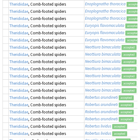
Enoplognatha thoracica
Theridiidae
, Comb-footed spiders
accepted
Enoplognatha thoracica
Theridiidae
, Comb-footed spiders
accepted
Enoplognatha thoracica
Theridiidae
, Comb-footed spiders
accepted
Euryopis flavomaculata
Theridiidae
, Comb-footed spiders
accepted
Euryopis flavomaculata
Theridiidae
, Comb-footed spiders
accepted
Euryopis flavomaculata
Theridiidae
, Comb-footed spiders
accepted
Neottiura bimaculata
(
Theridiidae
, Comb-footed spiders
accepted
Neottiura bimaculata
(
Theridiidae
, Comb-footed spiders
accepted
Neottiura bimaculata
(
Theridiidae
, Comb-footed spiders
accepted
Neottiura bimaculata
(
Theridiidae
, Comb-footed spiders
accepted
Neottiura bimaculata
(
Theridiidae
, Comb-footed spiders
accepted
Neottiura bimaculata
(
Theridiidae
, Comb-footed spiders
accepted
Neottiura bimaculata
(
Theridiidae
, Comb-footed spiders
accepted
Robertus arundineti
Theridiidae
, Comb-footed spiders
accepted
Robertus arundineti
Theridiidae
, Comb-footed spiders
accepted
Robertus arundineti
Theridiidae
, Comb-footed spiders
accepted
Robertus arundineti
Theridiidae
, Comb-footed spiders
accepted
Robertus lividus
Theridiidae
, Comb-footed spiders
accepted
Robertus lividus
Theridiidae
, Comb-footed spiders
accepted