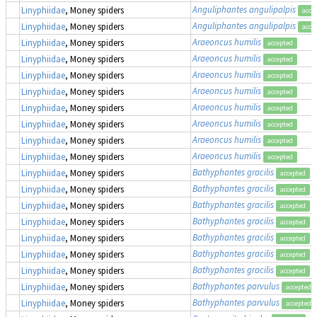
Anguliphantes angulipalpis
Linyphiidae
, Money spiders
acce
Anguliphantes angulipalpis
Linyphiidae
, Money spiders
acce
Araeoncus humilis
Linyphiidae
, Money spiders
accepted
Araeoncus humilis
Linyphiidae
, Money spiders
accepted
Araeoncus humilis
Linyphiidae
, Money spiders
accepted
Araeoncus humilis
Linyphiidae
, Money spiders
accepted
Araeoncus humilis
Linyphiidae
, Money spiders
accepted
Araeoncus humilis
Linyphiidae
, Money spiders
accepted
Araeoncus humilis
Linyphiidae
, Money spiders
accepted
Araeoncus humilis
Linyphiidae
, Money spiders
accepted
Bathyphantes gracilis
Linyphiidae
, Money spiders
accepted
Bathyphantes gracilis
Linyphiidae
, Money spiders
accepted
Bathyphantes gracilis
Linyphiidae
, Money spiders
accepted
Bathyphantes gracilis
Linyphiidae
, Money spiders
accepted
Bathyphantes gracilis
Linyphiidae
, Money spiders
accepted
Bathyphantes gracilis
Linyphiidae
, Money spiders
accepted
Bathyphantes gracilis
Linyphiidae
, Money spiders
accepted
Bathyphantes parvulus
Linyphiidae
, Money spiders
accepted
Bathyphantes parvulus
Linyphiidae
, Money spiders
accepted