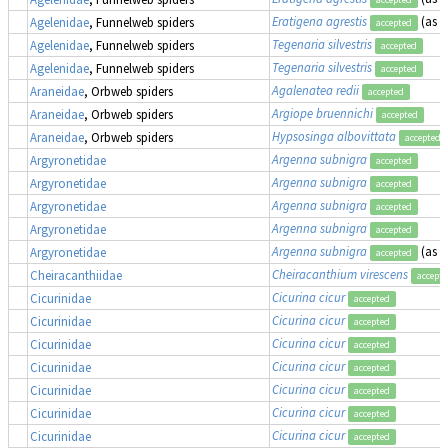
Eratigena agrestis
(as
T
Agelenidae
, Funnelweb spiders
accepted
Tegenaria silvestris
Agelenidae
, Funnelweb spiders
accepted
Tegenaria silvestris
Agelenidae
, Funnelweb spiders
accepted
Agalenatea redii
Araneidae
, Orbweb spiders
accepted
Argiope bruennichi
Araneidae
, Orbweb spiders
accepted
Hypsosinga albovittata
Araneidae
, Orbweb spiders
accepted
Argenna subnigra
Argyronetidae
accepted
Argenna subnigra
Argyronetidae
accepted
Argenna subnigra
Argyronetidae
accepted
Argenna subnigra
Argyronetidae
accepted
Argenna subnigra
(as
L
Argyronetidae
accepted
Cheiracanthium virescens
Cheiracanthiidae
accept
Cicurina cicur
Cicurinidae
accepted
Cicurina cicur
Cicurinidae
accepted
Cicurina cicur
Cicurinidae
accepted
Cicurina cicur
Cicurinidae
accepted
Cicurina cicur
Cicurinidae
accepted
Cicurina cicur
Cicurinidae
accepted
Cicurina cicur
Cicurinidae
accepted