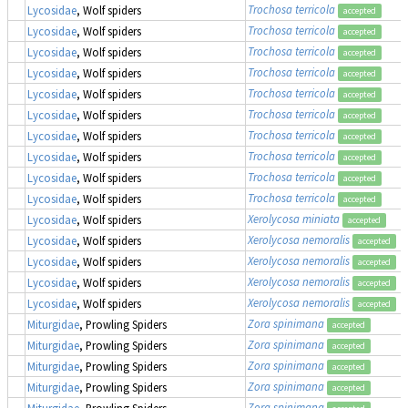
Trochosa terricola
Lycosidae
, Wolf spiders
accepted
Trochosa terricola
Lycosidae
, Wolf spiders
accepted
Trochosa terricola
Lycosidae
, Wolf spiders
accepted
Trochosa terricola
Lycosidae
, Wolf spiders
accepted
Trochosa terricola
Lycosidae
, Wolf spiders
accepted
Trochosa terricola
Lycosidae
, Wolf spiders
accepted
Trochosa terricola
Lycosidae
, Wolf spiders
accepted
Trochosa terricola
Lycosidae
, Wolf spiders
accepted
Trochosa terricola
Lycosidae
, Wolf spiders
accepted
Trochosa terricola
Lycosidae
, Wolf spiders
accepted
Xerolycosa miniata
Lycosidae
, Wolf spiders
accepted
Xerolycosa nemoralis
Lycosidae
, Wolf spiders
accepted
Xerolycosa nemoralis
Lycosidae
, Wolf spiders
accepted
Xerolycosa nemoralis
Lycosidae
, Wolf spiders
accepted
Xerolycosa nemoralis
Lycosidae
, Wolf spiders
accepted
Zora spinimana
Miturgidae
, Prowling Spiders
accepted
Zora spinimana
Miturgidae
, Prowling Spiders
accepted
Zora spinimana
Miturgidae
, Prowling Spiders
accepted
Zora spinimana
Miturgidae
, Prowling Spiders
accepted
Zora spinimana