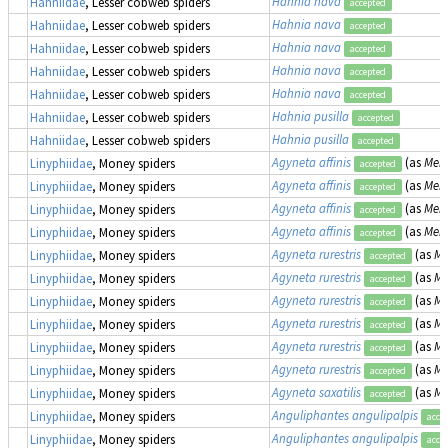
Hahnia nava
Hahniidae
, Lesser cobweb spiders
accepted
Hahnia nava
Hahniidae
, Lesser cobweb spiders
accepted
Hahnia nava
Hahniidae
, Lesser cobweb spiders
accepted
Hahnia nava
Hahniidae
, Lesser cobweb spiders
accepted
Hahnia nava
Hahniidae
, Lesser cobweb spiders
accepted
Hahnia pusilla
Hahniidae
, Lesser cobweb spiders
accepted
Hahnia pusilla
Hahniidae
, Lesser cobweb spiders
accepted
Agyneta affinis
(as
Meio
Linyphiidae
, Money spiders
accepted
Agyneta affinis
(as
Meio
Linyphiidae
, Money spiders
accepted
Agyneta affinis
(as
Meio
Linyphiidae
, Money spiders
accepted
Agyneta affinis
(as
Meio
Linyphiidae
, Money spiders
accepted
Agyneta rurestris
(as
Me
Linyphiidae
, Money spiders
accepted
Agyneta rurestris
(as
Me
Linyphiidae
, Money spiders
accepted
Agyneta rurestris
(as
Me
Linyphiidae
, Money spiders
accepted
Agyneta rurestris
(as
Me
Linyphiidae
, Money spiders
accepted
Agyneta rurestris
(as
Me
Linyphiidae
, Money spiders
accepted
Agyneta rurestris
(as
Me
Linyphiidae
, Money spiders
accepted
Agyneta saxatilis
(as
Me
Linyphiidae
, Money spiders
accepted
Anguliphantes angulipalpis
Linyphiidae
, Money spiders
acce
Anguliphantes angulipalpis
Linyphiidae
, Money spiders
acce