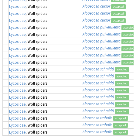
Alopecosa cursor
Lycosidae
, Wolf spiders
accepted
Alopecosa cursor
Lycosidae
, Wolf spiders
accepted
Alopecosa cursor
Lycosidae
, Wolf spiders
accepted
Alopecosa pulverulenta
Lycosidae
, Wolf spiders
accepted
Alopecosa pulverulenta
Lycosidae
, Wolf spiders
accepted
Alopecosa pulverulenta
Lycosidae
, Wolf spiders
accepted
Alopecosa pulverulenta
Lycosidae
, Wolf spiders
accepted
Alopecosa pulverulenta
Lycosidae
, Wolf spiders
accepted
Alopecosa pulverulenta
Lycosidae
, Wolf spiders
accepted
Alopecosa schmidti
Lycosidae
, Wolf spiders
accepted
Alopecosa schmidti
Lycosidae
, Wolf spiders
accepted
Alopecosa schmidti
Lycosidae
, Wolf spiders
accepted
Alopecosa schmidti
Lycosidae
, Wolf spiders
accepted
Alopecosa schmidti
Lycosidae
, Wolf spiders
accepted
Alopecosa schmidti
Lycosidae
, Wolf spiders
accepted
Alopecosa schmidti
Lycosidae
, Wolf spiders
accepted
Alopecosa trabalis
Lycosidae
, Wolf spiders
accepted
Alopecosa trabalis
Lycosidae
, Wolf spiders
accepted
Alopecosa trabalis
Lycosidae
, Wolf spiders
accepted