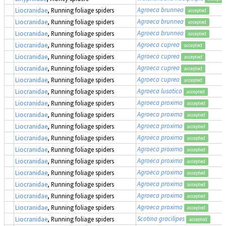
Agroeca brunnea
Liocranidae
, Running foliage spiders
accepted
Agroeca brunnea
Liocranidae
, Running foliage spiders
accepted
Agroeca brunnea
Liocranidae
, Running foliage spiders
accepted
Agroeca cuprea
Liocranidae
, Running foliage spiders
accepted
Agroeca cuprea
Liocranidae
, Running foliage spiders
accepted
Agroeca cuprea
Liocranidae
, Running foliage spiders
accepted
Agroeca cuprea
Liocranidae
, Running foliage spiders
accepted
Agroeca lusatica
Liocranidae
, Running foliage spiders
accepted
Agroeca proxima
Liocranidae
, Running foliage spiders
accepted
Agroeca proxima
Liocranidae
, Running foliage spiders
accepted
Agroeca proxima
Liocranidae
, Running foliage spiders
accepted
Agroeca proxima
Liocranidae
, Running foliage spiders
accepted
Agroeca proxima
Liocranidae
, Running foliage spiders
accepted
Agroeca proxima
Liocranidae
, Running foliage spiders
accepted
Agroeca proxima
Liocranidae
, Running foliage spiders
accepted
Agroeca proxima
Liocranidae
, Running foliage spiders
accepted
Agroeca proxima
Liocranidae
, Running foliage spiders
accepted
Agroeca proxima
Liocranidae
, Running foliage spiders
accepted
Scotina gracilipes
Liocranidae
, Running foliage spiders
accepted