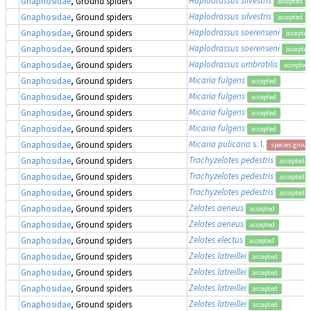
Haplodrassus silvestris
Gnaphosidae
, Ground spiders
accepted
Haplodrassus silvestris
Gnaphosidae
, Ground spiders
accepted
Haplodrassus soerenseni
Gnaphosidae
, Ground spiders
accepted
Haplodrassus soerenseni
Gnaphosidae
, Ground spiders
accepted
Haplodrassus umbratilis
Gnaphosidae
, Ground spiders
accepted
Micaria fulgens
Gnaphosidae
, Ground spiders
accepted
Micaria fulgens
Gnaphosidae
, Ground spiders
accepted
Micaria fulgens
Gnaphosidae
, Ground spiders
accepted
Micaria fulgens
Gnaphosidae
, Ground spiders
accepted
Micaria pulicaria
s. l.
Gnaphosidae
, Ground spiders
species group
Trachyzelotes pedestris
Gnaphosidae
, Ground spiders
accepted
Trachyzelotes pedestris
Gnaphosidae
, Ground spiders
accepted
Trachyzelotes pedestris
Gnaphosidae
, Ground spiders
accepted
Zelotes aeneus
Gnaphosidae
, Ground spiders
accepted
Zelotes aeneus
Gnaphosidae
, Ground spiders
accepted
Zelotes electus
Gnaphosidae
, Ground spiders
accepted
Zelotes latreillei
Gnaphosidae
, Ground spiders
accepted
Zelotes latreillei
Gnaphosidae
, Ground spiders
accepted
Zelotes latreillei
Gnaphosidae
, Ground spiders
accepted
Zelotes latreillei
Gnaphosidae
, Ground spiders
accepted