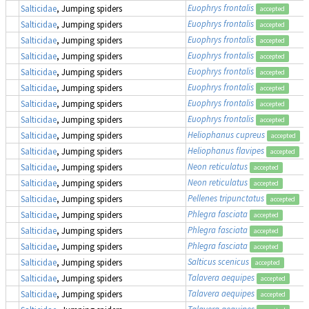
Euophrys frontalis
Salticidae
, Jumping spiders
accepted
Euophrys frontalis
Salticidae
, Jumping spiders
accepted
Euophrys frontalis
Salticidae
, Jumping spiders
accepted
Euophrys frontalis
Salticidae
, Jumping spiders
accepted
Euophrys frontalis
Salticidae
, Jumping spiders
accepted
Euophrys frontalis
Salticidae
, Jumping spiders
accepted
Euophrys frontalis
Salticidae
, Jumping spiders
accepted
Euophrys frontalis
Salticidae
, Jumping spiders
accepted
Heliophanus cupreus
Salticidae
, Jumping spiders
accepted
Heliophanus flavipes
Salticidae
, Jumping spiders
accepted
Neon reticulatus
Salticidae
, Jumping spiders
accepted
Neon reticulatus
Salticidae
, Jumping spiders
accepted
Pellenes tripunctatus
Salticidae
, Jumping spiders
accepted
Phlegra fasciata
Salticidae
, Jumping spiders
accepted
Phlegra fasciata
Salticidae
, Jumping spiders
accepted
Phlegra fasciata
Salticidae
, Jumping spiders
accepted
Salticus scenicus
Salticidae
, Jumping spiders
accepted
Talavera aequipes
Salticidae
, Jumping spiders
accepted
Talavera aequipes
Salticidae
, Jumping spiders
accepted