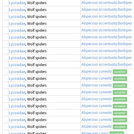
Alopecosa accentuata/barbipes/
Lycosidae
, Wolf spiders
Alopecosa accentuata/barbipes/
Lycosidae
, Wolf spiders
Alopecosa accentuata/barbipes/
Lycosidae
, Wolf spiders
Alopecosa accentuata/barbipes/
Lycosidae
, Wolf spiders
Alopecosa accentuata/barbipes/
Lycosidae
, Wolf spiders
Alopecosa accentuata/barbipes/
Lycosidae
, Wolf spiders
Alopecosa accentuata/barbipes/
Lycosidae
, Wolf spiders
Alopecosa accentuata/barbipes/
Lycosidae
, Wolf spiders
Alopecosa accentuata/barbipes/
Lycosidae
, Wolf spiders
Alopecosa accentuata/barbipes/
Lycosidae
, Wolf spiders
Alopecosa cuneata
Lycosidae
, Wolf spiders
accepted
Alopecosa cuneata
Lycosidae
, Wolf spiders
accepted
Alopecosa cuneata
Lycosidae
, Wolf spiders
accepted
Alopecosa cuneata
Lycosidae
, Wolf spiders
accepted
Alopecosa cuneata
Lycosidae
, Wolf spiders
accepted
Alopecosa cuneata
Lycosidae
, Wolf spiders
accepted
Alopecosa cuneata
Lycosidae
, Wolf spiders
accepted
Alopecosa cuneata
Lycosidae
, Wolf spiders
accepted
Alopecosa cuneata
Lycosidae
, Wolf spiders
accepted
Alopecosa cursor
Lycosidae
, Wolf spiders
accepted