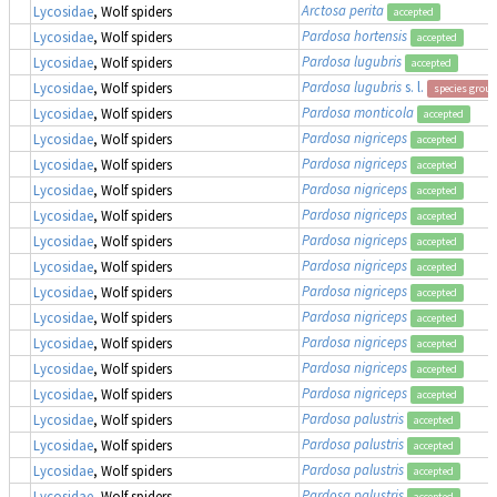
Arctosa perita
Lycosidae
, Wolf spiders
accepted
Pardosa hortensis
Lycosidae
, Wolf spiders
accepted
Pardosa lugubris
Lycosidae
, Wolf spiders
accepted
Pardosa lugubris
s. l.
Lycosidae
, Wolf spiders
species group
Pardosa monticola
Lycosidae
, Wolf spiders
accepted
Pardosa nigriceps
Lycosidae
, Wolf spiders
accepted
Pardosa nigriceps
Lycosidae
, Wolf spiders
accepted
Pardosa nigriceps
Lycosidae
, Wolf spiders
accepted
Pardosa nigriceps
Lycosidae
, Wolf spiders
accepted
Pardosa nigriceps
Lycosidae
, Wolf spiders
accepted
Pardosa nigriceps
Lycosidae
, Wolf spiders
accepted
Pardosa nigriceps
Lycosidae
, Wolf spiders
accepted
Pardosa nigriceps
Lycosidae
, Wolf spiders
accepted
Pardosa nigriceps
Lycosidae
, Wolf spiders
accepted
Pardosa nigriceps
Lycosidae
, Wolf spiders
accepted
Pardosa nigriceps
Lycosidae
, Wolf spiders
accepted
Pardosa palustris
Lycosidae
, Wolf spiders
accepted
Pardosa palustris
Lycosidae
, Wolf spiders
accepted
Pardosa palustris
Lycosidae
, Wolf spiders
accepted
Pardosa palustris
Lycosidae
, Wolf spiders
accepted