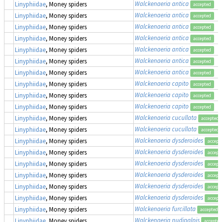
Walckenaeria antica
Linyphiidae
, Money spiders
accepted
Walckenaeria antica
Linyphiidae
, Money spiders
accepted
Walckenaeria antica
Linyphiidae
, Money spiders
accepted
Walckenaeria antica
Linyphiidae
, Money spiders
accepted
Walckenaeria antica
Linyphiidae
, Money spiders
accepted
Walckenaeria antica
Linyphiidae
, Money spiders
accepted
Walckenaeria antica
Linyphiidae
, Money spiders
accepted
Walckenaeria capito
Linyphiidae
, Money spiders
accepted
Walckenaeria capito
Linyphiidae
, Money spiders
accepted
Walckenaeria capito
Linyphiidae
, Money spiders
accepted
Walckenaeria cucullata
Linyphiidae
, Money spiders
accepted
Walckenaeria cucullata
Linyphiidae
, Money spiders
accepted
Walckenaeria dysderoides
Linyphiidae
, Money spiders
accept
Walckenaeria dysderoides
Linyphiidae
, Money spiders
accept
Walckenaeria dysderoides
Linyphiidae
, Money spiders
accept
Walckenaeria dysderoides
Linyphiidae
, Money spiders
accept
Walckenaeria dysderoides
Linyphiidae
, Money spiders
accept
Walckenaeria dysderoides
Linyphiidae
, Money spiders
accept
Walckenaeria furcillata
Linyphiidae
, Money spiders
accepted
Walckenaeria nudipalpis
Linyphiidae
, Money spiders
accepted