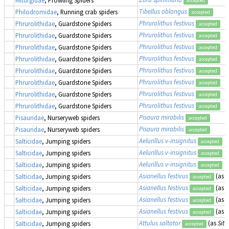
Miturgidae
, Prowling Spiders
accepted
Tibellus oblongus
Philodromidae
, Running crab spiders
accepted
Phrurolithus festivus
Phrurolithidae
, Guardstone Spiders
accepted
Phrurolithus festivus
Phrurolithidae
, Guardstone Spiders
accepted
Phrurolithus festivus
Phrurolithidae
, Guardstone Spiders
accepted
Phrurolithus festivus
Phrurolithidae
, Guardstone Spiders
accepted
Phrurolithus festivus
Phrurolithidae
, Guardstone Spiders
accepted
Phrurolithus festivus
Phrurolithidae
, Guardstone Spiders
accepted
Phrurolithus festivus
Phrurolithidae
, Guardstone Spiders
accepted
Phrurolithus festivus
Phrurolithidae
, Guardstone Spiders
accepted
Pisaura mirabilis
Pisauridae
, Nurseryweb spiders
accepted
Pisaura mirabilis
Pisauridae
, Nurseryweb spiders
accepted
Aelurillus v-insignitus
Salticidae
, Jumping spiders
accepted
Aelurillus v-insignitus
Salticidae
, Jumping spiders
accepted
Aelurillus v-insignitus
Salticidae
, Jumping spiders
accepted
Asianellus festivus
(as
P
Salticidae
, Jumping spiders
accepted
Asianellus festivus
(as
P
Salticidae
, Jumping spiders
accepted
Asianellus festivus
(as
P
Salticidae
, Jumping spiders
accepted
Asianellus festivus
(as
P
Salticidae
, Jumping spiders
accepted
Attulus saltator
(as
Sitt
Salticidae
, Jumping spiders
accepted