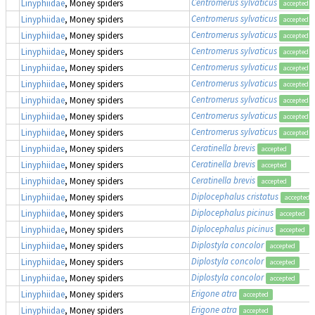
Centromerus sylvaticus
Linyphiidae
, Money spiders
accepted
Centromerus sylvaticus
Linyphiidae
, Money spiders
accepted
Centromerus sylvaticus
Linyphiidae
, Money spiders
accepted
Centromerus sylvaticus
Linyphiidae
, Money spiders
accepted
Centromerus sylvaticus
Linyphiidae
, Money spiders
accepted
Centromerus sylvaticus
Linyphiidae
, Money spiders
accepted
Centromerus sylvaticus
Linyphiidae
, Money spiders
accepted
Centromerus sylvaticus
Linyphiidae
, Money spiders
accepted
Centromerus sylvaticus
Linyphiidae
, Money spiders
accepted
Ceratinella brevis
Linyphiidae
, Money spiders
accepted
Ceratinella brevis
Linyphiidae
, Money spiders
accepted
Ceratinella brevis
Linyphiidae
, Money spiders
accepted
Diplocephalus cristatus
Linyphiidae
, Money spiders
accepted
Diplocephalus picinus
Linyphiidae
, Money spiders
accepted
Diplocephalus picinus
Linyphiidae
, Money spiders
accepted
Diplostyla concolor
Linyphiidae
, Money spiders
accepted
Diplostyla concolor
Linyphiidae
, Money spiders
accepted
Diplostyla concolor
Linyphiidae
, Money spiders
accepted
Erigone atra
Linyphiidae
, Money spiders
accepted
Erigone atra
Linyphiidae
, Money spiders
accepted