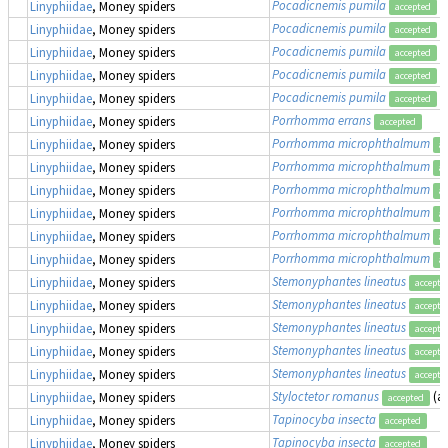
Pocadicnemis pumila
Linyphiidae
, Money spiders
accepted
Pocadicnemis pumila
Linyphiidae
, Money spiders
accepted
Pocadicnemis pumila
Linyphiidae
, Money spiders
accepted
Pocadicnemis pumila
Linyphiidae
, Money spiders
accepted
Pocadicnemis pumila
Linyphiidae
, Money spiders
accepted
Porrhomma errans
Linyphiidae
, Money spiders
accepted
Porrhomma microphthalmum
Linyphiidae
, Money spiders
ac
Porrhomma microphthalmum
Linyphiidae
, Money spiders
ac
Porrhomma microphthalmum
Linyphiidae
, Money spiders
ac
Porrhomma microphthalmum
Linyphiidae
, Money spiders
ac
Porrhomma microphthalmum
Linyphiidae
, Money spiders
ac
Porrhomma microphthalmum
Linyphiidae
, Money spiders
ac
Stemonyphantes lineatus
Linyphiidae
, Money spiders
accepte
Stemonyphantes lineatus
Linyphiidae
, Money spiders
accepte
Stemonyphantes lineatus
Linyphiidae
, Money spiders
accepte
Stemonyphantes lineatus
Linyphiidae
, Money spiders
accepte
Stemonyphantes lineatus
Linyphiidae
, Money spiders
accepte
Styloctetor romanus
(a
Linyphiidae
, Money spiders
accepted
Tapinocyba insecta
Linyphiidae
, Money spiders
accepted
Tapinocyba insecta
Linyphiidae
, Money spiders
accepted