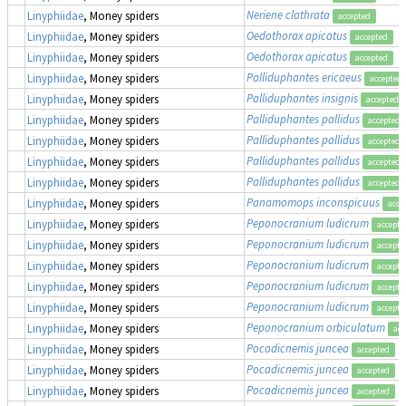
Neriene clathrata
Linyphiidae
, Money spiders
accepted
Oedothorax apicatus
Linyphiidae
, Money spiders
accepted
Oedothorax apicatus
Linyphiidae
, Money spiders
accepted
Palliduphantes ericaeus
Linyphiidae
, Money spiders
accepted
Palliduphantes insignis
Linyphiidae
, Money spiders
accepted
Palliduphantes pallidus
Linyphiidae
, Money spiders
accepted
Palliduphantes pallidus
Linyphiidae
, Money spiders
accepted
Palliduphantes pallidus
Linyphiidae
, Money spiders
accepted
Palliduphantes pallidus
Linyphiidae
, Money spiders
accepted
Panamomops inconspicuus
Linyphiidae
, Money spiders
acce
Peponocranium ludicrum
Linyphiidae
, Money spiders
accepte
Peponocranium ludicrum
Linyphiidae
, Money spiders
accepte
Peponocranium ludicrum
Linyphiidae
, Money spiders
accepte
Peponocranium ludicrum
Linyphiidae
, Money spiders
accepte
Peponocranium ludicrum
Linyphiidae
, Money spiders
accepte
Peponocranium orbiculatum
Linyphiidae
, Money spiders
acc
Pocadicnemis juncea
Linyphiidae
, Money spiders
accepted
Pocadicnemis juncea
Linyphiidae
, Money spiders
accepted
Pocadicnemis juncea
Linyphiidae
, Money spiders
accepted