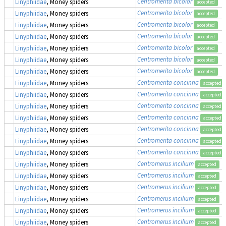
Centromerita bicolor
Linyphiidae
, Money spiders
accepted
Centromerita bicolor
Linyphiidae
, Money spiders
accepted
Centromerita bicolor
Linyphiidae
, Money spiders
accepted
Centromerita bicolor
Linyphiidae
, Money spiders
accepted
Centromerita bicolor
Linyphiidae
, Money spiders
accepted
Centromerita bicolor
Linyphiidae
, Money spiders
accepted
Centromerita bicolor
Linyphiidae
, Money spiders
accepted
Centromerita concinna
Linyphiidae
, Money spiders
accepted
Centromerita concinna
Linyphiidae
, Money spiders
accepted
Centromerita concinna
Linyphiidae
, Money spiders
accepted
Centromerita concinna
Linyphiidae
, Money spiders
accepted
Centromerita concinna
Linyphiidae
, Money spiders
accepted
Centromerita concinna
Linyphiidae
, Money spiders
accepted
Centromerita concinna
Linyphiidae
, Money spiders
accepted
Centromerus incilium
Linyphiidae
, Money spiders
accepted
Centromerus incilium
Linyphiidae
, Money spiders
accepted
Centromerus incilium
Linyphiidae
, Money spiders
accepted
Centromerus incilium
Linyphiidae
, Money spiders
accepted
Centromerus incilium
Linyphiidae
, Money spiders
accepted
Centromerus incilium
Linyphiidae
, Money spiders
accepted