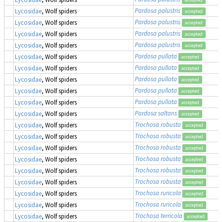
Pardosa palustris
Lycosidae
, Wolf spiders
accepted
Pardosa palustris
Lycosidae
, Wolf spiders
accepted
Pardosa palustris
Lycosidae
, Wolf spiders
accepted
Pardosa palustris
Lycosidae
, Wolf spiders
accepted
Pardosa pullata
Lycosidae
, Wolf spiders
accepted
Pardosa pullata
Lycosidae
, Wolf spiders
accepted
Pardosa pullata
Lycosidae
, Wolf spiders
accepted
Pardosa pullata
Lycosidae
, Wolf spiders
accepted
Pardosa pullata
Lycosidae
, Wolf spiders
accepted
Pardosa saltans
Lycosidae
, Wolf spiders
accepted
Trochosa robusta
Lycosidae
, Wolf spiders
accepted
Trochosa robusta
Lycosidae
, Wolf spiders
accepted
Trochosa robusta
Lycosidae
, Wolf spiders
accepted
Trochosa robusta
Lycosidae
, Wolf spiders
accepted
Trochosa robusta
Lycosidae
, Wolf spiders
accepted
Trochosa robusta
Lycosidae
, Wolf spiders
accepted
Trochosa ruricola
Lycosidae
, Wolf spiders
accepted
Trochosa ruricola
Lycosidae
, Wolf spiders
accepted
Trochosa terricola
Lycosidae
, Wolf spiders
accepted