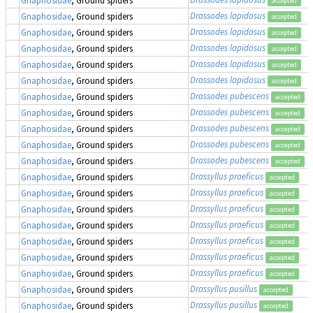
Gnaphosidae
, Ground spiders
accepted
Drassodes lapidosus
Gnaphosidae
, Ground spiders
accepted
Drassodes lapidosus
Gnaphosidae
, Ground spiders
accepted
Drassodes lapidosus
Gnaphosidae
, Ground spiders
accepted
Drassodes lapidosus
Gnaphosidae
, Ground spiders
accepted
Drassodes lapidosus
Gnaphosidae
, Ground spiders
accepted
Drassodes pubescens
Gnaphosidae
, Ground spiders
accepted
Drassodes pubescens
Gnaphosidae
, Ground spiders
accepted
Drassodes pubescens
Gnaphosidae
, Ground spiders
accepted
Drassodes pubescens
Gnaphosidae
, Ground spiders
accepted
Drassodes pubescens
Gnaphosidae
, Ground spiders
accepted
Drassyllus praeficus
Gnaphosidae
, Ground spiders
accepted
Drassyllus praeficus
Gnaphosidae
, Ground spiders
accepted
Drassyllus praeficus
Gnaphosidae
, Ground spiders
accepted
Drassyllus praeficus
Gnaphosidae
, Ground spiders
accepted
Drassyllus praeficus
Gnaphosidae
, Ground spiders
accepted
Drassyllus praeficus
Gnaphosidae
, Ground spiders
accepted
Drassyllus praeficus
Gnaphosidae
, Ground spiders
accepted
Drassyllus pusillus
Gnaphosidae
, Ground spiders
accepted
Drassyllus pusillus
Gnaphosidae
, Ground spiders
accepted