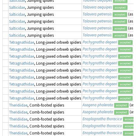
Talavera aequipes
Salticidae
, Jumping spiders
accepted
Talavera aequipes
Salticidae
, Jumping spiders
accepted
Talavera petrensis
(as
E
Salticidae
, Jumping spiders
accepted
Talavera petrensis
(as
E
Salticidae
, Jumping spiders
accepted
Talavera petrensis
(as
E
Salticidae
, Jumping spiders
accepted
Talavera petrensis
(as
E
Salticidae
, Jumping spiders
accepted
Pachygnatha degeeri
Tetragnathidae
, Long-jawed orbweb spiders
accepted
Pachygnatha degeeri
Tetragnathidae
, Long-jawed orbweb spiders
accepted
Pachygnatha degeeri
Tetragnathidae
, Long-jawed orbweb spiders
accepted
Pachygnatha degeeri
Tetragnathidae
, Long-jawed orbweb spiders
accepted
Pachygnatha degeeri
Tetragnathidae
, Long-jawed orbweb spiders
accepted
Pachygnatha degeeri
Tetragnathidae
, Long-jawed orbweb spiders
accepted
Pachygnatha degeeri
Tetragnathidae
, Long-jawed orbweb spiders
accepted
Pachygnatha degeeri
Tetragnathidae
, Long-jawed orbweb spiders
accepted
Pachygnatha degeeri
Tetragnathidae
, Long-jawed orbweb spiders
accepted
Asagena phalerata
(as
Theridiidae
, Comb-footed spiders
accepted
Asagena phalerata
(as
Theridiidae
, Comb-footed spiders
accepted
Enoplognatha thoracica
Theridiidae
, Comb-footed spiders
accepted
Enoplognatha thoracica
Theridiidae
, Comb-footed spiders
accepted
Enoplognatha thoracica
Theridiidae
, Comb-footed spiders
accepted