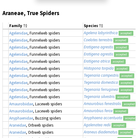
Araneae, True Spiders
Family
Species
Agelena labyrinthica
Agelenidae
, Funnelweb spiders
accepted
Coelotes terrestris
Agelenidae
, Funnelweb spiders
accepted
Eratigena agrestis
Agelenidae
, Funnelweb spiders
accepted
Eratigena agrestis
Agelenidae
, Funnelweb spiders
accepted
Eratigena atrica
Agelenidae
, Funnelweb spiders
accepted
Histopona torpida
Agelenidae
, Funnelweb spiders
accepted
Tegenaria campestris
Agelenidae
, Funnelweb spiders
accepted
Tegenaria domestica
Agelenidae
, Funnelweb spiders
accepted
Tegenaria ferruginea
Agelenidae
, Funnelweb spiders
accepted
Tegenaria silvestris
Agelenidae
, Funnelweb spiders
accepted
Amaurobius fenestralis
Amaurobiidae
, Laceweb spiders
accepted
Amaurobius ferox
Amaurobiidae
, Laceweb spiders
accepted
Anyphaena accentuata
Anyphaenidae
, Buzzing spiders
accepted
Agalenatea redii
Araneidae
, Orbweb spiders
accepted
Araneus diadematus
Araneidae
, Orbweb spiders
accepted