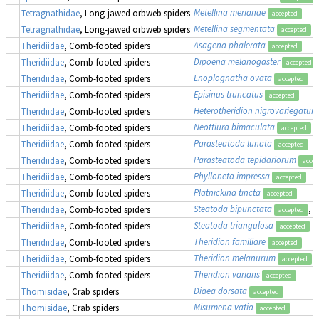
Metellina merianae
Tetragnathidae
, Long-jawed orbweb spiders
accepted
Metellina segmentata
Tetragnathidae
, Long-jawed orbweb spiders
accepted
Asagena phalerata
Theridiidae
, Comb-footed spiders
accepted
Dipoena melanogaster
Theridiidae
, Comb-footed spiders
accepted
Enoplognatha ovata
Theridiidae
, Comb-footed spiders
accepted
Episinus truncatus
Theridiidae
, Comb-footed spiders
accepted
Heterotheridion nigrovariegatum
Theridiidae
, Comb-footed spiders
Neottiura bimaculata
Theridiidae
, Comb-footed spiders
accepted
Parasteatoda lunata
Theridiidae
, Comb-footed spiders
accepted
Parasteatoda tepidariorum
Theridiidae
, Comb-footed spiders
accep
Phylloneta impressa
Theridiidae
, Comb-footed spiders
accepted
Platnickina tincta
Theridiidae
, Comb-footed spiders
accepted
Steatoda bipunctata
, 
Theridiidae
, Comb-footed spiders
accepted
Steatoda triangulosa
Theridiidae
, Comb-footed spiders
accepted
Theridion familiare
Theridiidae
, Comb-footed spiders
accepted
Theridion melanurum
Theridiidae
, Comb-footed spiders
accepted
Theridion varians
Theridiidae
, Comb-footed spiders
accepted
Diaea dorsata
Thomisidae
, Crab spiders
accepted
Misumena vatia
Thomisidae
, Crab spiders
accepted