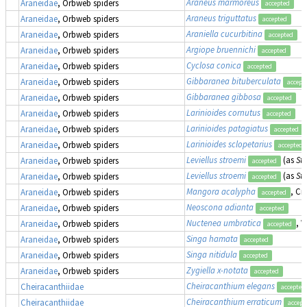
Araneus marmoreus
Araneidae
, Orbweb spiders
accepted
Araneus triguttatus
Araneidae
, Orbweb spiders
accepted
Araniella cucurbitina
Araneidae
, Orbweb spiders
accepted
Argiope bruennichi
Araneidae
, Orbweb spiders
accepted
Cyclosa conica
Araneidae
, Orbweb spiders
accepted
Gibbaranea bituberculata
Araneidae
, Orbweb spiders
accept
Gibbaranea gibbosa
Araneidae
, Orbweb spiders
accepted
Larinioides cornutus
Araneidae
, Orbweb spiders
accepted
Larinioides patagiatus
Araneidae
, Orbweb spiders
accepted
Larinioides sclopetarius
Araneidae
, Orbweb spiders
accepted
Leviellus stroemi
(as
Str
Araneidae
, Orbweb spiders
accepted
Leviellus stroemi
(as
Str
Araneidae
, Orbweb spiders
accepted
Mangora acalypha
, Cr
Araneidae
, Orbweb spiders
accepted
Neoscona adianta
Araneidae
, Orbweb spiders
accepted
Nuctenea umbratica
, 
Araneidae
, Orbweb spiders
accepted
Singa hamata
Araneidae
, Orbweb spiders
accepted
Singa nitidula
Araneidae
, Orbweb spiders
accepted
Zygiella x-notata
Araneidae
, Orbweb spiders
accepted
Cheiracanthium elegans
Cheiracanthiidae
accepted
Cheiracanthium erraticum
Cheiracanthiidae
accept