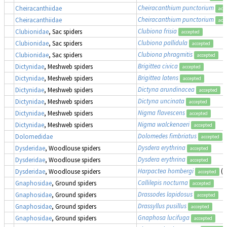
Cheiracanthium punctorium
Cheiracanthiidae
acc
Cheiracanthium punctorium
Cheiracanthiidae
acc
Clubiona frisia
Clubionidae
, Sac spiders
accepted
Clubiona pallidula
Clubionidae
, Sac spiders
accepted
Clubiona phragmitis
Clubionidae
, Sac spiders
accepted
Brigittea civica
Dictynidae
, Meshweb spiders
accepted
Brigittea latens
Dictynidae
, Meshweb spiders
accepted
Dictyna arundinacea
Dictynidae
, Meshweb spiders
accepted
Dictyna uncinata
Dictynidae
, Meshweb spiders
accepted
Nigma flavescens
Dictynidae
, Meshweb spiders
accepted
Nigma walckenaeri
Dictynidae
, Meshweb spiders
accepted
Dolomedes fimbriatus
,
Dolomedidae
accepted
Dysdera erythrina
Dysderidae
, Woodlouse spiders
accepted
Dysdera erythrina
Dysderidae
, Woodlouse spiders
accepted
Harpactea hombergi
(a
Dysderidae
, Woodlouse spiders
accepted
Callilepis nocturna
Gnaphosidae
, Ground spiders
accepted
Drassodes lapidosus
Gnaphosidae
, Ground spiders
accepted
Drassyllus pusillus
Gnaphosidae
, Ground spiders
accepted
Gnaphosa lucifuga
Gnaphosidae
, Ground spiders
accepted