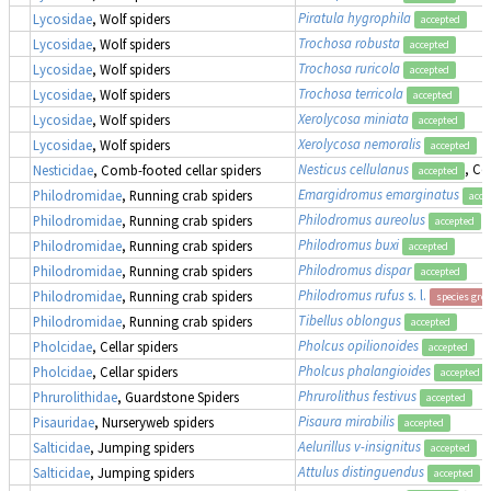
Piratula hygrophila
Lycosidae
, Wolf spiders
accepted
Trochosa robusta
Lycosidae
, Wolf spiders
accepted
Trochosa ruricola
Lycosidae
, Wolf spiders
accepted
Trochosa terricola
Lycosidae
, Wolf spiders
accepted
Xerolycosa miniata
Lycosidae
, Wolf spiders
accepted
Xerolycosa nemoralis
Lycosidae
, Wolf spiders
accepted
Nesticus cellulanus
, Co
Nesticidae
, Comb-footed cellar spiders
accepted
Emargidromus emarginatus
Philodromidae
, Running crab spiders
acce
Philodromus aureolus
Philodromidae
, Running crab spiders
accepted
Philodromus buxi
Philodromidae
, Running crab spiders
accepted
Philodromus dispar
Philodromidae
, Running crab spiders
accepted
Philodromus rufus
s. l.
Philodromidae
, Running crab spiders
species gro
Tibellus oblongus
Philodromidae
, Running crab spiders
accepted
Pholcus opilionoides
Pholcidae
, Cellar spiders
accepted
Pholcus phalangioides
Pholcidae
, Cellar spiders
accepted
Phrurolithus festivus
Phrurolithidae
, Guardstone Spiders
accepted
Pisaura mirabilis
Pisauridae
, Nurseryweb spiders
accepted
Aelurillus v-insignitus
Salticidae
, Jumping spiders
accepted
Attulus distinguendus
(
Salticidae
, Jumping spiders
accepted