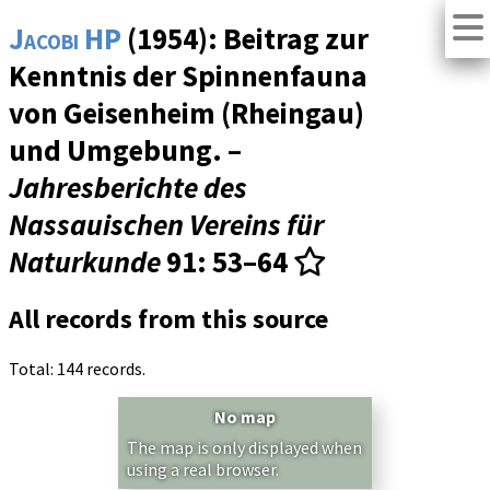
Jacobi HP
(1954): Beitrag zur
Kenntnis der Spinnenfauna
von Geisenheim (Rheingau)
und Umgebung. –
Jahresberichte des
Nassauischen Vereins für
Naturkunde
91
: 53–64
All records from this source
Total: 144 records.
No map
The map is only displayed when
using a real browser.