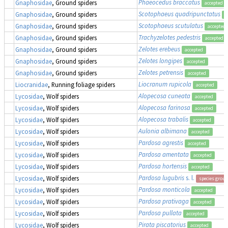
Phaeocedus braccatus
Gnaphosidae
, Ground spiders
accepted
Scotophaeus quadripunctatus
Gnaphosidae
, Ground spiders
a
Scotophaeus scutulatus
Gnaphosidae
, Ground spiders
accepted
Trachyzelotes pedestris
Gnaphosidae
, Ground spiders
accepted
Zelotes erebeus
Gnaphosidae
, Ground spiders
accepted
Zelotes longipes
Gnaphosidae
, Ground spiders
accepted
Zelotes petrensis
Gnaphosidae
, Ground spiders
accepted
Liocranum rupicola
Liocranidae
, Running foliage spiders
accepted
Alopecosa cuneata
Lycosidae
, Wolf spiders
accepted
Alopecosa farinosa
Lycosidae
, Wolf spiders
accepted
Alopecosa trabalis
Lycosidae
, Wolf spiders
accepted
Aulonia albimana
Lycosidae
, Wolf spiders
accepted
Pardosa agrestis
Lycosidae
, Wolf spiders
accepted
Pardosa amentata
Lycosidae
, Wolf spiders
accepted
Pardosa hortensis
Lycosidae
, Wolf spiders
accepted
Pardosa lugubris
s. l.
Lycosidae
, Wolf spiders
species group
Pardosa monticola
Lycosidae
, Wolf spiders
accepted
Pardosa prativaga
Lycosidae
, Wolf spiders
accepted
Pardosa pullata
Lycosidae
, Wolf spiders
accepted
Pirata piscatorius
Lycosidae
, Wolf spiders
accepted