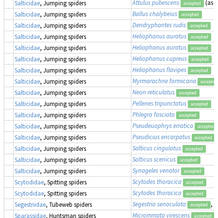
Attulus pubescens
(as
S
Salticidae
, Jumping spiders
accepted
Ballus chalybeius
Salticidae
, Jumping spiders
accepted
Dendryphantes rudis
Salticidae
, Jumping spiders
accepted
Heliophanus auratus
Salticidae
, Jumping spiders
accepted
Heliophanus auratus
Salticidae
, Jumping spiders
accepted
Heliophanus cupreus
Salticidae
, Jumping spiders
accepted
Heliophanus flavipes
Salticidae
, Jumping spiders
accepted
Myrmarachne formicaria
Salticidae
, Jumping spiders
accepted
Neon reticulatus
Salticidae
, Jumping spiders
accepted
Pellenes tripunctatus
Salticidae
, Jumping spiders
accepted
Phlegra fasciata
Salticidae
, Jumping spiders
accepted
Pseudeuophrys erratica
Salticidae
, Jumping spiders
accepted
Pseudicius encarpatus
Salticidae
, Jumping spiders
accepted
Salticus cingulatus
Salticidae
, Jumping spiders
accepted
Salticus scenicus
Salticidae
, Jumping spiders
accepted
Synageles venator
Salticidae
, Jumping spiders
accepted
Scytodes thoracica
Scytodidae
, Spitting spiders
accepted
Scytodes thoracica
Scytodidae
, Spitting spiders
accepted
Segestria senoculata
, 
Segestriidae
, Tubeweb spiders
accepted
Micrommata virescens
Sparassidae
, Huntsman spiders
accepted