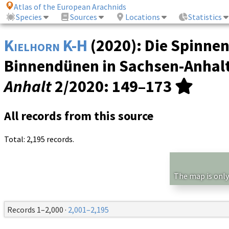
Atlas of the European Arachnids
Species
Sources
Locations
Statistics
Kielhorn K-H
(2020): Die Spinne
Binnendünen in Sachsen-Anhalt
Anhalt
2/2020
: 149–173
All records from this source
Total: 2,195 records.
The map is only
Records 1–2,000 ·
2,001–2,195