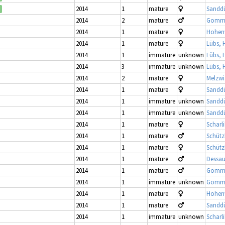
2014
1
mature
Sandd
2014
2
mature
Gomme
2014
1
mature
Hohenw
2014
1
mature
Lübs, 
2014
1
immature
unknown
Lübs, 
2014
3
immature
unknown
Lübs, 
2014
2
mature
Melzwi
2014
1
mature
Sandd
2014
1
immature
unknown
Sandd
2014
1
immature
unknown
Sandd
2014
1
mature
Scharl
2014
1
mature
Schütz
2014
1
mature
Schütz
2014
1
mature
Dessau
2014
1
mature
Gomme
2014
1
immature
unknown
Gomme
2014
1
mature
Hohenw
2014
1
mature
Sandd
2014
1
immature
unknown
Scharl