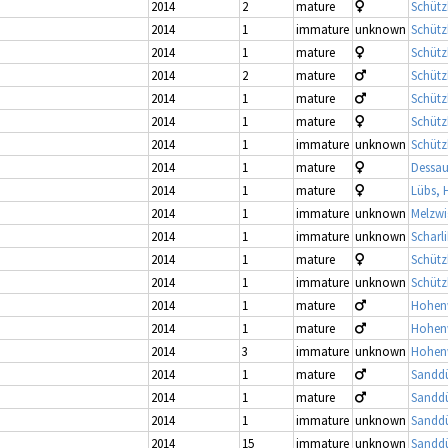
2014
2
mature
Schütz
2014
1
immature
unknown
Schütz
2014
1
mature
Schütz
2014
2
mature
Schütz
2014
1
mature
Schütz
2014
1
mature
Schütz
2014
1
immature
unknown
Schütz
2014
1
mature
Dessau
2014
1
mature
Lübs, 
2014
1
immature
unknown
Melzwi
2014
1
immature
unknown
Scharl
2014
1
mature
Schütz
2014
1
immature
unknown
Schütz
2014
1
mature
Hohenw
2014
1
mature
Hohenw
2014
3
immature
unknown
Hohenw
2014
1
mature
Sandd
2014
1
mature
Sandd
2014
1
immature
unknown
Sandd
2014
15
immature
unknown
Sandd