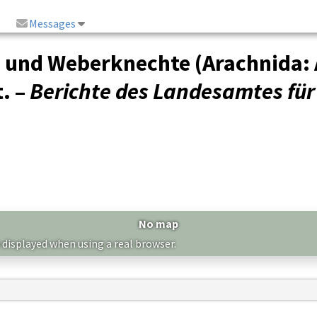
Messages
n und Weberknechte (Arachnida: 
. –
Berichte des Landesamtes fü
No map
 displayed when using a real browser.