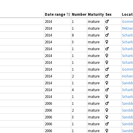
Date range
Number
Maturity
Sex
Locat
2014
1
mature
Gomme
2014
1
mature
Melzwi
2014
8
mature
Scharl
2014
3
mature
Scharl
2014
1
mature
Scharl
2014
1
mature
Scharl
2014
1
mature
Scharl
2014
1
mature
Gomme
2014
2
mature
Hohenw
2014
1
mature
Sandd
2014
4
mature
Scharl
2014
1
mature
Scharl
2006
1
mature
Sandd
2006
2
mature
Sandd
2006
3
mature
Sandd
2006
1
mature
Sandd
2006
1
mature
Sandd