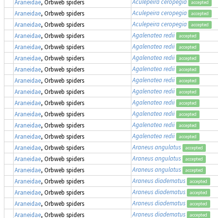
Aculepeira ceropegia
Araneidae
, Orbweb spiders
accepted
Aculepeira ceropegia
Araneidae
, Orbweb spiders
accepted
Aculepeira ceropegia
Araneidae
, Orbweb spiders
accepted
Agalenatea redii
Araneidae
, Orbweb spiders
accepted
Agalenatea redii
Araneidae
, Orbweb spiders
accepted
Agalenatea redii
Araneidae
, Orbweb spiders
accepted
Agalenatea redii
Araneidae
, Orbweb spiders
accepted
Agalenatea redii
Araneidae
, Orbweb spiders
accepted
Agalenatea redii
Araneidae
, Orbweb spiders
accepted
Agalenatea redii
Araneidae
, Orbweb spiders
accepted
Agalenatea redii
Araneidae
, Orbweb spiders
accepted
Agalenatea redii
Araneidae
, Orbweb spiders
accepted
Agalenatea redii
Araneidae
, Orbweb spiders
accepted
Araneus angulatus
Araneidae
, Orbweb spiders
accepted
Araneus angulatus
Araneidae
, Orbweb spiders
accepted
Araneus angulatus
Araneidae
, Orbweb spiders
accepted
Araneus diadematus
Araneidae
, Orbweb spiders
accepted
Araneus diadematus
Araneidae
, Orbweb spiders
accepted
Araneus diadematus
Araneidae
, Orbweb spiders
accepted
Araneus diadematus
Araneidae
, Orbweb spiders
accepted