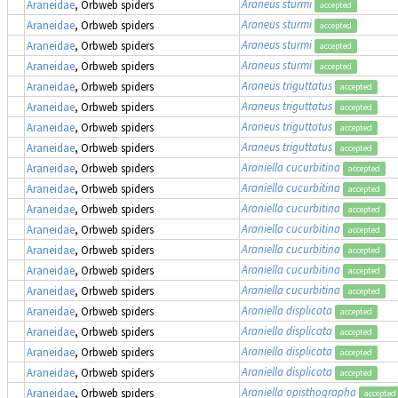
Araneus sturmi
Araneidae
, Orbweb spiders
accepted
Araneus sturmi
Araneidae
, Orbweb spiders
accepted
Araneus sturmi
Araneidae
, Orbweb spiders
accepted
Araneus sturmi
Araneidae
, Orbweb spiders
accepted
Araneus triguttatus
Araneidae
, Orbweb spiders
accepted
Araneus triguttatus
Araneidae
, Orbweb spiders
accepted
Araneus triguttatus
Araneidae
, Orbweb spiders
accepted
Araneus triguttatus
Araneidae
, Orbweb spiders
accepted
Araniella cucurbitina
Araneidae
, Orbweb spiders
accepted
Araniella cucurbitina
Araneidae
, Orbweb spiders
accepted
Araniella cucurbitina
Araneidae
, Orbweb spiders
accepted
Araniella cucurbitina
Araneidae
, Orbweb spiders
accepted
Araniella cucurbitina
Araneidae
, Orbweb spiders
accepted
Araniella cucurbitina
Araneidae
, Orbweb spiders
accepted
Araniella cucurbitina
Araneidae
, Orbweb spiders
accepted
Araniella displicata
Araneidae
, Orbweb spiders
accepted
Araniella displicata
Araneidae
, Orbweb spiders
accepted
Araniella displicata
Araneidae
, Orbweb spiders
accepted
Araniella displicata
Araneidae
, Orbweb spiders
accepted
Araniella opisthographa
Araneidae
, Orbweb spiders
accepted