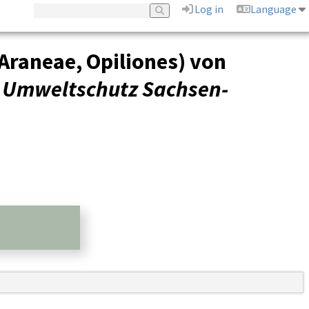
Log in
Language
Araneae, Opiliones) von
r Umweltschutz Sachsen-