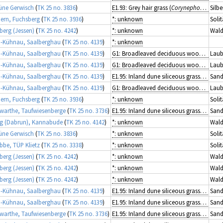
üne Gerwisch
(
TK 25 no. 3836
)
E1.93: Grey hair grass (
Corynephorus
) gra
Silb
rn, Fuchsberg
(
TK 25 no. 3936
)
*: unknown
Solit
berg (Jessen)
(
TK 25 no. 4242
)
*: unknown
Wald
-Kühnau, Saalberghau
(
TK 25 no. 4139
)
*: unknown
-Kühnau, Saalberghau
(
TK 25 no. 4139
)
G1: Broadleaved deciduous woodland
Laub
-Kühnau, Saalberghau
(
TK 25 no. 4139
)
G1: Broadleaved deciduous woodland
Laub
-Kühnau, Saalberghau
(
TK 25 no. 4139
)
E1.95: Inland dune siliceous grassland
Sand
-Kühnau, Saalberghau
(
TK 25 no. 4139
)
G1: Broadleaved deciduous woodland
Laub
rn, Fuchsberg
(
TK 25 no. 3936
)
*: unknown
Solit
arthe, Taufwiesenberge
(
TK 25 no. 3736
)
E1.95: Inland dune siliceous grassland
Sand
g (Dabrun), Kannabude
(
TK 25 no. 4142
)
*: unknown
Wald
üne Gerwisch
(
TK 25 no. 3836
)
*: unknown
Solit
ibbe, TÜP Klietz
(
TK 25 no. 3338
)
*: unknown
Solit
berg (Jessen)
(
TK 25 no. 4242
)
*: unknown
Wald
berg (Jessen)
(
TK 25 no. 4242
)
*: unknown
Wald
berg (Jessen)
(
TK 25 no. 4242
)
*: unknown
Wald
-Kühnau, Saalberghau
(
TK 25 no. 4139
)
E1.95: Inland dune siliceous grassland
Sand
-Kühnau, Saalberghau
(
TK 25 no. 4139
)
E1.95: Inland dune siliceous grassland
Sand
arthe, Taufwiesenberge
(
TK 25 no. 3736
)
E1.95: Inland dune siliceous grassland
Sand