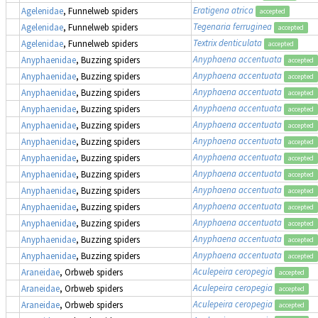
Eratigena atrica
Agelenidae
, Funnelweb spiders
accepted
Tegenaria ferruginea
Agelenidae
, Funnelweb spiders
accepted
Textrix denticulata
Agelenidae
, Funnelweb spiders
accepted
Anyphaena accentuata
Anyphaenidae
, Buzzing spiders
accepted
Anyphaena accentuata
Anyphaenidae
, Buzzing spiders
accepted
Anyphaena accentuata
Anyphaenidae
, Buzzing spiders
accepted
Anyphaena accentuata
Anyphaenidae
, Buzzing spiders
accepted
Anyphaena accentuata
Anyphaenidae
, Buzzing spiders
accepted
Anyphaena accentuata
Anyphaenidae
, Buzzing spiders
accepted
Anyphaena accentuata
Anyphaenidae
, Buzzing spiders
accepted
Anyphaena accentuata
Anyphaenidae
, Buzzing spiders
accepted
Anyphaena accentuata
Anyphaenidae
, Buzzing spiders
accepted
Anyphaena accentuata
Anyphaenidae
, Buzzing spiders
accepted
Anyphaena accentuata
Anyphaenidae
, Buzzing spiders
accepted
Anyphaena accentuata
Anyphaenidae
, Buzzing spiders
accepted
Anyphaena accentuata
Anyphaenidae
, Buzzing spiders
accepted
Aculepeira ceropegia
Araneidae
, Orbweb spiders
accepted
Aculepeira ceropegia
Araneidae
, Orbweb spiders
accepted
Aculepeira ceropegia
Araneidae
, Orbweb spiders
accepted