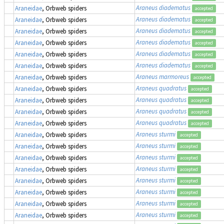
Araneus diadematus
Araneidae
, Orbweb spiders
accepted
Araneus diadematus
Araneidae
, Orbweb spiders
accepted
Araneus diadematus
Araneidae
, Orbweb spiders
accepted
Araneus diadematus
Araneidae
, Orbweb spiders
accepted
Araneus diadematus
Araneidae
, Orbweb spiders
accepted
Araneus diadematus
Araneidae
, Orbweb spiders
accepted
Araneus marmoreus
Araneidae
, Orbweb spiders
accepted
Araneus quadratus
Araneidae
, Orbweb spiders
accepted
Araneus quadratus
Araneidae
, Orbweb spiders
accepted
Araneus quadratus
Araneidae
, Orbweb spiders
accepted
Araneus quadratus
Araneidae
, Orbweb spiders
accepted
Araneus sturmi
Araneidae
, Orbweb spiders
accepted
Araneus sturmi
Araneidae
, Orbweb spiders
accepted
Araneus sturmi
Araneidae
, Orbweb spiders
accepted
Araneus sturmi
Araneidae
, Orbweb spiders
accepted
Araneus sturmi
Araneidae
, Orbweb spiders
accepted
Araneus sturmi
Araneidae
, Orbweb spiders
accepted
Araneus sturmi
Araneidae
, Orbweb spiders
accepted
Araneus sturmi
Araneidae
, Orbweb spiders
accepted