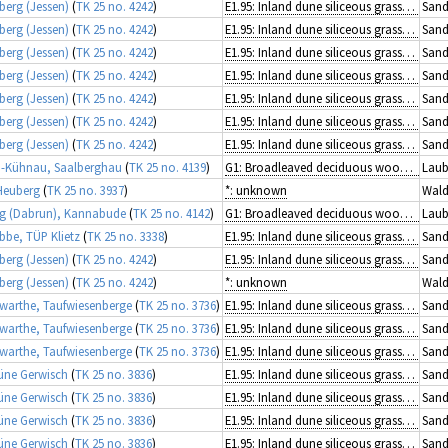
berg (Jessen)
(
TK 25 no. 4242
)
E1.95: Inland dune siliceous grassland
Sand
berg (Jessen)
(
TK 25 no. 4242
)
E1.95: Inland dune siliceous grassland
Sand
berg (Jessen)
(
TK 25 no. 4242
)
E1.95: Inland dune siliceous grassland
Sand
berg (Jessen)
(
TK 25 no. 4242
)
E1.95: Inland dune siliceous grassland
Sand
berg (Jessen)
(
TK 25 no. 4242
)
E1.95: Inland dune siliceous grassland
Sand
berg (Jessen)
(
TK 25 no. 4242
)
E1.95: Inland dune siliceous grassland
Sand
berg (Jessen)
(
TK 25 no. 4242
)
E1.95: Inland dune siliceous grassland
Sand
-Kühnau, Saalberghau
(
TK 25 no. 4139
)
G1: Broadleaved deciduous woodland
Laub
Heuberg
(
TK 25 no. 3937
)
*: unknown
Wald
g (Dabrun), Kannabude
(
TK 25 no. 4142
)
G1: Broadleaved deciduous woodland
Laub
ibbe, TÜP Klietz
(
TK 25 no. 3338
)
E1.95: Inland dune siliceous grassland
Sand
berg (Jessen)
(
TK 25 no. 4242
)
E1.95: Inland dune siliceous grassland
Sand
berg (Jessen)
(
TK 25 no. 4242
)
*: unknown
Wald
arthe, Taufwiesenberge
(
TK 25 no. 3736
)
E1.95: Inland dune siliceous grassland
Sand
arthe, Taufwiesenberge
(
TK 25 no. 3736
)
E1.95: Inland dune siliceous grassland
Sand
arthe, Taufwiesenberge
(
TK 25 no. 3736
)
E1.95: Inland dune siliceous grassland
Sand
üne Gerwisch
(
TK 25 no. 3836
)
E1.95: Inland dune siliceous grassland
Sand
üne Gerwisch
(
TK 25 no. 3836
)
E1.95: Inland dune siliceous grassland
Sand
üne Gerwisch
(
TK 25 no. 3836
)
E1.95: Inland dune siliceous grassland
Sand
üne Gerwisch
(
TK 25 no. 3836
)
E1.95: Inland dune siliceous grassland
Sand