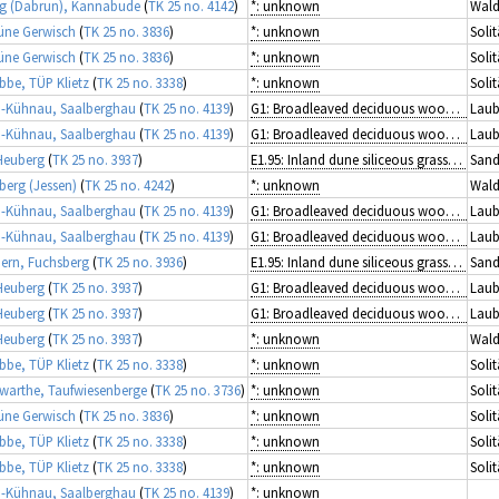
g (Dabrun), Kannabude
(
TK 25 no. 4142
)
*: unknown
Wald
üne Gerwisch
(
TK 25 no. 3836
)
*: unknown
Solit
üne Gerwisch
(
TK 25 no. 3836
)
*: unknown
Solit
ibbe, TÜP Klietz
(
TK 25 no. 3338
)
*: unknown
Solit
-Kühnau, Saalberghau
(
TK 25 no. 4139
)
G1: Broadleaved deciduous woodland
Laub
-Kühnau, Saalberghau
(
TK 25 no. 4139
)
G1: Broadleaved deciduous woodland
Laub
Heuberg
(
TK 25 no. 3937
)
E1.95: Inland dune siliceous grassland
Sand
berg (Jessen)
(
TK 25 no. 4242
)
*: unknown
Wald
-Kühnau, Saalberghau
(
TK 25 no. 4139
)
G1: Broadleaved deciduous woodland
Laub
-Kühnau, Saalberghau
(
TK 25 no. 4139
)
G1: Broadleaved deciduous woodland
Laub
rn, Fuchsberg
(
TK 25 no. 3936
)
E1.95: Inland dune siliceous grassland
Sand
Heuberg
(
TK 25 no. 3937
)
G1: Broadleaved deciduous woodland
Laub
Heuberg
(
TK 25 no. 3937
)
G1: Broadleaved deciduous woodland
Laub
Heuberg
(
TK 25 no. 3937
)
*: unknown
Wald
ibbe, TÜP Klietz
(
TK 25 no. 3338
)
*: unknown
Solit
arthe, Taufwiesenberge
(
TK 25 no. 3736
)
*: unknown
Solit
üne Gerwisch
(
TK 25 no. 3836
)
*: unknown
Solit
ibbe, TÜP Klietz
(
TK 25 no. 3338
)
*: unknown
Solit
ibbe, TÜP Klietz
(
TK 25 no. 3338
)
*: unknown
Solit
-Kühnau, Saalberghau
(
TK 25 no. 4139
)
*: unknown