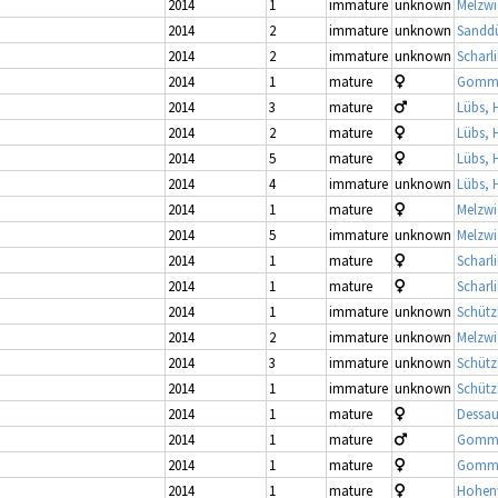
2014
1
immature
unknown
Melzwi
2014
2
immature
unknown
Sandd
2014
2
immature
unknown
Scharl
2014
1
mature
Gomme
2014
3
mature
Lübs, 
2014
2
mature
Lübs, 
2014
5
mature
Lübs, 
2014
4
immature
unknown
Lübs, 
2014
1
mature
Melzwi
2014
5
immature
unknown
Melzwi
2014
1
mature
Scharl
2014
1
mature
Scharl
2014
1
immature
unknown
Schütz
2014
2
immature
unknown
Melzwi
2014
3
immature
unknown
Schütz
2014
1
immature
unknown
Schütz
2014
1
mature
Dessau
2014
1
mature
Gomme
2014
1
mature
Gomme
2014
1
mature
Hohenw