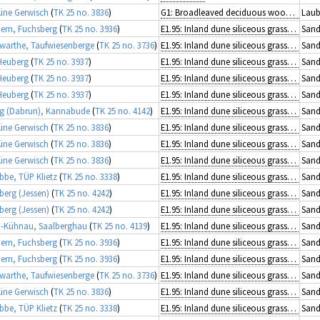
üne Gerwisch
(
TK 25 no. 3836
)
G1: Broadleaved deciduous woodland
Laub
rn, Fuchsberg
(
TK 25 no. 3936
)
E1.95: Inland dune siliceous grassland
Sand
arthe, Taufwiesenberge
(
TK 25 no. 3736
)
E1.95: Inland dune siliceous grassland
Sand
Heuberg
(
TK 25 no. 3937
)
E1.95: Inland dune siliceous grassland
Sand
Heuberg
(
TK 25 no. 3937
)
E1.95: Inland dune siliceous grassland
Sand
Heuberg
(
TK 25 no. 3937
)
E1.95: Inland dune siliceous grassland
Sand
g (Dabrun), Kannabude
(
TK 25 no. 4142
)
E1.95: Inland dune siliceous grassland
Sand
üne Gerwisch
(
TK 25 no. 3836
)
E1.95: Inland dune siliceous grassland
Sand
üne Gerwisch
(
TK 25 no. 3836
)
E1.95: Inland dune siliceous grassland
Sand
üne Gerwisch
(
TK 25 no. 3836
)
E1.95: Inland dune siliceous grassland
Sand
ibbe, TÜP Klietz
(
TK 25 no. 3338
)
E1.95: Inland dune siliceous grassland
Sand
berg (Jessen)
(
TK 25 no. 4242
)
E1.95: Inland dune siliceous grassland
Sand
berg (Jessen)
(
TK 25 no. 4242
)
E1.95: Inland dune siliceous grassland
Sand
-Kühnau, Saalberghau
(
TK 25 no. 4139
)
E1.95: Inland dune siliceous grassland
Sand
rn, Fuchsberg
(
TK 25 no. 3936
)
E1.95: Inland dune siliceous grassland
Sand
rn, Fuchsberg
(
TK 25 no. 3936
)
E1.95: Inland dune siliceous grassland
Sand
arthe, Taufwiesenberge
(
TK 25 no. 3736
)
E1.95: Inland dune siliceous grassland
Sand
üne Gerwisch
(
TK 25 no. 3836
)
E1.95: Inland dune siliceous grassland
Sand
ibbe, TÜP Klietz
(
TK 25 no. 3338
)
E1.95: Inland dune siliceous grassland
Sand