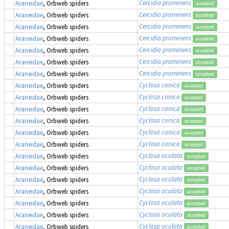
Cercidia prominens
Araneidae
, Orbweb spiders
accepted
Cercidia prominens
Araneidae
, Orbweb spiders
accepted
Cercidia prominens
Araneidae
, Orbweb spiders
accepted
Cercidia prominens
Araneidae
, Orbweb spiders
accepted
Cercidia prominens
Araneidae
, Orbweb spiders
accepted
Cercidia prominens
Araneidae
, Orbweb spiders
accepted
Cercidia prominens
Araneidae
, Orbweb spiders
accepted
Cyclosa conica
Araneidae
, Orbweb spiders
accepted
Cyclosa conica
Araneidae
, Orbweb spiders
accepted
Cyclosa conica
Araneidae
, Orbweb spiders
accepted
Cyclosa conica
Araneidae
, Orbweb spiders
accepted
Cyclosa conica
Araneidae
, Orbweb spiders
accepted
Cyclosa conica
Araneidae
, Orbweb spiders
accepted
Cyclosa oculata
Araneidae
, Orbweb spiders
accepted
Cyclosa oculata
Araneidae
, Orbweb spiders
accepted
Cyclosa oculata
Araneidae
, Orbweb spiders
accepted
Cyclosa oculata
Araneidae
, Orbweb spiders
accepted
Cyclosa oculata
Araneidae
, Orbweb spiders
accepted
Cyclosa oculata
Araneidae
, Orbweb spiders
accepted
Cyclosa oculata
Araneidae
, Orbweb spiders
accepted