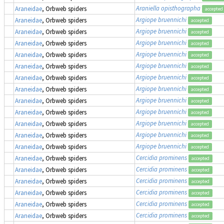
Araniella opisthographa
Araneidae
, Orbweb spiders
accepted
Argiope bruennichi
Araneidae
, Orbweb spiders
accepted
Argiope bruennichi
Araneidae
, Orbweb spiders
accepted
Argiope bruennichi
Araneidae
, Orbweb spiders
accepted
Argiope bruennichi
Araneidae
, Orbweb spiders
accepted
Argiope bruennichi
Araneidae
, Orbweb spiders
accepted
Argiope bruennichi
Araneidae
, Orbweb spiders
accepted
Argiope bruennichi
Araneidae
, Orbweb spiders
accepted
Argiope bruennichi
Araneidae
, Orbweb spiders
accepted
Argiope bruennichi
Araneidae
, Orbweb spiders
accepted
Argiope bruennichi
Araneidae
, Orbweb spiders
accepted
Argiope bruennichi
Araneidae
, Orbweb spiders
accepted
Argiope bruennichi
Araneidae
, Orbweb spiders
accepted
Cercidia prominens
Araneidae
, Orbweb spiders
accepted
Cercidia prominens
Araneidae
, Orbweb spiders
accepted
Cercidia prominens
Araneidae
, Orbweb spiders
accepted
Cercidia prominens
Araneidae
, Orbweb spiders
accepted
Cercidia prominens
Araneidae
, Orbweb spiders
accepted
Cercidia prominens
Araneidae
, Orbweb spiders
accepted