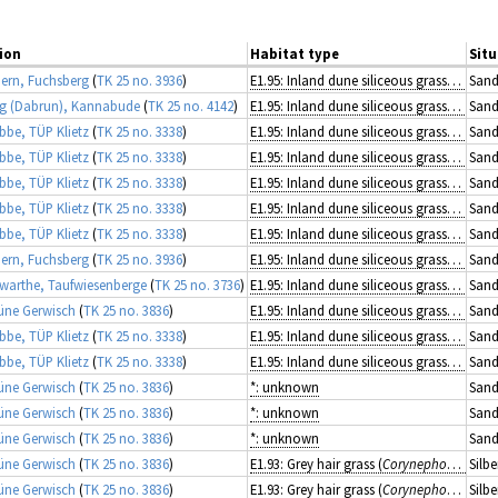
ion
Habitat type
Situ
rn, Fuchsberg
(
TK 25 no. 3936
)
E1.95: Inland dune siliceous grassland
Sand
g (Dabrun), Kannabude
(
TK 25 no. 4142
)
E1.95: Inland dune siliceous grassland
Sand
ibbe, TÜP Klietz
(
TK 25 no. 3338
)
E1.95: Inland dune siliceous grassland
Sand
ibbe, TÜP Klietz
(
TK 25 no. 3338
)
E1.95: Inland dune siliceous grassland
Sand
ibbe, TÜP Klietz
(
TK 25 no. 3338
)
E1.95: Inland dune siliceous grassland
Sand
ibbe, TÜP Klietz
(
TK 25 no. 3338
)
E1.95: Inland dune siliceous grassland
Sand
ibbe, TÜP Klietz
(
TK 25 no. 3338
)
E1.95: Inland dune siliceous grassland
Sand
rn, Fuchsberg
(
TK 25 no. 3936
)
E1.95: Inland dune siliceous grassland
Sand
arthe, Taufwiesenberge
(
TK 25 no. 3736
)
E1.95: Inland dune siliceous grassland
Sand
üne Gerwisch
(
TK 25 no. 3836
)
E1.95: Inland dune siliceous grassland
Sand
ibbe, TÜP Klietz
(
TK 25 no. 3338
)
E1.95: Inland dune siliceous grassland
Sand
ibbe, TÜP Klietz
(
TK 25 no. 3338
)
E1.95: Inland dune siliceous grassland
Sand
üne Gerwisch
(
TK 25 no. 3836
)
*: unknown
Sand
üne Gerwisch
(
TK 25 no. 3836
)
*: unknown
Sand
üne Gerwisch
(
TK 25 no. 3836
)
*: unknown
Sand
üne Gerwisch
(
TK 25 no. 3836
)
E1.93: Grey hair grass (
Corynephorus
) gra
Silb
üne Gerwisch
(
TK 25 no. 3836
)
E1.93: Grey hair grass (
Corynephorus
) gra
Silb