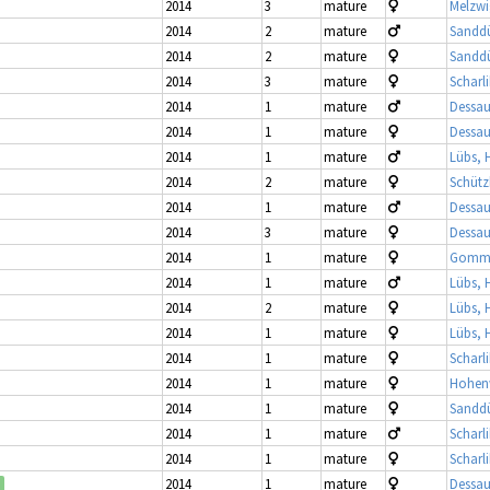
2014
3
mature
Melzwi
2014
2
mature
Sandd
2014
2
mature
Sandd
2014
3
mature
Scharl
2014
1
mature
Dessau
2014
1
mature
Dessau
2014
1
mature
Lübs, 
2014
2
mature
Schütz
2014
1
mature
Dessau
2014
3
mature
Dessau
2014
1
mature
Gomme
2014
1
mature
Lübs, 
2014
2
mature
Lübs, 
2014
1
mature
Lübs, 
2014
1
mature
Scharl
2014
1
mature
Hohenw
2014
1
mature
Sandd
2014
1
mature
Scharl
2014
1
mature
Scharl
2014
1
mature
Dessau