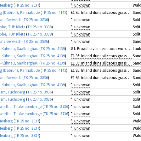
Heuberg
(
TK 25 no. 3937
)
*: unknown
Wald
g (Dabrun), Kannabude
(
TK 25 no. 4142
)
E1.95: Inland dune siliceous grassland
Sand
üne Gerwisch
(
TK 25 no. 3836
)
*: unknown
Solit
ibbe, TÜP Klietz
(
TK 25 no. 3338
)
*: unknown
Solit
ibbe, TÜP Klietz
(
TK 25 no. 3338
)
*: unknown
Solit
üne Gerwisch
(
TK 25 no. 3836
)
*: unknown
Sand
-Kühnau, Saalberghau
(
TK 25 no. 4139
)
G1: Broadleaved deciduous woodland
Laub
-Kühnau, Saalberghau
(
TK 25 no. 4139
)
E1.95: Inland dune siliceous grassland
Sand
-Kühnau, Saalberghau
(
TK 25 no. 4139
)
E1.95: Inland dune siliceous grassland
Sand
g (Dabrun), Kannabude
(
TK 25 no. 4142
)
E1.95: Inland dune siliceous grassland
Sand
üne Gerwisch
(
TK 25 no. 3836
)
E1.95: Inland dune siliceous grassland
Sand
-Kühnau, Saalberghau
(
TK 25 no. 4139
)
*: unknown
Solit
rn, Fuchsberg
(
TK 25 no. 3936
)
*: unknown
Solit
rn, Fuchsberg
(
TK 25 no. 3936
)
*: unknown
Solit
arthe, Taufwiesenberge
(
TK 25 no. 3736
)
*: unknown
Solit
arthe, Taufwiesenberge
(
TK 25 no. 3736
)
*: unknown
Solit
Heuberg
(
TK 25 no. 3937
)
*: unknown
Wald
Heuberg
(
TK 25 no. 3937
)
*: unknown
Wald
Heuberg
(
TK 25 no. 3937
)
*: unknown
Wald