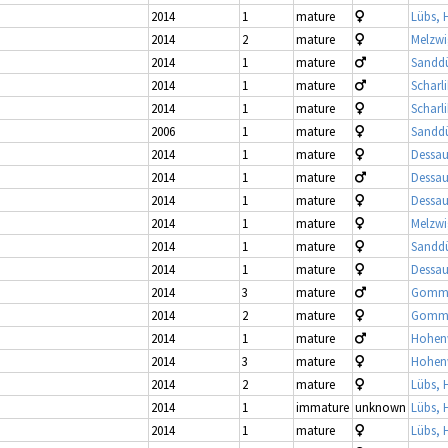
2014
1
mature
Lübs, 
2014
2
mature
Melzwi
2014
1
mature
Sandd
2014
1
mature
Scharl
2014
1
mature
Scharl
2006
1
mature
Sandd
2014
1
mature
Dessau
2014
1
mature
Dessau
2014
1
mature
Dessau
2014
1
mature
Melzwi
2014
1
mature
Sandd
2014
1
mature
Dessau
2014
3
mature
Gomme
2014
2
mature
Gomme
2014
1
mature
Hohenw
2014
3
mature
Hohenw
2014
2
mature
Lübs, 
2014
1
immature
unknown
Lübs, 
2014
1
mature
Lübs, 