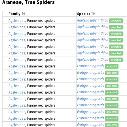
Araneae, True Spiders
Family
Species
Agelena labyrinthica
Agelenidae
, Funnelweb spiders
accepted
Agelena labyrinthica
Agelenidae
, Funnelweb spiders
accepted
Agelena labyrinthica
Agelenidae
, Funnelweb spiders
accepted
Agelena labyrinthica
Agelenidae
, Funnelweb spiders
accepted
Agelena labyrinthica
Agelenidae
, Funnelweb spiders
accepted
Agelena labyrinthica
Agelenidae
, Funnelweb spiders
accepted
Agelena labyrinthica
Agelenidae
, Funnelweb spiders
accepted
Eratigena agrestis
Agelenidae
, Funnelweb spiders
accepted
Eratigena agrestis
Agelenidae
, Funnelweb spiders
accepted
Eratigena agrestis
Agelenidae
, Funnelweb spiders
accepted
Eratigena agrestis
Agelenidae
, Funnelweb spiders
accepted
Eratigena agrestis
Agelenidae
, Funnelweb spiders
accepted
Eratigena agrestis
Agelenidae
, Funnelweb spiders
accepted
Eratigena agrestis
Agelenidae
, Funnelweb spiders
accepted
Eratigena agrestis
Agelenidae
, Funnelweb spiders
accepted
Eratigena agrestis
Agelenidae
, Funnelweb spiders
accepted
Eratigena agrestis
Agelenidae
, Funnelweb spiders
accepted