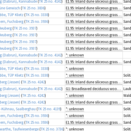
g (Dabrun), Kannabude
(
TK 25 no. 4142
)
E1.95: Inland dune siliceous grassland
Sand
üne Gerwisch
(
TK 25 no. 3836
)
E1.95: Inland dune siliceous grassland
Sand
ibbe, TÜP Klietz
(
TK 25 no. 3338
)
E1.95: Inland dune siliceous grassland
Sand
rn, Fuchsberg
(
TK 25 no. 3936
)
E1.95: Inland dune siliceous grassland
Sand
Heuberg
(
TK 25 no. 3937
)
E1.95: Inland dune siliceous grassland
Sand
Heuberg
(
TK 25 no. 3937
)
E1.95: Inland dune siliceous grassland
Sand
Heuberg
(
TK 25 no. 3937
)
E1.95: Inland dune siliceous grassland
Sand
Heuberg
(
TK 25 no. 3937
)
E1.95: Inland dune siliceous grassland
Sand
g (Dabrun), Kannabude
(
TK 25 no. 4142
)
*: unknown
g (Dabrun), Kannabude
(
TK 25 no. 4142
)
E1.95: Inland dune siliceous grassland
Sand
ibbe, TÜP Klietz
(
TK 25 no. 3338
)
*: unknown
ibbe, TÜP Klietz
(
TK 25 no. 3338
)
*: unknown
Solit
berg (Jessen)
(
TK 25 no. 4242
)
E1.95: Inland dune siliceous grassland
Sand
g (Dabrun), Kannabude
(
TK 25 no. 4142
)
G1: Broadleaved deciduous woodland
Laub
berg (Jessen)
(
TK 25 no. 4242
)
*: unknown
Wald
berg (Jessen)
(
TK 25 no. 4242
)
E1.95: Inland dune siliceous grassland
Sand
-Kühnau, Saalberghau
(
TK 25 no. 4139
)
*: unknown
Solit
rn, Fuchsberg
(
TK 25 no. 3936
)
*: unknown
Solit
rn, Fuchsberg
(
TK 25 no. 3936
)
E1.95: Inland dune siliceous grassland
Sand
arthe, Taufwiesenberge
(
TK 25 no. 3736
)
*: unknown
Solit