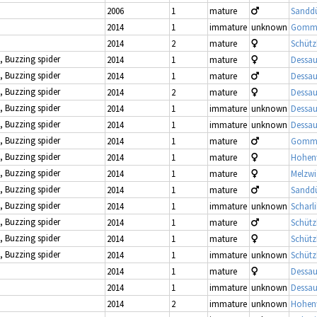
2006
1
mature
Sandd
2014
1
immature
unknown
Gomme
2014
2
mature
Schütz
, Buzzing spider
2014
1
mature
Dessau
, Buzzing spider
2014
1
mature
Dessau
, Buzzing spider
2014
2
mature
Dessau
, Buzzing spider
2014
1
immature
unknown
Dessau
, Buzzing spider
2014
1
immature
unknown
Dessau
, Buzzing spider
2014
1
mature
Gomme
, Buzzing spider
2014
1
mature
Hohenw
, Buzzing spider
2014
1
mature
Melzwi
, Buzzing spider
2014
1
mature
Sandd
, Buzzing spider
2014
1
immature
unknown
Scharl
, Buzzing spider
2014
1
mature
Schütz
, Buzzing spider
2014
1
mature
Schütz
, Buzzing spider
2014
1
immature
unknown
Schütz
2014
1
mature
Dessau
2014
1
immature
unknown
Dessau
2014
2
immature
unknown
Hohenw