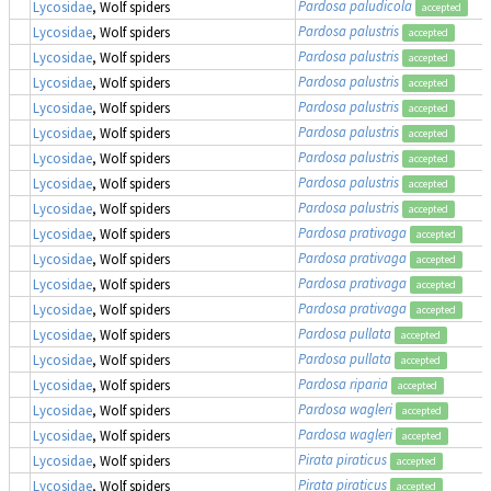
Pardosa paludicola
Lycosidae
, Wolf spiders
accepted
Pardosa palustris
Lycosidae
, Wolf spiders
accepted
Pardosa palustris
Lycosidae
, Wolf spiders
accepted
Pardosa palustris
Lycosidae
, Wolf spiders
accepted
Pardosa palustris
Lycosidae
, Wolf spiders
accepted
Pardosa palustris
Lycosidae
, Wolf spiders
accepted
Pardosa palustris
Lycosidae
, Wolf spiders
accepted
Pardosa palustris
Lycosidae
, Wolf spiders
accepted
Pardosa palustris
Lycosidae
, Wolf spiders
accepted
Pardosa prativaga
Lycosidae
, Wolf spiders
accepted
Pardosa prativaga
Lycosidae
, Wolf spiders
accepted
Pardosa prativaga
Lycosidae
, Wolf spiders
accepted
Pardosa prativaga
Lycosidae
, Wolf spiders
accepted
Pardosa pullata
Lycosidae
, Wolf spiders
accepted
Pardosa pullata
Lycosidae
, Wolf spiders
accepted
Pardosa riparia
Lycosidae
, Wolf spiders
accepted
Pardosa wagleri
Lycosidae
, Wolf spiders
accepted
Pardosa wagleri
Lycosidae
, Wolf spiders
accepted
Pirata piraticus
Lycosidae
, Wolf spiders
accepted
Pirata piraticus
Lycosidae
, Wolf spiders
accepted