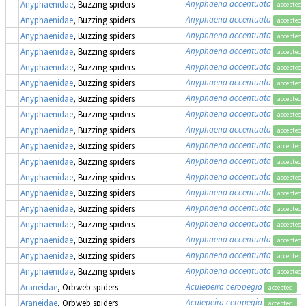
Anyphaena accentuata
Anyphaenidae
, Buzzing spiders
accepted
Anyphaena accentuata
Anyphaenidae
, Buzzing spiders
accepted
Anyphaena accentuata
Anyphaenidae
, Buzzing spiders
accepted
Anyphaena accentuata
Anyphaenidae
, Buzzing spiders
accepted
Anyphaena accentuata
Anyphaenidae
, Buzzing spiders
accepted
Anyphaena accentuata
Anyphaenidae
, Buzzing spiders
accepted
Anyphaena accentuata
Anyphaenidae
, Buzzing spiders
accepted
Anyphaena accentuata
Anyphaenidae
, Buzzing spiders
accepted
Anyphaena accentuata
Anyphaenidae
, Buzzing spiders
accepted
Anyphaena accentuata
Anyphaenidae
, Buzzing spiders
accepted
Anyphaena accentuata
Anyphaenidae
, Buzzing spiders
accepted
Anyphaena accentuata
Anyphaenidae
, Buzzing spiders
accepted
Anyphaena accentuata
Anyphaenidae
, Buzzing spiders
accepted
Anyphaena accentuata
Anyphaenidae
, Buzzing spiders
accepted
Anyphaena accentuata
Anyphaenidae
, Buzzing spiders
accepted
Anyphaena accentuata
Anyphaenidae
, Buzzing spiders
accepted
Anyphaena accentuata
Anyphaenidae
, Buzzing spiders
accepted
Anyphaena accentuata
Anyphaenidae
, Buzzing spiders
accepted
Aculepeira ceropegia
Araneidae
, Orbweb spiders
accepted
Aculepeira ceropegia
Araneidae
, Orbweb spiders
accepted