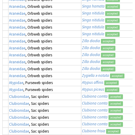
Singa hamata
Araneidae
, Orbweb spiders
accepted
Singa nitidula
Araneidae
, Orbweb spiders
accepted
Singa nitidula
Araneidae
, Orbweb spiders
accepted
Singa nitidula
Araneidae
, Orbweb spiders
accepted
Singa nitidula
Araneidae
, Orbweb spiders
accepted
Zilla diodia
Araneidae
, Orbweb spiders
accepted
Zilla diodia
Araneidae
, Orbweb spiders
accepted
Zilla diodia
Araneidae
, Orbweb spiders
accepted
Zilla diodia
Araneidae
, Orbweb spiders
accepted
Zilla diodia
Araneidae
, Orbweb spiders
accepted
Zygiella x-notata
Araneidae
, Orbweb spiders
accepted
Atypus affinis
Atypidae
, Purseweb spiders
accepted
Atypus piceus
Atypidae
, Purseweb spiders
accepted
Clubiona comta
Clubionidae
, Sac spiders
accepted
Clubiona comta
Clubionidae
, Sac spiders
accepted
Clubiona comta
Clubionidae
, Sac spiders
accepted
Clubiona comta
Clubionidae
, Sac spiders
accepted
Clubiona comta
Clubionidae
, Sac spiders
accepted
Clubiona frisia
Clubionidae
, Sac spiders
accepted