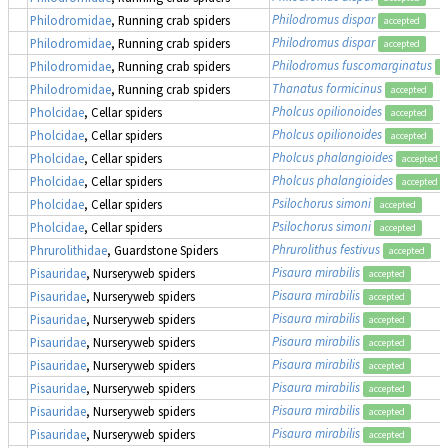
Philodromus dispar
Philodromidae
, Running crab spiders
accepted
Philodromus dispar
Philodromidae
, Running crab spiders
accepted
Philodromus fuscomarginatus
Philodromidae
, Running crab spiders
a
Thanatus formicinus
Philodromidae
, Running crab spiders
accepted
Pholcus opilionoides
Pholcidae
, Cellar spiders
accepted
Pholcus opilionoides
Pholcidae
, Cellar spiders
accepted
Pholcus phalangioides
Pholcidae
, Cellar spiders
accepted
Pholcus phalangioides
Pholcidae
, Cellar spiders
accepted
Psilochorus simoni
Pholcidae
, Cellar spiders
accepted
Psilochorus simoni
Pholcidae
, Cellar spiders
accepted
Phrurolithus festivus
Phrurolithidae
, Guardstone Spiders
accepted
Pisaura mirabilis
Pisauridae
, Nurseryweb spiders
accepted
Pisaura mirabilis
Pisauridae
, Nurseryweb spiders
accepted
Pisaura mirabilis
Pisauridae
, Nurseryweb spiders
accepted
Pisaura mirabilis
Pisauridae
, Nurseryweb spiders
accepted
Pisaura mirabilis
Pisauridae
, Nurseryweb spiders
accepted
Pisaura mirabilis
Pisauridae
, Nurseryweb spiders
accepted
Pisaura mirabilis
Pisauridae
, Nurseryweb spiders
accepted
Pisaura mirabilis
Pisauridae
, Nurseryweb spiders
accepted