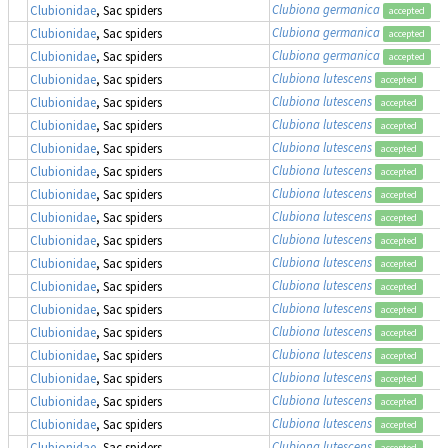
Clubiona germanica
Clubionidae
, Sac spiders
accepted
Clubiona germanica
Clubionidae
, Sac spiders
accepted
Clubiona germanica
Clubionidae
, Sac spiders
accepted
Clubiona lutescens
Clubionidae
, Sac spiders
accepted
Clubiona lutescens
Clubionidae
, Sac spiders
accepted
Clubiona lutescens
Clubionidae
, Sac spiders
accepted
Clubiona lutescens
Clubionidae
, Sac spiders
accepted
Clubiona lutescens
Clubionidae
, Sac spiders
accepted
Clubiona lutescens
Clubionidae
, Sac spiders
accepted
Clubiona lutescens
Clubionidae
, Sac spiders
accepted
Clubiona lutescens
Clubionidae
, Sac spiders
accepted
Clubiona lutescens
Clubionidae
, Sac spiders
accepted
Clubiona lutescens
Clubionidae
, Sac spiders
accepted
Clubiona lutescens
Clubionidae
, Sac spiders
accepted
Clubiona lutescens
Clubionidae
, Sac spiders
accepted
Clubiona lutescens
Clubionidae
, Sac spiders
accepted
Clubiona lutescens
Clubionidae
, Sac spiders
accepted
Clubiona lutescens
Clubionidae
, Sac spiders
accepted
Clubiona lutescens
Clubionidae
, Sac spiders
accepted
Clubiona lutescens
Clubionidae
, Sac spiders
accepted