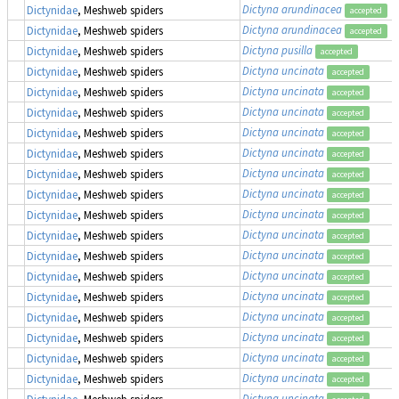
Dictyna arundinacea
Dictynidae
, Meshweb spiders
accepted
Dictyna arundinacea
Dictynidae
, Meshweb spiders
accepted
Dictyna pusilla
Dictynidae
, Meshweb spiders
accepted
Dictyna uncinata
Dictynidae
, Meshweb spiders
accepted
Dictyna uncinata
Dictynidae
, Meshweb spiders
accepted
Dictyna uncinata
Dictynidae
, Meshweb spiders
accepted
Dictyna uncinata
Dictynidae
, Meshweb spiders
accepted
Dictyna uncinata
Dictynidae
, Meshweb spiders
accepted
Dictyna uncinata
Dictynidae
, Meshweb spiders
accepted
Dictyna uncinata
Dictynidae
, Meshweb spiders
accepted
Dictyna uncinata
Dictynidae
, Meshweb spiders
accepted
Dictyna uncinata
Dictynidae
, Meshweb spiders
accepted
Dictyna uncinata
Dictynidae
, Meshweb spiders
accepted
Dictyna uncinata
Dictynidae
, Meshweb spiders
accepted
Dictyna uncinata
Dictynidae
, Meshweb spiders
accepted
Dictyna uncinata
Dictynidae
, Meshweb spiders
accepted
Dictyna uncinata
Dictynidae
, Meshweb spiders
accepted
Dictyna uncinata
Dictynidae
, Meshweb spiders
accepted
Dictyna uncinata
Dictynidae
, Meshweb spiders
accepted
Dictyna uncinata
Dictynidae
, Meshweb spiders