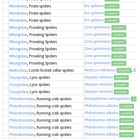
Ero aphana
Mimetidae
, Pirate spiders
accepted
Ero aphana
Mimetidae
, Pirate spiders
accepted
Ero aphana
Mimetidae
, Pirate spiders
accepted
Zora spinimana
Miturgidae
, Prowling Spiders
accepted
Zora spinimana
Miturgidae
, Prowling Spiders
accepted
Zora spinimana
Miturgidae
, Prowling Spiders
accepted
Zora spinimana
Miturgidae
, Prowling Spiders
accepted
Zora spinimana
Miturgidae
, Prowling Spiders
accepted
Zora spinimana
Miturgidae
, Prowling Spiders
accepted
Nesticus cellulanus
, Co
Nesticidae
, Comb-footed cellar spiders
accepted
Oxyopes ramosus
Oxyopidae
, Lynx spiders
accepted
Oxyopes ramosus
Oxyopidae
, Lynx spiders
accepted
Oxyopes ramosus
Oxyopidae
, Lynx spiders
accepted
Emargidromus emarginatus
Philodromidae
, Running crab spiders
acce
Philodromus albidus
Philodromidae
, Running crab spiders
accepted
Philodromus albidus
Philodromidae
, Running crab spiders
accepted
Philodromus albidus
Philodromidae
, Running crab spiders
accepted
Philodromus albidus
Philodromidae
, Running crab spiders
accepted
Philodromus albidus
Philodromidae
, Running crab spiders
accepted