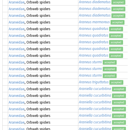
Araneus diadematus
Araneidae
, Orbweb spiders
accepted
Araneus diadematus
Araneidae
, Orbweb spiders
accepted
Araneus diadematus
Araneidae
, Orbweb spiders
accepted
Araneus marmoreus
Araneidae
, Orbweb spiders
accepted
Araneus quadratus
Araneidae
, Orbweb spiders
accepted
Araneus quadratus
Araneidae
, Orbweb spiders
accepted
Araneus quadratus
Araneidae
, Orbweb spiders
accepted
Araneus quadratus
Araneidae
, Orbweb spiders
accepted
Araneus quadratus
Araneidae
, Orbweb spiders
accepted
Araneus sturmi
Araneidae
, Orbweb spiders
accepted
Araneus sturmi
Araneidae
, Orbweb spiders
accepted
Araneus sturmi
Araneidae
, Orbweb spiders
accepted
Araneus triguttatus
Araneidae
, Orbweb spiders
accepted
Araniella cucurbitina
Araneidae
, Orbweb spiders
accepted
Araniella cucurbitina
Araneidae
, Orbweb spiders
accepted
Araniella cucurbitina
Araneidae
, Orbweb spiders
accepted
Araniella cucurbitina
Araneidae
, Orbweb spiders
accepted
Araniella cucurbitina
Araneidae
, Orbweb spiders
accepted
Araniella cucurbitina
Araneidae
, Orbweb spiders
accepted
Araniella cucurbitina
Araneidae
, Orbweb spiders
accepted