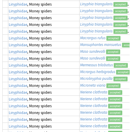
Linyphia triangularis
, 
Linyphiidae
, Money spiders
accepted
Linyphia triangularis
, 
Linyphiidae
, Money spiders
accepted
Linyphia triangularis
, 
Linyphiidae
, Money spiders
accepted
Linyphia triangularis
, 
Linyphiidae
, Money spiders
accepted
Linyphia triangularis
, 
Linyphiidae
, Money spiders
accepted
Macrargus rufus
Linyphiidae
, Money spiders
accepted
Mansuphantes mansuetus
Linyphiidae
, Money spiders
accept
Maso sundevalli
Linyphiidae
, Money spiders
accepted
Maso sundevalli
Linyphiidae
, Money spiders
accepted
Mermessus trilobatus
Linyphiidae
, Money spiders
accepted
Micrargus herbigradus
Linyphiidae
, Money spiders
accepted
Microlinyphia pusilla
Linyphiidae
, Money spiders
accepted
Microneta viaria
Linyphiidae
, Money spiders
accepted
Neriene clathrata
Linyphiidae
, Money spiders
accepted
Neriene clathrata
Linyphiidae
, Money spiders
accepted
Neriene clathrata
Linyphiidae
, Money spiders
accepted
Neriene clathrata
Linyphiidae
, Money spiders
accepted
Neriene clathrata
Linyphiidae
, Money spiders
accepted
Neriene clathrata
Linyphiidae
, Money spiders
accepted