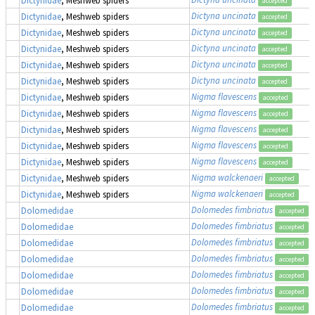
accepted
Dictyna uncinata
Dictynidae
, Meshweb spiders
accepted
Dictyna uncinata
Dictynidae
, Meshweb spiders
accepted
Dictyna uncinata
Dictynidae
, Meshweb spiders
accepted
Dictyna uncinata
Dictynidae
, Meshweb spiders
accepted
Dictyna uncinata
Dictynidae
, Meshweb spiders
accepted
Nigma flavescens
Dictynidae
, Meshweb spiders
accepted
Nigma flavescens
Dictynidae
, Meshweb spiders
accepted
Nigma flavescens
Dictynidae
, Meshweb spiders
accepted
Nigma flavescens
Dictynidae
, Meshweb spiders
accepted
Nigma flavescens
Dictynidae
, Meshweb spiders
accepted
Nigma walckenaeri
Dictynidae
, Meshweb spiders
accepted
Nigma walckenaeri
Dictynidae
, Meshweb spiders
accepted
Dolomedes fimbriatus
,
Dolomedidae
accepted
Dolomedes fimbriatus
,
Dolomedidae
accepted
Dolomedes fimbriatus
,
Dolomedidae
accepted
Dolomedes fimbriatus
,
Dolomedidae
accepted
Dolomedes fimbriatus
,
Dolomedidae
accepted
Dolomedes fimbriatus
,
Dolomedidae
accepted
Dolomedes fimbriatus
,
Dolomedidae
accepted