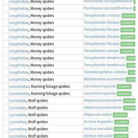
Porrhomma microphthalmum
Linyphiidae
, Money spiders
ac
Porrhomma microphthalmum
Linyphiidae
, Money spiders
ac
Tenuiphantes cristatus
Linyphiidae
, Money spiders
accepted
Tenuiphantes flavipes
Linyphiidae
, Money spiders
accepted
Tenuiphantes flavipes
Linyphiidae
, Money spiders
accepted
Tenuiphantes flavipes
Linyphiidae
, Money spiders
accepted
Tenuiphantes flavipes
Linyphiidae
, Money spiders
accepted
Tenuiphantes mengei
Linyphiidae
, Money spiders
accepted
Tenuiphantes tenebricola
Linyphiidae
, Money spiders
accepte
Tenuiphantes tenebricola
Linyphiidae
, Money spiders
accepte
Trematocephalus cristatus
Linyphiidae
, Money spiders
accept
Walckenaeria acuminata
Linyphiidae
, Money spiders
accepte
Liocranum rupicola
Liocranidae
, Running foliage spiders
accepted
Liocranum rupicola
Liocranidae
, Running foliage spiders
accepted
Alopecosa pulverulenta
Lycosidae
, Wolf spiders
accepted
Alopecosa pulverulenta
Lycosidae
, Wolf spiders
accepted
Alopecosa sulzeri
Lycosidae
, Wolf spiders
accepted
Arctosa leopardus
Lycosidae
, Wolf spiders
accepted
Arctosa maculata
Lycosidae
, Wolf spiders
accepted
Arctosa maculata
Lycosidae
, Wolf spiders
accepted