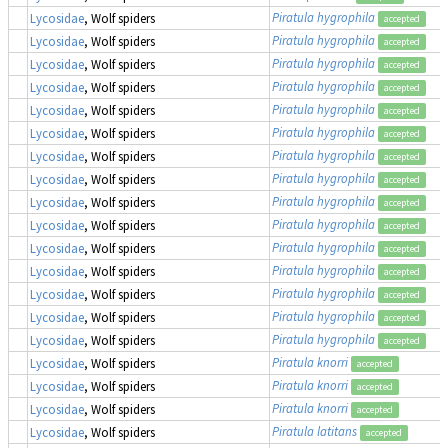
Piratula hygrophila
Lycosidae
, Wolf spiders
accepted
Piratula hygrophila
Lycosidae
, Wolf spiders
accepted
Piratula hygrophila
Lycosidae
, Wolf spiders
accepted
Piratula hygrophila
Lycosidae
, Wolf spiders
accepted
Piratula hygrophila
Lycosidae
, Wolf spiders
accepted
Piratula hygrophila
Lycosidae
, Wolf spiders
accepted
Piratula hygrophila
Lycosidae
, Wolf spiders
accepted
Piratula hygrophila
Lycosidae
, Wolf spiders
accepted
Piratula hygrophila
Lycosidae
, Wolf spiders
accepted
Piratula hygrophila
Lycosidae
, Wolf spiders
accepted
Piratula hygrophila
Lycosidae
, Wolf spiders
accepted
Piratula hygrophila
Lycosidae
, Wolf spiders
accepted
Piratula hygrophila
Lycosidae
, Wolf spiders
accepted
Piratula hygrophila
Lycosidae
, Wolf spiders
accepted
Piratula hygrophila
Lycosidae
, Wolf spiders
accepted
Piratula knorri
Lycosidae
, Wolf spiders
accepted
Piratula knorri
Lycosidae
, Wolf spiders
accepted
Piratula knorri
Lycosidae
, Wolf spiders
accepted
Piratula latitans
Lycosidae
, Wolf spiders
accepted