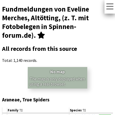
Fundmeldungen von Eveline
Merches, Altötting, (z. T. mit
Fotobelegen in Spinnen-
forum.de).
All records from this source
Total: 1,140 records.
No map
The map is only displayed when
using a real browser.
Araneae, True Spiders
Family
Species