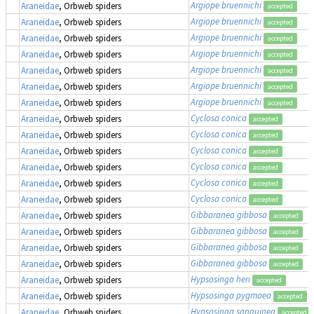
Argiope bruennichi
Araneidae
, Orbweb spiders
accepted
Argiope bruennichi
Araneidae
, Orbweb spiders
accepted
Argiope bruennichi
Araneidae
, Orbweb spiders
accepted
Argiope bruennichi
Araneidae
, Orbweb spiders
accepted
Argiope bruennichi
Araneidae
, Orbweb spiders
accepted
Argiope bruennichi
Araneidae
, Orbweb spiders
accepted
Argiope bruennichi
Araneidae
, Orbweb spiders
accepted
Cyclosa conica
Araneidae
, Orbweb spiders
accepted
Cyclosa conica
Araneidae
, Orbweb spiders
accepted
Cyclosa conica
Araneidae
, Orbweb spiders
accepted
Cyclosa conica
Araneidae
, Orbweb spiders
accepted
Cyclosa conica
Araneidae
, Orbweb spiders
accepted
Cyclosa conica
Araneidae
, Orbweb spiders
accepted
Gibbaranea gibbosa
Araneidae
, Orbweb spiders
accepted
Gibbaranea gibbosa
Araneidae
, Orbweb spiders
accepted
Gibbaranea gibbosa
Araneidae
, Orbweb spiders
accepted
Gibbaranea gibbosa
Araneidae
, Orbweb spiders
accepted
Hypsosinga heri
Araneidae
, Orbweb spiders
accepted
Hypsosinga pygmaea
Araneidae
, Orbweb spiders
accepted
Hypsosinga sanguinea
Araneidae
, Orbweb spiders
accepted