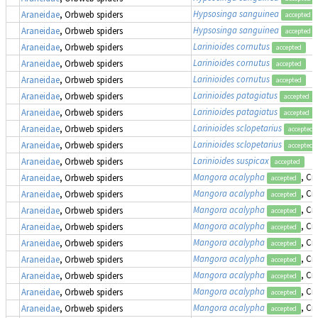
Hypsosinga sanguinea
Araneidae
, Orbweb spiders
accepted
Hypsosinga sanguinea
Araneidae
, Orbweb spiders
accepted
Larinioides cornutus
Araneidae
, Orbweb spiders
accepted
Larinioides cornutus
Araneidae
, Orbweb spiders
accepted
Larinioides cornutus
Araneidae
, Orbweb spiders
accepted
Larinioides patagiatus
Araneidae
, Orbweb spiders
accepted
Larinioides patagiatus
Araneidae
, Orbweb spiders
accepted
Larinioides sclopetarius
Araneidae
, Orbweb spiders
accepted
Larinioides sclopetarius
Araneidae
, Orbweb spiders
accepted
Larinioides suspicax
Araneidae
, Orbweb spiders
accepted
Mangora acalypha
, Cr
Araneidae
, Orbweb spiders
accepted
Mangora acalypha
, Cr
Araneidae
, Orbweb spiders
accepted
Mangora acalypha
, Cr
Araneidae
, Orbweb spiders
accepted
Mangora acalypha
, Cr
Araneidae
, Orbweb spiders
accepted
Mangora acalypha
, Cr
Araneidae
, Orbweb spiders
accepted
Mangora acalypha
, Cr
Araneidae
, Orbweb spiders
accepted
Mangora acalypha
, Cr
Araneidae
, Orbweb spiders
accepted
Mangora acalypha
, Cr
Araneidae
, Orbweb spiders
accepted
Mangora acalypha
, Cr
Araneidae
, Orbweb spiders
accepted