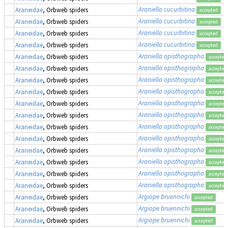
Araniella cucurbitina
Araneidae
, Orbweb spiders
accepted
Araniella cucurbitina
Araneidae
, Orbweb spiders
accepted
Araniella cucurbitina
Araneidae
, Orbweb spiders
accepted
Araniella cucurbitina
Araneidae
, Orbweb spiders
accepted
Araniella opisthographa
Araneidae
, Orbweb spiders
accepted
Araniella opisthographa
Araneidae
, Orbweb spiders
accepted
Araniella opisthographa
Araneidae
, Orbweb spiders
accepted
Araniella opisthographa
Araneidae
, Orbweb spiders
accepted
Araniella opisthographa
Araneidae
, Orbweb spiders
accepted
Araniella opisthographa
Araneidae
, Orbweb spiders
accepted
Araniella opisthographa
Araneidae
, Orbweb spiders
accepted
Araniella opisthographa
Araneidae
, Orbweb spiders
accepted
Araniella opisthographa
Araneidae
, Orbweb spiders
accepted
Araniella opisthographa
Araneidae
, Orbweb spiders
accepted
Araniella opisthographa
Araneidae
, Orbweb spiders
accepted
Araniella opisthographa
Araneidae
, Orbweb spiders
accepted
Argiope bruennichi
Araneidae
, Orbweb spiders
accepted
Argiope bruennichi
Araneidae
, Orbweb spiders
accepted
Argiope bruennichi
Araneidae
, Orbweb spiders
accepted