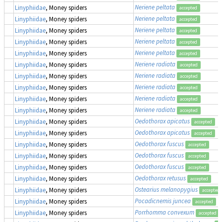
Neriene peltata
Linyphiidae
, Money spiders
accepted
Neriene peltata
Linyphiidae
, Money spiders
accepted
Neriene peltata
Linyphiidae
, Money spiders
accepted
Neriene peltata
Linyphiidae
, Money spiders
accepted
Neriene peltata
Linyphiidae
, Money spiders
accepted
Neriene radiata
Linyphiidae
, Money spiders
accepted
Neriene radiata
Linyphiidae
, Money spiders
accepted
Neriene radiata
Linyphiidae
, Money spiders
accepted
Neriene radiata
Linyphiidae
, Money spiders
accepted
Neriene radiata
Linyphiidae
, Money spiders
accepted
Oedothorax apicatus
Linyphiidae
, Money spiders
accepted
Oedothorax apicatus
Linyphiidae
, Money spiders
accepted
Oedothorax fuscus
Linyphiidae
, Money spiders
accepted
Oedothorax fuscus
Linyphiidae
, Money spiders
accepted
Oedothorax fuscus
Linyphiidae
, Money spiders
accepted
Oedothorax retusus
Linyphiidae
, Money spiders
accepted
Ostearius melanopygius
Linyphiidae
, Money spiders
accepted
Pocadicnemis juncea
Linyphiidae
, Money spiders
accepted
Porrhomma convexum
Linyphiidae
, Money spiders
accepted