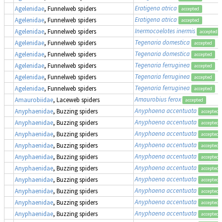
Eratigena atrica
Agelenidae
, Funnelweb spiders
accepted
Eratigena atrica
Agelenidae
, Funnelweb spiders
accepted
Inermocoelotes inermis
Agelenidae
, Funnelweb spiders
accepted
Tegenaria domestica
Agelenidae
, Funnelweb spiders
accepted
Tegenaria domestica
Agelenidae
, Funnelweb spiders
accepted
Tegenaria ferruginea
Agelenidae
, Funnelweb spiders
accepted
Tegenaria ferruginea
Agelenidae
, Funnelweb spiders
accepted
Tegenaria ferruginea
Agelenidae
, Funnelweb spiders
accepted
Amaurobius ferox
Amaurobiidae
, Laceweb spiders
accepted
Anyphaena accentuata
Anyphaenidae
, Buzzing spiders
accepted
Anyphaena accentuata
Anyphaenidae
, Buzzing spiders
accepted
Anyphaena accentuata
Anyphaenidae
, Buzzing spiders
accepted
Anyphaena accentuata
Anyphaenidae
, Buzzing spiders
accepted
Anyphaena accentuata
Anyphaenidae
, Buzzing spiders
accepted
Anyphaena accentuata
Anyphaenidae
, Buzzing spiders
accepted
Anyphaena accentuata
Anyphaenidae
, Buzzing spiders
accepted
Anyphaena accentuata
Anyphaenidae
, Buzzing spiders
accepted
Anyphaena accentuata
Anyphaenidae
, Buzzing spiders
accepted
Anyphaena accentuata
Anyphaenidae
, Buzzing spiders
accepted