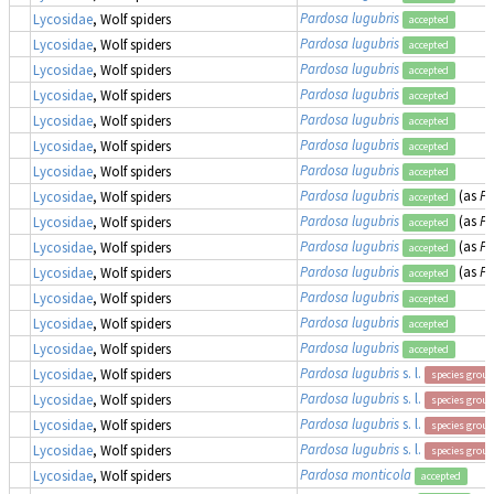
Pardosa lugubris
Lycosidae
, Wolf spiders
accepted
Pardosa lugubris
Lycosidae
, Wolf spiders
accepted
Pardosa lugubris
Lycosidae
, Wolf spiders
accepted
Pardosa lugubris
Lycosidae
, Wolf spiders
accepted
Pardosa lugubris
Lycosidae
, Wolf spiders
accepted
Pardosa lugubris
Lycosidae
, Wolf spiders
accepted
Pardosa lugubris
Lycosidae
, Wolf spiders
accepted
Pardosa lugubris
(as
Pa
Lycosidae
, Wolf spiders
accepted
Pardosa lugubris
(as
Pa
Lycosidae
, Wolf spiders
accepted
Pardosa lugubris
(as
Pa
Lycosidae
, Wolf spiders
accepted
Pardosa lugubris
(as
Pa
Lycosidae
, Wolf spiders
accepted
Pardosa lugubris
Lycosidae
, Wolf spiders
accepted
Pardosa lugubris
Lycosidae
, Wolf spiders
accepted
Pardosa lugubris
Lycosidae
, Wolf spiders
accepted
Pardosa lugubris
s. l.
Lycosidae
, Wolf spiders
species group
Pardosa lugubris
s. l.
Lycosidae
, Wolf spiders
species group
Pardosa lugubris
s. l.
Lycosidae
, Wolf spiders
species group
Pardosa lugubris
s. l.
Lycosidae
, Wolf spiders
species group
Pardosa monticola
Lycosidae
, Wolf spiders
accepted