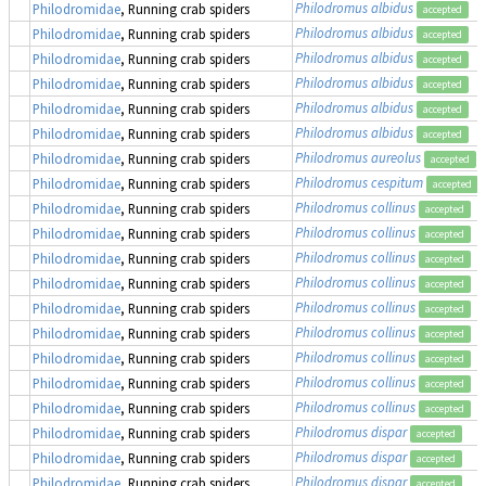
Philodromus albidus
Philodromidae
, Running crab spiders
accepted
Philodromus albidus
Philodromidae
, Running crab spiders
accepted
Philodromus albidus
Philodromidae
, Running crab spiders
accepted
Philodromus albidus
Philodromidae
, Running crab spiders
accepted
Philodromus albidus
Philodromidae
, Running crab spiders
accepted
Philodromus albidus
Philodromidae
, Running crab spiders
accepted
Philodromus aureolus
Philodromidae
, Running crab spiders
accepted
Philodromus cespitum
Philodromidae
, Running crab spiders
accepted
Philodromus collinus
Philodromidae
, Running crab spiders
accepted
Philodromus collinus
Philodromidae
, Running crab spiders
accepted
Philodromus collinus
Philodromidae
, Running crab spiders
accepted
Philodromus collinus
Philodromidae
, Running crab spiders
accepted
Philodromus collinus
Philodromidae
, Running crab spiders
accepted
Philodromus collinus
Philodromidae
, Running crab spiders
accepted
Philodromus collinus
Philodromidae
, Running crab spiders
accepted
Philodromus collinus
Philodromidae
, Running crab spiders
accepted
Philodromus collinus
Philodromidae
, Running crab spiders
accepted
Philodromus dispar
Philodromidae
, Running crab spiders
accepted
Philodromus dispar
Philodromidae
, Running crab spiders
accepted
Philodromus dispar
Philodromidae
, Running crab spiders
accepted