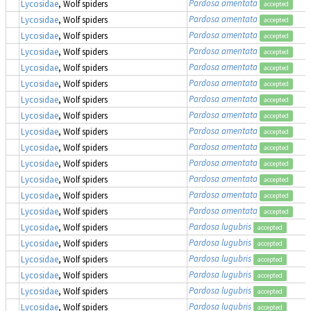
Pardosa amentata
Lycosidae
, Wolf spiders
accepted
Pardosa amentata
Lycosidae
, Wolf spiders
accepted
Pardosa amentata
Lycosidae
, Wolf spiders
accepted
Pardosa amentata
Lycosidae
, Wolf spiders
accepted
Pardosa amentata
Lycosidae
, Wolf spiders
accepted
Pardosa amentata
Lycosidae
, Wolf spiders
accepted
Pardosa amentata
Lycosidae
, Wolf spiders
accepted
Pardosa amentata
Lycosidae
, Wolf spiders
accepted
Pardosa amentata
Lycosidae
, Wolf spiders
accepted
Pardosa amentata
Lycosidae
, Wolf spiders
accepted
Pardosa amentata
Lycosidae
, Wolf spiders
accepted
Pardosa amentata
Lycosidae
, Wolf spiders
accepted
Pardosa amentata
Lycosidae
, Wolf spiders
accepted
Pardosa amentata
Lycosidae
, Wolf spiders
accepted
Pardosa lugubris
Lycosidae
, Wolf spiders
accepted
Pardosa lugubris
Lycosidae
, Wolf spiders
accepted
Pardosa lugubris
Lycosidae
, Wolf spiders
accepted
Pardosa lugubris
Lycosidae
, Wolf spiders
accepted
Pardosa lugubris
Lycosidae
, Wolf spiders
accepted
Pardosa lugubris
Lycosidae
, Wolf spiders
accepted