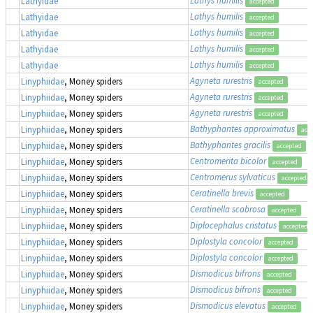
Lathyidae
accepted
Lathys humilis
Lathyidae
accepted
Lathys humilis
Lathyidae
accepted
Lathys humilis
Lathyidae
accepted
Lathys humilis
Lathyidae
accepted
Agyneta rurestris
Linyphiidae
, Money spiders
accepted
Agyneta rurestris
Linyphiidae
, Money spiders
accepted
Agyneta rurestris
Linyphiidae
, Money spiders
accepted
Bathyphantes approximatus
Linyphiidae
, Money spiders
acc
Bathyphantes gracilis
Linyphiidae
, Money spiders
accepted
Centromerita bicolor
Linyphiidae
, Money spiders
accepted
Centromerus sylvaticus
Linyphiidae
, Money spiders
accepted
Ceratinella brevis
Linyphiidae
, Money spiders
accepted
Ceratinella scabrosa
Linyphiidae
, Money spiders
accepted
Diplocephalus cristatus
Linyphiidae
, Money spiders
accepted
Diplostyla concolor
Linyphiidae
, Money spiders
accepted
Diplostyla concolor
Linyphiidae
, Money spiders
accepted
Dismodicus bifrons
Linyphiidae
, Money spiders
accepted
Dismodicus bifrons
Linyphiidae
, Money spiders
accepted
Dismodicus elevatus
Linyphiidae
, Money spiders
accepted