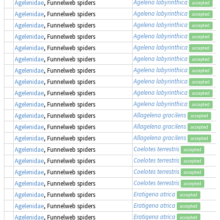
Agelena labyrinthica
Agelenidae
, Funnelweb spiders
accepted
Agelena labyrinthica
Agelenidae
, Funnelweb spiders
accepted
Agelena labyrinthica
Agelenidae
, Funnelweb spiders
accepted
Agelena labyrinthica
Agelenidae
, Funnelweb spiders
accepted
Agelena labyrinthica
Agelenidae
, Funnelweb spiders
accepted
Agelena labyrinthica
Agelenidae
, Funnelweb spiders
accepted
Agelena labyrinthica
Agelenidae
, Funnelweb spiders
accepted
Agelena labyrinthica
Agelenidae
, Funnelweb spiders
accepted
Agelena labyrinthica
Agelenidae
, Funnelweb spiders
accepted
Agelena labyrinthica
Agelenidae
, Funnelweb spiders
accepted
Allagelena gracilens
Agelenidae
, Funnelweb spiders
accepted
Allagelena gracilens
Agelenidae
, Funnelweb spiders
accepted
Allagelena gracilens
Agelenidae
, Funnelweb spiders
accepted
Coelotes terrestris
Agelenidae
, Funnelweb spiders
accepted
Coelotes terrestris
Agelenidae
, Funnelweb spiders
accepted
Coelotes terrestris
Agelenidae
, Funnelweb spiders
accepted
Coelotes terrestris
Agelenidae
, Funnelweb spiders
accepted
Eratigena atrica
Agelenidae
, Funnelweb spiders
accepted
Eratigena atrica
Agelenidae
, Funnelweb spiders
accepted
Eratigena atrica
Agelenidae
, Funnelweb spiders
accepted