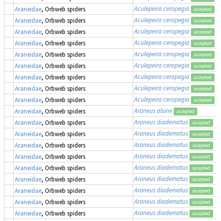
Aculepeira ceropegia
Araneidae
, Orbweb spiders
accepted
Aculepeira ceropegia
Araneidae
, Orbweb spiders
accepted
Aculepeira ceropegia
Araneidae
, Orbweb spiders
accepted
Aculepeira ceropegia
Araneidae
, Orbweb spiders
accepted
Aculepeira ceropegia
Araneidae
, Orbweb spiders
accepted
Aculepeira ceropegia
Araneidae
, Orbweb spiders
accepted
Aculepeira ceropegia
Araneidae
, Orbweb spiders
accepted
Aculepeira ceropegia
Araneidae
, Orbweb spiders
accepted
Aculepeira ceropegia
Araneidae
, Orbweb spiders
accepted
Araneus alsine
Araneidae
, Orbweb spiders
accepted
Araneus diadematus
Araneidae
, Orbweb spiders
accepted
Araneus diadematus
Araneidae
, Orbweb spiders
accepted
Araneus diadematus
Araneidae
, Orbweb spiders
accepted
Araneus diadematus
Araneidae
, Orbweb spiders
accepted
Araneus diadematus
Araneidae
, Orbweb spiders
accepted
Araneus diadematus
Araneidae
, Orbweb spiders
accepted
Araneus diadematus
Araneidae
, Orbweb spiders
accepted
Araneus diadematus
Araneidae
, Orbweb spiders
accepted
Araneus diadematus
Araneidae
, Orbweb spiders
accepted