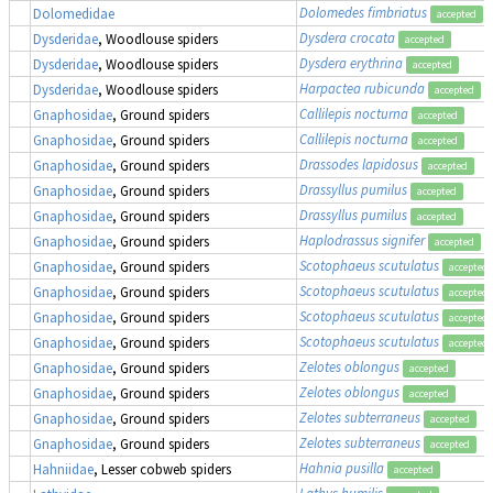
Dolomedes fimbriatus
,
Dolomedidae
accepted
Dysdera crocata
Dysderidae
, Woodlouse spiders
accepted
Dysdera erythrina
Dysderidae
, Woodlouse spiders
accepted
Harpactea rubicunda
Dysderidae
, Woodlouse spiders
accepted
Callilepis nocturna
Gnaphosidae
, Ground spiders
accepted
Callilepis nocturna
Gnaphosidae
, Ground spiders
accepted
Drassodes lapidosus
Gnaphosidae
, Ground spiders
accepted
Drassyllus pumilus
Gnaphosidae
, Ground spiders
accepted
Drassyllus pumilus
Gnaphosidae
, Ground spiders
accepted
Haplodrassus signifer
Gnaphosidae
, Ground spiders
accepted
Scotophaeus scutulatus
Gnaphosidae
, Ground spiders
accepted
Scotophaeus scutulatus
Gnaphosidae
, Ground spiders
accepted
Scotophaeus scutulatus
Gnaphosidae
, Ground spiders
accepted
Scotophaeus scutulatus
Gnaphosidae
, Ground spiders
accepted
Zelotes oblongus
Gnaphosidae
, Ground spiders
accepted
Zelotes oblongus
Gnaphosidae
, Ground spiders
accepted
Zelotes subterraneus
Gnaphosidae
, Ground spiders
accepted
Zelotes subterraneus
Gnaphosidae
, Ground spiders
accepted
Hahnia pusilla
Hahniidae
, Lesser cobweb spiders
accepted
Lathys humilis