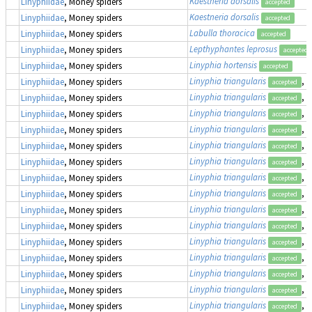
Kaestneria dorsalis
Linyphiidae
, Money spiders
accepted
Kaestneria dorsalis
Linyphiidae
, Money spiders
accepted
Labulla thoracica
Linyphiidae
, Money spiders
accepted
Lepthyphantes leprosus
Linyphiidae
, Money spiders
accepted
Linyphia hortensis
Linyphiidae
, Money spiders
accepted
Linyphia triangularis
, 
Linyphiidae
, Money spiders
accepted
Linyphia triangularis
, 
Linyphiidae
, Money spiders
accepted
Linyphia triangularis
, 
Linyphiidae
, Money spiders
accepted
Linyphia triangularis
, 
Linyphiidae
, Money spiders
accepted
Linyphia triangularis
, 
Linyphiidae
, Money spiders
accepted
Linyphia triangularis
, 
Linyphiidae
, Money spiders
accepted
Linyphia triangularis
, 
Linyphiidae
, Money spiders
accepted
Linyphia triangularis
, 
Linyphiidae
, Money spiders
accepted
Linyphia triangularis
, 
Linyphiidae
, Money spiders
accepted
Linyphia triangularis
, 
Linyphiidae
, Money spiders
accepted
Linyphia triangularis
, 
Linyphiidae
, Money spiders
accepted
Linyphia triangularis
, 
Linyphiidae
, Money spiders
accepted
Linyphia triangularis
, 
Linyphiidae
, Money spiders
accepted
Linyphia triangularis
, 
Linyphiidae
, Money spiders
accepted
Linyphia triangularis
, 
Linyphiidae
, Money spiders
accepted