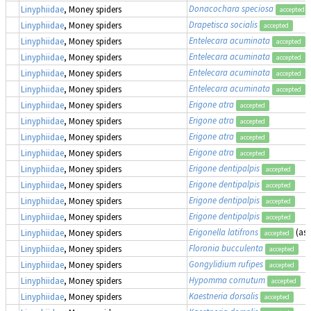
Donacochara speciosa
Linyphiidae
, Money spiders
accepted
Drapetisca socialis
Linyphiidae
, Money spiders
accepted
Entelecara acuminata
Linyphiidae
, Money spiders
accepted
Entelecara acuminata
Linyphiidae
, Money spiders
accepted
Entelecara acuminata
Linyphiidae
, Money spiders
accepted
Entelecara acuminata
Linyphiidae
, Money spiders
accepted
Erigone atra
Linyphiidae
, Money spiders
accepted
Erigone atra
Linyphiidae
, Money spiders
accepted
Erigone atra
Linyphiidae
, Money spiders
accepted
Erigone atra
Linyphiidae
, Money spiders
accepted
Erigone dentipalpis
Linyphiidae
, Money spiders
accepted
Erigone dentipalpis
Linyphiidae
, Money spiders
accepted
Erigone dentipalpis
Linyphiidae
, Money spiders
accepted
Erigone dentipalpis
Linyphiidae
, Money spiders
accepted
Erigonella latifrons
(as
Linyphiidae
, Money spiders
accepted
Floronia bucculenta
Linyphiidae
, Money spiders
accepted
Gongylidium rufipes
Linyphiidae
, Money spiders
accepted
Hypomma cornutum
Linyphiidae
, Money spiders
accepted
Kaestneria dorsalis
Linyphiidae
, Money spiders
accepted