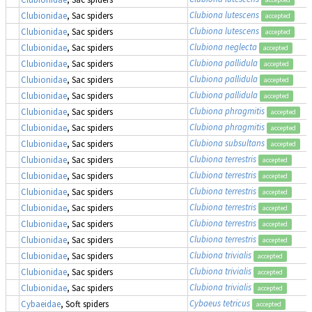
Clubiona lutescens
Clubionidae
, Sac spiders
accepted
Clubiona lutescens
Clubionidae
, Sac spiders
accepted
Clubiona neglecta
Clubionidae
, Sac spiders
accepted
Clubiona pallidula
Clubionidae
, Sac spiders
accepted
Clubiona pallidula
Clubionidae
, Sac spiders
accepted
Clubiona pallidula
Clubionidae
, Sac spiders
accepted
Clubiona phragmitis
Clubionidae
, Sac spiders
accepted
Clubiona phragmitis
Clubionidae
, Sac spiders
accepted
Clubiona subsultans
Clubionidae
, Sac spiders
accepted
Clubiona terrestris
Clubionidae
, Sac spiders
accepted
Clubiona terrestris
Clubionidae
, Sac spiders
accepted
Clubiona terrestris
Clubionidae
, Sac spiders
accepted
Clubiona terrestris
Clubionidae
, Sac spiders
accepted
Clubiona terrestris
Clubionidae
, Sac spiders
accepted
Clubiona terrestris
Clubionidae
, Sac spiders
accepted
Clubiona trivialis
Clubionidae
, Sac spiders
accepted
Clubiona trivialis
Clubionidae
, Sac spiders
accepted
Clubiona trivialis
Clubionidae
, Sac spiders
accepted
Cybaeus tetricus
Cybaeidae
, Soft spiders
accepted