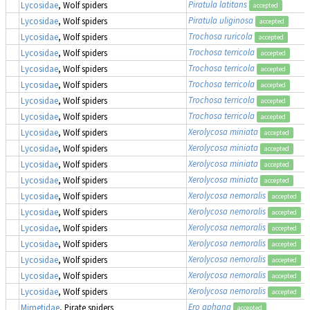
Piratula latitans
Lycosidae
, Wolf spiders
accepted
Piratula uliginosa
Lycosidae
, Wolf spiders
accepted
Trochosa ruricola
Lycosidae
, Wolf spiders
accepted
Trochosa terricola
Lycosidae
, Wolf spiders
accepted
Trochosa terricola
Lycosidae
, Wolf spiders
accepted
Trochosa terricola
Lycosidae
, Wolf spiders
accepted
Trochosa terricola
Lycosidae
, Wolf spiders
accepted
Trochosa terricola
Lycosidae
, Wolf spiders
accepted
Xerolycosa miniata
Lycosidae
, Wolf spiders
accepted
Xerolycosa miniata
Lycosidae
, Wolf spiders
accepted
Xerolycosa miniata
Lycosidae
, Wolf spiders
accepted
Xerolycosa miniata
Lycosidae
, Wolf spiders
accepted
Xerolycosa nemoralis
Lycosidae
, Wolf spiders
accepted
Xerolycosa nemoralis
Lycosidae
, Wolf spiders
accepted
Xerolycosa nemoralis
Lycosidae
, Wolf spiders
accepted
Xerolycosa nemoralis
Lycosidae
, Wolf spiders
accepted
Xerolycosa nemoralis
Lycosidae
, Wolf spiders
accepted
Xerolycosa nemoralis
Lycosidae
, Wolf spiders
accepted
Xerolycosa nemoralis
Lycosidae
, Wolf spiders
accepted
Ero aphana
Mimetidae
, Pirate spiders
accepted