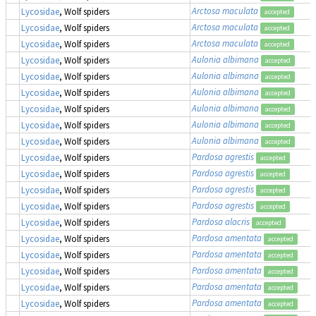
Arctosa maculata
Lycosidae
, Wolf spiders
accepted
Arctosa maculata
Lycosidae
, Wolf spiders
accepted
Arctosa maculata
Lycosidae
, Wolf spiders
accepted
Aulonia albimana
Lycosidae
, Wolf spiders
accepted
Aulonia albimana
Lycosidae
, Wolf spiders
accepted
Aulonia albimana
Lycosidae
, Wolf spiders
accepted
Aulonia albimana
Lycosidae
, Wolf spiders
accepted
Aulonia albimana
Lycosidae
, Wolf spiders
accepted
Aulonia albimana
Lycosidae
, Wolf spiders
accepted
Pardosa agrestis
Lycosidae
, Wolf spiders
accepted
Pardosa agrestis
Lycosidae
, Wolf spiders
accepted
Pardosa agrestis
Lycosidae
, Wolf spiders
accepted
Pardosa agrestis
Lycosidae
, Wolf spiders
accepted
Pardosa alacris
Lycosidae
, Wolf spiders
accepted
Pardosa amentata
Lycosidae
, Wolf spiders
accepted
Pardosa amentata
Lycosidae
, Wolf spiders
accepted
Pardosa amentata
Lycosidae
, Wolf spiders
accepted
Pardosa amentata
Lycosidae
, Wolf spiders
accepted
Pardosa amentata
Lycosidae
, Wolf spiders
accepted