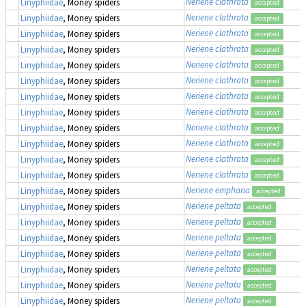
Neriene clathrata
Linyphiidae
, Money spiders
accepted
Neriene clathrata
Linyphiidae
, Money spiders
accepted
Neriene clathrata
Linyphiidae
, Money spiders
accepted
Neriene clathrata
Linyphiidae
, Money spiders
accepted
Neriene clathrata
Linyphiidae
, Money spiders
accepted
Neriene clathrata
Linyphiidae
, Money spiders
accepted
Neriene clathrata
Linyphiidae
, Money spiders
accepted
Neriene clathrata
Linyphiidae
, Money spiders
accepted
Neriene clathrata
Linyphiidae
, Money spiders
accepted
Neriene clathrata
Linyphiidae
, Money spiders
accepted
Neriene clathrata
Linyphiidae
, Money spiders
accepted
Neriene clathrata
Linyphiidae
, Money spiders
accepted
Neriene emphana
Linyphiidae
, Money spiders
accepted
Neriene peltata
Linyphiidae
, Money spiders
accepted
Neriene peltata
Linyphiidae
, Money spiders
accepted
Neriene peltata
Linyphiidae
, Money spiders
accepted
Neriene peltata
Linyphiidae
, Money spiders
accepted
Neriene peltata
Linyphiidae
, Money spiders
accepted
Neriene peltata
Linyphiidae
, Money spiders
accepted
Neriene peltata
Linyphiidae
, Money spiders
accepted