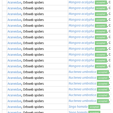
Mangora acalypha
, Cr
Araneidae
, Orbweb spiders
accepted
Mangora acalypha
, Cr
Araneidae
, Orbweb spiders
accepted
Mangora acalypha
, Cr
Araneidae
, Orbweb spiders
accepted
Mangora acalypha
, Cr
Araneidae
, Orbweb spiders
accepted
Mangora acalypha
, Cr
Araneidae
, Orbweb spiders
accepted
Mangora acalypha
, Cr
Araneidae
, Orbweb spiders
accepted
Mangora acalypha
, Cr
Araneidae
, Orbweb spiders
accepted
Mangora acalypha
, Cr
Araneidae
, Orbweb spiders
accepted
Mangora acalypha
, Cr
Araneidae
, Orbweb spiders
accepted
Mangora acalypha
, Cr
Araneidae
, Orbweb spiders
accepted
Mangora acalypha
, Cr
Araneidae
, Orbweb spiders
accepted
Mangora acalypha
, Cr
Araneidae
, Orbweb spiders
accepted
Nuctenea umbratica
, 
Araneidae
, Orbweb spiders
accepted
Nuctenea umbratica
, 
Araneidae
, Orbweb spiders
accepted
Nuctenea umbratica
, 
Araneidae
, Orbweb spiders
accepted
Nuctenea umbratica
, 
Araneidae
, Orbweb spiders
accepted
Nuctenea umbratica
, 
Araneidae
, Orbweb spiders
accepted
Nuctenea umbratica
, 
Araneidae
, Orbweb spiders
accepted
Singa hamata
Araneidae
, Orbweb spiders
accepted
Singa hamata
Araneidae
, Orbweb spiders
accepted