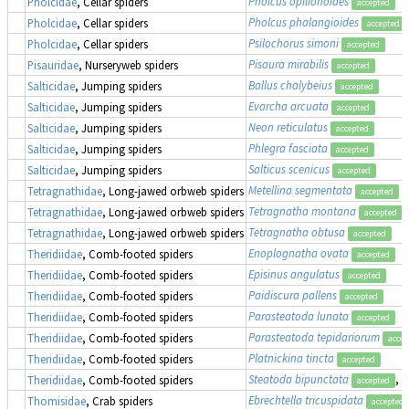
Pholcus opilionoides
Pholcidae
, Cellar spiders
accepted
Pholcus phalangioides
Pholcidae
, Cellar spiders
accepted
Psilochorus simoni
Pholcidae
, Cellar spiders
accepted
Pisaura mirabilis
Pisauridae
, Nurseryweb spiders
accepted
Ballus chalybeius
Salticidae
, Jumping spiders
accepted
Evarcha arcuata
Salticidae
, Jumping spiders
accepted
Neon reticulatus
Salticidae
, Jumping spiders
accepted
Phlegra fasciata
Salticidae
, Jumping spiders
accepted
Salticus scenicus
Salticidae
, Jumping spiders
accepted
Metellina segmentata
Tetragnathidae
, Long-jawed orbweb spiders
accepted
Tetragnatha montana
Tetragnathidae
, Long-jawed orbweb spiders
accepted
Tetragnatha obtusa
Tetragnathidae
, Long-jawed orbweb spiders
accepted
Enoplognatha ovata
Theridiidae
, Comb-footed spiders
accepted
Episinus angulatus
Theridiidae
, Comb-footed spiders
accepted
Paidiscura pallens
Theridiidae
, Comb-footed spiders
accepted
Parasteatoda lunata
Theridiidae
, Comb-footed spiders
accepted
Parasteatoda tepidariorum
Theridiidae
, Comb-footed spiders
accep
Platnickina tincta
Theridiidae
, Comb-footed spiders
accepted
Steatoda bipunctata
, 
Theridiidae
, Comb-footed spiders
accepted
Ebrechtella tricuspidata
Thomisidae
, Crab spiders
accepted