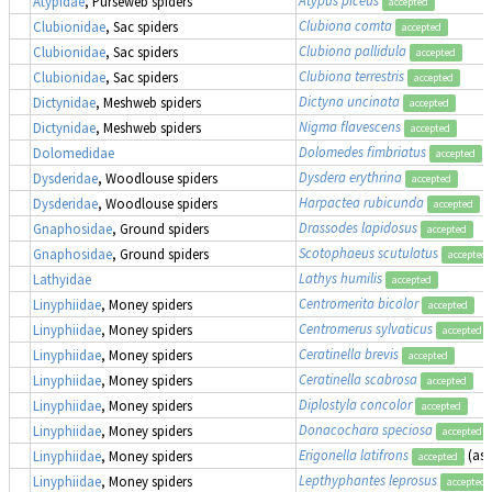
Atypidae
, Purseweb spiders
accepted
Clubiona comta
Clubionidae
, Sac spiders
accepted
Clubiona pallidula
Clubionidae
, Sac spiders
accepted
Clubiona terrestris
Clubionidae
, Sac spiders
accepted
Dictyna uncinata
Dictynidae
, Meshweb spiders
accepted
Nigma flavescens
Dictynidae
, Meshweb spiders
accepted
Dolomedes fimbriatus
,
Dolomedidae
accepted
Dysdera erythrina
Dysderidae
, Woodlouse spiders
accepted
Harpactea rubicunda
Dysderidae
, Woodlouse spiders
accepted
Drassodes lapidosus
Gnaphosidae
, Ground spiders
accepted
Scotophaeus scutulatus
Gnaphosidae
, Ground spiders
accepted
Lathys humilis
Lathyidae
accepted
Centromerita bicolor
Linyphiidae
, Money spiders
accepted
Centromerus sylvaticus
Linyphiidae
, Money spiders
accepted
Ceratinella brevis
Linyphiidae
, Money spiders
accepted
Ceratinella scabrosa
Linyphiidae
, Money spiders
accepted
Diplostyla concolor
Linyphiidae
, Money spiders
accepted
Donacochara speciosa
Linyphiidae
, Money spiders
accepted
Erigonella latifrons
(as
Linyphiidae
, Money spiders
accepted
Lepthyphantes leprosus
Linyphiidae
, Money spiders
accepted