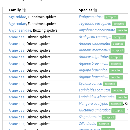
Family
Species
Eratigena atrica
Agelenidae
, Funnelweb spiders
accepted
Tegenaria ferruginea
Agelenidae
, Funnelweb spiders
accepted
Anyphaena accentuata
Anyphaenidae
, Buzzing spiders
accepted
Aculepeira ceropegia
Araneidae
, Orbweb spiders
accepted
Araneus diadematus
Araneidae
, Orbweb spiders
accepted
Araneus marmoreus
Araneidae
, Orbweb spiders
accepted
Araneus triguttatus
Araneidae
, Orbweb spiders
accepted
Argiope bruennichi
Araneidae
, Orbweb spiders
accepted
Argiope bruennichi
Araneidae
, Orbweb spiders
accepted
Argiope bruennichi
Araneidae
, Orbweb spiders
accepted
Cyclosa conica
Araneidae
, Orbweb spiders
accepted
Larinioides cornutus
Araneidae
, Orbweb spiders
accepted
Larinioides sclopetarius
Araneidae
, Orbweb spiders
accepted
Mangora acalypha
, Cr
Araneidae
, Orbweb spiders
accepted
Nuctenea umbratica
, 
Araneidae
, Orbweb spiders
accepted
Singa hamata
Araneidae
, Orbweb spiders
accepted
Zilla diodia
Araneidae
, Orbweb spiders
accepted
Atypus piceus