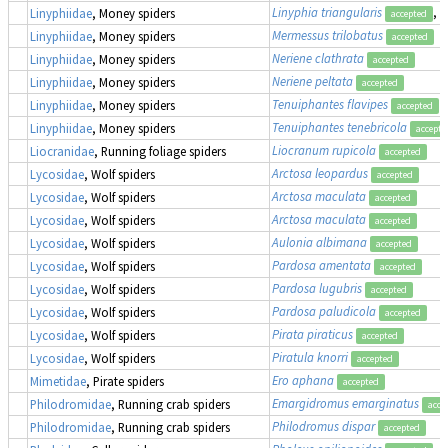
Linyphia triangularis
, 
Linyphiidae
, Money spiders
accepted
Mermessus trilobatus
Linyphiidae
, Money spiders
accepted
Neriene clathrata
Linyphiidae
, Money spiders
accepted
Neriene peltata
Linyphiidae
, Money spiders
accepted
Tenuiphantes flavipes
Linyphiidae
, Money spiders
accepted
Tenuiphantes tenebricola
Linyphiidae
, Money spiders
accepte
Liocranum rupicola
Liocranidae
, Running foliage spiders
accepted
Arctosa leopardus
Lycosidae
, Wolf spiders
accepted
Arctosa maculata
Lycosidae
, Wolf spiders
accepted
Arctosa maculata
Lycosidae
, Wolf spiders
accepted
Aulonia albimana
Lycosidae
, Wolf spiders
accepted
Pardosa amentata
Lycosidae
, Wolf spiders
accepted
Pardosa lugubris
Lycosidae
, Wolf spiders
accepted
Pardosa paludicola
Lycosidae
, Wolf spiders
accepted
Pirata piraticus
Lycosidae
, Wolf spiders
accepted
Piratula knorri
Lycosidae
, Wolf spiders
accepted
Ero aphana
Mimetidae
, Pirate spiders
accepted
Emargidromus emarginatus
Philodromidae
, Running crab spiders
acce
Philodromus dispar
Philodromidae
, Running crab spiders
accepted