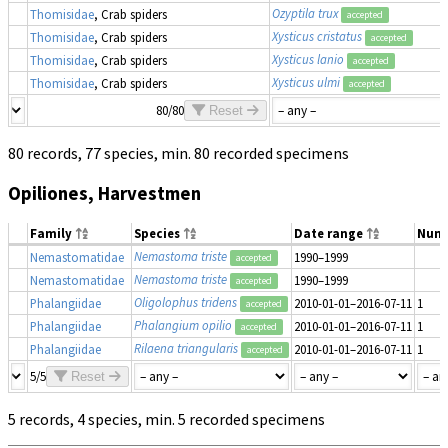
Ozyptila trux
Thomisidae
, Crab spiders
accepted
Xysticus cristatus
Thomisidae
, Crab spiders
accepted
Xysticus lanio
Thomisidae
, Crab spiders
accepted
Xysticus ulmi
Thomisidae
, Crab spiders
accepted
80/80
Reset
80 records, 77 species, min. 80 recorded specimens
Opiliones, Harvestmen
Family
Species
Date range
Num
Nemastoma triste
Nemastomatidae
1990–1999
accepted
Nemastoma triste
Nemastomatidae
1990–1999
accepted
Oligolophus tridens
Phalangiidae
2010-01-01–2016-07-11
1
accepted
Phalangium opilio
Phalangiidae
2010-01-01–2016-07-11
1
accepted
Rilaena triangularis
Phalangiidae
2010-01-01–2016-07-11
1
accepted
5/5
Reset
5 records, 4 species, min. 5 recorded specimens