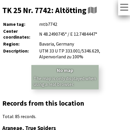
TK 25 Nr. 7742: Altötting
Name tag:
mtb7742
Center
N 48.2490745° / E 12.7484447°
coordinates:
Region:
Bavaria, Germany
Description:
UTM 33 U TP 333.001/5346.629,
Alpenvorland zu 100%
No map
The map is only displayed when
using a real browser.
Records from this location
Total: 85 records.
Araneae, True Spiders