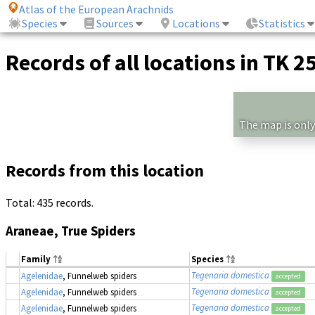
Atlas of the European Arachnids
Species
Sources
Locations
Statistics
Records of all locations in TK 2
The map is only
Records from this location
Total: 435 records.
Araneae, True Spiders
Family
Species
Tegenaria domestica
Agelenidae
, Funnelweb spiders
accepted
Tegenaria domestica
Agelenidae
, Funnelweb spiders
accepted
Tegenaria domestica
Agelenidae
, Funnelweb spiders
accepted