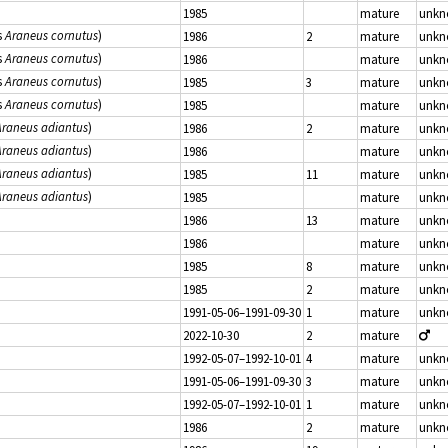
1985
mature
unk
s
Araneus cornutus
)
1986
2
mature
unk
s
Araneus cornutus
)
1986
mature
unk
s
Araneus cornutus
)
1985
3
mature
unk
s
Araneus cornutus
)
1985
mature
unk
Araneus adiantus
)
1986
2
mature
unk
Araneus adiantus
)
1986
mature
unk
Araneus adiantus
)
1985
11
mature
unk
Araneus adiantus
)
1985
mature
unk
1986
13
mature
unk
1986
mature
unk
1985
8
mature
unk
1985
2
mature
unk
1991-05-06–1991-09-30
1
mature
unk
2022-10-30
2
mature
1992-05-07–1992-10-01
4
mature
unk
1991-05-06–1991-09-30
3
mature
unk
1992-05-07–1992-10-01
1
mature
unk
1986
2
mature
unk