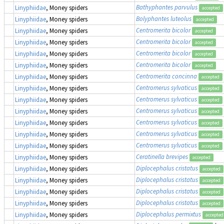
Bathyphantes parvulus
Linyphiidae
, Money spiders
accepted
Bolyphantes luteolus
Linyphiidae
, Money spiders
accepted
Centromerita bicolor
Linyphiidae
, Money spiders
accepted
Centromerita bicolor
Linyphiidae
, Money spiders
accepted
Centromerita bicolor
Linyphiidae
, Money spiders
accepted
Centromerita bicolor
Linyphiidae
, Money spiders
accepted
Centromerita concinna
Linyphiidae
, Money spiders
accepted
Centromerus sylvaticus
Linyphiidae
, Money spiders
accepted
Centromerus sylvaticus
Linyphiidae
, Money spiders
accepted
Centromerus sylvaticus
Linyphiidae
, Money spiders
accepted
Centromerus sylvaticus
Linyphiidae
, Money spiders
accepted
Centromerus sylvaticus
Linyphiidae
, Money spiders
accepted
Centromerus sylvaticus
Linyphiidae
, Money spiders
accepted
Ceratinella brevipes
Linyphiidae
, Money spiders
accepted
Diplocephalus cristatus
Linyphiidae
, Money spiders
accepted
Diplocephalus cristatus
Linyphiidae
, Money spiders
accepted
Diplocephalus cristatus
Linyphiidae
, Money spiders
accepted
Diplocephalus cristatus
Linyphiidae
, Money spiders
accepted
Diplocephalus permixtus
Linyphiidae
, Money spiders
accepted