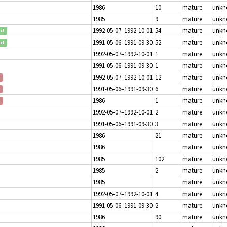
1986
10
mature
unk
1985
9
mature
unk
1992-05-07–1992-10-01
54
mature
unk
ed
1991-05-06–1991-09-30
52
mature
unk
ed
1992-05-07–1992-10-01
1
mature
unk
1991-05-06–1991-09-30
1
mature
unk
1992-05-07–1992-10-01
12
mature
unk
1991-05-06–1991-09-30
6
mature
unk
1986
1
mature
unk
1992-05-07–1992-10-01
2
mature
unk
1991-05-06–1991-09-30
3
mature
unk
1986
21
mature
unk
1986
mature
unk
1985
102
mature
unk
1985
2
mature
unk
1985
mature
unk
1992-05-07–1992-10-01
4
mature
unk
1991-05-06–1991-09-30
2
mature
unk
1986
90
mature
unk