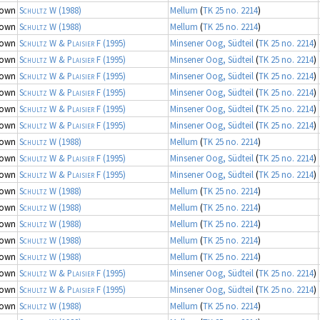
nown
Schultz W
(1988)
Mellum
(
TK 25 no. 2214
)
nown
Schultz W
(1988)
Mellum
(
TK 25 no. 2214
)
nown
Schultz W & Plaisier F
(1995)
Minsener Oog, Südteil
(
TK 25 no. 2214
)
nown
Schultz W & Plaisier F
(1995)
Minsener Oog, Südteil
(
TK 25 no. 2214
)
nown
Schultz W & Plaisier F
(1995)
Minsener Oog, Südteil
(
TK 25 no. 2214
)
nown
Schultz W & Plaisier F
(1995)
Minsener Oog, Südteil
(
TK 25 no. 2214
)
nown
Schultz W & Plaisier F
(1995)
Minsener Oog, Südteil
(
TK 25 no. 2214
)
nown
Schultz W & Plaisier F
(1995)
Minsener Oog, Südteil
(
TK 25 no. 2214
)
nown
Schultz W
(1988)
Mellum
(
TK 25 no. 2214
)
nown
Schultz W & Plaisier F
(1995)
Minsener Oog, Südteil
(
TK 25 no. 2214
)
nown
Schultz W & Plaisier F
(1995)
Minsener Oog, Südteil
(
TK 25 no. 2214
)
nown
Schultz W
(1988)
Mellum
(
TK 25 no. 2214
)
nown
Schultz W
(1988)
Mellum
(
TK 25 no. 2214
)
nown
Schultz W
(1988)
Mellum
(
TK 25 no. 2214
)
nown
Schultz W
(1988)
Mellum
(
TK 25 no. 2214
)
nown
Schultz W
(1988)
Mellum
(
TK 25 no. 2214
)
nown
Schultz W & Plaisier F
(1995)
Minsener Oog, Südteil
(
TK 25 no. 2214
)
nown
Schultz W & Plaisier F
(1995)
Minsener Oog, Südteil
(
TK 25 no. 2214
)
nown
Schultz W
(1988)
Mellum
(
TK 25 no. 2214
)