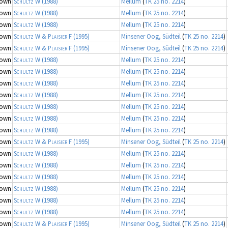
nown
Schultz W
(1988)
Mellum
(
TK 25 no. 2214
)
nown
Schultz W
(1988)
Mellum
(
TK 25 no. 2214
)
nown
Schultz W
(1988)
Mellum
(
TK 25 no. 2214
)
nown
Schultz W & Plaisier F
(1995)
Minsener Oog, Südteil
(
TK 25 no. 2214
)
nown
Schultz W & Plaisier F
(1995)
Minsener Oog, Südteil
(
TK 25 no. 2214
)
nown
Schultz W
(1988)
Mellum
(
TK 25 no. 2214
)
nown
Schultz W
(1988)
Mellum
(
TK 25 no. 2214
)
nown
Schultz W
(1988)
Mellum
(
TK 25 no. 2214
)
nown
Schultz W
(1988)
Mellum
(
TK 25 no. 2214
)
nown
Schultz W
(1988)
Mellum
(
TK 25 no. 2214
)
nown
Schultz W
(1988)
Mellum
(
TK 25 no. 2214
)
nown
Schultz W
(1988)
Mellum
(
TK 25 no. 2214
)
nown
Schultz W & Plaisier F
(1995)
Minsener Oog, Südteil
(
TK 25 no. 2214
)
nown
Schultz W
(1988)
Mellum
(
TK 25 no. 2214
)
nown
Schultz W
(1988)
Mellum
(
TK 25 no. 2214
)
nown
Schultz W
(1988)
Mellum
(
TK 25 no. 2214
)
nown
Schultz W
(1988)
Mellum
(
TK 25 no. 2214
)
nown
Schultz W
(1988)
Mellum
(
TK 25 no. 2214
)
nown
Schultz W
(1988)
Mellum
(
TK 25 no. 2214
)
nown
Schultz W & Plaisier F
(1995)
Minsener Oog, Südteil
(
TK 25 no. 2214
)