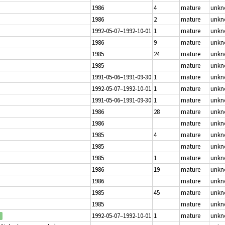
1986
4
mature
unk
1986
2
mature
unk
1992-05-07–1992-10-01
1
mature
unk
1986
9
mature
unk
1985
24
mature
unk
1985
mature
unk
1991-05-06–1991-09-30
1
mature
unk
1992-05-07–1992-10-01
1
mature
unk
1991-05-06–1991-09-30
1
mature
unk
1986
28
mature
unk
1986
mature
unk
1985
4
mature
unk
1985
mature
unk
1985
1
mature
unk
1986
19
mature
unk
1986
mature
unk
1985
45
mature
unk
1985
mature
unk
1992-05-07–1992-10-01
1
mature
unk