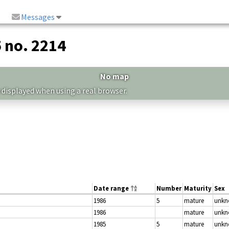
Messages
5 no. 2214
No map
 displayed when using a real browser.
Date range
Number
Maturity
Sex
1986
5
mature
unk
1986
mature
unk
1985
5
mature
unk