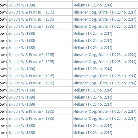
nown
Schultz W
(1988)
Mellum
(
TK 25 no. 2214
)
nown
Schultz W & Plaisier F
(1995)
Minsener Oog, Südteil
(
TK 25 no. 2214
)
nown
Schultz W & Plaisier F
(1995)
Minsener Oog, Südteil
(
TK 25 no. 2214
)
nown
Schultz W & Plaisier F
(1995)
Minsener Oog, Südteil
(
TK 25 no. 2214
)
nown
Schultz W
(1988)
Mellum
(
TK 25 no. 2214
)
nown
Schultz W
(1988)
Mellum
(
TK 25 no. 2214
)
nown
Schultz W
(1988)
Mellum
(
TK 25 no. 2214
)
nown
Schultz W & Plaisier F
(1995)
Minsener Oog, Südteil
(
TK 25 no. 2214
)
nown
Schultz W & Plaisier F
(1995)
Minsener Oog, Südteil
(
TK 25 no. 2214
)
nown
Schultz W
(1988)
Mellum
(
TK 25 no. 2214
)
nown
Schultz W & Plaisier F
(1995)
Minsener Oog, Südteil
(
TK 25 no. 2214
)
nown
Schultz W & Plaisier F
(1995)
Minsener Oog, Südteil
(
TK 25 no. 2214
)
nown
Schultz W
(1988)
Mellum
(
TK 25 no. 2214
)
nown
Schultz W
(1988)
Mellum
(
TK 25 no. 2214
)
nown
Schultz W
(1988)
Mellum
(
TK 25 no. 2214
)
nown
Schultz W & Plaisier F
(1995)
Minsener Oog, Südteil
(
TK 25 no. 2214
)
nown
Schultz W & Plaisier F
(1995)
Minsener Oog, Südteil
(
TK 25 no. 2214
)
nown
Schultz W
(1988)
Mellum
(
TK 25 no. 2214
)
nown
Schultz W
(1988)
Mellum
(
TK 25 no. 2214
)