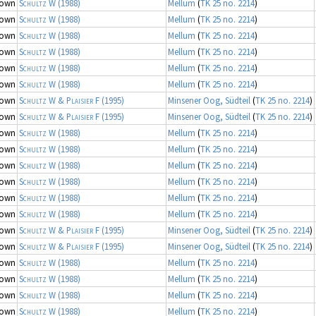
nown
Schultz W
(1988)
Mellum
(
TK 25 no. 2214
)
nown
Schultz W
(1988)
Mellum
(
TK 25 no. 2214
)
nown
Schultz W
(1988)
Mellum
(
TK 25 no. 2214
)
nown
Schultz W
(1988)
Mellum
(
TK 25 no. 2214
)
nown
Schultz W
(1988)
Mellum
(
TK 25 no. 2214
)
nown
Schultz W
(1988)
Mellum
(
TK 25 no. 2214
)
nown
Schultz W & Plaisier F
(1995)
Minsener Oog, Südteil
(
TK 25 no. 2214
)
nown
Schultz W & Plaisier F
(1995)
Minsener Oog, Südteil
(
TK 25 no. 2214
)
nown
Schultz W
(1988)
Mellum
(
TK 25 no. 2214
)
nown
Schultz W
(1988)
Mellum
(
TK 25 no. 2214
)
nown
Schultz W
(1988)
Mellum
(
TK 25 no. 2214
)
nown
Schultz W
(1988)
Mellum
(
TK 25 no. 2214
)
nown
Schultz W
(1988)
Mellum
(
TK 25 no. 2214
)
nown
Schultz W
(1988)
Mellum
(
TK 25 no. 2214
)
nown
Schultz W & Plaisier F
(1995)
Minsener Oog, Südteil
(
TK 25 no. 2214
)
nown
Schultz W & Plaisier F
(1995)
Minsener Oog, Südteil
(
TK 25 no. 2214
)
nown
Schultz W
(1988)
Mellum
(
TK 25 no. 2214
)
nown
Schultz W
(1988)
Mellum
(
TK 25 no. 2214
)
nown
Schultz W
(1988)
Mellum
(
TK 25 no. 2214
)
nown
Schultz W
(1988)
Mellum
(
TK 25 no. 2214
)