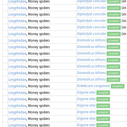
Diplostyla concolor
(as
Linyphiidae
, Money spiders
accepted
Diplostyla concolor
(as
Linyphiidae
, Money spiders
accepted
Diplostyla concolor
(as
Linyphiidae
, Money spiders
accepted
Diplostyla concolor
(as
Linyphiidae
, Money spiders
accepted
Diplostyla concolor
(as
Linyphiidae
, Money spiders
accepted
Diplostyla concolor
(as
Linyphiidae
, Money spiders
accepted
Dismodicus bifrons
Linyphiidae
, Money spiders
accepted
Dismodicus bifrons
Linyphiidae
, Money spiders
accepted
Dismodicus bifrons
Linyphiidae
, Money spiders
accepted
Dismodicus bifrons
Linyphiidae
, Money spiders
accepted
Dismodicus bifrons
Linyphiidae
, Money spiders
accepted
Dismodicus bifrons
Linyphiidae
, Money spiders
accepted
Dismodicus bifrons
Linyphiidae
, Money spiders
accepted
Entelecara congenera
Linyphiidae
, Money spiders
accepted
Erigone atra
Linyphiidae
, Money spiders
accepted
Erigone atra
Linyphiidae
, Money spiders
accepted
Erigone atra
Linyphiidae
, Money spiders
accepted
Erigone atra
Linyphiidae
, Money spiders
accepted
Erigone atra
Linyphiidae
, Money spiders
accepted
Erigone atra
Linyphiidae
, Money spiders
accepted