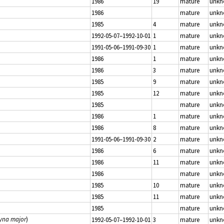
1986
19
mature
unk
1986
mature
unk
1985
4
mature
unk
1992-05-07–1992-10-01
1
mature
unk
1991-05-06–1991-09-30
1
mature
unk
1986
1
mature
unk
1986
3
mature
unk
1985
9
mature
unk
1985
12
mature
unk
1985
mature
unk
1986
1
mature
unk
1986
8
mature
unk
1991-05-06–1991-09-30
2
mature
unk
1986
6
mature
unk
1986
11
mature
unk
1986
mature
unk
1985
10
mature
unk
1985
11
mature
unk
1985
mature
unk
tyna major
)
1992-05-07–1992-10-01
3
mature
unk