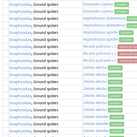
Drassodes cupreus
Gnaphosidae
, Ground spiders
accepted
Drassodes cupreus
Gnaphosidae
, Ground spiders
accepted
Haplodrassus dalmatensis
Gnaphosidae
, Ground spiders
accept
Haplodrassus dalmatensis
Gnaphosidae
, Ground spiders
accept
Haplodrassus signifer
Gnaphosidae
, Ground spiders
accepted
Haplodrassus signifer
Gnaphosidae
, Ground spiders
accepted
Micaria pulicaria
s. l.
Gnaphosidae
, Ground spiders
species group
Micaria pulicaria
s. l.
Gnaphosidae
, Ground spiders
species group
Micaria pulicaria
s. l.
Gnaphosidae
, Ground spiders
species group
Zelotes electus
Gnaphosidae
, Ground spiders
accepted
Zelotes electus
Gnaphosidae
, Ground spiders
accepted
Zelotes electus
Gnaphosidae
, Ground spiders
accepted
Zelotes electus
Gnaphosidae
, Ground spiders
accepted
Zelotes electus
Gnaphosidae
, Ground spiders
accepted
Zelotes electus
Gnaphosidae
, Ground spiders
accepted
Zelotes electus
Gnaphosidae
, Ground spiders
accepted
Zelotes latreillei
Gnaphosidae
, Ground spiders
accepted
Zelotes latreillei
Gnaphosidae
, Ground spiders
accepted
Zelotes latreillei
Gnaphosidae
, Ground spiders
accepted