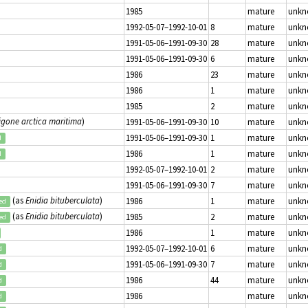
1985
mature
unk
1992-05-07–1992-10-01
8
mature
unk
1991-05-06–1991-09-30
28
mature
unk
1991-05-06–1991-09-30
6
mature
unk
1986
23
mature
unk
1986
1
mature
unk
1985
2
mature
unk
igone arctica maritima
)
1991-05-06–1991-09-30
10
mature
unk
1991-05-06–1991-09-30
1
mature
unk
d
1986
1
mature
unk
d
1992-05-07–1992-10-01
2
mature
unk
1991-05-06–1991-09-30
7
mature
unk
(as
Enidia bituberculata
)
1986
1
mature
unk
ed
(as
Enidia bituberculata
)
1985
2
mature
unk
ed
1986
1
mature
unk
1992-05-07–1992-10-01
6
mature
unk
d
1991-05-06–1991-09-30
7
mature
unk
d
1986
44
mature
unk
d
1986
mature
unk
d