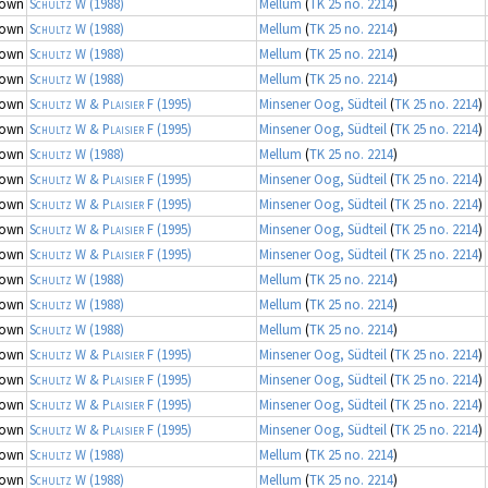
nown
Schultz W
(1988)
Mellum
(
TK 25 no. 2214
)
nown
Schultz W
(1988)
Mellum
(
TK 25 no. 2214
)
nown
Schultz W
(1988)
Mellum
(
TK 25 no. 2214
)
nown
Schultz W
(1988)
Mellum
(
TK 25 no. 2214
)
nown
Schultz W & Plaisier F
(1995)
Minsener Oog, Südteil
(
TK 25 no. 2214
)
nown
Schultz W & Plaisier F
(1995)
Minsener Oog, Südteil
(
TK 25 no. 2214
)
nown
Schultz W
(1988)
Mellum
(
TK 25 no. 2214
)
nown
Schultz W & Plaisier F
(1995)
Minsener Oog, Südteil
(
TK 25 no. 2214
)
nown
Schultz W & Plaisier F
(1995)
Minsener Oog, Südteil
(
TK 25 no. 2214
)
nown
Schultz W & Plaisier F
(1995)
Minsener Oog, Südteil
(
TK 25 no. 2214
)
nown
Schultz W & Plaisier F
(1995)
Minsener Oog, Südteil
(
TK 25 no. 2214
)
nown
Schultz W
(1988)
Mellum
(
TK 25 no. 2214
)
nown
Schultz W
(1988)
Mellum
(
TK 25 no. 2214
)
nown
Schultz W
(1988)
Mellum
(
TK 25 no. 2214
)
nown
Schultz W & Plaisier F
(1995)
Minsener Oog, Südteil
(
TK 25 no. 2214
)
nown
Schultz W & Plaisier F
(1995)
Minsener Oog, Südteil
(
TK 25 no. 2214
)
nown
Schultz W & Plaisier F
(1995)
Minsener Oog, Südteil
(
TK 25 no. 2214
)
nown
Schultz W & Plaisier F
(1995)
Minsener Oog, Südteil
(
TK 25 no. 2214
)
nown
Schultz W
(1988)
Mellum
(
TK 25 no. 2214
)
nown
Schultz W
(1988)
Mellum
(
TK 25 no. 2214
)