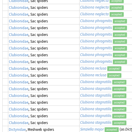
Clubiona neglecta
Clubionidae
, Sac spiders
accepted
Clubiona neglecta
Clubionidae
, Sac spiders
accepted
Clubiona neglecta
Clubionidae
, Sac spiders
accepted
Clubiona phragmitis
Clubionidae
, Sac spiders
accepted
Clubiona phragmitis
Clubionidae
, Sac spiders
accepted
Clubiona phragmitis
Clubionidae
, Sac spiders
accepted
Clubiona phragmitis
Clubionidae
, Sac spiders
accepted
Clubiona phragmitis
Clubionidae
, Sac spiders
accepted
Clubiona phragmitis
Clubionidae
, Sac spiders
accepted
Clubiona phragmitis
Clubionidae
, Sac spiders
accepted
Clubiona reclusa
Clubionidae
, Sac spiders
accepted
Clubiona reclusa
Clubionidae
, Sac spiders
accepted
Clubiona stagnatilis
Clubionidae
, Sac spiders
accepted
Clubiona stagnatilis
Clubionidae
, Sac spiders
accepted
Clubiona stagnatilis
Clubionidae
, Sac spiders
accepted
Clubiona stagnatilis
Clubionidae
, Sac spiders
accepted
Clubiona stagnatilis
Clubionidae
, Sac spiders
accepted
Clubiona stagnatilis
Clubionidae
, Sac spiders
accepted
Clubiona stagnatilis
Clubionidae
, Sac spiders
accepted
Simziella major
(as
Dic
Dictynidae
, Meshweb spiders
accepted