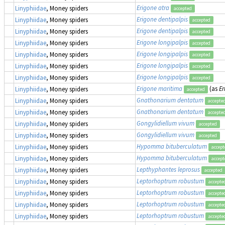
Erigone atra
Linyphiidae
, Money spiders
accepted
Erigone dentipalpis
Linyphiidae
, Money spiders
accepted
Erigone dentipalpis
Linyphiidae
, Money spiders
accepted
Erigone longipalpis
Linyphiidae
, Money spiders
accepted
Erigone longipalpis
Linyphiidae
, Money spiders
accepted
Erigone longipalpis
Linyphiidae
, Money spiders
accepted
Erigone longipalpis
Linyphiidae
, Money spiders
accepted
Erigone maritima
(as
Er
Linyphiidae
, Money spiders
accepted
Gnathonarium dentatum
Linyphiidae
, Money spiders
accepte
Gnathonarium dentatum
Linyphiidae
, Money spiders
accepte
Gongylidiellum vivum
Linyphiidae
, Money spiders
accepted
Gongylidiellum vivum
Linyphiidae
, Money spiders
accepted
Hypomma bituberculatum
Linyphiidae
, Money spiders
accept
Hypomma bituberculatum
Linyphiidae
, Money spiders
accept
Lepthyphantes leprosus
Linyphiidae
, Money spiders
accepted
Leptorhoptrum robustum
Linyphiidae
, Money spiders
accepte
Leptorhoptrum robustum
Linyphiidae
, Money spiders
accepte
Leptorhoptrum robustum
Linyphiidae
, Money spiders
accepte
Leptorhoptrum robustum
Linyphiidae
, Money spiders
accepte