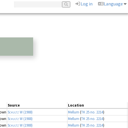
Log in
Language
Source
Location
nown
Schultz W
(1988)
Mellum
(
TK 25 no. 2214
)
nown
Schultz W
(1988)
Mellum
(
TK 25 no. 2214
)
nown
Schultz W
(1988)
Mellum
(
TK 25 no. 2214
)