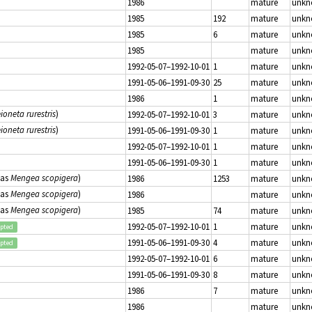
1986
mature
unk
1985
192
mature
unk
1985
6
mature
unk
1985
mature
unk
1992-05-07–1992-10-01
1
mature
unk
1991-05-06–1991-09-30
25
mature
unk
1986
1
mature
unk
ioneta rurestris
)
1992-05-07–1992-10-01
3
mature
unk
ioneta rurestris
)
1991-05-06–1991-09-30
1
mature
unk
1992-05-07–1992-10-01
1
mature
unk
1991-05-06–1991-09-30
1
mature
unk
(as
Mengea scopigera
)
1986
1253
mature
unk
(as
Mengea scopigera
)
1986
mature
unk
(as
Mengea scopigera
)
1985
74
mature
unk
1992-05-07–1992-10-01
1
mature
unk
epted
1991-05-06–1991-09-30
4
mature
unk
epted
1992-05-07–1992-10-01
6
mature
unk
1991-05-06–1991-09-30
8
mature
unk
1986
7
mature
unk
1986
mature
unk