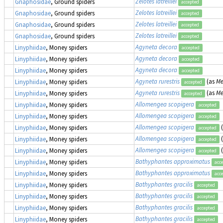
Zelotes latreillei
Gnaphosidae
, Ground spiders
accepted
Zelotes latreillei
Gnaphosidae
, Ground spiders
accepted
Zelotes latreillei
Gnaphosidae
, Ground spiders
accepted
Zelotes latreillei
Gnaphosidae
, Ground spiders
accepted
Agyneta decora
Linyphiidae
, Money spiders
accepted
Agyneta decora
Linyphiidae
, Money spiders
accepted
Agyneta decora
Linyphiidae
, Money spiders
accepted
Agyneta rurestris
(as
Me
Linyphiidae
, Money spiders
accepted
Agyneta rurestris
(as
Me
Linyphiidae
, Money spiders
accepted
Allomengea scopigera
Linyphiidae
, Money spiders
accepted
Allomengea scopigera
Linyphiidae
, Money spiders
accepted
Allomengea scopigera
Linyphiidae
, Money spiders
accepted
Allomengea scopigera
Linyphiidae
, Money spiders
accepted
Allomengea scopigera
Linyphiidae
, Money spiders
accepted
Bathyphantes approximatus
Linyphiidae
, Money spiders
acc
Bathyphantes approximatus
Linyphiidae
, Money spiders
acc
Bathyphantes gracilis
Linyphiidae
, Money spiders
accepted
Bathyphantes gracilis
Linyphiidae
, Money spiders
accepted
Bathyphantes gracilis
Linyphiidae
, Money spiders
accepted
Bathyphantes gracilis
Linyphiidae
, Money spiders
accepted