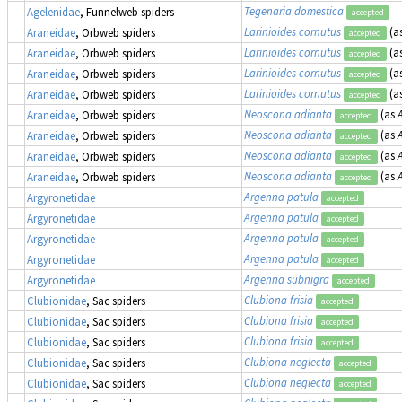
Tegenaria domestica
Agelenidae
, Funnelweb spiders
accepted
Larinioides cornutus
(a
Araneidae
, Orbweb spiders
accepted
Larinioides cornutus
(a
Araneidae
, Orbweb spiders
accepted
Larinioides cornutus
(a
Araneidae
, Orbweb spiders
accepted
Larinioides cornutus
(a
Araneidae
, Orbweb spiders
accepted
Neoscona adianta
(as
Araneidae
, Orbweb spiders
accepted
Neoscona adianta
(as
Araneidae
, Orbweb spiders
accepted
Neoscona adianta
(as
Araneidae
, Orbweb spiders
accepted
Neoscona adianta
(as
Araneidae
, Orbweb spiders
accepted
Argenna patula
Argyronetidae
accepted
Argenna patula
Argyronetidae
accepted
Argenna patula
Argyronetidae
accepted
Argenna patula
Argyronetidae
accepted
Argenna subnigra
Argyronetidae
accepted
Clubiona frisia
Clubionidae
, Sac spiders
accepted
Clubiona frisia
Clubionidae
, Sac spiders
accepted
Clubiona frisia
Clubionidae
, Sac spiders
accepted
Clubiona neglecta
Clubionidae
, Sac spiders
accepted
Clubiona neglecta
Clubionidae
, Sac spiders
accepted