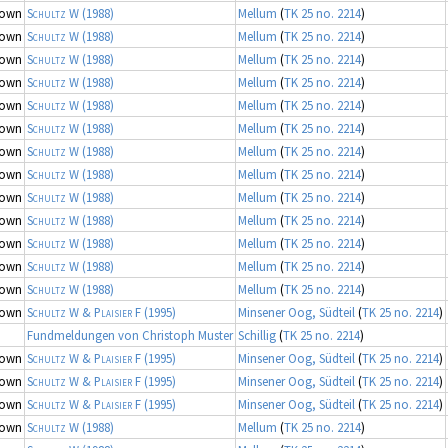
nown
Schultz W
(1988)
Mellum
(
TK 25 no. 2214
)
nown
Schultz W
(1988)
Mellum
(
TK 25 no. 2214
)
nown
Schultz W
(1988)
Mellum
(
TK 25 no. 2214
)
nown
Schultz W
(1988)
Mellum
(
TK 25 no. 2214
)
nown
Schultz W
(1988)
Mellum
(
TK 25 no. 2214
)
nown
Schultz W
(1988)
Mellum
(
TK 25 no. 2214
)
nown
Schultz W
(1988)
Mellum
(
TK 25 no. 2214
)
nown
Schultz W
(1988)
Mellum
(
TK 25 no. 2214
)
nown
Schultz W
(1988)
Mellum
(
TK 25 no. 2214
)
nown
Schultz W
(1988)
Mellum
(
TK 25 no. 2214
)
nown
Schultz W
(1988)
Mellum
(
TK 25 no. 2214
)
nown
Schultz W
(1988)
Mellum
(
TK 25 no. 2214
)
nown
Schultz W
(1988)
Mellum
(
TK 25 no. 2214
)
nown
Schultz W & Plaisier F
(1995)
Minsener Oog, Südteil
(
TK 25 no. 2214
)
Fundmeldungen von Christoph Muster
Schillig
(
TK 25 no. 2214
)
nown
Schultz W & Plaisier F
(1995)
Minsener Oog, Südteil
(
TK 25 no. 2214
)
nown
Schultz W & Plaisier F
(1995)
Minsener Oog, Südteil
(
TK 25 no. 2214
)
nown
Schultz W & Plaisier F
(1995)
Minsener Oog, Südteil
(
TK 25 no. 2214
)
nown
Schultz W
(1988)
Mellum
(
TK 25 no. 2214
)