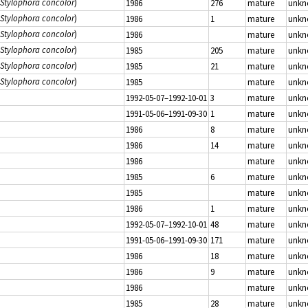
Stylophora concolor
)
1986
276
mature
unk
Stylophora concolor
)
1986
1
mature
unk
Stylophora concolor
)
1986
mature
unk
Stylophora concolor
)
1985
205
mature
unk
Stylophora concolor
)
1985
21
mature
unk
Stylophora concolor
)
1985
mature
unk
1992-05-07–1992-10-01
3
mature
unk
1991-05-06–1991-09-30
1
mature
unk
1986
8
mature
unk
1986
14
mature
unk
1986
mature
unk
1985
6
mature
unk
1985
mature
unk
1986
1
mature
unk
1992-05-07–1992-10-01
48
mature
unk
1991-05-06–1991-09-30
171
mature
unk
1986
18
mature
unk
1986
9
mature
unk
1986
mature
unk
1985
28
mature
unk