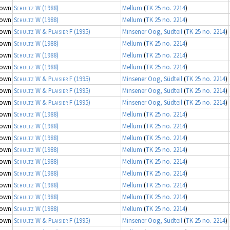
nown
Schultz W
(1988)
Mellum
(
TK 25 no. 2214
)
nown
Schultz W
(1988)
Mellum
(
TK 25 no. 2214
)
nown
Schultz W & Plaisier F
(1995)
Minsener Oog, Südteil
(
TK 25 no. 2214
)
nown
Schultz W
(1988)
Mellum
(
TK 25 no. 2214
)
nown
Schultz W
(1988)
Mellum
(
TK 25 no. 2214
)
nown
Schultz W
(1988)
Mellum
(
TK 25 no. 2214
)
nown
Schultz W & Plaisier F
(1995)
Minsener Oog, Südteil
(
TK 25 no. 2214
)
nown
Schultz W & Plaisier F
(1995)
Minsener Oog, Südteil
(
TK 25 no. 2214
)
nown
Schultz W & Plaisier F
(1995)
Minsener Oog, Südteil
(
TK 25 no. 2214
)
nown
Schultz W
(1988)
Mellum
(
TK 25 no. 2214
)
nown
Schultz W
(1988)
Mellum
(
TK 25 no. 2214
)
nown
Schultz W
(1988)
Mellum
(
TK 25 no. 2214
)
nown
Schultz W
(1988)
Mellum
(
TK 25 no. 2214
)
nown
Schultz W
(1988)
Mellum
(
TK 25 no. 2214
)
nown
Schultz W
(1988)
Mellum
(
TK 25 no. 2214
)
nown
Schultz W
(1988)
Mellum
(
TK 25 no. 2214
)
nown
Schultz W
(1988)
Mellum
(
TK 25 no. 2214
)
nown
Schultz W
(1988)
Mellum
(
TK 25 no. 2214
)
nown
Schultz W & Plaisier F
(1995)
Minsener Oog, Südteil
(
TK 25 no. 2214
)