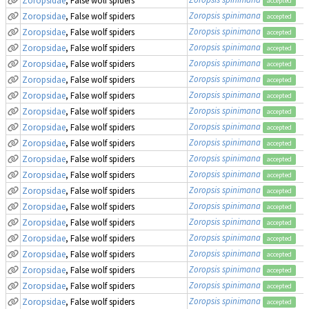
accepted
Zoropsis spinimana
Zoropsidae
, False wolf spiders
accepted
Zoropsis spinimana
Zoropsidae
, False wolf spiders
accepted
Zoropsis spinimana
Zoropsidae
, False wolf spiders
accepted
Zoropsis spinimana
Zoropsidae
, False wolf spiders
accepted
Zoropsis spinimana
Zoropsidae
, False wolf spiders
accepted
Zoropsis spinimana
Zoropsidae
, False wolf spiders
accepted
Zoropsis spinimana
Zoropsidae
, False wolf spiders
accepted
Zoropsis spinimana
Zoropsidae
, False wolf spiders
accepted
Zoropsis spinimana
Zoropsidae
, False wolf spiders
accepted
Zoropsis spinimana
Zoropsidae
, False wolf spiders
accepted
Zoropsis spinimana
Zoropsidae
, False wolf spiders
accepted
Zoropsis spinimana
Zoropsidae
, False wolf spiders
accepted
Zoropsis spinimana
Zoropsidae
, False wolf spiders
accepted
Zoropsis spinimana
Zoropsidae
, False wolf spiders
accepted
Zoropsis spinimana
Zoropsidae
, False wolf spiders
accepted
Zoropsis spinimana
Zoropsidae
, False wolf spiders
accepted
Zoropsis spinimana
Zoropsidae
, False wolf spiders
accepted
Zoropsis spinimana
Zoropsidae
, False wolf spiders
accepted
Zoropsis spinimana
Zoropsidae
, False wolf spiders
accepted