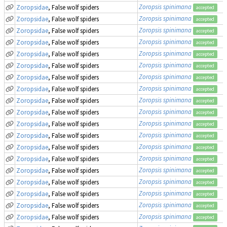
Zoropsis spinimana
Zoropsidae
, False wolf spiders
accepted
Zoropsis spinimana
Zoropsidae
, False wolf spiders
accepted
Zoropsis spinimana
Zoropsidae
, False wolf spiders
accepted
Zoropsis spinimana
Zoropsidae
, False wolf spiders
accepted
Zoropsis spinimana
Zoropsidae
, False wolf spiders
accepted
Zoropsis spinimana
Zoropsidae
, False wolf spiders
accepted
Zoropsis spinimana
Zoropsidae
, False wolf spiders
accepted
Zoropsis spinimana
Zoropsidae
, False wolf spiders
accepted
Zoropsis spinimana
Zoropsidae
, False wolf spiders
accepted
Zoropsis spinimana
Zoropsidae
, False wolf spiders
accepted
Zoropsis spinimana
Zoropsidae
, False wolf spiders
accepted
Zoropsis spinimana
Zoropsidae
, False wolf spiders
accepted
Zoropsis spinimana
Zoropsidae
, False wolf spiders
accepted
Zoropsis spinimana
Zoropsidae
, False wolf spiders
accepted
Zoropsis spinimana
Zoropsidae
, False wolf spiders
accepted
Zoropsis spinimana
Zoropsidae
, False wolf spiders
accepted
Zoropsis spinimana
Zoropsidae
, False wolf spiders
accepted
Zoropsis spinimana
Zoropsidae
, False wolf spiders
accepted
Zoropsis spinimana
Zoropsidae
, False wolf spiders
accepted