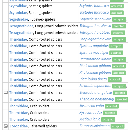
Scytodes thoracica
Scytodidae
, Spitting spiders
accepted
Scytodes thoracica
Scytodidae
, Spitting spiders
accepted
Segestria senoculata
, 
Segestriidae
, Tubeweb spiders
accepted
Tetragnatha extensa
Tetragnathidae
, Long-jawed orbweb spiders
accepted
Tetragnatha obtusa
Tetragnathidae
, Long-jawed orbweb spiders
accepted
Enoplognatha ovata
Theridiidae
, Comb-footed spiders
accepted
Episinus angulatus
Theridiidae
, Comb-footed spiders
accepted
Episinus maculipes
Theridiidae
, Comb-footed spiders
accepted
Parasteatoda lunata
Theridiidae
, Comb-footed spiders
accepted
Pholcomma gibbum
Theridiidae
, Comb-footed spiders
accepted
Pholcomma gibbum
Theridiidae
, Comb-footed spiders
accepted
Platnickina tincta
Theridiidae
, Comb-footed spiders
accepted
Steatoda bipunctata
, 
Theridiidae
, Comb-footed spiders
accepted
Steatoda triangulosa
Theridiidae
, Comb-footed spiders
accepted
Theridion boesenbergi
Theridiidae
, Comb-footed spiders
accepted
Misumena vatia
Thomisidae
, Crab spiders
accepted
Xysticus audax
Thomisidae
, Crab spiders
accepted
Xysticus lanio
Thomisidae
, Crab spiders
accepted
Zoropsis spinimana
Zoropsidae
, False wolf spiders
accepted