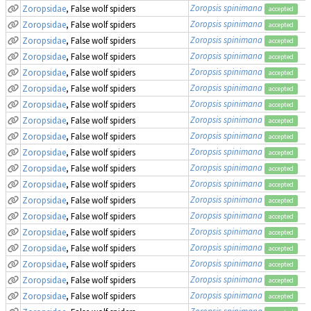
Zoropsis spinimana
Zoropsidae
, False wolf spiders
accepted
Zoropsis spinimana
Zoropsidae
, False wolf spiders
accepted
Zoropsis spinimana
Zoropsidae
, False wolf spiders
accepted
Zoropsis spinimana
Zoropsidae
, False wolf spiders
accepted
Zoropsis spinimana
Zoropsidae
, False wolf spiders
accepted
Zoropsis spinimana
Zoropsidae
, False wolf spiders
accepted
Zoropsis spinimana
Zoropsidae
, False wolf spiders
accepted
Zoropsis spinimana
Zoropsidae
, False wolf spiders
accepted
Zoropsis spinimana
Zoropsidae
, False wolf spiders
accepted
Zoropsis spinimana
Zoropsidae
, False wolf spiders
accepted
Zoropsis spinimana
Zoropsidae
, False wolf spiders
accepted
Zoropsis spinimana
Zoropsidae
, False wolf spiders
accepted
Zoropsis spinimana
Zoropsidae
, False wolf spiders
accepted
Zoropsis spinimana
Zoropsidae
, False wolf spiders
accepted
Zoropsis spinimana
Zoropsidae
, False wolf spiders
accepted
Zoropsis spinimana
Zoropsidae
, False wolf spiders
accepted
Zoropsis spinimana
Zoropsidae
, False wolf spiders
accepted
Zoropsis spinimana
Zoropsidae
, False wolf spiders
accepted
Zoropsis spinimana
Zoropsidae
, False wolf spiders
accepted
Zoropsis spinimana