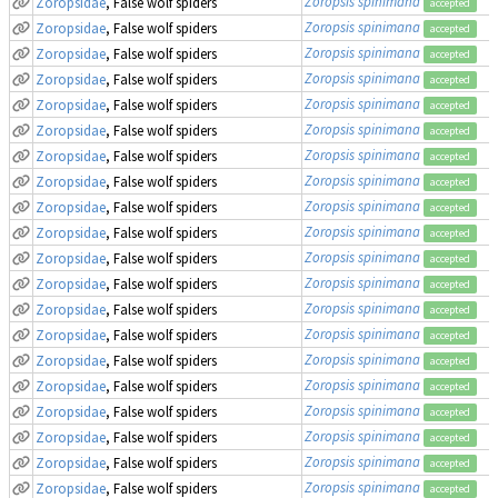
Zoropsis spinimana
Zoropsidae
, False wolf spiders
accepted
Zoropsis spinimana
Zoropsidae
, False wolf spiders
accepted
Zoropsis spinimana
Zoropsidae
, False wolf spiders
accepted
Zoropsis spinimana
Zoropsidae
, False wolf spiders
accepted
Zoropsis spinimana
Zoropsidae
, False wolf spiders
accepted
Zoropsis spinimana
Zoropsidae
, False wolf spiders
accepted
Zoropsis spinimana
Zoropsidae
, False wolf spiders
accepted
Zoropsis spinimana
Zoropsidae
, False wolf spiders
accepted
Zoropsis spinimana
Zoropsidae
, False wolf spiders
accepted
Zoropsis spinimana
Zoropsidae
, False wolf spiders
accepted
Zoropsis spinimana
Zoropsidae
, False wolf spiders
accepted
Zoropsis spinimana
Zoropsidae
, False wolf spiders
accepted
Zoropsis spinimana
Zoropsidae
, False wolf spiders
accepted
Zoropsis spinimana
Zoropsidae
, False wolf spiders
accepted
Zoropsis spinimana
Zoropsidae
, False wolf spiders
accepted
Zoropsis spinimana
Zoropsidae
, False wolf spiders
accepted
Zoropsis spinimana
Zoropsidae
, False wolf spiders
accepted
Zoropsis spinimana
Zoropsidae
, False wolf spiders
accepted
Zoropsis spinimana
Zoropsidae
, False wolf spiders
accepted
Zoropsis spinimana
Zoropsidae
, False wolf spiders
accepted