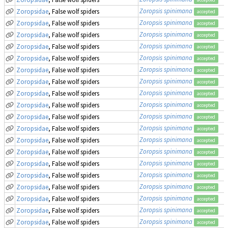
Zoropsis spinimana
Zoropsidae
, False wolf spiders
accepted
Zoropsis spinimana
Zoropsidae
, False wolf spiders
accepted
Zoropsis spinimana
Zoropsidae
, False wolf spiders
accepted
Zoropsis spinimana
Zoropsidae
, False wolf spiders
accepted
Zoropsis spinimana
Zoropsidae
, False wolf spiders
accepted
Zoropsis spinimana
Zoropsidae
, False wolf spiders
accepted
Zoropsis spinimana
Zoropsidae
, False wolf spiders
accepted
Zoropsis spinimana
Zoropsidae
, False wolf spiders
accepted
Zoropsis spinimana
Zoropsidae
, False wolf spiders
accepted
Zoropsis spinimana
Zoropsidae
, False wolf spiders
accepted
Zoropsis spinimana
Zoropsidae
, False wolf spiders
accepted
Zoropsis spinimana
Zoropsidae
, False wolf spiders
accepted
Zoropsis spinimana
Zoropsidae
, False wolf spiders
accepted
Zoropsis spinimana
Zoropsidae
, False wolf spiders
accepted
Zoropsis spinimana
Zoropsidae
, False wolf spiders
accepted
Zoropsis spinimana
Zoropsidae
, False wolf spiders
accepted
Zoropsis spinimana
Zoropsidae
, False wolf spiders
accepted
Zoropsis spinimana
Zoropsidae
, False wolf spiders
accepted
Zoropsis spinimana
Zoropsidae
, False wolf spiders
accepted