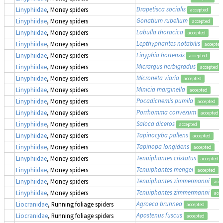
Drapetisca socialis
Linyphiidae
, Money spiders
accepted
Gonatium rubellum
Linyphiidae
, Money spiders
accepted
Labulla thoracica
Linyphiidae
, Money spiders
accepted
Lepthyphantes notabilis
Linyphiidae
, Money spiders
accepted
Linyphia hortensis
Linyphiidae
, Money spiders
accepted
Micrargus herbigradus
Linyphiidae
, Money spiders
accepted
Microneta viaria
Linyphiidae
, Money spiders
accepted
Minicia marginella
Linyphiidae
, Money spiders
accepted
Pocadicnemis pumila
Linyphiidae
, Money spiders
accepted
Porrhomma convexum
Linyphiidae
, Money spiders
accepted
Saloca diceros
Linyphiidae
, Money spiders
accepted
Tapinocyba pallens
Linyphiidae
, Money spiders
accepted
Tapinopa longidens
Linyphiidae
, Money spiders
accepted
Tenuiphantes cristatus
Linyphiidae
, Money spiders
accepted
Tenuiphantes mengei
Linyphiidae
, Money spiders
accepted
Tenuiphantes zimmermanni
Linyphiidae
, Money spiders
acce
Tenuiphantes zimmermanni
Linyphiidae
, Money spiders
acce
Agroeca brunnea
Liocranidae
, Running foliage spiders
accepted
Apostenus fuscus
Liocranidae
, Running foliage spiders
accepted