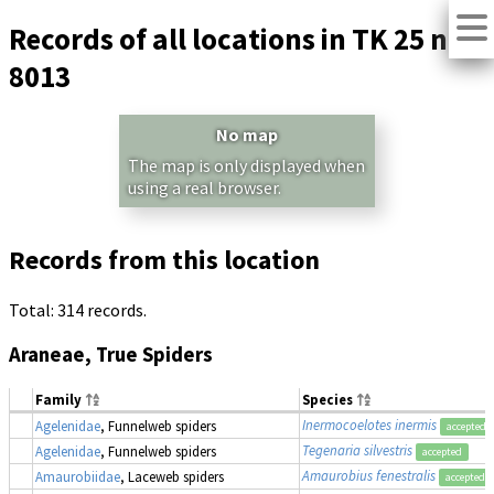
Records of all locations in TK 25 no.
8013
No map
The map is only displayed when
using a real browser.
Records from this location
Total: 314 records.
Araneae, True Spiders
Family
Species
Inermocoelotes inermis
Agelenidae
, Funnelweb spiders
accepted
Tegenaria silvestris
Agelenidae
, Funnelweb spiders
accepted
Amaurobius fenestralis
Amaurobiidae
, Laceweb spiders
accepted