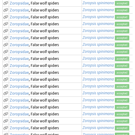
Zoropsis spinimana
Zoropsidae
, False wolf spiders
accepted
Zoropsis spinimana
Zoropsidae
, False wolf spiders
accepted
Zoropsis spinimana
Zoropsidae
, False wolf spiders
accepted
Zoropsis spinimana
Zoropsidae
, False wolf spiders
accepted
Zoropsis spinimana
Zoropsidae
, False wolf spiders
accepted
Zoropsis spinimana
Zoropsidae
, False wolf spiders
accepted
Zoropsis spinimana
Zoropsidae
, False wolf spiders
accepted
Zoropsis spinimana
Zoropsidae
, False wolf spiders
accepted
Zoropsis spinimana
Zoropsidae
, False wolf spiders
accepted
Zoropsis spinimana
Zoropsidae
, False wolf spiders
accepted
Zoropsis spinimana
Zoropsidae
, False wolf spiders
accepted
Zoropsis spinimana
Zoropsidae
, False wolf spiders
accepted
Zoropsis spinimana
Zoropsidae
, False wolf spiders
accepted
Zoropsis spinimana
Zoropsidae
, False wolf spiders
accepted
Zoropsis spinimana
Zoropsidae
, False wolf spiders
accepted
Zoropsis spinimana
Zoropsidae
, False wolf spiders
accepted
Zoropsis spinimana
Zoropsidae
, False wolf spiders
accepted
Zoropsis spinimana
Zoropsidae
, False wolf spiders
accepted
Zoropsis spinimana
Zoropsidae
, False wolf spiders
accepted
Zoropsis spinimana
Zoropsidae
, False wolf spiders
accepted