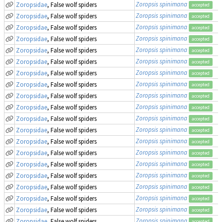
Zoropsis spinimana
Zoropsidae
, False wolf spiders
accepted
Zoropsis spinimana
Zoropsidae
, False wolf spiders
accepted
Zoropsis spinimana
Zoropsidae
, False wolf spiders
accepted
Zoropsis spinimana
Zoropsidae
, False wolf spiders
accepted
Zoropsis spinimana
Zoropsidae
, False wolf spiders
accepted
Zoropsis spinimana
Zoropsidae
, False wolf spiders
accepted
Zoropsis spinimana
Zoropsidae
, False wolf spiders
accepted
Zoropsis spinimana
Zoropsidae
, False wolf spiders
accepted
Zoropsis spinimana
Zoropsidae
, False wolf spiders
accepted
Zoropsis spinimana
Zoropsidae
, False wolf spiders
accepted
Zoropsis spinimana
Zoropsidae
, False wolf spiders
accepted
Zoropsis spinimana
Zoropsidae
, False wolf spiders
accepted
Zoropsis spinimana
Zoropsidae
, False wolf spiders
accepted
Zoropsis spinimana
Zoropsidae
, False wolf spiders
accepted
Zoropsis spinimana
Zoropsidae
, False wolf spiders
accepted
Zoropsis spinimana
Zoropsidae
, False wolf spiders
accepted
Zoropsis spinimana
Zoropsidae
, False wolf spiders
accepted
Zoropsis spinimana
Zoropsidae
, False wolf spiders
accepted
Zoropsis spinimana
Zoropsidae
, False wolf spiders
accepted
Zoropsis spinimana
Zoropsidae
, False wolf spiders
accepted