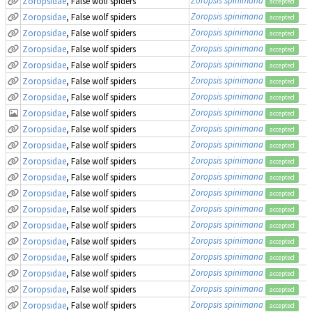
Zoropsidae
, False wolf spiders
accepted
Zoropsis spinimana
Zoropsidae
, False wolf spiders
accepted
Zoropsis spinimana
Zoropsidae
, False wolf spiders
accepted
Zoropsis spinimana
Zoropsidae
, False wolf spiders
accepted
Zoropsis spinimana
Zoropsidae
, False wolf spiders
accepted
Zoropsis spinimana
Zoropsidae
, False wolf spiders
accepted
Zoropsis spinimana
Zoropsidae
, False wolf spiders
accepted
Zoropsis spinimana
Zoropsidae
, False wolf spiders
accepted
Zoropsis spinimana
Zoropsidae
, False wolf spiders
accepted
Zoropsis spinimana
Zoropsidae
, False wolf spiders
accepted
Zoropsis spinimana
Zoropsidae
, False wolf spiders
accepted
Zoropsis spinimana
Zoropsidae
, False wolf spiders
accepted
Zoropsis spinimana
Zoropsidae
, False wolf spiders
accepted
Zoropsis spinimana
Zoropsidae
, False wolf spiders
accepted
Zoropsis spinimana
Zoropsidae
, False wolf spiders
accepted
Zoropsis spinimana
Zoropsidae
, False wolf spiders
accepted
Zoropsis spinimana
Zoropsidae
, False wolf spiders
accepted
Zoropsis spinimana
Zoropsidae
, False wolf spiders
accepted
Zoropsis spinimana
Zoropsidae
, False wolf spiders
accepted
Zoropsis spinimana
Zoropsidae
, False wolf spiders
accepted