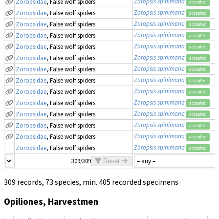
Zoropsis spinimana
Zoropsidae
, False wolf spiders
accepted
Zoropsis spinimana
Zoropsidae
, False wolf spiders
accepted
Zoropsis spinimana
Zoropsidae
, False wolf spiders
accepted
Zoropsis spinimana
Zoropsidae
, False wolf spiders
accepted
Zoropsis spinimana
Zoropsidae
, False wolf spiders
accepted
Zoropsis spinimana
Zoropsidae
, False wolf spiders
accepted
Zoropsis spinimana
Zoropsidae
, False wolf spiders
accepted
Zoropsis spinimana
Zoropsidae
, False wolf spiders
accepted
Zoropsis spinimana
Zoropsidae
, False wolf spiders
accepted
Zoropsis spinimana
Zoropsidae
, False wolf spiders
accepted
Zoropsis spinimana
Zoropsidae
, False wolf spiders
accepted
Zoropsis spinimana
Zoropsidae
, False wolf spiders
accepted
Zoropsis spinimana
Zoropsidae
, False wolf spiders
accepted
Zoropsis spinimana
Zoropsidae
, False wolf spiders
accepted
309/309
Reset
309 records, 73 species, min. 405 recorded specimens
Opiliones, Harvestmen