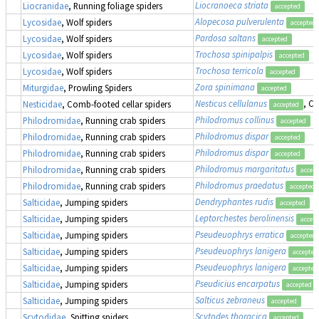
Liocranoeca striata
Liocranidae
, Running foliage spiders
accepted
Alopecosa pulverulenta
Lycosidae
, Wolf spiders
accepted
Pardosa saltans
Lycosidae
, Wolf spiders
accepted
Trochosa spinipalpis
Lycosidae
, Wolf spiders
accepted
Trochosa terricola
Lycosidae
, Wolf spiders
accepted
Zora spinimana
Miturgidae
, Prowling Spiders
accepted
Nesticus cellulanus
, C
Nesticidae
, Comb-footed cellar spiders
accepted
Philodromus collinus
Philodromidae
, Running crab spiders
accepted
Philodromus dispar
Philodromidae
, Running crab spiders
accepted
Philodromus dispar
Philodromidae
, Running crab spiders
accepted
Philodromus margaritatus
Philodromidae
, Running crab spiders
accep
Philodromus praedatus
Philodromidae
, Running crab spiders
accepted
Dendryphantes rudis
Salticidae
, Jumping spiders
accepted
Leptorchestes berolinensis
Salticidae
, Jumping spiders
accep
Pseudeuophrys erratica
Salticidae
, Jumping spiders
accepted
Pseudeuophrys lanigera
Salticidae
, Jumping spiders
accepted
Pseudeuophrys lanigera
Salticidae
, Jumping spiders
accepted
Pseudicius encarpatus
Salticidae
, Jumping spiders
accepted
Salticus zebraneus
Salticidae
, Jumping spiders
accepted
Scytodes thoracica
Scytodidae
, Spitting spiders
accepted