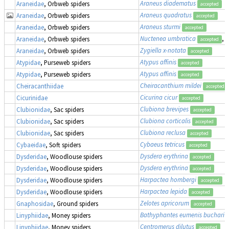
Araneus diadematus
Araneidae
, Orbweb spiders
accepted
Araneus quadratus
Araneidae
, Orbweb spiders
accepted
Araneus sturmi
Araneidae
, Orbweb spiders
accepted
Nuctenea umbratica
, 
Araneidae
, Orbweb spiders
accepted
Zygiella x-notata
Araneidae
, Orbweb spiders
accepted
Atypus affinis
Atypidae
, Purseweb spiders
accepted
Atypus affinis
Atypidae
, Purseweb spiders
accepted
Cheiracanthium mildei
Cheiracanthiidae
accepted
Cicurina cicur
Cicurinidae
accepted
Clubiona brevipes
Clubionidae
, Sac spiders
accepted
Clubiona corticalis
Clubionidae
, Sac spiders
accepted
Clubiona reclusa
Clubionidae
, Sac spiders
accepted
Cybaeus tetricus
Cybaeidae
, Soft spiders
accepted
Dysdera erythrina
Dysderidae
, Woodlouse spiders
accepted
Dysdera erythrina
Dysderidae
, Woodlouse spiders
accepted
Harpactea hombergi
Dysderidae
, Woodlouse spiders
accepted
Harpactea lepida
Dysderidae
, Woodlouse spiders
accepted
Zelotes apricorum
Gnaphosidae
, Ground spiders
accepted
Bathyphantes eumenis buchari
Linyphiidae
, Money spiders
Centromerus dilutus
Linyphiidae
, Money spiders
accepted