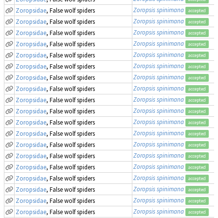
Zoropsis spinimana
Zoropsidae
, False wolf spiders
accepted
Zoropsis spinimana
Zoropsidae
, False wolf spiders
accepted
Zoropsis spinimana
Zoropsidae
, False wolf spiders
accepted
Zoropsis spinimana
Zoropsidae
, False wolf spiders
accepted
Zoropsis spinimana
Zoropsidae
, False wolf spiders
accepted
Zoropsis spinimana
Zoropsidae
, False wolf spiders
accepted
Zoropsis spinimana
Zoropsidae
, False wolf spiders
accepted
Zoropsis spinimana
Zoropsidae
, False wolf spiders
accepted
Zoropsis spinimana
Zoropsidae
, False wolf spiders
accepted
Zoropsis spinimana
Zoropsidae
, False wolf spiders
accepted
Zoropsis spinimana
Zoropsidae
, False wolf spiders
accepted
Zoropsis spinimana
Zoropsidae
, False wolf spiders
accepted
Zoropsis spinimana
Zoropsidae
, False wolf spiders
accepted
Zoropsis spinimana
Zoropsidae
, False wolf spiders
accepted
Zoropsis spinimana
Zoropsidae
, False wolf spiders
accepted
Zoropsis spinimana
Zoropsidae
, False wolf spiders
accepted
Zoropsis spinimana
Zoropsidae
, False wolf spiders
accepted
Zoropsis spinimana
Zoropsidae
, False wolf spiders
accepted
Zoropsis spinimana
Zoropsidae
, False wolf spiders
accepted