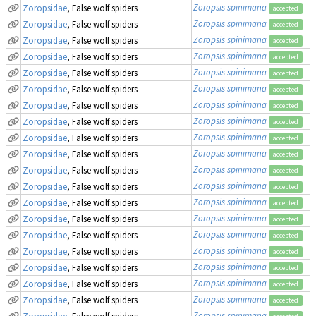
Zoropsis spinimana
Zoropsidae
, False wolf spiders
accepted
Zoropsis spinimana
Zoropsidae
, False wolf spiders
accepted
Zoropsis spinimana
Zoropsidae
, False wolf spiders
accepted
Zoropsis spinimana
Zoropsidae
, False wolf spiders
accepted
Zoropsis spinimana
Zoropsidae
, False wolf spiders
accepted
Zoropsis spinimana
Zoropsidae
, False wolf spiders
accepted
Zoropsis spinimana
Zoropsidae
, False wolf spiders
accepted
Zoropsis spinimana
Zoropsidae
, False wolf spiders
accepted
Zoropsis spinimana
Zoropsidae
, False wolf spiders
accepted
Zoropsis spinimana
Zoropsidae
, False wolf spiders
accepted
Zoropsis spinimana
Zoropsidae
, False wolf spiders
accepted
Zoropsis spinimana
Zoropsidae
, False wolf spiders
accepted
Zoropsis spinimana
Zoropsidae
, False wolf spiders
accepted
Zoropsis spinimana
Zoropsidae
, False wolf spiders
accepted
Zoropsis spinimana
Zoropsidae
, False wolf spiders
accepted
Zoropsis spinimana
Zoropsidae
, False wolf spiders
accepted
Zoropsis spinimana
Zoropsidae
, False wolf spiders
accepted
Zoropsis spinimana
Zoropsidae
, False wolf spiders
accepted
Zoropsis spinimana
Zoropsidae
, False wolf spiders
accepted
Zoropsis spinimana
Zoropsidae
, False wolf spiders