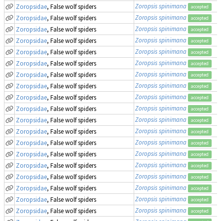
Zoropsis spinimana
Zoropsidae
, False wolf spiders
accepted
Zoropsis spinimana
Zoropsidae
, False wolf spiders
accepted
Zoropsis spinimana
Zoropsidae
, False wolf spiders
accepted
Zoropsis spinimana
Zoropsidae
, False wolf spiders
accepted
Zoropsis spinimana
Zoropsidae
, False wolf spiders
accepted
Zoropsis spinimana
Zoropsidae
, False wolf spiders
accepted
Zoropsis spinimana
Zoropsidae
, False wolf spiders
accepted
Zoropsis spinimana
Zoropsidae
, False wolf spiders
accepted
Zoropsis spinimana
Zoropsidae
, False wolf spiders
accepted
Zoropsis spinimana
Zoropsidae
, False wolf spiders
accepted
Zoropsis spinimana
Zoropsidae
, False wolf spiders
accepted
Zoropsis spinimana
Zoropsidae
, False wolf spiders
accepted
Zoropsis spinimana
Zoropsidae
, False wolf spiders
accepted
Zoropsis spinimana
Zoropsidae
, False wolf spiders
accepted
Zoropsis spinimana
Zoropsidae
, False wolf spiders
accepted
Zoropsis spinimana
Zoropsidae
, False wolf spiders
accepted
Zoropsis spinimana
Zoropsidae
, False wolf spiders
accepted
Zoropsis spinimana
Zoropsidae
, False wolf spiders
accepted
Zoropsis spinimana
Zoropsidae
, False wolf spiders
accepted