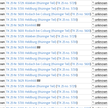
own
TK 25 Nr. 5729: Alsleben (thüringer Teil)
(
TK 25 no. 5729
)
*: unknown
own
TK 25 Nr. 5730: Heldburg (thüringer Teil)
(
TK 25 no. 5730
)
*: unknown
own
TK 25 Nr. 5630: Rodach bei Coburg (thüringer Teil)
(
TK 25 no. 5630
)
*: unknown
own
TK 25 Nr. 5730: Heldburg (thüringer Teil)
(
TK 25 no. 5730
)
*: unknown
own
TK 25 Nr. 5629: Römhild
*: unknown
own
TK 25 Nr. 5630: Rodach bei Coburg (thüringer Teil)
(
TK 25 no. 5630
)
*: unknown
own
TK 25 Nr. 5729: Alsleben (thüringer Teil)
(
TK 25 no. 5729
)
*: unknown
own
TK 25 Nr. 5730: Heldburg (thüringer Teil)
(
TK 25 no. 5730
)
*: unknown
own
TK 25 Nr. 5629: Römhild
*: unknown
own
TK 25 Nr. 5730: Heldburg (thüringer Teil)
(
TK 25 no. 5730
)
*: unknown
own
TK 25 Nr. 5730: Heldburg (thüringer Teil)
(
TK 25 no. 5730
)
*: unknown
own
TK 25 Nr. 5630: Rodach bei Coburg (thüringer Teil)
(
TK 25 no. 5630
)
*: unknown
own
TK 25 Nr. 5730: Heldburg (thüringer Teil)
(
TK 25 no. 5730
)
*: unknown
own
TK 25 Nr. 5730: Heldburg (thüringer Teil)
(
TK 25 no. 5730
)
*: unknown
own
TK 25 Nr. 5629: Römhild
*: unknown
own
TK 25 Nr. 5729: Alsleben (thüringer Teil)
(
TK 25 no. 5729
)
*: unknown
own
TK 25 Nr. 5730: Heldburg (thüringer Teil)
(
TK 25 no. 5730
)
*: unknown
own
TK 25 Nr. 5730: Heldburg (thüringer Teil)
(
TK 25 no. 5730
)
*: unknown
own
TK 25 Nr. 5730: Heldburg (thüringer Teil)
(
TK 25 no. 5730
)
*: unknown