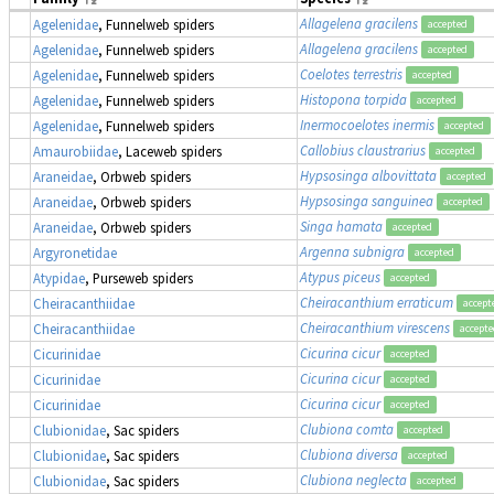
Allagelena gracilens
Agelenidae
, Funnelweb spiders
accepted
Allagelena gracilens
Agelenidae
, Funnelweb spiders
accepted
Coelotes terrestris
Agelenidae
, Funnelweb spiders
accepted
Histopona torpida
Agelenidae
, Funnelweb spiders
accepted
Inermocoelotes inermis
Agelenidae
, Funnelweb spiders
accepted
Callobius claustrarius
Amaurobiidae
, Laceweb spiders
accepted
Hypsosinga albovittata
Araneidae
, Orbweb spiders
accepted
Hypsosinga sanguinea
Araneidae
, Orbweb spiders
accepted
Singa hamata
Araneidae
, Orbweb spiders
accepted
Argenna subnigra
Argyronetidae
accepted
Atypus piceus
Atypidae
, Purseweb spiders
accepted
Cheiracanthium erraticum
Cheiracanthiidae
accept
Cheiracanthium virescens
Cheiracanthiidae
accept
Cicurina cicur
Cicurinidae
accepted
Cicurina cicur
Cicurinidae
accepted
Cicurina cicur
Cicurinidae
accepted
Clubiona comta
Clubionidae
, Sac spiders
accepted
Clubiona diversa
Clubionidae
, Sac spiders
accepted
Clubiona neglecta
Clubionidae
, Sac spiders
accepted