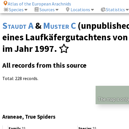
Atlas of the European Arachnids
Species
Sources
Locations
Statistics
Staudt A
&
Muster C
(unpublished
eines Laufkäfergutachtens von
im Jahr 1997.
All records from this source
Total: 228 records.
The map is only
Araneae, True Spiders
Family
Species