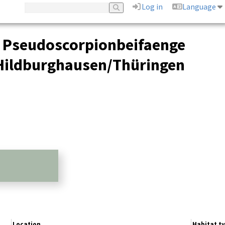
Log in
Language
d Pseudoscorpionbeifaenge
 Hildburghausen/Thüringen
Location
Habitat t