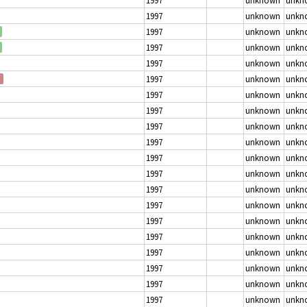
1997
unknown
unkn
1997
unknown
unkn
1997
unknown
unkn
1997
unknown
unkn
1997
unknown
unkn
1997
unknown
unkn
1997
unknown
unkn
1997
unknown
unkn
1997
unknown
unkn
1997
unknown
unkn
1997
unknown
unkn
1997
unknown
unkn
1997
unknown
unkn
1997
unknown
unkn
1997
unknown
unkn
1997
unknown
unkn
1997
unknown
unkn
1997
unknown
unkn
1997
unknown
unkn