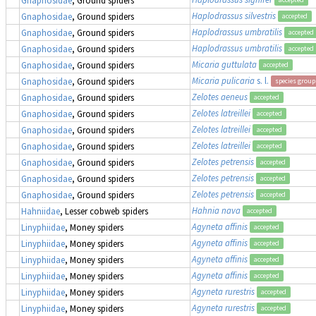
Haplodrassus silvestris
Gnaphosidae
, Ground spiders
accepted
Haplodrassus umbratilis
Gnaphosidae
, Ground spiders
accepted
Haplodrassus umbratilis
Gnaphosidae
, Ground spiders
accepted
Micaria guttulata
Gnaphosidae
, Ground spiders
accepted
Micaria pulicaria
s. l.
Gnaphosidae
, Ground spiders
species group
Zelotes aeneus
Gnaphosidae
, Ground spiders
accepted
Zelotes latreillei
Gnaphosidae
, Ground spiders
accepted
Zelotes latreillei
Gnaphosidae
, Ground spiders
accepted
Zelotes latreillei
Gnaphosidae
, Ground spiders
accepted
Zelotes petrensis
Gnaphosidae
, Ground spiders
accepted
Zelotes petrensis
Gnaphosidae
, Ground spiders
accepted
Zelotes petrensis
Gnaphosidae
, Ground spiders
accepted
Hahnia nava
Hahniidae
, Lesser cobweb spiders
accepted
Agyneta affinis
Linyphiidae
, Money spiders
accepted
Agyneta affinis
Linyphiidae
, Money spiders
accepted
Agyneta affinis
Linyphiidae
, Money spiders
accepted
Agyneta affinis
Linyphiidae
, Money spiders
accepted
Agyneta rurestris
Linyphiidae
, Money spiders
accepted
Agyneta rurestris
Linyphiidae
, Money spiders
accepted