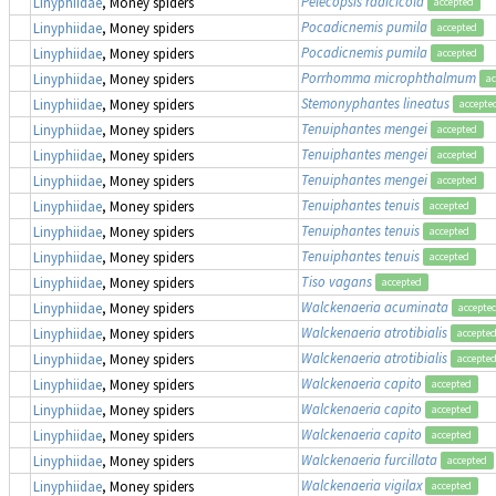
Pelecopsis radicicola
Linyphiidae
, Money spiders
accepted
Pocadicnemis pumila
Linyphiidae
, Money spiders
accepted
Pocadicnemis pumila
Linyphiidae
, Money spiders
accepted
Porrhomma microphthalmum
Linyphiidae
, Money spiders
ac
Stemonyphantes lineatus
Linyphiidae
, Money spiders
accepte
Tenuiphantes mengei
Linyphiidae
, Money spiders
accepted
Tenuiphantes mengei
Linyphiidae
, Money spiders
accepted
Tenuiphantes mengei
Linyphiidae
, Money spiders
accepted
Tenuiphantes tenuis
Linyphiidae
, Money spiders
accepted
Tenuiphantes tenuis
Linyphiidae
, Money spiders
accepted
Tenuiphantes tenuis
Linyphiidae
, Money spiders
accepted
Tiso vagans
Linyphiidae
, Money spiders
accepted
Walckenaeria acuminata
Linyphiidae
, Money spiders
accepte
Walckenaeria atrotibialis
Linyphiidae
, Money spiders
accepte
Walckenaeria atrotibialis
Linyphiidae
, Money spiders
accepte
Walckenaeria capito
Linyphiidae
, Money spiders
accepted
Walckenaeria capito
Linyphiidae
, Money spiders
accepted
Walckenaeria capito
Linyphiidae
, Money spiders
accepted
Walckenaeria furcillata
Linyphiidae
, Money spiders
accepted
Walckenaeria vigilax
Linyphiidae
, Money spiders
accepted