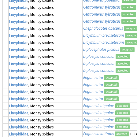
Linyphiidae
, Money spiders
accepted
Centromerus sylvaticus
Linyphiidae
, Money spiders
accepted
Centromerus sylvaticus
Linyphiidae
, Money spiders
accepted
Centromerus sylvaticus
Linyphiidae
, Money spiders
accepted
Cnephalocotes obscurus
Linyphiidae
, Money spiders
accepted
Dicymbium brevisetosum
Linyphiidae
, Money spiders
accepte
Dicymbium brevisetosum
Linyphiidae
, Money spiders
accepte
Diplocephalus picinus
Linyphiidae
, Money spiders
accepted
Diplostyla concolor
Linyphiidae
, Money spiders
accepted
Diplostyla concolor
Linyphiidae
, Money spiders
accepted
Diplostyla concolor
Linyphiidae
, Money spiders
accepted
Erigone atra
Linyphiidae
, Money spiders
accepted
Erigone atra
Linyphiidae
, Money spiders
accepted
Erigone atra
Linyphiidae
, Money spiders
accepted
Erigone atra
Linyphiidae
, Money spiders
accepted
Erigone dentipalpis
Linyphiidae
, Money spiders
accepted
Erigone dentipalpis
Linyphiidae
, Money spiders
accepted
Erigone dentipalpis
Linyphiidae
, Money spiders
accepted
Erigone dentipalpis
Linyphiidae
, Money spiders
accepted
Erigonella latifrons
(as
Linyphiidae
, Money spiders
accepted