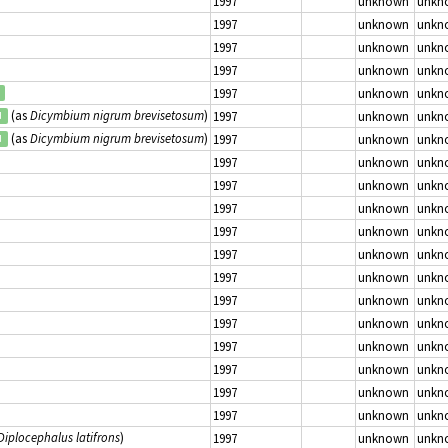
1997
unknown
unkn
1997
unknown
unkn
1997
unknown
unkn
1997
unknown
unkn
1997
unknown
unkn
(as
Dicymbium nigrum brevisetosum
)
1997
unknown
unkn
d
(as
Dicymbium nigrum brevisetosum
)
1997
unknown
unkn
d
1997
unknown
unkn
1997
unknown
unkn
1997
unknown
unkn
1997
unknown
unkn
1997
unknown
unkn
1997
unknown
unkn
1997
unknown
unkn
1997
unknown
unkn
1997
unknown
unkn
1997
unknown
unkn
1997
unknown
unkn
1997
unknown
unkn
Diplocephalus latifrons
)
1997
unknown
unkn