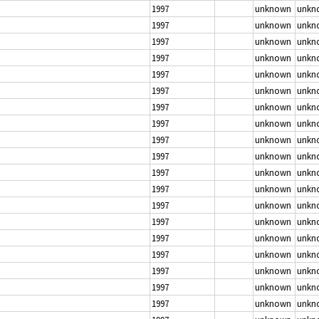
1997
unknown
unkn
1997
unknown
unkn
1997
unknown
unkn
1997
unknown
unkn
1997
unknown
unkn
1997
unknown
unkn
1997
unknown
unkn
1997
unknown
unkn
1997
unknown
unkn
1997
unknown
unkn
1997
unknown
unkn
1997
unknown
unkn
1997
unknown
unkn
1997
unknown
unkn
1997
unknown
unkn
1997
unknown
unkn
1997
unknown
unkn
1997
unknown
unkn
1997
unknown
unkn