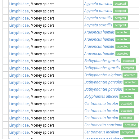
Agyneta rurestris
Linyphiidae
, Money spiders
accepted
Agyneta rurestris
Linyphiidae
, Money spiders
accepted
Agyneta saxatilis
Linyphiidae
, Money spiders
accepted
Agyneta saxatilis
Linyphiidae
, Money spiders
accepted
Araeoncus humilis
Linyphiidae
, Money spiders
accepted
Araeoncus humilis
Linyphiidae
, Money spiders
accepted
Araeoncus humilis
Linyphiidae
, Money spiders
accepted
Araeoncus humilis
Linyphiidae
, Money spiders
accepted
Bathyphantes gracilis
Linyphiidae
, Money spiders
accepted
Bathyphantes gracilis
Linyphiidae
, Money spiders
accepted
Bathyphantes nigrinus
Linyphiidae
, Money spiders
accepted
Bathyphantes parvulus
Linyphiidae
, Money spiders
accepted
Bathyphantes parvulus
Linyphiidae
, Money spiders
accepted
Bolyphantes alticeps
Linyphiidae
, Money spiders
accepted
Centromerita bicolor
Linyphiidae
, Money spiders
accepted
Centromerita bicolor
Linyphiidae
, Money spiders
accepted
Centromerita bicolor
Linyphiidae
, Money spiders
accepted
Centromerita concinna
Linyphiidae
, Money spiders
accepted
Centromerus incilium
Linyphiidae
, Money spiders
accepted
Centromerus pabulator