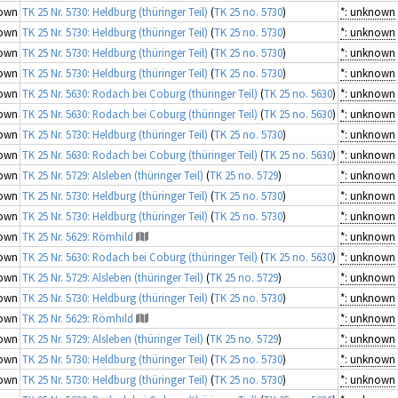
own
TK 25 Nr. 5730: Heldburg (thüringer Teil)
(
TK 25 no. 5730
)
*: unknown
own
TK 25 Nr. 5730: Heldburg (thüringer Teil)
(
TK 25 no. 5730
)
*: unknown
own
TK 25 Nr. 5730: Heldburg (thüringer Teil)
(
TK 25 no. 5730
)
*: unknown
own
TK 25 Nr. 5730: Heldburg (thüringer Teil)
(
TK 25 no. 5730
)
*: unknown
own
TK 25 Nr. 5630: Rodach bei Coburg (thüringer Teil)
(
TK 25 no. 5630
)
*: unknown
own
TK 25 Nr. 5630: Rodach bei Coburg (thüringer Teil)
(
TK 25 no. 5630
)
*: unknown
own
TK 25 Nr. 5730: Heldburg (thüringer Teil)
(
TK 25 no. 5730
)
*: unknown
own
TK 25 Nr. 5630: Rodach bei Coburg (thüringer Teil)
(
TK 25 no. 5630
)
*: unknown
own
TK 25 Nr. 5729: Alsleben (thüringer Teil)
(
TK 25 no. 5729
)
*: unknown
own
TK 25 Nr. 5730: Heldburg (thüringer Teil)
(
TK 25 no. 5730
)
*: unknown
own
TK 25 Nr. 5730: Heldburg (thüringer Teil)
(
TK 25 no. 5730
)
*: unknown
own
TK 25 Nr. 5629: Römhild
*: unknown
own
TK 25 Nr. 5630: Rodach bei Coburg (thüringer Teil)
(
TK 25 no. 5630
)
*: unknown
own
TK 25 Nr. 5729: Alsleben (thüringer Teil)
(
TK 25 no. 5729
)
*: unknown
own
TK 25 Nr. 5730: Heldburg (thüringer Teil)
(
TK 25 no. 5730
)
*: unknown
own
TK 25 Nr. 5629: Römhild
*: unknown
own
TK 25 Nr. 5729: Alsleben (thüringer Teil)
(
TK 25 no. 5729
)
*: unknown
own
TK 25 Nr. 5730: Heldburg (thüringer Teil)
(
TK 25 no. 5730
)
*: unknown
own
TK 25 Nr. 5730: Heldburg (thüringer Teil)
(
TK 25 no. 5730
)
*: unknown