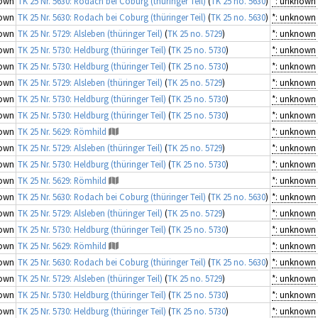
own
TK 25 Nr. 5630: Rodach bei Coburg (thüringer Teil)
(
TK 25 no. 5630
)
*: unknown
own
TK 25 Nr. 5630: Rodach bei Coburg (thüringer Teil)
(
TK 25 no. 5630
)
*: unknown
own
TK 25 Nr. 5729: Alsleben (thüringer Teil)
(
TK 25 no. 5729
)
*: unknown
own
TK 25 Nr. 5730: Heldburg (thüringer Teil)
(
TK 25 no. 5730
)
*: unknown
own
TK 25 Nr. 5730: Heldburg (thüringer Teil)
(
TK 25 no. 5730
)
*: unknown
own
TK 25 Nr. 5729: Alsleben (thüringer Teil)
(
TK 25 no. 5729
)
*: unknown
own
TK 25 Nr. 5730: Heldburg (thüringer Teil)
(
TK 25 no. 5730
)
*: unknown
own
TK 25 Nr. 5730: Heldburg (thüringer Teil)
(
TK 25 no. 5730
)
*: unknown
own
TK 25 Nr. 5629: Römhild
*: unknown
own
TK 25 Nr. 5729: Alsleben (thüringer Teil)
(
TK 25 no. 5729
)
*: unknown
own
TK 25 Nr. 5730: Heldburg (thüringer Teil)
(
TK 25 no. 5730
)
*: unknown
own
TK 25 Nr. 5629: Römhild
*: unknown
own
TK 25 Nr. 5630: Rodach bei Coburg (thüringer Teil)
(
TK 25 no. 5630
)
*: unknown
own
TK 25 Nr. 5729: Alsleben (thüringer Teil)
(
TK 25 no. 5729
)
*: unknown
own
TK 25 Nr. 5730: Heldburg (thüringer Teil)
(
TK 25 no. 5730
)
*: unknown
own
TK 25 Nr. 5629: Römhild
*: unknown
own
TK 25 Nr. 5630: Rodach bei Coburg (thüringer Teil)
(
TK 25 no. 5630
)
*: unknown
own
TK 25 Nr. 5729: Alsleben (thüringer Teil)
(
TK 25 no. 5729
)
*: unknown
own
TK 25 Nr. 5730: Heldburg (thüringer Teil)
(
TK 25 no. 5730
)
*: unknown
own
TK 25 Nr. 5730: Heldburg (thüringer Teil)
(
TK 25 no. 5730
)
*: unknown