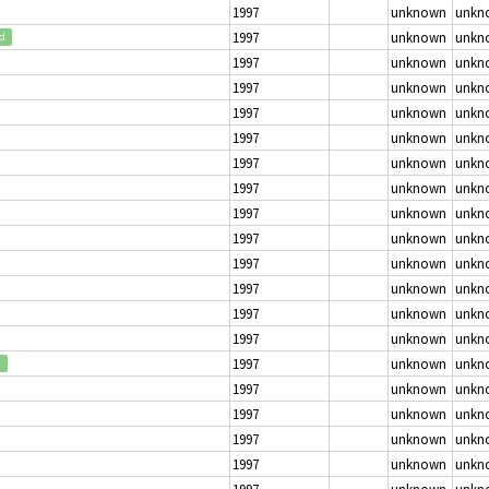
1997
unknown
unkn
1997
unknown
unkn
ed
1997
unknown
unkn
1997
unknown
unkn
1997
unknown
unkn
1997
unknown
unkn
1997
unknown
unkn
1997
unknown
unkn
1997
unknown
unkn
1997
unknown
unkn
1997
unknown
unkn
1997
unknown
unkn
1997
unknown
unkn
1997
unknown
unkn
1997
unknown
unkn
d
1997
unknown
unkn
1997
unknown
unkn
1997
unknown
unkn
1997
unknown
unkn
1997
unknown
unkn