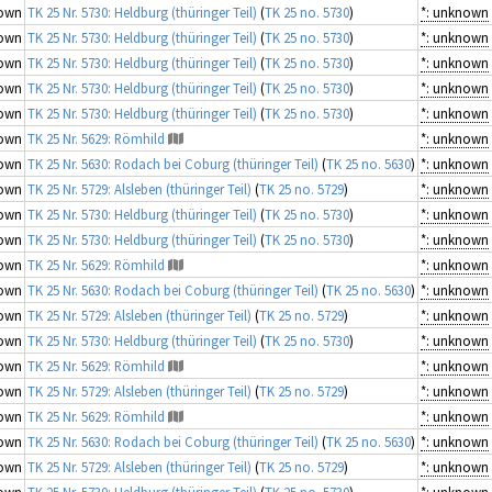
own
TK 25 Nr. 5730: Heldburg (thüringer Teil)
(
TK 25 no. 5730
)
*: unknown
own
TK 25 Nr. 5730: Heldburg (thüringer Teil)
(
TK 25 no. 5730
)
*: unknown
own
TK 25 Nr. 5730: Heldburg (thüringer Teil)
(
TK 25 no. 5730
)
*: unknown
own
TK 25 Nr. 5730: Heldburg (thüringer Teil)
(
TK 25 no. 5730
)
*: unknown
own
TK 25 Nr. 5730: Heldburg (thüringer Teil)
(
TK 25 no. 5730
)
*: unknown
own
TK 25 Nr. 5629: Römhild
*: unknown
own
TK 25 Nr. 5630: Rodach bei Coburg (thüringer Teil)
(
TK 25 no. 5630
)
*: unknown
own
TK 25 Nr. 5729: Alsleben (thüringer Teil)
(
TK 25 no. 5729
)
*: unknown
own
TK 25 Nr. 5730: Heldburg (thüringer Teil)
(
TK 25 no. 5730
)
*: unknown
own
TK 25 Nr. 5730: Heldburg (thüringer Teil)
(
TK 25 no. 5730
)
*: unknown
own
TK 25 Nr. 5629: Römhild
*: unknown
own
TK 25 Nr. 5630: Rodach bei Coburg (thüringer Teil)
(
TK 25 no. 5630
)
*: unknown
own
TK 25 Nr. 5729: Alsleben (thüringer Teil)
(
TK 25 no. 5729
)
*: unknown
own
TK 25 Nr. 5730: Heldburg (thüringer Teil)
(
TK 25 no. 5730
)
*: unknown
own
TK 25 Nr. 5629: Römhild
*: unknown
own
TK 25 Nr. 5729: Alsleben (thüringer Teil)
(
TK 25 no. 5729
)
*: unknown
own
TK 25 Nr. 5629: Römhild
*: unknown
own
TK 25 Nr. 5630: Rodach bei Coburg (thüringer Teil)
(
TK 25 no. 5630
)
*: unknown
own
TK 25 Nr. 5729: Alsleben (thüringer Teil)
(
TK 25 no. 5729
)
*: unknown
own
TK 25 Nr. 5730: Heldburg (thüringer Teil)
(
TK 25 no. 5730
)
*: unknown