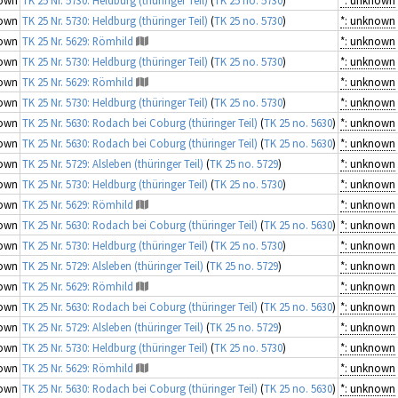
own
TK 25 Nr. 5730: Heldburg (thüringer Teil)
(
TK 25 no. 5730
)
*: unknown
own
TK 25 Nr. 5629: Römhild
*: unknown
own
TK 25 Nr. 5730: Heldburg (thüringer Teil)
(
TK 25 no. 5730
)
*: unknown
own
TK 25 Nr. 5629: Römhild
*: unknown
own
TK 25 Nr. 5730: Heldburg (thüringer Teil)
(
TK 25 no. 5730
)
*: unknown
own
TK 25 Nr. 5630: Rodach bei Coburg (thüringer Teil)
(
TK 25 no. 5630
)
*: unknown
own
TK 25 Nr. 5630: Rodach bei Coburg (thüringer Teil)
(
TK 25 no. 5630
)
*: unknown
own
TK 25 Nr. 5729: Alsleben (thüringer Teil)
(
TK 25 no. 5729
)
*: unknown
own
TK 25 Nr. 5730: Heldburg (thüringer Teil)
(
TK 25 no. 5730
)
*: unknown
own
TK 25 Nr. 5629: Römhild
*: unknown
own
TK 25 Nr. 5630: Rodach bei Coburg (thüringer Teil)
(
TK 25 no. 5630
)
*: unknown
own
TK 25 Nr. 5730: Heldburg (thüringer Teil)
(
TK 25 no. 5730
)
*: unknown
own
TK 25 Nr. 5729: Alsleben (thüringer Teil)
(
TK 25 no. 5729
)
*: unknown
own
TK 25 Nr. 5629: Römhild
*: unknown
own
TK 25 Nr. 5630: Rodach bei Coburg (thüringer Teil)
(
TK 25 no. 5630
)
*: unknown
own
TK 25 Nr. 5729: Alsleben (thüringer Teil)
(
TK 25 no. 5729
)
*: unknown
own
TK 25 Nr. 5730: Heldburg (thüringer Teil)
(
TK 25 no. 5730
)
*: unknown
own
TK 25 Nr. 5629: Römhild
*: unknown
own
TK 25 Nr. 5630: Rodach bei Coburg (thüringer Teil)
(
TK 25 no. 5630
)
*: unknown