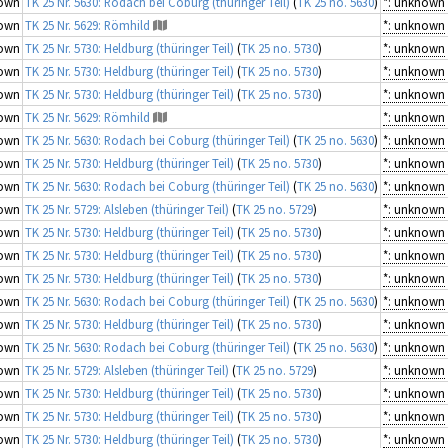
own
TK 25 Nr. 5630: Rodach bei Coburg (thüringer Teil)
(
TK 25 no. 5630
)
*: unknown
own
TK 25 Nr. 5629: Römhild
*: unknown
own
TK 25 Nr. 5730: Heldburg (thüringer Teil)
(
TK 25 no. 5730
)
*: unknown
own
TK 25 Nr. 5730: Heldburg (thüringer Teil)
(
TK 25 no. 5730
)
*: unknown
own
TK 25 Nr. 5730: Heldburg (thüringer Teil)
(
TK 25 no. 5730
)
*: unknown
own
TK 25 Nr. 5629: Römhild
*: unknown
own
TK 25 Nr. 5630: Rodach bei Coburg (thüringer Teil)
(
TK 25 no. 5630
)
*: unknown
own
TK 25 Nr. 5730: Heldburg (thüringer Teil)
(
TK 25 no. 5730
)
*: unknown
own
TK 25 Nr. 5630: Rodach bei Coburg (thüringer Teil)
(
TK 25 no. 5630
)
*: unknown
own
TK 25 Nr. 5729: Alsleben (thüringer Teil)
(
TK 25 no. 5729
)
*: unknown
own
TK 25 Nr. 5730: Heldburg (thüringer Teil)
(
TK 25 no. 5730
)
*: unknown
own
TK 25 Nr. 5730: Heldburg (thüringer Teil)
(
TK 25 no. 5730
)
*: unknown
own
TK 25 Nr. 5730: Heldburg (thüringer Teil)
(
TK 25 no. 5730
)
*: unknown
own
TK 25 Nr. 5630: Rodach bei Coburg (thüringer Teil)
(
TK 25 no. 5630
)
*: unknown
own
TK 25 Nr. 5730: Heldburg (thüringer Teil)
(
TK 25 no. 5730
)
*: unknown
own
TK 25 Nr. 5630: Rodach bei Coburg (thüringer Teil)
(
TK 25 no. 5630
)
*: unknown
own
TK 25 Nr. 5729: Alsleben (thüringer Teil)
(
TK 25 no. 5729
)
*: unknown
own
TK 25 Nr. 5730: Heldburg (thüringer Teil)
(
TK 25 no. 5730
)
*: unknown
own
TK 25 Nr. 5730: Heldburg (thüringer Teil)
(
TK 25 no. 5730
)
*: unknown
own
TK 25 Nr. 5730: Heldburg (thüringer Teil)
(
TK 25 no. 5730
)
*: unknown