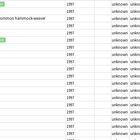
1997
unknown
unkn
ed
1997
unknown
unkn
Common hammock-weaver
1997
unknown
unkn
1997
unknown
unkn
1997
unknown
unkn
1997
unknown
unkn
ted
1997
unknown
unkn
1997
unknown
unkn
1997
unknown
unkn
1997
unknown
unkn
1997
unknown
unkn
1997
unknown
unkn
1997
unknown
unkn
1997
unknown
unkn
1997
unknown
unkn
1997
unknown
unkn
1997
unknown
unkn
1997
unknown
unkn
1997
unknown
unkn