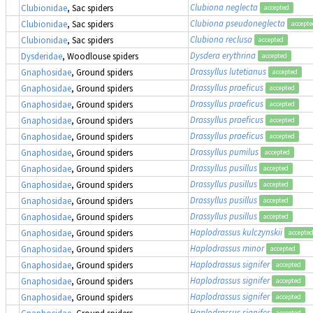
Clubiona neglecta
Clubionidae
, Sac spiders
accepted
Clubiona pseudoneglecta
Clubionidae
, Sac spiders
accept
Clubiona reclusa
Clubionidae
, Sac spiders
accepted
Dysdera erythrina
Dysderidae
, Woodlouse spiders
accepted
Drassyllus lutetianus
Gnaphosidae
, Ground spiders
accepted
Drassyllus praeficus
Gnaphosidae
, Ground spiders
accepted
Drassyllus praeficus
Gnaphosidae
, Ground spiders
accepted
Drassyllus praeficus
Gnaphosidae
, Ground spiders
accepted
Drassyllus praeficus
Gnaphosidae
, Ground spiders
accepted
Drassyllus pumilus
Gnaphosidae
, Ground spiders
accepted
Drassyllus pusillus
Gnaphosidae
, Ground spiders
accepted
Drassyllus pusillus
Gnaphosidae
, Ground spiders
accepted
Drassyllus pusillus
Gnaphosidae
, Ground spiders
accepted
Drassyllus pusillus
Gnaphosidae
, Ground spiders
accepted
Haplodrassus kulczynskii
Gnaphosidae
, Ground spiders
accepte
Haplodrassus minor
Gnaphosidae
, Ground spiders
accepted
Haplodrassus signifer
Gnaphosidae
, Ground spiders
accepted
Haplodrassus signifer
Gnaphosidae
, Ground spiders
accepted
Haplodrassus signifer
Gnaphosidae
, Ground spiders
accepted
Haplodrassus signifer
Gnaphosidae
, Ground spiders
accepted