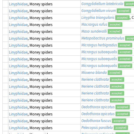
Gongylidiellum latebricola
Linyphiidae
, Money spiders
accept
Gongylidiellum vivum
Linyphiidae
, Money spiders
accepted
Linyphia triangularis
, 
Linyphiidae
, Money spiders
accepted
Macrargus rufus
Linyphiidae
, Money spiders
accepted
Maso sundevalli
Linyphiidae
, Money spiders
accepted
Metopobactrus prominulus
Linyphiidae
, Money spiders
accep
Micrargus herbigradus
Linyphiidae
, Money spiders
accepted
Micrargus subaequalis
Linyphiidae
, Money spiders
accepted
Micrargus subaequalis
Linyphiidae
, Money spiders
accepted
Micrargus subaequalis
Linyphiidae
, Money spiders
accepted
Mioxena blanda
Linyphiidae
, Money spiders
accepted
Neriene clathrata
Linyphiidae
, Money spiders
accepted
Neriene clathrata
Linyphiidae
, Money spiders
accepted
Neriene clathrata
Linyphiidae
, Money spiders
accepted
Neriene clathrata
Linyphiidae
, Money spiders
accepted
Oedothorax apicatus
Linyphiidae
, Money spiders
accepted
Oedothorax apicatus
Linyphiidae
, Money spiders
accepted
Oedothorax fuscus
Linyphiidae
, Money spiders
accepted
Pelecopsis parallela
Linyphiidae
, Money spiders
accepted