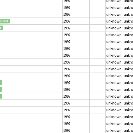
1997
unknown
unkn
1997
unknown
unkn
1997
unknown
unkn
1997
unknown
unkn
cepted
1997
unknown
unkn
d
1997
unknown
unkn
1997
unknown
unkn
1997
unknown
unkn
1997
unknown
unkn
1997
unknown
unkn
1997
unknown
unkn
1997
unknown
unkn
1997
unknown
unkn
d
1997
unknown
unkn
d
1997
unknown
unkn
d
1997
unknown
unkn
1997
unknown
unkn
1997
unknown
unkn
1997
unknown
unkn
1997
unknown
unkn