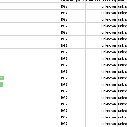
1997
unknown
unkn
1997
unknown
unkn
1997
unknown
unkn
1997
unknown
unkn
1997
unknown
unkn
1997
unknown
unkn
1997
unknown
unkn
1997
unknown
unkn
1997
unknown
unkn
1997
unknown
unkn
1997
unknown
unkn
1997
unknown
unkn
ed
1997
unknown
unkn
ed
1997
unknown
unkn
1997
unknown
unkn
1997
unknown
unkn
1997
unknown
unkn
1997
unknown
unkn
1997
unknown
unkn