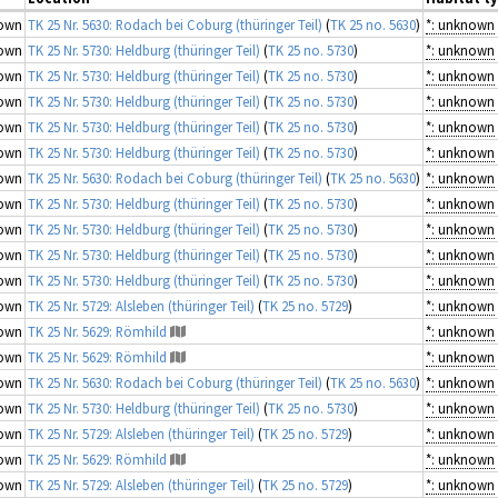
own
TK 25 Nr. 5630: Rodach bei Coburg (thüringer Teil)
(
TK 25 no. 5630
)
*: unknown
own
TK 25 Nr. 5730: Heldburg (thüringer Teil)
(
TK 25 no. 5730
)
*: unknown
own
TK 25 Nr. 5730: Heldburg (thüringer Teil)
(
TK 25 no. 5730
)
*: unknown
own
TK 25 Nr. 5730: Heldburg (thüringer Teil)
(
TK 25 no. 5730
)
*: unknown
own
TK 25 Nr. 5730: Heldburg (thüringer Teil)
(
TK 25 no. 5730
)
*: unknown
own
TK 25 Nr. 5730: Heldburg (thüringer Teil)
(
TK 25 no. 5730
)
*: unknown
own
TK 25 Nr. 5630: Rodach bei Coburg (thüringer Teil)
(
TK 25 no. 5630
)
*: unknown
own
TK 25 Nr. 5730: Heldburg (thüringer Teil)
(
TK 25 no. 5730
)
*: unknown
own
TK 25 Nr. 5730: Heldburg (thüringer Teil)
(
TK 25 no. 5730
)
*: unknown
own
TK 25 Nr. 5730: Heldburg (thüringer Teil)
(
TK 25 no. 5730
)
*: unknown
own
TK 25 Nr. 5730: Heldburg (thüringer Teil)
(
TK 25 no. 5730
)
*: unknown
own
TK 25 Nr. 5729: Alsleben (thüringer Teil)
(
TK 25 no. 5729
)
*: unknown
own
TK 25 Nr. 5629: Römhild
*: unknown
own
TK 25 Nr. 5629: Römhild
*: unknown
own
TK 25 Nr. 5630: Rodach bei Coburg (thüringer Teil)
(
TK 25 no. 5630
)
*: unknown
own
TK 25 Nr. 5730: Heldburg (thüringer Teil)
(
TK 25 no. 5730
)
*: unknown
own
TK 25 Nr. 5729: Alsleben (thüringer Teil)
(
TK 25 no. 5729
)
*: unknown
own
TK 25 Nr. 5629: Römhild
*: unknown
own
TK 25 Nr. 5729: Alsleben (thüringer Teil)
(
TK 25 no. 5729
)
*: unknown