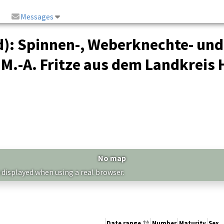
Messages
): Spinnen-, Weberknechte- un
 M.-A. Fritze aus dem Landkreis
No map
 displayed when using a real browser.
Date range
Number
Maturity
Sex