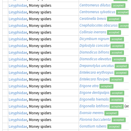
Centromerus dilutus
Linyphiidae
, Money spiders
accepted
Centromerus sylvaticus
Linyphiidae
, Money spiders
accepted
Ceratinella brevis
Linyphiidae
, Money spiders
accepted
Cnephalocotes obscurus
Linyphiidae
, Money spiders
accepted
Collinsia inerrans
Linyphiidae
, Money spiders
accepted
Dicymbium nigrum
Linyphiidae
, Money spiders
accepted
Diplostyla concolor
Linyphiidae
, Money spiders
accepted
Dismodicus bifrons
Linyphiidae
, Money spiders
accepted
Dismodicus elevatus
Linyphiidae
, Money spiders
accepted
Drepanotylus uncatus
Linyphiidae
, Money spiders
accepted
Entelecara erythropus
Linyphiidae
, Money spiders
accepted
Entelecara flavipes
Linyphiidae
, Money spiders
accepted
Erigone atra
Linyphiidae
, Money spiders
accepted
Erigone dentipalpis
Linyphiidae
, Money spiders
accepted
Erigonella hiemalis
Linyphiidae
, Money spiders
accepted
Erigonella latifrons
(as
Linyphiidae
, Money spiders
accepted
Evansia merens
Linyphiidae
, Money spiders
accepted
Floronia bucculenta
Linyphiidae
, Money spiders
accepted
Gonatium rubens
Linyphiidae
, Money spiders
accepted