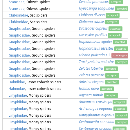
Cercidia prominens
Araneidae
, Orbweb spiders
accepted
Hypsosinga sanguinea
Araneidae
, Orbweb spiders
accepted
Clubiona diversa
Clubionidae
, Sac spiders
accepted
Clubiona subtilis
Clubionidae
, Sac spiders
accepted
Drassodes cupreus
Gnaphosidae
, Ground spiders
accepted
Drassyllus pusillus
Gnaphosidae
, Ground spiders
accepted
Haplodrassus signifer
Gnaphosidae
, Ground spiders
accepted
Haplodrassus silvestris
Gnaphosidae
, Ground spiders
accepted
Micaria pulicaria
s. l.
Gnaphosidae
, Ground spiders
species group
Trachyzelotes pedestris
Gnaphosidae
, Ground spiders
accepted
Zelotes latreillei
Gnaphosidae
, Ground spiders
accepted
Zelotes petrensis
Gnaphosidae
, Ground spiders
accepted
Antistea elegans
Hahniidae
, Lesser cobweb spiders
accepted
Hahnia nava
Hahniidae
, Lesser cobweb spiders
accepted
Agyneta subtilis
Linyphiidae
, Money spiders
accepted
Araeoncus crassiceps
Linyphiidae
, Money spiders
accepted
Asthenargus paganus
Linyphiidae
, Money spiders
accepted
Bathyphantes nigrinus
Linyphiidae
, Money spiders
accepted
Centromerita concinna
Linyphiidae
, Money spiders
accepted
Centromerus arcanus
Linyphiidae
, Money spiders
accepted