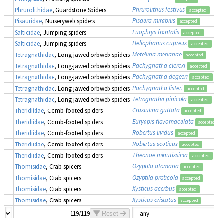
Phrurolithus festivus
Phrurolithidae
, Guardstone Spiders
accepted
Pisaura mirabilis
Pisauridae
, Nurseryweb spiders
accepted
Euophrys frontalis
Salticidae
, Jumping spiders
accepted
Heliophanus cupreus
Salticidae
, Jumping spiders
accepted
Metellina merianae
Tetragnathidae
, Long-jawed orbweb spiders
accepted
Pachygnatha clercki
Tetragnathidae
, Long-jawed orbweb spiders
accepted
Pachygnatha degeeri
Tetragnathidae
, Long-jawed orbweb spiders
accepted
Pachygnatha listeri
Tetragnathidae
, Long-jawed orbweb spiders
accepted
Tetragnatha pinicola
Tetragnathidae
, Long-jawed orbweb spiders
accepted
Crustulina guttata
Theridiidae
, Comb-footed spiders
accepted
Euryopis flavomaculata
Theridiidae
, Comb-footed spiders
accepted
Robertus lividus
Theridiidae
, Comb-footed spiders
accepted
Robertus scoticus
Theridiidae
, Comb-footed spiders
accepted
Theonoe minutissima
Theridiidae
, Comb-footed spiders
accepted
Ozyptila atomaria
Thomisidae
, Crab spiders
accepted
Ozyptila praticola
Thomisidae
, Crab spiders
accepted
Xysticus acerbus
Thomisidae
, Crab spiders
accepted
Xysticus cristatus
Thomisidae
, Crab spiders
accepted
119/119
Reset