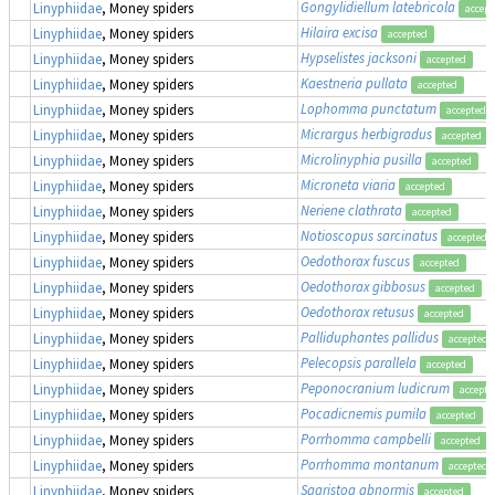
Gongylidiellum latebricola
Linyphiidae
, Money spiders
accept
Hilaira excisa
Linyphiidae
, Money spiders
accepted
Hypselistes jacksoni
Linyphiidae
, Money spiders
accepted
Kaestneria pullata
Linyphiidae
, Money spiders
accepted
Lophomma punctatum
Linyphiidae
, Money spiders
accepted
Micrargus herbigradus
Linyphiidae
, Money spiders
accepted
Microlinyphia pusilla
Linyphiidae
, Money spiders
accepted
Microneta viaria
Linyphiidae
, Money spiders
accepted
Neriene clathrata
Linyphiidae
, Money spiders
accepted
Notioscopus sarcinatus
Linyphiidae
, Money spiders
accepted
Oedothorax fuscus
Linyphiidae
, Money spiders
accepted
Oedothorax gibbosus
Linyphiidae
, Money spiders
accepted
Oedothorax retusus
Linyphiidae
, Money spiders
accepted
Palliduphantes pallidus
Linyphiidae
, Money spiders
accepted
Pelecopsis parallela
Linyphiidae
, Money spiders
accepted
Peponocranium ludicrum
Linyphiidae
, Money spiders
accepte
Pocadicnemis pumila
Linyphiidae
, Money spiders
accepted
Porrhomma campbelli
Linyphiidae
, Money spiders
accepted
Porrhomma montanum
Linyphiidae
, Money spiders
accepted
Saaristoa abnormis
Linyphiidae
, Money spiders
accepted