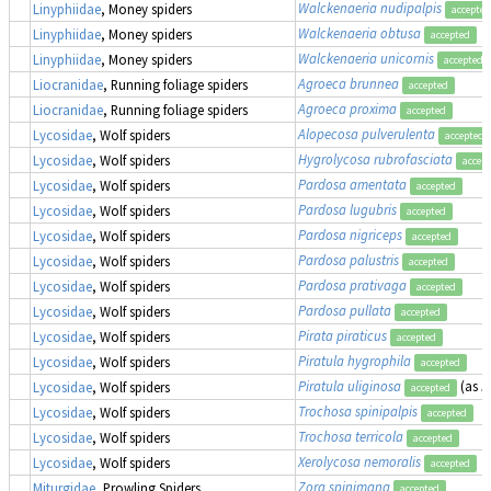
Walckenaeria nudipalpis
Linyphiidae
, Money spiders
accepted
Walckenaeria obtusa
Linyphiidae
, Money spiders
accepted
Walckenaeria unicornis
Linyphiidae
, Money spiders
accepted
Agroeca brunnea
Liocranidae
, Running foliage spiders
accepted
Agroeca proxima
Liocranidae
, Running foliage spiders
accepted
Alopecosa pulverulenta
Lycosidae
, Wolf spiders
accepted
Hygrolycosa rubrofasciata
Lycosidae
, Wolf spiders
accep
Pardosa amentata
Lycosidae
, Wolf spiders
accepted
Pardosa lugubris
Lycosidae
, Wolf spiders
accepted
Pardosa nigriceps
Lycosidae
, Wolf spiders
accepted
Pardosa palustris
Lycosidae
, Wolf spiders
accepted
Pardosa prativaga
Lycosidae
, Wolf spiders
accepted
Pardosa pullata
Lycosidae
, Wolf spiders
accepted
Pirata piraticus
Lycosidae
, Wolf spiders
accepted
Piratula hygrophila
Lycosidae
, Wolf spiders
accepted
Piratula uliginosa
(as
P
Lycosidae
, Wolf spiders
accepted
Trochosa spinipalpis
Lycosidae
, Wolf spiders
accepted
Trochosa terricola
Lycosidae
, Wolf spiders
accepted
Xerolycosa nemoralis
Lycosidae
, Wolf spiders
accepted
Zora spinimana
Miturgidae
, Prowling Spiders
accepted