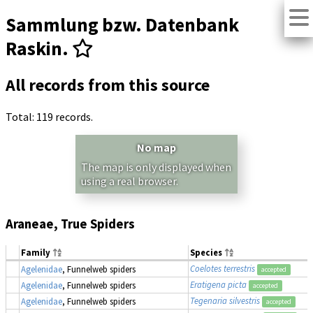
Sammlung bzw. Datenbank
Raskin.
All records from this source
Total: 119 records.
No map
The map is only displayed when
using a real browser.
Araneae, True Spiders
Family
Species
Coelotes terrestris
Agelenidae
, Funnelweb spiders
accepted
Eratigena picta
Agelenidae
, Funnelweb spiders
accepted
Tegenaria silvestris
Agelenidae
, Funnelweb spiders
accepted