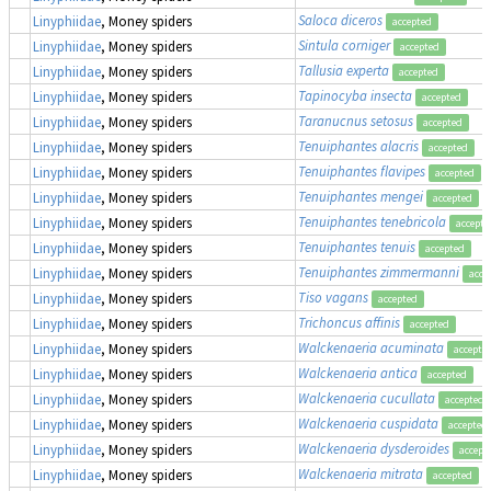
Saloca diceros
Linyphiidae
, Money spiders
accepted
Sintula corniger
Linyphiidae
, Money spiders
accepted
Tallusia experta
Linyphiidae
, Money spiders
accepted
Tapinocyba insecta
Linyphiidae
, Money spiders
accepted
Taranucnus setosus
Linyphiidae
, Money spiders
accepted
Tenuiphantes alacris
Linyphiidae
, Money spiders
accepted
Tenuiphantes flavipes
Linyphiidae
, Money spiders
accepted
Tenuiphantes mengei
Linyphiidae
, Money spiders
accepted
Tenuiphantes tenebricola
Linyphiidae
, Money spiders
accepte
Tenuiphantes tenuis
Linyphiidae
, Money spiders
accepted
Tenuiphantes zimmermanni
Linyphiidae
, Money spiders
acce
Tiso vagans
Linyphiidae
, Money spiders
accepted
Trichoncus affinis
Linyphiidae
, Money spiders
accepted
Walckenaeria acuminata
Linyphiidae
, Money spiders
accepte
Walckenaeria antica
Linyphiidae
, Money spiders
accepted
Walckenaeria cucullata
Linyphiidae
, Money spiders
accepted
Walckenaeria cuspidata
Linyphiidae
, Money spiders
accepted
Walckenaeria dysderoides
Linyphiidae
, Money spiders
accept
Walckenaeria mitrata
Linyphiidae
, Money spiders
accepted