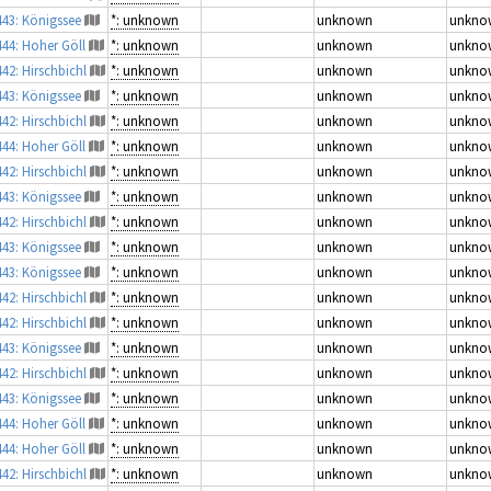
443: Königssee
*: unknown
unknown
unkno
444: Hoher Göll
*: unknown
unknown
unkno
442: Hirschbichl
*: unknown
unknown
unkno
443: Königssee
*: unknown
unknown
unkno
442: Hirschbichl
*: unknown
unknown
unkno
444: Hoher Göll
*: unknown
unknown
unkno
442: Hirschbichl
*: unknown
unknown
unkno
443: Königssee
*: unknown
unknown
unkno
442: Hirschbichl
*: unknown
unknown
unkno
443: Königssee
*: unknown
unknown
unkno
443: Königssee
*: unknown
unknown
unkno
442: Hirschbichl
*: unknown
unknown
unkno
442: Hirschbichl
*: unknown
unknown
unkno
443: Königssee
*: unknown
unknown
unkno
442: Hirschbichl
*: unknown
unknown
unkno
443: Königssee
*: unknown
unknown
unkno
444: Hoher Göll
*: unknown
unknown
unkno
444: Hoher Göll
*: unknown
unknown
unkno
442: Hirschbichl
*: unknown
unknown
unkno