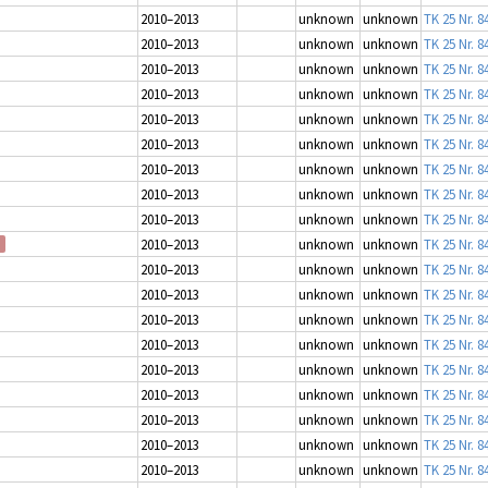
2010–2013
unknown
unknown
TK 25 Nr. 8
2010–2013
unknown
unknown
TK 25 Nr. 8
2010–2013
unknown
unknown
TK 25 Nr. 8
2010–2013
unknown
unknown
TK 25 Nr. 8
2010–2013
unknown
unknown
TK 25 Nr. 8
2010–2013
unknown
unknown
TK 25 Nr. 8
2010–2013
unknown
unknown
TK 25 Nr. 8
2010–2013
unknown
unknown
TK 25 Nr. 8
2010–2013
unknown
unknown
TK 25 Nr. 8
2010–2013
unknown
unknown
TK 25 Nr. 8
2010–2013
unknown
unknown
TK 25 Nr. 8
2010–2013
unknown
unknown
TK 25 Nr. 8
2010–2013
unknown
unknown
TK 25 Nr. 8
2010–2013
unknown
unknown
TK 25 Nr. 8
2010–2013
unknown
unknown
TK 25 Nr. 8
2010–2013
unknown
unknown
TK 25 Nr. 8
2010–2013
unknown
unknown
TK 25 Nr. 8
2010–2013
unknown
unknown
TK 25 Nr. 8
2010–2013
unknown
unknown
TK 25 Nr. 8