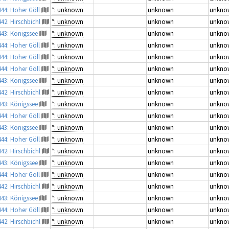
444: Hoher Göll
*: unknown
unknown
unkno
442: Hirschbichl
*: unknown
unknown
unkno
443: Königssee
*: unknown
unknown
unkno
444: Hoher Göll
*: unknown
unknown
unkno
444: Hoher Göll
*: unknown
unknown
unkno
444: Hoher Göll
*: unknown
unknown
unkno
443: Königssee
*: unknown
unknown
unkno
442: Hirschbichl
*: unknown
unknown
unkno
443: Königssee
*: unknown
unknown
unkno
444: Hoher Göll
*: unknown
unknown
unkno
443: Königssee
*: unknown
unknown
unkno
444: Hoher Göll
*: unknown
unknown
unkno
442: Hirschbichl
*: unknown
unknown
unkno
443: Königssee
*: unknown
unknown
unkno
444: Hoher Göll
*: unknown
unknown
unkno
442: Hirschbichl
*: unknown
unknown
unkno
443: Königssee
*: unknown
unknown
unkno
444: Hoher Göll
*: unknown
unknown
unkno
442: Hirschbichl
*: unknown
unknown
unkno