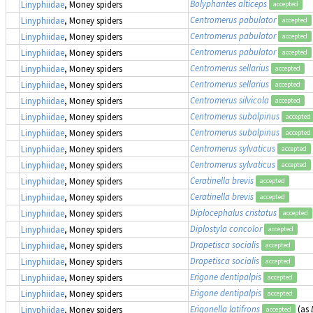
Bolyphantes alticeps
Linyphiidae
, Money spiders
accepted
Centromerus pabulator
Linyphiidae
, Money spiders
accepted
Centromerus pabulator
Linyphiidae
, Money spiders
accepted
Centromerus pabulator
Linyphiidae
, Money spiders
accepted
Centromerus sellarius
Linyphiidae
, Money spiders
accepted
Centromerus sellarius
Linyphiidae
, Money spiders
accepted
Centromerus silvicola
Linyphiidae
, Money spiders
accepted
Centromerus subalpinus
Linyphiidae
, Money spiders
accepted
Centromerus subalpinus
Linyphiidae
, Money spiders
accepted
Centromerus sylvaticus
Linyphiidae
, Money spiders
accepted
Centromerus sylvaticus
Linyphiidae
, Money spiders
accepted
Ceratinella brevis
Linyphiidae
, Money spiders
accepted
Ceratinella brevis
Linyphiidae
, Money spiders
accepted
Diplocephalus cristatus
Linyphiidae
, Money spiders
accepted
Diplostyla concolor
Linyphiidae
, Money spiders
accepted
Drapetisca socialis
Linyphiidae
, Money spiders
accepted
Drapetisca socialis
Linyphiidae
, Money spiders
accepted
Erigone dentipalpis
Linyphiidae
, Money spiders
accepted
Erigone dentipalpis
Linyphiidae
, Money spiders
accepted
Erigonella latifrons
(as
Linyphiidae
, Money spiders
accepted