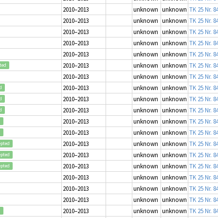
2010–2013
unknown
unknown
TK 25 Nr. 8
2010–2013
unknown
unknown
TK 25 Nr. 8
2010–2013
unknown
unknown
TK 25 Nr. 8
2010–2013
unknown
unknown
TK 25 Nr. 8
2010–2013
unknown
unknown
TK 25 Nr. 8
2010–2013
unknown
unknown
TK 25 Nr. 8
ted
2010–2013
unknown
unknown
TK 25 Nr. 8
2010–2013
unknown
unknown
TK 25 Nr. 8
d
2010–2013
unknown
unknown
TK 25 Nr. 8
d
2010–2013
unknown
unknown
TK 25 Nr. 8
d
2010–2013
unknown
unknown
TK 25 Nr. 8
d
2010–2013
unknown
unknown
TK 25 Nr. 8
d
2010–2013
unknown
unknown
TK 25 Nr. 8
epted
2010–2013
unknown
unknown
TK 25 Nr. 8
epted
2010–2013
unknown
unknown
TK 25 Nr. 8
epted
2010–2013
unknown
unknown
TK 25 Nr. 8
2010–2013
unknown
unknown
TK 25 Nr. 8
2010–2013
unknown
unknown
TK 25 Nr. 8
2010–2013
unknown
unknown
TK 25 Nr. 8
d