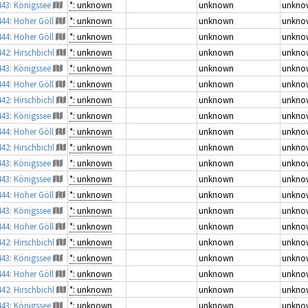
443: Königssee
*: unknown
unknown
unkno
444: Hoher Göll
*: unknown
unknown
unkno
444: Hoher Göll
*: unknown
unknown
unkno
442: Hirschbichl
*: unknown
unknown
unkno
443: Königssee
*: unknown
unknown
unkno
444: Hoher Göll
*: unknown
unknown
unkno
442: Hirschbichl
*: unknown
unknown
unkno
443: Königssee
*: unknown
unknown
unkno
444: Hoher Göll
*: unknown
unknown
unkno
442: Hirschbichl
*: unknown
unknown
unkno
443: Königssee
*: unknown
unknown
unkno
443: Königssee
*: unknown
unknown
unkno
444: Hoher Göll
*: unknown
unknown
unkno
443: Königssee
*: unknown
unknown
unkno
444: Hoher Göll
*: unknown
unknown
unkno
442: Hirschbichl
*: unknown
unknown
unkno
443: Königssee
*: unknown
unknown
unkno
444: Hoher Göll
*: unknown
unknown
unkno
442: Hirschbichl
*: unknown
unknown
unkno
443: Königssee
*: unknown
unknown
unkno