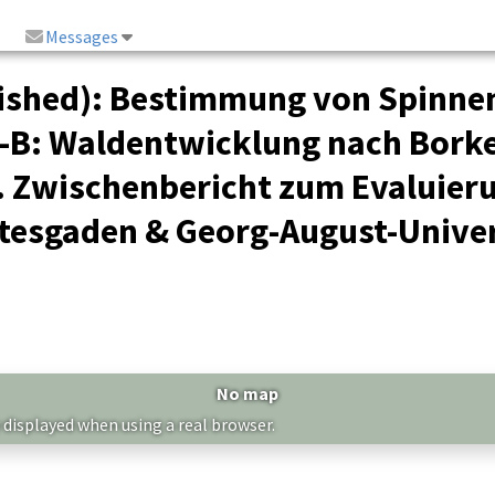
Messages
ished): Bestimmung von Spinne
-B
: Waldentwicklung nach Borke
. Zwischenbericht zum Evaluier
tesgaden & Georg-August-Univer
No map
 displayed when using a real browser.