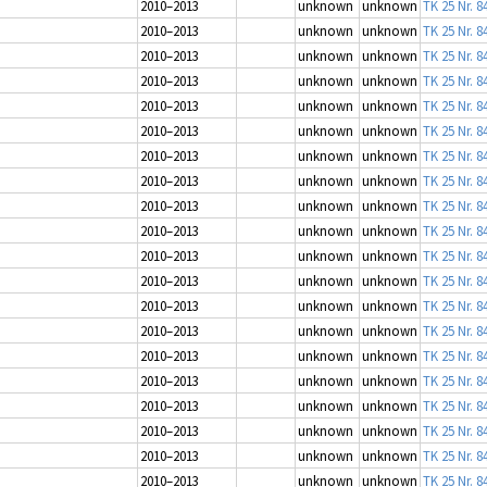
2010–2013
unknown
unknown
TK 25 Nr. 8
2010–2013
unknown
unknown
TK 25 Nr. 8
2010–2013
unknown
unknown
TK 25 Nr. 8
2010–2013
unknown
unknown
TK 25 Nr. 8
2010–2013
unknown
unknown
TK 25 Nr. 8
2010–2013
unknown
unknown
TK 25 Nr. 8
2010–2013
unknown
unknown
TK 25 Nr. 8
2010–2013
unknown
unknown
TK 25 Nr. 8
2010–2013
unknown
unknown
TK 25 Nr. 8
2010–2013
unknown
unknown
TK 25 Nr. 8
2010–2013
unknown
unknown
TK 25 Nr. 8
2010–2013
unknown
unknown
TK 25 Nr. 8
2010–2013
unknown
unknown
TK 25 Nr. 8
2010–2013
unknown
unknown
TK 25 Nr. 8
2010–2013
unknown
unknown
TK 25 Nr. 8
2010–2013
unknown
unknown
TK 25 Nr. 8
2010–2013
unknown
unknown
TK 25 Nr. 8
2010–2013
unknown
unknown
TK 25 Nr. 8
2010–2013
unknown
unknown
TK 25 Nr. 8
2010–2013
unknown
unknown
TK 25 Nr. 8