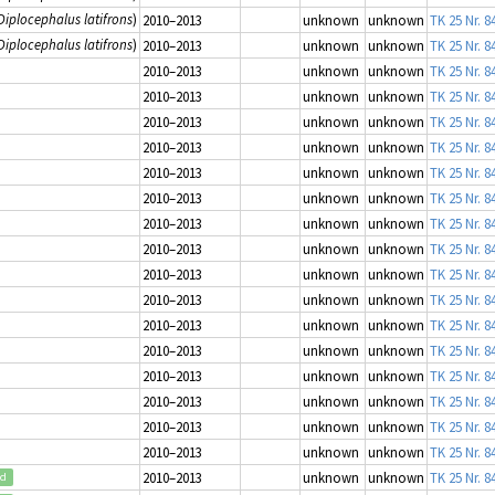
Diplocephalus latifrons
)
2010–2013
unknown
unknown
TK 25 Nr. 8
Diplocephalus latifrons
)
2010–2013
unknown
unknown
TK 25 Nr. 8
2010–2013
unknown
unknown
TK 25 Nr. 8
2010–2013
unknown
unknown
TK 25 Nr. 8
2010–2013
unknown
unknown
TK 25 Nr. 8
2010–2013
unknown
unknown
TK 25 Nr. 8
2010–2013
unknown
unknown
TK 25 Nr. 8
2010–2013
unknown
unknown
TK 25 Nr. 8
2010–2013
unknown
unknown
TK 25 Nr. 8
2010–2013
unknown
unknown
TK 25 Nr. 8
2010–2013
unknown
unknown
TK 25 Nr. 8
2010–2013
unknown
unknown
TK 25 Nr. 8
2010–2013
unknown
unknown
TK 25 Nr. 8
2010–2013
unknown
unknown
TK 25 Nr. 8
2010–2013
unknown
unknown
TK 25 Nr. 8
2010–2013
unknown
unknown
TK 25 Nr. 8
2010–2013
unknown
unknown
TK 25 Nr. 8
2010–2013
unknown
unknown
TK 25 Nr. 8
2010–2013
unknown
unknown
TK 25 Nr. 8
ed