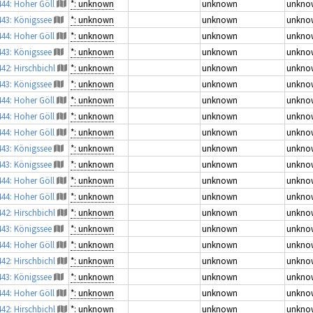
444: Hoher Göll
*: unknown
unknown
unkno
443: Königssee
*: unknown
unknown
unkno
444: Hoher Göll
*: unknown
unknown
unkno
443: Königssee
*: unknown
unknown
unkno
442: Hirschbichl
*: unknown
unknown
unkno
443: Königssee
*: unknown
unknown
unkno
444: Hoher Göll
*: unknown
unknown
unkno
444: Hoher Göll
*: unknown
unknown
unkno
444: Hoher Göll
*: unknown
unknown
unkno
443: Königssee
*: unknown
unknown
unkno
443: Königssee
*: unknown
unknown
unkno
444: Hoher Göll
*: unknown
unknown
unkno
444: Hoher Göll
*: unknown
unknown
unkno
442: Hirschbichl
*: unknown
unknown
unkno
443: Königssee
*: unknown
unknown
unkno
444: Hoher Göll
*: unknown
unknown
unkno
442: Hirschbichl
*: unknown
unknown
unkno
443: Königssee
*: unknown
unknown
unkno
444: Hoher Göll
*: unknown
unknown
unkno
442: Hirschbichl
*: unknown
unknown
unkno