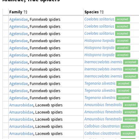
Family
Species
Coelotes solitarius
Agelenidae
, Funnelweb spiders
accepted
Coelotes solitarius
Agelenidae
, Funnelweb spiders
accepted
Coelotes solitarius
Agelenidae
, Funnelweb spiders
accepted
Histopona torpida
Agelenidae
, Funnelweb spiders
accepted
Histopona torpida
Agelenidae
, Funnelweb spiders
accepted
Histopona torpida
Agelenidae
, Funnelweb spiders
accepted
Inermocoelotes inermis
Agelenidae
, Funnelweb spiders
accepted
Inermocoelotes inermis
Agelenidae
, Funnelweb spiders
accepted
Inermocoelotes inermis
Agelenidae
, Funnelweb spiders
accepted
Tegenaria silvestris
Agelenidae
, Funnelweb spiders
accepted
Tegenaria silvestris
Agelenidae
, Funnelweb spiders
accepted
Tegenaria silvestris
Agelenidae
, Funnelweb spiders
accepted
Amaurobius fenestralis
Amaurobiidae
, Laceweb spiders
accepted
Amaurobius fenestralis
Amaurobiidae
, Laceweb spiders
accepted
Amaurobius fenestralis
Amaurobiidae
, Laceweb spiders
accepted
Callobius claustrarius
Amaurobiidae
, Laceweb spiders
accepted
Callobius claustrarius
Amaurobiidae
, Laceweb spiders
accepted