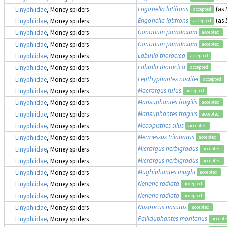
Erigonella latifrons
(as
Linyphiidae
, Money spiders
accepted
Erigonella latifrons
(as
Linyphiidae
, Money spiders
accepted
Gonatium paradoxum
Linyphiidae
, Money spiders
accepted
Gonatium paradoxum
Linyphiidae
, Money spiders
accepted
Labulla thoracica
Linyphiidae
, Money spiders
accepted
Labulla thoracica
Linyphiidae
, Money spiders
accepted
Lepthyphantes nodifer
Linyphiidae
, Money spiders
accepted
Macrargus rufus
Linyphiidae
, Money spiders
accepted
Mansuphantes fragilis
Linyphiidae
, Money spiders
accepted
Mansuphantes fragilis
Linyphiidae
, Money spiders
accepted
Mecopisthes silus
Linyphiidae
, Money spiders
accepted
Mermessus trilobatus
Linyphiidae
, Money spiders
accepted
Micrargus herbigradus
Linyphiidae
, Money spiders
accepted
Micrargus herbigradus
Linyphiidae
, Money spiders
accepted
Mughiphantes mughi
Linyphiidae
, Money spiders
accepted
Neriene radiata
Linyphiidae
, Money spiders
accepted
Neriene radiata
Linyphiidae
, Money spiders
accepted
Nusoncus nasutus
Linyphiidae
, Money spiders
accepted
Palliduphantes montanus
Linyphiidae
, Money spiders
accept