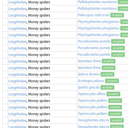
Palliduphantes montanus
Linyphiidae
, Money spiders
accept
Palliduphantes montanus
Linyphiidae
, Money spiders
accept
Pelecopsis radicicola
Linyphiidae
, Money spiders
accepted
Pityohyphantes phrygianus
Linyphiidae
, Money spiders
acce
Pityohyphantes phrygianus
Linyphiidae
, Money spiders
acce
Pityohyphantes phrygianus
Linyphiidae
, Money spiders
acce
Pocadicnemis pumila
Linyphiidae
, Money spiders
accepted
Pocadicnemis pumila
Linyphiidae
, Money spiders
accepted
Pocadicnemis pumila
Linyphiidae
, Money spiders
accepted
Saaristoa firma
Linyphiidae
, Money spiders
accepted
Saaristoa firma
Linyphiidae
, Money spiders
accepted
Saloca diceros
Linyphiidae
, Money spiders
accepted
Scotargus pilosus
Linyphiidae
, Money spiders
accepted
Syedra gracilis
Linyphiidae
, Money spiders
accepted
Tapinocyba affinis
Linyphiidae
, Money spiders
accepted
Tapinocyba pallens
Linyphiidae
, Money spiders
accepted
Tapinocyba pallens
Linyphiidae
, Money spiders
accepted
Tapinocyba pallens
Linyphiidae
, Money spiders
accepted
Tenuiphantes alacris
Linyphiidae
, Money spiders
accepted
Tenuiphantes alacris
Linyphiidae
, Money spiders
accepted