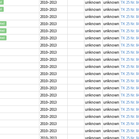
2010–2013
unknown
unknown
TK 25 Nr. 8
ed
2010–2013
unknown
unknown
TK 25 Nr. 8
ed
2010–2013
unknown
unknown
TK 25 Nr. 8
2010–2013
unknown
unknown
TK 25 Nr. 8
pted
2010–2013
unknown
unknown
TK 25 Nr. 8
pted
2010–2013
unknown
unknown
TK 25 Nr. 8
pted
2010–2013
unknown
unknown
TK 25 Nr. 8
2010–2013
unknown
unknown
TK 25 Nr. 8
2010–2013
unknown
unknown
TK 25 Nr. 8
2010–2013
unknown
unknown
TK 25 Nr. 8
2010–2013
unknown
unknown
TK 25 Nr. 8
2010–2013
unknown
unknown
TK 25 Nr. 8
2010–2013
unknown
unknown
TK 25 Nr. 8
2010–2013
unknown
unknown
TK 25 Nr. 8
2010–2013
unknown
unknown
TK 25 Nr. 8
2010–2013
unknown
unknown
TK 25 Nr. 8
2010–2013
unknown
unknown
TK 25 Nr. 8
2010–2013
unknown
unknown
TK 25 Nr. 8
2010–2013
unknown
unknown
TK 25 Nr. 8
2010–2013
unknown
unknown
TK 25 Nr. 8