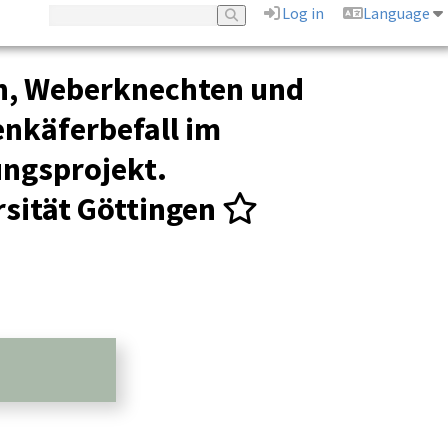
Log in
Language
n, Weberknechten und
nkäferbefall im
ungsprojekt.
sität Göttingen