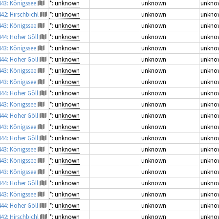
443: Königssee
*: unknown
unknown
unkno
442: Hirschbichl
*: unknown
unknown
unkno
443: Königssee
*: unknown
unknown
unkno
444: Hoher Göll
*: unknown
unknown
unkno
443: Königssee
*: unknown
unknown
unkno
444: Hoher Göll
*: unknown
unknown
unkno
443: Königssee
*: unknown
unknown
unkno
443: Königssee
*: unknown
unknown
unkno
444: Hoher Göll
*: unknown
unknown
unkno
443: Königssee
*: unknown
unknown
unkno
444: Hoher Göll
*: unknown
unknown
unkno
443: Königssee
*: unknown
unknown
unkno
444: Hoher Göll
*: unknown
unknown
unkno
443: Königssee
*: unknown
unknown
unkno
443: Königssee
*: unknown
unknown
unkno
443: Königssee
*: unknown
unknown
unkno
444: Hoher Göll
*: unknown
unknown
unkno
443: Königssee
*: unknown
unknown
unkno
444: Hoher Göll
*: unknown
unknown
unkno
442: Hirschbichl
*: unknown
unknown
unkno