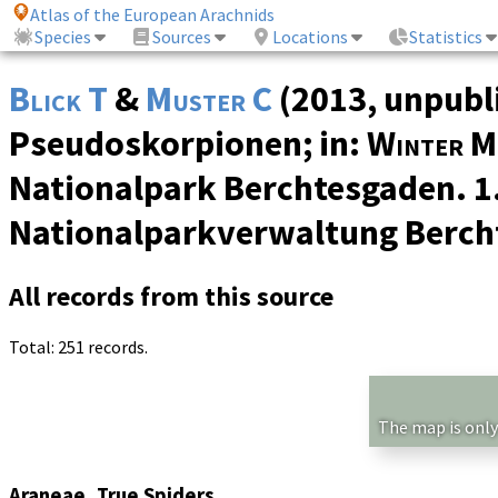
Atlas of the European Arachnids
Species
Sources
Locations
Statistics
Blick T
&
Muster C
(2013, unpubl
Pseudoskorpionen; in:
Winter M
Nationalpark Berchtesgaden. 1
Nationalparkverwaltung Berch
All records from this source
Total: 251 records.
The map is only
Araneae, True Spiders