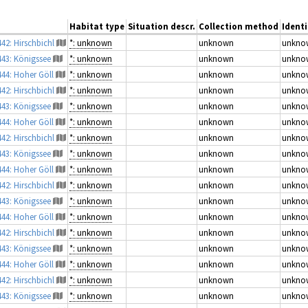
Habitat type
Situation descr.
Collection method
Identi
442: Hirschbichl
*: unknown
unknown
unkno
443: Königssee
*: unknown
unknown
unkno
444: Hoher Göll
*: unknown
unknown
unkno
442: Hirschbichl
*: unknown
unknown
unkno
443: Königssee
*: unknown
unknown
unkno
444: Hoher Göll
*: unknown
unknown
unkno
442: Hirschbichl
*: unknown
unknown
unkno
443: Königssee
*: unknown
unknown
unkno
444: Hoher Göll
*: unknown
unknown
unkno
442: Hirschbichl
*: unknown
unknown
unkno
443: Königssee
*: unknown
unknown
unkno
444: Hoher Göll
*: unknown
unknown
unkno
442: Hirschbichl
*: unknown
unknown
unkno
443: Königssee
*: unknown
unknown
unkno
444: Hoher Göll
*: unknown
unknown
unkno
442: Hirschbichl
*: unknown
unknown
unkno
443: Königssee
*: unknown
unknown
unkno