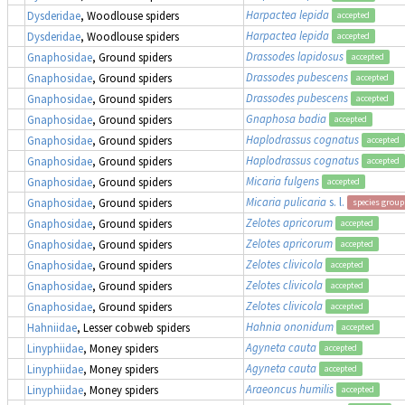
Harpactea lepida
Dysderidae
, Woodlouse spiders
accepted
Harpactea lepida
Dysderidae
, Woodlouse spiders
accepted
Drassodes lapidosus
Gnaphosidae
, Ground spiders
accepted
Drassodes pubescens
Gnaphosidae
, Ground spiders
accepted
Drassodes pubescens
Gnaphosidae
, Ground spiders
accepted
Gnaphosa badia
Gnaphosidae
, Ground spiders
accepted
Haplodrassus cognatus
Gnaphosidae
, Ground spiders
accepted
Haplodrassus cognatus
Gnaphosidae
, Ground spiders
accepted
Micaria fulgens
Gnaphosidae
, Ground spiders
accepted
Micaria pulicaria
s. l.
Gnaphosidae
, Ground spiders
species group
Zelotes apricorum
Gnaphosidae
, Ground spiders
accepted
Zelotes apricorum
Gnaphosidae
, Ground spiders
accepted
Zelotes clivicola
Gnaphosidae
, Ground spiders
accepted
Zelotes clivicola
Gnaphosidae
, Ground spiders
accepted
Zelotes clivicola
Gnaphosidae
, Ground spiders
accepted
Hahnia ononidum
Hahniidae
, Lesser cobweb spiders
accepted
Agyneta cauta
Linyphiidae
, Money spiders
accepted
Agyneta cauta
Linyphiidae
, Money spiders
accepted
Araeoncus humilis
Linyphiidae
, Money spiders
accepted