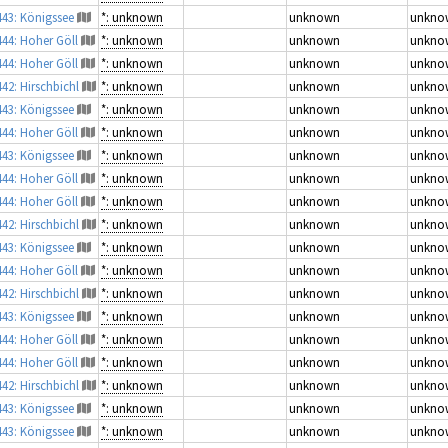
443: Königssee
*: unknown
unknown
unkno
444: Hoher Göll
*: unknown
unknown
unkno
444: Hoher Göll
*: unknown
unknown
unkno
442: Hirschbichl
*: unknown
unknown
unkno
443: Königssee
*: unknown
unknown
unkno
444: Hoher Göll
*: unknown
unknown
unkno
443: Königssee
*: unknown
unknown
unkno
444: Hoher Göll
*: unknown
unknown
unkno
444: Hoher Göll
*: unknown
unknown
unkno
442: Hirschbichl
*: unknown
unknown
unkno
443: Königssee
*: unknown
unknown
unkno
444: Hoher Göll
*: unknown
unknown
unkno
442: Hirschbichl
*: unknown
unknown
unkno
443: Königssee
*: unknown
unknown
unkno
444: Hoher Göll
*: unknown
unknown
unkno
444: Hoher Göll
*: unknown
unknown
unkno
442: Hirschbichl
*: unknown
unknown
unkno
443: Königssee
*: unknown
unknown
unkno
443: Königssee
*: unknown
unknown
unkno