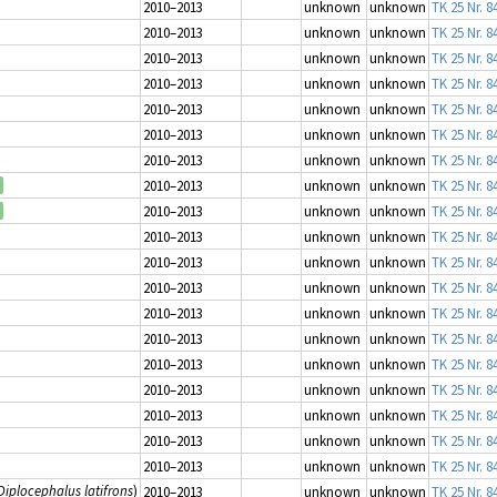
2010–2013
unknown
unknown
TK 25 Nr. 8
2010–2013
unknown
unknown
TK 25 Nr. 8
2010–2013
unknown
unknown
TK 25 Nr. 8
2010–2013
unknown
unknown
TK 25 Nr. 8
2010–2013
unknown
unknown
TK 25 Nr. 8
2010–2013
unknown
unknown
TK 25 Nr. 8
2010–2013
unknown
unknown
TK 25 Nr. 8
2010–2013
unknown
unknown
TK 25 Nr. 8
2010–2013
unknown
unknown
TK 25 Nr. 8
2010–2013
unknown
unknown
TK 25 Nr. 8
2010–2013
unknown
unknown
TK 25 Nr. 8
2010–2013
unknown
unknown
TK 25 Nr. 8
2010–2013
unknown
unknown
TK 25 Nr. 8
2010–2013
unknown
unknown
TK 25 Nr. 8
2010–2013
unknown
unknown
TK 25 Nr. 8
2010–2013
unknown
unknown
TK 25 Nr. 8
2010–2013
unknown
unknown
TK 25 Nr. 8
2010–2013
unknown
unknown
TK 25 Nr. 8
2010–2013
unknown
unknown
TK 25 Nr. 8
Diplocephalus latifrons
)
2010–2013
unknown
unknown
TK 25 Nr. 8