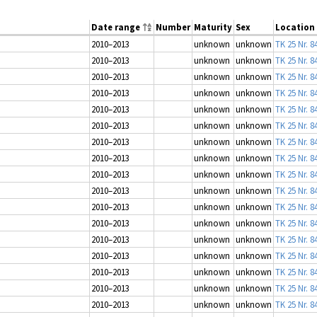
Date range
Number
Maturity
Sex
Location
2010–2013
unknown
unknown
TK 25 Nr. 8
2010–2013
unknown
unknown
TK 25 Nr. 8
2010–2013
unknown
unknown
TK 25 Nr. 8
2010–2013
unknown
unknown
TK 25 Nr. 8
2010–2013
unknown
unknown
TK 25 Nr. 8
2010–2013
unknown
unknown
TK 25 Nr. 8
2010–2013
unknown
unknown
TK 25 Nr. 8
2010–2013
unknown
unknown
TK 25 Nr. 8
2010–2013
unknown
unknown
TK 25 Nr. 8
2010–2013
unknown
unknown
TK 25 Nr. 8
2010–2013
unknown
unknown
TK 25 Nr. 8
2010–2013
unknown
unknown
TK 25 Nr. 8
2010–2013
unknown
unknown
TK 25 Nr. 8
2010–2013
unknown
unknown
TK 25 Nr. 8
2010–2013
unknown
unknown
TK 25 Nr. 8
2010–2013
unknown
unknown
TK 25 Nr. 8
2010–2013
unknown
unknown
TK 25 Nr. 8