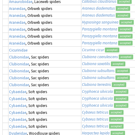
Callobius claustrarius
Amaurobiidae
, Laceweb spiders
accepted
Araneus diadematus
Araneidae
, Orbweb spiders
accepted
Araneus diadematus
Araneidae
, Orbweb spiders
accepted
Hypsosinga sanguinea
Araneidae
, Orbweb spiders
accepted
Parazygiella montana
Araneidae
, Orbweb spiders
accepted
Parazygiella montana
Araneidae
, Orbweb spiders
accepted
Parazygiella montana
Araneidae
, Orbweb spiders
accepted
Cicurina cicur
Cicurinidae
accepted
Clubiona caerulescens
Clubionidae
, Sac spiders
accepted
Clubiona saxatilis
Clubionidae
, Sac spiders
accepted
Clubiona subsultans
Clubionidae
, Sac spiders
accepted
Clubiona subsultans
Clubionidae
, Sac spiders
accepted
Clubiona terrestris
Clubionidae
, Sac spiders
accepted
Cryphoeca silvicola
Cybaeidae
, Soft spiders
accepted
Cryphoeca silvicola
Cybaeidae
, Soft spiders
accepted
Cryphoeca silvicola
Cybaeidae
, Soft spiders
accepted
Cybaeus tetricus
Cybaeidae
, Soft spiders
accepted
Cybaeus tetricus
Cybaeidae
, Soft spiders
accepted
Cybaeus tetricus
Cybaeidae
, Soft spiders
accepted
Harpactea lepida
Dysderidae
, Woodlouse spiders
accepted