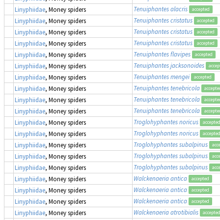
Tenuiphantes alacris
Linyphiidae
, Money spiders
accepted
Tenuiphantes cristatus
Linyphiidae
, Money spiders
accepted
Tenuiphantes cristatus
Linyphiidae
, Money spiders
accepted
Tenuiphantes cristatus
Linyphiidae
, Money spiders
accepted
Tenuiphantes flavipes
Linyphiidae
, Money spiders
accepted
Tenuiphantes jacksonoides
Linyphiidae
, Money spiders
accep
Tenuiphantes mengei
Linyphiidae
, Money spiders
accepted
Tenuiphantes tenebricola
Linyphiidae
, Money spiders
accepte
Tenuiphantes tenebricola
Linyphiidae
, Money spiders
accepte
Tenuiphantes tenebricola
Linyphiidae
, Money spiders
accepte
Troglohyphantes noricus
Linyphiidae
, Money spiders
accepte
Troglohyphantes noricus
Linyphiidae
, Money spiders
accepte
Troglohyphantes subalpinus
Linyphiidae
, Money spiders
acc
Troglohyphantes subalpinus
Linyphiidae
, Money spiders
acc
Troglohyphantes subalpinus
Linyphiidae
, Money spiders
acc
Walckenaeria antica
Linyphiidae
, Money spiders
accepted
Walckenaeria antica
Linyphiidae
, Money spiders
accepted
Walckenaeria antica
Linyphiidae
, Money spiders
accepted
Walckenaeria atrotibialis
Linyphiidae
, Money spiders
accepte