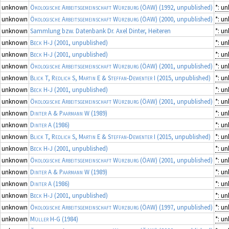
unknown
Ökologische Arbeitsgemeinschaft Würzburg (ÖAW)
(1992, unpublished)
*: u
unknown
Ökologische Arbeitsgemeinschaft Würzburg (ÖAW)
(2000, unpublished)
*: u
unknown
Sammlung bzw. Datenbank Dr. Axel Dinter, Heiteren
*: u
unknown
Beck H-J
(2001, unpublished)
*: u
unknown
Beck H-J
(2001, unpublished)
*: u
unknown
Ökologische Arbeitsgemeinschaft Würzburg (ÖAW)
(2001, unpublished)
*: u
unknown
Blick T, Redlich S, Martin E & Steffan-Dewenter I
(2015, unpublished)
*: u
unknown
Beck H-J
(2001, unpublished)
*: u
unknown
Ökologische Arbeitsgemeinschaft Würzburg (ÖAW)
(2001, unpublished)
*: u
unknown
Dinter A & Paarmann W
(1989)
*: u
unknown
Dinter A
(1986)
*: u
unknown
Blick T, Redlich S, Martin E & Steffan-Dewenter I
(2015, unpublished)
*: u
unknown
Beck H-J
(2001, unpublished)
*: u
unknown
Ökologische Arbeitsgemeinschaft Würzburg (ÖAW)
(2001, unpublished)
*: u
unknown
Dinter A & Paarmann W
(1989)
*: u
unknown
Dinter A
(1986)
*: u
unknown
Beck H-J
(2001, unpublished)
*: u
unknown
Ökologische Arbeitsgemeinschaft Würzburg (ÖAW)
(1997, unpublished)
*: u
unknown
Müller H-G
(1984)
*: u