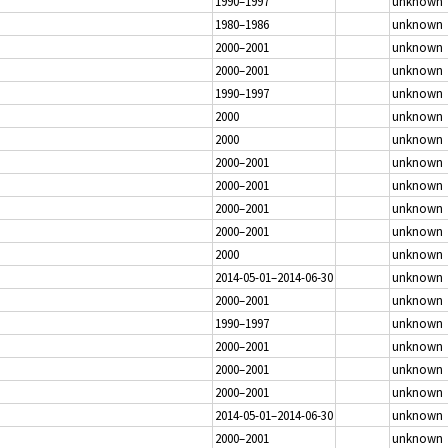
1990–1997
unknown
1980–1986
unknown
2000–2001
unknown
2000–2001
unknown
1990–1997
unknown
2000
unknown
2000
unknown
2000–2001
unknown
2000–2001
unknown
2000–2001
unknown
2000–2001
unknown
2000
unknown
2014-05-01–2014-06-30
unknown
2000–2001
unknown
1990–1997
unknown
2000–2001
unknown
2000–2001
unknown
2000–2001
unknown
2014-05-01–2014-06-30
unknown
2000–2001
unknown