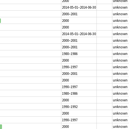
2000
unknown
2014-05-01–2014-06-30
unknown
2000–2001
unknown
2000
unknown
2000
unknown
2014-05-01–2014-06-30
unknown
2000–2001
unknown
2000–2001
unknown
1980–1986
unknown
2000
unknown
1990–1997
unknown
2000–2001
unknown
2000
unknown
1990–1997
unknown
1980–1986
unknown
2000
unknown
1990–1992
unknown
2000
unknown
1990–1997
unknown
2000
unknown
d