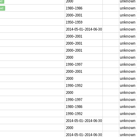
2000
unknown
ed
1980–1986
unknown
ted
2000–2001
unknown
1950–1959
unknown
2014-05-01–2014-06-30
unknown
2000–2001
unknown
2000–2001
unknown
2000–2001
unknown
2000
unknown
1990–1997
unknown
2000–2001
unknown
2000
unknown
1990–1992
unknown
2000
unknown
1990–1997
unknown
1980–1986
unknown
1990–1992
unknown
2014-05-01–2014-06-30
unknown
2000
unknown
2014-05-01–2014-06-30
unknown