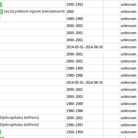
1990–1992
unknown
d
(as
Dicymbium nigrum brevisetosum
)
2000
unknown
d
1980–1989
unknown
2000–2001
unknown
2000–2001
unknown
2000–2001
unknown
2014-05-01–2014-06-30
unknown
2000–2001
unknown
2000–2001
unknown
1980–1989
unknown
1980–1986
unknown
2014-05-01–2014-06-30
unknown
2000–2001
unknown
2000–2001
unknown
1980–1989
unknown
1980–1986
unknown
Diplocephalus latifrons
)
2000–2001
unknown
Diplocephalus latifrons
)
1990–1997
unknown
1950–1959
unknown