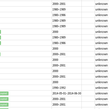
2000–2001
unknown
1980–1989
unknown
1980–1986
unknown
1980–1989
unknown
1980–1989
unknown
2000
unknown
1980–1989
unknown
1980–1986
unknown
2000
unknown
2000–2001
unknown
2000
unknown
2000–2001
unknown
2000
unknown
2000–2001
unknown
2000
unknown
1990–1992
unknown
2014-05-01–2014-06-30
unknown
ccepted
2000–2001
unknown
ccepted
2000–2001
unknown
ccepted