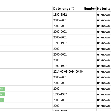
Date range
Number
Maturity
1990–1992
unknown
2000–2001
unknown
2000–2001
unknown
2000–2001
unknown
2000–2001
unknown
1990–1997
unknown
2000
unknown
2000–2001
unknown
2000
unknown
1990–1997
unknown
2014-05-01–2014-06-30
unknown
2000–2001
unknown
2000–2001
unknown
2000
unknown
pted
1990–1997
unknown
pted
2000–2001
unknown
ted
2000
unknown