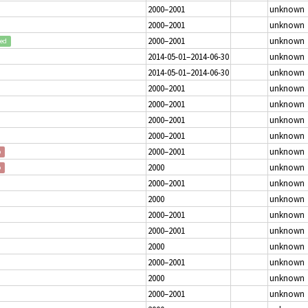
2000–2001
unknown
2000–2001
unknown
2000–2001
unknown
ted
2014-05-01–2014-06-30
unknown
2014-05-01–2014-06-30
unknown
2000–2001
unknown
2000–2001
unknown
2000–2001
unknown
2000–2001
unknown
2000–2001
unknown
p
2000
unknown
p
2000–2001
unknown
2000
unknown
2000–2001
unknown
2000–2001
unknown
2000
unknown
2000–2001
unknown
2000
unknown
2000–2001
unknown