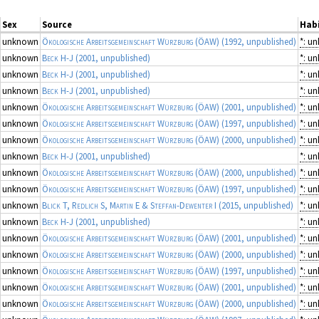
Sex
Source
Habi
unknown
Ökologische Arbeitsgemeinschaft Würzburg (ÖAW)
(1992, unpublished)
*: u
unknown
Beck H-J
(2001, unpublished)
*: u
unknown
Beck H-J
(2001, unpublished)
*: u
unknown
Beck H-J
(2001, unpublished)
*: u
unknown
Ökologische Arbeitsgemeinschaft Würzburg (ÖAW)
(2001, unpublished)
*: u
unknown
Ökologische Arbeitsgemeinschaft Würzburg (ÖAW)
(1997, unpublished)
*: u
unknown
Ökologische Arbeitsgemeinschaft Würzburg (ÖAW)
(2000, unpublished)
*: u
unknown
Beck H-J
(2001, unpublished)
*: u
unknown
Ökologische Arbeitsgemeinschaft Würzburg (ÖAW)
(2000, unpublished)
*: u
unknown
Ökologische Arbeitsgemeinschaft Würzburg (ÖAW)
(1997, unpublished)
*: u
unknown
Blick T, Redlich S, Martin E & Steffan-Dewenter I
(2015, unpublished)
*: u
unknown
Beck H-J
(2001, unpublished)
*: u
unknown
Ökologische Arbeitsgemeinschaft Würzburg (ÖAW)
(2001, unpublished)
*: u
unknown
Ökologische Arbeitsgemeinschaft Würzburg (ÖAW)
(2000, unpublished)
*: u
unknown
Ökologische Arbeitsgemeinschaft Würzburg (ÖAW)
(1997, unpublished)
*: u
unknown
Ökologische Arbeitsgemeinschaft Würzburg (ÖAW)
(2001, unpublished)
*: u
unknown
Ökologische Arbeitsgemeinschaft Würzburg (ÖAW)
(2000, unpublished)
*: u