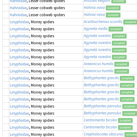
Antistea elegans
Hahniidae
, Lesser cobweb spiders
accepted
Hahnia nava
Hahniidae
, Lesser cobweb spiders
accepted
Hahnia nava
Hahniidae
, Lesser cobweb spiders
accepted
Acartauchenius scurrilis
Linyphiidae
, Money spiders
accepted
Agyneta mollis
Linyphiidae
, Money spiders
accepted
Agyneta rurestris
Linyphiidae
, Money spiders
accepted
Agyneta rurestris
Linyphiidae
, Money spiders
accepted
Agyneta rurestris
Linyphiidae
, Money spiders
accepted
Agyneta rurestris
Linyphiidae
, Money spiders
accepted
Araeoncus humilis
Linyphiidae
, Money spiders
accepted
Araeoncus humilis
Linyphiidae
, Money spiders
accepted
Bathyphantes gracilis
Linyphiidae
, Money spiders
accepted
Bathyphantes gracilis
Linyphiidae
, Money spiders
accepted
Bathyphantes gracilis
Linyphiidae
, Money spiders
accepted
Bathyphantes gracilis
Linyphiidae
, Money spiders
accepted
Bathyphantes parvulus
Linyphiidae
, Money spiders
accepted
Bathyphantes parvulus
Linyphiidae
, Money spiders
accepted
Centromerita bicolor
Linyphiidae
, Money spiders
accepted
Centromerita bicolor
Linyphiidae
, Money spiders
accepted
Cnephalocotes obscurus
Linyphiidae
, Money spiders
accepte