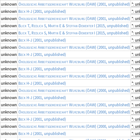
unknown
Ökologische Arbeitsgemeinschaft Würzburg (ÖAW)
(2001, unpublished)
*: u
unknown
Beck H-J
(2001, unpublished)
*: u
unknown
Ökologische Arbeitsgemeinschaft Würzburg (ÖAW)
(2001, unpublished)
*: u
unknown
Blick T, Redlich S, Martin E & Steffan-Dewenter I
(2015, unpublished)
*: u
unknown
Blick T, Redlich S, Martin E & Steffan-Dewenter I
(2015, unpublished)
*: u
unknown
Beck H-J
(2001, unpublished)
*: u
unknown
Ökologische Arbeitsgemeinschaft Würzburg (ÖAW)
(2001, unpublished)
*: u
unknown
Beck H-J
(2001, unpublished)
*: u
unknown
Ökologische Arbeitsgemeinschaft Würzburg (ÖAW)
(2001, unpublished)
*: u
unknown
Beck H-J
(2001, unpublished)
*: u
unknown
Ökologische Arbeitsgemeinschaft Würzburg (ÖAW)
(2000, unpublished)
*: u
unknown
Beck H-J
(2001, unpublished)
*: u
unknown
Ökologische Arbeitsgemeinschaft Würzburg (ÖAW)
(2000, unpublished)
*: u
unknown
Beck H-J
(2001, unpublished)
*: u
unknown
Ökologische Arbeitsgemeinschaft Würzburg (ÖAW)
(2001, unpublished)
*: u
unknown
Ökologische Arbeitsgemeinschaft Würzburg (ÖAW)
(2000, unpublished)
*: u
unknown
Beck H-J
(2001, unpublished)
*: u
unknown
Ökologische Arbeitsgemeinschaft Würzburg (ÖAW)
(2000, unpublished)
*: u
unknown
Beck H-J
(2001, unpublished)
*: u