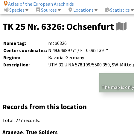
Atlas of the European Arachnids
Species
Sources
Locations
Statistics
TK 25 Nr. 6326: Ochsenfurt
Name tag:
mtb6326
Center coordinates:
N 49.6488977° / E 10.0821391°
Region:
Bavaria, Germany
Description:
UTM 32 U NA 578.199/5500.359, SW-Mittel
The map is only
Records from this location
Total: 277 records.
Araneae, True Spiders