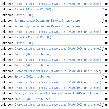
unknown
Ökologische Arbeitsgemeinschaft Würzburg (ÖAW)
(2001, unpublished)
*: u
unknown
Dinter A & Paarmann W
(1989)
*: u
unknown
Dinter A
(1986)
*: u
unknown
Sammlung bzw. Datenbank Dr. Axel Dinter, Heiteren
*: u
unknown
Sammlung bzw. Datenbank Dr. Axel Dinter, Heiteren
*: u
unknown
Ökologische Arbeitsgemeinschaft Würzburg (ÖAW)
(2000, unpublished)
*: u
unknown
Dinter A & Paarmann W
(1989)
*: u
unknown
Dinter A
(1986)
*: u
unknown
Ökologische Arbeitsgemeinschaft Würzburg (ÖAW)
(2000, unpublished)
*: u
unknown
Beck H-J
(2001, unpublished)
*: u
unknown
Ökologische Arbeitsgemeinschaft Würzburg (ÖAW)
(2000, unpublished)
*: u
unknown
Beck H-J
(2001, unpublished)
*: u
unknown
Ökologische Arbeitsgemeinschaft Würzburg (ÖAW)
(2000, unpublished)
*: u
unknown
Beck H-J
(2001, unpublished)
*: u
unknown
Ökologische Arbeitsgemeinschaft Würzburg (ÖAW)
(2000, unpublished)
*: u
unknown
Ökologische Arbeitsgemeinschaft Würzburg (ÖAW)
(1992, unpublished)
*: u
unknown
Blick T, Redlich S, Martin E & Steffan-Dewenter I
(2015, unpublished)
*: u
unknown
Beck H-J
(2001, unpublished)
*: u
unknown
Ökologische Arbeitsgemeinschaft Würzburg (ÖAW)
(2001, unpublished)
*: u