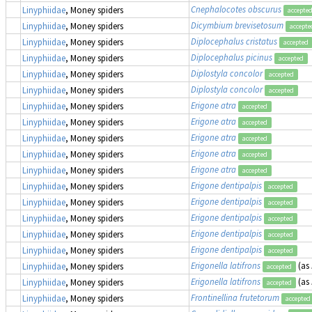
Cnephalocotes obscurus
Linyphiidae
, Money spiders
accepte
Dicymbium brevisetosum
Linyphiidae
, Money spiders
accepte
Diplocephalus cristatus
Linyphiidae
, Money spiders
accepted
Diplocephalus picinus
Linyphiidae
, Money spiders
accepted
Diplostyla concolor
Linyphiidae
, Money spiders
accepted
Diplostyla concolor
Linyphiidae
, Money spiders
accepted
Erigone atra
Linyphiidae
, Money spiders
accepted
Erigone atra
Linyphiidae
, Money spiders
accepted
Erigone atra
Linyphiidae
, Money spiders
accepted
Erigone atra
Linyphiidae
, Money spiders
accepted
Erigone atra
Linyphiidae
, Money spiders
accepted
Erigone dentipalpis
Linyphiidae
, Money spiders
accepted
Erigone dentipalpis
Linyphiidae
, Money spiders
accepted
Erigone dentipalpis
Linyphiidae
, Money spiders
accepted
Erigone dentipalpis
Linyphiidae
, Money spiders
accepted
Erigone dentipalpis
Linyphiidae
, Money spiders
accepted
Erigonella latifrons
(as
Linyphiidae
, Money spiders
accepted
Erigonella latifrons
(as
Linyphiidae
, Money spiders
accepted
Frontinellina frutetorum
Linyphiidae
, Money spiders
accepted