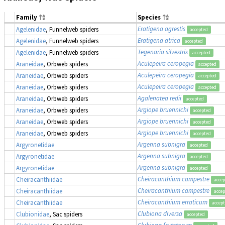
Family
Species
Eratigena agrestis
Agelenidae
, Funnelweb spiders
accepted
Eratigena atrica
Agelenidae
, Funnelweb spiders
accepted
Tegenaria silvestris
Agelenidae
, Funnelweb spiders
accepted
Aculepeira ceropegia
Araneidae
, Orbweb spiders
accepted
Aculepeira ceropegia
Araneidae
, Orbweb spiders
accepted
Aculepeira ceropegia
Araneidae
, Orbweb spiders
accepted
Agalenatea redii
Araneidae
, Orbweb spiders
accepted
Argiope bruennichi
Araneidae
, Orbweb spiders
accepted
Argiope bruennichi
Araneidae
, Orbweb spiders
accepted
Argiope bruennichi
Araneidae
, Orbweb spiders
accepted
Argenna subnigra
Argyronetidae
accepted
Argenna subnigra
Argyronetidae
accepted
Argenna subnigra
Argyronetidae
accepted
Cheiracanthium campestre
Cheiracanthiidae
acce
Cheiracanthium campestre
Cheiracanthiidae
acce
Cheiracanthium erraticum
Cheiracanthiidae
accep
Clubiona diversa
Clubionidae
, Sac spiders
accepted