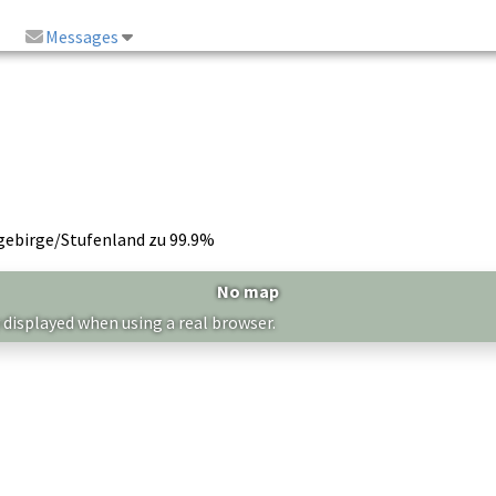
Messages
gebirge/Stufenland zu 99.9%
No map
 displayed when using a real browser.