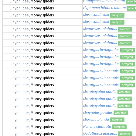
Gongylidiellum murcidum
Linyphiidae
, Money spiders
accept
Hypomma bituberculatum
Linyphiidae
, Money spiders
accep
Maso sundevalli
Linyphiidae
, Money spiders
accepted
Maso sundevalli
Linyphiidae
, Money spiders
accepted
Mermessus trilobatus
Linyphiidae
, Money spiders
accepted
Mermessus trilobatus
Linyphiidae
, Money spiders
accepted
Mermessus trilobatus
Linyphiidae
, Money spiders
accepted
Micrargus herbigradus
Linyphiidae
, Money spiders
accepted
Micrargus herbigradus
Linyphiidae
, Money spiders
accepted
Micrargus herbigradus
Linyphiidae
, Money spiders
accepted
Micrargus subaequalis
Linyphiidae
, Money spiders
accepted
Micrargus subaequalis
Linyphiidae
, Money spiders
accepted
Micrargus subaequalis
Linyphiidae
, Money spiders
accepted
Microlinyphia pusilla
Linyphiidae
, Money spiders
accepted
Microlinyphia pusilla
Linyphiidae
, Money spiders
accepted
Microlinyphia pusilla
Linyphiidae
, Money spiders
accepted
Minyriolus pusillus
Linyphiidae
, Money spiders
accepted
Mioxena blanda
Linyphiidae
, Money spiders
accepted
Neriene clathrata
Linyphiidae
, Money spiders
accepted
Oedothorax apicatus
Linyphiidae
, Money spiders
accepted