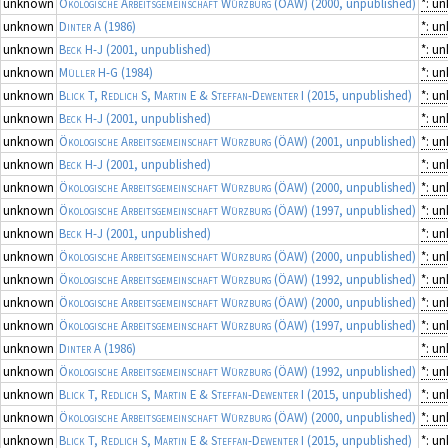
unknown
Ökologische Arbeitsgemeinschaft Würzburg (ÖAW)
(2000, unpublished)
*: u
unknown
Dinter A
(1986)
*: u
unknown
Beck H-J
(2001, unpublished)
*: u
unknown
Müller H-G
(1984)
*: u
unknown
Blick T, Redlich S, Martin E & Steffan-Dewenter I
(2015, unpublished)
*: u
unknown
Beck H-J
(2001, unpublished)
*: u
unknown
Ökologische Arbeitsgemeinschaft Würzburg (ÖAW)
(2001, unpublished)
*: u
unknown
Beck H-J
(2001, unpublished)
*: u
unknown
Ökologische Arbeitsgemeinschaft Würzburg (ÖAW)
(2000, unpublished)
*: u
unknown
Ökologische Arbeitsgemeinschaft Würzburg (ÖAW)
(1997, unpublished)
*: u
unknown
Beck H-J
(2001, unpublished)
*: u
unknown
Ökologische Arbeitsgemeinschaft Würzburg (ÖAW)
(2000, unpublished)
*: u
unknown
Ökologische Arbeitsgemeinschaft Würzburg (ÖAW)
(1992, unpublished)
*: u
unknown
Ökologische Arbeitsgemeinschaft Würzburg (ÖAW)
(2000, unpublished)
*: u
unknown
Ökologische Arbeitsgemeinschaft Würzburg (ÖAW)
(1997, unpublished)
*: u
unknown
Dinter A
(1986)
*: u
unknown
Ökologische Arbeitsgemeinschaft Würzburg (ÖAW)
(1992, unpublished)
*: u
unknown
Blick T, Redlich S, Martin E & Steffan-Dewenter I
(2015, unpublished)
*: u
unknown
Ökologische Arbeitsgemeinschaft Würzburg (ÖAW)
(2000, unpublished)
*: u
unknown
Blick T, Redlich S, Martin E & Steffan-Dewenter I
(2015, unpublished)
*: u