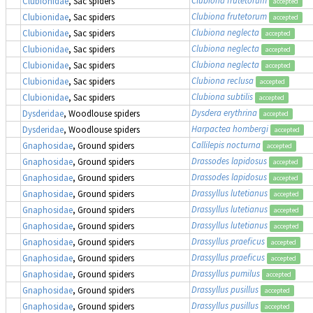
Clubiona frutetorum
Clubionidae
, Sac spiders
accepted
Clubiona frutetorum
Clubionidae
, Sac spiders
accepted
Clubiona neglecta
Clubionidae
, Sac spiders
accepted
Clubiona neglecta
Clubionidae
, Sac spiders
accepted
Clubiona neglecta
Clubionidae
, Sac spiders
accepted
Clubiona reclusa
Clubionidae
, Sac spiders
accepted
Clubiona subtilis
Clubionidae
, Sac spiders
accepted
Dysdera erythrina
Dysderidae
, Woodlouse spiders
accepted
Harpactea hombergi
Dysderidae
, Woodlouse spiders
accepted
Callilepis nocturna
Gnaphosidae
, Ground spiders
accepted
Drassodes lapidosus
Gnaphosidae
, Ground spiders
accepted
Drassodes lapidosus
Gnaphosidae
, Ground spiders
accepted
Drassyllus lutetianus
Gnaphosidae
, Ground spiders
accepted
Drassyllus lutetianus
Gnaphosidae
, Ground spiders
accepted
Drassyllus lutetianus
Gnaphosidae
, Ground spiders
accepted
Drassyllus praeficus
Gnaphosidae
, Ground spiders
accepted
Drassyllus praeficus
Gnaphosidae
, Ground spiders
accepted
Drassyllus pumilus
Gnaphosidae
, Ground spiders
accepted
Drassyllus pusillus
Gnaphosidae
, Ground spiders
accepted
Drassyllus pusillus
Gnaphosidae
, Ground spiders
accepted