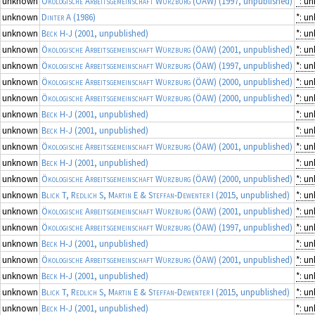
unknown
Ökologische Arbeitsgemeinschaft Würzburg (ÖAW)
(1997, unpublished)
*: u
unknown
Dinter A
(1986)
*: u
unknown
Beck H-J
(2001, unpublished)
*: u
unknown
Ökologische Arbeitsgemeinschaft Würzburg (ÖAW)
(2001, unpublished)
*: u
unknown
Ökologische Arbeitsgemeinschaft Würzburg (ÖAW)
(1997, unpublished)
*: u
unknown
Ökologische Arbeitsgemeinschaft Würzburg (ÖAW)
(2000, unpublished)
*: u
unknown
Ökologische Arbeitsgemeinschaft Würzburg (ÖAW)
(2000, unpublished)
*: u
unknown
Beck H-J
(2001, unpublished)
*: u
unknown
Beck H-J
(2001, unpublished)
*: u
unknown
Ökologische Arbeitsgemeinschaft Würzburg (ÖAW)
(2001, unpublished)
*: u
unknown
Beck H-J
(2001, unpublished)
*: u
unknown
Ökologische Arbeitsgemeinschaft Würzburg (ÖAW)
(2000, unpublished)
*: u
unknown
Blick T, Redlich S, Martin E & Steffan-Dewenter I
(2015, unpublished)
*: u
unknown
Ökologische Arbeitsgemeinschaft Würzburg (ÖAW)
(2001, unpublished)
*: u
unknown
Ökologische Arbeitsgemeinschaft Würzburg (ÖAW)
(1997, unpublished)
*: u
unknown
Beck H-J
(2001, unpublished)
*: u
unknown
Ökologische Arbeitsgemeinschaft Würzburg (ÖAW)
(2001, unpublished)
*: u
unknown
Beck H-J
(2001, unpublished)
*: u
unknown
Blick T, Redlich S, Martin E & Steffan-Dewenter I
(2015, unpublished)
*: u
unknown
Beck H-J
(2001, unpublished)
*: u