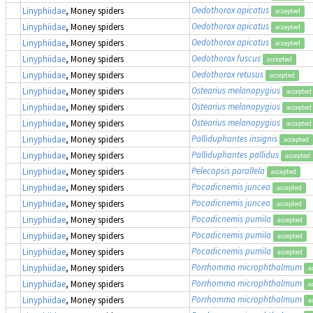
Oedothorax apicatus
Linyphiidae
, Money spiders
accepted
Oedothorax apicatus
Linyphiidae
, Money spiders
accepted
Oedothorax apicatus
Linyphiidae
, Money spiders
accepted
Oedothorax fuscus
Linyphiidae
, Money spiders
accepted
Oedothorax retusus
Linyphiidae
, Money spiders
accepted
Ostearius melanopygius
Linyphiidae
, Money spiders
accepted
Ostearius melanopygius
Linyphiidae
, Money spiders
accepted
Ostearius melanopygius
Linyphiidae
, Money spiders
accepted
Palliduphantes insignis
Linyphiidae
, Money spiders
accepted
Palliduphantes pallidus
Linyphiidae
, Money spiders
accepted
Pelecopsis parallela
Linyphiidae
, Money spiders
accepted
Pocadicnemis juncea
Linyphiidae
, Money spiders
accepted
Pocadicnemis juncea
Linyphiidae
, Money spiders
accepted
Pocadicnemis pumila
Linyphiidae
, Money spiders
accepted
Pocadicnemis pumila
Linyphiidae
, Money spiders
accepted
Pocadicnemis pumila
Linyphiidae
, Money spiders
accepted
Porrhomma microphthalmum
Linyphiidae
, Money spiders
a
Porrhomma microphthalmum
Linyphiidae
, Money spiders
a
Porrhomma microphthalmum
Linyphiidae
, Money spiders
a