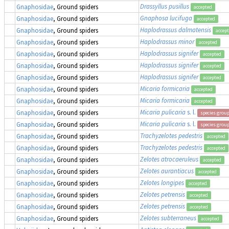
Drassyllus pusillus
Gnaphosidae
, Ground spiders
accepted
Gnaphosa lucifuga
Gnaphosidae
, Ground spiders
accepted
Haplodrassus dalmatensis
Gnaphosidae
, Ground spiders
accep
Haplodrassus minor
Gnaphosidae
, Ground spiders
accepted
Haplodrassus signifer
Gnaphosidae
, Ground spiders
accepted
Haplodrassus signifer
Gnaphosidae
, Ground spiders
accepted
Haplodrassus signifer
Gnaphosidae
, Ground spiders
accepted
Micaria formicaria
Gnaphosidae
, Ground spiders
accepted
Micaria formicaria
Gnaphosidae
, Ground spiders
accepted
Micaria pulicaria
s. l.
Gnaphosidae
, Ground spiders
species grou
Micaria pulicaria
s. l.
Gnaphosidae
, Ground spiders
species grou
Trachyzelotes pedestris
Gnaphosidae
, Ground spiders
accepted
Trachyzelotes pedestris
Gnaphosidae
, Ground spiders
accepted
Zelotes atrocaeruleus
Gnaphosidae
, Ground spiders
accepted
Zelotes aurantiacus
Gnaphosidae
, Ground spiders
accepted
Zelotes longipes
Gnaphosidae
, Ground spiders
accepted
Zelotes petrensis
Gnaphosidae
, Ground spiders
accepted
Zelotes petrensis
Gnaphosidae
, Ground spiders
accepted
Zelotes subterraneus
Gnaphosidae
, Ground spiders
accepted