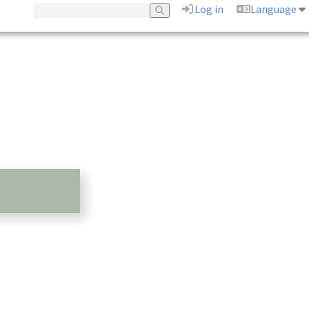
Log in
Language