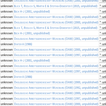
unknown
Ökologische Arbeitsgemeinschaft Würzburg (ÖAW)
(2000, unpublished)
*: u
unknown
Blick T, Redlich S, Martin E & Steffan-Dewenter I
(2015, unpublished)
*: u
unknown
Beck H-J
(2001, unpublished)
*: u
unknown
Ökologische Arbeitsgemeinschaft Würzburg (ÖAW)
(2000, unpublished)
*: u
unknown
Ökologische Arbeitsgemeinschaft Würzburg (ÖAW)
(2000, unpublished)
*: u
unknown
Blick T, Redlich S, Martin E & Steffan-Dewenter I
(2015, unpublished)
*: u
unknown
Beck H-J
(2001, unpublished)
*: u
unknown
Ökologische Arbeitsgemeinschaft Würzburg (ÖAW)
(2001, unpublished)
*: u
unknown
Dinter A
(1986)
*: u
unknown
Ökologische Arbeitsgemeinschaft Würzburg (ÖAW)
(2000, unpublished)
*: u
unknown
Ökologische Arbeitsgemeinschaft Würzburg (ÖAW)
(1997, unpublished)
*: u
unknown
Beck H-J
(2001, unpublished)
*: u
unknown
Ökologische Arbeitsgemeinschaft Würzburg (ÖAW)
(2000, unpublished)
*: u
unknown
Ökologische Arbeitsgemeinschaft Würzburg (ÖAW)
(1997, unpublished)
*: u
unknown
Dinter A
(1986)
*: u
unknown
Ökologische Arbeitsgemeinschaft Würzburg (ÖAW)
(2000, unpublished)
*: u
unknown
Ökologische Arbeitsgemeinschaft Würzburg (ÖAW)
(1992, unpublished)
*: u
unknown
Ökologische Arbeitsgemeinschaft Würzburg (ÖAW)
(2000, unpublished)
*: u
unknown
Ökologische Arbeitsgemeinschaft Würzburg (ÖAW)
(1997, unpublished)
*: u
unknown
Ökologische Arbeitsgemeinschaft Würzburg (ÖAW)
(2000, unpublished)
*: u