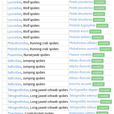
Pirata piscatorius
Lycosidae
, Wolf spiders
accepted
Pirata piscatorius
Lycosidae
, Wolf spiders
accepted
Pirata tenuitarsis
Lycosidae
, Wolf spiders
accepted
Pirata tenuitarsis
Lycosidae
, Wolf spiders
accepted
Piratula hygrophila
Lycosidae
, Wolf spiders
accepted
Piratula knorri
Lycosidae
, Wolf spiders
accepted
Piratula latitans
Lycosidae
, Wolf spiders
accepted
Philodromus albidus
Philodromidae
, Running crab spiders
accepted
Philodromus aureolus
Philodromidae
, Running crab spiders
accepted
Pisaura mirabilis
Pisauridae
, Nurseryweb spiders
accepted
Attulus floricola
Salticidae
, Jumping spiders
accepted
Attulus floricola
Salticidae
, Jumping spiders
accepted
Attulus floricola
Salticidae
, Jumping spiders
accepted
Attulus floricola
Salticidae
, Jumping spiders
accepted
Evarcha arcuata
Salticidae
, Jumping spiders
accepted
Pachygnatha degeeri
Tetragnathidae
, Long-jawed orbweb spiders
accepted
Tetragnatha extensa
Tetragnathidae
, Long-jawed orbweb spiders
accepted
Tetragnatha montana
Tetragnathidae
, Long-jawed orbweb spiders
accepted
Tetragnatha obtusa
Tetragnathidae
, Long-jawed orbweb spiders
accepted
Anelosimus vittatus
Theridiidae
, Comb-footed spiders
accepted