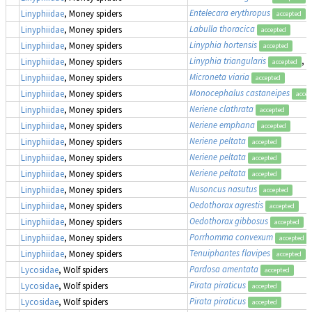
Entelecara erythropus
Linyphiidae
, Money spiders
accepted
Labulla thoracica
Linyphiidae
, Money spiders
accepted
Linyphia hortensis
Linyphiidae
, Money spiders
accepted
Linyphia triangularis
, 
Linyphiidae
, Money spiders
accepted
Microneta viaria
Linyphiidae
, Money spiders
accepted
Monocephalus castaneipes
Linyphiidae
, Money spiders
accep
Neriene clathrata
Linyphiidae
, Money spiders
accepted
Neriene emphana
Linyphiidae
, Money spiders
accepted
Neriene peltata
Linyphiidae
, Money spiders
accepted
Neriene peltata
Linyphiidae
, Money spiders
accepted
Neriene peltata
Linyphiidae
, Money spiders
accepted
Nusoncus nasutus
Linyphiidae
, Money spiders
accepted
Oedothorax agrestis
Linyphiidae
, Money spiders
accepted
Oedothorax gibbosus
Linyphiidae
, Money spiders
accepted
Porrhomma convexum
Linyphiidae
, Money spiders
accepted
Tenuiphantes flavipes
Linyphiidae
, Money spiders
accepted
Pardosa amentata
Lycosidae
, Wolf spiders
accepted
Pirata piraticus
Lycosidae
, Wolf spiders
accepted
Pirata piraticus
Lycosidae
, Wolf spiders
accepted