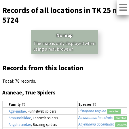
Records of all locations in TK 25 no.
5724
No map
The map is only displayed when
using a real browser.
Records from this location
Total: 78 records.
Araneae, True Spiders
Family
Species
Histopona torpida
Agelenidae
, Funnelweb spiders
accepted
Amaurobius fenestralis
Amaurobiidae
, Laceweb spiders
accepted
Anyphaena accentuata
Anyphaenidae
, Buzzing spiders
accepted