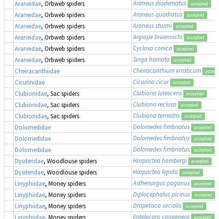
Araneus diadematus
Araneidae
, Orbweb spiders
accepted
Araneus quadratus
Araneidae
, Orbweb spiders
accepted
Araneus sturmi
Araneidae
, Orbweb spiders
accepted
Argiope bruennichi
Araneidae
, Orbweb spiders
accepted
Cyclosa conica
Araneidae
, Orbweb spiders
accepted
Singa hamata
Araneidae
, Orbweb spiders
accepted
Cheiracanthium erraticum
Cheiracanthiidae
accept
Cicurina cicur
Cicurinidae
accepted
Clubiona lutescens
Clubionidae
, Sac spiders
accepted
Clubiona reclusa
Clubionidae
, Sac spiders
accepted
Clubiona terrestris
Clubionidae
, Sac spiders
accepted
Dolomedes fimbriatus
,
Dolomedidae
accepted
Dolomedes fimbriatus
,
Dolomedidae
accepted
Dolomedes fimbriatus
,
Dolomedidae
accepted
Harpactea hombergi
Dysderidae
, Woodlouse spiders
accepted
Harpactea lepida
Dysderidae
, Woodlouse spiders
accepted
Asthenargus paganus
Linyphiidae
, Money spiders
accepted
Diplocephalus picinus
Linyphiidae
, Money spiders
accepted
Drapetisca socialis
Linyphiidae
, Money spiders
accepted
Entelecara congenera
Linyphiidae
, Money spiders
accepted