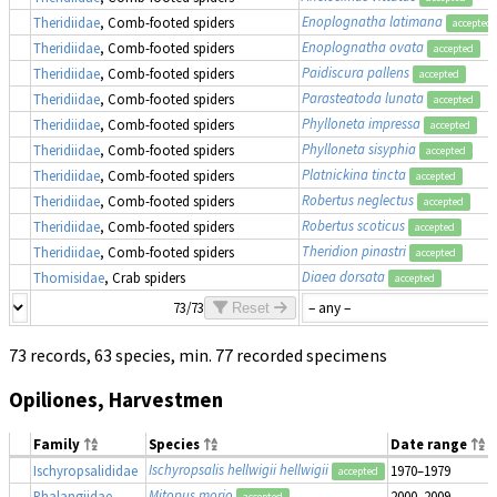
Enoplognatha latimana
Theridiidae
, Comb-footed spiders
accepted
Enoplognatha ovata
Theridiidae
, Comb-footed spiders
accepted
Paidiscura pallens
Theridiidae
, Comb-footed spiders
accepted
Parasteatoda lunata
Theridiidae
, Comb-footed spiders
accepted
Phylloneta impressa
Theridiidae
, Comb-footed spiders
accepted
Phylloneta sisyphia
Theridiidae
, Comb-footed spiders
accepted
Platnickina tincta
Theridiidae
, Comb-footed spiders
accepted
Robertus neglectus
Theridiidae
, Comb-footed spiders
accepted
Robertus scoticus
Theridiidae
, Comb-footed spiders
accepted
Theridion pinastri
Theridiidae
, Comb-footed spiders
accepted
Diaea dorsata
Thomisidae
, Crab spiders
accepted
73/73
Reset
73 records, 63 species, min. 77 recorded specimens
Opiliones, Harvestmen
Family
Species
Date range
Ischyropsalis hellwigii hellwigii
Ischyropsalididae
1970–1979
accepted
Mitopus morio
Phalangiidae
2000–2009
accepted