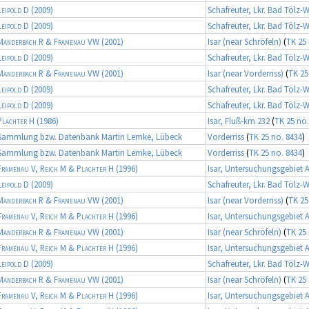
Leipold D
(2009)
Schafreuter, Lkr. Bad Tölz-
Leipold D
(2009)
Schafreuter, Lkr. Bad Tölz-
Manderbach R & Framenau VW
(2001)
Isar (near Schröfeln)
(
TK 25 
Leipold D
(2009)
Schafreuter, Lkr. Bad Tölz-
Manderbach R & Framenau VW
(2001)
Isar (near Vorderriss)
(
TK 25
Leipold D
(2009)
Schafreuter, Lkr. Bad Tölz-
Leipold D
(2009)
Schafreuter, Lkr. Bad Tölz-
Plachter H
(1986)
Isar, Fluß-km 232
(
TK 25 no.
Sammlung bzw. Datenbank Martin Lemke, Lübeck
Vorderriss
(
TK 25 no. 8434
)
Sammlung bzw. Datenbank Martin Lemke, Lübeck
Vorderriss
(
TK 25 no. 8434
)
Framenau V, Reich M & Plachter H
(1996)
Isar, Untersuchungsgebiet 
Leipold D
(2009)
Schafreuter, Lkr. Bad Tölz-
Manderbach R & Framenau VW
(2001)
Isar (near Vorderriss)
(
TK 25
Framenau V, Reich M & Plachter H
(1996)
Isar, Untersuchungsgebiet 
Manderbach R & Framenau VW
(2001)
Isar (near Schröfeln)
(
TK 25 
Framenau V, Reich M & Plachter H
(1996)
Isar, Untersuchungsgebiet 
Leipold D
(2009)
Schafreuter, Lkr. Bad Tölz-
Manderbach R & Framenau VW
(2001)
Isar (near Schröfeln)
(
TK 25 
Framenau V, Reich M & Plachter H
(1996)
Isar, Untersuchungsgebiet 