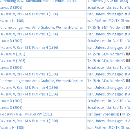
Sammlung bzw. Datenbank Martin Lemke, Lübeck
Vorderriss
(
TK 25 no. 8434
)
Leipold D
(2009)
Schafreuter, Lkr. Bad Tölz-
Framenau V, Reich M & Plachter H
(1996)
Isar, Untersuchungsgebiet 
Plachter H
(1986)
Isar, Fluß-km 232
(
TK 25 no.
Fundmeldungen von Arno Grabolle, Weimar/München
TK 25 Nr. 8434: Vorderriß
Framenau V, Reich M & Plachter H
(1996)
Isar, Untersuchungsgebiet 
Leipold D
(2009)
Schafreuter, Lkr. Bad Tölz-
Framenau V, Reich M & Plachter H
(1996)
Isar, Untersuchungsgebiet 
Framenau V
(1995)
TK 25 Nr. 8434: Vorderriß
Framenau V
(1995)
TK 25 Nr. 8434: Vorderriß
Leipold D
(2009)
Schafreuter, Lkr. Bad Tölz-
Framenau V, Reich M & Plachter H
(1996)
Isar, Untersuchungsgebiet 
Fundmeldungen von Arno Grabolle, Weimar/München
TK 25 Nr. 8434: Vorderriß
Framenau V, Reich M & Plachter H
(1996)
Isar, Untersuchungsgebiet 
Framenau V, Reich M & Plachter H
(1996)
Isar, Untersuchungsgebiet 
Leipold D
(2009)
Schafreuter, Lkr. Bad Tölz-
Leipold D
(2009)
Schafreuter, Lkr. Bad Tölz-
Manderbach R & Framenau VW
(2001)
Isar (near Vorderriss)
(
TK 25
Framenau V, Reich M & Plachter H
(1996)
Isar, Untersuchungsgebiet 
Plachter H
(1986)
Isar, Fluß-km 232
(
TK 25 no.