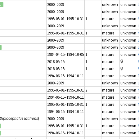
2000–2009
unknown
unknown
ed
2000–2009
unknown
unknown
1995-05-01–1995-10-31
1
mature
unknown
2000–2009
unknown
unknown
1995-05-01–1995-10-31
1
mature
unknown
2000–2009
unknown
unknown
2000–2009
unknown
unknown
1984-04-15–1984-10-05
1
mature
unknown
2018-05-15
1
mature
2018-05-15
1
mature
1994-06-15–1994-10-11
mature
unknown
2000–2009
unknown
unknown
1995-05-01–1995-10-31
2
mature
unknown
1994-06-15–1994-10-11
mature
unknown
1995-05-01–1995-10-31
1
mature
unknown
1994-06-15–1994-10-11
mature
unknown
Diplocephalus latifrons
)
2000–2009
unknown
unknown
1995-05-01–1995-10-31
1
mature
unknown
1994-06-15–1994-10-11
mature
unknown