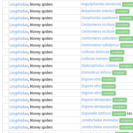
Anguliphantes monticola
Linyphiidae
, Money spiders
accept
Bolyphantes luteolus
Linyphiidae
, Money spiders
accepted
Caviphantes saxetorum
Linyphiidae
, Money spiders
accepted
Centromerus incilium
Linyphiidae
, Money spiders
accepted
Centromerus incilium
Linyphiidae
, Money spiders
accepted
Centromerus pabulator
Linyphiidae
, Money spiders
accepted
Centromerus subalpinus
Linyphiidae
, Money spiders
accepted
Collinsia distincta
Linyphiidae
, Money spiders
accepted
Collinsia inerrans
Linyphiidae
, Money spiders
accepted
Diplocephalus cristatus
Linyphiidae
, Money spiders
accepted
Dismodicus bifrons
Linyphiidae
, Money spiders
accepted
Erigone atra
Linyphiidae
, Money spiders
accepted
Erigone atra
Linyphiidae
, Money spiders
accepted
Erigone atra
Linyphiidae
, Money spiders
accepted
Erigone dentipalpis
Linyphiidae
, Money spiders
accepted
Erigone dentipalpis
Linyphiidae
, Money spiders
accepted
Erigonella latifrons
(as
Linyphiidae
, Money spiders
accepted
Janetschekia monodon
Linyphiidae
, Money spiders
accepted
Janetschekia monodon
Linyphiidae
, Money spiders
accepted