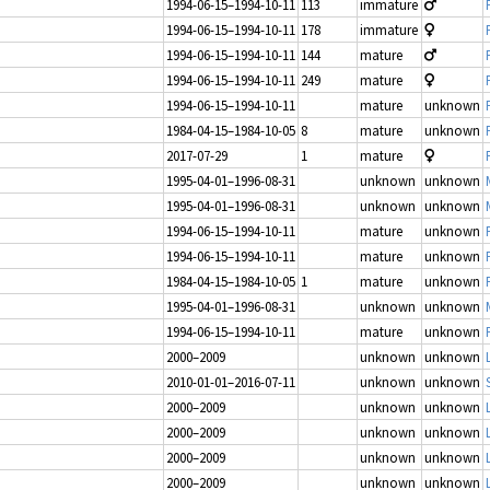
1994-06-15–1994-10-11
113
immature
1994-06-15–1994-10-11
178
immature
1994-06-15–1994-10-11
144
mature
1994-06-15–1994-10-11
249
mature
1994-06-15–1994-10-11
mature
unknown
1984-04-15–1984-10-05
8
mature
unknown
2017-07-29
1
mature
1995-04-01–1996-08-31
unknown
unknown
1995-04-01–1996-08-31
unknown
unknown
1994-06-15–1994-10-11
mature
unknown
1994-06-15–1994-10-11
mature
unknown
1984-04-15–1984-10-05
1
mature
unknown
1995-04-01–1996-08-31
unknown
unknown
1994-06-15–1994-10-11
mature
unknown
2000–2009
unknown
unknown
2010-01-01–2016-07-11
unknown
unknown
2000–2009
unknown
unknown
2000–2009
unknown
unknown
2000–2009
unknown
unknown
2000–2009
unknown
unknown