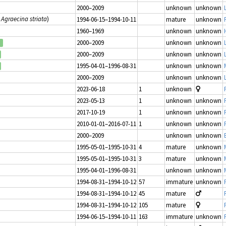
2000–2009
unknown
unknown
s
Agraecina striata
)
1994-06-15–1994-10-11
mature
unknown
1960–1969
unknown
unknown
2000–2009
unknown
unknown
2000–2009
unknown
unknown
1995-04-01–1996-08-31
unknown
unknown
2000–2009
unknown
unknown
2023-06-18
1
unknown
2023-05-13
1
unknown
unknown
2017-10-19
1
unknown
unknown
2010-01-01–2016-07-11
1
unknown
unknown
2000–2009
unknown
unknown
1995-05-01–1995-10-31
4
mature
unknown
1995-05-01–1995-10-31
3
mature
unknown
1995-04-01–1996-08-31
unknown
unknown
1994-08-31–1994-10-12
57
immature
unknown
1994-08-31–1994-10-12
45
mature
1994-08-31–1994-10-12
105
mature
1994-06-15–1994-10-11
163
immature
unknown