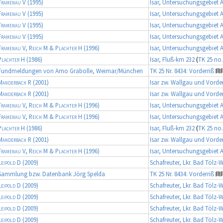
Framenau V
(1995)
Isar, Untersuchungsgebiet 
Framenau V
(1995)
Isar, Untersuchungsgebiet 
Framenau V
(1995)
Isar, Untersuchungsgebiet 
Framenau V
(1995)
Isar, Untersuchungsgebiet 
Framenau V, Reich M & Plachter H
(1996)
Isar, Untersuchungsgebiet 
Plachter H
(1986)
Isar, Fluß-km 232
(
TK 25 no.
Fundmeldungen von Arno Grabolle, Weimar/München
TK 25 Nr. 8434: Vorderriß
Manderbach R
(2001)
Isar zw. Wallgau und Vorder
Manderbach R
(2001)
Isar zw. Wallgau und Vorder
Framenau V, Reich M & Plachter H
(1996)
Isar, Untersuchungsgebiet 
Framenau V, Reich M & Plachter H
(1996)
Isar, Untersuchungsgebiet 
Plachter H
(1986)
Isar, Fluß-km 232
(
TK 25 no.
Manderbach R
(2001)
Isar zw. Wallgau und Vorder
Framenau V, Reich M & Plachter H
(1996)
Isar, Untersuchungsgebiet 
Leipold D
(2009)
Schafreuter, Lkr. Bad Tölz-
Sammlung bzw. Datenbank Jörg Spelda
TK 25 Nr. 8434: Vorderriß
Leipold D
(2009)
Schafreuter, Lkr. Bad Tölz-
Leipold D
(2009)
Schafreuter, Lkr. Bad Tölz-
Leipold D
(2009)
Schafreuter, Lkr. Bad Tölz-
Leipold D
(2009)
Schafreuter, Lkr. Bad Tölz-