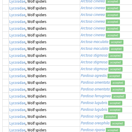
Arctosa cinerea
Lycosidae
, Wolf spiders
accepted
Arctosa cinerea
Lycosidae
, Wolf spiders
accepted
Arctosa cinerea
Lycosidae
, Wolf spiders
accepted
Arctosa cinerea
Lycosidae
, Wolf spiders
accepted
Arctosa cinerea
Lycosidae
, Wolf spiders
accepted
Arctosa cinerea
Lycosidae
, Wolf spiders
accepted
Arctosa maculata
Lycosidae
, Wolf spiders
accepted
Arctosa maculata
Lycosidae
, Wolf spiders
accepted
Arctosa stigmosa
Lycosidae
, Wolf spiders
accepted
Arctosa stigmosa
Lycosidae
, Wolf spiders
accepted
Arctosa stigmosa
Lycosidae
, Wolf spiders
accepted
Pardosa agrestis
Lycosidae
, Wolf spiders
accepted
Pardosa amentata
Lycosidae
, Wolf spiders
accepted
Pardosa amentata
Lycosidae
, Wolf spiders
accepted
Pardosa ferruginea
Lycosidae
, Wolf spiders
accepted
Pardosa lugubris
Lycosidae
, Wolf spiders
accepted
Pardosa lugubris
Lycosidae
, Wolf spiders
accepted
Pardosa nigra
Lycosidae
, Wolf spiders
accepted
Pardosa oreophila
Lycosidae
, Wolf spiders
accepted
Pardosa riparia
Lycosidae
, Wolf spiders
accepted