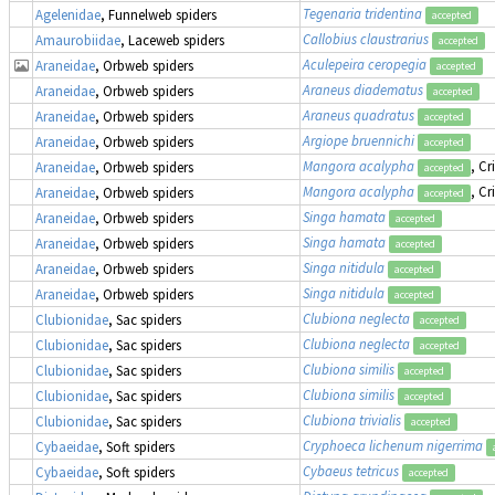
Tegenaria tridentina
Agelenidae
, Funnelweb spiders
accepted
Callobius claustrarius
Amaurobiidae
, Laceweb spiders
accepted
Aculepeira ceropegia
Araneidae
, Orbweb spiders
accepted
Araneus diadematus
Araneidae
, Orbweb spiders
accepted
Araneus quadratus
Araneidae
, Orbweb spiders
accepted
Argiope bruennichi
Araneidae
, Orbweb spiders
accepted
Mangora acalypha
, Cr
Araneidae
, Orbweb spiders
accepted
Mangora acalypha
, Cr
Araneidae
, Orbweb spiders
accepted
Singa hamata
Araneidae
, Orbweb spiders
accepted
Singa hamata
Araneidae
, Orbweb spiders
accepted
Singa nitidula
Araneidae
, Orbweb spiders
accepted
Singa nitidula
Araneidae
, Orbweb spiders
accepted
Clubiona neglecta
Clubionidae
, Sac spiders
accepted
Clubiona neglecta
Clubionidae
, Sac spiders
accepted
Clubiona similis
Clubionidae
, Sac spiders
accepted
Clubiona similis
Clubionidae
, Sac spiders
accepted
Clubiona trivialis
Clubionidae
, Sac spiders
accepted
Cryphoeca lichenum nigerrima
Cybaeidae
, Soft spiders
Cybaeus tetricus
Cybaeidae
, Soft spiders
accepted