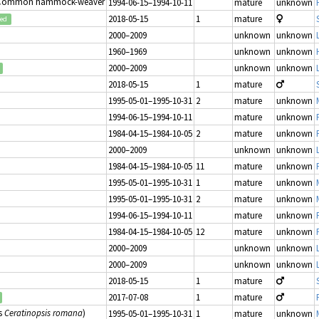
 Common hammock-weaver
1994-06-15–1994-10-11
mature
unknown
2018-05-15
1
mature
ted
2000–2009
unknown
unknown
1960–1969
unknown
unknown
2000–2009
unknown
unknown
2018-05-15
1
mature
1995-05-01–1995-10-31
2
mature
unknown
1994-06-15–1994-10-11
mature
unknown
1984-04-15–1984-10-05
2
mature
unknown
2000–2009
unknown
unknown
1984-04-15–1984-10-05
11
mature
unknown
1995-05-01–1995-10-31
1
mature
unknown
1995-05-01–1995-10-31
2
mature
unknown
1994-06-15–1994-10-11
mature
unknown
1984-04-15–1984-10-05
12
mature
unknown
2000–2009
unknown
unknown
2000–2009
unknown
unknown
2018-05-15
1
mature
2017-07-08
1
mature
s
Ceratinopsis romana
)
1995-05-01–1995-10-31
1
mature
unknown