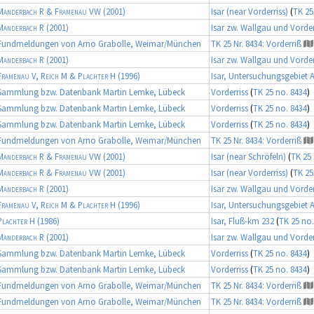
Manderbach R & Framenau VW
(2001)
Isar (near Vorderriss)
(
TK 25
Manderbach R
(2001)
Isar zw. Wallgau und Vorder
Fundmeldungen von Arno Grabolle, Weimar/München
TK 25 Nr. 8434: Vorderriß
Manderbach R
(2001)
Isar zw. Wallgau und Vorder
Framenau V, Reich M & Plachter H
(1996)
Isar, Untersuchungsgebiet 
Sammlung bzw. Datenbank Martin Lemke, Lübeck
Vorderriss
(
TK 25 no. 8434
)
Sammlung bzw. Datenbank Martin Lemke, Lübeck
Vorderriss
(
TK 25 no. 8434
)
Sammlung bzw. Datenbank Martin Lemke, Lübeck
Vorderriss
(
TK 25 no. 8434
)
Fundmeldungen von Arno Grabolle, Weimar/München
TK 25 Nr. 8434: Vorderriß
Manderbach R & Framenau VW
(2001)
Isar (near Schröfeln)
(
TK 25 
Manderbach R & Framenau VW
(2001)
Isar (near Vorderriss)
(
TK 25
Manderbach R
(2001)
Isar zw. Wallgau und Vorder
Framenau V, Reich M & Plachter H
(1996)
Isar, Untersuchungsgebiet 
Plachter H
(1986)
Isar, Fluß-km 232
(
TK 25 no.
Manderbach R
(2001)
Isar zw. Wallgau und Vorder
Sammlung bzw. Datenbank Martin Lemke, Lübeck
Vorderriss
(
TK 25 no. 8434
)
Sammlung bzw. Datenbank Martin Lemke, Lübeck
Vorderriss
(
TK 25 no. 8434
)
Fundmeldungen von Arno Grabolle, Weimar/München
TK 25 Nr. 8434: Vorderriß
Fundmeldungen von Arno Grabolle, Weimar/München
TK 25 Nr. 8434: Vorderriß