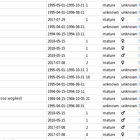
1995-05-01–1995-10-31
1
mature
unknown
1995-04-01–1996-08-31
unknown
unknown
2017-07-29
1
mature
1995-04-01–1996-08-31
unknown
unknown
1994-06-15–1994-10-11
mature
unknown
2018-05-15
1
mature
2018-05-15
1
mature
2018-05-15
1
mature
2017-07-08
2
mature
1995-05-01–1995-10-31
2
mature
unknown
1995-05-01–1995-10-31
16
mature
unknown
1995-04-01–1996-08-31
unknown
unknown
1994-06-15–1994-10-11
mature
unknown
cosa waglerii
)
1984-04-15–1984-10-05
21
mature
unknown
1995-04-01–1996-08-31
unknown
unknown
2018-05-15
1
mature
2018-05-15
1
mature
2017-07-08
2
mature
2017-07-08
4
mature