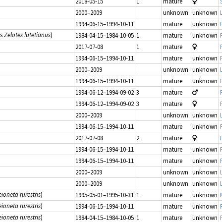
2018-05-15
1
mature
2000–2009
unknown
unknown
1994-06-15–1994-10-11
mature
unknown
as
Zelotes lutetianus
)
1984-04-15–1984-10-05
1
mature
unknown
2017-07-08
1
mature
1994-06-15–1994-10-11
mature
unknown
2000–2009
unknown
unknown
1994-06-15–1994-10-11
mature
unknown
1994-06-12–1994-09-02
3
mature
1994-06-12–1994-09-02
3
mature
2000–2009
unknown
unknown
1994-06-15–1994-10-11
mature
unknown
2017-07-08
2
mature
1994-06-15–1994-10-11
mature
unknown
1994-06-15–1994-10-11
mature
unknown
2000–2009
unknown
unknown
2000–2009
unknown
unknown
ioneta rurestris
)
1995-05-01–1995-10-31
1
mature
unknown
ioneta rurestris
)
1994-06-15–1994-10-11
mature
unknown
ioneta rurestris
)
1984-04-15–1984-10-05
1
mature
unknown