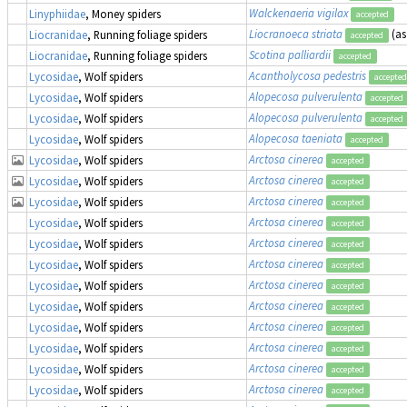
Walckenaeria vigilax
Linyphiidae
, Money spiders
accepted
Liocranoeca striata
(a
Liocranidae
, Running foliage spiders
accepted
Scotina palliardii
Liocranidae
, Running foliage spiders
accepted
Acantholycosa pedestris
Lycosidae
, Wolf spiders
accepted
Alopecosa pulverulenta
Lycosidae
, Wolf spiders
accepted
Alopecosa pulverulenta
Lycosidae
, Wolf spiders
accepted
Alopecosa taeniata
Lycosidae
, Wolf spiders
accepted
Arctosa cinerea
Lycosidae
, Wolf spiders
accepted
Arctosa cinerea
Lycosidae
, Wolf spiders
accepted
Arctosa cinerea
Lycosidae
, Wolf spiders
accepted
Arctosa cinerea
Lycosidae
, Wolf spiders
accepted
Arctosa cinerea
Lycosidae
, Wolf spiders
accepted
Arctosa cinerea
Lycosidae
, Wolf spiders
accepted
Arctosa cinerea
Lycosidae
, Wolf spiders
accepted
Arctosa cinerea
Lycosidae
, Wolf spiders
accepted
Arctosa cinerea
Lycosidae
, Wolf spiders
accepted
Arctosa cinerea
Lycosidae
, Wolf spiders
accepted
Arctosa cinerea
Lycosidae
, Wolf spiders
accepted
Arctosa cinerea
Lycosidae
, Wolf spiders
accepted