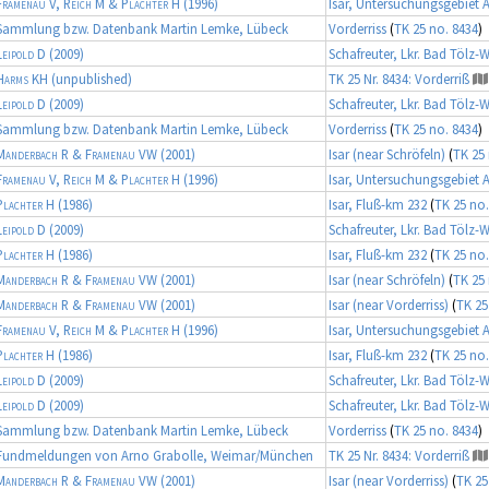
Framenau V, Reich M & Plachter H
(1996)
Isar, Untersuchungsgebiet 
Sammlung bzw. Datenbank Martin Lemke, Lübeck
Vorderriss
(
TK 25 no. 8434
)
Leipold D
(2009)
Schafreuter, Lkr. Bad Tölz-
Harms KH
(unpublished)
TK 25 Nr. 8434: Vorderriß
Leipold D
(2009)
Schafreuter, Lkr. Bad Tölz-
Sammlung bzw. Datenbank Martin Lemke, Lübeck
Vorderriss
(
TK 25 no. 8434
)
Manderbach R & Framenau VW
(2001)
Isar (near Schröfeln)
(
TK 25 
Framenau V, Reich M & Plachter H
(1996)
Isar, Untersuchungsgebiet 
Plachter H
(1986)
Isar, Fluß-km 232
(
TK 25 no.
Leipold D
(2009)
Schafreuter, Lkr. Bad Tölz-
Plachter H
(1986)
Isar, Fluß-km 232
(
TK 25 no.
Manderbach R & Framenau VW
(2001)
Isar (near Schröfeln)
(
TK 25 
Manderbach R & Framenau VW
(2001)
Isar (near Vorderriss)
(
TK 25
Framenau V, Reich M & Plachter H
(1996)
Isar, Untersuchungsgebiet 
Plachter H
(1986)
Isar, Fluß-km 232
(
TK 25 no.
Leipold D
(2009)
Schafreuter, Lkr. Bad Tölz-
Leipold D
(2009)
Schafreuter, Lkr. Bad Tölz-
Sammlung bzw. Datenbank Martin Lemke, Lübeck
Vorderriss
(
TK 25 no. 8434
)
Fundmeldungen von Arno Grabolle, Weimar/München
TK 25 Nr. 8434: Vorderriß
Manderbach R & Framenau VW
(2001)
Isar (near Vorderriss)
(
TK 25