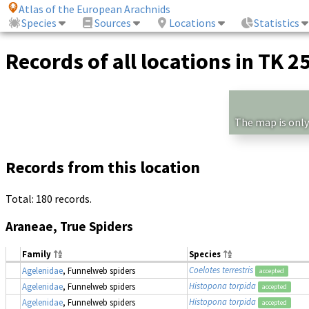
Atlas of the European Arachnids
Species
Sources
Locations
Statistics
Records of all locations in TK 2
The map is only
Records from this location
Total: 180 records.
Araneae, True Spiders
Family
Species
Coelotes terrestris
Agelenidae
, Funnelweb spiders
accepted
Histopona torpida
Agelenidae
, Funnelweb spiders
accepted
Histopona torpida
Agelenidae
, Funnelweb spiders
accepted