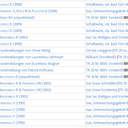
Leipold D
(2009)
Schafreuter, Lkr. Bad Tölz-
Framenau V, Reich M & Plachter H
(1996)
Isar, Untersuchungsgebiet 
Harms KH
(unpublished)
TK 25 Nr. 8434: Vorderriß
Leipold D
(2009)
Schafreuter, Lkr. Bad Tölz-
Leipold D
(2009)
Schafreuter, Lkr. Bad Tölz-
Manderbach R
(2001)
Isar zw. Wallgau und Vorder
Leipold D
(2009)
Schafreuter, Lkr. Bad Tölz-
Fundmeldungen von Oliver Wittig
Ort bei Lenggries
(
TK 25 no.
Fundmeldungen von Laurentius Lehmeyer
Rißbach (Vorderriß)
(
TK 25 
Fundmeldungen von Eva-Maria Wagner
TK 25 Nr. 8434: Vorderriß
Fundmeldung von Patrick Hofmann
TK 25 Nr. 8434: Vorderriß
Bauchhenß E
(unpublished)
TK 25 Nr. 8434: Vorderriß
Manderbach R & Framenau VW
(2001)
Isar (near Schröfeln)
(
TK 25 
Manderbach R & Framenau VW
(2001)
Isar (near Vorderriss)
(
TK 25
Manderbach R
(2001)
Isar zw. Wallgau und Vorder
Framenau V
(1995)
Isar, Untersuchungsgebiet 
Framenau V
(1995)
Isar, Untersuchungsgebiet 
Framenau V
(1995)
Isar, Untersuchungsgebiet 
Framenau V
(1995)
Isar, Untersuchungsgebiet 