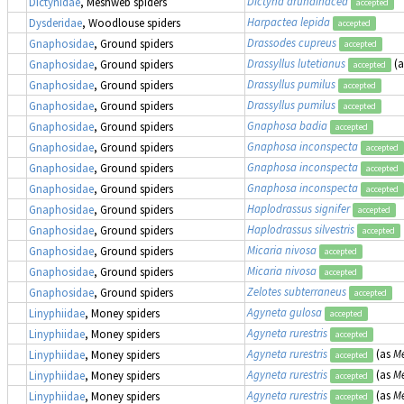
Dictyna arundinacea
Dictynidae
, Meshweb spiders
accepted
Harpactea lepida
Dysderidae
, Woodlouse spiders
accepted
Drassodes cupreus
Gnaphosidae
, Ground spiders
accepted
Drassyllus lutetianus
(
Gnaphosidae
, Ground spiders
accepted
Drassyllus pumilus
Gnaphosidae
, Ground spiders
accepted
Drassyllus pumilus
Gnaphosidae
, Ground spiders
accepted
Gnaphosa badia
Gnaphosidae
, Ground spiders
accepted
Gnaphosa inconspecta
Gnaphosidae
, Ground spiders
accepted
Gnaphosa inconspecta
Gnaphosidae
, Ground spiders
accepted
Gnaphosa inconspecta
Gnaphosidae
, Ground spiders
accepted
Haplodrassus signifer
Gnaphosidae
, Ground spiders
accepted
Haplodrassus silvestris
Gnaphosidae
, Ground spiders
accepted
Micaria nivosa
Gnaphosidae
, Ground spiders
accepted
Micaria nivosa
Gnaphosidae
, Ground spiders
accepted
Zelotes subterraneus
Gnaphosidae
, Ground spiders
accepted
Agyneta gulosa
Linyphiidae
, Money spiders
accepted
Agyneta rurestris
Linyphiidae
, Money spiders
accepted
Agyneta rurestris
(as
Me
Linyphiidae
, Money spiders
accepted
Agyneta rurestris
(as
Me
Linyphiidae
, Money spiders
accepted
Agyneta rurestris
(as
Me
Linyphiidae
, Money spiders
accepted