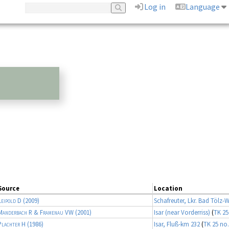
Log in
Language
Source
Location
Leipold D
(2009)
Schafreuter, Lkr. Bad Tölz-
Manderbach R & Framenau VW
(2001)
Isar (near Vorderriss)
(
TK 25
Plachter H
(1986)
Isar, Fluß-km 232
(
TK 25 no.