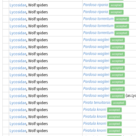
Pardosa riparia
Lycosidae
, Wolf spiders
accepted
Pardosa riparia
Lycosidae
, Wolf spiders
accepted
Pardosa torrentum
Lycosidae
, Wolf spiders
accepted
Pardosa torrentum
Lycosidae
, Wolf spiders
accepted
Pardosa torrentum
Lycosidae
, Wolf spiders
accepted
Pardosa wagleri
Lycosidae
, Wolf spiders
accepted
Pardosa wagleri
Lycosidae
, Wolf spiders
accepted
Pardosa wagleri
Lycosidae
, Wolf spiders
accepted
Pardosa wagleri
Lycosidae
, Wolf spiders
accepted
Pardosa wagleri
Lycosidae
, Wolf spiders
accepted
Pardosa wagleri
Lycosidae
, Wolf spiders
accepted
Pardosa wagleri
Lycosidae
, Wolf spiders
accepted
Pardosa wagleri
Lycosidae
, Wolf spiders
accepted
Pardosa wagleri
(as
Ly
Lycosidae
, Wolf spiders
accepted
Pirata tenuitarsis
Lycosidae
, Wolf spiders
accepted
Piratula knorri
Lycosidae
, Wolf spiders
accepted
Piratula knorri
Lycosidae
, Wolf spiders
accepted
Piratula knorri
Lycosidae
, Wolf spiders
accepted
Piratula knorri
Lycosidae
, Wolf spiders
accepted