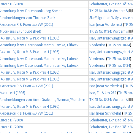
Leipold D
(2009)
Schafreuter, Lkr. Bad Tölz-
Sammlung bzw. Datenbank Jörg Spelda
TK 25 Nr. 8434: Vorderriß
Fundmeldungen von Thomas Zenk
Staffelgraben W Sylvenstei
Manderbach R & Framenau VW
(2001)
Isar (near Vorderriss)
(
TK 25
Bauchhenß E
(unpublished)
TK 25 Nr. 8434: Vorderriß
Framenau V, Reich M & Plachter H
(1996)
Isar, Untersuchungsgebiet 
Sammlung bzw. Datenbank Martin Lemke, Lübeck
Vorderriss
(
TK 25 no. 8434
)
Framenau V, Reich M & Plachter H
(1996)
Isar, Untersuchungsgebiet 
Sammlung bzw. Datenbank Martin Lemke, Lübeck
Vorderriss
(
TK 25 no. 8434
)
Sammlung bzw. Datenbank Martin Lemke, Lübeck
Vorderriss
(
TK 25 no. 8434
)
Framenau V, Reich M & Plachter H
(1996)
Isar, Untersuchungsgebiet 
Framenau V, Reich M & Plachter H
(1996)
Isar, Untersuchungsgebiet 
Manderbach R & Framenau VW
(2001)
Isar (near Vorderriss)
(
TK 25
Plachter H
(1986)
Isar, Fluß-km 232
(
TK 25 no.
Fundmeldungen von Arno Grabolle, Weimar/München
TK 25 Nr. 8434: Vorderriß
Framenau V, Reich M & Plachter H
(1996)
Isar, Untersuchungsgebiet 
Manderbach R & Framenau VW
(2001)
Isar (near Schröfeln)
(
TK 25 
Leipold D
(2009)
Schafreuter, Lkr. Bad Tölz-
Leipold D
(2009)
Schafreuter, Lkr. Bad Tölz-