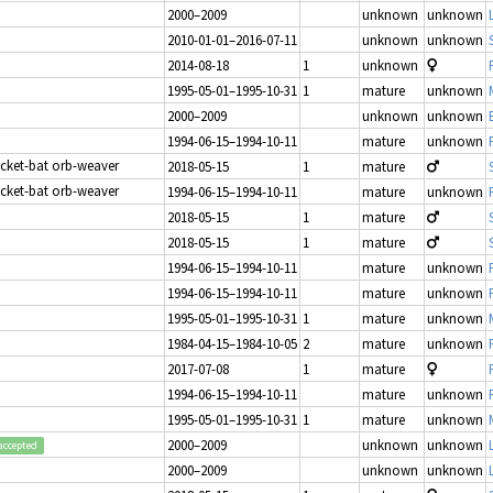
2000–2009
unknown
unknown
2010-01-01–2016-07-11
unknown
unknown
2014-08-18
1
unknown
1995-05-01–1995-10-31
1
mature
unknown
2000–2009
unknown
unknown
1994-06-15–1994-10-11
mature
unknown
icket-bat orb-weaver
2018-05-15
1
mature
icket-bat orb-weaver
1994-06-15–1994-10-11
mature
unknown
2018-05-15
1
mature
2018-05-15
1
mature
1994-06-15–1994-10-11
mature
unknown
1994-06-15–1994-10-11
mature
unknown
1995-05-01–1995-10-31
1
mature
unknown
1984-04-15–1984-10-05
2
mature
unknown
2017-07-08
1
mature
1994-06-15–1994-10-11
mature
unknown
1995-05-01–1995-10-31
1
mature
unknown
2000–2009
unknown
unknown
accepted
2000–2009
unknown
unknown