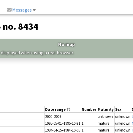
Messages
5 no. 8434
No map
 displayed when using a real browser.
Date range
Number
Maturity
Sex
2000–2009
unknown
unknown
1995-05-01–1995-10-31
1
mature
unknown
1984-04-15–1984-10-05
1
mature
unknown