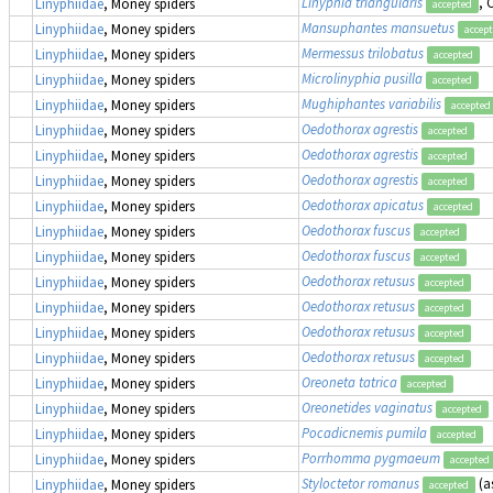
Linyphia triangularis
,
Linyphiidae
, Money spiders
accepted
Mansuphantes mansuetus
Linyphiidae
, Money spiders
accep
Mermessus trilobatus
Linyphiidae
, Money spiders
accepted
Microlinyphia pusilla
Linyphiidae
, Money spiders
accepted
Mughiphantes variabilis
Linyphiidae
, Money spiders
accepted
Oedothorax agrestis
Linyphiidae
, Money spiders
accepted
Oedothorax agrestis
Linyphiidae
, Money spiders
accepted
Oedothorax agrestis
Linyphiidae
, Money spiders
accepted
Oedothorax apicatus
Linyphiidae
, Money spiders
accepted
Oedothorax fuscus
Linyphiidae
, Money spiders
accepted
Oedothorax fuscus
Linyphiidae
, Money spiders
accepted
Oedothorax retusus
Linyphiidae
, Money spiders
accepted
Oedothorax retusus
Linyphiidae
, Money spiders
accepted
Oedothorax retusus
Linyphiidae
, Money spiders
accepted
Oedothorax retusus
Linyphiidae
, Money spiders
accepted
Oreoneta tatrica
Linyphiidae
, Money spiders
accepted
Oreonetides vaginatus
Linyphiidae
, Money spiders
accepted
Pocadicnemis pumila
Linyphiidae
, Money spiders
accepted
Porrhomma pygmaeum
Linyphiidae
, Money spiders
accepted
Styloctetor romanus
(a
Linyphiidae
, Money spiders
accepted