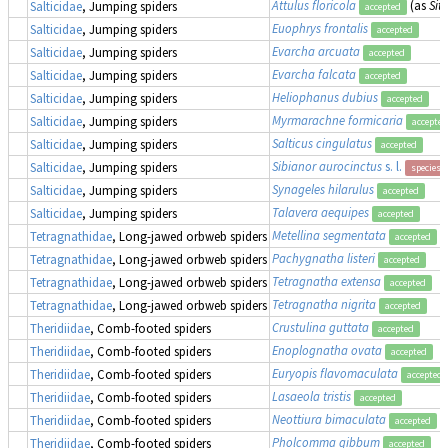
Attulus floricola
(as
Sitt
Salticidae
, Jumping spiders
accepted
Euophrys frontalis
Salticidae
, Jumping spiders
accepted
Evarcha arcuata
Salticidae
, Jumping spiders
accepted
Evarcha falcata
Salticidae
, Jumping spiders
accepted
Heliophanus dubius
Salticidae
, Jumping spiders
accepted
Myrmarachne formicaria
Salticidae
, Jumping spiders
accepted
Salticus cingulatus
Salticidae
, Jumping spiders
accepted
Sibianor aurocinctus
s. l.
Salticidae
, Jumping spiders
species 
Synageles hilarulus
Salticidae
, Jumping spiders
accepted
Talavera aequipes
Salticidae
, Jumping spiders
accepted
Metellina segmentata
Tetragnathidae
, Long-jawed orbweb spiders
accepted
Pachygnatha listeri
Tetragnathidae
, Long-jawed orbweb spiders
accepted
Tetragnatha extensa
Tetragnathidae
, Long-jawed orbweb spiders
accepted
Tetragnatha nigrita
Tetragnathidae
, Long-jawed orbweb spiders
accepted
Crustulina guttata
Theridiidae
, Comb-footed spiders
accepted
Enoplognatha ovata
Theridiidae
, Comb-footed spiders
accepted
Euryopis flavomaculata
Theridiidae
, Comb-footed spiders
accepted
Lasaeola tristis
Theridiidae
, Comb-footed spiders
accepted
Neottiura bimaculata
Theridiidae
, Comb-footed spiders
accepted
Pholcomma gibbum
Theridiidae
, Comb-footed spiders
accepted