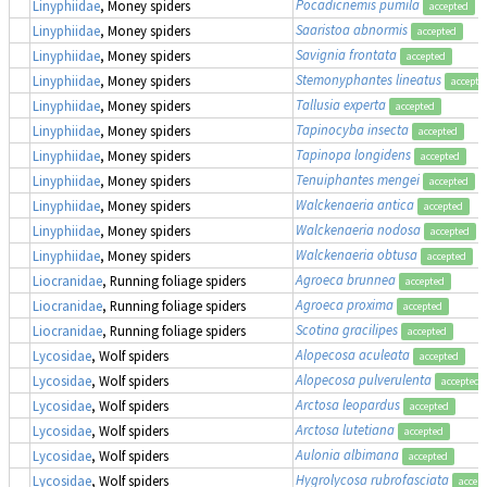
Pocadicnemis pumila
Linyphiidae
, Money spiders
accepted
Saaristoa abnormis
Linyphiidae
, Money spiders
accepted
Savignia frontata
Linyphiidae
, Money spiders
accepted
Stemonyphantes lineatus
Linyphiidae
, Money spiders
accepte
Tallusia experta
Linyphiidae
, Money spiders
accepted
Tapinocyba insecta
Linyphiidae
, Money spiders
accepted
Tapinopa longidens
Linyphiidae
, Money spiders
accepted
Tenuiphantes mengei
Linyphiidae
, Money spiders
accepted
Walckenaeria antica
Linyphiidae
, Money spiders
accepted
Walckenaeria nodosa
Linyphiidae
, Money spiders
accepted
Walckenaeria obtusa
Linyphiidae
, Money spiders
accepted
Agroeca brunnea
Liocranidae
, Running foliage spiders
accepted
Agroeca proxima
Liocranidae
, Running foliage spiders
accepted
Scotina gracilipes
Liocranidae
, Running foliage spiders
accepted
Alopecosa aculeata
Lycosidae
, Wolf spiders
accepted
Alopecosa pulverulenta
Lycosidae
, Wolf spiders
accepted
Arctosa leopardus
Lycosidae
, Wolf spiders
accepted
Arctosa lutetiana
Lycosidae
, Wolf spiders
accepted
Aulonia albimana
Lycosidae
, Wolf spiders
accepted
Hygrolycosa rubrofasciata
Lycosidae
, Wolf spiders
accep