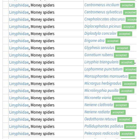
Centromerus incilium
Linyphiidae
, Money spiders
accepted
Centromerus sylvaticus
Linyphiidae
, Money spiders
accepted
Cnephalocotes obscurus
Linyphiidae
, Money spiders
accepted
Diplocephalus picinus
Linyphiidae
, Money spiders
accepted
Diplostyla concolor
Linyphiidae
, Money spiders
accepted
Erigone atra
Linyphiidae
, Money spiders
accepted
Glyphesis servulus
Linyphiidae
, Money spiders
accepted
Gonatium rubens
Linyphiidae
, Money spiders
accepted
Linyphia triangularis
, 
Linyphiidae
, Money spiders
accepted
Lophomma punctatum
Linyphiidae
, Money spiders
accepted
Mansuphantes mansuetus
Linyphiidae
, Money spiders
accept
Micrargus herbigradus
Linyphiidae
, Money spiders
accepted
Microlinyphia pusilla
Linyphiidae
, Money spiders
accepted
Microneta viaria
Linyphiidae
, Money spiders
accepted
Neriene clathrata
Linyphiidae
, Money spiders
accepted
Neriene radiata
Linyphiidae
, Money spiders
accepted
Oedothorax retusus
Linyphiidae
, Money spiders
accepted
Palliduphantes pallidus
Linyphiidae
, Money spiders
accepted
Pelecopsis radicicola
Linyphiidae
, Money spiders
accepted