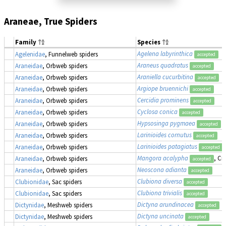
Araneae, True Spiders
Family
Species
Agelena labyrinthica
Agelenidae
, Funnelweb spiders
accepted
Araneus quadratus
Araneidae
, Orbweb spiders
accepted
Araniella cucurbitina
Araneidae
, Orbweb spiders
accepted
Argiope bruennichi
Araneidae
, Orbweb spiders
accepted
Cercidia prominens
Araneidae
, Orbweb spiders
accepted
Cyclosa conica
Araneidae
, Orbweb spiders
accepted
Hypsosinga pygmaea
Araneidae
, Orbweb spiders
accepted
Larinioides cornutus
Araneidae
, Orbweb spiders
accepted
Larinioides patagiatus
Araneidae
, Orbweb spiders
accepted
Mangora acalypha
, Cr
Araneidae
, Orbweb spiders
accepted
Neoscona adianta
Araneidae
, Orbweb spiders
accepted
Clubiona diversa
Clubionidae
, Sac spiders
accepted
Clubiona trivialis
Clubionidae
, Sac spiders
accepted
Dictyna arundinacea
Dictynidae
, Meshweb spiders
accepted
Dictyna uncinata
Dictynidae
, Meshweb spiders
accepted