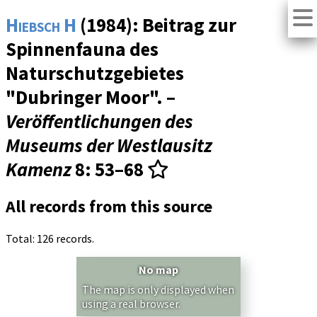
Hiebsch H
(1984): Beitrag zur
Spinnenfauna des
Naturschutzgebietes
"Dubringer Moor". –
Veröffentlichungen des
Museums der Westlausitz
Kamenz
8
: 53–68
All records from this source
Total: 126 records.
No map
The map is only displayed when
using a real browser.