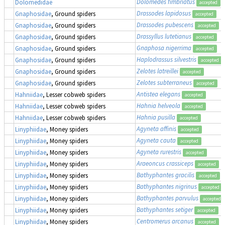
Dolomedes fimbriatus
,
Dolomedidae
accepted
Drassodes lapidosus
Gnaphosidae
, Ground spiders
accepted
Drassodes pubescens
Gnaphosidae
, Ground spiders
accepted
Drassyllus lutetianus
Gnaphosidae
, Ground spiders
accepted
Gnaphosa nigerrima
Gnaphosidae
, Ground spiders
accepted
Haplodrassus silvestris
Gnaphosidae
, Ground spiders
accepted
Zelotes latreillei
Gnaphosidae
, Ground spiders
accepted
Zelotes subterraneus
Gnaphosidae
, Ground spiders
accepted
Antistea elegans
Hahniidae
, Lesser cobweb spiders
accepted
Hahnia helveola
Hahniidae
, Lesser cobweb spiders
accepted
Hahnia pusilla
Hahniidae
, Lesser cobweb spiders
accepted
Agyneta affinis
Linyphiidae
, Money spiders
accepted
Agyneta cauta
Linyphiidae
, Money spiders
accepted
Agyneta rurestris
Linyphiidae
, Money spiders
accepted
Araeoncus crassiceps
Linyphiidae
, Money spiders
accepted
Bathyphantes gracilis
Linyphiidae
, Money spiders
accepted
Bathyphantes nigrinus
Linyphiidae
, Money spiders
accepted
Bathyphantes parvulus
Linyphiidae
, Money spiders
accepted
Bathyphantes setiger
Linyphiidae
, Money spiders
accepted
Centromerus arcanus
Linyphiidae
, Money spiders
accepted