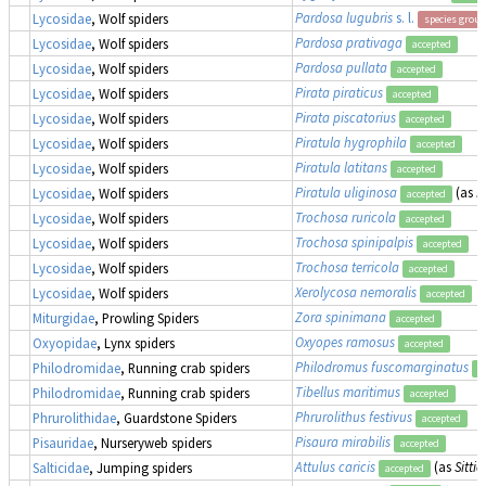
Pardosa lugubris
s. l.
Lycosidae
, Wolf spiders
species group
Pardosa prativaga
Lycosidae
, Wolf spiders
accepted
Pardosa pullata
Lycosidae
, Wolf spiders
accepted
Pirata piraticus
Lycosidae
, Wolf spiders
accepted
Pirata piscatorius
Lycosidae
, Wolf spiders
accepted
Piratula hygrophila
Lycosidae
, Wolf spiders
accepted
Piratula latitans
Lycosidae
, Wolf spiders
accepted
Piratula uliginosa
(as
P
Lycosidae
, Wolf spiders
accepted
Trochosa ruricola
Lycosidae
, Wolf spiders
accepted
Trochosa spinipalpis
Lycosidae
, Wolf spiders
accepted
Trochosa terricola
Lycosidae
, Wolf spiders
accepted
Xerolycosa nemoralis
Lycosidae
, Wolf spiders
accepted
Zora spinimana
Miturgidae
, Prowling Spiders
accepted
Oxyopes ramosus
Oxyopidae
, Lynx spiders
accepted
Philodromus fuscomarginatus
Philodromidae
, Running crab spiders
a
Tibellus maritimus
Philodromidae
, Running crab spiders
accepted
Phrurolithus festivus
Phrurolithidae
, Guardstone Spiders
accepted
Pisaura mirabilis
Pisauridae
, Nurseryweb spiders
accepted
Attulus caricis
(as
Sittic
Salticidae
, Jumping spiders
accepted