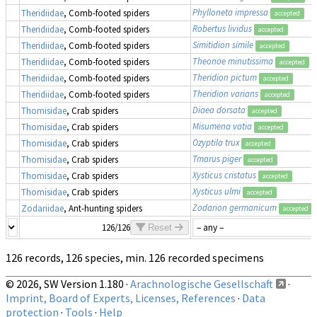
Phylloneta impressa
Theridiidae
, Comb-footed spiders
accepted
Robertus lividus
Theridiidae
, Comb-footed spiders
accepted
Simitidion simile
Theridiidae
, Comb-footed spiders
accepted
Theonoe minutissima
Theridiidae
, Comb-footed spiders
accepted
Theridion pictum
Theridiidae
, Comb-footed spiders
accepted
Theridion varians
Theridiidae
, Comb-footed spiders
accepted
Diaea dorsata
Thomisidae
, Crab spiders
accepted
Misumena vatia
Thomisidae
, Crab spiders
accepted
Ozyptila trux
Thomisidae
, Crab spiders
accepted
Tmarus piger
Thomisidae
, Crab spiders
accepted
Xysticus cristatus
Thomisidae
, Crab spiders
accepted
Xysticus ulmi
Thomisidae
, Crab spiders
accepted
Zodarion germanicum
Zodariidae
, Ant-hunting spiders
accepted
126/126
Reset
126 records, 126 species, min. 126 recorded specimens
© 2026, SW Version 1.180 ·
Arachnologische Gesellschaft
·
Imprint, Board of Experts, Licenses, References
·
Data
protection
·
Tools
·
Help