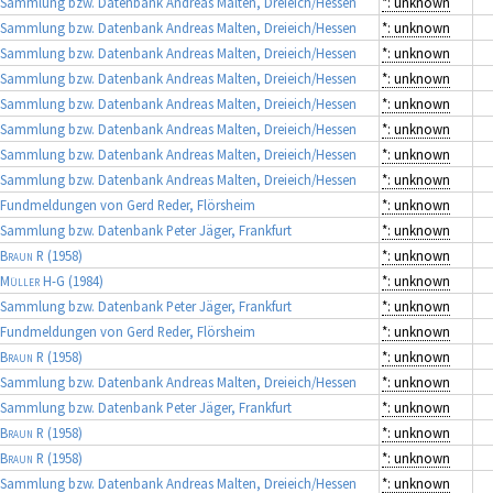
Sammlung bzw. Datenbank Andreas Malten, Dreieich/Hessen
*: unknown
Sammlung bzw. Datenbank Andreas Malten, Dreieich/Hessen
*: unknown
Sammlung bzw. Datenbank Andreas Malten, Dreieich/Hessen
*: unknown
Sammlung bzw. Datenbank Andreas Malten, Dreieich/Hessen
*: unknown
Sammlung bzw. Datenbank Andreas Malten, Dreieich/Hessen
*: unknown
Sammlung bzw. Datenbank Andreas Malten, Dreieich/Hessen
*: unknown
Sammlung bzw. Datenbank Andreas Malten, Dreieich/Hessen
*: unknown
Sammlung bzw. Datenbank Andreas Malten, Dreieich/Hessen
*: unknown
Fundmeldungen von Gerd Reder, Flörsheim
*: unknown
Sammlung bzw. Datenbank Peter Jäger, Frankfurt
*: unknown
Braun R
(1958)
*: unknown
Müller H-G
(1984)
*: unknown
Sammlung bzw. Datenbank Peter Jäger, Frankfurt
*: unknown
Fundmeldungen von Gerd Reder, Flörsheim
*: unknown
Braun R
(1958)
*: unknown
Sammlung bzw. Datenbank Andreas Malten, Dreieich/Hessen
*: unknown
Sammlung bzw. Datenbank Peter Jäger, Frankfurt
*: unknown
Braun R
(1958)
*: unknown
Braun R
(1958)
*: unknown
Sammlung bzw. Datenbank Andreas Malten, Dreieich/Hessen
*: unknown