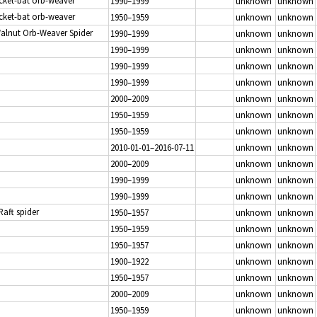
icket-bat orb-weaver
1990–1999
unknown
unknown
icket-bat orb-weaver
1950–1959
unknown
unknown
Walnut Orb-Weaver Spider
1990–1999
unknown
unknown
1990–1999
unknown
unknown
1990–1999
unknown
unknown
1990–1999
unknown
unknown
2000–2009
unknown
unknown
1950–1959
unknown
unknown
1950–1959
unknown
unknown
2010-01-01–2016-07-11
unknown
unknown
2000–2009
unknown
unknown
1990–1999
unknown
unknown
1990–1999
unknown
unknown
 Raft spider
1950–1957
unknown
unknown
1950–1959
unknown
unknown
1950–1957
unknown
unknown
1900–1922
unknown
unknown
1950–1957
unknown
unknown
2000–2009
unknown
unknown
1950–1959
unknown
unknown