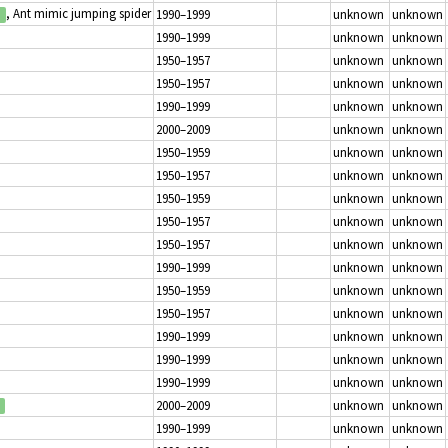
, Ant mimic jumping spider
1990–1999
unknown
unknown
1990–1999
unknown
unknown
1950–1957
unknown
unknown
1950–1957
unknown
unknown
1990–1999
unknown
unknown
2000–2009
unknown
unknown
1950–1959
unknown
unknown
1950–1957
unknown
unknown
1950–1959
unknown
unknown
1950–1957
unknown
unknown
1950–1957
unknown
unknown
1990–1999
unknown
unknown
1950–1959
unknown
unknown
1950–1957
unknown
unknown
1990–1999
unknown
unknown
1990–1999
unknown
unknown
1990–1999
unknown
unknown
2000–2009
unknown
unknown
1990–1999
unknown
unknown