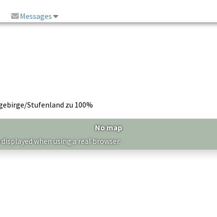
Messages
lgebirge/Stufenland zu 100%
No map
 displayed when using a real browser.