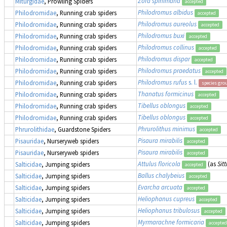
Zora spinimana
Miturgidae
, Prowling Spiders
accepted
Philodromus albidus
Philodromidae
, Running crab spiders
accepted
Philodromus aureolus
Philodromidae
, Running crab spiders
accepted
Philodromus buxi
Philodromidae
, Running crab spiders
accepted
Philodromus collinus
Philodromidae
, Running crab spiders
accepted
Philodromus dispar
Philodromidae
, Running crab spiders
accepted
Philodromus praedatus
Philodromidae
, Running crab spiders
accepted
Philodromus rufus
s. l.
Philodromidae
, Running crab spiders
species gro
Thanatus formicinus
Philodromidae
, Running crab spiders
accepted
Tibellus oblongus
Philodromidae
, Running crab spiders
accepted
Tibellus oblongus
Philodromidae
, Running crab spiders
accepted
Phrurolithus minimus
Phrurolithidae
, Guardstone Spiders
accepted
Pisaura mirabilis
Pisauridae
, Nurseryweb spiders
accepted
Pisaura mirabilis
Pisauridae
, Nurseryweb spiders
accepted
Attulus floricola
(as
Sitt
Salticidae
, Jumping spiders
accepted
Ballus chalybeius
Salticidae
, Jumping spiders
accepted
Evarcha arcuata
Salticidae
, Jumping spiders
accepted
Heliophanus cupreus
Salticidae
, Jumping spiders
accepted
Heliophanus tribulosus
Salticidae
, Jumping spiders
accepted
Myrmarachne formicaria
Salticidae
, Jumping spiders
accepted