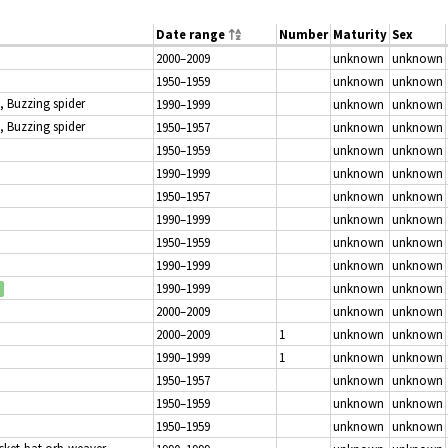
Date range
Number
Maturity
Sex
2000–2009
unknown
unknown
1950–1959
unknown
unknown
, Buzzing spider
1990–1999
unknown
unknown
, Buzzing spider
1950–1957
unknown
unknown
1950–1959
unknown
unknown
1990–1999
unknown
unknown
1950–1957
unknown
unknown
1990–1999
unknown
unknown
1950–1959
unknown
unknown
1990–1999
unknown
unknown
1990–1999
unknown
unknown
2000–2009
unknown
unknown
2000–2009
1
unknown
unknown
1990–1999
1
unknown
unknown
1950–1957
unknown
unknown
1950–1959
unknown
unknown
1950–1959
unknown
unknown