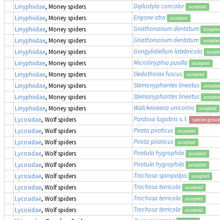
Diplostyla concolor
Linyphiidae
, Money spiders
accepted
Erigone atra
Linyphiidae
, Money spiders
accepted
Gnathonarium dentatum
Linyphiidae
, Money spiders
accepte
Gnathonarium dentatum
Linyphiidae
, Money spiders
accepte
Gongylidiellum latebricola
Linyphiidae
, Money spiders
accept
Microlinyphia pusilla
Linyphiidae
, Money spiders
accepted
Oedothorax fuscus
Linyphiidae
, Money spiders
accepted
Stemonyphantes lineatus
Linyphiidae
, Money spiders
accepte
Stemonyphantes lineatus
Linyphiidae
, Money spiders
accepte
Walckenaeria unicornis
Linyphiidae
, Money spiders
accepted
Pardosa lugubris
s. l.
Lycosidae
, Wolf spiders
species group
Pirata piraticus
Lycosidae
, Wolf spiders
accepted
Pirata piraticus
Lycosidae
, Wolf spiders
accepted
Piratula hygrophila
Lycosidae
, Wolf spiders
accepted
Piratula hygrophila
Lycosidae
, Wolf spiders
accepted
Trochosa spinipalpis
Lycosidae
, Wolf spiders
accepted
Trochosa terricola
Lycosidae
, Wolf spiders
accepted
Trochosa terricola
Lycosidae
, Wolf spiders
accepted
Trochosa terricola
Lycosidae
, Wolf spiders
accepted