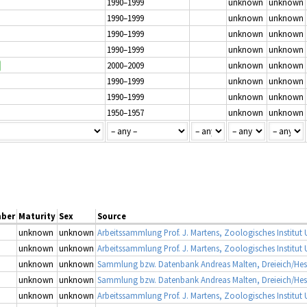
1990–1999
unknown
unknown
1990–1999
unknown
unknown
1990–1999
unknown
unknown
1990–1999
unknown
unknown
2000–2009
unknown
unknown
1990–1999
unknown
unknown
1990–1999
unknown
unknown
1950–1957
unknown
unknown
ber
Maturity
Sex
Source
unknown
unknown
unknown
unknown
unknown
unknown
Sammlung bzw. Datenbank Andreas Malten, Dreieich/He
unknown
unknown
Sammlung bzw. Datenbank Andreas Malten, Dreieich/He
unknown
unknown