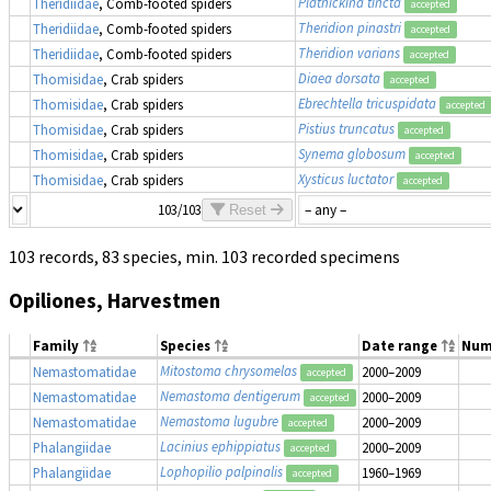
Platnickina tincta
Theridiidae
, Comb-footed spiders
accepted
Theridion pinastri
Theridiidae
, Comb-footed spiders
accepted
Theridion varians
Theridiidae
, Comb-footed spiders
accepted
Diaea dorsata
Thomisidae
, Crab spiders
accepted
Ebrechtella tricuspidata
Thomisidae
, Crab spiders
accepted
Pistius truncatus
Thomisidae
, Crab spiders
accepted
Synema globosum
Thomisidae
, Crab spiders
accepted
Xysticus luctator
Thomisidae
, Crab spiders
accepted
103/103
Reset
103 records, 83 species, min. 103 recorded specimens
Opiliones, Harvestmen
Family
Species
Date range
Num
Mitostoma chrysomelas
Nemastomatidae
2000–2009
accepted
Nemastoma dentigerum
Nemastomatidae
2000–2009
accepted
Nemastoma lugubre
Nemastomatidae
2000–2009
accepted
Lacinius ephippiatus
Phalangiidae
2000–2009
accepted
Lophopilio palpinalis
Phalangiidae
1960–1969
accepted