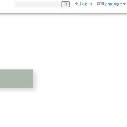
Log in
Language