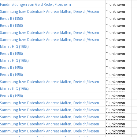
Fundmeldungen von Gerd Reder, Flörsheim
*: unknown
Sammlung bzw. Datenbank Andreas Malten, Dreieich/Hessen
*: unknown
Braun R
(1958)
*: unknown
Braun R
(1958)
*: unknown
Sammlung bzw. Datenbank Andreas Malten, Dreieich/Hessen
*: unknown
Sammlung bzw. Datenbank Andreas Malten, Dreieich/Hessen
*: unknown
Müller H-G
(1984)
*: unknown
Braun R
(1958)
*: unknown
Müller H-G
(1984)
*: unknown
Braun R
(1958)
*: unknown
Braun R
(1958)
*: unknown
Sammlung bzw. Datenbank Andreas Malten, Dreieich/Hessen
*: unknown
Müller H-G
(1984)
*: unknown
Braun R
(1958)
*: unknown
Sammlung bzw. Datenbank Andreas Malten, Dreieich/Hessen
*: unknown
Sammlung bzw. Datenbank Andreas Malten, Dreieich/Hessen
*: unknown
Sammlung bzw. Datenbank Andreas Malten, Dreieich/Hessen
*: unknown
Sammlung bzw. Datenbank Andreas Malten, Dreieich/Hessen
*: unknown
Sammlung bzw. Datenbank Andreas Malten, Dreieich/Hessen
*: unknown