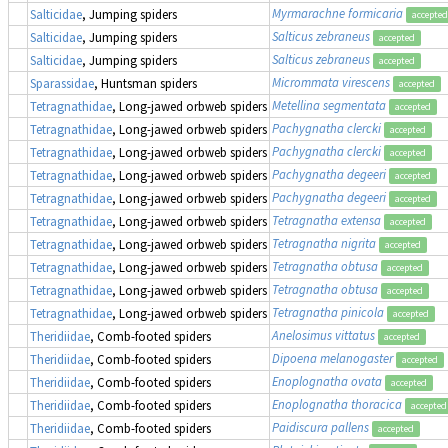
Myrmarachne formicaria
Salticidae
, Jumping spiders
accepted
Salticus zebraneus
Salticidae
, Jumping spiders
accepted
Salticus zebraneus
Salticidae
, Jumping spiders
accepted
Micrommata virescens
Sparassidae
, Huntsman spiders
accepted
Metellina segmentata
Tetragnathidae
, Long-jawed orbweb spiders
accepted
Pachygnatha clercki
Tetragnathidae
, Long-jawed orbweb spiders
accepted
Pachygnatha clercki
Tetragnathidae
, Long-jawed orbweb spiders
accepted
Pachygnatha degeeri
Tetragnathidae
, Long-jawed orbweb spiders
accepted
Pachygnatha degeeri
Tetragnathidae
, Long-jawed orbweb spiders
accepted
Tetragnatha extensa
Tetragnathidae
, Long-jawed orbweb spiders
accepted
Tetragnatha nigrita
Tetragnathidae
, Long-jawed orbweb spiders
accepted
Tetragnatha obtusa
Tetragnathidae
, Long-jawed orbweb spiders
accepted
Tetragnatha obtusa
Tetragnathidae
, Long-jawed orbweb spiders
accepted
Tetragnatha pinicola
Tetragnathidae
, Long-jawed orbweb spiders
accepted
Anelosimus vittatus
Theridiidae
, Comb-footed spiders
accepted
Dipoena melanogaster
Theridiidae
, Comb-footed spiders
accepted
Enoplognatha ovata
Theridiidae
, Comb-footed spiders
accepted
Enoplognatha thoracica
Theridiidae
, Comb-footed spiders
accepted
Paidiscura pallens
Theridiidae
, Comb-footed spiders
accepted