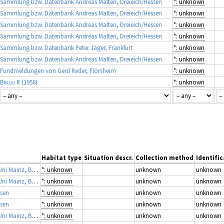
Sammlung bzw. Datenbank Andreas Malten, Dreieich/Hessen
*: unknown
Sammlung bzw. Datenbank Andreas Malten, Dreieich/Hessen
*: unknown
Sammlung bzw. Datenbank Andreas Malten, Dreieich/Hessen
*: unknown
Sammlung bzw. Datenbank Andreas Malten, Dreieich/Hessen
*: unknown
Sammlung bzw. Datenbank Peter Jäger, Frankfurt
*: unknown
Sammlung bzw. Datenbank Andreas Malten, Dreieich/Hessen
*: unknown
Fundmeldungen von Gerd Reder, Flörsheim
*: unknown
Braun R
(1958)
*: unknown
Habitat type
Situation descr.
Collection method
Identific
Arbeitssammlung Prof. J. Martens, Zoologisches Institut Uni Mainz, Bearbeiter A. Schönhofer
*: unknown
unknown
unknown
Arbeitssammlung Prof. J. Martens, Zoologisches Institut Uni Mainz, Bearbeiter A. Schönhofer
*: unknown
unknown
unknown
ssen
*: unknown
unknown
unknown
ssen
*: unknown
unknown
unknown
Arbeitssammlung Prof. J. Martens, Zoologisches Institut Uni Mainz, Bearbeiter A. Schönhofer
*: unknown
unknown
unknown