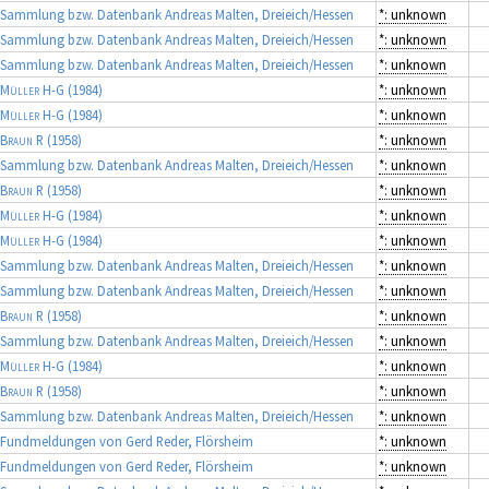
Sammlung bzw. Datenbank Andreas Malten, Dreieich/Hessen
*: unknown
Sammlung bzw. Datenbank Andreas Malten, Dreieich/Hessen
*: unknown
Sammlung bzw. Datenbank Andreas Malten, Dreieich/Hessen
*: unknown
Müller H-G
(1984)
*: unknown
Müller H-G
(1984)
*: unknown
Braun R
(1958)
*: unknown
Sammlung bzw. Datenbank Andreas Malten, Dreieich/Hessen
*: unknown
Braun R
(1958)
*: unknown
Müller H-G
(1984)
*: unknown
Müller H-G
(1984)
*: unknown
Sammlung bzw. Datenbank Andreas Malten, Dreieich/Hessen
*: unknown
Sammlung bzw. Datenbank Andreas Malten, Dreieich/Hessen
*: unknown
Braun R
(1958)
*: unknown
Sammlung bzw. Datenbank Andreas Malten, Dreieich/Hessen
*: unknown
Müller H-G
(1984)
*: unknown
Braun R
(1958)
*: unknown
Sammlung bzw. Datenbank Andreas Malten, Dreieich/Hessen
*: unknown
Fundmeldungen von Gerd Reder, Flörsheim
*: unknown
Fundmeldungen von Gerd Reder, Flörsheim
*: unknown