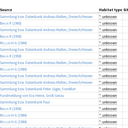
Source
Habitat type
Si
Sammlung bzw. Datenbank Andreas Malten, Dreieich/Hessen
*: unknown
Braun R
(1960)
*: unknown
Sammlung bzw. Datenbank Andreas Malten, Dreieich/Hessen
*: unknown
Braun R
(1958)
*: unknown
Müller H-G
(1984)
*: unknown
Sammlung bzw. Datenbank Andreas Malten, Dreieich/Hessen
*: unknown
Braun R
(1958)
*: unknown
Sammlung bzw. Datenbank Andreas Malten, Dreieich/Hessen
*: unknown
Müller H-G
(1984)
*: unknown
Sammlung bzw. Datenbank Andreas Malten, Dreieich/Hessen
*: unknown
Sammlung bzw. Datenbank Andreas Malten, Dreieich/Hessen
*: unknown
Sammlung bzw. Datenbank Peter Jäger, Frankfurt
*: unknown
Fundmeldung von Eva Heine, Groß-Gerau
*: unknown
Sammlung bzw. Datenbank Paul
*: unknown
Braun R
(1958)
*: unknown
Müller H-G
(1984)
*: unknown
Müller H-G
(1984)
*: unknown