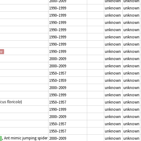
2000–2009
unknown
unknown
1990–1999
unknown
unknown
1990–1999
unknown
unknown
1990–1999
unknown
unknown
1990–1999
unknown
unknown
1990–1999
unknown
unknown
1990–1999
unknown
unknown
1990–1999
unknown
unknown
up
2000–2009
unknown
unknown
2000–2009
unknown
unknown
1950–1957
unknown
unknown
1950–1959
unknown
unknown
2000–2009
unknown
unknown
1990–1999
unknown
unknown
icus floricola
)
1950–1957
unknown
unknown
1990–1999
unknown
unknown
2000–2009
unknown
unknown
1950–1957
unknown
unknown
1950–1957
unknown
unknown
, Ant mimic jumping spider
2000–2009
unknown
unknown