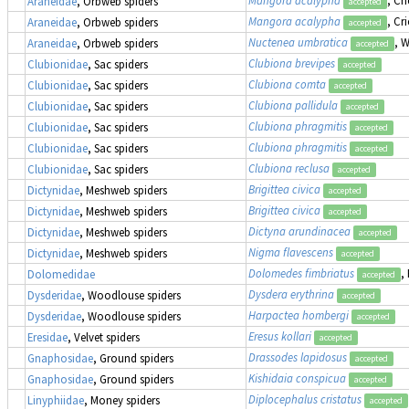
Mangora acalypha
, Cr
Araneidae
, Orbweb spiders
accepted
Mangora acalypha
, Cr
Araneidae
, Orbweb spiders
accepted
Nuctenea umbratica
, 
Araneidae
, Orbweb spiders
accepted
Clubiona brevipes
Clubionidae
, Sac spiders
accepted
Clubiona comta
Clubionidae
, Sac spiders
accepted
Clubiona pallidula
Clubionidae
, Sac spiders
accepted
Clubiona phragmitis
Clubionidae
, Sac spiders
accepted
Clubiona phragmitis
Clubionidae
, Sac spiders
accepted
Clubiona reclusa
Clubionidae
, Sac spiders
accepted
Brigittea civica
Dictynidae
, Meshweb spiders
accepted
Brigittea civica
Dictynidae
, Meshweb spiders
accepted
Dictyna arundinacea
Dictynidae
, Meshweb spiders
accepted
Nigma flavescens
Dictynidae
, Meshweb spiders
accepted
Dolomedes fimbriatus
,
Dolomedidae
accepted
Dysdera erythrina
Dysderidae
, Woodlouse spiders
accepted
Harpactea hombergi
Dysderidae
, Woodlouse spiders
accepted
Eresus kollari
Eresidae
, Velvet spiders
accepted
Drassodes lapidosus
Gnaphosidae
, Ground spiders
accepted
Kishidaia conspicua
Gnaphosidae
, Ground spiders
accepted
Diplocephalus cristatus
Linyphiidae
, Money spiders
accepted