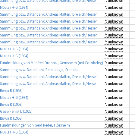
Sammlung bzw. Datenbank Andreas Malten, Dreieich/Hessen
*: unknown
Müller H-G
(1984)
*: unknown
Sammlung bzw. Datenbank Andreas Malten, Dreieich/Hessen
*: unknown
Sammlung bzw. Datenbank Andreas Malten, Dreieich/Hessen
*: unknown
Sammlung bzw. Datenbank Andreas Malten, Dreieich/Hessen
*: unknown
Sammlung bzw. Datenbank Andreas Malten, Dreieich/Hessen
*: unknown
Sammlung bzw. Datenbank Andreas Malten, Dreieich/Hessen
*: unknown
Müller H-G
(1984)
*: unknown
Müller H-G
(1984)
*: unknown
Fundmeldung von Manfred Drobnik, Gernsheim (mit Fotobeleg)
*: unknown
Sammlung bzw. Datenbank Peter Jäger, Frankfurt
*: unknown
Sammlung bzw. Datenbank Andreas Malten, Dreieich/Hessen
*: unknown
Sammlung bzw. Datenbank Andreas Malten, Dreieich/Hessen
*: unknown
Braun R
(1958)
*: unknown
Müller H-G
(1984)
*: unknown
Braun R
(1958)
*: unknown
Geisenheyner L
(1922)
*: unknown
Braun R
(1958)
*: unknown
Fundmeldungen von Gerd Reder, Flörsheim
*: unknown
Müller H-G
(1984)
*: unknown