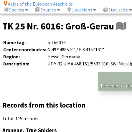
Atlas of the European Arachnids
Species
Sources
Locations
Statistics
TK 25 Nr. 6016: Groß-Gerau
Name tag:
mtb6016
Center coordinates:
N 49.9488570° / E 8.4157131°
Region:
Hesse, Germany
Description:
UTM 32 U MA 458.161/5533.310, SW-Mitte
The map is only
Records from this location
Total: 115 records.
Araneae, True Spiders