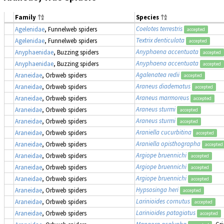
Family
Species
Coelotes terrestris
Agelenidae
, Funnelweb spiders
accepted
Textrix denticulata
Agelenidae
, Funnelweb spiders
accepted
Anyphaena accentuata
Anyphaenidae
, Buzzing spiders
accepted
Anyphaena accentuata
Anyphaenidae
, Buzzing spiders
accepted
Agalenatea redii
Araneidae
, Orbweb spiders
accepted
Araneus diadematus
Araneidae
, Orbweb spiders
accepted
Araneus marmoreus
Araneidae
, Orbweb spiders
accepted
Araneus sturmi
Araneidae
, Orbweb spiders
accepted
Araneus sturmi
Araneidae
, Orbweb spiders
accepted
Araniella cucurbitina
Araneidae
, Orbweb spiders
accepted
Araniella opisthographa
Araneidae
, Orbweb spiders
accepted
Argiope bruennichi
Araneidae
, Orbweb spiders
accepted
Argiope bruennichi
Araneidae
, Orbweb spiders
accepted
Argiope bruennichi
Araneidae
, Orbweb spiders
accepted
Hypsosinga heri
Araneidae
, Orbweb spiders
accepted
Larinioides cornutus
Araneidae
, Orbweb spiders
accepted
Larinioides patagiatus
Araneidae
, Orbweb spiders
accepted