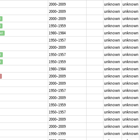
2000–2009
unknown
unknown
2000–2009
unknown
unknown
2000–2009
unknown
unknown
d
1950–1959
unknown
unknown
d
1980–1984
unknown
unknown
ed
1950–1957
unknown
unknown
2000–2009
unknown
unknown
1950–1957
unknown
unknown
d
1950–1959
unknown
unknown
d
1980–1984
unknown
unknown
2000–2009
unknown
unknown
2000–2009
unknown
unknown
1950–1957
unknown
unknown
2000–2009
unknown
unknown
1950–1959
unknown
unknown
1950–1957
unknown
unknown
2000–2009
unknown
unknown
2000–2009
unknown
unknown
1990–1999
unknown
unknown