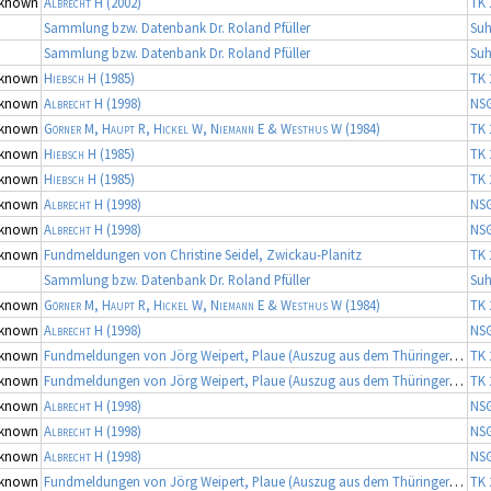
known
Albrecht H
(2002)
TK 
Sammlung bzw. Datenbank Dr. Roland Pfüller
Suh
Sammlung bzw. Datenbank Dr. Roland Pfüller
Suh
known
Hiebsch H
(1985)
TK 
known
Albrecht H
(1998)
NS
known
Görner M, Haupt R, Hickel W, Niemann E & Westhus W
(1984)
TK 
known
Hiebsch H
(1985)
TK 
known
Hiebsch H
(1985)
TK 
known
Albrecht H
(1998)
NS
known
Albrecht H
(1998)
NS
known
Fundmeldungen von Christine Seidel, Zwickau-Planitz
TK 
Sammlung bzw. Datenbank Dr. Roland Pfüller
Suh
known
Görner M, Haupt R, Hickel W, Niemann E & Westhus W
(1984)
TK 
known
Albrecht H
(1998)
NS
known
Fundmeldungen von Jörg Weipert, Plaue (Auszug aus dem Thüringer Artenerfassungsprogramm der TLU Jena, Koordinator: Dr. Frank Fritzlar)
TK 
known
Fundmeldungen von Jörg Weipert, Plaue (Auszug aus dem Thüringer Artenerfassungsprogramm der TLU Jena, Koordinator: Dr. Frank Fritzlar)
TK 
known
Albrecht H
(1998)
NS
known
Albrecht H
(1998)
NS
known
Albrecht H
(1998)
NS
known
Fundmeldungen von Jörg Weipert, Plaue (Auszug aus dem Thüringer Artenerfassungsprogramm der TLU Jena, Koordinator: Dr. Frank Fritzlar)
TK 