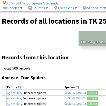
Atlas of the European Arachnids
Species
Sources
Locations
Statistics
Records of all locations in TK 2
The map is only
Records from this location
Total: 509 records.
Araneae, True Spiders
Family
Species
Coelotes terrestris
Agelenidae
, Funnelweb spiders
accepted
Coelotes terrestris
Agelenidae
, Funnelweb spiders
accepted
Coelotes terrestris
Agelenidae
, Funnelweb spiders
accepted