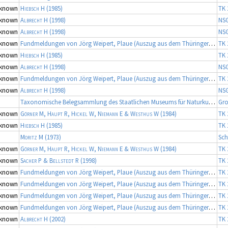
known
Hiebsch H
(1985)
TK 
known
Albrecht H
(1998)
NS
known
Albrecht H
(1998)
NS
known
Fundmeldungen von Jörg Weipert, Plaue (Auszug aus dem Thüringer Artenerfassungsprogramm der TLU Jena, Koordinator: Dr. Frank Fritzlar)
TK 
known
Hiebsch H
(1985)
TK 
known
Albrecht H
(1998)
NS
known
Fundmeldungen von Jörg Weipert, Plaue (Auszug aus dem Thüringer Artenerfassungsprogramm der TLU Jena, Koordinator: Dr. Frank Fritzlar)
TK 
known
Albrecht H
(1998)
NS
Taxonomische Belegsammlung des Staatlichen Museums für Naturkunde Karlsruhe (Belegsammlung SMNK-ARA), Fortsetzung
Gro
known
Görner M, Haupt R, Hickel W, Niemann E & Westhus W
(1984)
TK 
known
Hiebsch H
(1985)
TK 
Moritz M
(1973)
Sch
known
Görner M, Haupt R, Hickel W, Niemann E & Westhus W
(1984)
TK 
known
Sacher P & Bellstedt R
(1998)
TK 
known
Fundmeldungen von Jörg Weipert, Plaue (Auszug aus dem Thüringer Artenerfassungsprogramm der TLU Jena, Koordinator: Dr. Frank Fritzlar)
TK 
known
Fundmeldungen von Jörg Weipert, Plaue (Auszug aus dem Thüringer Artenerfassungsprogramm der TLU Jena, Koordinator: Dr. Frank Fritzlar)
TK 
known
Fundmeldungen von Jörg Weipert, Plaue (Auszug aus dem Thüringer Artenerfassungsprogramm der TLU Jena, Koordinator: Dr. Frank Fritzlar)
TK 
known
Fundmeldungen von Jörg Weipert, Plaue (Auszug aus dem Thüringer Artenerfassungsprogramm der TLU Jena, Koordinator: Dr. Frank Fritzlar)
TK 
known
Albrecht H
(2002)
TK 