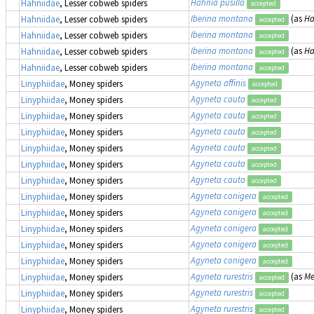
Hahnia pusilla
Hahniidae
, Lesser cobweb spiders
accepted
Iberina montana
(as
Ha
Hahniidae
, Lesser cobweb spiders
accepted
Iberina montana
Hahniidae
, Lesser cobweb spiders
accepted
Iberina montana
(as
Ha
Hahniidae
, Lesser cobweb spiders
accepted
Iberina montana
Hahniidae
, Lesser cobweb spiders
accepted
Agyneta affinis
Linyphiidae
, Money spiders
accepted
Agyneta cauta
Linyphiidae
, Money spiders
accepted
Agyneta cauta
Linyphiidae
, Money spiders
accepted
Agyneta cauta
Linyphiidae
, Money spiders
accepted
Agyneta cauta
Linyphiidae
, Money spiders
accepted
Agyneta cauta
Linyphiidae
, Money spiders
accepted
Agyneta cauta
Linyphiidae
, Money spiders
accepted
Agyneta conigera
Linyphiidae
, Money spiders
accepted
Agyneta conigera
Linyphiidae
, Money spiders
accepted
Agyneta conigera
Linyphiidae
, Money spiders
accepted
Agyneta conigera
Linyphiidae
, Money spiders
accepted
Agyneta conigera
Linyphiidae
, Money spiders
accepted
Agyneta rurestris
(as
Me
Linyphiidae
, Money spiders
accepted
Agyneta rurestris
Linyphiidae
, Money spiders
accepted
Agyneta rurestris
Linyphiidae
, Money spiders
accepted