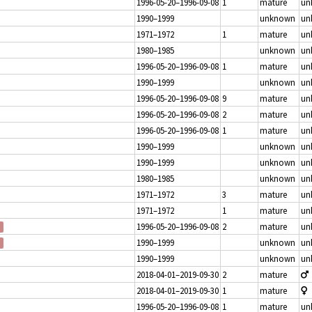
1996-05-20–1996-09-08
1
mature
un
1990–1999
unknown
un
1971–1972
1
mature
un
1980–1985
unknown
un
1996-05-20–1996-09-08
1
mature
un
1990–1999
unknown
un
1996-05-20–1996-09-08
9
mature
un
1996-05-20–1996-09-08
2
mature
un
1996-05-20–1996-09-08
1
mature
un
1990–1999
unknown
un
1990–1999
unknown
un
1980–1985
unknown
un
1971–1972
3
mature
un
1971–1972
1
mature
un
1996-05-20–1996-09-08
2
mature
un
1990–1999
unknown
un
1990–1999
unknown
un
2018-04-01–2019-09-30
2
mature
2018-04-01–2019-09-30
1
mature
1996-05-20–1996-09-08
1
mature
un