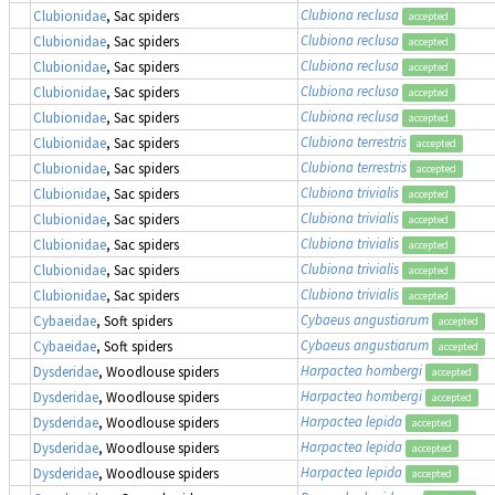
Clubiona reclusa
Clubionidae
, Sac spiders
accepted
Clubiona reclusa
Clubionidae
, Sac spiders
accepted
Clubiona reclusa
Clubionidae
, Sac spiders
accepted
Clubiona reclusa
Clubionidae
, Sac spiders
accepted
Clubiona reclusa
Clubionidae
, Sac spiders
accepted
Clubiona terrestris
Clubionidae
, Sac spiders
accepted
Clubiona terrestris
Clubionidae
, Sac spiders
accepted
Clubiona trivialis
Clubionidae
, Sac spiders
accepted
Clubiona trivialis
Clubionidae
, Sac spiders
accepted
Clubiona trivialis
Clubionidae
, Sac spiders
accepted
Clubiona trivialis
Clubionidae
, Sac spiders
accepted
Clubiona trivialis
Clubionidae
, Sac spiders
accepted
Cybaeus angustiarum
Cybaeidae
, Soft spiders
accepted
Cybaeus angustiarum
Cybaeidae
, Soft spiders
accepted
Harpactea hombergi
Dysderidae
, Woodlouse spiders
accepted
Harpactea hombergi
Dysderidae
, Woodlouse spiders
accepted
Harpactea lepida
Dysderidae
, Woodlouse spiders
accepted
Harpactea lepida
Dysderidae
, Woodlouse spiders
accepted
Harpactea lepida
Dysderidae
, Woodlouse spiders
accepted