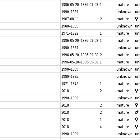
1996-05-20–1996-09-08
1
mature
un
1990–1999
unknown
un
1987-08-11
2
mature
1980–1985
unknown
un
1971–1972
1
mature
un
1996-05-20–1996-09-08
1
mature
un
1990–1999
unknown
un
1996-05-20–1996-09-08
2
mature
un
1996-05-20–1996-09-08
1
mature
un
1990–1999
unknown
un
1980–1985
unknown
un
1971–1972
1
mature
un
2018
2
mature
1990–1999
unknown
un
2018
2
mature
2018
2
mature
2018
1
mature
2018
4
mature
1990–1999
unknown
un