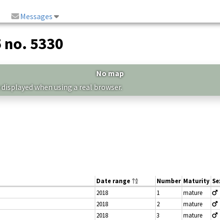
Messages
5 no. 5330
No map
 displayed when using a real browser.
Date range
Number
Maturity
Se
2018
1
mature
2018
2
mature
2018
3
mature