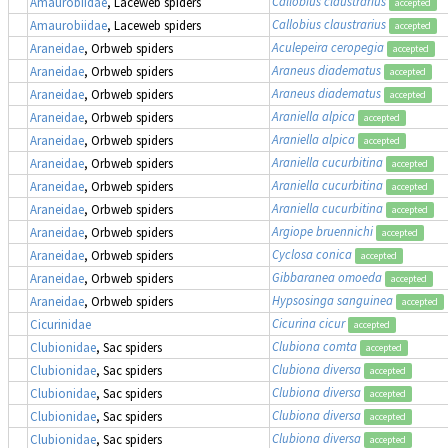
Callobius claustrarius
Amaurobiidae
, Laceweb spiders
accepted
Callobius claustrarius
Amaurobiidae
, Laceweb spiders
accepted
Aculepeira ceropegia
Araneidae
, Orbweb spiders
accepted
Araneus diadematus
Araneidae
, Orbweb spiders
accepted
Araneus diadematus
Araneidae
, Orbweb spiders
accepted
Araniella alpica
Araneidae
, Orbweb spiders
accepted
Araniella alpica
Araneidae
, Orbweb spiders
accepted
Araniella cucurbitina
Araneidae
, Orbweb spiders
accepted
Araniella cucurbitina
Araneidae
, Orbweb spiders
accepted
Araniella cucurbitina
Araneidae
, Orbweb spiders
accepted
Argiope bruennichi
Araneidae
, Orbweb spiders
accepted
Cyclosa conica
Araneidae
, Orbweb spiders
accepted
Gibbaranea omoeda
Araneidae
, Orbweb spiders
accepted
Hypsosinga sanguinea
Araneidae
, Orbweb spiders
accepted
Cicurina cicur
Cicurinidae
accepted
Clubiona comta
Clubionidae
, Sac spiders
accepted
Clubiona diversa
Clubionidae
, Sac spiders
accepted
Clubiona diversa
Clubionidae
, Sac spiders
accepted
Clubiona diversa
Clubionidae
, Sac spiders
accepted
Clubiona diversa
Clubionidae
, Sac spiders
accepted