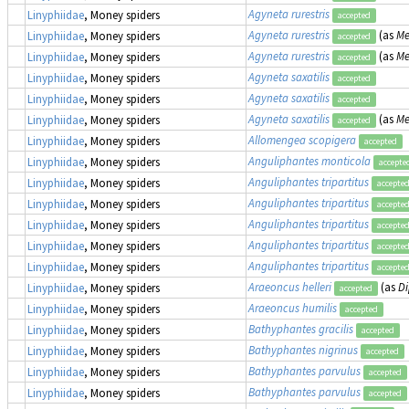
Agyneta rurestris
Linyphiidae
, Money spiders
accepted
Agyneta rurestris
(as
Me
Linyphiidae
, Money spiders
accepted
Agyneta rurestris
(as
Me
Linyphiidae
, Money spiders
accepted
Agyneta saxatilis
Linyphiidae
, Money spiders
accepted
Agyneta saxatilis
Linyphiidae
, Money spiders
accepted
Agyneta saxatilis
(as
Me
Linyphiidae
, Money spiders
accepted
Allomengea scopigera
Linyphiidae
, Money spiders
accepted
Anguliphantes monticola
Linyphiidae
, Money spiders
accepte
Anguliphantes tripartitus
Linyphiidae
, Money spiders
accepte
Anguliphantes tripartitus
Linyphiidae
, Money spiders
accepte
Anguliphantes tripartitus
Linyphiidae
, Money spiders
accepte
Anguliphantes tripartitus
Linyphiidae
, Money spiders
accepte
Anguliphantes tripartitus
Linyphiidae
, Money spiders
accepte
Araeoncus helleri
(as
Di
Linyphiidae
, Money spiders
accepted
Araeoncus humilis
Linyphiidae
, Money spiders
accepted
Bathyphantes gracilis
Linyphiidae
, Money spiders
accepted
Bathyphantes nigrinus
Linyphiidae
, Money spiders
accepted
Bathyphantes parvulus
Linyphiidae
, Money spiders
accepted
Bathyphantes parvulus
Linyphiidae
, Money spiders
accepted