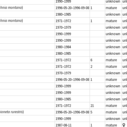
1990–1999
unknown
un
hnia montana
)
1996-05-20–1996-09-08
1
mature
un
1980–1985
unknown
un
hnia montana
)
1971–1972
1
mature
un
1970–1979
unknown
un
1990–1999
unknown
un
1990–1999
unknown
un
1980–1984
unknown
un
1980–1985
unknown
un
1971–1972
6
mature
un
1971–1972
2
mature
un
1970–1979
unknown
un
1996-05-20–1996-09-08
1
mature
un
1990–1999
unknown
un
1990–1999
unknown
un
1980–1985
unknown
un
1971–1972
21
mature
un
ioneta rurestris
)
1996-05-20–1996-09-08
5
mature
un
1990–1999
unknown
un
1987-08-11
1
mature