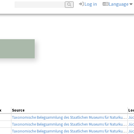
Log in
Language
x
Source
Lo
Taxonomische Belegsammlung des Staatlichen Museums für Naturkunde Karlsruhe (Belegsammlung SMNK-ARA)
Jüc
Taxonomische Belegsammlung des Staatlichen Museums für Naturkunde Karlsruhe (Belegsammlung SMNK-ARA)
Jüc
Taxonomische Belegsammlung des Staatlichen Museums für Naturkunde Karlsruhe (Belegsammlung SMNK-ARA)
Jüc