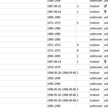
1990–1999
unknown
un
1987-08-10
2
mature
1987-08-14
1
mature
1980–1985
unknown
un
1971–1972
3
mature
un
1980–1984
unknown
un
1980–1985
unknown
un
1980–1985
unknown
un
1971–1972
9
mature
un
1971–1972
8
mature
un
2000–2009
1
unknown
un
1987-08-14
1
mature
1970–1979
unknown
un
1996-05-20–1996-09-08
1
mature
un
1990–1999
unknown
un
1990–1999
unknown
un
1996-05-20–1996-09-08
3
mature
un
1996-05-20–1996-09-08
1
mature
un
1996-05-20–1996-09-08
3
mature
un
1990–1999
unknown
un