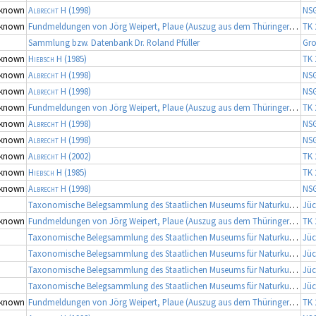
known
Albrecht H
(1998)
NS
known
Fundmeldungen von Jörg Weipert, Plaue (Auszug aus dem Thüringer Artenerfassungsprogramm der TLU Jena, Koordinator: Dr. Frank Fritzlar)
TK 
Sammlung bzw. Datenbank Dr. Roland Pfüller
Gro
known
Hiebsch H
(1985)
TK 
known
Albrecht H
(1998)
NS
known
Albrecht H
(1998)
NS
known
Fundmeldungen von Jörg Weipert, Plaue (Auszug aus dem Thüringer Artenerfassungsprogramm der TLU Jena, Koordinator: Dr. Frank Fritzlar)
TK 
known
Albrecht H
(1998)
NS
known
Albrecht H
(1998)
NS
known
Albrecht H
(2002)
TK 
known
Hiebsch H
(1985)
TK 
known
Albrecht H
(1998)
NS
Taxonomische Belegsammlung des Staatlichen Museums für Naturkunde Karlsruhe (Belegsammlung SMNK-ARA)
Jüc
known
Fundmeldungen von Jörg Weipert, Plaue (Auszug aus dem Thüringer Artenerfassungsprogramm der TLU Jena, Koordinator: Dr. Frank Fritzlar)
TK 
Taxonomische Belegsammlung des Staatlichen Museums für Naturkunde Karlsruhe (Belegsammlung SMNK-ARA)
Jüc
Taxonomische Belegsammlung des Staatlichen Museums für Naturkunde Karlsruhe (Belegsammlung SMNK-ARA)
Jüc
Taxonomische Belegsammlung des Staatlichen Museums für Naturkunde Karlsruhe (Belegsammlung SMNK-ARA)
Jüc
Taxonomische Belegsammlung des Staatlichen Museums für Naturkunde Karlsruhe (Belegsammlung SMNK-ARA)
Jüc
known
Fundmeldungen von Jörg Weipert, Plaue (Auszug aus dem Thüringer Artenerfassungsprogramm der TLU Jena, Koordinator: Dr. Frank Fritzlar)
TK 