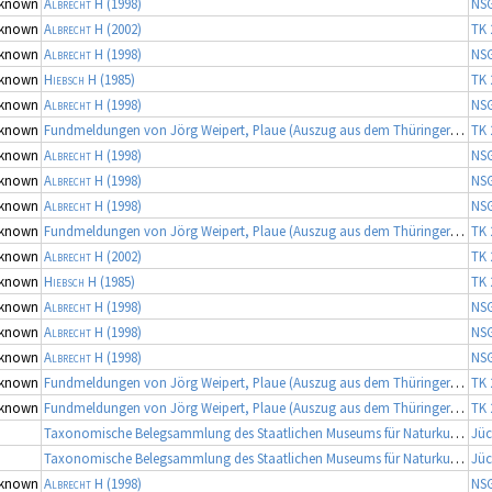
known
Albrecht H
(1998)
NS
known
Albrecht H
(2002)
TK 
known
Albrecht H
(1998)
NS
known
Hiebsch H
(1985)
TK 
known
Albrecht H
(1998)
NS
known
Fundmeldungen von Jörg Weipert, Plaue (Auszug aus dem Thüringer Artenerfassungsprogramm der TLU Jena, Koordinator: Dr. Frank Fritzlar)
TK 
known
Albrecht H
(1998)
NS
known
Albrecht H
(1998)
NS
known
Albrecht H
(1998)
NS
known
Fundmeldungen von Jörg Weipert, Plaue (Auszug aus dem Thüringer Artenerfassungsprogramm der TLU Jena, Koordinator: Dr. Frank Fritzlar)
TK 
known
Albrecht H
(2002)
TK 
known
Hiebsch H
(1985)
TK 
known
Albrecht H
(1998)
NS
known
Albrecht H
(1998)
NS
known
Albrecht H
(1998)
NS
known
Fundmeldungen von Jörg Weipert, Plaue (Auszug aus dem Thüringer Artenerfassungsprogramm der TLU Jena, Koordinator: Dr. Frank Fritzlar)
TK 
known
Fundmeldungen von Jörg Weipert, Plaue (Auszug aus dem Thüringer Artenerfassungsprogramm der TLU Jena, Koordinator: Dr. Frank Fritzlar)
TK 
Taxonomische Belegsammlung des Staatlichen Museums für Naturkunde Karlsruhe (Belegsammlung SMNK-ARA), Fortsetzung
Jüc
Taxonomische Belegsammlung des Staatlichen Museums für Naturkunde Karlsruhe (Belegsammlung SMNK-ARA), Fortsetzung
Jüc
known
Albrecht H
(1998)
NS