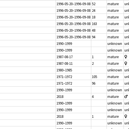
1996-05-20–1996-09-08
52
mature
un
1996-05-20–1996-09-08
24
mature
un
1996-05-20–1996-09-08
18
mature
un
1996-05-20–1996-09-08
163
mature
un
1996-05-20–1996-09-08
48
mature
un
1996-05-20–1996-09-08
94
mature
un
1990–1999
unknown
un
1990–1999
unknown
un
1987-08-17
1
mature
1987-08-11
2
mature
1980–1985
unknown
un
1971–1972
105
mature
un
1971–1972
96
mature
un
1990–1999
unknown
un
2018
4
mature
1990–1999
unknown
un
1990–1999
unknown
un
2018
1
mature
1990–1999
unknown
un