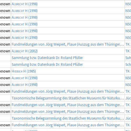
known
Albrecht H
(1998)
NS
known
Albrecht H
(1998)
NS
known
Albrecht H
(1998)
NS
known
Albrecht H
(1998)
NS
known
Albrecht H
(1998)
NS
known
Albrecht H
(1998)
NS
known
Fundmeldungen von Jörg Weipert, Plaue (Auszug aus dem Thüringer Artenerfassungsprogramm der TLU Jena, Koordinator: Dr. Frank Fritzlar)
TK 
known
Albrecht H
(2002)
TK 
Sammlung bzw. Datenbank Dr. Roland Pfüller
Suh
Sammlung bzw. Datenbank Dr. Roland Pfüller
Sch
known
Hiebsch H
(1985)
TK 
known
Albrecht H
(1998)
NS
known
Albrecht H
(1998)
NS
known
Fundmeldungen von Jörg Weipert, Plaue (Auszug aus dem Thüringer Artenerfassungsprogramm der TLU Jena, Koordinator: Dr. Frank Fritzlar)
TK 
Taxonomische Belegsammlung des Staatlichen Museums für Naturkunde Karlsruhe (Belegsammlung SMNK-ARA)
Jüc
known
Fundmeldungen von Jörg Weipert, Plaue (Auszug aus dem Thüringer Artenerfassungsprogramm der TLU Jena, Koordinator: Dr. Frank Fritzlar)
TK 
known
Fundmeldungen von Jörg Weipert, Plaue (Auszug aus dem Thüringer Artenerfassungsprogramm der TLU Jena, Koordinator: Dr. Frank Fritzlar)
TK 
Taxonomische Belegsammlung des Staatlichen Museums für Naturkunde Karlsruhe (Belegsammlung SMNK-ARA)
Jüc
known
Fundmeldungen von Jörg Weipert, Plaue (Auszug aus dem Thüringer Artenerfassungsprogramm der TLU Jena, Koordinator: Dr. Frank Fritzlar)
TK 