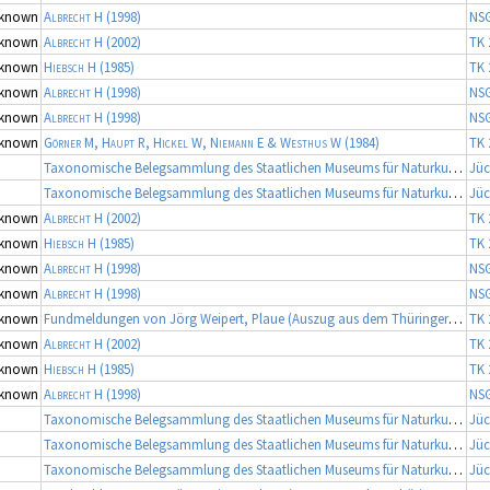
known
Albrecht H
(1998)
NS
known
Albrecht H
(2002)
TK 
known
Hiebsch H
(1985)
TK 
known
Albrecht H
(1998)
NS
known
Albrecht H
(1998)
NS
known
Görner M, Haupt R, Hickel W, Niemann E & Westhus W
(1984)
TK 
Taxonomische Belegsammlung des Staatlichen Museums für Naturkunde Karlsruhe (Belegsammlung SMNK-ARA)
Jüc
Taxonomische Belegsammlung des Staatlichen Museums für Naturkunde Karlsruhe (Belegsammlung SMNK-ARA)
Jüc
known
Albrecht H
(2002)
TK 
known
Hiebsch H
(1985)
TK 
known
Albrecht H
(1998)
NS
known
Albrecht H
(1998)
NS
known
Fundmeldungen von Jörg Weipert, Plaue (Auszug aus dem Thüringer Artenerfassungsprogramm der TLU Jena, Koordinator: Dr. Frank Fritzlar)
TK 
known
Albrecht H
(2002)
TK 
known
Hiebsch H
(1985)
TK 
known
Albrecht H
(1998)
NS
Taxonomische Belegsammlung des Staatlichen Museums für Naturkunde Karlsruhe (Belegsammlung SMNK-ARA), Fortsetzung
Jüc
Taxonomische Belegsammlung des Staatlichen Museums für Naturkunde Karlsruhe (Belegsammlung SMNK-ARA), Fortsetzung
Jüc
Taxonomische Belegsammlung des Staatlichen Museums für Naturkunde Karlsruhe (Belegsammlung SMNK-ARA), Fortsetzung
Jüc