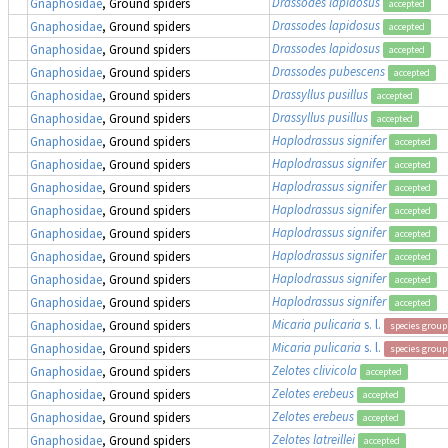
Drassodes lapidosus
Gnaphosidae
, Ground spiders
accepted
Drassodes lapidosus
Gnaphosidae
, Ground spiders
accepted
Drassodes lapidosus
Gnaphosidae
, Ground spiders
accepted
Drassodes pubescens
Gnaphosidae
, Ground spiders
accepted
Drassyllus pusillus
Gnaphosidae
, Ground spiders
accepted
Drassyllus pusillus
Gnaphosidae
, Ground spiders
accepted
Haplodrassus signifer
Gnaphosidae
, Ground spiders
accepted
Haplodrassus signifer
Gnaphosidae
, Ground spiders
accepted
Haplodrassus signifer
Gnaphosidae
, Ground spiders
accepted
Haplodrassus signifer
Gnaphosidae
, Ground spiders
accepted
Haplodrassus signifer
Gnaphosidae
, Ground spiders
accepted
Haplodrassus signifer
Gnaphosidae
, Ground spiders
accepted
Haplodrassus signifer
Gnaphosidae
, Ground spiders
accepted
Haplodrassus signifer
Gnaphosidae
, Ground spiders
accepted
Micaria pulicaria
s. l.
Gnaphosidae
, Ground spiders
species group
Micaria pulicaria
s. l.
Gnaphosidae
, Ground spiders
species group
Zelotes clivicola
Gnaphosidae
, Ground spiders
accepted
Zelotes erebeus
Gnaphosidae
, Ground spiders
accepted
Zelotes erebeus
Gnaphosidae
, Ground spiders
accepted
Zelotes latreillei
Gnaphosidae
, Ground spiders
accepted