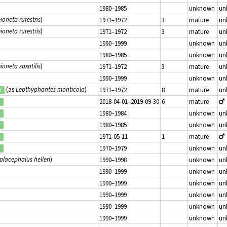
1980–1985
unknown
un
ioneta rurestris
)
1971–1972
3
mature
un
ioneta rurestris
)
1971–1972
3
mature
un
1990–1999
unknown
un
1980–1985
unknown
un
ioneta saxatilis
)
1971–1972
3
mature
un
1990–1999
unknown
un
(as
Lepthyphantes monticola
)
1971–1972
8
mature
un
d
2018-04-01–2019-09-30
6
mature
d
1980–1984
unknown
un
d
1980–1985
unknown
un
d
1971-05-11
1
mature
d
1970–1979
unknown
un
d
plocephalus helleri
)
1990–1998
unknown
un
1990–1999
unknown
un
1990–1999
unknown
un
1990–1999
unknown
un
1990–1999
unknown
un
1990–1999
unknown
un