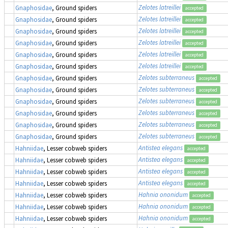
Zelotes latreillei
Gnaphosidae
, Ground spiders
accepted
Zelotes latreillei
Gnaphosidae
, Ground spiders
accepted
Zelotes latreillei
Gnaphosidae
, Ground spiders
accepted
Zelotes latreillei
Gnaphosidae
, Ground spiders
accepted
Zelotes latreillei
Gnaphosidae
, Ground spiders
accepted
Zelotes latreillei
Gnaphosidae
, Ground spiders
accepted
Zelotes subterraneus
Gnaphosidae
, Ground spiders
accepted
Zelotes subterraneus
Gnaphosidae
, Ground spiders
accepted
Zelotes subterraneus
Gnaphosidae
, Ground spiders
accepted
Zelotes subterraneus
Gnaphosidae
, Ground spiders
accepted
Zelotes subterraneus
Gnaphosidae
, Ground spiders
accepted
Zelotes subterraneus
Gnaphosidae
, Ground spiders
accepted
Antistea elegans
Hahniidae
, Lesser cobweb spiders
accepted
Antistea elegans
Hahniidae
, Lesser cobweb spiders
accepted
Antistea elegans
Hahniidae
, Lesser cobweb spiders
accepted
Antistea elegans
Hahniidae
, Lesser cobweb spiders
accepted
Hahnia ononidum
Hahniidae
, Lesser cobweb spiders
accepted
Hahnia ononidum
Hahniidae
, Lesser cobweb spiders
accepted
Hahnia ononidum
Hahniidae
, Lesser cobweb spiders
accepted