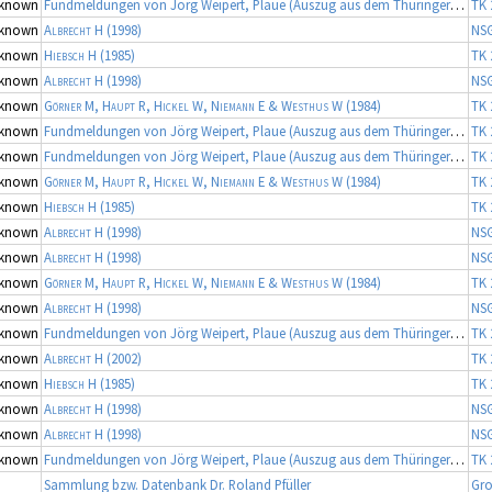
known
Fundmeldungen von Jörg Weipert, Plaue (Auszug aus dem Thüringer Artenerfassungsprogramm der TLU Jena, Koordinator: Dr. Frank Fritzlar)
TK 
known
Albrecht H
(1998)
NS
known
Hiebsch H
(1985)
TK 
known
Albrecht H
(1998)
NS
known
Görner M, Haupt R, Hickel W, Niemann E & Westhus W
(1984)
TK 
known
Fundmeldungen von Jörg Weipert, Plaue (Auszug aus dem Thüringer Artenerfassungsprogramm der TLU Jena, Koordinator: Dr. Frank Fritzlar)
TK 
known
Fundmeldungen von Jörg Weipert, Plaue (Auszug aus dem Thüringer Artenerfassungsprogramm der TLU Jena, Koordinator: Dr. Frank Fritzlar)
TK 
known
Görner M, Haupt R, Hickel W, Niemann E & Westhus W
(1984)
TK 
known
Hiebsch H
(1985)
TK 
known
Albrecht H
(1998)
NS
known
Albrecht H
(1998)
NS
known
Görner M, Haupt R, Hickel W, Niemann E & Westhus W
(1984)
TK 
known
Albrecht H
(1998)
NS
known
Fundmeldungen von Jörg Weipert, Plaue (Auszug aus dem Thüringer Artenerfassungsprogramm der TLU Jena, Koordinator: Dr. Frank Fritzlar)
TK 
known
Albrecht H
(2002)
TK 
known
Hiebsch H
(1985)
TK 
known
Albrecht H
(1998)
NS
known
Albrecht H
(1998)
NS
known
Fundmeldungen von Jörg Weipert, Plaue (Auszug aus dem Thüringer Artenerfassungsprogramm der TLU Jena, Koordinator: Dr. Frank Fritzlar)
TK 
Sammlung bzw. Datenbank Dr. Roland Pfüller
Gro