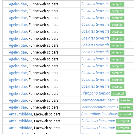
Coelotes terrestris
Agelenidae
, Funnelweb spiders
accepted
Coelotes terrestris
Agelenidae
, Funnelweb spiders
accepted
Coelotes terrestris
Agelenidae
, Funnelweb spiders
accepted
Coelotes terrestris
Agelenidae
, Funnelweb spiders
accepted
Coelotes terrestris
Agelenidae
, Funnelweb spiders
accepted
Coelotes terrestris
Agelenidae
, Funnelweb spiders
accepted
Coelotes terrestris
Agelenidae
, Funnelweb spiders
accepted
Coelotes terrestris
Agelenidae
, Funnelweb spiders
accepted
Coelotes terrestris
Agelenidae
, Funnelweb spiders
accepted
Coelotes terrestris
Agelenidae
, Funnelweb spiders
accepted
Coelotes terrestris
Agelenidae
, Funnelweb spiders
accepted
Coelotes terrestris
Agelenidae
, Funnelweb spiders
accepted
Coelotes terrestris
Agelenidae
, Funnelweb spiders
accepted
Histopona torpida
Agelenidae
, Funnelweb spiders
accepted
Inermocoelotes inermis
Agelenidae
, Funnelweb spiders
accepted
Inermocoelotes inermis
Agelenidae
, Funnelweb spiders
accepted
Amaurobius fenestralis
Amaurobiidae
, Laceweb spiders
accepted
Callobius claustrarius
Amaurobiidae
, Laceweb spiders
accepted
Callobius claustrarius
Amaurobiidae
, Laceweb spiders
accepted