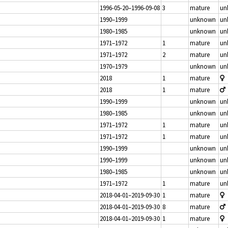
1996-05-20–1996-09-08
3
mature
un
1990–1999
unknown
un
1980–1985
unknown
un
1971–1972
1
mature
un
1971–1972
2
mature
un
1970–1979
unknown
un
2018
1
mature
2018
1
mature
1990–1999
unknown
un
1980–1985
unknown
un
1971–1972
1
mature
un
1971–1972
1
mature
un
1990–1999
unknown
un
1990–1999
unknown
un
1980–1985
unknown
un
1971–1972
1
mature
un
2018-04-01–2019-09-30
1
mature
2018-04-01–2019-09-30
8
mature
2018-04-01–2019-09-30
1
mature