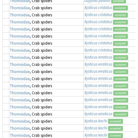
Ozyptila pullata
Thomisidae
, Crab spiders
accepted
Xysticus cristatus
Thomisidae
, Crab spiders
accepted
Xysticus cristatus
Thomisidae
, Crab spiders
accepted
Xysticus cristatus
Thomisidae
, Crab spiders
accepted
Xysticus cristatus
Thomisidae
, Crab spiders
accepted
Xysticus cristatus
Thomisidae
, Crab spiders
accepted
Xysticus cristatus
Thomisidae
, Crab spiders
accepted
Xysticus cristatus
Thomisidae
, Crab spiders
accepted
Xysticus erraticus
Thomisidae
, Crab spiders
accepted
Xysticus erraticus
Thomisidae
, Crab spiders
accepted
Xysticus erraticus
Thomisidae
, Crab spiders
accepted
Xysticus erraticus
Thomisidae
, Crab spiders
accepted
Xysticus erraticus
Thomisidae
, Crab spiders
accepted
Xysticus erraticus
Thomisidae
, Crab spiders
accepted
Xysticus erraticus
Thomisidae
, Crab spiders
accepted
Xysticus erraticus
Thomisidae
, Crab spiders
accepted
Xysticus erraticus
Thomisidae
, Crab spiders
accepted
Xysticus kochi
Thomisidae
, Crab spiders
accepted
Xysticus kochi
Thomisidae
, Crab spiders
accepted
Xysticus kochi
Thomisidae
, Crab spiders
accepted