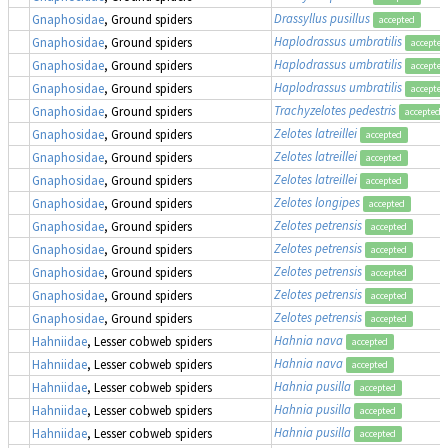
Drassyllus pusillus
Gnaphosidae
, Ground spiders
accepted
Haplodrassus umbratilis
Gnaphosidae
, Ground spiders
accepted
Haplodrassus umbratilis
Gnaphosidae
, Ground spiders
accepted
Haplodrassus umbratilis
Gnaphosidae
, Ground spiders
accepted
Trachyzelotes pedestris
Gnaphosidae
, Ground spiders
accepted
Zelotes latreillei
Gnaphosidae
, Ground spiders
accepted
Zelotes latreillei
Gnaphosidae
, Ground spiders
accepted
Zelotes latreillei
Gnaphosidae
, Ground spiders
accepted
Zelotes longipes
Gnaphosidae
, Ground spiders
accepted
Zelotes petrensis
Gnaphosidae
, Ground spiders
accepted
Zelotes petrensis
Gnaphosidae
, Ground spiders
accepted
Zelotes petrensis
Gnaphosidae
, Ground spiders
accepted
Zelotes petrensis
Gnaphosidae
, Ground spiders
accepted
Zelotes petrensis
Gnaphosidae
, Ground spiders
accepted
Hahnia nava
Hahniidae
, Lesser cobweb spiders
accepted
Hahnia nava
Hahniidae
, Lesser cobweb spiders
accepted
Hahnia pusilla
Hahniidae
, Lesser cobweb spiders
accepted
Hahnia pusilla
Hahniidae
, Lesser cobweb spiders
accepted
Hahnia pusilla
Hahniidae
, Lesser cobweb spiders
accepted