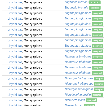
Erigonella hiemalis
Linyphiidae
, Money spiders
accepted
Erigonella hiemalis
Linyphiidae
, Money spiders
accepted
Erigonoplus globipes
Linyphiidae
, Money spiders
accepted
Erigonoplus globipes
Linyphiidae
, Money spiders
accepted
Erigonoplus globipes
Linyphiidae
, Money spiders
accepted
Erigonoplus globipes
Linyphiidae
, Money spiders
accepted
Erigonoplus globipes
Linyphiidae
, Money spiders
accepted
Erigonoplus globipes
Linyphiidae
, Money spiders
accepted
Erigonoplus globipes
Linyphiidae
, Money spiders
accepted
Erigonoplus globipes
Linyphiidae
, Money spiders
accepted
Mermessus trilobatus
Linyphiidae
, Money spiders
accepted
Mermessus trilobatus
Linyphiidae
, Money spiders
accepted
Mermessus trilobatus
Linyphiidae
, Money spiders
accepted
Mermessus trilobatus
Linyphiidae
, Money spiders
accepted
Micrargus herbigradus
Linyphiidae
, Money spiders
accepted
Micrargus herbigradus
Linyphiidae
, Money spiders
accepted
Micrargus subaequalis
Linyphiidae
, Money spiders
accepted
Microlinyphia pusilla
Linyphiidae
, Money spiders
accepted
Microneta viaria
Linyphiidae
, Money spiders
accepted
Neriene furtiva
Linyphiidae
, Money spiders
accepted