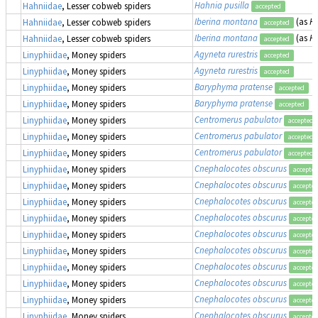
Hahnia pusilla
Hahniidae
, Lesser cobweb spiders
accepted
Iberina montana
(as
H
Hahniidae
, Lesser cobweb spiders
accepted
Iberina montana
(as
H
Hahniidae
, Lesser cobweb spiders
accepted
Agyneta rurestris
Linyphiidae
, Money spiders
accepted
Agyneta rurestris
Linyphiidae
, Money spiders
accepted
Baryphyma pratense
Linyphiidae
, Money spiders
accepted
Baryphyma pratense
Linyphiidae
, Money spiders
accepted
Centromerus pabulator
Linyphiidae
, Money spiders
accepted
Centromerus pabulator
Linyphiidae
, Money spiders
accepted
Centromerus pabulator
Linyphiidae
, Money spiders
accepted
Cnephalocotes obscurus
Linyphiidae
, Money spiders
accepte
Cnephalocotes obscurus
Linyphiidae
, Money spiders
accepte
Cnephalocotes obscurus
Linyphiidae
, Money spiders
accepte
Cnephalocotes obscurus
Linyphiidae
, Money spiders
accepte
Cnephalocotes obscurus
Linyphiidae
, Money spiders
accepte
Cnephalocotes obscurus
Linyphiidae
, Money spiders
accepte
Cnephalocotes obscurus
Linyphiidae
, Money spiders
accepte
Cnephalocotes obscurus
Linyphiidae
, Money spiders
accepte
Cnephalocotes obscurus
Linyphiidae
, Money spiders
accepte
Cnephalocotes obscurus
Linyphiidae
, Money spiders
accepte