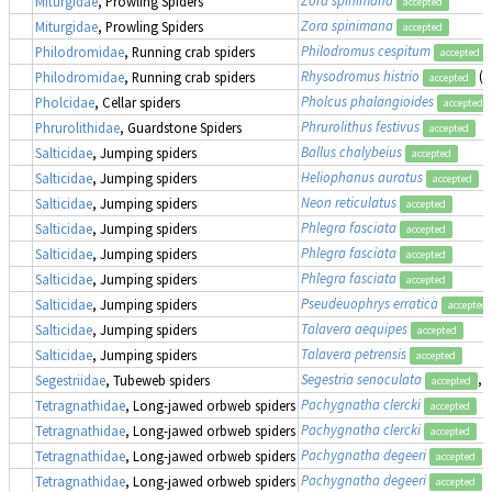
Miturgidae
, Prowling Spiders
accepted
Zora spinimana
Miturgidae
, Prowling Spiders
accepted
Philodromus cespitum
Philodromidae
, Running crab spiders
accepted
Rhysodromus histrio
(a
Philodromidae
, Running crab spiders
accepted
Pholcus phalangioides
Pholcidae
, Cellar spiders
accepted
Phrurolithus festivus
Phrurolithidae
, Guardstone Spiders
accepted
Ballus chalybeius
Salticidae
, Jumping spiders
accepted
Heliophanus auratus
Salticidae
, Jumping spiders
accepted
Neon reticulatus
Salticidae
, Jumping spiders
accepted
Phlegra fasciata
Salticidae
, Jumping spiders
accepted
Phlegra fasciata
Salticidae
, Jumping spiders
accepted
Phlegra fasciata
Salticidae
, Jumping spiders
accepted
Pseudeuophrys erratica
Salticidae
, Jumping spiders
accepted
Talavera aequipes
Salticidae
, Jumping spiders
accepted
Talavera petrensis
Salticidae
, Jumping spiders
accepted
Segestria senoculata
, 
Segestriidae
, Tubeweb spiders
accepted
Pachygnatha clercki
Tetragnathidae
, Long-jawed orbweb spiders
accepted
Pachygnatha clercki
Tetragnathidae
, Long-jawed orbweb spiders
accepted
Pachygnatha degeeri
Tetragnathidae
, Long-jawed orbweb spiders
accepted
Pachygnatha degeeri
Tetragnathidae
, Long-jawed orbweb spiders
accepted