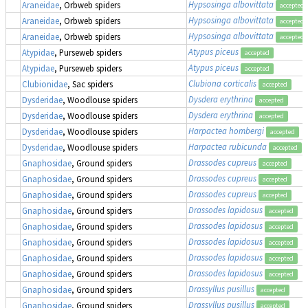
Hypsosinga albovittata
Araneidae
, Orbweb spiders
accepted
Hypsosinga albovittata
Araneidae
, Orbweb spiders
accepted
Hypsosinga albovittata
Araneidae
, Orbweb spiders
accepted
Atypus piceus
Atypidae
, Purseweb spiders
accepted
Atypus piceus
Atypidae
, Purseweb spiders
accepted
Clubiona corticalis
Clubionidae
, Sac spiders
accepted
Dysdera erythrina
Dysderidae
, Woodlouse spiders
accepted
Dysdera erythrina
Dysderidae
, Woodlouse spiders
accepted
Harpactea hombergi
Dysderidae
, Woodlouse spiders
accepted
Harpactea rubicunda
Dysderidae
, Woodlouse spiders
accepted
Drassodes cupreus
Gnaphosidae
, Ground spiders
accepted
Drassodes cupreus
Gnaphosidae
, Ground spiders
accepted
Drassodes cupreus
Gnaphosidae
, Ground spiders
accepted
Drassodes lapidosus
Gnaphosidae
, Ground spiders
accepted
Drassodes lapidosus
Gnaphosidae
, Ground spiders
accepted
Drassodes lapidosus
Gnaphosidae
, Ground spiders
accepted
Drassodes lapidosus
Gnaphosidae
, Ground spiders
accepted
Drassodes lapidosus
Gnaphosidae
, Ground spiders
accepted
Drassyllus pusillus
Gnaphosidae
, Ground spiders
accepted
Drassyllus pusillus
Gnaphosidae
, Ground spiders
accepted