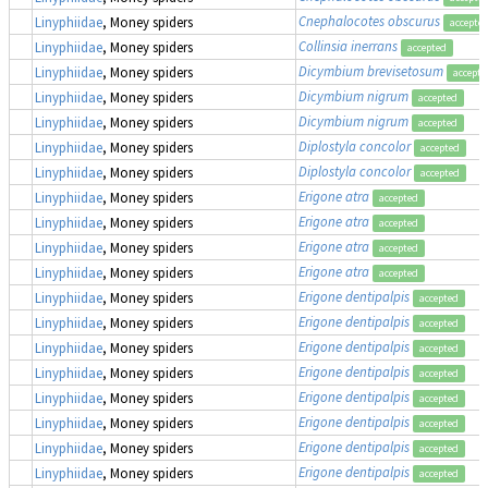
Cnephalocotes obscurus
Linyphiidae
, Money spiders
accepte
Collinsia inerrans
Linyphiidae
, Money spiders
accepted
Dicymbium brevisetosum
Linyphiidae
, Money spiders
accepte
Dicymbium nigrum
Linyphiidae
, Money spiders
accepted
Dicymbium nigrum
Linyphiidae
, Money spiders
accepted
Diplostyla concolor
Linyphiidae
, Money spiders
accepted
Diplostyla concolor
Linyphiidae
, Money spiders
accepted
Erigone atra
Linyphiidae
, Money spiders
accepted
Erigone atra
Linyphiidae
, Money spiders
accepted
Erigone atra
Linyphiidae
, Money spiders
accepted
Erigone atra
Linyphiidae
, Money spiders
accepted
Erigone dentipalpis
Linyphiidae
, Money spiders
accepted
Erigone dentipalpis
Linyphiidae
, Money spiders
accepted
Erigone dentipalpis
Linyphiidae
, Money spiders
accepted
Erigone dentipalpis
Linyphiidae
, Money spiders
accepted
Erigone dentipalpis
Linyphiidae
, Money spiders
accepted
Erigone dentipalpis
Linyphiidae
, Money spiders
accepted
Erigone dentipalpis
Linyphiidae
, Money spiders
accepted
Erigone dentipalpis
Linyphiidae
, Money spiders
accepted