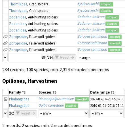
Xysticus kochi
Thomisidae
, Crab spiders
accepted
Xysticus kochi
Thomisidae
, Crab spiders
accepted
Zodarion italicum
Zodariidae
, Ant-hunting spiders
accepted
Zodarion italicum
Zodariidae
, Ant-hunting spiders
accepted
Zodarion italicum
Zodariidae
, Ant-hunting spiders
accepted
Zoropsis spinimana
Zoropsidae
, False wolf spiders
accepted
Zoropsis spinimana
Zoropsidae
, False wolf spiders
accepted
Zoropsis spinimana
Zoropsidae
, False wolf spiders
accepted
284/284
Reset
284 records, 100 species, min. 2,324 recorded specimens
Opiliones, Harvestmen
Family
Species
Date range
Dicranopalpus ramosus
Phalangiidae
2022-05-01–2022-08-11
1
accepted
Opilio canestrinii
Phalangiidae
2010-01-01–2016-07-11
accepted
2/2
Reset
2 records, 2 species, min. 2 recorded specimens