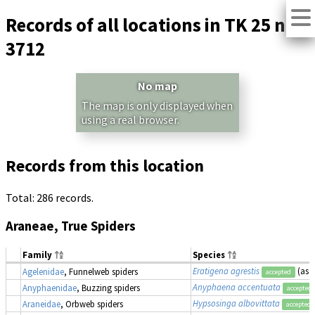
Records of all locations in TK 25 no.
3712
No map
The map is only displayed when
using a real browser.
Records from this location
Total: 286 records.
Araneae, True Spiders
Family
Species
Eratigena agrestis
(as
T
Agelenidae
, Funnelweb spiders
accepted
Anyphaena accentuata
Anyphaenidae
, Buzzing spiders
accepted
Hypsosinga albovittata
Araneidae
, Orbweb spiders
accepted