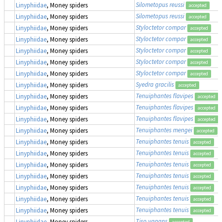
Silometopus reussi
Linyphiidae
, Money spiders
accepted
Silometopus reussi
Linyphiidae
, Money spiders
accepted
Styloctetor compar
Linyphiidae
, Money spiders
accepted
Styloctetor compar
Linyphiidae
, Money spiders
accepted
Styloctetor compar
Linyphiidae
, Money spiders
accepted
Styloctetor compar
Linyphiidae
, Money spiders
accepted
Styloctetor compar
Linyphiidae
, Money spiders
accepted
Syedra gracilis
Linyphiidae
, Money spiders
accepted
Tenuiphantes flavipes
Linyphiidae
, Money spiders
accepted
Tenuiphantes flavipes
Linyphiidae
, Money spiders
accepted
Tenuiphantes flavipes
Linyphiidae
, Money spiders
accepted
Tenuiphantes mengei
Linyphiidae
, Money spiders
accepted
Tenuiphantes tenuis
Linyphiidae
, Money spiders
accepted
Tenuiphantes tenuis
Linyphiidae
, Money spiders
accepted
Tenuiphantes tenuis
Linyphiidae
, Money spiders
accepted
Tenuiphantes tenuis
Linyphiidae
, Money spiders
accepted
Tenuiphantes tenuis
Linyphiidae
, Money spiders
accepted
Tenuiphantes tenuis
Linyphiidae
, Money spiders
accepted
Tenuiphantes tenuis
Linyphiidae
, Money spiders
accepted
Tiso vagans
Linyphiidae
, Money spiders
accepted