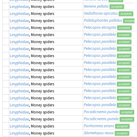
Neriene peltata
Linyphiidae
, Money spiders
accepted
Oedothorax apicatus
Linyphiidae
, Money spiders
accepted
Palliduphantes pallidus
Linyphiidae
, Money spiders
accepted
Pelecopsis elongata
Linyphiidae
, Money spiders
accepted
Pelecopsis parallela
Linyphiidae
, Money spiders
accepted
Pelecopsis parallela
Linyphiidae
, Money spiders
accepted
Pelecopsis parallela
Linyphiidae
, Money spiders
accepted
Pelecopsis parallela
Linyphiidae
, Money spiders
accepted
Pelecopsis parallela
Linyphiidae
, Money spiders
accepted
Pelecopsis parallela
Linyphiidae
, Money spiders
accepted
Pelecopsis parallela
Linyphiidae
, Money spiders
accepted
Pelecopsis parallela
Linyphiidae
, Money spiders
accepted
Pelecopsis parallela
Linyphiidae
, Money spiders
accepted
Pelecopsis parallela
Linyphiidae
, Money spiders
accepted
Pelecopsis parallela
Linyphiidae
, Money spiders
accepted
Pocadicnemis pumila
Linyphiidae
, Money spiders
accepted
Pocadicnemis pumila
Linyphiidae
, Money spiders
accepted
Porrhomma errans
Linyphiidae
, Money spiders
accepted
Silometopus reussi
Linyphiidae
, Money spiders
accepted