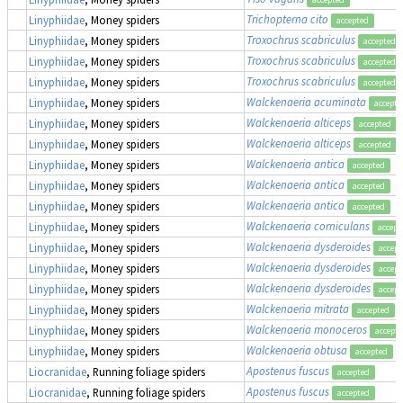
Trichopterna cito
Linyphiidae
, Money spiders
accepted
Troxochrus scabriculus
Linyphiidae
, Money spiders
accepted
Troxochrus scabriculus
Linyphiidae
, Money spiders
accepted
Troxochrus scabriculus
Linyphiidae
, Money spiders
accepted
Walckenaeria acuminata
Linyphiidae
, Money spiders
accepte
Walckenaeria alticeps
Linyphiidae
, Money spiders
accepted
Walckenaeria alticeps
Linyphiidae
, Money spiders
accepted
Walckenaeria antica
Linyphiidae
, Money spiders
accepted
Walckenaeria antica
Linyphiidae
, Money spiders
accepted
Walckenaeria antica
Linyphiidae
, Money spiders
accepted
Walckenaeria corniculans
Linyphiidae
, Money spiders
accept
Walckenaeria dysderoides
Linyphiidae
, Money spiders
accept
Walckenaeria dysderoides
Linyphiidae
, Money spiders
accept
Walckenaeria dysderoides
Linyphiidae
, Money spiders
accept
Walckenaeria mitrata
Linyphiidae
, Money spiders
accepted
Walckenaeria monoceros
Linyphiidae
, Money spiders
accept
Walckenaeria obtusa
Linyphiidae
, Money spiders
accepted
Apostenus fuscus
Liocranidae
, Running foliage spiders
accepted
Apostenus fuscus
Liocranidae
, Running foliage spiders
accepted