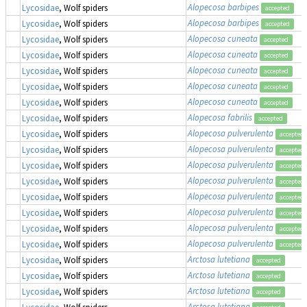
Alopecosa barbipes
Lycosidae
, Wolf spiders
accepted
Alopecosa barbipes
Lycosidae
, Wolf spiders
accepted
Alopecosa cuneata
Lycosidae
, Wolf spiders
accepted
Alopecosa cuneata
Lycosidae
, Wolf spiders
accepted
Alopecosa cuneata
Lycosidae
, Wolf spiders
accepted
Alopecosa cuneata
Lycosidae
, Wolf spiders
accepted
Alopecosa cuneata
Lycosidae
, Wolf spiders
accepted
Alopecosa fabrilis
Lycosidae
, Wolf spiders
accepted
Alopecosa pulverulenta
Lycosidae
, Wolf spiders
accepted
Alopecosa pulverulenta
Lycosidae
, Wolf spiders
accepted
Alopecosa pulverulenta
Lycosidae
, Wolf spiders
accepted
Alopecosa pulverulenta
Lycosidae
, Wolf spiders
accepted
Alopecosa pulverulenta
Lycosidae
, Wolf spiders
accepted
Alopecosa pulverulenta
Lycosidae
, Wolf spiders
accepted
Alopecosa pulverulenta
Lycosidae
, Wolf spiders
accepted
Alopecosa pulverulenta
Lycosidae
, Wolf spiders
accepted
Arctosa lutetiana
Lycosidae
, Wolf spiders
accepted
Arctosa lutetiana
Lycosidae
, Wolf spiders
accepted
Arctosa lutetiana
Lycosidae
, Wolf spiders
accepted
Arctosa lutetiana
Lycosidae
, Wolf spiders