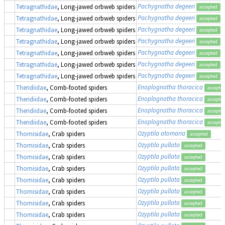
Pachygnatha degeeri
Tetragnathidae
, Long-jawed orbweb spiders
accepted
Pachygnatha degeeri
Tetragnathidae
, Long-jawed orbweb spiders
accepted
Pachygnatha degeeri
Tetragnathidae
, Long-jawed orbweb spiders
accepted
Pachygnatha degeeri
Tetragnathidae
, Long-jawed orbweb spiders
accepted
Pachygnatha degeeri
Tetragnathidae
, Long-jawed orbweb spiders
accepted
Pachygnatha degeeri
Tetragnathidae
, Long-jawed orbweb spiders
accepted
Pachygnatha degeeri
Tetragnathidae
, Long-jawed orbweb spiders
accepted
Enoplognatha thoracica
Theridiidae
, Comb-footed spiders
accepte
Enoplognatha thoracica
Theridiidae
, Comb-footed spiders
accepte
Enoplognatha thoracica
Theridiidae
, Comb-footed spiders
accepte
Enoplognatha thoracica
Theridiidae
, Comb-footed spiders
accepte
Ozyptila atomaria
Thomisidae
, Crab spiders
accepted
Ozyptila pullata
Thomisidae
, Crab spiders
accepted
Ozyptila pullata
Thomisidae
, Crab spiders
accepted
Ozyptila pullata
Thomisidae
, Crab spiders
accepted
Ozyptila pullata
Thomisidae
, Crab spiders
accepted
Ozyptila pullata
Thomisidae
, Crab spiders
accepted
Ozyptila pullata
Thomisidae
, Crab spiders
accepted
Ozyptila pullata
Thomisidae
, Crab spiders
accepted