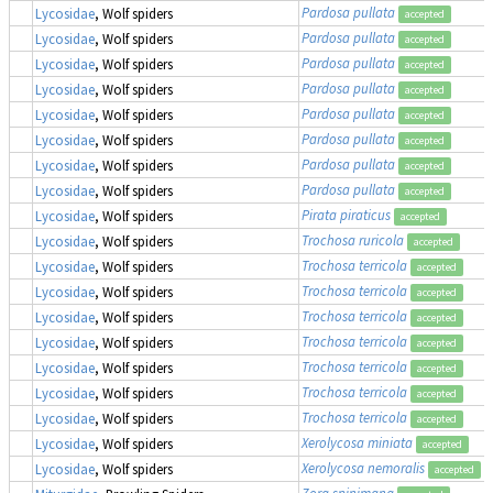
Pardosa pullata
Lycosidae
, Wolf spiders
accepted
Pardosa pullata
Lycosidae
, Wolf spiders
accepted
Pardosa pullata
Lycosidae
, Wolf spiders
accepted
Pardosa pullata
Lycosidae
, Wolf spiders
accepted
Pardosa pullata
Lycosidae
, Wolf spiders
accepted
Pardosa pullata
Lycosidae
, Wolf spiders
accepted
Pardosa pullata
Lycosidae
, Wolf spiders
accepted
Pardosa pullata
Lycosidae
, Wolf spiders
accepted
Pirata piraticus
Lycosidae
, Wolf spiders
accepted
Trochosa ruricola
Lycosidae
, Wolf spiders
accepted
Trochosa terricola
Lycosidae
, Wolf spiders
accepted
Trochosa terricola
Lycosidae
, Wolf spiders
accepted
Trochosa terricola
Lycosidae
, Wolf spiders
accepted
Trochosa terricola
Lycosidae
, Wolf spiders
accepted
Trochosa terricola
Lycosidae
, Wolf spiders
accepted
Trochosa terricola
Lycosidae
, Wolf spiders
accepted
Trochosa terricola
Lycosidae
, Wolf spiders
accepted
Xerolycosa miniata
Lycosidae
, Wolf spiders
accepted
Xerolycosa nemoralis
Lycosidae
, Wolf spiders
accepted
Zora spinimana