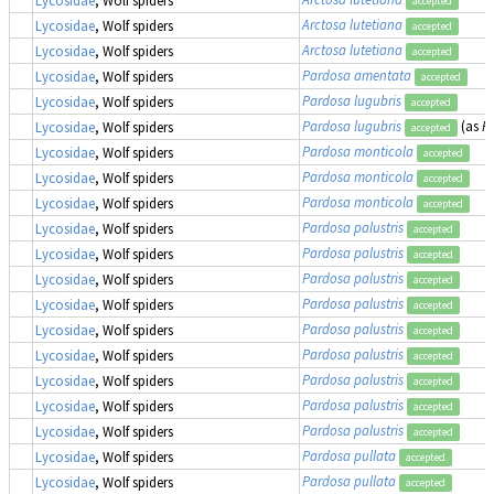
accepted
Arctosa lutetiana
Lycosidae
, Wolf spiders
accepted
Arctosa lutetiana
Lycosidae
, Wolf spiders
accepted
Pardosa amentata
Lycosidae
, Wolf spiders
accepted
Pardosa lugubris
Lycosidae
, Wolf spiders
accepted
Pardosa lugubris
(as
P
Lycosidae
, Wolf spiders
accepted
Pardosa monticola
Lycosidae
, Wolf spiders
accepted
Pardosa monticola
Lycosidae
, Wolf spiders
accepted
Pardosa monticola
Lycosidae
, Wolf spiders
accepted
Pardosa palustris
Lycosidae
, Wolf spiders
accepted
Pardosa palustris
Lycosidae
, Wolf spiders
accepted
Pardosa palustris
Lycosidae
, Wolf spiders
accepted
Pardosa palustris
Lycosidae
, Wolf spiders
accepted
Pardosa palustris
Lycosidae
, Wolf spiders
accepted
Pardosa palustris
Lycosidae
, Wolf spiders
accepted
Pardosa palustris
Lycosidae
, Wolf spiders
accepted
Pardosa palustris
Lycosidae
, Wolf spiders
accepted
Pardosa palustris
Lycosidae
, Wolf spiders
accepted
Pardosa pullata
Lycosidae
, Wolf spiders
accepted
Pardosa pullata
Lycosidae
, Wolf spiders
accepted