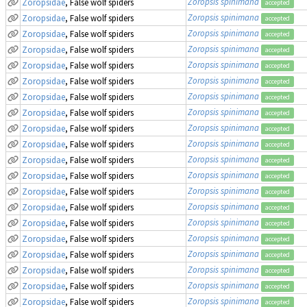
Zoropsis spinimana
Zoropsidae
, False wolf spiders
accepted
Zoropsis spinimana
Zoropsidae
, False wolf spiders
accepted
Zoropsis spinimana
Zoropsidae
, False wolf spiders
accepted
Zoropsis spinimana
Zoropsidae
, False wolf spiders
accepted
Zoropsis spinimana
Zoropsidae
, False wolf spiders
accepted
Zoropsis spinimana
Zoropsidae
, False wolf spiders
accepted
Zoropsis spinimana
Zoropsidae
, False wolf spiders
accepted
Zoropsis spinimana
Zoropsidae
, False wolf spiders
accepted
Zoropsis spinimana
Zoropsidae
, False wolf spiders
accepted
Zoropsis spinimana
Zoropsidae
, False wolf spiders
accepted
Zoropsis spinimana
Zoropsidae
, False wolf spiders
accepted
Zoropsis spinimana
Zoropsidae
, False wolf spiders
accepted
Zoropsis spinimana
Zoropsidae
, False wolf spiders
accepted
Zoropsis spinimana
Zoropsidae
, False wolf spiders
accepted
Zoropsis spinimana
Zoropsidae
, False wolf spiders
accepted
Zoropsis spinimana
Zoropsidae
, False wolf spiders
accepted
Zoropsis spinimana
Zoropsidae
, False wolf spiders
accepted
Zoropsis spinimana
Zoropsidae
, False wolf spiders
accepted
Zoropsis spinimana
Zoropsidae
, False wolf spiders
accepted
Zoropsis spinimana
Zoropsidae
, False wolf spiders
accepted