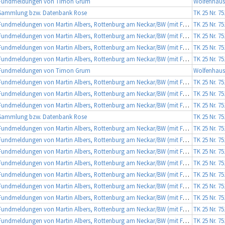
Fundmeldungen von Timon Grum
Wolfenhause
Sammlung bzw. Datenbank Rose
TK 25 Nr. 7
Fundmeldungen von Martin Albers, Rottenburg am Neckar/BW (mit Fotobeleg)
TK 25 Nr. 7
Fundmeldungen von Martin Albers, Rottenburg am Neckar/BW (mit Fotobeleg)
TK 25 Nr. 7
Fundmeldungen von Martin Albers, Rottenburg am Neckar/BW (mit Fotobeleg)
TK 25 Nr. 7
Fundmeldungen von Martin Albers, Rottenburg am Neckar/BW (mit Fotobeleg)
TK 25 Nr. 7
Fundmeldungen von Timon Grum
Wolfenhause
Fundmeldungen von Martin Albers, Rottenburg am Neckar/BW (mit Fotobeleg)
TK 25 Nr. 7
Fundmeldungen von Martin Albers, Rottenburg am Neckar/BW (mit Fotobeleg)
TK 25 Nr. 7
Fundmeldungen von Martin Albers, Rottenburg am Neckar/BW (mit Fotobeleg)
TK 25 Nr. 7
Sammlung bzw. Datenbank Rose
TK 25 Nr. 7
Fundmeldungen von Martin Albers, Rottenburg am Neckar/BW (mit Fotobeleg)
TK 25 Nr. 7
Fundmeldungen von Martin Albers, Rottenburg am Neckar/BW (mit Fotobeleg)
TK 25 Nr. 7
Fundmeldungen von Martin Albers, Rottenburg am Neckar/BW (mit Fotobeleg)
TK 25 Nr. 7
Fundmeldungen von Martin Albers, Rottenburg am Neckar/BW (mit Fotobeleg)
TK 25 Nr. 7
Fundmeldungen von Martin Albers, Rottenburg am Neckar/BW (mit Fotobeleg)
TK 25 Nr. 7
Fundmeldungen von Martin Albers, Rottenburg am Neckar/BW (mit Fotobeleg)
TK 25 Nr. 7
Fundmeldungen von Martin Albers, Rottenburg am Neckar/BW (mit Fotobeleg)
TK 25 Nr. 7
Fundmeldungen von Martin Albers, Rottenburg am Neckar/BW (mit Fotobeleg)
TK 25 Nr. 7
Fundmeldungen von Martin Albers, Rottenburg am Neckar/BW (mit Fotobeleg)
TK 25 Nr. 7