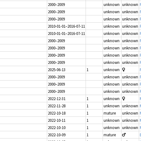
2000–2009
unknown
unknown
2000–2009
unknown
unknown
2000–2009
unknown
unknown
2010-01-01–2016-07-11
unknown
unknown
2010-01-01–2016-07-11
unknown
unknown
2000–2009
unknown
unknown
2000–2009
unknown
unknown
2000–2009
unknown
unknown
2000–2009
unknown
unknown
2025-06-13
1
unknown
2000–2009
unknown
unknown
2000–2009
unknown
unknown
2000–2009
unknown
unknown
2022-12-31
1
unknown
2022-11-28
1
unknown
unknown
2022-10-18
1
mature
unknown
2022-10-11
1
unknown
unknown
2022-10-10
1
unknown
unknown
2022-10-09
1
mature