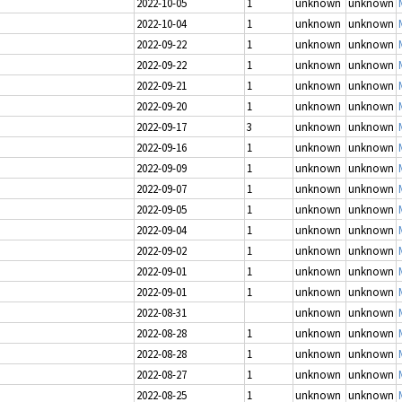
2022-10-05
1
unknown
unknown
2022-10-04
1
unknown
unknown
2022-09-22
1
unknown
unknown
2022-09-22
1
unknown
unknown
2022-09-21
1
unknown
unknown
2022-09-20
1
unknown
unknown
2022-09-17
3
unknown
unknown
2022-09-16
1
unknown
unknown
2022-09-09
1
unknown
unknown
2022-09-07
1
unknown
unknown
2022-09-05
1
unknown
unknown
2022-09-04
1
unknown
unknown
2022-09-02
1
unknown
unknown
2022-09-01
1
unknown
unknown
2022-09-01
1
unknown
unknown
2022-08-31
unknown
unknown
2022-08-28
1
unknown
unknown
2022-08-28
1
unknown
unknown
2022-08-27
1
unknown
unknown
2022-08-25
1
unknown
unknown