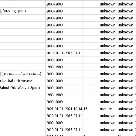
2000–2009
unknown
unknown
, Buzzing spider
2000–2009
unknown
unknown
2000–2009
unknown
unknown
2000–2009
unknown
unknown
2000–2009
unknown
unknown
2000–2009
unknown
unknown
2000–2009
unknown
unknown
2010-01-01–2016-07-11
unknown
unknown
2000–2009
unknown
unknown
1980–1989
unknown
unknown
(as
Larinioides sericatus
)
2000–2009
unknown
unknown
icket-bat orb-weaver
2000–2009
unknown
unknown
Walnut Orb-Weaver Spider
2000–2009
unknown
unknown
1980–1989
unknown
unknown
2000–2009
unknown
unknown
2021-01-01–2021-10-14
15
mature
unknown
2010-01-01–2016-07-11
unknown
unknown
2000–2009
unknown
unknown
2010-01-01–2016-07-11
unknown
unknown