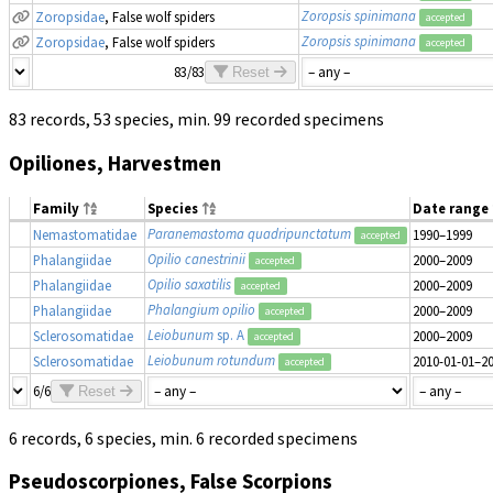
Zoropsis spinimana
Zoropsidae
, False wolf spiders
accepted
Zoropsis spinimana
Zoropsidae
, False wolf spiders
accepted
83/83
Reset
83 records, 53 species, min. 99 recorded specimens
Opiliones, Harvestmen
Family
Species
Date range
Paranemastoma quadripunctatum
Nemastomatidae
1990–1999
accepted
Opilio canestrinii
Phalangiidae
2000–2009
accepted
Opilio saxatilis
Phalangiidae
2000–2009
accepted
Phalangium opilio
Phalangiidae
2000–2009
accepted
Leiobunum
sp. A
Sclerosomatidae
2000–2009
accepted
Leiobunum rotundum
Sclerosomatidae
2010-01-01–2
accepted
6/6
Reset
6 records, 6 species, min. 6 recorded specimens
Pseudoscorpiones, False Scorpions