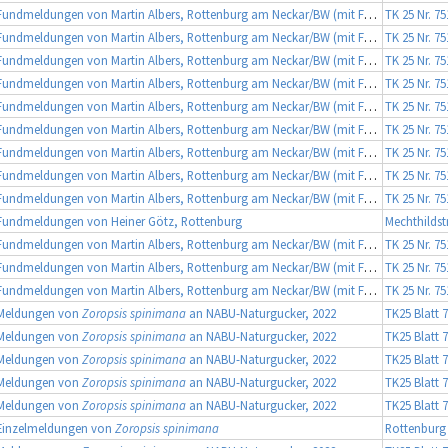
Fundmeldungen von Martin Albers, Rottenburg am Neckar/BW (mit Fotobeleg)
TK 25 Nr. 7
Fundmeldungen von Martin Albers, Rottenburg am Neckar/BW (mit Fotobeleg)
TK 25 Nr. 7
Fundmeldungen von Martin Albers, Rottenburg am Neckar/BW (mit Fotobeleg)
TK 25 Nr. 7
Fundmeldungen von Martin Albers, Rottenburg am Neckar/BW (mit Fotobeleg)
TK 25 Nr. 7
Fundmeldungen von Martin Albers, Rottenburg am Neckar/BW (mit Fotobeleg)
TK 25 Nr. 7
Fundmeldungen von Martin Albers, Rottenburg am Neckar/BW (mit Fotobeleg)
TK 25 Nr. 7
Fundmeldungen von Martin Albers, Rottenburg am Neckar/BW (mit Fotobeleg)
TK 25 Nr. 7
Fundmeldungen von Martin Albers, Rottenburg am Neckar/BW (mit Fotobeleg)
TK 25 Nr. 7
Fundmeldungen von Martin Albers, Rottenburg am Neckar/BW (mit Fotobeleg)
TK 25 Nr. 7
Fundmeldungen von Heiner Götz, Rottenburg
Mechthildst
Fundmeldungen von Martin Albers, Rottenburg am Neckar/BW (mit Fotobeleg)
TK 25 Nr. 7
Fundmeldungen von Martin Albers, Rottenburg am Neckar/BW (mit Fotobeleg)
TK 25 Nr. 7
Fundmeldungen von Martin Albers, Rottenburg am Neckar/BW (mit Fotobeleg)
TK 25 Nr. 7
Meldungen von
Zoropsis spinimana
an NABU-Naturgucker, 2022
TK25 Blatt 
Meldungen von
Zoropsis spinimana
an NABU-Naturgucker, 2022
TK25 Blatt 
Meldungen von
Zoropsis spinimana
an NABU-Naturgucker, 2022
TK25 Blatt 
Meldungen von
Zoropsis spinimana
an NABU-Naturgucker, 2022
TK25 Blatt 
Meldungen von
Zoropsis spinimana
an NABU-Naturgucker, 2022
TK25 Blatt 
Einzelmeldungen von
Zoropsis spinimana
Rottenburg