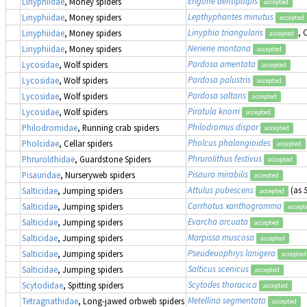
Erigone dentipalpis
Linyphiidae
, Money spiders
accepted
Lepthyphantes minutus
Linyphiidae
, Money spiders
accepted
Linyphia triangularis
,
Linyphiidae
, Money spiders
accepted
Neriene montana
Linyphiidae
, Money spiders
accepted
Pardosa amentata
Lycosidae
, Wolf spiders
accepted
Pardosa palustris
Lycosidae
, Wolf spiders
accepted
Pardosa saltans
Lycosidae
, Wolf spiders
accepted
Piratula knorri
Lycosidae
, Wolf spiders
accepted
Philodromus dispar
Philodromidae
, Running crab spiders
accepted
Pholcus phalangioides
Pholcidae
, Cellar spiders
accepted
Phrurolithus festivus
Phrurolithidae
, Guardstone Spiders
accepted
Pisaura mirabilis
Pisauridae
, Nurseryweb spiders
accepted
Attulus pubescens
(as
Salticidae
, Jumping spiders
accepted
Carrhotus xanthogramma
Salticidae
, Jumping spiders
accept
Evarcha arcuata
Salticidae
, Jumping spiders
accepted
Marpissa muscosa
Salticidae
, Jumping spiders
accepted
Pseudeuophrys lanigera
Salticidae
, Jumping spiders
accepted
Salticus scenicus
Salticidae
, Jumping spiders
accepted
Scytodes thoracica
Scytodidae
, Spitting spiders
accepted
Metellina segmentata
Tetragnathidae
, Long-jawed orbweb spiders
accepted