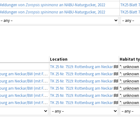
Meldungen von
Zoropsis spinimana
an NABU-Naturgucker, 2022
TK25 Blatt 
Meldungen von
Zoropsis spinimana
an NABU-Naturgucker, 2022
TK25 Blatt 
Location
Habitat t
TK 25 Nr. 7519: Rottenburg am Neckar
*: unknown
Fundmeldungen von Martin Albers, Rottenburg am Neckar/BW (mit Fotobeleg)
TK 25 Nr. 7519: Rottenburg am Neckar
*: unknown
Fundmeldungen von Martin Albers, Rottenburg am Neckar/BW (mit Fotobeleg)
TK 25 Nr. 7519: Rottenburg am Neckar
*: unknown
Fundmeldungen von Martin Albers, Rottenburg am Neckar/BW (mit Fotobeleg)
TK 25 Nr. 7519: Rottenburg am Neckar
*: unknown
Fundmeldungen von Martin Albers, Rottenburg am Neckar/BW (mit Fotobeleg)
TK 25 Nr. 7519: Rottenburg am Neckar
*: unknown
Fundmeldungen von Martin Albers, Rottenburg am Neckar/BW (mit Fotobeleg)
TK 25 Nr. 7519: Rottenburg am Neckar
*: unknown