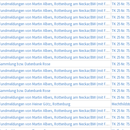
Fundmeldungen von Martin Albers, Rottenburg am Neckar/BW (mit Fotobeleg)
TK 25 Nr. 7
Fundmeldungen von Martin Albers, Rottenburg am Neckar/BW (mit Fotobeleg)
TK 25 Nr. 7
Fundmeldungen von Martin Albers, Rottenburg am Neckar/BW (mit Fotobeleg)
TK 25 Nr. 7
Fundmeldungen von Martin Albers, Rottenburg am Neckar/BW (mit Fotobeleg)
TK 25 Nr. 7
Fundmeldungen von Martin Albers, Rottenburg am Neckar/BW (mit Fotobeleg)
TK 25 Nr. 7
Fundmeldungen von Martin Albers, Rottenburg am Neckar/BW (mit Fotobeleg)
TK 25 Nr. 7
Fundmeldungen von Martin Albers, Rottenburg am Neckar/BW (mit Fotobeleg)
TK 25 Nr. 7
Fundmeldungen von Martin Albers, Rottenburg am Neckar/BW (mit Fotobeleg)
TK 25 Nr. 7
Fundmeldungen von Martin Albers, Rottenburg am Neckar/BW (mit Fotobeleg)
TK 25 Nr. 7
Sammlung bzw. Datenbank Rose
TK 25 Nr. 7
Fundmeldungen von Martin Albers, Rottenburg am Neckar/BW (mit Fotobeleg)
TK 25 Nr. 7
Fundmeldungen von Martin Albers, Rottenburg am Neckar/BW (mit Fotobeleg)
TK 25 Nr. 7
Fundmeldungen von Martin Albers, Rottenburg am Neckar/BW (mit Fotobeleg)
TK 25 Nr. 7
Sammlung bzw. Datenbank Rose
TK 25 Nr. 7
Fundmeldungen von Martin Albers, Rottenburg am Neckar/BW (mit Fotobeleg)
TK 25 Nr. 7
Fundmeldungen von Heiner Götz, Rottenburg
Mechthildst
Fundmeldungen von Martin Albers, Rottenburg am Neckar/BW (mit Fotobeleg)
TK 25 Nr. 7
Fundmeldungen von Martin Albers, Rottenburg am Neckar/BW (mit Fotobeleg)
TK 25 Nr. 7
Fundmeldungen von Martin Albers, Rottenburg am Neckar/BW (mit Fotobeleg)
TK 25 Nr. 7