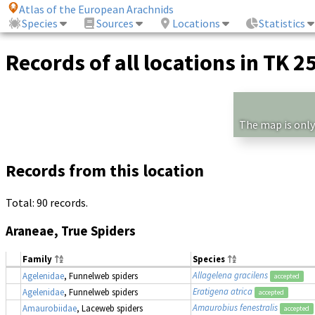
Atlas of the European Arachnids
Species
Sources
Locations
Statistics
Records of all locations in TK 2
The map is only
Records from this location
Total: 90 records.
Araneae, True Spiders
Family
Species
Allagelena gracilens
Agelenidae
, Funnelweb spiders
accepted
Eratigena atrica
Agelenidae
, Funnelweb spiders
accepted
Amaurobius fenestralis
Amaurobiidae
, Laceweb spiders
accepted