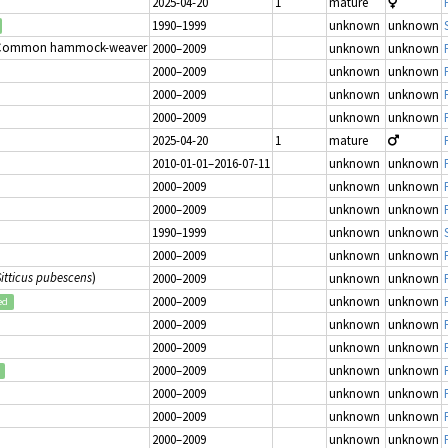
2025-04-20
1
mature
1990–1999
unknown
unknown
 Common hammock-weaver
2000–2009
unknown
unknown
2000–2009
unknown
unknown
2000–2009
unknown
unknown
2000–2009
unknown
unknown
2025-04-20
1
mature
2010-01-01–2016-07-11
unknown
unknown
2000–2009
unknown
unknown
2000–2009
unknown
unknown
1990–1999
unknown
unknown
2000–2009
unknown
unknown
Sitticus pubescens
)
2000–2009
unknown
unknown
2000–2009
unknown
unknown
ed
2000–2009
unknown
unknown
2000–2009
unknown
unknown
2000–2009
unknown
unknown
2000–2009
unknown
unknown
2000–2009
unknown
unknown
2000–2009
unknown
unknown