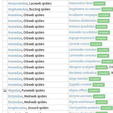
Amaurobius ferox
Amaurobiidae
, Laceweb spiders
accepted
Anyphaena accentuata
Anyphaenidae
, Buzzing spiders
accepted
Aculepeira ceropegia
Araneidae
, Orbweb spiders
accepted
Araneus diadematus
Araneidae
, Orbweb spiders
accepted
Araneus quadratus
Araneidae
, Orbweb spiders
accepted
Araniella cucurbitina
Araneidae
, Orbweb spiders
accepted
Argiope bruennichi
Araneidae
, Orbweb spiders
accepted
Cyclosa conica
Araneidae
, Orbweb spiders
accepted
Larinioides cornutus
Araneidae
, Orbweb spiders
accepted
Larinioides cornutus
Araneidae
, Orbweb spiders
accepted
Larinioides sclopetarius
Araneidae
, Orbweb spiders
accepted
Mangora acalypha
, Cr
Araneidae
, Orbweb spiders
accepted
Nuctenea umbratica
, 
Araneidae
, Orbweb spiders
accepted
Singa hamata
Araneidae
, Orbweb spiders
accepted
Zygiella x-notata
Araneidae
, Orbweb spiders
accepted
Atypus affinis
Atypidae
, Purseweb spiders
accepted
Dictyna uncinata
Dictynidae
, Meshweb spiders
accepted
Nigma walckenaeri
Dictynidae
, Meshweb spiders
accepted
Trachyzelotes pedestris
Gnaphosidae
, Ground spiders
accepted