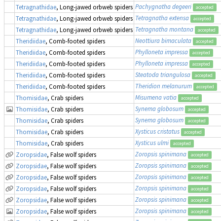
Pachygnatha degeeri
Tetragnathidae
, Long-jawed orbweb spiders
accepted
Tetragnatha extensa
Tetragnathidae
, Long-jawed orbweb spiders
accepted
Tetragnatha montana
Tetragnathidae
, Long-jawed orbweb spiders
accepted
Neottiura bimaculata
Theridiidae
, Comb-footed spiders
accepted
Phylloneta impressa
Theridiidae
, Comb-footed spiders
accepted
Phylloneta impressa
Theridiidae
, Comb-footed spiders
accepted
Steatoda triangulosa
Theridiidae
, Comb-footed spiders
accepted
Theridion melanurum
Theridiidae
, Comb-footed spiders
accepted
Misumena vatia
Thomisidae
, Crab spiders
accepted
Synema globosum
Thomisidae
, Crab spiders
accepted
Synema globosum
Thomisidae
, Crab spiders
accepted
Xysticus cristatus
Thomisidae
, Crab spiders
accepted
Xysticus ulmi
Thomisidae
, Crab spiders
accepted
Zoropsis spinimana
Zoropsidae
, False wolf spiders
accepted
Zoropsis spinimana
Zoropsidae
, False wolf spiders
accepted
Zoropsis spinimana
Zoropsidae
, False wolf spiders
accepted
Zoropsis spinimana
Zoropsidae
, False wolf spiders
accepted
Zoropsis spinimana
Zoropsidae
, False wolf spiders
accepted
Zoropsis spinimana
Zoropsidae
, False wolf spiders
accepted