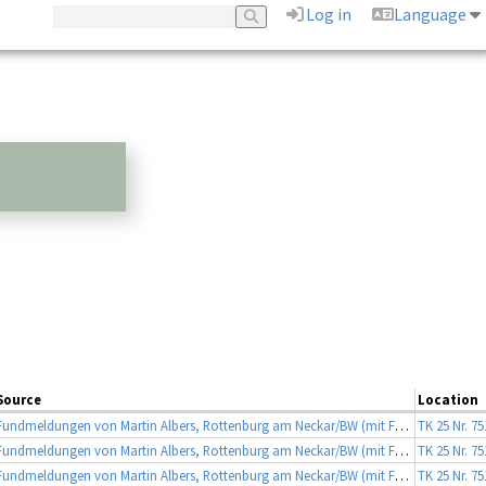
Log in
Language
Source
Location
Fundmeldungen von Martin Albers, Rottenburg am Neckar/BW (mit Fotobeleg)
TK 25 Nr. 7
Fundmeldungen von Martin Albers, Rottenburg am Neckar/BW (mit Fotobeleg)
TK 25 Nr. 7
Fundmeldungen von Martin Albers, Rottenburg am Neckar/BW (mit Fotobeleg)
TK 25 Nr. 7