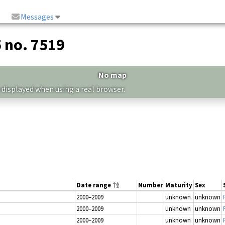
Messages
5 no. 7519
No map
 displayed when using a real browser.
Date range
Number
Maturity
Sex
2000–2009
unknown
unknown
2000–2009
unknown
unknown
2000–2009
unknown
unknown