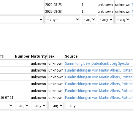
2022-08-23
1
unknown
unknown
2022-08-23
1
unknown
unknown
Number
Maturity
Sex
Source
unknown
unknown
Sammlung bzw. Datenbank Jörg Spelda
unknown
unknown
unknown
unknown
unknown
unknown
unknown
unknown
016-07-11
unknown
unknown