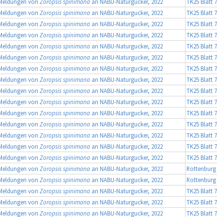
Meldungen von
Zoropsis spinimana
an NABU-Naturgucker, 2022
TK25 Blatt 
Meldungen von
Zoropsis spinimana
an NABU-Naturgucker, 2022
TK25 Blatt 
Meldungen von
Zoropsis spinimana
an NABU-Naturgucker, 2022
TK25 Blatt 
Meldungen von
Zoropsis spinimana
an NABU-Naturgucker, 2022
TK25 Blatt 
Meldungen von
Zoropsis spinimana
an NABU-Naturgucker, 2022
TK25 Blatt 
Meldungen von
Zoropsis spinimana
an NABU-Naturgucker, 2022
TK25 Blatt 
Meldungen von
Zoropsis spinimana
an NABU-Naturgucker, 2022
TK25 Blatt 
Meldungen von
Zoropsis spinimana
an NABU-Naturgucker, 2022
TK25 Blatt 
Meldungen von
Zoropsis spinimana
an NABU-Naturgucker, 2022
TK25 Blatt 
Meldungen von
Zoropsis spinimana
an NABU-Naturgucker, 2022
TK25 Blatt 
Meldungen von
Zoropsis spinimana
an NABU-Naturgucker, 2022
TK25 Blatt 
Meldungen von
Zoropsis spinimana
an NABU-Naturgucker, 2022
TK25 Blatt 
Meldungen von
Zoropsis spinimana
an NABU-Naturgucker, 2022
TK25 Blatt 
Meldungen von
Zoropsis spinimana
an NABU-Naturgucker, 2022
TK25 Blatt 
Meldungen von
Zoropsis spinimana
an NABU-Naturgucker, 2022
TK25 Blatt 
Meldungen von
Zoropsis spinimana
an NABU-Naturgucker, 2022
Rottenburg -
Meldungen von
Zoropsis spinimana
an NABU-Naturgucker, 2022
Rottenburg
Meldungen von
Zoropsis spinimana
an NABU-Naturgucker, 2022
TK25 Blatt 
Meldungen von
Zoropsis spinimana
an NABU-Naturgucker, 2022
TK25 Blatt 
Meldungen von
Zoropsis spinimana
an NABU-Naturgucker, 2022
TK25 Blatt 