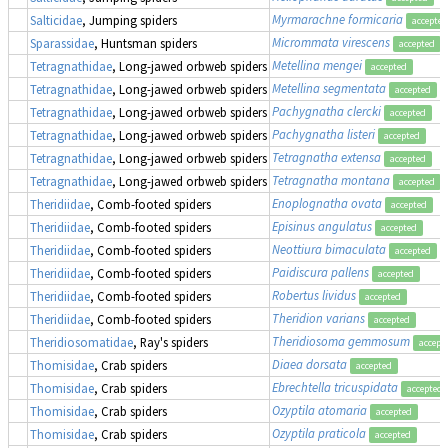
Myrmarachne formicaria
Salticidae
, Jumping spiders
accepted
Micrommata virescens
Sparassidae
, Huntsman spiders
accepted
Metellina mengei
Tetragnathidae
, Long-jawed orbweb spiders
accepted
Metellina segmentata
Tetragnathidae
, Long-jawed orbweb spiders
accepted
Pachygnatha clercki
Tetragnathidae
, Long-jawed orbweb spiders
accepted
Pachygnatha listeri
Tetragnathidae
, Long-jawed orbweb spiders
accepted
Tetragnatha extensa
Tetragnathidae
, Long-jawed orbweb spiders
accepted
Tetragnatha montana
Tetragnathidae
, Long-jawed orbweb spiders
accepted
Enoplognatha ovata
Theridiidae
, Comb-footed spiders
accepted
Episinus angulatus
Theridiidae
, Comb-footed spiders
accepted
Neottiura bimaculata
Theridiidae
, Comb-footed spiders
accepted
Paidiscura pallens
Theridiidae
, Comb-footed spiders
accepted
Robertus lividus
Theridiidae
, Comb-footed spiders
accepted
Theridion varians
Theridiidae
, Comb-footed spiders
accepted
Theridiosoma gemmosum
Theridiosomatidae
, Ray's spiders
accept
Diaea dorsata
Thomisidae
, Crab spiders
accepted
Ebrechtella tricuspidata
Thomisidae
, Crab spiders
accepted
Ozyptila atomaria
Thomisidae
, Crab spiders
accepted
Ozyptila praticola
Thomisidae
, Crab spiders
accepted