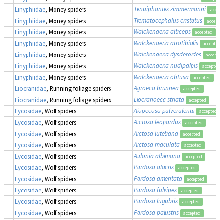
Tenuiphantes zimmermanni
Linyphiidae
, Money spiders
acce
Trematocephalus cristatus
Linyphiidae
, Money spiders
accept
Walckenaeria alticeps
Linyphiidae
, Money spiders
accepted
Walckenaeria atrotibialis
Linyphiidae
, Money spiders
accepte
Walckenaeria dysderoides
Linyphiidae
, Money spiders
accept
Walckenaeria nudipalpis
Linyphiidae
, Money spiders
accepted
Walckenaeria obtusa
Linyphiidae
, Money spiders
accepted
Agroeca brunnea
Liocranidae
, Running foliage spiders
accepted
Liocranoeca striata
Liocranidae
, Running foliage spiders
accepted
Alopecosa pulverulenta
Lycosidae
, Wolf spiders
accepted
Arctosa leopardus
Lycosidae
, Wolf spiders
accepted
Arctosa lutetiana
Lycosidae
, Wolf spiders
accepted
Arctosa maculata
Lycosidae
, Wolf spiders
accepted
Aulonia albimana
Lycosidae
, Wolf spiders
accepted
Pardosa alacris
Lycosidae
, Wolf spiders
accepted
Pardosa amentata
Lycosidae
, Wolf spiders
accepted
Pardosa fulvipes
Lycosidae
, Wolf spiders
accepted
Pardosa lugubris
Lycosidae
, Wolf spiders
accepted
Pardosa palustris
Lycosidae
, Wolf spiders
accepted