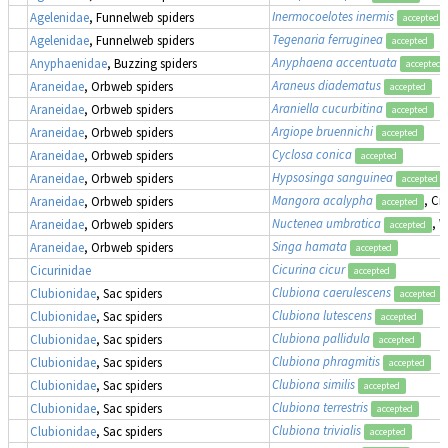
Inermocoelotes inermis
Agelenidae
, Funnelweb spiders
accepted
Tegenaria ferruginea
Agelenidae
, Funnelweb spiders
accepted
Anyphaena accentuata
Anyphaenidae
, Buzzing spiders
accepted
Araneus diadematus
Araneidae
, Orbweb spiders
accepted
Araniella cucurbitina
Araneidae
, Orbweb spiders
accepted
Argiope bruennichi
Araneidae
, Orbweb spiders
accepted
Cyclosa conica
Araneidae
, Orbweb spiders
accepted
Hypsosinga sanguinea
Araneidae
, Orbweb spiders
accepted
Mangora acalypha
, Cr
Araneidae
, Orbweb spiders
accepted
Nuctenea umbratica
, 
Araneidae
, Orbweb spiders
accepted
Singa hamata
Araneidae
, Orbweb spiders
accepted
Cicurina cicur
Cicurinidae
accepted
Clubiona caerulescens
Clubionidae
, Sac spiders
accepted
Clubiona lutescens
Clubionidae
, Sac spiders
accepted
Clubiona pallidula
Clubionidae
, Sac spiders
accepted
Clubiona phragmitis
Clubionidae
, Sac spiders
accepted
Clubiona similis
Clubionidae
, Sac spiders
accepted
Clubiona terrestris
Clubionidae
, Sac spiders
accepted
Clubiona trivialis
Clubionidae
, Sac spiders
accepted