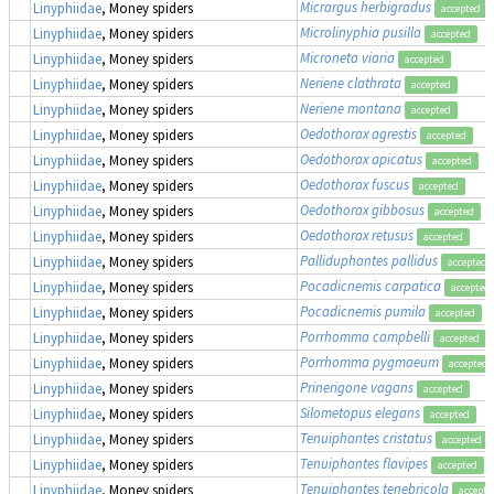
Micrargus herbigradus
Linyphiidae
, Money spiders
accepted
Microlinyphia pusilla
Linyphiidae
, Money spiders
accepted
Microneta viaria
Linyphiidae
, Money spiders
accepted
Neriene clathrata
Linyphiidae
, Money spiders
accepted
Neriene montana
Linyphiidae
, Money spiders
accepted
Oedothorax agrestis
Linyphiidae
, Money spiders
accepted
Oedothorax apicatus
Linyphiidae
, Money spiders
accepted
Oedothorax fuscus
Linyphiidae
, Money spiders
accepted
Oedothorax gibbosus
Linyphiidae
, Money spiders
accepted
Oedothorax retusus
Linyphiidae
, Money spiders
accepted
Palliduphantes pallidus
Linyphiidae
, Money spiders
accepted
Pocadicnemis carpatica
Linyphiidae
, Money spiders
accepted
Pocadicnemis pumila
Linyphiidae
, Money spiders
accepted
Porrhomma campbelli
Linyphiidae
, Money spiders
accepted
Porrhomma pygmaeum
Linyphiidae
, Money spiders
accepted
Prinerigone vagans
Linyphiidae
, Money spiders
accepted
Silometopus elegans
Linyphiidae
, Money spiders
accepted
Tenuiphantes cristatus
Linyphiidae
, Money spiders
accepted
Tenuiphantes flavipes
Linyphiidae
, Money spiders
accepted
Tenuiphantes tenebricola
Linyphiidae
, Money spiders
accepte