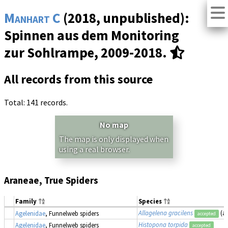
Manhart C
(2018, unpublished):
Spinnen aus dem Monitoring
zur Sohlrampe, 2009-2018.
All records from this source
Total: 141 records.
No map
The map is only displayed when
using a real browser.
Araneae, True Spiders
Family
Species
Allagelena gracilens
(a
Agelenidae
, Funnelweb spiders
accepted
Histopona torpida
Agelenidae
, Funnelweb spiders
accepted