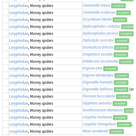
Ceratinella brevis
Linyphiidae
, Money spiders
accepted
Ceratinella scabrosa
Linyphiidae
, Money spiders
accepted
Dicymbium tibiale
Linyphiidae
, Money spiders
accepted
Diplocephalus cristatus
Linyphiidae
, Money spiders
accepted
Diplocephalus picinus
Linyphiidae
, Money spiders
accepted
Diplostyla concolor
Linyphiidae
, Money spiders
accepted
Dismodicus bifrons
Linyphiidae
, Money spiders
accepted
Drapetisca socialis
Linyphiidae
, Money spiders
accepted
Entelecara acuminata
Linyphiidae
, Money spiders
accepted
Erigone atra
Linyphiidae
, Money spiders
accepted
Erigone dentipalpis
Linyphiidae
, Money spiders
accepted
Erigonella hiemalis
Linyphiidae
, Money spiders
accepted
Erigonella latifrons
(as
Linyphiidae
, Money spiders
accepted
Floronia bucculenta
Linyphiidae
, Money spiders
accepted
Glyphesis servulus
Linyphiidae
, Money spiders
accepted
Gnathonarium dentatum
Linyphiidae
, Money spiders
accepte
Linyphia hortensis
Linyphiidae
, Money spiders
accepted
Linyphia triangularis
, 
Linyphiidae
, Money spiders
accepted
Maso sundevalli
Linyphiidae
, Money spiders
accepted