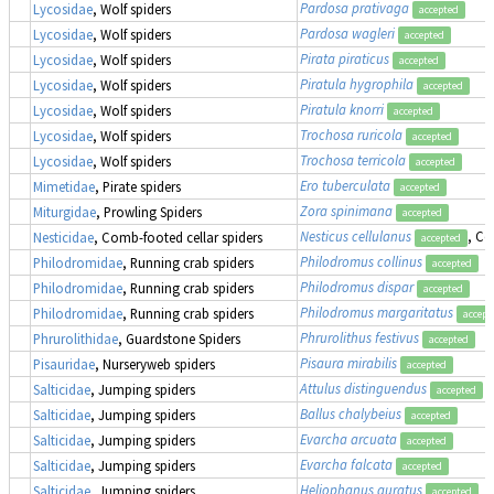
Pardosa prativaga
Lycosidae
, Wolf spiders
accepted
Pardosa wagleri
Lycosidae
, Wolf spiders
accepted
Pirata piraticus
Lycosidae
, Wolf spiders
accepted
Piratula hygrophila
Lycosidae
, Wolf spiders
accepted
Piratula knorri
Lycosidae
, Wolf spiders
accepted
Trochosa ruricola
Lycosidae
, Wolf spiders
accepted
Trochosa terricola
Lycosidae
, Wolf spiders
accepted
Ero tuberculata
Mimetidae
, Pirate spiders
accepted
Zora spinimana
Miturgidae
, Prowling Spiders
accepted
Nesticus cellulanus
, Co
Nesticidae
, Comb-footed cellar spiders
accepted
Philodromus collinus
Philodromidae
, Running crab spiders
accepted
Philodromus dispar
Philodromidae
, Running crab spiders
accepted
Philodromus margaritatus
Philodromidae
, Running crab spiders
accept
Phrurolithus festivus
Phrurolithidae
, Guardstone Spiders
accepted
Pisaura mirabilis
Pisauridae
, Nurseryweb spiders
accepted
Attulus distinguendus
(
Salticidae
, Jumping spiders
accepted
Ballus chalybeius
Salticidae
, Jumping spiders
accepted
Evarcha arcuata
Salticidae
, Jumping spiders
accepted
Evarcha falcata
Salticidae
, Jumping spiders
accepted
Heliophanus auratus
Salticidae
, Jumping spiders
accepted