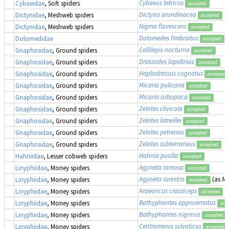
Cybaeus tetricus
Cybaeidae
, Soft spiders
accepted
Dictyna arundinacea
Dictynidae
, Meshweb spiders
accepted
Nigma flavescens
Dictynidae
, Meshweb spiders
accepted
Dolomedes fimbriatus
,
Dolomedidae
accepted
Callilepis nocturna
Gnaphosidae
, Ground spiders
accepted
Drassodes lapidosus
Gnaphosidae
, Ground spiders
accepted
Haplodrassus cognatus
Gnaphosidae
, Ground spiders
accepted
Micaria pulicaria
Gnaphosidae
, Ground spiders
accepted
Micaria subopaca
Gnaphosidae
, Ground spiders
accepted
Zelotes clivicola
Gnaphosidae
, Ground spiders
accepted
Zelotes latreillei
Gnaphosidae
, Ground spiders
accepted
Zelotes petrensis
Gnaphosidae
, Ground spiders
accepted
Zelotes subterraneus
Gnaphosidae
, Ground spiders
accepted
Hahnia pusilla
Hahniidae
, Lesser cobweb spiders
accepted
Agyneta ramosa
Linyphiidae
, Money spiders
accepted
Agyneta rurestris
(as
Me
Linyphiidae
, Money spiders
accepted
Araeoncus crassiceps
Linyphiidae
, Money spiders
accepted
Bathyphantes approximatus
Linyphiidae
, Money spiders
acc
Bathyphantes nigrinus
Linyphiidae
, Money spiders
accepted
Centromerus sylvaticus
Linyphiidae
, Money spiders
accepted