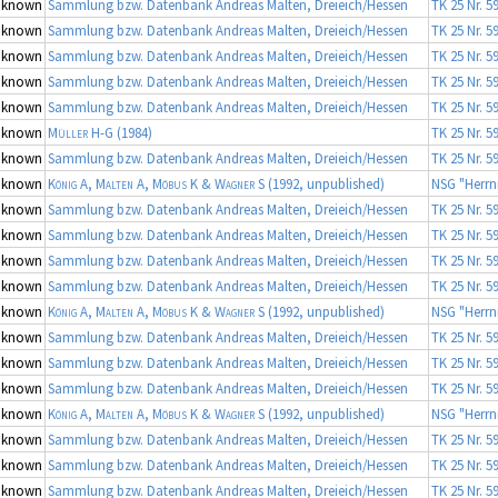
nknown
Sammlung bzw. Datenbank Andreas Malten, Dreieich/Hessen
TK 25 Nr. 5
nknown
Sammlung bzw. Datenbank Andreas Malten, Dreieich/Hessen
TK 25 Nr. 5
nknown
Sammlung bzw. Datenbank Andreas Malten, Dreieich/Hessen
TK 25 Nr. 5
nknown
Sammlung bzw. Datenbank Andreas Malten, Dreieich/Hessen
TK 25 Nr. 5
nknown
Sammlung bzw. Datenbank Andreas Malten, Dreieich/Hessen
TK 25 Nr. 5
nknown
Müller H-G
(1984)
TK 25 Nr. 5
nknown
Sammlung bzw. Datenbank Andreas Malten, Dreieich/Hessen
TK 25 Nr. 5
nknown
König A, Malten A, Möbus K & Wagner S
(1992, unpublished)
NSG "Herrn
nknown
Sammlung bzw. Datenbank Andreas Malten, Dreieich/Hessen
TK 25 Nr. 5
nknown
Sammlung bzw. Datenbank Andreas Malten, Dreieich/Hessen
TK 25 Nr. 5
nknown
Sammlung bzw. Datenbank Andreas Malten, Dreieich/Hessen
TK 25 Nr. 5
nknown
Sammlung bzw. Datenbank Andreas Malten, Dreieich/Hessen
TK 25 Nr. 5
nknown
König A, Malten A, Möbus K & Wagner S
(1992, unpublished)
NSG "Herrn
nknown
Sammlung bzw. Datenbank Andreas Malten, Dreieich/Hessen
TK 25 Nr. 5
nknown
Sammlung bzw. Datenbank Andreas Malten, Dreieich/Hessen
TK 25 Nr. 5
nknown
Sammlung bzw. Datenbank Andreas Malten, Dreieich/Hessen
TK 25 Nr. 5
nknown
König A, Malten A, Möbus K & Wagner S
(1992, unpublished)
NSG "Herrn
nknown
Sammlung bzw. Datenbank Andreas Malten, Dreieich/Hessen
TK 25 Nr. 5
nknown
Sammlung bzw. Datenbank Andreas Malten, Dreieich/Hessen
TK 25 Nr. 5
nknown
Sammlung bzw. Datenbank Andreas Malten, Dreieich/Hessen
TK 25 Nr. 5