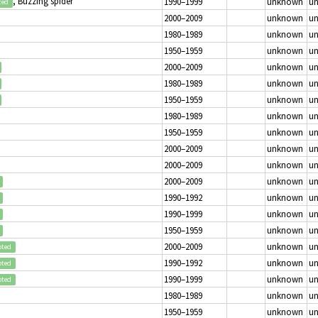
, Buzzing spider
1990–1999
unknown
u
ted
2000–2009
unknown
u
1980–1989
unknown
u
1950–1959
unknown
u
2000–2009
unknown
u
1980–1989
unknown
u
1950–1959
unknown
u
1980–1989
unknown
u
1950–1959
unknown
u
2000–2009
unknown
u
2000–2009
unknown
u
2000–2009
unknown
u
1990–1992
unknown
u
1990–1999
unknown
u
1950–1959
unknown
u
2000–2009
unknown
u
pted
1990–1992
unknown
u
pted
1990–1999
unknown
u
pted
1980–1989
unknown
u
1950–1959
unknown
u