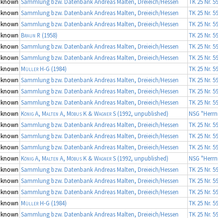
nknown
Sammlung bzw. Datenbank Andreas Malten, Dreieich/Hessen
TK 25 Nr. 5
nknown
Sammlung bzw. Datenbank Andreas Malten, Dreieich/Hessen
TK 25 Nr. 5
nknown
Sammlung bzw. Datenbank Andreas Malten, Dreieich/Hessen
TK 25 Nr. 5
nknown
Braun R
(1958)
TK 25 Nr. 5
nknown
Sammlung bzw. Datenbank Andreas Malten, Dreieich/Hessen
TK 25 Nr. 5
nknown
Sammlung bzw. Datenbank Andreas Malten, Dreieich/Hessen
TK 25 Nr. 5
nknown
Müller H-G
(1984)
TK 25 Nr. 5
nknown
Sammlung bzw. Datenbank Andreas Malten, Dreieich/Hessen
TK 25 Nr. 5
nknown
Sammlung bzw. Datenbank Andreas Malten, Dreieich/Hessen
TK 25 Nr. 5
nknown
Sammlung bzw. Datenbank Andreas Malten, Dreieich/Hessen
TK 25 Nr. 5
nknown
König A, Malten A, Möbus K & Wagner S
(1992, unpublished)
NSG "Herrn
nknown
Sammlung bzw. Datenbank Andreas Malten, Dreieich/Hessen
TK 25 Nr. 5
nknown
Sammlung bzw. Datenbank Andreas Malten, Dreieich/Hessen
TK 25 Nr. 5
nknown
Sammlung bzw. Datenbank Andreas Malten, Dreieich/Hessen
TK 25 Nr. 5
nknown
König A, Malten A, Möbus K & Wagner S
(1992, unpublished)
NSG "Herrn
nknown
Sammlung bzw. Datenbank Andreas Malten, Dreieich/Hessen
TK 25 Nr. 5
nknown
Sammlung bzw. Datenbank Andreas Malten, Dreieich/Hessen
TK 25 Nr. 5
nknown
Sammlung bzw. Datenbank Andreas Malten, Dreieich/Hessen
TK 25 Nr. 5
nknown
Müller H-G
(1984)
TK 25 Nr. 5
nknown
Sammlung bzw. Datenbank Andreas Malten, Dreieich/Hessen
TK 25 Nr. 5