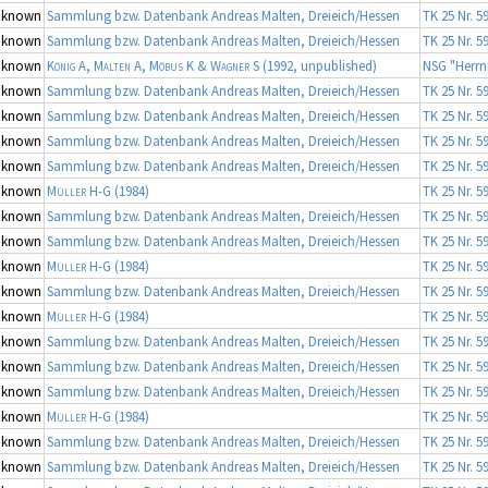
nknown
Sammlung bzw. Datenbank Andreas Malten, Dreieich/Hessen
TK 25 Nr. 5
nknown
Sammlung bzw. Datenbank Andreas Malten, Dreieich/Hessen
TK 25 Nr. 5
nknown
König A, Malten A, Möbus K & Wagner S
(1992, unpublished)
NSG "Herrn
nknown
Sammlung bzw. Datenbank Andreas Malten, Dreieich/Hessen
TK 25 Nr. 5
nknown
Sammlung bzw. Datenbank Andreas Malten, Dreieich/Hessen
TK 25 Nr. 5
nknown
Sammlung bzw. Datenbank Andreas Malten, Dreieich/Hessen
TK 25 Nr. 5
nknown
Sammlung bzw. Datenbank Andreas Malten, Dreieich/Hessen
TK 25 Nr. 5
nknown
Müller H-G
(1984)
TK 25 Nr. 5
nknown
Sammlung bzw. Datenbank Andreas Malten, Dreieich/Hessen
TK 25 Nr. 5
nknown
Sammlung bzw. Datenbank Andreas Malten, Dreieich/Hessen
TK 25 Nr. 5
nknown
Müller H-G
(1984)
TK 25 Nr. 5
nknown
Sammlung bzw. Datenbank Andreas Malten, Dreieich/Hessen
TK 25 Nr. 5
nknown
Müller H-G
(1984)
TK 25 Nr. 5
nknown
Sammlung bzw. Datenbank Andreas Malten, Dreieich/Hessen
TK 25 Nr. 5
nknown
Sammlung bzw. Datenbank Andreas Malten, Dreieich/Hessen
TK 25 Nr. 5
nknown
Sammlung bzw. Datenbank Andreas Malten, Dreieich/Hessen
TK 25 Nr. 5
nknown
Müller H-G
(1984)
TK 25 Nr. 5
nknown
Sammlung bzw. Datenbank Andreas Malten, Dreieich/Hessen
TK 25 Nr. 5
nknown
Sammlung bzw. Datenbank Andreas Malten, Dreieich/Hessen
TK 25 Nr. 5