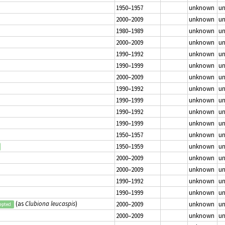
1950–1957
unknown
u
2000–2009
unknown
u
1980–1989
unknown
u
2000–2009
unknown
u
1990–1992
unknown
u
1990–1999
unknown
u
2000–2009
unknown
u
1990–1992
unknown
u
1990–1999
unknown
u
1990–1992
unknown
u
1990–1999
unknown
u
1950–1957
unknown
u
1950–1959
unknown
u
2000–2009
unknown
u
2000–2009
unknown
u
1990–1992
unknown
u
1990–1999
unknown
u
(as
Clubiona leucaspis
)
2000–2009
unknown
u
epted
2000–2009
unknown
u