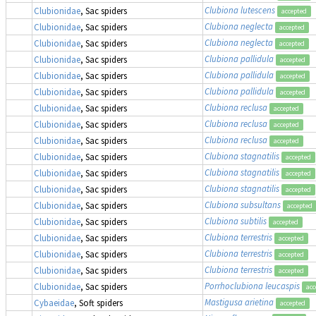
Clubiona lutescens
Clubionidae
, Sac spiders
accepted
Clubiona neglecta
Clubionidae
, Sac spiders
accepted
Clubiona neglecta
Clubionidae
, Sac spiders
accepted
Clubiona pallidula
Clubionidae
, Sac spiders
accepted
Clubiona pallidula
Clubionidae
, Sac spiders
accepted
Clubiona pallidula
Clubionidae
, Sac spiders
accepted
Clubiona reclusa
Clubionidae
, Sac spiders
accepted
Clubiona reclusa
Clubionidae
, Sac spiders
accepted
Clubiona reclusa
Clubionidae
, Sac spiders
accepted
Clubiona stagnatilis
Clubionidae
, Sac spiders
accepted
Clubiona stagnatilis
Clubionidae
, Sac spiders
accepted
Clubiona stagnatilis
Clubionidae
, Sac spiders
accepted
Clubiona subsultans
Clubionidae
, Sac spiders
accepted
Clubiona subtilis
Clubionidae
, Sac spiders
accepted
Clubiona terrestris
Clubionidae
, Sac spiders
accepted
Clubiona terrestris
Clubionidae
, Sac spiders
accepted
Clubiona terrestris
Clubionidae
, Sac spiders
accepted
Porrhoclubiona leucaspis
Clubionidae
, Sac spiders
acc
Mastigusa arietina
Cybaeidae
, Soft spiders
accepted