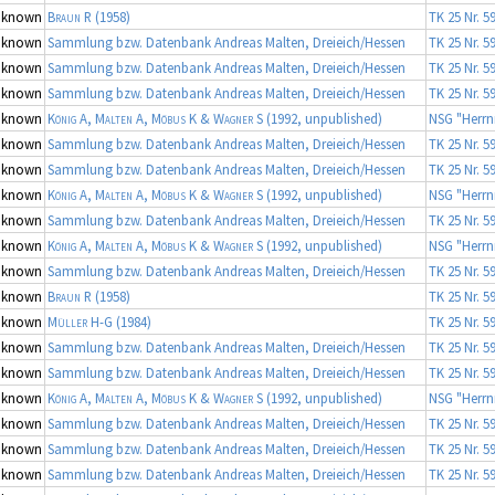
nknown
Braun R
(1958)
TK 25 Nr. 5
nknown
Sammlung bzw. Datenbank Andreas Malten, Dreieich/Hessen
TK 25 Nr. 5
nknown
Sammlung bzw. Datenbank Andreas Malten, Dreieich/Hessen
TK 25 Nr. 5
nknown
Sammlung bzw. Datenbank Andreas Malten, Dreieich/Hessen
TK 25 Nr. 5
nknown
König A, Malten A, Möbus K & Wagner S
(1992, unpublished)
NSG "Herrn
nknown
Sammlung bzw. Datenbank Andreas Malten, Dreieich/Hessen
TK 25 Nr. 5
nknown
Sammlung bzw. Datenbank Andreas Malten, Dreieich/Hessen
TK 25 Nr. 5
nknown
König A, Malten A, Möbus K & Wagner S
(1992, unpublished)
NSG "Herrn
nknown
Sammlung bzw. Datenbank Andreas Malten, Dreieich/Hessen
TK 25 Nr. 5
nknown
König A, Malten A, Möbus K & Wagner S
(1992, unpublished)
NSG "Herrn
nknown
Sammlung bzw. Datenbank Andreas Malten, Dreieich/Hessen
TK 25 Nr. 5
nknown
Braun R
(1958)
TK 25 Nr. 5
nknown
Müller H-G
(1984)
TK 25 Nr. 5
nknown
Sammlung bzw. Datenbank Andreas Malten, Dreieich/Hessen
TK 25 Nr. 5
nknown
Sammlung bzw. Datenbank Andreas Malten, Dreieich/Hessen
TK 25 Nr. 5
nknown
König A, Malten A, Möbus K & Wagner S
(1992, unpublished)
NSG "Herrn
nknown
Sammlung bzw. Datenbank Andreas Malten, Dreieich/Hessen
TK 25 Nr. 5
nknown
Sammlung bzw. Datenbank Andreas Malten, Dreieich/Hessen
TK 25 Nr. 5
nknown
Sammlung bzw. Datenbank Andreas Malten, Dreieich/Hessen
TK 25 Nr. 5