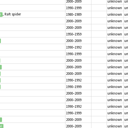
2000–2009
unknown
u
1990–1999
unknown
u
, Raft spider
1980–1989
unknown
u
d
2000–2009
unknown
u
2000–2009
unknown
u
1950–1959
unknown
u
2000–2009
unknown
u
1990–1992
unknown
u
1990–1999
unknown
u
2000–2009
unknown
u
2000–2009
unknown
u
2000–2009
unknown
u
1990–1992
unknown
u
1990–1999
unknown
u
2000–2009
unknown
u
2000–2009
unknown
u
1990–1992
unknown
u
1990–1999
unknown
u
2000–2009
unknown
u
d
2000–2009
unknown
u
ed