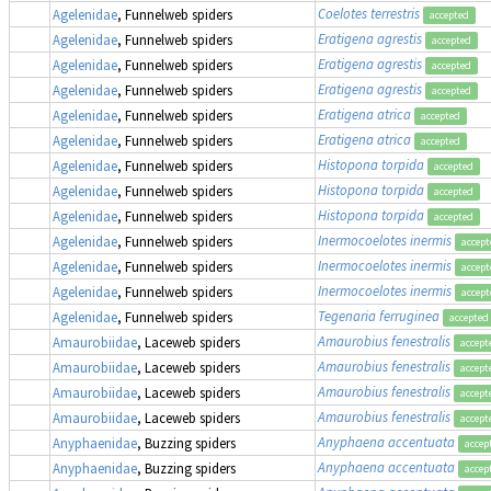
Coelotes terrestris
Agelenidae
, Funnelweb spiders
accepted
Eratigena agrestis
Agelenidae
, Funnelweb spiders
accepted
Eratigena agrestis
Agelenidae
, Funnelweb spiders
accepted
Eratigena agrestis
Agelenidae
, Funnelweb spiders
accepted
Eratigena atrica
Agelenidae
, Funnelweb spiders
accepted
Eratigena atrica
Agelenidae
, Funnelweb spiders
accepted
Histopona torpida
Agelenidae
, Funnelweb spiders
accepted
Histopona torpida
Agelenidae
, Funnelweb spiders
accepted
Histopona torpida
Agelenidae
, Funnelweb spiders
accepted
Inermocoelotes inermis
Agelenidae
, Funnelweb spiders
accept
Inermocoelotes inermis
Agelenidae
, Funnelweb spiders
accept
Inermocoelotes inermis
Agelenidae
, Funnelweb spiders
accept
Tegenaria ferruginea
Agelenidae
, Funnelweb spiders
accepted
Amaurobius fenestralis
Amaurobiidae
, Laceweb spiders
accept
Amaurobius fenestralis
Amaurobiidae
, Laceweb spiders
accept
Amaurobius fenestralis
Amaurobiidae
, Laceweb spiders
accept
Amaurobius fenestralis
Amaurobiidae
, Laceweb spiders
accept
Anyphaena accentuata
Anyphaenidae
, Buzzing spiders
accep
Anyphaena accentuata
Anyphaenidae
, Buzzing spiders
accep