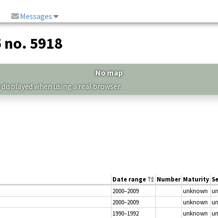
Messages
5 no. 5918
No map
 displayed when using a real browser.
Date range
Number
Maturity
S
2000–2009
unknown
u
2000–2009
unknown
u
1990–1992
unknown
u