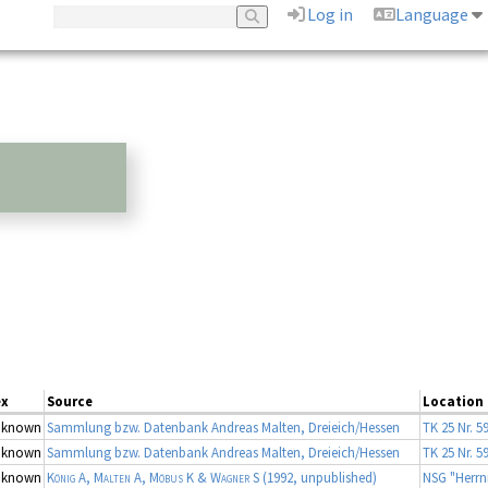
Log in
Language
ex
Source
Location
nknown
Sammlung bzw. Datenbank Andreas Malten, Dreieich/Hessen
TK 25 Nr. 5
nknown
Sammlung bzw. Datenbank Andreas Malten, Dreieich/Hessen
TK 25 Nr. 5
nknown
König A, Malten A, Möbus K & Wagner S
(1992, unpublished)
NSG "Herrn