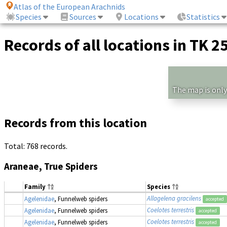
Atlas of the European Arachnids
Species
Sources
Locations
Statistics
Records of all locations in TK 2
The map is only
Records from this location
Total: 768 records.
Araneae, True Spiders
Family
Species
Allagelena gracilens
Agelenidae
, Funnelweb spiders
accepted
Coelotes terrestris
Agelenidae
, Funnelweb spiders
accepted
Coelotes terrestris
Agelenidae
, Funnelweb spiders
accepted