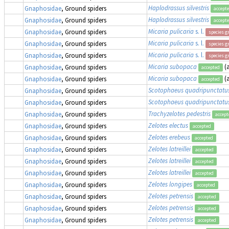
Haplodrassus silvestris
Gnaphosidae
, Ground spiders
accept
Haplodrassus silvestris
Gnaphosidae
, Ground spiders
accept
Micaria pulicaria
s. l.
Gnaphosidae
, Ground spiders
species g
Micaria pulicaria
s. l.
Gnaphosidae
, Ground spiders
species g
Micaria pulicaria
s. l.
Gnaphosidae
, Ground spiders
species g
Micaria subopaca
(
Gnaphosidae
, Ground spiders
accepted
Micaria subopaca
(
Gnaphosidae
, Ground spiders
accepted
Scotophaeus quadripunctatu
Gnaphosidae
, Ground spiders
Scotophaeus quadripunctatu
Gnaphosidae
, Ground spiders
Trachyzelotes pedestris
Gnaphosidae
, Ground spiders
accept
Zelotes electus
Gnaphosidae
, Ground spiders
accepted
Zelotes erebeus
Gnaphosidae
, Ground spiders
accepted
Zelotes latreillei
Gnaphosidae
, Ground spiders
accepted
Zelotes latreillei
Gnaphosidae
, Ground spiders
accepted
Zelotes latreillei
Gnaphosidae
, Ground spiders
accepted
Zelotes longipes
Gnaphosidae
, Ground spiders
accepted
Zelotes petrensis
Gnaphosidae
, Ground spiders
accepted
Zelotes petrensis
Gnaphosidae
, Ground spiders
accepted
Zelotes petrensis
Gnaphosidae
, Ground spiders
accepted