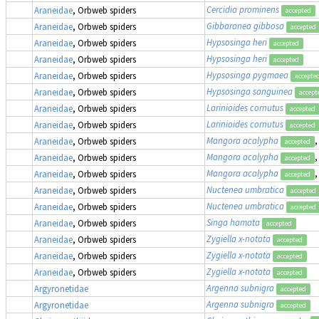
Cercidia prominens
Araneidae
, Orbweb spiders
accepted
Gibbaranea gibbosa
Araneidae
, Orbweb spiders
accepted
Hypsosinga heri
Araneidae
, Orbweb spiders
accepted
Hypsosinga heri
Araneidae
, Orbweb spiders
accepted
Hypsosinga pygmaea
Araneidae
, Orbweb spiders
accepte
Hypsosinga sanguinea
Araneidae
, Orbweb spiders
accept
Larinioides cornutus
Araneidae
, Orbweb spiders
accepted
Larinioides cornutus
Araneidae
, Orbweb spiders
accepted
Mangora acalypha
,
Araneidae
, Orbweb spiders
accepted
Mangora acalypha
,
Araneidae
, Orbweb spiders
accepted
Mangora acalypha
,
Araneidae
, Orbweb spiders
accepted
Nuctenea umbratica
Araneidae
, Orbweb spiders
accepted
Nuctenea umbratica
Araneidae
, Orbweb spiders
accepted
Singa hamata
Araneidae
, Orbweb spiders
accepted
Zygiella x-notata
Araneidae
, Orbweb spiders
accepted
Zygiella x-notata
Araneidae
, Orbweb spiders
accepted
Zygiella x-notata
Araneidae
, Orbweb spiders
accepted
Argenna subnigra
Argyronetidae
accepted
Argenna subnigra
Argyronetidae
accepted