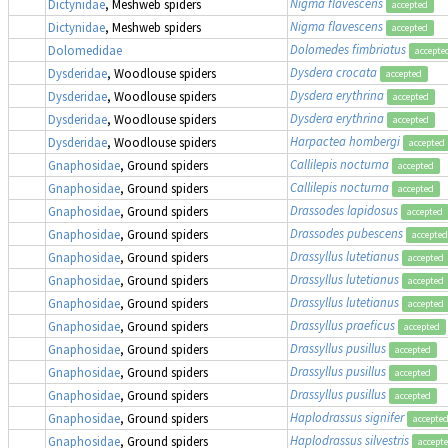
Nigma flavescens
Dictynidae
, Meshweb spiders
accepted
Nigma flavescens
Dictynidae
, Meshweb spiders
accepted
Dolomedes fimbriatus
Dolomedidae
accepte
Dysdera crocata
Dysderidae
, Woodlouse spiders
accepted
Dysdera erythrina
Dysderidae
, Woodlouse spiders
accepted
Dysdera erythrina
Dysderidae
, Woodlouse spiders
accepted
Harpactea hombergi
Dysderidae
, Woodlouse spiders
accepted
Callilepis nocturna
Gnaphosidae
, Ground spiders
accepted
Callilepis nocturna
Gnaphosidae
, Ground spiders
accepted
Drassodes lapidosus
Gnaphosidae
, Ground spiders
accepted
Drassodes pubescens
Gnaphosidae
, Ground spiders
accepted
Drassyllus lutetianus
Gnaphosidae
, Ground spiders
accepted
Drassyllus lutetianus
Gnaphosidae
, Ground spiders
accepted
Drassyllus lutetianus
Gnaphosidae
, Ground spiders
accepted
Drassyllus praeficus
Gnaphosidae
, Ground spiders
accepted
Drassyllus pusillus
Gnaphosidae
, Ground spiders
accepted
Drassyllus pusillus
Gnaphosidae
, Ground spiders
accepted
Drassyllus pusillus
Gnaphosidae
, Ground spiders
accepted
Haplodrassus signifer
Gnaphosidae
, Ground spiders
accepte
Haplodrassus silvestris
Gnaphosidae
, Ground spiders
accept