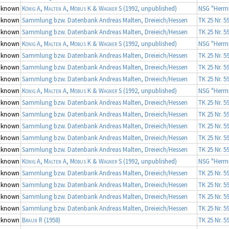
nknown
König A, Malten A, Möbus K & Wagner S
(1992, unpublished)
NSG "Herrn
nknown
Sammlung bzw. Datenbank Andreas Malten, Dreieich/Hessen
TK 25 Nr. 5
nknown
Sammlung bzw. Datenbank Andreas Malten, Dreieich/Hessen
TK 25 Nr. 5
nknown
König A, Malten A, Möbus K & Wagner S
(1992, unpublished)
NSG "Herrn
nknown
Sammlung bzw. Datenbank Andreas Malten, Dreieich/Hessen
TK 25 Nr. 5
nknown
Sammlung bzw. Datenbank Andreas Malten, Dreieich/Hessen
TK 25 Nr. 5
nknown
Sammlung bzw. Datenbank Andreas Malten, Dreieich/Hessen
TK 25 Nr. 5
nknown
König A, Malten A, Möbus K & Wagner S
(1992, unpublished)
NSG "Herrn
nknown
Sammlung bzw. Datenbank Andreas Malten, Dreieich/Hessen
TK 25 Nr. 5
nknown
Sammlung bzw. Datenbank Andreas Malten, Dreieich/Hessen
TK 25 Nr. 5
nknown
Sammlung bzw. Datenbank Andreas Malten, Dreieich/Hessen
TK 25 Nr. 5
nknown
Sammlung bzw. Datenbank Andreas Malten, Dreieich/Hessen
TK 25 Nr. 5
nknown
Sammlung bzw. Datenbank Andreas Malten, Dreieich/Hessen
TK 25 Nr. 5
nknown
König A, Malten A, Möbus K & Wagner S
(1992, unpublished)
NSG "Herrn
nknown
Sammlung bzw. Datenbank Andreas Malten, Dreieich/Hessen
TK 25 Nr. 5
nknown
Sammlung bzw. Datenbank Andreas Malten, Dreieich/Hessen
TK 25 Nr. 5
nknown
Sammlung bzw. Datenbank Andreas Malten, Dreieich/Hessen
TK 25 Nr. 5
nknown
Sammlung bzw. Datenbank Andreas Malten, Dreieich/Hessen
TK 25 Nr. 5
nknown
Braun R
(1958)
TK 25 Nr. 5