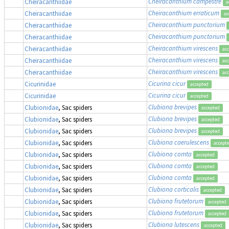
Cheiracanthium campestre
Cheiracanthiidae
a
Cheiracanthium erraticum
Cheiracanthiidae
ac
Cheiracanthium punctorium
Cheiracanthiidae
Cheiracanthium punctorium
Cheiracanthiidae
Cheiracanthium virescens
Cheiracanthiidae
ac
Cheiracanthium virescens
Cheiracanthiidae
ac
Cheiracanthium virescens
Cheiracanthiidae
ac
Cicurina cicur
Cicurinidae
accepted
Cicurina cicur
Cicurinidae
accepted
Clubiona brevipes
Clubionidae
, Sac spiders
accepted
Clubiona brevipes
Clubionidae
, Sac spiders
accepted
Clubiona brevipes
Clubionidae
, Sac spiders
accepted
Clubiona caerulescens
Clubionidae
, Sac spiders
accept
Clubiona comta
Clubionidae
, Sac spiders
accepted
Clubiona comta
Clubionidae
, Sac spiders
accepted
Clubiona comta
Clubionidae
, Sac spiders
accepted
Clubiona corticalis
Clubionidae
, Sac spiders
accepted
Clubiona frutetorum
Clubionidae
, Sac spiders
accepted
Clubiona frutetorum
Clubionidae
, Sac spiders
accepted
Clubiona lutescens
Clubionidae
, Sac spiders
accepted