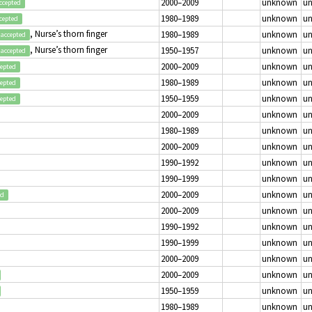
2000–2009
unknown
u
ccepted
1980–1989
unknown
u
cepted
, Nurse’s thorn finger
1980–1989
unknown
u
accepted
, Nurse’s thorn finger
1950–1957
unknown
u
accepted
2000–2009
unknown
u
cepted
1980–1989
unknown
u
cepted
1950–1959
unknown
u
cepted
2000–2009
unknown
u
1980–1989
unknown
u
2000–2009
unknown
u
1990–1992
unknown
u
1990–1999
unknown
u
2000–2009
unknown
u
ed
2000–2009
unknown
u
1990–1992
unknown
u
1990–1999
unknown
u
2000–2009
unknown
u
2000–2009
unknown
u
1950–1959
unknown
u
1980–1989
unknown
u