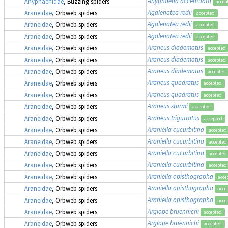
Anyphaena accentuata
Anyphaenidae
, Buzzing spiders
accep
Agalenatea redii
Araneidae
, Orbweb spiders
accepted
Agalenatea redii
Araneidae
, Orbweb spiders
accepted
Agalenatea redii
Araneidae
, Orbweb spiders
accepted
Araneus diadematus
Araneidae
, Orbweb spiders
accepted
Araneus diadematus
Araneidae
, Orbweb spiders
accepted
Araneus diadematus
Araneidae
, Orbweb spiders
accepted
Araneus quadratus
Araneidae
, Orbweb spiders
accepted
Araneus quadratus
Araneidae
, Orbweb spiders
accepted
Araneus sturmi
Araneidae
, Orbweb spiders
accepted
Araneus triguttatus
Araneidae
, Orbweb spiders
accepted
Araniella cucurbitina
Araneidae
, Orbweb spiders
accepted
Araniella cucurbitina
Araneidae
, Orbweb spiders
accepted
Araniella cucurbitina
Araneidae
, Orbweb spiders
accepted
Araniella cucurbitina
Araneidae
, Orbweb spiders
accepted
Araniella opisthographa
Araneidae
, Orbweb spiders
acce
Araniella opisthographa
Araneidae
, Orbweb spiders
acce
Araniella opisthographa
Araneidae
, Orbweb spiders
acce
Argiope bruennichi
Araneidae
, Orbweb spiders
accepted
Argiope bruennichi
Araneidae
, Orbweb spiders
accepted