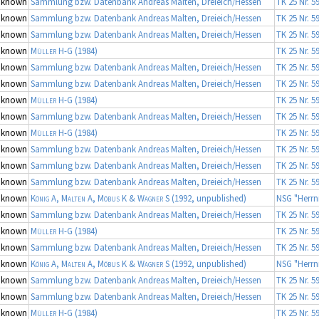
nknown
Sammlung bzw. Datenbank Andreas Malten, Dreieich/Hessen
TK 25 Nr. 5
nknown
Sammlung bzw. Datenbank Andreas Malten, Dreieich/Hessen
TK 25 Nr. 5
nknown
Sammlung bzw. Datenbank Andreas Malten, Dreieich/Hessen
TK 25 Nr. 5
nknown
Müller H-G
(1984)
TK 25 Nr. 5
nknown
Sammlung bzw. Datenbank Andreas Malten, Dreieich/Hessen
TK 25 Nr. 5
nknown
Sammlung bzw. Datenbank Andreas Malten, Dreieich/Hessen
TK 25 Nr. 5
nknown
Müller H-G
(1984)
TK 25 Nr. 5
nknown
Sammlung bzw. Datenbank Andreas Malten, Dreieich/Hessen
TK 25 Nr. 5
nknown
Müller H-G
(1984)
TK 25 Nr. 5
nknown
Sammlung bzw. Datenbank Andreas Malten, Dreieich/Hessen
TK 25 Nr. 5
nknown
Sammlung bzw. Datenbank Andreas Malten, Dreieich/Hessen
TK 25 Nr. 5
nknown
Sammlung bzw. Datenbank Andreas Malten, Dreieich/Hessen
TK 25 Nr. 5
nknown
König A, Malten A, Möbus K & Wagner S
(1992, unpublished)
NSG "Herrn
nknown
Sammlung bzw. Datenbank Andreas Malten, Dreieich/Hessen
TK 25 Nr. 5
nknown
Müller H-G
(1984)
TK 25 Nr. 5
nknown
Sammlung bzw. Datenbank Andreas Malten, Dreieich/Hessen
TK 25 Nr. 5
nknown
König A, Malten A, Möbus K & Wagner S
(1992, unpublished)
NSG "Herrn
nknown
Sammlung bzw. Datenbank Andreas Malten, Dreieich/Hessen
TK 25 Nr. 5
nknown
Sammlung bzw. Datenbank Andreas Malten, Dreieich/Hessen
TK 25 Nr. 5
nknown
Müller H-G
(1984)
TK 25 Nr. 5