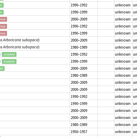
1990–1992
unknown
u
ed
1990–1999
unknown
u
ed
2000–2009
unknown
u
roup
1990–1992
unknown
u
roup
1990–1999
unknown
u
roup
as
Arboricaria subopaca
)
2000–2009
unknown
u
as
Arboricaria subopaca
)
1980–1989
unknown
u
s
1990–1992
unknown
u
accepted
s
1990–1999
unknown
u
accepted
2000–2009
unknown
u
ed
1980–1989
unknown
u
2000–2009
unknown
u
2000–2009
unknown
u
1990–1992
unknown
u
1990–1999
unknown
u
2000–2009
unknown
u
2000–2009
unknown
u
1980–1989
unknown
u
1950–1957
unknown
u