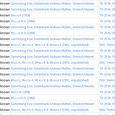
nknown
Sammlung bzw. Datenbank Andreas Malten, Dreieich/Hessen
TK 25 Nr. 5
nknown
Sammlung bzw. Datenbank Andreas Malten, Dreieich/Hessen
TK 25 Nr. 5
nknown
Braun R
(1958)
TK 25 Nr. 5
nknown
Müller H-G
(1984)
TK 25 Nr. 5
nknown
Sammlung bzw. Datenbank Andreas Malten, Dreieich/Hessen
TK 25 Nr. 5
nknown
Müller H-G
(1984)
TK 25 Nr. 5
nknown
Sammlung bzw. Datenbank Andreas Malten, Dreieich/Hessen
TK 25 Nr. 5
nknown
König A, Malten A, Möbus K & Wagner S
(1992, unpublished)
NSG "Herrn
nknown
Sammlung bzw. Datenbank Andreas Malten, Dreieich/Hessen
TK 25 Nr. 5
nknown
Sammlung bzw. Datenbank Andreas Malten, Dreieich/Hessen
TK 25 Nr. 5
nknown
König A, Malten A, Möbus K & Wagner S
(1992, unpublished)
NSG "Herrn
nknown
Sammlung bzw. Datenbank Andreas Malten, Dreieich/Hessen
TK 25 Nr. 5
nknown
Sammlung bzw. Datenbank Andreas Malten, Dreieich/Hessen
TK 25 Nr. 5
nknown
König A, Malten A, Möbus K & Wagner S
(1992, unpublished)
NSG "Herrn
nknown
Sammlung bzw. Datenbank Andreas Malten, Dreieich/Hessen
TK 25 Nr. 5
nknown
Braun R
(1958)
TK 25 Nr. 5
nknown
Müller H-G
(1984)
TK 25 Nr. 5
nknown
Sammlung bzw. Datenbank Andreas Malten, Dreieich/Hessen
TK 25 Nr. 5
nknown
König A, Malten A, Möbus K & Wagner S
(1992, unpublished)
NSG "Herrn