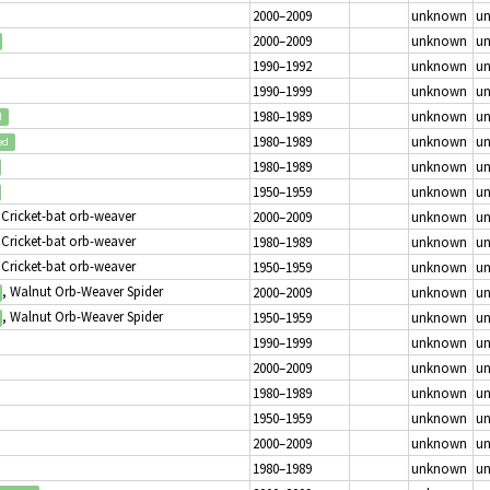
2000–2009
unknown
u
2000–2009
unknown
u
1990–1992
unknown
u
1990–1999
unknown
u
1980–1989
unknown
u
d
1980–1989
unknown
u
ed
1980–1989
unknown
u
1950–1959
unknown
u
 Cricket-bat orb-weaver
2000–2009
unknown
u
 Cricket-bat orb-weaver
1980–1989
unknown
u
 Cricket-bat orb-weaver
1950–1959
unknown
u
, Walnut Orb-Weaver Spider
2000–2009
unknown
u
, Walnut Orb-Weaver Spider
1950–1959
unknown
u
1990–1999
unknown
u
2000–2009
unknown
u
1980–1989
unknown
u
1950–1959
unknown
u
2000–2009
unknown
u
1980–1989
unknown
u