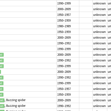
1990–1999
unknown
u
2000–2009
unknown
u
1950–1957
unknown
u
1950–1959
unknown
u
1980–1989
unknown
u
1950–1959
unknown
u
2000–2009
unknown
u
1990–1992
unknown
u
1990–1999
unknown
u
2000–2009
unknown
u
ed
1990–1992
unknown
u
ed
1990–1999
unknown
u
ed
2000–2009
unknown
u
1990–1992
unknown
u
ed
1990–1999
unknown
u
ed
1950–1957
unknown
u
ed
1950–1959
unknown
u
ed
, Buzzing spider
2000–2009
unknown
u
ted
, Buzzing spider
1990–1992
unknown
u
ted