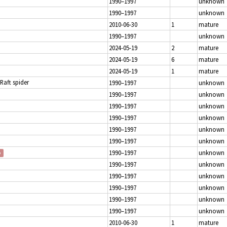
1990–1997
unknown
1990–1997
unknown
2010-06-30
1
mature
1990–1997
unknown
2024-05-19
2
mature
2024-05-19
6
mature
2024-05-19
1
mature
 Raft spider
1990–1997
unknown
1990–1997
unknown
1990–1997
unknown
1990–1997
unknown
1990–1997
unknown
1990–1997
unknown
1990–1997
unknown
p
1990–1997
unknown
1990–1997
unknown
1990–1997
unknown
1990–1997
unknown
1990–1997
unknown
2010-06-30
1
mature