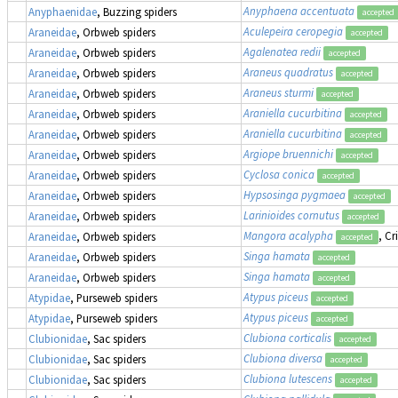
Anyphaena accentuata
Anyphaenidae
, Buzzing spiders
accepted
Aculepeira ceropegia
Araneidae
, Orbweb spiders
accepted
Agalenatea redii
Araneidae
, Orbweb spiders
accepted
Araneus quadratus
Araneidae
, Orbweb spiders
accepted
Araneus sturmi
Araneidae
, Orbweb spiders
accepted
Araniella cucurbitina
Araneidae
, Orbweb spiders
accepted
Araniella cucurbitina
Araneidae
, Orbweb spiders
accepted
Argiope bruennichi
Araneidae
, Orbweb spiders
accepted
Cyclosa conica
Araneidae
, Orbweb spiders
accepted
Hypsosinga pygmaea
Araneidae
, Orbweb spiders
accepted
Larinioides cornutus
Araneidae
, Orbweb spiders
accepted
Mangora acalypha
, Cr
Araneidae
, Orbweb spiders
accepted
Singa hamata
Araneidae
, Orbweb spiders
accepted
Singa hamata
Araneidae
, Orbweb spiders
accepted
Atypus piceus
Atypidae
, Purseweb spiders
accepted
Atypus piceus
Atypidae
, Purseweb spiders
accepted
Clubiona corticalis
Clubionidae
, Sac spiders
accepted
Clubiona diversa
Clubionidae
, Sac spiders
accepted
Clubiona lutescens
Clubionidae
, Sac spiders
accepted