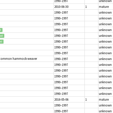
1990–1997
unknown
2010-06-30
1
mature
1990–1997
unknown
1990–1997
unknown
1990–1997
unknown
1990–1997
unknown
d
1990–1997
unknown
ted
1990–1997
unknown
ed
1990–1997
unknown
1990–1997
unknown
 Common hammock-weaver
1990–1997
unknown
1990–1997
unknown
1990–1997
unknown
1990–1997
unknown
1990–1997
unknown
1990–1997
unknown
1990–1997
unknown
2016-05-06
1
mature
1990–1997
unknown
1990–1997
unknown