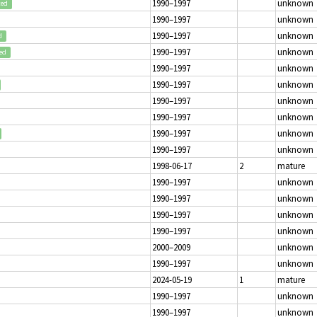
1990–1997
unknown
ted
1990–1997
unknown
1990–1997
unknown
d
1990–1997
unknown
ed
1990–1997
unknown
1990–1997
unknown
1990–1997
unknown
1990–1997
unknown
1990–1997
unknown
1990–1997
unknown
1998-06-17
2
mature
1990–1997
unknown
1990–1997
unknown
1990–1997
unknown
1990–1997
unknown
2000–2009
unknown
1990–1997
unknown
2024-05-19
1
mature
1990–1997
unknown
1990–1997
unknown