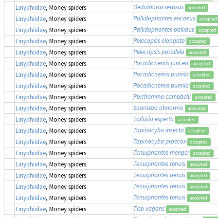
Oedothorax retusus
Linyphiidae
, Money spiders
accepted
Palliduphantes ericaeus
Linyphiidae
, Money spiders
accepted
Palliduphantes pallidus
Linyphiidae
, Money spiders
accepted
Pelecopsis elongata
Linyphiidae
, Money spiders
accepted
Pelecopsis parallela
Linyphiidae
, Money spiders
accepted
Pocadicnemis juncea
Linyphiidae
, Money spiders
accepted
Pocadicnemis pumila
Linyphiidae
, Money spiders
accepted
Pocadicnemis pumila
Linyphiidae
, Money spiders
accepted
Porrhomma campbelli
Linyphiidae
, Money spiders
accepted
Saaristoa abnormis
Linyphiidae
, Money spiders
accepted
Tallusia experta
Linyphiidae
, Money spiders
accepted
Tapinocyba insecta
Linyphiidae
, Money spiders
accepted
Tapinocyba praecox
Linyphiidae
, Money spiders
accepted
Tenuiphantes mengei
Linyphiidae
, Money spiders
accepted
Tenuiphantes tenuis
Linyphiidae
, Money spiders
accepted
Tenuiphantes tenuis
Linyphiidae
, Money spiders
accepted
Tenuiphantes tenuis
Linyphiidae
, Money spiders
accepted
Tenuiphantes tenuis
Linyphiidae
, Money spiders
accepted
Tiso vagans
Linyphiidae
, Money spiders
accepted