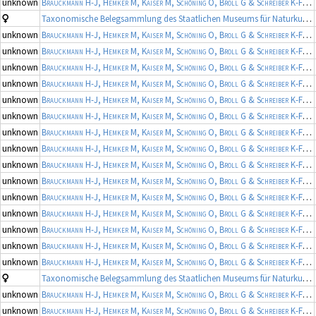
unknown
Brauckmann H-J, Hemker M, Kaiser M, Schöning O, Broll G & Schreiber K-F
(19
Taxonomische Belegsammlung des Staatlichen Museums für Naturkunde Karlsruhe (Belegsammlung SMNK-ARA)
unknown
Brauckmann H-J, Hemker M, Kaiser M, Schöning O, Broll G & Schreiber K-F
(19
unknown
Brauckmann H-J, Hemker M, Kaiser M, Schöning O, Broll G & Schreiber K-F
(19
unknown
Brauckmann H-J, Hemker M, Kaiser M, Schöning O, Broll G & Schreiber K-F
(19
unknown
Brauckmann H-J, Hemker M, Kaiser M, Schöning O, Broll G & Schreiber K-F
(19
unknown
Brauckmann H-J, Hemker M, Kaiser M, Schöning O, Broll G & Schreiber K-F
(19
unknown
Brauckmann H-J, Hemker M, Kaiser M, Schöning O, Broll G & Schreiber K-F
(19
unknown
Brauckmann H-J, Hemker M, Kaiser M, Schöning O, Broll G & Schreiber K-F
(19
unknown
Brauckmann H-J, Hemker M, Kaiser M, Schöning O, Broll G & Schreiber K-F
(19
unknown
Brauckmann H-J, Hemker M, Kaiser M, Schöning O, Broll G & Schreiber K-F
(19
unknown
Brauckmann H-J, Hemker M, Kaiser M, Schöning O, Broll G & Schreiber K-F
(19
unknown
Brauckmann H-J, Hemker M, Kaiser M, Schöning O, Broll G & Schreiber K-F
(19
unknown
Brauckmann H-J, Hemker M, Kaiser M, Schöning O, Broll G & Schreiber K-F
(19
unknown
Brauckmann H-J, Hemker M, Kaiser M, Schöning O, Broll G & Schreiber K-F
(19
unknown
Brauckmann H-J, Hemker M, Kaiser M, Schöning O, Broll G & Schreiber K-F
(19
unknown
Brauckmann H-J, Hemker M, Kaiser M, Schöning O, Broll G & Schreiber K-F
(19
Taxonomische Belegsammlung des Staatlichen Museums für Naturkunde Karlsruhe (Belegsammlung SMNK-ARA)
unknown
Brauckmann H-J, Hemker M, Kaiser M, Schöning O, Broll G & Schreiber K-F
(19
unknown
Brauckmann H-J, Hemker M, Kaiser M, Schöning O, Broll G & Schreiber K-F
(19