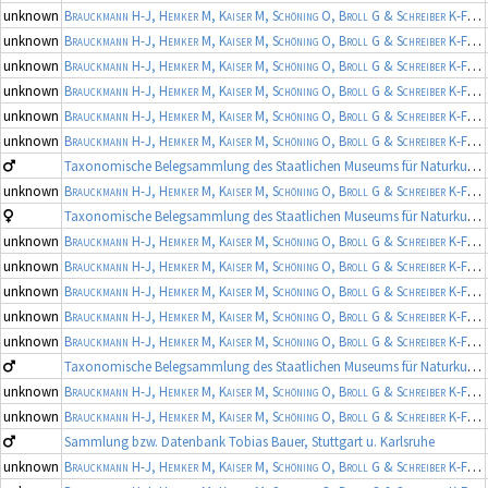
unknown
Brauckmann H-J, Hemker M, Kaiser M, Schöning O, Broll G & Schreiber K-F
(19
unknown
Brauckmann H-J, Hemker M, Kaiser M, Schöning O, Broll G & Schreiber K-F
(19
unknown
Brauckmann H-J, Hemker M, Kaiser M, Schöning O, Broll G & Schreiber K-F
(19
unknown
Brauckmann H-J, Hemker M, Kaiser M, Schöning O, Broll G & Schreiber K-F
(19
unknown
Brauckmann H-J, Hemker M, Kaiser M, Schöning O, Broll G & Schreiber K-F
(19
unknown
Brauckmann H-J, Hemker M, Kaiser M, Schöning O, Broll G & Schreiber K-F
(19
Taxonomische Belegsammlung des Staatlichen Museums für Naturkunde Karlsruhe (Belegsammlung SMNK-ARA)
unknown
Brauckmann H-J, Hemker M, Kaiser M, Schöning O, Broll G & Schreiber K-F
(19
Taxonomische Belegsammlung des Staatlichen Museums für Naturkunde Karlsruhe (Belegsammlung SMNK-ARA)
unknown
Brauckmann H-J, Hemker M, Kaiser M, Schöning O, Broll G & Schreiber K-F
(19
unknown
Brauckmann H-J, Hemker M, Kaiser M, Schöning O, Broll G & Schreiber K-F
(19
unknown
Brauckmann H-J, Hemker M, Kaiser M, Schöning O, Broll G & Schreiber K-F
(19
unknown
Brauckmann H-J, Hemker M, Kaiser M, Schöning O, Broll G & Schreiber K-F
(19
unknown
Brauckmann H-J, Hemker M, Kaiser M, Schöning O, Broll G & Schreiber K-F
(19
Taxonomische Belegsammlung des Staatlichen Museums für Naturkunde Karlsruhe (Belegsammlung SMNK-ARA)
unknown
Brauckmann H-J, Hemker M, Kaiser M, Schöning O, Broll G & Schreiber K-F
(19
unknown
Brauckmann H-J, Hemker M, Kaiser M, Schöning O, Broll G & Schreiber K-F
(19
Sammlung bzw. Datenbank Tobias Bauer, Stuttgart u. Karlsruhe
unknown
Brauckmann H-J, Hemker M, Kaiser M, Schöning O, Broll G & Schreiber K-F
(19