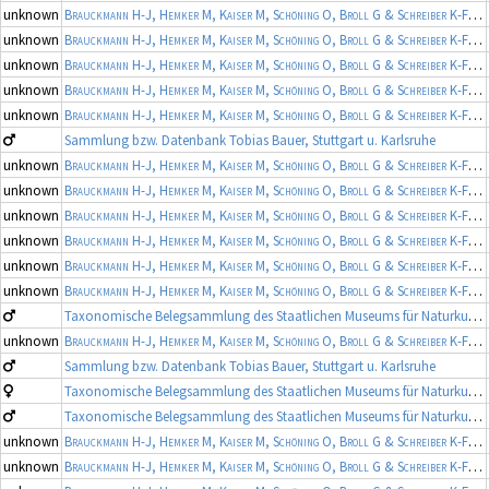
unknown
Brauckmann H-J, Hemker M, Kaiser M, Schöning O, Broll G & Schreiber K-F
(19
unknown
Brauckmann H-J, Hemker M, Kaiser M, Schöning O, Broll G & Schreiber K-F
(19
unknown
Brauckmann H-J, Hemker M, Kaiser M, Schöning O, Broll G & Schreiber K-F
(19
unknown
Brauckmann H-J, Hemker M, Kaiser M, Schöning O, Broll G & Schreiber K-F
(19
unknown
Brauckmann H-J, Hemker M, Kaiser M, Schöning O, Broll G & Schreiber K-F
(19
Sammlung bzw. Datenbank Tobias Bauer, Stuttgart u. Karlsruhe
unknown
Brauckmann H-J, Hemker M, Kaiser M, Schöning O, Broll G & Schreiber K-F
(19
unknown
Brauckmann H-J, Hemker M, Kaiser M, Schöning O, Broll G & Schreiber K-F
(19
unknown
Brauckmann H-J, Hemker M, Kaiser M, Schöning O, Broll G & Schreiber K-F
(19
unknown
Brauckmann H-J, Hemker M, Kaiser M, Schöning O, Broll G & Schreiber K-F
(19
unknown
Brauckmann H-J, Hemker M, Kaiser M, Schöning O, Broll G & Schreiber K-F
(19
unknown
Brauckmann H-J, Hemker M, Kaiser M, Schöning O, Broll G & Schreiber K-F
(19
Taxonomische Belegsammlung des Staatlichen Museums für Naturkunde Karlsruhe (Belegsammlung SMNK-ARA)
unknown
Brauckmann H-J, Hemker M, Kaiser M, Schöning O, Broll G & Schreiber K-F
(19
Sammlung bzw. Datenbank Tobias Bauer, Stuttgart u. Karlsruhe
Taxonomische Belegsammlung des Staatlichen Museums für Naturkunde Karlsruhe (Belegsammlung SMNK-ARA)
Taxonomische Belegsammlung des Staatlichen Museums für Naturkunde Karlsruhe (Belegsammlung SMNK-ARA)
unknown
Brauckmann H-J, Hemker M, Kaiser M, Schöning O, Broll G & Schreiber K-F
(19
unknown
Brauckmann H-J, Hemker M, Kaiser M, Schöning O, Broll G & Schreiber K-F
(19