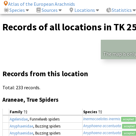
Atlas of the European Arachnids
Species
Sources
Locations
Statistics
Records of all locations in TK 2
The map is only
Records from this location
Total: 233 records.
Araneae, True Spiders
Family
Species
Inermocoelotes inermis
Agelenidae
, Funnelweb spiders
accepted
Anyphaena accentuata
Anyphaenidae
, Buzzing spiders
accepted
Anyphaena accentuata
Anyphaenidae
, Buzzing spiders
accepted