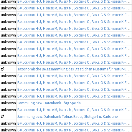
unknown
Brauckmann H-J, Hemker M, Kaiser M, Schöning O, Broll G & Schreiber K-F
(19
unknown
Brauckmann H-J, Hemker M, Kaiser M, Schöning O, Broll G & Schreiber K-F
(19
unknown
Brauckmann H-J, Hemker M, Kaiser M, Schöning O, Broll G & Schreiber K-F
(19
unknown
Brauckmann H-J, Hemker M, Kaiser M, Schöning O, Broll G & Schreiber K-F
(19
unknown
Brauckmann H-J, Hemker M, Kaiser M, Schöning O, Broll G & Schreiber K-F
(19
unknown
Brauckmann H-J, Hemker M, Kaiser M, Schöning O, Broll G & Schreiber K-F
(19
unknown
Brauckmann H-J, Hemker M, Kaiser M, Schöning O, Broll G & Schreiber K-F
(19
unknown
Brauckmann H-J, Hemker M, Kaiser M, Schöning O, Broll G & Schreiber K-F
(19
unknown
Brauckmann H-J, Hemker M, Kaiser M, Schöning O, Broll G & Schreiber K-F
(19
unknown
Brauckmann H-J, Hemker M, Kaiser M, Schöning O, Broll G & Schreiber K-F
(19
Taxonomische Belegsammlung des Staatlichen Museums für Naturkunde Karlsruhe (Belegsammlung SMNK-ARA)
unknown
Brauckmann H-J, Hemker M, Kaiser M, Schöning O, Broll G & Schreiber K-F
(19
unknown
Brauckmann H-J, Hemker M, Kaiser M, Schöning O, Broll G & Schreiber K-F
(19
unknown
Brauckmann H-J, Hemker M, Kaiser M, Schöning O, Broll G & Schreiber K-F
(19
unknown
Brauckmann H-J, Hemker M, Kaiser M, Schöning O, Broll G & Schreiber K-F
(19
unknown
Sammlung bzw. Datenbank Jörg Spelda
unknown
Brauckmann H-J, Hemker M, Kaiser M, Schöning O, Broll G & Schreiber K-F
(19
Sammlung bzw. Datenbank Tobias Bauer, Stuttgart u. Karlsruhe
unknown
Brauckmann H-J, Hemker M, Kaiser M, Schöning O, Broll G & Schreiber K-F
(19
unknown
Brauckmann H-J, Hemker M, Kaiser M, Schöning O, Broll G & Schreiber K-F
(19