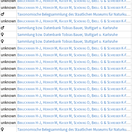
unknown
Brauckmann H-J, Hemker M, Kaiser M, Schöning O, Broll G & Schreiber K-F
(19
unknown
Brauckmann H-J, Hemker M, Kaiser M, Schöning O, Broll G & Schreiber K-F
(19
Taxonomische Belegsammlung des Staatlichen Museums für Naturkunde Karlsruhe (Belegsammlung SMNK-ARA)
unknown
Brauckmann H-J, Hemker M, Kaiser M, Schöning O, Broll G & Schreiber K-F
(19
Sammlung bzw. Datenbank Tobias Bauer, Stuttgart u. Karlsruhe
Sammlung bzw. Datenbank Tobias Bauer, Stuttgart u. Karlsruhe
Sammlung bzw. Datenbank Tobias Bauer, Stuttgart u. Karlsruhe
unknown
Brauckmann H-J, Hemker M, Kaiser M, Schöning O, Broll G & Schreiber K-F
(19
unknown
Brauckmann H-J, Hemker M, Kaiser M, Schöning O, Broll G & Schreiber K-F
(19
unknown
Brauckmann H-J, Hemker M, Kaiser M, Schöning O, Broll G & Schreiber K-F
(19
unknown
Brauckmann H-J, Hemker M, Kaiser M, Schöning O, Broll G & Schreiber K-F
(19
unknown
Brauckmann H-J, Hemker M, Kaiser M, Schöning O, Broll G & Schreiber K-F
(19
unknown
Brauckmann H-J, Hemker M, Kaiser M, Schöning O, Broll G & Schreiber K-F
(19
unknown
Brauckmann H-J, Hemker M, Kaiser M, Schöning O, Broll G & Schreiber K-F
(19
unknown
Brauckmann H-J, Hemker M, Kaiser M, Schöning O, Broll G & Schreiber K-F
(19
unknown
Brauckmann H-J, Hemker M, Kaiser M, Schöning O, Broll G & Schreiber K-F
(19
unknown
Brauckmann H-J, Hemker M, Kaiser M, Schöning O, Broll G & Schreiber K-F
(19
unknown
Brauckmann H-J, Hemker M, Kaiser M, Schöning O, Broll G & Schreiber K-F
(19
unknown
Brauckmann H-J, Hemker M, Kaiser M, Schöning O, Broll G & Schreiber K-F
(19
Taxonomische Belegsammlung des Staatlichen Museums für Naturkunde Karlsruhe (Belegsammlung SMNK-ARA)