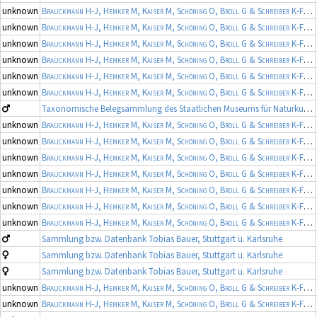
unknown
Brauckmann H-J, Hemker M, Kaiser M, Schöning O, Broll G & Schreiber K-F
(19
unknown
Brauckmann H-J, Hemker M, Kaiser M, Schöning O, Broll G & Schreiber K-F
(19
unknown
Brauckmann H-J, Hemker M, Kaiser M, Schöning O, Broll G & Schreiber K-F
(19
unknown
Brauckmann H-J, Hemker M, Kaiser M, Schöning O, Broll G & Schreiber K-F
(19
unknown
Brauckmann H-J, Hemker M, Kaiser M, Schöning O, Broll G & Schreiber K-F
(19
unknown
Brauckmann H-J, Hemker M, Kaiser M, Schöning O, Broll G & Schreiber K-F
(19
Taxonomische Belegsammlung des Staatlichen Museums für Naturkunde Karlsruhe (Belegsammlung SMNK-ARA)
unknown
Brauckmann H-J, Hemker M, Kaiser M, Schöning O, Broll G & Schreiber K-F
(19
unknown
Brauckmann H-J, Hemker M, Kaiser M, Schöning O, Broll G & Schreiber K-F
(19
unknown
Brauckmann H-J, Hemker M, Kaiser M, Schöning O, Broll G & Schreiber K-F
(19
unknown
Brauckmann H-J, Hemker M, Kaiser M, Schöning O, Broll G & Schreiber K-F
(19
unknown
Brauckmann H-J, Hemker M, Kaiser M, Schöning O, Broll G & Schreiber K-F
(19
unknown
Brauckmann H-J, Hemker M, Kaiser M, Schöning O, Broll G & Schreiber K-F
(19
unknown
Brauckmann H-J, Hemker M, Kaiser M, Schöning O, Broll G & Schreiber K-F
(19
Sammlung bzw. Datenbank Tobias Bauer, Stuttgart u. Karlsruhe
Sammlung bzw. Datenbank Tobias Bauer, Stuttgart u. Karlsruhe
Sammlung bzw. Datenbank Tobias Bauer, Stuttgart u. Karlsruhe
unknown
Brauckmann H-J, Hemker M, Kaiser M, Schöning O, Broll G & Schreiber K-F
(19
unknown
Brauckmann H-J, Hemker M, Kaiser M, Schöning O, Broll G & Schreiber K-F
(19