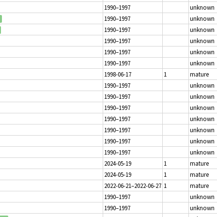
1990–1997
unknown
1990–1997
unknown
1990–1997
unknown
1990–1997
unknown
1990–1997
unknown
1990–1997
unknown
1998-06-17
1
mature
1990–1997
unknown
1990–1997
unknown
1990–1997
unknown
1990–1997
unknown
1990–1997
unknown
1990–1997
unknown
1990–1997
unknown
2024-05-19
1
mature
2024-05-19
1
mature
2022-06-21–2022-06-27
1
mature
1990–1997
unknown
1990–1997
unknown