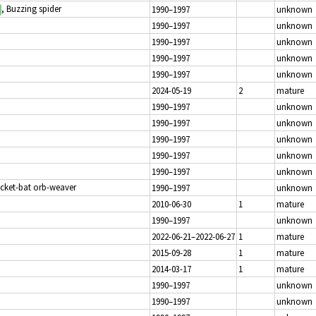
, Buzzing spider
1990–1997
unknown
1990–1997
unknown
1990–1997
unknown
1990–1997
unknown
1990–1997
unknown
2024-05-19
2
mature
1990–1997
unknown
1990–1997
unknown
1990–1997
unknown
1990–1997
unknown
1990–1997
unknown
icket-bat orb-weaver
1990–1997
unknown
2010-06-30
1
mature
1990–1997
unknown
2022-06-21–2022-06-27
1
mature
2015-09-28
1
mature
2014-03-17
1
mature
1990–1997
unknown
1990–1997
unknown