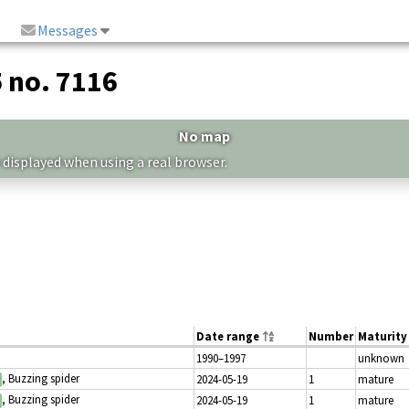
Messages
5 no. 7116
No map
 displayed when using a real browser.
Date range
Number
Maturity
1990–1997
unknown
, Buzzing spider
2024-05-19
1
mature
, Buzzing spider
2024-05-19
1
mature