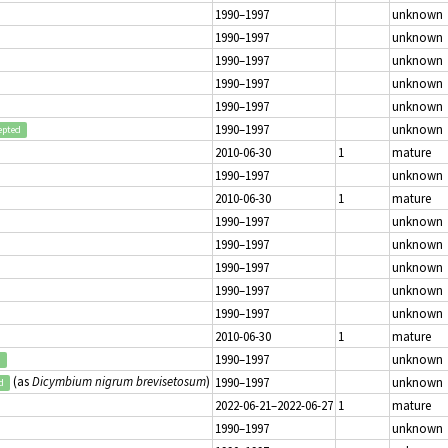
1990–1997
unknown
1990–1997
unknown
1990–1997
unknown
1990–1997
unknown
1990–1997
unknown
1990–1997
unknown
epted
2010-06-30
1
mature
1990–1997
unknown
2010-06-30
1
mature
1990–1997
unknown
1990–1997
unknown
1990–1997
unknown
1990–1997
unknown
1990–1997
unknown
2010-06-30
1
mature
1990–1997
unknown
d
(as
Dicymbium nigrum brevisetosum
)
1990–1997
unknown
d
2022-06-21–2022-06-27
1
mature
1990–1997
unknown