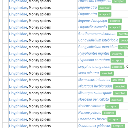
Entelecara congenera
Linyphiidae
, Money spiders
accepted
Erigone atra
Linyphiidae
, Money spiders
accepted
Erigone atra
Linyphiidae
, Money spiders
accepted
Erigone dentipalpis
Linyphiidae
, Money spiders
accepted
Erigonella hiemalis
Linyphiidae
, Money spiders
accepted
Gnathonarium dentatum
Linyphiidae
, Money spiders
accepte
Gongylidiellum latebricola
Linyphiidae
, Money spiders
accep
Gongylidiellum murcidum
Linyphiidae
, Money spiders
accept
Hylyphantes nigritus
Linyphiidae
, Money spiders
accepted
Hypomma cornutum
Linyphiidae
, Money spiders
accepted
Linyphia triangularis
,
Linyphiidae
, Money spiders
accepted
Maro minutus
Linyphiidae
, Money spiders
accepted
Mermessus trilobatus
Linyphiidae
, Money spiders
accepted
Micrargus herbigradus
Linyphiidae
, Money spiders
accepted
Micrargus subaequalis
Linyphiidae
, Money spiders
accepted
Moebelia penicillata
Linyphiidae
, Money spiders
accepted
Neriene clathrata
Linyphiidae
, Money spiders
accepted
Neriene peltata
Linyphiidae
, Money spiders
accepted
Oedothorax fuscus
Linyphiidae
, Money spiders
accepted
Oedothorax gibbosus
Linyphiidae
, Money spiders
accepted