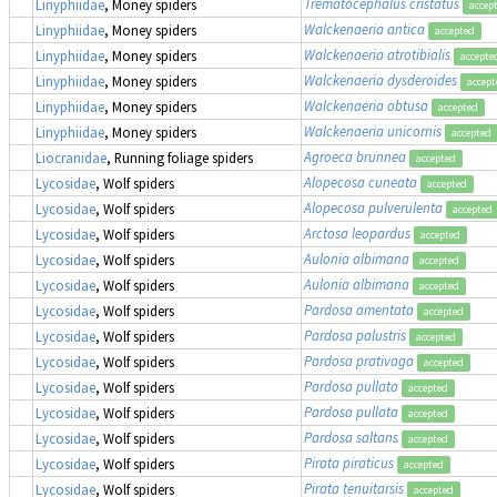
Trematocephalus cristatus
Linyphiidae
, Money spiders
accep
Walckenaeria antica
Linyphiidae
, Money spiders
accepted
Walckenaeria atrotibialis
Linyphiidae
, Money spiders
accepte
Walckenaeria dysderoides
Linyphiidae
, Money spiders
accept
Walckenaeria obtusa
Linyphiidae
, Money spiders
accepted
Walckenaeria unicornis
Linyphiidae
, Money spiders
accepted
Agroeca brunnea
Liocranidae
, Running foliage spiders
accepted
Alopecosa cuneata
Lycosidae
, Wolf spiders
accepted
Alopecosa pulverulenta
Lycosidae
, Wolf spiders
accepted
Arctosa leopardus
Lycosidae
, Wolf spiders
accepted
Aulonia albimana
Lycosidae
, Wolf spiders
accepted
Aulonia albimana
Lycosidae
, Wolf spiders
accepted
Pardosa amentata
Lycosidae
, Wolf spiders
accepted
Pardosa palustris
Lycosidae
, Wolf spiders
accepted
Pardosa prativaga
Lycosidae
, Wolf spiders
accepted
Pardosa pullata
Lycosidae
, Wolf spiders
accepted
Pardosa pullata
Lycosidae
, Wolf spiders
accepted
Pardosa saltans
Lycosidae
, Wolf spiders
accepted
Pirata piraticus
Lycosidae
, Wolf spiders
accepted
Pirata tenuitarsis
Lycosidae
, Wolf spiders
accepted