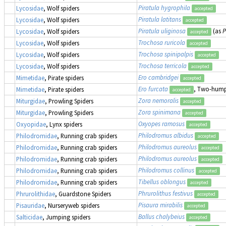
Piratula hygrophila
Lycosidae
, Wolf spiders
accepted
Piratula latitans
Lycosidae
, Wolf spiders
accepted
Piratula uliginosa
(as
P
Lycosidae
, Wolf spiders
accepted
Trochosa ruricola
Lycosidae
, Wolf spiders
accepted
Trochosa spinipalpis
Lycosidae
, Wolf spiders
accepted
Trochosa terricola
Lycosidae
, Wolf spiders
accepted
Ero cambridgei
Mimetidae
, Pirate spiders
accepted
Ero furcata
, Two-humpe
Mimetidae
, Pirate spiders
accepted
Zora nemoralis
Miturgidae
, Prowling Spiders
accepted
Zora spinimana
Miturgidae
, Prowling Spiders
accepted
Oxyopes ramosus
Oxyopidae
, Lynx spiders
accepted
Philodromus albidus
Philodromidae
, Running crab spiders
accepted
Philodromus aureolus
Philodromidae
, Running crab spiders
accepted
Philodromus aureolus
Philodromidae
, Running crab spiders
accepted
Philodromus collinus
Philodromidae
, Running crab spiders
accepted
Tibellus oblongus
Philodromidae
, Running crab spiders
accepted
Phrurolithus festivus
Phrurolithidae
, Guardstone Spiders
accepted
Pisaura mirabilis
Pisauridae
, Nurseryweb spiders
accepted
Ballus chalybeius
Salticidae
, Jumping spiders
accepted