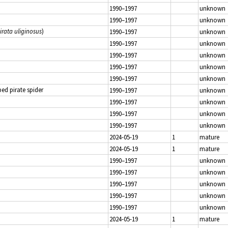
1990–1997
unknown
1990–1997
unknown
irata uliginosus
)
1990–1997
unknown
1990–1997
unknown
1990–1997
unknown
1990–1997
unknown
1990–1997
unknown
d pirate spider
1990–1997
unknown
1990–1997
unknown
1990–1997
unknown
1990–1997
unknown
2024-05-19
1
mature
2024-05-19
1
mature
1990–1997
unknown
1990–1997
unknown
1990–1997
unknown
1990–1997
unknown
1990–1997
unknown
2024-05-19
1
mature