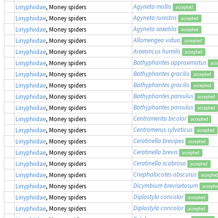
Agyneta mollis
Linyphiidae
, Money spiders
accepted
Agyneta rurestris
Linyphiidae
, Money spiders
accepted
Agyneta saxatilis
Linyphiidae
, Money spiders
accepted
Allomengea vidua
Linyphiidae
, Money spiders
accepted
Araeoncus humilis
Linyphiidae
, Money spiders
accepted
Bathyphantes approximatus
Linyphiidae
, Money spiders
acc
Bathyphantes gracilis
Linyphiidae
, Money spiders
accepted
Bathyphantes gracilis
Linyphiidae
, Money spiders
accepted
Bathyphantes parvulus
Linyphiidae
, Money spiders
accepted
Bathyphantes parvulus
Linyphiidae
, Money spiders
accepted
Centromerita bicolor
Linyphiidae
, Money spiders
accepted
Centromerus sylvaticus
Linyphiidae
, Money spiders
accepted
Ceratinella brevipes
Linyphiidae
, Money spiders
accepted
Ceratinella brevis
Linyphiidae
, Money spiders
accepted
Ceratinella scabrosa
Linyphiidae
, Money spiders
accepted
Cnephalocotes obscurus
Linyphiidae
, Money spiders
accepte
Dicymbium brevisetosum
Linyphiidae
, Money spiders
accepte
Diplostyla concolor
Linyphiidae
, Money spiders
accepted
Diplostyla concolor
Linyphiidae
, Money spiders
accepted