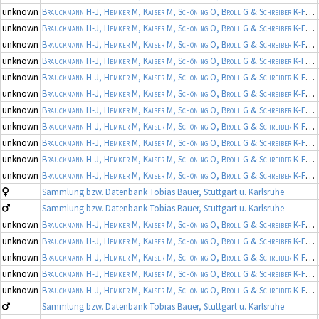
unknown
Brauckmann H-J, Hemker M, Kaiser M, Schöning O, Broll G & Schreiber K-F
(19
unknown
Brauckmann H-J, Hemker M, Kaiser M, Schöning O, Broll G & Schreiber K-F
(19
unknown
Brauckmann H-J, Hemker M, Kaiser M, Schöning O, Broll G & Schreiber K-F
(19
unknown
Brauckmann H-J, Hemker M, Kaiser M, Schöning O, Broll G & Schreiber K-F
(19
unknown
Brauckmann H-J, Hemker M, Kaiser M, Schöning O, Broll G & Schreiber K-F
(19
unknown
Brauckmann H-J, Hemker M, Kaiser M, Schöning O, Broll G & Schreiber K-F
(19
unknown
Brauckmann H-J, Hemker M, Kaiser M, Schöning O, Broll G & Schreiber K-F
(19
unknown
Brauckmann H-J, Hemker M, Kaiser M, Schöning O, Broll G & Schreiber K-F
(19
unknown
Brauckmann H-J, Hemker M, Kaiser M, Schöning O, Broll G & Schreiber K-F
(19
unknown
Brauckmann H-J, Hemker M, Kaiser M, Schöning O, Broll G & Schreiber K-F
(19
unknown
Brauckmann H-J, Hemker M, Kaiser M, Schöning O, Broll G & Schreiber K-F
(19
Sammlung bzw. Datenbank Tobias Bauer, Stuttgart u. Karlsruhe
Sammlung bzw. Datenbank Tobias Bauer, Stuttgart u. Karlsruhe
unknown
Brauckmann H-J, Hemker M, Kaiser M, Schöning O, Broll G & Schreiber K-F
(19
unknown
Brauckmann H-J, Hemker M, Kaiser M, Schöning O, Broll G & Schreiber K-F
(19
unknown
Brauckmann H-J, Hemker M, Kaiser M, Schöning O, Broll G & Schreiber K-F
(19
unknown
Brauckmann H-J, Hemker M, Kaiser M, Schöning O, Broll G & Schreiber K-F
(19
unknown
Brauckmann H-J, Hemker M, Kaiser M, Schöning O, Broll G & Schreiber K-F
(19
Sammlung bzw. Datenbank Tobias Bauer, Stuttgart u. Karlsruhe