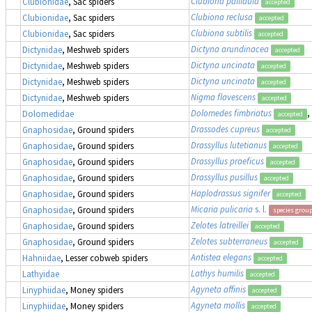
Clubiona pallidula
Clubionidae
, Sac spiders
accepted
Clubiona reclusa
Clubionidae
, Sac spiders
accepted
Clubiona subtilis
Clubionidae
, Sac spiders
accepted
Dictyna arundinacea
Dictynidae
, Meshweb spiders
accepted
Dictyna uncinata
Dictynidae
, Meshweb spiders
accepted
Dictyna uncinata
Dictynidae
, Meshweb spiders
accepted
Nigma flavescens
Dictynidae
, Meshweb spiders
accepted
Dolomedes fimbriatus
,
Dolomedidae
accepted
Drassodes cupreus
Gnaphosidae
, Ground spiders
accepted
Drassyllus lutetianus
Gnaphosidae
, Ground spiders
accepted
Drassyllus praeficus
Gnaphosidae
, Ground spiders
accepted
Drassyllus pusillus
Gnaphosidae
, Ground spiders
accepted
Haplodrassus signifer
Gnaphosidae
, Ground spiders
accepted
Micaria pulicaria
s. l.
Gnaphosidae
, Ground spiders
species grou
Zelotes latreillei
Gnaphosidae
, Ground spiders
accepted
Zelotes subterraneus
Gnaphosidae
, Ground spiders
accepted
Antistea elegans
Hahniidae
, Lesser cobweb spiders
accepted
Lathys humilis
Lathyidae
accepted
Agyneta affinis
Linyphiidae
, Money spiders
accepted
Agyneta mollis
Linyphiidae
, Money spiders
accepted