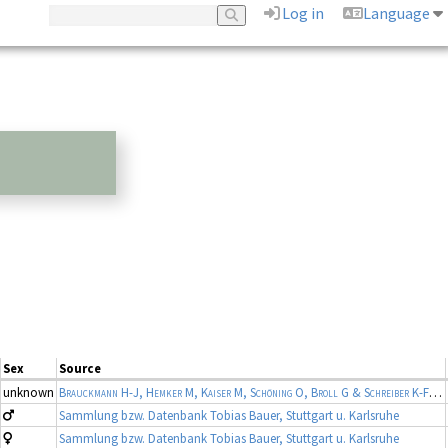
Log in
Language
Sex
Source
unknown
Brauckmann H-J, Hemker M, Kaiser M, Schöning O, Broll G & Schreiber K-F
(19
Sammlung bzw. Datenbank Tobias Bauer, Stuttgart u. Karlsruhe
Sammlung bzw. Datenbank Tobias Bauer, Stuttgart u. Karlsruhe