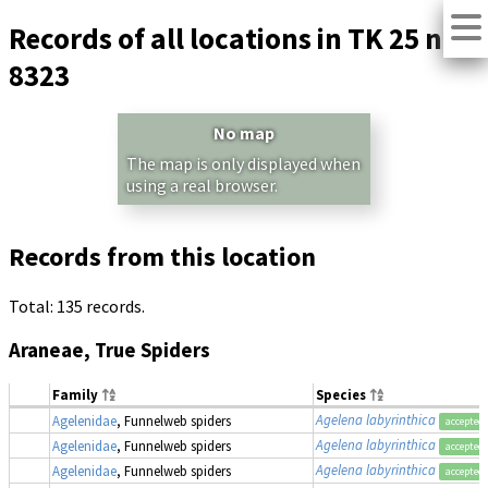
Records of all locations in TK 25 no.
8323
No map
The map is only displayed when
using a real browser.
Records from this location
Total: 135 records.
Araneae, True Spiders
Family
Species
Agelena labyrinthica
Agelenidae
, Funnelweb spiders
accepted
Agelena labyrinthica
Agelenidae
, Funnelweb spiders
accepted
Agelena labyrinthica
Agelenidae
, Funnelweb spiders
accepted