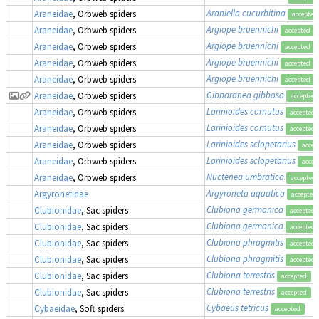
Araniella cucurbitina
Araneidae
, Orbweb spiders
accepted
Argiope bruennichi
Araneidae
, Orbweb spiders
accepted
Argiope bruennichi
Araneidae
, Orbweb spiders
accepted
Argiope bruennichi
Araneidae
, Orbweb spiders
accepted
Argiope bruennichi
Araneidae
, Orbweb spiders
accepted
Gibbaranea gibbosa
Araneidae
, Orbweb spiders
accepted
Larinioides cornutus
Araneidae
, Orbweb spiders
accepted
Larinioides cornutus
Araneidae
, Orbweb spiders
accepted
Larinioides sclopetarius
Araneidae
, Orbweb spiders
accep
Larinioides sclopetarius
Araneidae
, Orbweb spiders
accep
Nuctenea umbratica
Araneidae
, Orbweb spiders
accepted
Argyroneta aquatica
Argyronetidae
accepted
Clubiona germanica
Clubionidae
, Sac spiders
accepted
Clubiona germanica
Clubionidae
, Sac spiders
accepted
Clubiona phragmitis
Clubionidae
, Sac spiders
accepted
Clubiona phragmitis
Clubionidae
, Sac spiders
accepted
Clubiona terrestris
Clubionidae
, Sac spiders
accepted
Clubiona terrestris
Clubionidae
, Sac spiders
accepted
Cybaeus tetricus
Cybaeidae
, Soft spiders
accepted