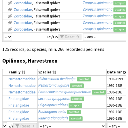
Zoropsis spinimana
Zoropsidae
, False wolf spiders
accepted
Zoropsis spinimana
Zoropsidae
, False wolf spiders
accepted
Zoropsis spinimana
Zoropsidae
, False wolf spiders
accepted
Zoropsis spinimana
Zoropsidae
, False wolf spiders
accepted
Zoropsis spinimana
Zoropsidae
, False wolf spiders
accepted
125/125
Reset
125 records, 61 species, min. 266 recorded specimens
Opiliones, Harvestmen
Family
Species
Date range
Histricostoma dentipalpe
Nemastomatidae
1990–1999
accepted
Nemastoma lugubre
Nemastomatidae
1980–1983
accepted
Paranemastoma quadripunctatum
Nemastomatidae
1980–1983
accepted
Lacinius ephippiatus
Phalangiidae
1980–1983
accepted
Oligolophus tridens
Phalangiidae
1980–1983
accepted
Phalangium opilio
Phalangiidae
1980–1983
accepted
Rilaena triangularis
Phalangiidae
1980–1983
accepted
7/7
Reset