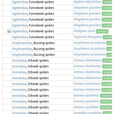
Agelena labyrinthica
Agelenidae
, Funnelweb spiders
accepted
Allagelena gracilens
Agelenidae
, Funnelweb spiders
accepted
Allagelena gracilens
Agelenidae
, Funnelweb spiders
accepted
Allagelena gracilens
Agelenidae
, Funnelweb spiders
accepted
Allagelena gracilens
Agelenidae
, Funnelweb spiders
accepted
Eratigena atrica
Agelenidae
, Funnelweb spiders
accepted
Tegenaria ferruginea
Agelenidae
, Funnelweb spiders
accepted
Anyphaena accentuata
Anyphaenidae
, Buzzing spiders
accep
Anyphaena accentuata
Anyphaenidae
, Buzzing spiders
accep
Anyphaena accentuata
Anyphaenidae
, Buzzing spiders
accep
Araneus diadematus
Araneidae
, Orbweb spiders
accepted
Araneus diadematus
Araneidae
, Orbweb spiders
accepted
Araneus diadematus
Araneidae
, Orbweb spiders
accepted
Araneus diadematus
Araneidae
, Orbweb spiders
accepted
Araneus marmoreus
Araneidae
, Orbweb spiders
accepted
Araneus marmoreus
Araneidae
, Orbweb spiders
accepted
Araneus quadratus
Araneidae
, Orbweb spiders
accepted
Araneus quadratus
Araneidae
, Orbweb spiders
accepted
Araneus quadratus
Araneidae
, Orbweb spiders
accepted
Araniella cucurbitina
Araneidae
, Orbweb spiders
accepted