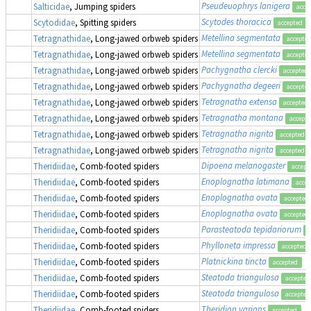
Pseudeuophrys lanigera
Salticidae
, Jumping spiders
acce
Scytodes thoracica
Scytodidae
, Spitting spiders
accepted
Metellina segmentata
Tetragnathidae
, Long-jawed orbweb spiders
accepte
Metellina segmentata
Tetragnathidae
, Long-jawed orbweb spiders
accepte
Pachygnatha clercki
Tetragnathidae
, Long-jawed orbweb spiders
accepted
Pachygnatha degeeri
Tetragnathidae
, Long-jawed orbweb spiders
accepte
Tetragnatha extensa
Tetragnathidae
, Long-jawed orbweb spiders
accepted
Tetragnatha montana
Tetragnathidae
, Long-jawed orbweb spiders
accept
Tetragnatha nigrita
Tetragnathidae
, Long-jawed orbweb spiders
accepted
Tetragnatha nigrita
Tetragnathidae
, Long-jawed orbweb spiders
accepted
Dipoena melanogaster
Theridiidae
, Comb-footed spiders
accept
Enoplognatha latimana
Theridiidae
, Comb-footed spiders
acce
Enoplognatha ovata
Theridiidae
, Comb-footed spiders
accepted
Enoplognatha ovata
Theridiidae
, Comb-footed spiders
accepted
Parasteatoda tepidariorum
Theridiidae
, Comb-footed spiders
a
Phylloneta impressa
Theridiidae
, Comb-footed spiders
accepted
Platnickina tincta
Theridiidae
, Comb-footed spiders
accepted
Steatoda triangulosa
Theridiidae
, Comb-footed spiders
accepted
Steatoda triangulosa
Theridiidae
, Comb-footed spiders
accepted
Theridion varians
Theridiidae
, Comb-footed spiders
accepted