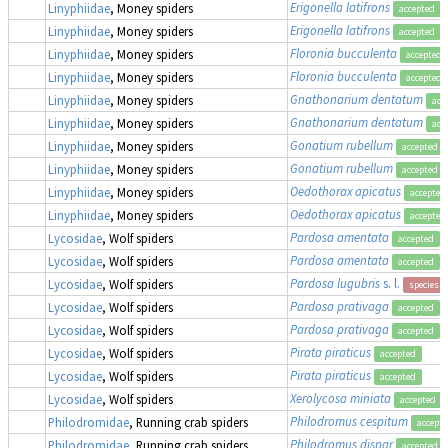
Erigonella latifrons
Linyphiidae
, Money spiders
accepted
Erigonella latifrons
Linyphiidae
, Money spiders
accepted
Floronia bucculenta
Linyphiidae
, Money spiders
accepted
Floronia bucculenta
Linyphiidae
, Money spiders
accepted
Gnathonarium dentatum
Linyphiidae
, Money spiders
acc
Gnathonarium dentatum
Linyphiidae
, Money spiders
acc
Gonatium rubellum
Linyphiidae
, Money spiders
accepted
Gonatium rubellum
Linyphiidae
, Money spiders
accepted
Oedothorax apicatus
Linyphiidae
, Money spiders
accepted
Oedothorax apicatus
Linyphiidae
, Money spiders
accepted
Pardosa amentata
Lycosidae
, Wolf spiders
accepted
Pardosa amentata
Lycosidae
, Wolf spiders
accepted
Pardosa lugubris
s. l.
Lycosidae
, Wolf spiders
species 
Pardosa prativaga
Lycosidae
, Wolf spiders
accepted
Pardosa prativaga
Lycosidae
, Wolf spiders
accepted
Pirata piraticus
Lycosidae
, Wolf spiders
accepted
Pirata piraticus
Lycosidae
, Wolf spiders
accepted
Xerolycosa miniata
Lycosidae
, Wolf spiders
accepted
Philodromus cespitum
Philodromidae
, Running crab spiders
accept
Philodromus dispar
Philodromidae
, Running crab spiders
accepted