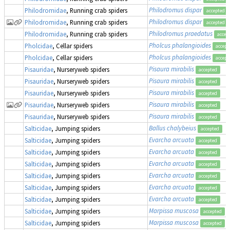
Philodromus dispar
Philodromidae
, Running crab spiders
accepted
Philodromus dispar
Philodromidae
, Running crab spiders
accepted
Philodromus praedatus
Philodromidae
, Running crab spiders
accep
Pholcus phalangioides
Pholcidae
, Cellar spiders
accept
Pholcus phalangioides
Pholcidae
, Cellar spiders
accept
Pisaura mirabilis
Pisauridae
, Nurseryweb spiders
accepted
Pisaura mirabilis
Pisauridae
, Nurseryweb spiders
accepted
Pisaura mirabilis
Pisauridae
, Nurseryweb spiders
accepted
Pisaura mirabilis
Pisauridae
, Nurseryweb spiders
accepted
Pisaura mirabilis
Pisauridae
, Nurseryweb spiders
accepted
Ballus chalybeius
Salticidae
, Jumping spiders
accepted
Evarcha arcuata
Salticidae
, Jumping spiders
accepted
Evarcha arcuata
Salticidae
, Jumping spiders
accepted
Evarcha arcuata
Salticidae
, Jumping spiders
accepted
Evarcha arcuata
Salticidae
, Jumping spiders
accepted
Evarcha arcuata
Salticidae
, Jumping spiders
accepted
Evarcha arcuata
Salticidae
, Jumping spiders
accepted
Marpissa muscosa
Salticidae
, Jumping spiders
accepted
Marpissa muscosa
Salticidae
, Jumping spiders
accepted