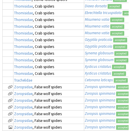
Diaea dorsata
Thomisidae
, Crab spiders
accepted
Ebrechtella tricuspidata
Thomisidae
, Crab spiders
accep
Misumena vatia
Thomisidae
, Crab spiders
accepted
Misumena vatia
Thomisidae
, Crab spiders
accepted
Misumena vatia
Thomisidae
, Crab spiders
accepted
Ozyptila praticola
Thomisidae
, Crab spiders
accepted
Ozyptila praticola
Thomisidae
, Crab spiders
accepted
Synema globosum
Thomisidae
, Crab spiders
accepted
Synema globosum
Thomisidae
, Crab spiders
accepted
Xysticus cristatus
Thomisidae
, Crab spiders
accepted
Xysticus cristatus
Thomisidae
, Crab spiders
accepted
Cetonana laticeps
Trachelidae
accepted
Zoropsis spinimana
Zoropsidae
, False wolf spiders
accepted
Zoropsis spinimana
Zoropsidae
, False wolf spiders
accepted
Zoropsis spinimana
Zoropsidae
, False wolf spiders
accepted
Zoropsis spinimana
Zoropsidae
, False wolf spiders
accepted
Zoropsis spinimana
Zoropsidae
, False wolf spiders
accepted
Zoropsis spinimana
Zoropsidae
, False wolf spiders
accepted
Zoropsis spinimana
Zoropsidae
, False wolf spiders
accepted