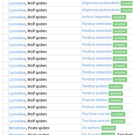
Alopecosa pulverulenta
Lycosidae
, Wolf spiders
accepted
Alopecosa pulverulenta
Lycosidae
, Wolf spiders
accepted
Arctosa leopardus
Lycosidae
, Wolf spiders
accepted
Pardosa amentata
Lycosidae
, Wolf spiders
accepted
Pardosa amentata
Lycosidae
, Wolf spiders
accepted
Pardosa amentata
Lycosidae
, Wolf spiders
accepted
Pardosa amentata
Lycosidae
, Wolf spiders
accepted
Pardosa amentata
Lycosidae
, Wolf spiders
accepted
Pardosa amentata
Lycosidae
, Wolf spiders
accepted
Pardosa amentata
Lycosidae
, Wolf spiders
accepted
Pardosa amentata
Lycosidae
, Wolf spiders
accepted
Pardosa amentata
Lycosidae
, Wolf spiders
accepted
Pardosa pullata
Lycosidae
, Wolf spiders
accepted
Pardosa pullata
Lycosidae
, Wolf spiders
accepted
Piratula latitans
Lycosidae
, Wolf spiders
accepted
Piratula latitans
Lycosidae
, Wolf spiders
accepted
Trochosa ruricola
Lycosidae
, Wolf spiders
accepted
Trochosa ruricola
Lycosidae
, Wolf spiders
accepted
Ero aphana
Mimetidae
, Pirate spiders
accepted
Ero furcata
, Two-humpe
Mimetidae
, Pirate spiders
accepted