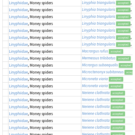
Linyphia triangularis
, 
Linyphiidae
, Money spiders
accepted
Linyphia triangularis
, 
Linyphiidae
, Money spiders
accepted
Linyphia triangularis
, 
Linyphiidae
, Money spiders
accepted
Linyphia triangularis
, 
Linyphiidae
, Money spiders
accepted
Linyphia triangularis
, 
Linyphiidae
, Money spiders
accepted
Linyphia triangularis
, 
Linyphiidae
, Money spiders
accepted
Linyphia triangularis
, 
Linyphiidae
, Money spiders
accepted
Macrargus rufus
Linyphiidae
, Money spiders
accepted
Mermessus trilobatus
Linyphiidae
, Money spiders
accepted
Micrargus subaequalis
Linyphiidae
, Money spiders
accepted
Microctenonyx subitaneus
Linyphiidae
, Money spiders
accept
Microneta viaria
Linyphiidae
, Money spiders
accepted
Microneta viaria
Linyphiidae
, Money spiders
accepted
Neriene clathrata
Linyphiidae
, Money spiders
accepted
Neriene clathrata
Linyphiidae
, Money spiders
accepted
Neriene clathrata
Linyphiidae
, Money spiders
accepted
Neriene clathrata
Linyphiidae
, Money spiders
accepted
Neriene clathrata
Linyphiidae
, Money spiders
accepted
Neriene clathrata
Linyphiidae
, Money spiders
accepted
Neriene clathrata
Linyphiidae
, Money spiders
accepted