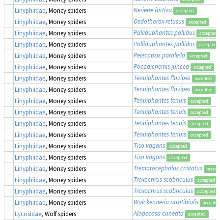
Neriene furtiva
Linyphiidae
, Money spiders
accepted
Oedothorax retusus
Linyphiidae
, Money spiders
accepted
Palliduphantes pallidus
Linyphiidae
, Money spiders
accepted
Palliduphantes pallidus
Linyphiidae
, Money spiders
accepted
Pelecopsis parallela
Linyphiidae
, Money spiders
accepted
Pocadicnemis juncea
Linyphiidae
, Money spiders
accepted
Tenuiphantes flavipes
Linyphiidae
, Money spiders
accepted
Tenuiphantes flavipes
Linyphiidae
, Money spiders
accepted
Tenuiphantes tenuis
Linyphiidae
, Money spiders
accepted
Tenuiphantes tenuis
Linyphiidae
, Money spiders
accepted
Tenuiphantes tenuis
Linyphiidae
, Money spiders
accepted
Tenuiphantes tenuis
Linyphiidae
, Money spiders
accepted
Tiso vagans
Linyphiidae
, Money spiders
accepted
Tiso vagans
Linyphiidae
, Money spiders
accepted
Trematocephalus cristatus
Linyphiidae
, Money spiders
accept
Troxochrus scabriculus
Linyphiidae
, Money spiders
accepted
Troxochrus scabriculus
Linyphiidae
, Money spiders
accepted
Walckenaeria atrotibialis
Linyphiidae
, Money spiders
accepte
Alopecosa cuneata
Lycosidae
, Wolf spiders
accepted