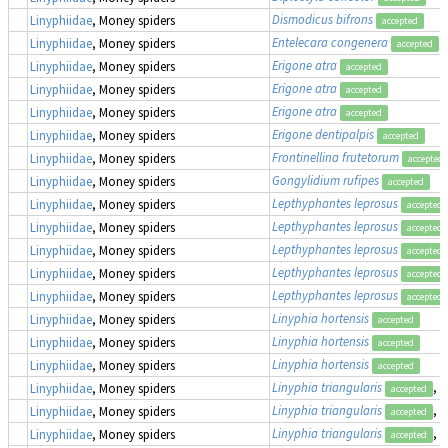
Dismodicus bifrons
Linyphiidae
, Money spiders
accepted
Entelecara congenera
Linyphiidae
, Money spiders
accepted
Erigone atra
Linyphiidae
, Money spiders
accepted
Erigone atra
Linyphiidae
, Money spiders
accepted
Erigone atra
Linyphiidae
, Money spiders
accepted
Erigone dentipalpis
Linyphiidae
, Money spiders
accepted
Frontinellina frutetorum
Linyphiidae
, Money spiders
accepted
Gongylidium rufipes
Linyphiidae
, Money spiders
accepted
Lepthyphantes leprosus
Linyphiidae
, Money spiders
accepted
Lepthyphantes leprosus
Linyphiidae
, Money spiders
accepted
Lepthyphantes leprosus
Linyphiidae
, Money spiders
accepted
Lepthyphantes leprosus
Linyphiidae
, Money spiders
accepted
Lepthyphantes leprosus
Linyphiidae
, Money spiders
accepted
Linyphia hortensis
Linyphiidae
, Money spiders
accepted
Linyphia hortensis
Linyphiidae
, Money spiders
accepted
Linyphia hortensis
Linyphiidae
, Money spiders
accepted
Linyphia triangularis
, 
Linyphiidae
, Money spiders
accepted
Linyphia triangularis
, 
Linyphiidae
, Money spiders
accepted
Linyphia triangularis
, 
Linyphiidae
, Money spiders
accepted