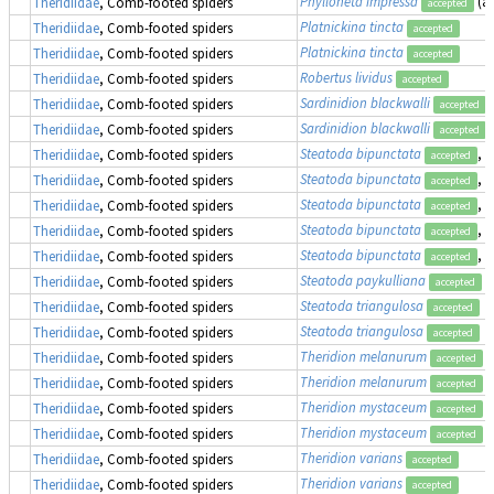
Phylloneta impressa
(a
Theridiidae
, Comb-footed spiders
accepted
Platnickina tincta
Theridiidae
, Comb-footed spiders
accepted
Platnickina tincta
Theridiidae
, Comb-footed spiders
accepted
Robertus lividus
Theridiidae
, Comb-footed spiders
accepted
Sardinidion blackwalli
Theridiidae
, Comb-footed spiders
accepted
Sardinidion blackwalli
Theridiidae
, Comb-footed spiders
accepted
Steatoda bipunctata
, 
Theridiidae
, Comb-footed spiders
accepted
Steatoda bipunctata
, 
Theridiidae
, Comb-footed spiders
accepted
Steatoda bipunctata
, 
Theridiidae
, Comb-footed spiders
accepted
Steatoda bipunctata
, 
Theridiidae
, Comb-footed spiders
accepted
Steatoda bipunctata
, 
Theridiidae
, Comb-footed spiders
accepted
Steatoda paykulliana
Theridiidae
, Comb-footed spiders
accepted
Steatoda triangulosa
Theridiidae
, Comb-footed spiders
accepted
Steatoda triangulosa
Theridiidae
, Comb-footed spiders
accepted
Theridion melanurum
Theridiidae
, Comb-footed spiders
accepted
Theridion melanurum
Theridiidae
, Comb-footed spiders
accepted
Theridion mystaceum
Theridiidae
, Comb-footed spiders
accepted
Theridion mystaceum
Theridiidae
, Comb-footed spiders
accepted
Theridion varians
Theridiidae
, Comb-footed spiders
accepted
Theridion varians
Theridiidae
, Comb-footed spiders
accepted