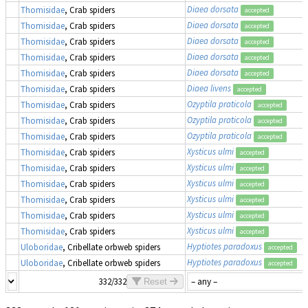
Diaea dorsata
Thomisidae
, Crab spiders
accepted
Diaea dorsata
Thomisidae
, Crab spiders
accepted
Diaea dorsata
Thomisidae
, Crab spiders
accepted
Diaea dorsata
Thomisidae
, Crab spiders
accepted
Diaea dorsata
Thomisidae
, Crab spiders
accepted
Diaea livens
Thomisidae
, Crab spiders
accepted
Ozyptila praticola
Thomisidae
, Crab spiders
accepted
Ozyptila praticola
Thomisidae
, Crab spiders
accepted
Ozyptila praticola
Thomisidae
, Crab spiders
accepted
Xysticus ulmi
Thomisidae
, Crab spiders
accepted
Xysticus ulmi
Thomisidae
, Crab spiders
accepted
Xysticus ulmi
Thomisidae
, Crab spiders
accepted
Xysticus ulmi
Thomisidae
, Crab spiders
accepted
Xysticus ulmi
Thomisidae
, Crab spiders
accepted
Xysticus ulmi
Thomisidae
, Crab spiders
accepted
Hyptiotes paradoxus
Uloboridae
, Cribellate orbweb spiders
accepted
Hyptiotes paradoxus
Uloboridae
, Cribellate orbweb spiders
accepted
332/332
Reset