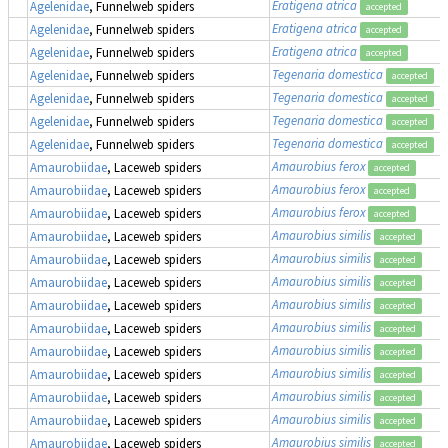
Eratigena atrica
Agelenidae
, Funnelweb spiders
accepted
Eratigena atrica
Agelenidae
, Funnelweb spiders
accepted
Eratigena atrica
Agelenidae
, Funnelweb spiders
accepted
Tegenaria domestica
Agelenidae
, Funnelweb spiders
accepted
Tegenaria domestica
Agelenidae
, Funnelweb spiders
accepted
Tegenaria domestica
Agelenidae
, Funnelweb spiders
accepted
Tegenaria domestica
Agelenidae
, Funnelweb spiders
accepted
Amaurobius ferox
Amaurobiidae
, Laceweb spiders
accepted
Amaurobius ferox
Amaurobiidae
, Laceweb spiders
accepted
Amaurobius ferox
Amaurobiidae
, Laceweb spiders
accepted
Amaurobius similis
Amaurobiidae
, Laceweb spiders
accepted
Amaurobius similis
Amaurobiidae
, Laceweb spiders
accepted
Amaurobius similis
Amaurobiidae
, Laceweb spiders
accepted
Amaurobius similis
Amaurobiidae
, Laceweb spiders
accepted
Amaurobius similis
Amaurobiidae
, Laceweb spiders
accepted
Amaurobius similis
Amaurobiidae
, Laceweb spiders
accepted
Amaurobius similis
Amaurobiidae
, Laceweb spiders
accepted
Amaurobius similis
Amaurobiidae
, Laceweb spiders
accepted
Amaurobius similis
Amaurobiidae
, Laceweb spiders
accepted
Amaurobius similis
Amaurobiidae
, Laceweb spiders
accepted