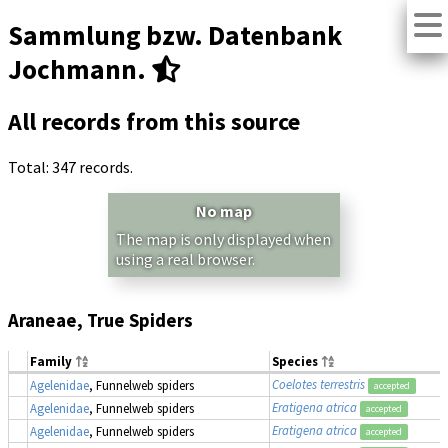
Sammlung bzw. Datenbank
Jochmann.
All records from this source
Total: 347 records.
No map
The map is only displayed when
using a real browser.
Araneae, True Spiders
Family
Species
Coelotes terrestris
Agelenidae
, Funnelweb spiders
accepted
Eratigena atrica
Agelenidae
, Funnelweb spiders
accepted
Eratigena atrica
Agelenidae
, Funnelweb spiders
accepted