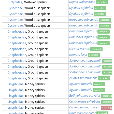
Nigma walckenaeri
Dictynidae
, Meshweb spiders
accepted
Dysdera erythrina
Dysderidae
, Woodlouse spiders
accepted
Dysdera erythrina
Dysderidae
, Woodlouse spiders
accepted
Harpactea rubicunda
Dysderidae
, Woodlouse spiders
accepted
Harpactea rubicunda
Dysderidae
, Woodlouse spiders
accepted
Drassodes lapidosus
Gnaphosidae
, Ground spiders
accepted
Drassodes lapidosus
Gnaphosidae
, Ground spiders
accepted
Drassodes lapidosus
Gnaphosidae
, Ground spiders
accepted
Micaria micans
Gnaphosidae
, Ground spiders
accepted
Nomisia levyi
Gnaphosidae
, Ground spiders
accepted
Scotophaeus blackwalli
Gnaphosidae
, Ground spiders
accepted
Scotophaeus blackwalli
Gnaphosidae
, Ground spiders
accepted
Scotophaeus blackwalli
Gnaphosidae
, Ground spiders
accepted
Zelotes subterraneus
Gnaphosidae
, Ground spiders
accepted
Agyneta rurestris
Linyphiidae
, Money spiders
accepted
Agyneta rurestris
Linyphiidae
, Money spiders
accepted
Bathyphantes parvulus
Linyphiidae
, Money spiders
accepted
Centromerus sylvaticus
Linyphiidae
, Money spiders
accepted
Dicymbium nigrum
s. l.
Linyphiidae
, Money spiders
species gr
Diplostyla concolor
Linyphiidae
, Money spiders
accepted