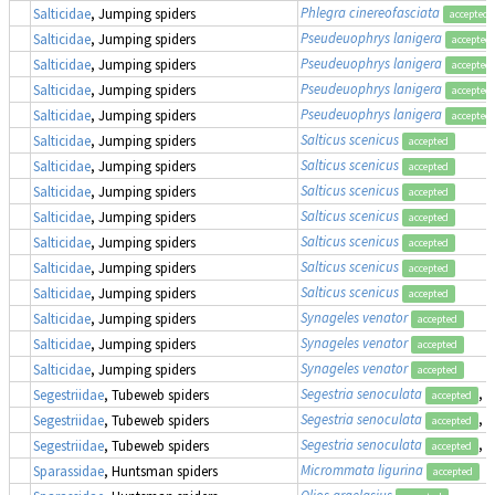
Phlegra cinereofasciata
Salticidae
, Jumping spiders
accepted
Pseudeuophrys lanigera
Salticidae
, Jumping spiders
accepted
Pseudeuophrys lanigera
Salticidae
, Jumping spiders
accepted
Pseudeuophrys lanigera
Salticidae
, Jumping spiders
accepted
Pseudeuophrys lanigera
Salticidae
, Jumping spiders
accepted
Salticus scenicus
Salticidae
, Jumping spiders
accepted
Salticus scenicus
Salticidae
, Jumping spiders
accepted
Salticus scenicus
Salticidae
, Jumping spiders
accepted
Salticus scenicus
Salticidae
, Jumping spiders
accepted
Salticus scenicus
Salticidae
, Jumping spiders
accepted
Salticus scenicus
Salticidae
, Jumping spiders
accepted
Salticus scenicus
Salticidae
, Jumping spiders
accepted
Synageles venator
Salticidae
, Jumping spiders
accepted
Synageles venator
Salticidae
, Jumping spiders
accepted
Synageles venator
Salticidae
, Jumping spiders
accepted
Segestria senoculata
, 
Segestriidae
, Tubeweb spiders
accepted
Segestria senoculata
, 
Segestriidae
, Tubeweb spiders
accepted
Segestria senoculata
, 
Segestriidae
, Tubeweb spiders
accepted
Micrommata ligurina
Sparassidae
, Huntsman spiders
accepted
Olios argelasius