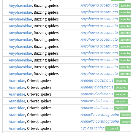
Anyphaena accentuata
Anyphaenidae
, Buzzing spiders
accepted
Anyphaena accentuata
Anyphaenidae
, Buzzing spiders
accepted
Anyphaena accentuata
Anyphaenidae
, Buzzing spiders
accepted
Anyphaena accentuata
Anyphaenidae
, Buzzing spiders
accepted
Anyphaena accentuata
Anyphaenidae
, Buzzing spiders
accepted
Anyphaena accentuata
Anyphaenidae
, Buzzing spiders
accepted
Anyphaena accentuata
Anyphaenidae
, Buzzing spiders
accepted
Anyphaena accentuata
Anyphaenidae
, Buzzing spiders
accepted
Anyphaena accentuata
Anyphaenidae
, Buzzing spiders
accepted
Anyphaena accentuata
Anyphaenidae
, Buzzing spiders
accepted
Anyphaena accentuata
Anyphaenidae
, Buzzing spiders
accepted
Araneus diadematus
Araneidae
, Orbweb spiders
accepted
Araneus diadematus
Araneidae
, Orbweb spiders
accepted
Araneus diadematus
Araneidae
, Orbweb spiders
accepted
Araneus diadematus
Araneidae
, Orbweb spiders
accepted
Araneus diadematus
Araneidae
, Orbweb spiders
accepted
Araniella opisthographa
Araneidae
, Orbweb spiders
accepted
Araniella opisthographa
Araneidae
, Orbweb spiders
accepted
Cyclosa conica
Araneidae
, Orbweb spiders
accepted