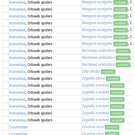
Mangora acalypha
, Cr
Araneidae
, Orbweb spiders
accepted
Mangora acalypha
, Cr
Araneidae
, Orbweb spiders
accepted
Mangora acalypha
, Cr
Araneidae
, Orbweb spiders
accepted
Mangora acalypha
, Cr
Araneidae
, Orbweb spiders
accepted
Mangora acalypha
, Cr
Araneidae
, Orbweb spiders
accepted
Mangora acalypha
, Cr
Araneidae
, Orbweb spiders
accepted
Mangora acalypha
, Cr
Araneidae
, Orbweb spiders
accepted
Nuctenea umbratica
, 
Araneidae
, Orbweb spiders
accepted
Nuctenea umbratica
, 
Araneidae
, Orbweb spiders
accepted
Nuctenea umbratica
, 
Araneidae
, Orbweb spiders
accepted
Zilla diodia
Araneidae
, Orbweb spiders
accepted
Zygiella atrica
Araneidae
, Orbweb spiders
accepted
Zygiella x-notata
Araneidae
, Orbweb spiders
accepted
Zygiella x-notata
Araneidae
, Orbweb spiders
accepted
Zygiella x-notata
Araneidae
, Orbweb spiders
accepted
Zygiella x-notata
Araneidae
, Orbweb spiders
accepted
Zygiella x-notata
Araneidae
, Orbweb spiders
accepted
Zygiella x-notata
Araneidae
, Orbweb spiders
accepted
Cicurina cicur
Cicurinidae
accepted
Cicurina cicur
Cicurinidae
accepted