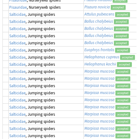
accepted
Pisaura novicia
Pisauridae
, Nurseryweb spiders
accepted
Attulus pubescens
Salticidae
, Jumping spiders
accepted
Ballus chalybeius
Salticidae
, Jumping spiders
accepted
Ballus chalybeius
Salticidae
, Jumping spiders
accepted
Ballus chalybeius
Salticidae
, Jumping spiders
accepted
Ballus chalybeius
Salticidae
, Jumping spiders
accepted
Euophrys frontalis
Salticidae
, Jumping spiders
accepted
Heliophanus cupreus
Salticidae
, Jumping spiders
accepted
Heliophanus kochii
Salticidae
, Jumping spiders
accepted
Marpissa muscosa
Salticidae
, Jumping spiders
accepted
Marpissa muscosa
Salticidae
, Jumping spiders
accepted
Marpissa muscosa
Salticidae
, Jumping spiders
accepted
Marpissa muscosa
Salticidae
, Jumping spiders
accepted
Marpissa muscosa
Salticidae
, Jumping spiders
accepted
Marpissa muscosa
Salticidae
, Jumping spiders
accepted
Marpissa muscosa
Salticidae
, Jumping spiders
accepted
Marpissa muscosa
Salticidae
, Jumping spiders
accepted
Marpissa muscosa
Salticidae
, Jumping spiders
accepted
Marpissa muscosa
Salticidae
, Jumping spiders
accepted