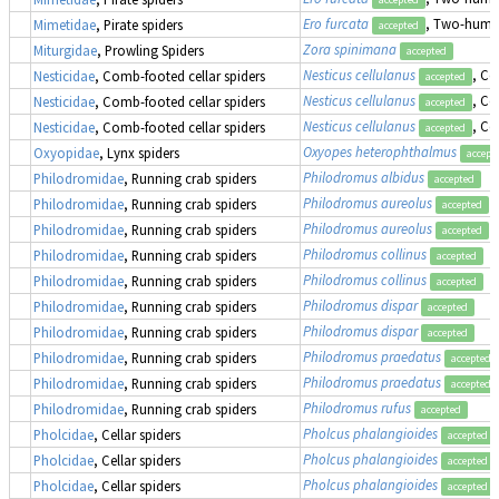
Ero furcata
, Two-humpe
Mimetidae
, Pirate spiders
accepted
Zora spinimana
Miturgidae
, Prowling Spiders
accepted
Nesticus cellulanus
, Co
Nesticidae
, Comb-footed cellar spiders
accepted
Nesticus cellulanus
, Co
Nesticidae
, Comb-footed cellar spiders
accepted
Nesticus cellulanus
, Co
Nesticidae
, Comb-footed cellar spiders
accepted
Oxyopes heterophthalmus
Oxyopidae
, Lynx spiders
accept
Philodromus albidus
Philodromidae
, Running crab spiders
accepted
Philodromus aureolus
Philodromidae
, Running crab spiders
accepted
Philodromus aureolus
Philodromidae
, Running crab spiders
accepted
Philodromus collinus
Philodromidae
, Running crab spiders
accepted
Philodromus collinus
Philodromidae
, Running crab spiders
accepted
Philodromus dispar
Philodromidae
, Running crab spiders
accepted
Philodromus dispar
Philodromidae
, Running crab spiders
accepted
Philodromus praedatus
Philodromidae
, Running crab spiders
accepted
Philodromus praedatus
Philodromidae
, Running crab spiders
accepted
Philodromus rufus
Philodromidae
, Running crab spiders
accepted
Pholcus phalangioides
Pholcidae
, Cellar spiders
accepted
Pholcus phalangioides
Pholcidae
, Cellar spiders
accepted
Pholcus phalangioides
Pholcidae
, Cellar spiders
accepted