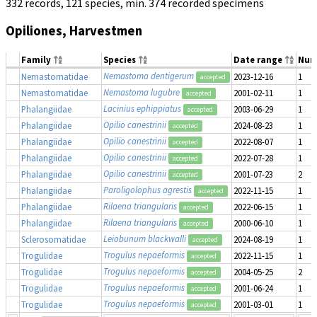
332 records, 121 species, min. 374 recorded specimens
Opiliones, Harvestmen
Family
Species
Date range
Num
Nemastoma dentigerum
Nemastomatidae
2023-12-16
1
accepted
Nemastoma lugubre
Nemastomatidae
2001-02-11
1
accepted
Lacinius ephippiatus
Phalangiidae
2003-06-29
1
accepted
Opilio canestrinii
Phalangiidae
2024-08-23
1
accepted
Opilio canestrinii
Phalangiidae
2022-08-07
1
accepted
Opilio canestrinii
Phalangiidae
2022-07-28
1
accepted
Opilio canestrinii
Phalangiidae
2001-07-23
2
accepted
Paroligolophus agrestis
Phalangiidae
2022-11-15
1
accepted
Rilaena triangularis
Phalangiidae
2022-06-15
1
accepted
Rilaena triangularis
Phalangiidae
2000-06-10
1
accepted
Leiobunum blackwalli
Sclerosomatidae
2024-08-19
1
accepted
Trogulus nepaeformis
Trogulidae
2022-11-15
1
accepted
Trogulus nepaeformis
Trogulidae
2004-05-25
2
accepted
Trogulus nepaeformis
Trogulidae
2001-06-24
1
accepted
Trogulus nepaeformis
Trogulidae
2001-03-01
1
accepted