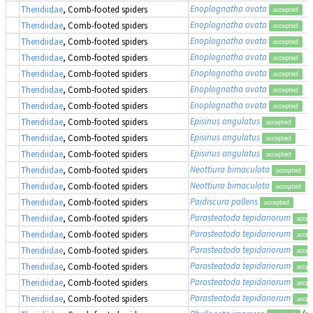
Enoplognatha ovata
Theridiidae
, Comb-footed spiders
accepted
Enoplognatha ovata
Theridiidae
, Comb-footed spiders
accepted
Enoplognatha ovata
Theridiidae
, Comb-footed spiders
accepted
Enoplognatha ovata
Theridiidae
, Comb-footed spiders
accepted
Enoplognatha ovata
Theridiidae
, Comb-footed spiders
accepted
Enoplognatha ovata
Theridiidae
, Comb-footed spiders
accepted
Enoplognatha ovata
Theridiidae
, Comb-footed spiders
accepted
Episinus angulatus
Theridiidae
, Comb-footed spiders
accepted
Episinus angulatus
Theridiidae
, Comb-footed spiders
accepted
Episinus angulatus
Theridiidae
, Comb-footed spiders
accepted
Neottiura bimaculata
Theridiidae
, Comb-footed spiders
accepted
Neottiura bimaculata
Theridiidae
, Comb-footed spiders
accepted
Paidiscura pallens
Theridiidae
, Comb-footed spiders
accepted
Parasteatoda tepidariorum
Theridiidae
, Comb-footed spiders
accep
Parasteatoda tepidariorum
Theridiidae
, Comb-footed spiders
accep
Parasteatoda tepidariorum
Theridiidae
, Comb-footed spiders
accep
Parasteatoda tepidariorum
Theridiidae
, Comb-footed spiders
accep
Parasteatoda tepidariorum
Theridiidae
, Comb-footed spiders
accep
Parasteatoda tepidariorum
Theridiidae
, Comb-footed spiders
accep