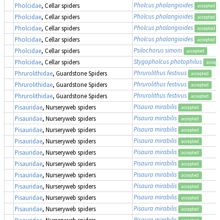
Pholcus phalangioides
Pholcidae
, Cellar spiders
accepted
Pholcus phalangioides
Pholcidae
, Cellar spiders
accepted
Pholcus phalangioides
Pholcidae
, Cellar spiders
accepted
Pholcus phalangioides
Pholcidae
, Cellar spiders
accepted
Psilochorus simoni
Pholcidae
, Cellar spiders
accepted
Stygopholcus photophilus
Pholcidae
, Cellar spiders
accept
Phrurolithus festivus
Phrurolithidae
, Guardstone Spiders
accepted
Phrurolithus festivus
Phrurolithidae
, Guardstone Spiders
accepted
Phrurolithus festivus
Phrurolithidae
, Guardstone Spiders
accepted
Pisaura mirabilis
Pisauridae
, Nurseryweb spiders
accepted
Pisaura mirabilis
Pisauridae
, Nurseryweb spiders
accepted
Pisaura mirabilis
Pisauridae
, Nurseryweb spiders
accepted
Pisaura mirabilis
Pisauridae
, Nurseryweb spiders
accepted
Pisaura mirabilis
Pisauridae
, Nurseryweb spiders
accepted
Pisaura mirabilis
Pisauridae
, Nurseryweb spiders
accepted
Pisaura mirabilis
Pisauridae
, Nurseryweb spiders
accepted
Pisaura mirabilis
Pisauridae
, Nurseryweb spiders
accepted
Pisaura mirabilis
Pisauridae
, Nurseryweb spiders
accepted
Pisaura mirabilis
Pisauridae
, Nurseryweb spiders
accepted
Pisaura mirabilis
Pisauridae
, Nurseryweb spiders