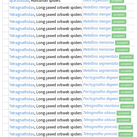
Sparassidae
, Huntsman spiders
accepted
Metellina mengei
Tetragnathidae
, Long-jawed orbweb spiders
accepted
Metellina mengei
Tetragnathidae
, Long-jawed orbweb spiders
accepted
Metellina mengei
Tetragnathidae
, Long-jawed orbweb spiders
accepted
Metellina mengei
Tetragnathidae
, Long-jawed orbweb spiders
accepted
Metellina mengei
Tetragnathidae
, Long-jawed orbweb spiders
accepted
Metellina merianae
Tetragnathidae
, Long-jawed orbweb spiders
accepted
Metellina merianae
Tetragnathidae
, Long-jawed orbweb spiders
accepted
Metellina segmentata
Tetragnathidae
, Long-jawed orbweb spiders
accepted
Metellina segmentata
Tetragnathidae
, Long-jawed orbweb spiders
accepted
Metellina segmentata
Tetragnathidae
, Long-jawed orbweb spiders
accepted
Pachygnatha degeeri
Tetragnathidae
, Long-jawed orbweb spiders
accepted
Pachygnatha degeeri
Tetragnathidae
, Long-jawed orbweb spiders
accepted
Pachygnatha degeeri
Tetragnathidae
, Long-jawed orbweb spiders
accepted
Pachygnatha degeeri
Tetragnathidae
, Long-jawed orbweb spiders
accepted
Tetragnatha montana
Tetragnathidae
, Long-jawed orbweb spiders
accepted
Tetragnatha obtusa
Tetragnathidae
, Long-jawed orbweb spiders
accepted
Tetragnatha obtusa
Tetragnathidae
, Long-jawed orbweb spiders
accepted
Tetragnatha pinicola
Tetragnathidae
, Long-jawed orbweb spiders
accepted
Tetragnatha pinicola
Tetragnathidae
, Long-jawed orbweb spiders
accepted