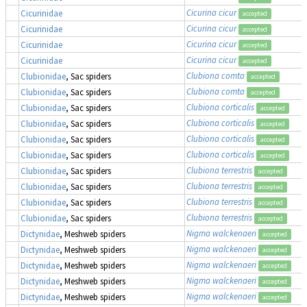
Cicurina cicur
Cicurinidae
accepted
Cicurina cicur
Cicurinidae
accepted
Cicurina cicur
Cicurinidae
accepted
Cicurina cicur
Cicurinidae
accepted
Clubiona comta
Clubionidae
, Sac spiders
accepted
Clubiona comta
Clubionidae
, Sac spiders
accepted
Clubiona corticalis
Clubionidae
, Sac spiders
accepted
Clubiona corticalis
Clubionidae
, Sac spiders
accepted
Clubiona corticalis
Clubionidae
, Sac spiders
accepted
Clubiona corticalis
Clubionidae
, Sac spiders
accepted
Clubiona terrestris
Clubionidae
, Sac spiders
accepted
Clubiona terrestris
Clubionidae
, Sac spiders
accepted
Clubiona terrestris
Clubionidae
, Sac spiders
accepted
Clubiona terrestris
Clubionidae
, Sac spiders
accepted
Nigma walckenaeri
Dictynidae
, Meshweb spiders
accepted
Nigma walckenaeri
Dictynidae
, Meshweb spiders
accepted
Nigma walckenaeri
Dictynidae
, Meshweb spiders
accepted
Nigma walckenaeri
Dictynidae
, Meshweb spiders
accepted
Nigma walckenaeri
Dictynidae
, Meshweb spiders
accepted