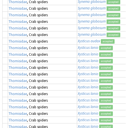
Synema globosum
Thomisidae
, Crab spiders
accepted
Synema globosum
Thomisidae
, Crab spiders
accepted
Synema globosum
Thomisidae
, Crab spiders
accepted
Synema globosum
Thomisidae
, Crab spiders
accepted
Synema globosum
Thomisidae
, Crab spiders
accepted
Synema globosum
Thomisidae
, Crab spiders
accepted
Xysticus audax
Thomisidae
, Crab spiders
accepted
Xysticus lanio
Thomisidae
, Crab spiders
accepted
Xysticus lanio
Thomisidae
, Crab spiders
accepted
Xysticus lanio
Thomisidae
, Crab spiders
accepted
Xysticus lanio
Thomisidae
, Crab spiders
accepted
Xysticus lanio
Thomisidae
, Crab spiders
accepted
Xysticus lanio
Thomisidae
, Crab spiders
accepted
Xysticus lanio
Thomisidae
, Crab spiders
accepted
Xysticus lanio
Thomisidae
, Crab spiders
accepted
Xysticus lanio
Thomisidae
, Crab spiders
accepted
Xysticus lanio
Thomisidae
, Crab spiders
accepted
Xysticus lanio
Thomisidae
, Crab spiders
accepted
Xysticus lanio
Thomisidae
, Crab spiders
accepted
Xysticus lanio
Thomisidae
, Crab spiders
accepted