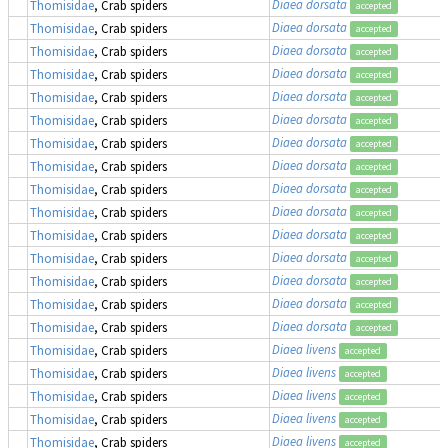
Diaea dorsata
Thomisidae
, Crab spiders
accepted
Diaea dorsata
Thomisidae
, Crab spiders
accepted
Diaea dorsata
Thomisidae
, Crab spiders
accepted
Diaea dorsata
Thomisidae
, Crab spiders
accepted
Diaea dorsata
Thomisidae
, Crab spiders
accepted
Diaea dorsata
Thomisidae
, Crab spiders
accepted
Diaea dorsata
Thomisidae
, Crab spiders
accepted
Diaea dorsata
Thomisidae
, Crab spiders
accepted
Diaea dorsata
Thomisidae
, Crab spiders
accepted
Diaea dorsata
Thomisidae
, Crab spiders
accepted
Diaea dorsata
Thomisidae
, Crab spiders
accepted
Diaea dorsata
Thomisidae
, Crab spiders
accepted
Diaea dorsata
Thomisidae
, Crab spiders
accepted
Diaea dorsata
Thomisidae
, Crab spiders
accepted
Diaea dorsata
Thomisidae
, Crab spiders
accepted
Diaea livens
Thomisidae
, Crab spiders
accepted
Diaea livens
Thomisidae
, Crab spiders
accepted
Diaea livens
Thomisidae
, Crab spiders
accepted
Diaea livens
Thomisidae
, Crab spiders
accepted
Diaea livens
Thomisidae
, Crab spiders
accepted