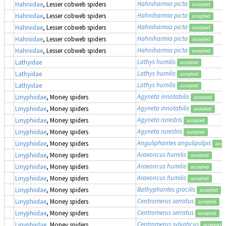
Hahniharmia picta
Hahniidae
, Lesser cobweb spiders
accepted
Hahniharmia picta
Hahniidae
, Lesser cobweb spiders
accepted
Hahniharmia picta
Hahniidae
, Lesser cobweb spiders
accepted
Hahniharmia picta
Hahniidae
, Lesser cobweb spiders
accepted
Hahniharmia picta
Hahniidae
, Lesser cobweb spiders
accepted
Lathys humilis
Lathyidae
accepted
Lathys humilis
Lathyidae
accepted
Lathys humilis
Lathyidae
accepted
Agyneta innotabilis
Linyphiidae
, Money spiders
accepted
Agyneta innotabilis
Linyphiidae
, Money spiders
accepted
Agyneta rurestris
Linyphiidae
, Money spiders
accepted
Agyneta rurestris
Linyphiidae
, Money spiders
accepted
Anguliphantes angulipalpis
Linyphiidae
, Money spiders
acce
Araeoncus humilis
Linyphiidae
, Money spiders
accepted
Araeoncus humilis
Linyphiidae
, Money spiders
accepted
Araeoncus humilis
Linyphiidae
, Money spiders
accepted
Bathyphantes gracilis
Linyphiidae
, Money spiders
accepted
Centromerus serratus
Linyphiidae
, Money spiders
accepted
Centromerus serratus
Linyphiidae
, Money spiders
accepted
Centromerus sylvaticus
Linyphiidae
, Money spiders
accepted