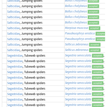
Ballus chalybeius
Salticidae
, Jumping spiders
accepted
Ballus chalybeius
Salticidae
, Jumping spiders
accepted
Ballus chalybeius
Salticidae
, Jumping spiders
accepted
Ballus chalybeius
Salticidae
, Jumping spiders
accepted
Ballus chalybeius
Salticidae
, Jumping spiders
accepted
Marpissa muscosa
Salticidae
, Jumping spiders
accepted
Pseudeuophrys erratica
Salticidae
, Jumping spiders
accepted
Pseudeuophrys erratica
Salticidae
, Jumping spiders
accepted
Salticus zebraneus
Salticidae
, Jumping spiders
accepted
Salticus zebraneus
Salticidae
, Jumping spiders
accepted
Segestria senoculata
, 
Segestriidae
, Tubeweb spiders
accepted
Segestria senoculata
, 
Segestriidae
, Tubeweb spiders
accepted
Segestria senoculata
, 
Segestriidae
, Tubeweb spiders
accepted
Segestria senoculata
, 
Segestriidae
, Tubeweb spiders
accepted
Segestria senoculata
, 
Segestriidae
, Tubeweb spiders
accepted
Segestria senoculata
, 
Segestriidae
, Tubeweb spiders
accepted
Segestria senoculata
, 
Segestriidae
, Tubeweb spiders
accepted
Segestria senoculata
, 
Segestriidae
, Tubeweb spiders
accepted
Segestria senoculata
, 
Segestriidae
, Tubeweb spiders
accepted
Segestria senoculata
, 
Segestriidae
, Tubeweb spiders
accepted