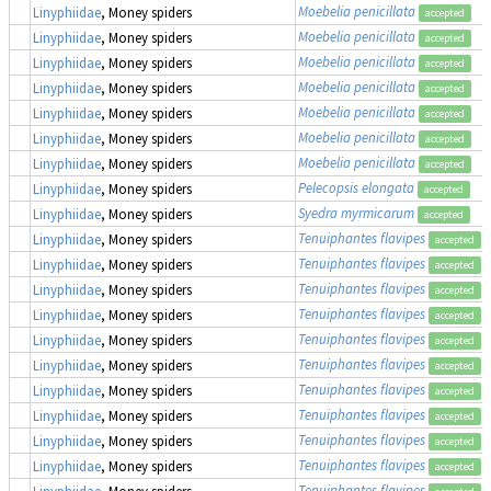
Moebelia penicillata
Linyphiidae
, Money spiders
accepted
Moebelia penicillata
Linyphiidae
, Money spiders
accepted
Moebelia penicillata
Linyphiidae
, Money spiders
accepted
Moebelia penicillata
Linyphiidae
, Money spiders
accepted
Moebelia penicillata
Linyphiidae
, Money spiders
accepted
Moebelia penicillata
Linyphiidae
, Money spiders
accepted
Moebelia penicillata
Linyphiidae
, Money spiders
accepted
Pelecopsis elongata
Linyphiidae
, Money spiders
accepted
Syedra myrmicarum
Linyphiidae
, Money spiders
accepted
Tenuiphantes flavipes
Linyphiidae
, Money spiders
accepted
Tenuiphantes flavipes
Linyphiidae
, Money spiders
accepted
Tenuiphantes flavipes
Linyphiidae
, Money spiders
accepted
Tenuiphantes flavipes
Linyphiidae
, Money spiders
accepted
Tenuiphantes flavipes
Linyphiidae
, Money spiders
accepted
Tenuiphantes flavipes
Linyphiidae
, Money spiders
accepted
Tenuiphantes flavipes
Linyphiidae
, Money spiders
accepted
Tenuiphantes flavipes
Linyphiidae
, Money spiders
accepted
Tenuiphantes flavipes
Linyphiidae
, Money spiders
accepted
Tenuiphantes flavipes
Linyphiidae
, Money spiders
accepted
Tenuiphantes flavipes
Linyphiidae
, Money spiders