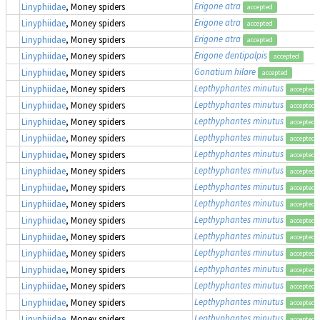
Erigone atra
Linyphiidae
, Money spiders
accepted
Erigone atra
Linyphiidae
, Money spiders
accepted
Erigone atra
Linyphiidae
, Money spiders
accepted
Erigone dentipalpis
Linyphiidae
, Money spiders
accepted
Gonatium hilare
Linyphiidae
, Money spiders
accepted
Lepthyphantes minutus
Linyphiidae
, Money spiders
accepted
Lepthyphantes minutus
Linyphiidae
, Money spiders
accepted
Lepthyphantes minutus
Linyphiidae
, Money spiders
accepted
Lepthyphantes minutus
Linyphiidae
, Money spiders
accepted
Lepthyphantes minutus
Linyphiidae
, Money spiders
accepted
Lepthyphantes minutus
Linyphiidae
, Money spiders
accepted
Lepthyphantes minutus
Linyphiidae
, Money spiders
accepted
Lepthyphantes minutus
Linyphiidae
, Money spiders
accepted
Lepthyphantes minutus
Linyphiidae
, Money spiders
accepted
Lepthyphantes minutus
Linyphiidae
, Money spiders
accepted
Lepthyphantes minutus
Linyphiidae
, Money spiders
accepted
Lepthyphantes minutus
Linyphiidae
, Money spiders
accepted
Lepthyphantes minutus
Linyphiidae
, Money spiders
accepted
Lepthyphantes minutus
Linyphiidae
, Money spiders
accepted
Lepthyphantes minutus
Linyphiidae
, Money spiders
accepted