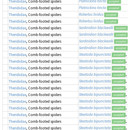
Platnickina tincta
Theridiidae
, Comb-footed spiders
accepted
Platnickina tincta
Theridiidae
, Comb-footed spiders
accepted
Robertus lividus
Theridiidae
, Comb-footed spiders
accepted
Robertus lividus
Theridiidae
, Comb-footed spiders
accepted
Sardinidion blackwalli
Theridiidae
, Comb-footed spiders
accepted
Sardinidion blackwalli
Theridiidae
, Comb-footed spiders
accepted
Sardinidion blackwalli
Theridiidae
, Comb-footed spiders
accepted
Sardinidion blackwalli
Theridiidae
, Comb-footed spiders
accepted
Steatoda bipunctata
, 
Theridiidae
, Comb-footed spiders
accepted
Steatoda bipunctata
, 
Theridiidae
, Comb-footed spiders
accepted
Steatoda bipunctata
, 
Theridiidae
, Comb-footed spiders
accepted
Steatoda bipunctata
, 
Theridiidae
, Comb-footed spiders
accepted
Steatoda bipunctata
, 
Theridiidae
, Comb-footed spiders
accepted
Steatoda bipunctata
, 
Theridiidae
, Comb-footed spiders
accepted
Steatoda bipunctata
, 
Theridiidae
, Comb-footed spiders
accepted
Steatoda bipunctata
, 
Theridiidae
, Comb-footed spiders
accepted
Steatoda bipunctata
, 
Theridiidae
, Comb-footed spiders
accepted
Steatoda bipunctata
, 
Theridiidae
, Comb-footed spiders
accepted
Steatoda bipunctata
, 
Theridiidae
, Comb-footed spiders
accepted
Steatoda bipunctata
, 
Theridiidae
, Comb-footed spiders
accepted