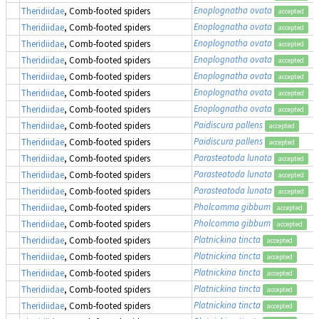
Enoplognatha ovata
Theridiidae
, Comb-footed spiders
accepted
Enoplognatha ovata
Theridiidae
, Comb-footed spiders
accepted
Enoplognatha ovata
Theridiidae
, Comb-footed spiders
accepted
Enoplognatha ovata
Theridiidae
, Comb-footed spiders
accepted
Enoplognatha ovata
Theridiidae
, Comb-footed spiders
accepted
Enoplognatha ovata
Theridiidae
, Comb-footed spiders
accepted
Enoplognatha ovata
Theridiidae
, Comb-footed spiders
accepted
Paidiscura pallens
Theridiidae
, Comb-footed spiders
accepted
Paidiscura pallens
Theridiidae
, Comb-footed spiders
accepted
Parasteatoda lunata
Theridiidae
, Comb-footed spiders
accepted
Parasteatoda lunata
Theridiidae
, Comb-footed spiders
accepted
Parasteatoda lunata
Theridiidae
, Comb-footed spiders
accepted
Pholcomma gibbum
Theridiidae
, Comb-footed spiders
accepted
Pholcomma gibbum
Theridiidae
, Comb-footed spiders
accepted
Platnickina tincta
Theridiidae
, Comb-footed spiders
accepted
Platnickina tincta
Theridiidae
, Comb-footed spiders
accepted
Platnickina tincta
Theridiidae
, Comb-footed spiders
accepted
Platnickina tincta
Theridiidae
, Comb-footed spiders
accepted
Platnickina tincta
Theridiidae
, Comb-footed spiders
accepted