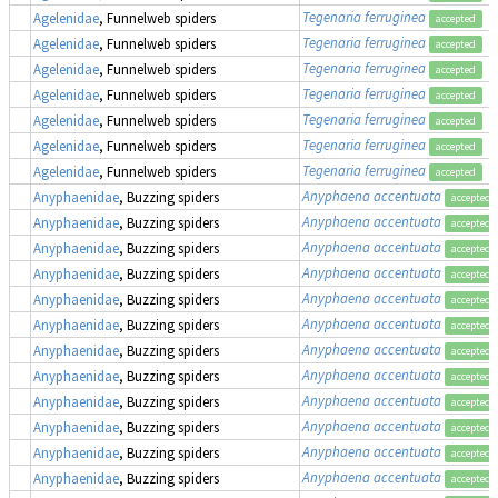
Tegenaria ferruginea
Agelenidae
, Funnelweb spiders
accepted
Tegenaria ferruginea
Agelenidae
, Funnelweb spiders
accepted
Tegenaria ferruginea
Agelenidae
, Funnelweb spiders
accepted
Tegenaria ferruginea
Agelenidae
, Funnelweb spiders
accepted
Tegenaria ferruginea
Agelenidae
, Funnelweb spiders
accepted
Tegenaria ferruginea
Agelenidae
, Funnelweb spiders
accepted
Tegenaria ferruginea
Agelenidae
, Funnelweb spiders
accepted
Anyphaena accentuata
Anyphaenidae
, Buzzing spiders
accepted
Anyphaena accentuata
Anyphaenidae
, Buzzing spiders
accepted
Anyphaena accentuata
Anyphaenidae
, Buzzing spiders
accepted
Anyphaena accentuata
Anyphaenidae
, Buzzing spiders
accepted
Anyphaena accentuata
Anyphaenidae
, Buzzing spiders
accepted
Anyphaena accentuata
Anyphaenidae
, Buzzing spiders
accepted
Anyphaena accentuata
Anyphaenidae
, Buzzing spiders
accepted
Anyphaena accentuata
Anyphaenidae
, Buzzing spiders
accepted
Anyphaena accentuata
Anyphaenidae
, Buzzing spiders
accepted
Anyphaena accentuata
Anyphaenidae
, Buzzing spiders
accepted
Anyphaena accentuata
Anyphaenidae
, Buzzing spiders
accepted
Anyphaena accentuata
Anyphaenidae
, Buzzing spiders
accepted