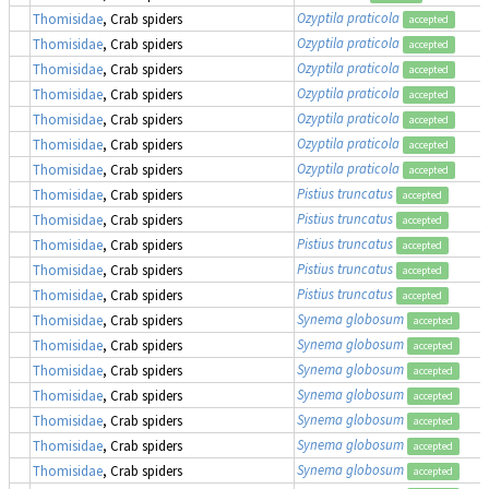
Ozyptila praticola
Thomisidae
, Crab spiders
accepted
Ozyptila praticola
Thomisidae
, Crab spiders
accepted
Ozyptila praticola
Thomisidae
, Crab spiders
accepted
Ozyptila praticola
Thomisidae
, Crab spiders
accepted
Ozyptila praticola
Thomisidae
, Crab spiders
accepted
Ozyptila praticola
Thomisidae
, Crab spiders
accepted
Ozyptila praticola
Thomisidae
, Crab spiders
accepted
Pistius truncatus
Thomisidae
, Crab spiders
accepted
Pistius truncatus
Thomisidae
, Crab spiders
accepted
Pistius truncatus
Thomisidae
, Crab spiders
accepted
Pistius truncatus
Thomisidae
, Crab spiders
accepted
Pistius truncatus
Thomisidae
, Crab spiders
accepted
Synema globosum
Thomisidae
, Crab spiders
accepted
Synema globosum
Thomisidae
, Crab spiders
accepted
Synema globosum
Thomisidae
, Crab spiders
accepted
Synema globosum
Thomisidae
, Crab spiders
accepted
Synema globosum
Thomisidae
, Crab spiders
accepted
Synema globosum
Thomisidae
, Crab spiders
accepted
Synema globosum
Thomisidae
, Crab spiders
accepted