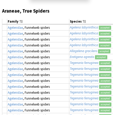
Araneae, True Spiders
Family
Species
Agelena labyrinthica
Agelenidae
, Funnelweb spiders
accepted
Agelena labyrinthica
Agelenidae
, Funnelweb spiders
accepted
Agelena labyrinthica
Agelenidae
, Funnelweb spiders
accepted
Agelena labyrinthica
Agelenidae
, Funnelweb spiders
accepted
Allagelena gracilens
Agelenidae
, Funnelweb spiders
accepted
Eratigena agrestis
Agelenidae
, Funnelweb spiders
accepted
Tegenaria ferruginea
Agelenidae
, Funnelweb spiders
accepted
Tegenaria ferruginea
Agelenidae
, Funnelweb spiders
accepted
Tegenaria ferruginea
Agelenidae
, Funnelweb spiders
accepted
Tegenaria ferruginea
Agelenidae
, Funnelweb spiders
accepted
Tegenaria ferruginea
Agelenidae
, Funnelweb spiders
accepted
Tegenaria ferruginea
Agelenidae
, Funnelweb spiders
accepted
Tegenaria ferruginea
Agelenidae
, Funnelweb spiders
accepted
Tegenaria ferruginea
Agelenidae
, Funnelweb spiders
accepted
Tegenaria ferruginea
Agelenidae
, Funnelweb spiders
accepted