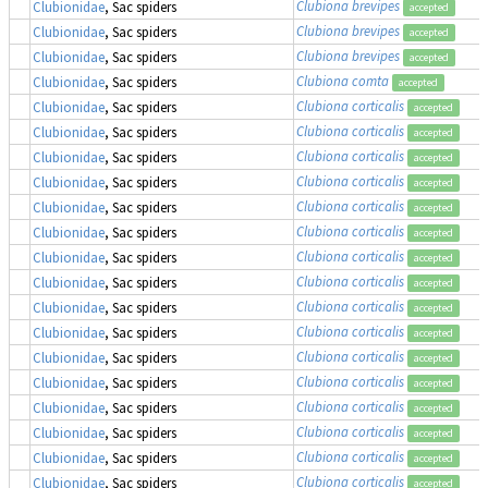
Clubiona brevipes
Clubionidae
, Sac spiders
accepted
Clubiona brevipes
Clubionidae
, Sac spiders
accepted
Clubiona brevipes
Clubionidae
, Sac spiders
accepted
Clubiona comta
Clubionidae
, Sac spiders
accepted
Clubiona corticalis
Clubionidae
, Sac spiders
accepted
Clubiona corticalis
Clubionidae
, Sac spiders
accepted
Clubiona corticalis
Clubionidae
, Sac spiders
accepted
Clubiona corticalis
Clubionidae
, Sac spiders
accepted
Clubiona corticalis
Clubionidae
, Sac spiders
accepted
Clubiona corticalis
Clubionidae
, Sac spiders
accepted
Clubiona corticalis
Clubionidae
, Sac spiders
accepted
Clubiona corticalis
Clubionidae
, Sac spiders
accepted
Clubiona corticalis
Clubionidae
, Sac spiders
accepted
Clubiona corticalis
Clubionidae
, Sac spiders
accepted
Clubiona corticalis
Clubionidae
, Sac spiders
accepted
Clubiona corticalis
Clubionidae
, Sac spiders
accepted
Clubiona corticalis
Clubionidae
, Sac spiders
accepted
Clubiona corticalis
Clubionidae
, Sac spiders
accepted
Clubiona corticalis
Clubionidae
, Sac spiders
accepted
Clubiona corticalis
Clubionidae
, Sac spiders
accepted