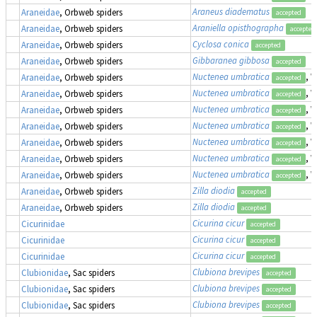
Araneus diadematus
Araneidae
, Orbweb spiders
accepted
Araniella opisthographa
Araneidae
, Orbweb spiders
accepted
Cyclosa conica
Araneidae
, Orbweb spiders
accepted
Gibbaranea gibbosa
Araneidae
, Orbweb spiders
accepted
Nuctenea umbratica
, 
Araneidae
, Orbweb spiders
accepted
Nuctenea umbratica
, 
Araneidae
, Orbweb spiders
accepted
Nuctenea umbratica
, 
Araneidae
, Orbweb spiders
accepted
Nuctenea umbratica
, 
Araneidae
, Orbweb spiders
accepted
Nuctenea umbratica
, 
Araneidae
, Orbweb spiders
accepted
Nuctenea umbratica
, 
Araneidae
, Orbweb spiders
accepted
Nuctenea umbratica
, 
Araneidae
, Orbweb spiders
accepted
Zilla diodia
Araneidae
, Orbweb spiders
accepted
Zilla diodia
Araneidae
, Orbweb spiders
accepted
Cicurina cicur
Cicurinidae
accepted
Cicurina cicur
Cicurinidae
accepted
Cicurina cicur
Cicurinidae
accepted
Clubiona brevipes
Clubionidae
, Sac spiders
accepted
Clubiona brevipes
Clubionidae
, Sac spiders
accepted
Clubiona brevipes
Clubionidae
, Sac spiders
accepted