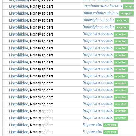
Cnephalocotes obscurus
Linyphiidae
, Money spiders
accepted
Diplocephalus picinus
Linyphiidae
, Money spiders
accepted
Diplostyla concolor
Linyphiidae
, Money spiders
accepted
Diplostyla concolor
Linyphiidae
, Money spiders
accepted
Drapetisca socialis
Linyphiidae
, Money spiders
accepted
Drapetisca socialis
Linyphiidae
, Money spiders
accepted
Drapetisca socialis
Linyphiidae
, Money spiders
accepted
Drapetisca socialis
Linyphiidae
, Money spiders
accepted
Drapetisca socialis
Linyphiidae
, Money spiders
accepted
Drapetisca socialis
Linyphiidae
, Money spiders
accepted
Drapetisca socialis
Linyphiidae
, Money spiders
accepted
Drapetisca socialis
Linyphiidae
, Money spiders
accepted
Drapetisca socialis
Linyphiidae
, Money spiders
accepted
Drapetisca socialis
Linyphiidae
, Money spiders
accepted
Drapetisca socialis
Linyphiidae
, Money spiders
accepted
Drapetisca socialis
Linyphiidae
, Money spiders
accepted
Drapetisca socialis
Linyphiidae
, Money spiders
accepted
Erigone atra
Linyphiidae
, Money spiders
accepted
Erigone atra
Linyphiidae
, Money spiders
accepted