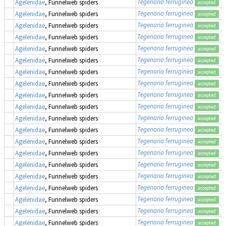
Tegenaria ferruginea
Agelenidae
, Funnelweb spiders
accepted
Tegenaria ferruginea
Agelenidae
, Funnelweb spiders
accepted
Tegenaria ferruginea
Agelenidae
, Funnelweb spiders
accepted
Tegenaria ferruginea
Agelenidae
, Funnelweb spiders
accepted
Tegenaria ferruginea
Agelenidae
, Funnelweb spiders
accepted
Tegenaria ferruginea
Agelenidae
, Funnelweb spiders
accepted
Tegenaria ferruginea
Agelenidae
, Funnelweb spiders
accepted
Tegenaria ferruginea
Agelenidae
, Funnelweb spiders
accepted
Tegenaria ferruginea
Agelenidae
, Funnelweb spiders
accepted
Tegenaria ferruginea
Agelenidae
, Funnelweb spiders
accepted
Tegenaria ferruginea
Agelenidae
, Funnelweb spiders
accepted
Tegenaria ferruginea
Agelenidae
, Funnelweb spiders
accepted
Tegenaria ferruginea
Agelenidae
, Funnelweb spiders
accepted
Tegenaria ferruginea
Agelenidae
, Funnelweb spiders
accepted
Tegenaria ferruginea
Agelenidae
, Funnelweb spiders
accepted
Tegenaria ferruginea
Agelenidae
, Funnelweb spiders
accepted
Tegenaria ferruginea
Agelenidae
, Funnelweb spiders
accepted
Tegenaria ferruginea
Agelenidae
, Funnelweb spiders
accepted
Tegenaria ferruginea
Agelenidae
, Funnelweb spiders
accepted
Tegenaria ferruginea
Agelenidae
, Funnelweb spiders
accepted