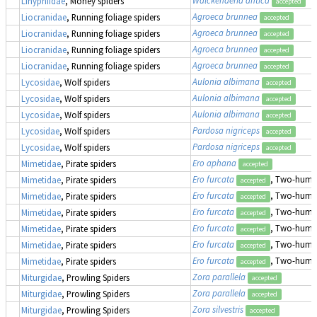
Linyphiidae
, Money spiders
accepted
Agroeca brunnea
Liocranidae
, Running foliage spiders
accepted
Agroeca brunnea
Liocranidae
, Running foliage spiders
accepted
Agroeca brunnea
Liocranidae
, Running foliage spiders
accepted
Agroeca brunnea
Liocranidae
, Running foliage spiders
accepted
Aulonia albimana
Lycosidae
, Wolf spiders
accepted
Aulonia albimana
Lycosidae
, Wolf spiders
accepted
Aulonia albimana
Lycosidae
, Wolf spiders
accepted
Pardosa nigriceps
Lycosidae
, Wolf spiders
accepted
Pardosa nigriceps
Lycosidae
, Wolf spiders
accepted
Ero aphana
Mimetidae
, Pirate spiders
accepted
Ero furcata
, Two-humpe
Mimetidae
, Pirate spiders
accepted
Ero furcata
, Two-humpe
Mimetidae
, Pirate spiders
accepted
Ero furcata
, Two-humpe
Mimetidae
, Pirate spiders
accepted
Ero furcata
, Two-humpe
Mimetidae
, Pirate spiders
accepted
Ero furcata
, Two-humpe
Mimetidae
, Pirate spiders
accepted
Ero furcata
, Two-humpe
Mimetidae
, Pirate spiders
accepted
Zora parallela
Miturgidae
, Prowling Spiders
accepted
Zora parallela
Miturgidae
, Prowling Spiders
accepted
Zora silvestris
Miturgidae
, Prowling Spiders
accepted