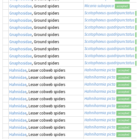
Micaria subopaca
Gnaphosidae
, Ground spiders
accepted
Scotophaeus quadripunctatus
Gnaphosidae
, Ground spiders
a
Scotophaeus quadripunctatus
Gnaphosidae
, Ground spiders
a
Scotophaeus quadripunctatus
Gnaphosidae
, Ground spiders
a
Scotophaeus quadripunctatus
Gnaphosidae
, Ground spiders
a
Scotophaeus quadripunctatus
Gnaphosidae
, Ground spiders
a
Scotophaeus quadripunctatus
Gnaphosidae
, Ground spiders
a
Scotophaeus quadripunctatus
Gnaphosidae
, Ground spiders
a
Scotophaeus quadripunctatus
Gnaphosidae
, Ground spiders
a
Hahniharmia picta
Hahniidae
, Lesser cobweb spiders
accepted
Hahniharmia picta
Hahniidae
, Lesser cobweb spiders
accepted
Hahniharmia picta
Hahniidae
, Lesser cobweb spiders
accepted
Hahniharmia picta
Hahniidae
, Lesser cobweb spiders
accepted
Hahniharmia picta
Hahniidae
, Lesser cobweb spiders
accepted
Hahniharmia picta
Hahniidae
, Lesser cobweb spiders
accepted
Hahniharmia picta
Hahniidae
, Lesser cobweb spiders
accepted
Hahniharmia picta
Hahniidae
, Lesser cobweb spiders
accepted
Hahniharmia picta
Hahniidae
, Lesser cobweb spiders
accepted
Hahniharmia picta
Hahniidae
, Lesser cobweb spiders
accepted