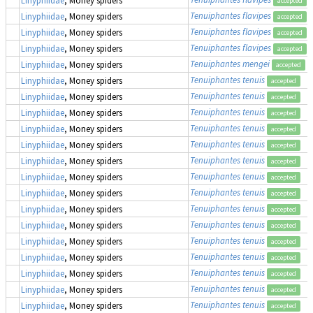
accepted
Tenuiphantes flavipes
Linyphiidae
, Money spiders
accepted
Tenuiphantes flavipes
Linyphiidae
, Money spiders
accepted
Tenuiphantes flavipes
Linyphiidae
, Money spiders
accepted
Tenuiphantes mengei
Linyphiidae
, Money spiders
accepted
Tenuiphantes tenuis
Linyphiidae
, Money spiders
accepted
Tenuiphantes tenuis
Linyphiidae
, Money spiders
accepted
Tenuiphantes tenuis
Linyphiidae
, Money spiders
accepted
Tenuiphantes tenuis
Linyphiidae
, Money spiders
accepted
Tenuiphantes tenuis
Linyphiidae
, Money spiders
accepted
Tenuiphantes tenuis
Linyphiidae
, Money spiders
accepted
Tenuiphantes tenuis
Linyphiidae
, Money spiders
accepted
Tenuiphantes tenuis
Linyphiidae
, Money spiders
accepted
Tenuiphantes tenuis
Linyphiidae
, Money spiders
accepted
Tenuiphantes tenuis
Linyphiidae
, Money spiders
accepted
Tenuiphantes tenuis
Linyphiidae
, Money spiders
accepted
Tenuiphantes tenuis
Linyphiidae
, Money spiders
accepted
Tenuiphantes tenuis
Linyphiidae
, Money spiders
accepted
Tenuiphantes tenuis
Linyphiidae
, Money spiders
accepted
Tenuiphantes tenuis
Linyphiidae
, Money spiders
accepted