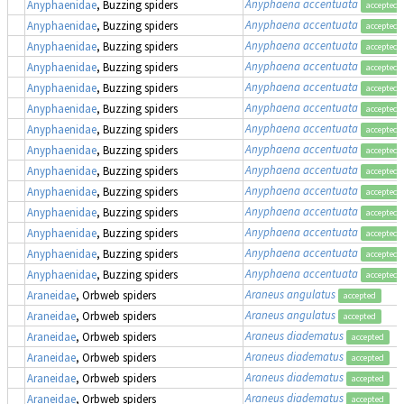
Anyphaena accentuata
Anyphaenidae
, Buzzing spiders
accepted
Anyphaena accentuata
Anyphaenidae
, Buzzing spiders
accepted
Anyphaena accentuata
Anyphaenidae
, Buzzing spiders
accepted
Anyphaena accentuata
Anyphaenidae
, Buzzing spiders
accepted
Anyphaena accentuata
Anyphaenidae
, Buzzing spiders
accepted
Anyphaena accentuata
Anyphaenidae
, Buzzing spiders
accepted
Anyphaena accentuata
Anyphaenidae
, Buzzing spiders
accepted
Anyphaena accentuata
Anyphaenidae
, Buzzing spiders
accepted
Anyphaena accentuata
Anyphaenidae
, Buzzing spiders
accepted
Anyphaena accentuata
Anyphaenidae
, Buzzing spiders
accepted
Anyphaena accentuata
Anyphaenidae
, Buzzing spiders
accepted
Anyphaena accentuata
Anyphaenidae
, Buzzing spiders
accepted
Anyphaena accentuata
Anyphaenidae
, Buzzing spiders
accepted
Anyphaena accentuata
Anyphaenidae
, Buzzing spiders
accepted
Araneus angulatus
Araneidae
, Orbweb spiders
accepted
Araneus angulatus
Araneidae
, Orbweb spiders
accepted
Araneus diadematus
Araneidae
, Orbweb spiders
accepted
Araneus diadematus
Araneidae
, Orbweb spiders
accepted
Araneus diadematus
Araneidae
, Orbweb spiders
accepted
Araneus diadematus
Araneidae
, Orbweb spiders
accepted