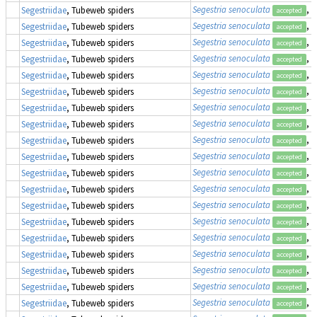
Segestria senoculata
, 
Segestriidae
, Tubeweb spiders
accepted
Segestria senoculata
, 
Segestriidae
, Tubeweb spiders
accepted
Segestria senoculata
, 
Segestriidae
, Tubeweb spiders
accepted
Segestria senoculata
, 
Segestriidae
, Tubeweb spiders
accepted
Segestria senoculata
, 
Segestriidae
, Tubeweb spiders
accepted
Segestria senoculata
, 
Segestriidae
, Tubeweb spiders
accepted
Segestria senoculata
, 
Segestriidae
, Tubeweb spiders
accepted
Segestria senoculata
, 
Segestriidae
, Tubeweb spiders
accepted
Segestria senoculata
, 
Segestriidae
, Tubeweb spiders
accepted
Segestria senoculata
, 
Segestriidae
, Tubeweb spiders
accepted
Segestria senoculata
, 
Segestriidae
, Tubeweb spiders
accepted
Segestria senoculata
, 
Segestriidae
, Tubeweb spiders
accepted
Segestria senoculata
, 
Segestriidae
, Tubeweb spiders
accepted
Segestria senoculata
, 
Segestriidae
, Tubeweb spiders
accepted
Segestria senoculata
, 
Segestriidae
, Tubeweb spiders
accepted
Segestria senoculata
, 
Segestriidae
, Tubeweb spiders
accepted
Segestria senoculata
, 
Segestriidae
, Tubeweb spiders
accepted
Segestria senoculata
, 
Segestriidae
, Tubeweb spiders
accepted
Segestria senoculata
, 
Segestriidae
, Tubeweb spiders
accepted