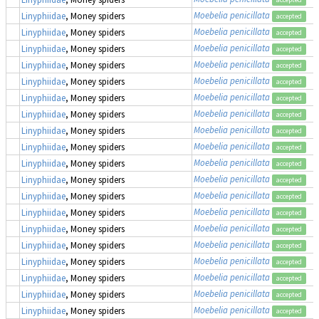
Moebelia penicillata
Linyphiidae
, Money spiders
accepted
Moebelia penicillata
Linyphiidae
, Money spiders
accepted
Moebelia penicillata
Linyphiidae
, Money spiders
accepted
Moebelia penicillata
Linyphiidae
, Money spiders
accepted
Moebelia penicillata
Linyphiidae
, Money spiders
accepted
Moebelia penicillata
Linyphiidae
, Money spiders
accepted
Moebelia penicillata
Linyphiidae
, Money spiders
accepted
Moebelia penicillata
Linyphiidae
, Money spiders
accepted
Moebelia penicillata
Linyphiidae
, Money spiders
accepted
Moebelia penicillata
Linyphiidae
, Money spiders
accepted
Moebelia penicillata
Linyphiidae
, Money spiders
accepted
Moebelia penicillata
Linyphiidae
, Money spiders
accepted
Moebelia penicillata
Linyphiidae
, Money spiders
accepted
Moebelia penicillata
Linyphiidae
, Money spiders
accepted
Moebelia penicillata
Linyphiidae
, Money spiders
accepted
Moebelia penicillata
Linyphiidae
, Money spiders
accepted
Moebelia penicillata
Linyphiidae
, Money spiders
accepted
Moebelia penicillata
Linyphiidae
, Money spiders
accepted
Moebelia penicillata
Linyphiidae
, Money spiders
accepted