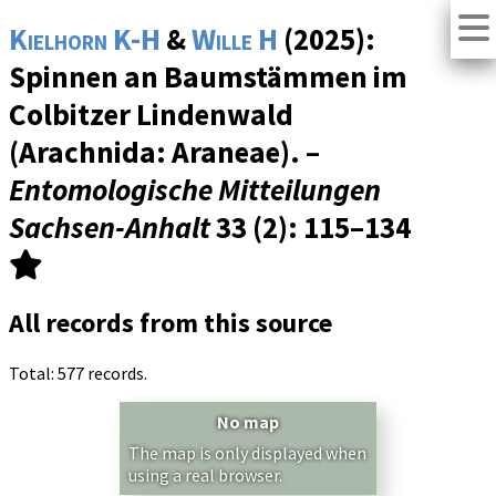
Kielhorn K-H
&
Wille H
(2025):
Spinnen an Baumstämmen im
Colbitzer Lindenwald
(Arachnida: Araneae). –
Entomologische Mitteilungen
Sachsen-Anhalt
33 (2)
: 115–134
All records from this source
Total: 577 records.
No map
The map is only displayed when
using a real browser.