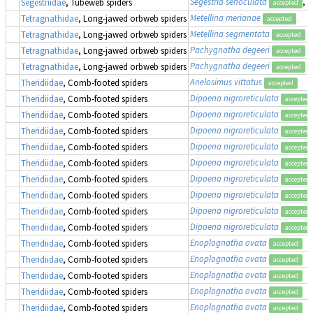
Segestria senoculata
, 
Segestriidae
, Tubeweb spiders
accepted
Metellina merianae
Tetragnathidae
, Long-jawed orbweb spiders
accepted
Metellina segmentata
Tetragnathidae
, Long-jawed orbweb spiders
accepted
Pachygnatha degeeri
Tetragnathidae
, Long-jawed orbweb spiders
accepted
Pachygnatha degeeri
Tetragnathidae
, Long-jawed orbweb spiders
accepted
Anelosimus vittatus
Theridiidae
, Comb-footed spiders
accepted
Dipoena nigroreticulata
Theridiidae
, Comb-footed spiders
accepted
Dipoena nigroreticulata
Theridiidae
, Comb-footed spiders
accepted
Dipoena nigroreticulata
Theridiidae
, Comb-footed spiders
accepted
Dipoena nigroreticulata
Theridiidae
, Comb-footed spiders
accepted
Dipoena nigroreticulata
Theridiidae
, Comb-footed spiders
accepted
Dipoena nigroreticulata
Theridiidae
, Comb-footed spiders
accepted
Dipoena nigroreticulata
Theridiidae
, Comb-footed spiders
accepted
Dipoena nigroreticulata
Theridiidae
, Comb-footed spiders
accepted
Dipoena nigroreticulata
Theridiidae
, Comb-footed spiders
accepted
Enoplognatha ovata
Theridiidae
, Comb-footed spiders
accepted
Enoplognatha ovata
Theridiidae
, Comb-footed spiders
accepted
Enoplognatha ovata
Theridiidae
, Comb-footed spiders
accepted
Enoplognatha ovata
Theridiidae
, Comb-footed spiders
accepted
Enoplognatha ovata
Theridiidae
, Comb-footed spiders
accepted