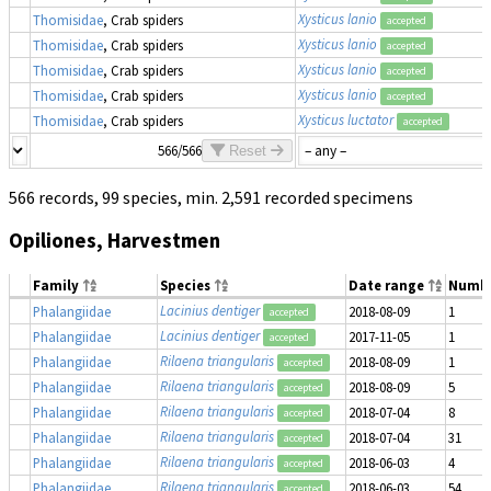
Xysticus lanio
Thomisidae
, Crab spiders
accepted
Xysticus lanio
Thomisidae
, Crab spiders
accepted
Xysticus lanio
Thomisidae
, Crab spiders
accepted
Xysticus lanio
Thomisidae
, Crab spiders
accepted
Xysticus luctator
Thomisidae
, Crab spiders
accepted
566/566
Reset
566 records, 99 species, min. 2,591 recorded specimens
Opiliones, Harvestmen
Family
Species
Date range
Numb
Lacinius dentiger
Phalangiidae
2018-08-09
1
accepted
Lacinius dentiger
Phalangiidae
2017-11-05
1
accepted
Rilaena triangularis
Phalangiidae
2018-08-09
1
accepted
Rilaena triangularis
Phalangiidae
2018-08-09
5
accepted
Rilaena triangularis
Phalangiidae
2018-07-04
8
accepted
Rilaena triangularis
Phalangiidae
2018-07-04
31
accepted
Rilaena triangularis
Phalangiidae
2018-06-03
4
accepted
Rilaena triangularis
Phalangiidae
2018-06-03
54
accepted