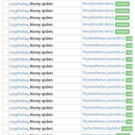
Tenuiphantes tenuis
Linyphiidae
, Money spiders
accepted
Tenuiphantes tenuis
Linyphiidae
, Money spiders
accepted
Tenuiphantes tenuis
Linyphiidae
, Money spiders
accepted
Tenuiphantes tenuis
Linyphiidae
, Money spiders
accepted
Tenuiphantes tenuis
Linyphiidae
, Money spiders
accepted
Thyreosthenius parasiticus
Linyphiidae
, Money spiders
accep
Thyreosthenius parasiticus
Linyphiidae
, Money spiders
accep
Thyreosthenius parasiticus
Linyphiidae
, Money spiders
accep
Thyreosthenius parasiticus
Linyphiidae
, Money spiders
accep
Thyreosthenius parasiticus
Linyphiidae
, Money spiders
accep
Thyreosthenius parasiticus
Linyphiidae
, Money spiders
accep
Thyreosthenius parasiticus
Linyphiidae
, Money spiders
accep
Thyreosthenius parasiticus
Linyphiidae
, Money spiders
accep
Thyreosthenius parasiticus
Linyphiidae
, Money spiders
accep
Thyreosthenius parasiticus
Linyphiidae
, Money spiders
accep
Thyreosthenius parasiticus
Linyphiidae
, Money spiders
accep
Thyreosthenius parasiticus
Linyphiidae
, Money spiders
accep
Thyreosthenius parasiticus
Linyphiidae
, Money spiders
accep
Typhochrestus digitatus
Linyphiidae
, Money spiders
accepted
Walckenaeria antica