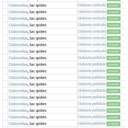
Clubiona corticalis
Clubionidae
, Sac spiders
accepted
Clubiona corticalis
Clubionidae
, Sac spiders
accepted
Clubiona corticalis
Clubionidae
, Sac spiders
accepted
Clubiona corticalis
Clubionidae
, Sac spiders
accepted
Clubiona corticalis
Clubionidae
, Sac spiders
accepted
Clubiona corticalis
Clubionidae
, Sac spiders
accepted
Clubiona corticalis
Clubionidae
, Sac spiders
accepted
Clubiona corticalis
Clubionidae
, Sac spiders
accepted
Clubiona pallidula
Clubionidae
, Sac spiders
accepted
Clubiona pallidula
Clubionidae
, Sac spiders
accepted
Clubiona pallidula
Clubionidae
, Sac spiders
accepted
Clubiona pallidula
Clubionidae
, Sac spiders
accepted
Clubiona pallidula
Clubionidae
, Sac spiders
accepted
Clubiona pallidula
Clubionidae
, Sac spiders
accepted
Clubiona pallidula
Clubionidae
, Sac spiders
accepted
Clubiona pallidula
Clubionidae
, Sac spiders
accepted
Clubiona pallidula
Clubionidae
, Sac spiders
accepted
Clubiona pallidula
Clubionidae
, Sac spiders
accepted
Clubiona pallidula
Clubionidae
, Sac spiders
accepted