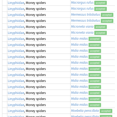
Macrargus rufus
Linyphiidae
, Money spiders
accepted
Macrargus rufus
Linyphiidae
, Money spiders
accepted
Mermessus trilobatus
Linyphiidae
, Money spiders
accepted
Mermessus trilobatus
Linyphiidae
, Money spiders
accepted
Microneta viaria
Linyphiidae
, Money spiders
accepted
Microneta viaria
Linyphiidae
, Money spiders
accepted
Midia midas
Linyphiidae
, Money spiders
accepted
Midia midas
Linyphiidae
, Money spiders
accepted
Midia midas
Linyphiidae
, Money spiders
accepted
Midia midas
Linyphiidae
, Money spiders
accepted
Midia midas
Linyphiidae
, Money spiders
accepted
Midia midas
Linyphiidae
, Money spiders
accepted
Midia midas
Linyphiidae
, Money spiders
accepted
Midia midas
Linyphiidae
, Money spiders
accepted
Midia midas
Linyphiidae
, Money spiders
accepted
Midia midas
Linyphiidae
, Money spiders
accepted
Midia midas
Linyphiidae
, Money spiders
accepted
Midia midas
Linyphiidae
, Money spiders
accepted
Moebelia penicillata
Linyphiidae
, Money spiders
accepted
Moebelia penicillata
Linyphiidae
, Money spiders
accepted