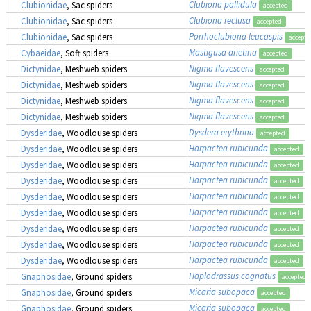
Clubiona pallidula
Clubionidae
, Sac spiders
accepted
Clubiona reclusa
Clubionidae
, Sac spiders
accepted
Porrhoclubiona leucaspis
Clubionidae
, Sac spiders
accepte
Mastigusa arietina
Cybaeidae
, Soft spiders
accepted
Nigma flavescens
Dictynidae
, Meshweb spiders
accepted
Nigma flavescens
Dictynidae
, Meshweb spiders
accepted
Nigma flavescens
Dictynidae
, Meshweb spiders
accepted
Nigma flavescens
Dictynidae
, Meshweb spiders
accepted
Dysdera erythrina
Dysderidae
, Woodlouse spiders
accepted
Harpactea rubicunda
Dysderidae
, Woodlouse spiders
accepted
Harpactea rubicunda
Dysderidae
, Woodlouse spiders
accepted
Harpactea rubicunda
Dysderidae
, Woodlouse spiders
accepted
Harpactea rubicunda
Dysderidae
, Woodlouse spiders
accepted
Harpactea rubicunda
Dysderidae
, Woodlouse spiders
accepted
Harpactea rubicunda
Dysderidae
, Woodlouse spiders
accepted
Harpactea rubicunda
Dysderidae
, Woodlouse spiders
accepted
Harpactea rubicunda
Dysderidae
, Woodlouse spiders
accepted
Haplodrassus cognatus
Gnaphosidae
, Ground spiders
accepted
Micaria subopaca
Gnaphosidae
, Ground spiders
accepted
Micaria subopaca
Gnaphosidae
, Ground spiders
accepted