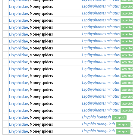
Lepthyphantes minutus
Linyphiidae
, Money spiders
accepted
Lepthyphantes minutus
Linyphiidae
, Money spiders
accepted
Lepthyphantes minutus
Linyphiidae
, Money spiders
accepted
Lepthyphantes minutus
Linyphiidae
, Money spiders
accepted
Lepthyphantes minutus
Linyphiidae
, Money spiders
accepted
Lepthyphantes minutus
Linyphiidae
, Money spiders
accepted
Lepthyphantes minutus
Linyphiidae
, Money spiders
accepted
Lepthyphantes minutus
Linyphiidae
, Money spiders
accepted
Lepthyphantes minutus
Linyphiidae
, Money spiders
accepted
Lepthyphantes minutus
Linyphiidae
, Money spiders
accepted
Lepthyphantes minutus
Linyphiidae
, Money spiders
accepted
Lepthyphantes minutus
Linyphiidae
, Money spiders
accepted
Lepthyphantes minutus
Linyphiidae
, Money spiders
accepted
Lepthyphantes minutus
Linyphiidae
, Money spiders
accepted
Lepthyphantes minutus
Linyphiidae
, Money spiders
accepted
Lepthyphantes minutus
Linyphiidae
, Money spiders
accepted
Linyphia hortensis
Linyphiidae
, Money spiders
accepted
Linyphia triangularis
, 
Linyphiidae
, Money spiders
accepted
Linyphia triangularis
, 
Linyphiidae
, Money spiders
accepted