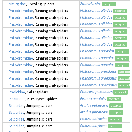
Zora silvestris
Miturgidae
, Prowling Spiders
accepted
Philodromus albidus
Philodromidae
, Running crab spiders
accepted
Philodromus albidus
Philodromidae
, Running crab spiders
accepted
Philodromus albidus
Philodromidae
, Running crab spiders
accepted
Philodromus albidus
Philodromidae
, Running crab spiders
accepted
Philodromus albidus
Philodromidae
, Running crab spiders
accepted
Philodromus albidus
Philodromidae
, Running crab spiders
accepted
Philodromus aureolus
Philodromidae
, Running crab spiders
accepted
Philodromus aureolus
Philodromidae
, Running crab spiders
accepted
Philodromus aureolus
Philodromidae
, Running crab spiders
accepted
Philodromus praedatus
Philodromidae
, Running crab spiders
accepted
Philodromus praedatus
Philodromidae
, Running crab spiders
accepted
Philodromus praedatus
Philodromidae
, Running crab spiders
accepted
Pholcus opilionoides
Pholcidae
, Cellar spiders
accepted
Pisaura mirabilis
Pisauridae
, Nurseryweb spiders
accepted
Attulus pubescens
Salticidae
, Jumping spiders
accepted
Attulus pubescens
Salticidae
, Jumping spiders
accepted
Ballus chalybeius
Salticidae
, Jumping spiders
accepted
Ballus chalybeius
Salticidae
, Jumping spiders
accepted