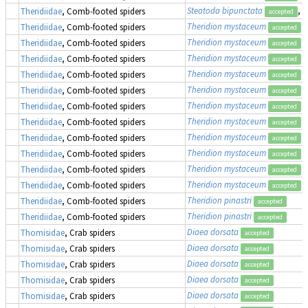
Steatoda bipunctata
, 
Theridiidae
, Comb-footed spiders
accepted
Theridion mystaceum
Theridiidae
, Comb-footed spiders
accepted
Theridion mystaceum
Theridiidae
, Comb-footed spiders
accepted
Theridion mystaceum
Theridiidae
, Comb-footed spiders
accepted
Theridion mystaceum
Theridiidae
, Comb-footed spiders
accepted
Theridion mystaceum
Theridiidae
, Comb-footed spiders
accepted
Theridion mystaceum
Theridiidae
, Comb-footed spiders
accepted
Theridion mystaceum
Theridiidae
, Comb-footed spiders
accepted
Theridion mystaceum
Theridiidae
, Comb-footed spiders
accepted
Theridion mystaceum
Theridiidae
, Comb-footed spiders
accepted
Theridion mystaceum
Theridiidae
, Comb-footed spiders
accepted
Theridion mystaceum
Theridiidae
, Comb-footed spiders
accepted
Theridion pinastri
Theridiidae
, Comb-footed spiders
accepted
Theridion pinastri
Theridiidae
, Comb-footed spiders
accepted
Diaea dorsata
Thomisidae
, Crab spiders
accepted
Diaea dorsata
Thomisidae
, Crab spiders
accepted
Diaea dorsata
Thomisidae
, Crab spiders
accepted
Diaea dorsata
Thomisidae
, Crab spiders
accepted
Diaea dorsata
Thomisidae
, Crab spiders
accepted