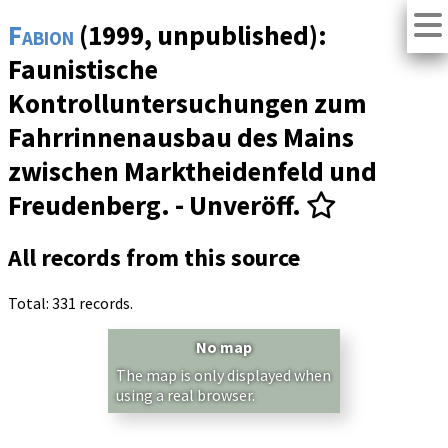
Fabion
(1999, unpublished):
Faunistische
Kontrolluntersuchungen zum
Fahrrinnenausbau des Mains
zwischen Marktheidenfeld und
Freudenberg. - Unveröff.
All records from this source
Total: 331 records.
No map
The map is only displayed when
using a real browser.