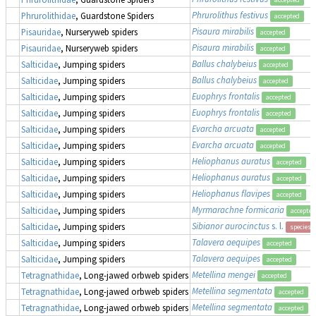
Phrurolithus festivus
Phrurolithidae
, Guardstone Spiders
accepted
Pisaura mirabilis
Pisauridae
, Nurseryweb spiders
accepted
Pisaura mirabilis
Pisauridae
, Nurseryweb spiders
accepted
Ballus chalybeius
Salticidae
, Jumping spiders
accepted
Ballus chalybeius
Salticidae
, Jumping spiders
accepted
Euophrys frontalis
Salticidae
, Jumping spiders
accepted
Euophrys frontalis
Salticidae
, Jumping spiders
accepted
Evarcha arcuata
Salticidae
, Jumping spiders
accepted
Evarcha arcuata
Salticidae
, Jumping spiders
accepted
Heliophanus auratus
Salticidae
, Jumping spiders
accepted
Heliophanus auratus
Salticidae
, Jumping spiders
accepted
Heliophanus flavipes
Salticidae
, Jumping spiders
accepted
Myrmarachne formicaria
Salticidae
, Jumping spiders
accepted
Sibianor aurocinctus
s. l.
Salticidae
, Jumping spiders
species 
Talavera aequipes
Salticidae
, Jumping spiders
accepted
Talavera aequipes
Salticidae
, Jumping spiders
accepted
Metellina mengei
Tetragnathidae
, Long-jawed orbweb spiders
accepted
Metellina segmentata
Tetragnathidae
, Long-jawed orbweb spiders
accepted
Metellina segmentata
Tetragnathidae
, Long-jawed orbweb spiders
accepted