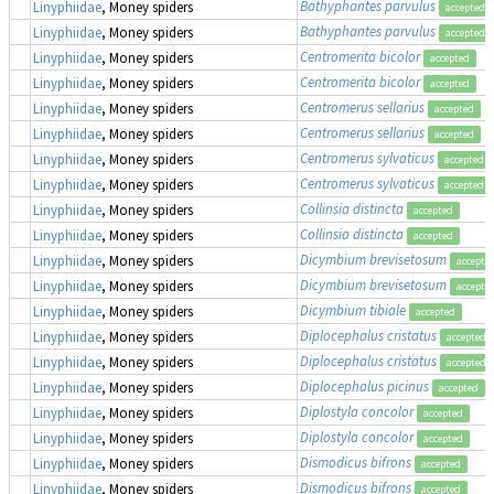
Bathyphantes parvulus
Linyphiidae
, Money spiders
accepted
Bathyphantes parvulus
Linyphiidae
, Money spiders
accepted
Centromerita bicolor
Linyphiidae
, Money spiders
accepted
Centromerita bicolor
Linyphiidae
, Money spiders
accepted
Centromerus sellarius
Linyphiidae
, Money spiders
accepted
Centromerus sellarius
Linyphiidae
, Money spiders
accepted
Centromerus sylvaticus
Linyphiidae
, Money spiders
accepted
Centromerus sylvaticus
Linyphiidae
, Money spiders
accepted
Collinsia distincta
Linyphiidae
, Money spiders
accepted
Collinsia distincta
Linyphiidae
, Money spiders
accepted
Dicymbium brevisetosum
Linyphiidae
, Money spiders
accepte
Dicymbium brevisetosum
Linyphiidae
, Money spiders
accepte
Dicymbium tibiale
Linyphiidae
, Money spiders
accepted
Diplocephalus cristatus
Linyphiidae
, Money spiders
accepted
Diplocephalus cristatus
Linyphiidae
, Money spiders
accepted
Diplocephalus picinus
Linyphiidae
, Money spiders
accepted
Diplostyla concolor
Linyphiidae
, Money spiders
accepted
Diplostyla concolor
Linyphiidae
, Money spiders
accepted
Dismodicus bifrons
Linyphiidae
, Money spiders
accepted
Dismodicus bifrons
Linyphiidae
, Money spiders
accepted