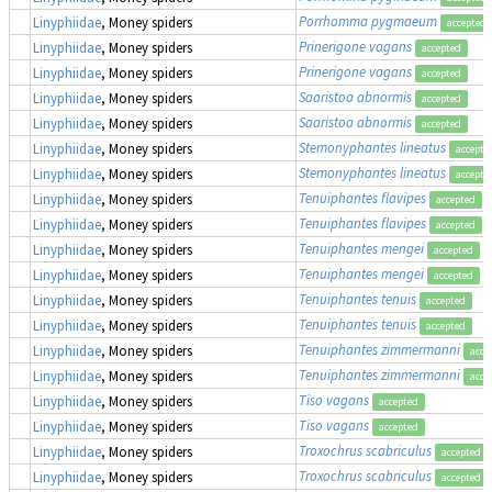
Porrhomma pygmaeum
Linyphiidae
, Money spiders
accepted
Prinerigone vagans
Linyphiidae
, Money spiders
accepted
Prinerigone vagans
Linyphiidae
, Money spiders
accepted
Saaristoa abnormis
Linyphiidae
, Money spiders
accepted
Saaristoa abnormis
Linyphiidae
, Money spiders
accepted
Stemonyphantes lineatus
Linyphiidae
, Money spiders
accepte
Stemonyphantes lineatus
Linyphiidae
, Money spiders
accepte
Tenuiphantes flavipes
Linyphiidae
, Money spiders
accepted
Tenuiphantes flavipes
Linyphiidae
, Money spiders
accepted
Tenuiphantes mengei
Linyphiidae
, Money spiders
accepted
Tenuiphantes mengei
Linyphiidae
, Money spiders
accepted
Tenuiphantes tenuis
Linyphiidae
, Money spiders
accepted
Tenuiphantes tenuis
Linyphiidae
, Money spiders
accepted
Tenuiphantes zimmermanni
Linyphiidae
, Money spiders
acce
Tenuiphantes zimmermanni
Linyphiidae
, Money spiders
acce
Tiso vagans
Linyphiidae
, Money spiders
accepted
Tiso vagans
Linyphiidae
, Money spiders
accepted
Troxochrus scabriculus
Linyphiidae
, Money spiders
accepted
Troxochrus scabriculus
Linyphiidae
, Money spiders
accepted