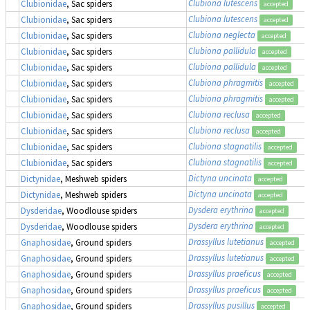
Clubiona lutescens
Clubionidae
, Sac spiders
accepted
Clubiona lutescens
Clubionidae
, Sac spiders
accepted
Clubiona neglecta
Clubionidae
, Sac spiders
accepted
Clubiona pallidula
Clubionidae
, Sac spiders
accepted
Clubiona pallidula
Clubionidae
, Sac spiders
accepted
Clubiona phragmitis
Clubionidae
, Sac spiders
accepted
Clubiona phragmitis
Clubionidae
, Sac spiders
accepted
Clubiona reclusa
Clubionidae
, Sac spiders
accepted
Clubiona reclusa
Clubionidae
, Sac spiders
accepted
Clubiona stagnatilis
Clubionidae
, Sac spiders
accepted
Clubiona stagnatilis
Clubionidae
, Sac spiders
accepted
Dictyna uncinata
Dictynidae
, Meshweb spiders
accepted
Dictyna uncinata
Dictynidae
, Meshweb spiders
accepted
Dysdera erythrina
Dysderidae
, Woodlouse spiders
accepted
Dysdera erythrina
Dysderidae
, Woodlouse spiders
accepted
Drassyllus lutetianus
Gnaphosidae
, Ground spiders
accepted
Drassyllus lutetianus
Gnaphosidae
, Ground spiders
accepted
Drassyllus praeficus
Gnaphosidae
, Ground spiders
accepted
Drassyllus praeficus
Gnaphosidae
, Ground spiders
accepted
Drassyllus pusillus
Gnaphosidae
, Ground spiders
accepted