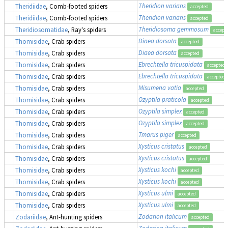
Theridion varians
Theridiidae
, Comb-footed spiders
accepted
Theridion varians
Theridiidae
, Comb-footed spiders
accepted
Theridiosoma gemmosum
Theridiosomatidae
, Ray's spiders
accept
Diaea dorsata
Thomisidae
, Crab spiders
accepted
Diaea dorsata
Thomisidae
, Crab spiders
accepted
Ebrechtella tricuspidata
Thomisidae
, Crab spiders
accepted
Ebrechtella tricuspidata
Thomisidae
, Crab spiders
accepted
Misumena vatia
Thomisidae
, Crab spiders
accepted
Ozyptila praticola
Thomisidae
, Crab spiders
accepted
Ozyptila simplex
Thomisidae
, Crab spiders
accepted
Ozyptila simplex
Thomisidae
, Crab spiders
accepted
Tmarus piger
Thomisidae
, Crab spiders
accepted
Xysticus cristatus
Thomisidae
, Crab spiders
accepted
Xysticus cristatus
Thomisidae
, Crab spiders
accepted
Xysticus kochi
Thomisidae
, Crab spiders
accepted
Xysticus kochi
Thomisidae
, Crab spiders
accepted
Xysticus ulmi
Thomisidae
, Crab spiders
accepted
Xysticus ulmi
Thomisidae
, Crab spiders
accepted
Zodarion italicum
Zodariidae
, Ant-hunting spiders
accepted
Zodarion italicum