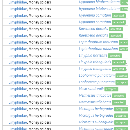
Hypomma bituberculatum
Linyphiidae
, Money spiders
accept
Hypomma bituberculatum
Linyphiidae
, Money spiders
accept
Hypomma cornutum
Linyphiidae
, Money spiders
accepted
Hypomma cornutum
Linyphiidae
, Money spiders
accepted
Kaestneria dorsalis
Linyphiidae
, Money spiders
accepted
Kaestneria dorsalis
Linyphiidae
, Money spiders
accepted
Leptorhoptrum robustum
Linyphiidae
, Money spiders
accepte
Leptorhoptrum robustum
Linyphiidae
, Money spiders
accepte
Linyphia hortensis
Linyphiidae
, Money spiders
accepted
Linyphia triangularis
, 
Linyphiidae
, Money spiders
accepted
Linyphia triangularis
, 
Linyphiidae
, Money spiders
accepted
Lophomma punctatum
Linyphiidae
, Money spiders
accepted
Lophomma punctatum
Linyphiidae
, Money spiders
accepted
Maso sundevalli
Linyphiidae
, Money spiders
accepted
Mermessus trilobatus
Linyphiidae
, Money spiders
accepted
Mermessus trilobatus
Linyphiidae
, Money spiders
accepted
Micrargus herbigradus
Linyphiidae
, Money spiders
accepted
Micrargus herbigradus
Linyphiidae
, Money spiders
accepted
Micrargus subaequalis
Linyphiidae
, Money spiders
accepted
Micrargus subaequalis
Linyphiidae
, Money spiders
accepted