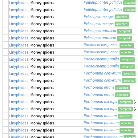
Palliduphantes pallidus
Linyphiidae
, Money spiders
accepted
Palliduphantes pallidus
Linyphiidae
, Money spiders
accepted
Pelecopsis mengei
Linyphiidae
, Money spiders
accepted
Pelecopsis mengei
Linyphiidae
, Money spiders
accepted
Pelecopsis parallela
Linyphiidae
, Money spiders
accepted
Pelecopsis parallela
Linyphiidae
, Money spiders
accepted
Pocadicnemis juncea
Linyphiidae
, Money spiders
accepted
Pocadicnemis juncea
Linyphiidae
, Money spiders
accepted
Pocadicnemis pumila
Linyphiidae
, Money spiders
accepted
Pocadicnemis pumila
Linyphiidae
, Money spiders
accepted
Porrhomma convexum
Linyphiidae
, Money spiders
accepted
Porrhomma convexum
Linyphiidae
, Money spiders
accepted
Porrhomma errans
Linyphiidae
, Money spiders
accepted
Porrhomma errans
Linyphiidae
, Money spiders
accepted
Porrhomma microps
(a
Linyphiidae
, Money spiders
accepted
Porrhomma microps
(a
Linyphiidae
, Money spiders
accepted
Porrhomma oblitum
Linyphiidae
, Money spiders
accepted
Porrhomma pallidum
Linyphiidae
, Money spiders
accepted
Porrhomma pallidum
Linyphiidae
, Money spiders
accepted
Porrhomma pygmaeum
Linyphiidae
, Money spiders
accepted