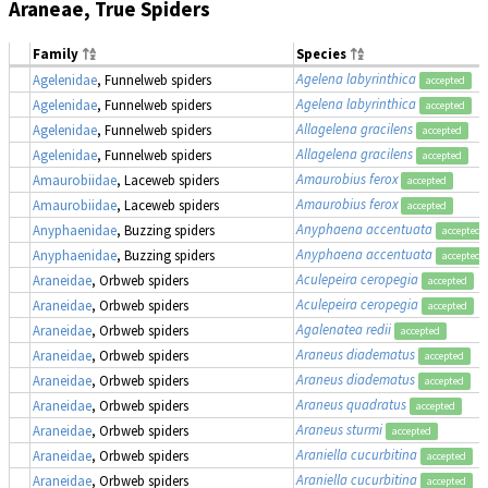
Araneae, True Spiders
Family
Species
Agelena labyrinthica
Agelenidae
, Funnelweb spiders
accepted
Agelena labyrinthica
Agelenidae
, Funnelweb spiders
accepted
Allagelena gracilens
Agelenidae
, Funnelweb spiders
accepted
Allagelena gracilens
Agelenidae
, Funnelweb spiders
accepted
Amaurobius ferox
Amaurobiidae
, Laceweb spiders
accepted
Amaurobius ferox
Amaurobiidae
, Laceweb spiders
accepted
Anyphaena accentuata
Anyphaenidae
, Buzzing spiders
accepted
Anyphaena accentuata
Anyphaenidae
, Buzzing spiders
accepted
Aculepeira ceropegia
Araneidae
, Orbweb spiders
accepted
Aculepeira ceropegia
Araneidae
, Orbweb spiders
accepted
Agalenatea redii
Araneidae
, Orbweb spiders
accepted
Araneus diadematus
Araneidae
, Orbweb spiders
accepted
Araneus diadematus
Araneidae
, Orbweb spiders
accepted
Araneus quadratus
Araneidae
, Orbweb spiders
accepted
Araneus sturmi
Araneidae
, Orbweb spiders
accepted
Araniella cucurbitina
Araneidae
, Orbweb spiders
accepted
Araniella cucurbitina
Araneidae
, Orbweb spiders
accepted