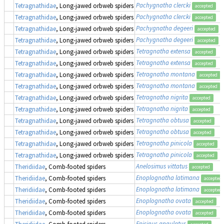
Pachygnatha clercki
Tetragnathidae
, Long-jawed orbweb spiders
accepted
Pachygnatha clercki
Tetragnathidae
, Long-jawed orbweb spiders
accepted
Pachygnatha degeeri
Tetragnathidae
, Long-jawed orbweb spiders
accepted
Pachygnatha degeeri
Tetragnathidae
, Long-jawed orbweb spiders
accepted
Tetragnatha extensa
Tetragnathidae
, Long-jawed orbweb spiders
accepted
Tetragnatha extensa
Tetragnathidae
, Long-jawed orbweb spiders
accepted
Tetragnatha montana
Tetragnathidae
, Long-jawed orbweb spiders
accepted
Tetragnatha montana
Tetragnathidae
, Long-jawed orbweb spiders
accepted
Tetragnatha nigrita
Tetragnathidae
, Long-jawed orbweb spiders
accepted
Tetragnatha nigrita
Tetragnathidae
, Long-jawed orbweb spiders
accepted
Tetragnatha obtusa
Tetragnathidae
, Long-jawed orbweb spiders
accepted
Tetragnatha obtusa
Tetragnathidae
, Long-jawed orbweb spiders
accepted
Tetragnatha pinicola
Tetragnathidae
, Long-jawed orbweb spiders
accepted
Tetragnatha pinicola
Tetragnathidae
, Long-jawed orbweb spiders
accepted
Anelosimus vittatus
Theridiidae
, Comb-footed spiders
accepted
Enoplognatha latimana
Theridiidae
, Comb-footed spiders
accepted
Enoplognatha latimana
Theridiidae
, Comb-footed spiders
accepted
Enoplognatha ovata
Theridiidae
, Comb-footed spiders
accepted
Enoplognatha ovata
Theridiidae
, Comb-footed spiders
accepted
Episinus angulatus
Theridiidae
, Comb-footed spiders