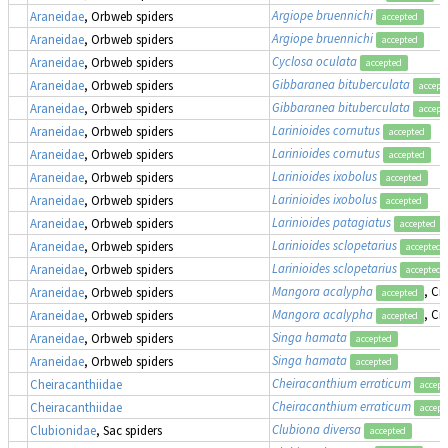
Argiope bruennichi
Araneidae
, Orbweb spiders
accepted
Argiope bruennichi
Araneidae
, Orbweb spiders
accepted
Cyclosa oculata
Araneidae
, Orbweb spiders
accepted
Gibbaranea bituberculata
Araneidae
, Orbweb spiders
accept
Gibbaranea bituberculata
Araneidae
, Orbweb spiders
accept
Larinioides cornutus
Araneidae
, Orbweb spiders
accepted
Larinioides cornutus
Araneidae
, Orbweb spiders
accepted
Larinioides ixobolus
Araneidae
, Orbweb spiders
accepted
Larinioides ixobolus
Araneidae
, Orbweb spiders
accepted
Larinioides patagiatus
Araneidae
, Orbweb spiders
accepted
Larinioides sclopetarius
Araneidae
, Orbweb spiders
accepted
Larinioides sclopetarius
Araneidae
, Orbweb spiders
accepted
Mangora acalypha
, Cr
Araneidae
, Orbweb spiders
accepted
Mangora acalypha
, Cr
Araneidae
, Orbweb spiders
accepted
Singa hamata
Araneidae
, Orbweb spiders
accepted
Singa hamata
Araneidae
, Orbweb spiders
accepted
Cheiracanthium erraticum
Cheiracanthiidae
accept
Cheiracanthium erraticum
Cheiracanthiidae
accept
Clubiona diversa
Clubionidae
, Sac spiders
accepted