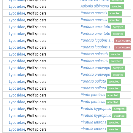
Aulonia albimana
Lycosidae
, Wolf spiders
accepted
Pardosa agrestis
Lycosidae
, Wolf spiders
accepted
Pardosa agrestis
Lycosidae
, Wolf spiders
accepted
Pardosa amentata
Lycosidae
, Wolf spiders
accepted
Pardosa amentata
Lycosidae
, Wolf spiders
accepted
Pardosa lugubris
s. l.
Lycosidae
, Wolf spiders
species group
Pardosa lugubris
s. l.
Lycosidae
, Wolf spiders
species group
Pardosa palustris
Lycosidae
, Wolf spiders
accepted
Pardosa palustris
Lycosidae
, Wolf spiders
accepted
Pardosa prativaga
Lycosidae
, Wolf spiders
accepted
Pardosa prativaga
Lycosidae
, Wolf spiders
accepted
Pardosa pullata
Lycosidae
, Wolf spiders
accepted
Pardosa pullata
Lycosidae
, Wolf spiders
accepted
Pirata piraticus
Lycosidae
, Wolf spiders
accepted
Pirata piraticus
Lycosidae
, Wolf spiders
accepted
Piratula hygrophila
Lycosidae
, Wolf spiders
accepted
Piratula hygrophila
Lycosidae
, Wolf spiders
accepted
Piratula latitans
Lycosidae
, Wolf spiders
accepted
Piratula latitans
Lycosidae
, Wolf spiders
accepted