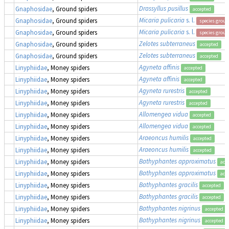
Drassyllus pusillus
Gnaphosidae
, Ground spiders
accepted
Micaria pulicaria
s. l.
Gnaphosidae
, Ground spiders
species group
Micaria pulicaria
s. l.
Gnaphosidae
, Ground spiders
species group
Zelotes subterraneus
Gnaphosidae
, Ground spiders
accepted
Zelotes subterraneus
Gnaphosidae
, Ground spiders
accepted
Agyneta affinis
Linyphiidae
, Money spiders
accepted
Agyneta affinis
Linyphiidae
, Money spiders
accepted
Agyneta rurestris
Linyphiidae
, Money spiders
accepted
Agyneta rurestris
Linyphiidae
, Money spiders
accepted
Allomengea vidua
Linyphiidae
, Money spiders
accepted
Allomengea vidua
Linyphiidae
, Money spiders
accepted
Araeoncus humilis
Linyphiidae
, Money spiders
accepted
Araeoncus humilis
Linyphiidae
, Money spiders
accepted
Bathyphantes approximatus
Linyphiidae
, Money spiders
acc
Bathyphantes approximatus
Linyphiidae
, Money spiders
acc
Bathyphantes gracilis
Linyphiidae
, Money spiders
accepted
Bathyphantes gracilis
Linyphiidae
, Money spiders
accepted
Bathyphantes nigrinus
Linyphiidae
, Money spiders
accepted
Bathyphantes nigrinus
Linyphiidae
, Money spiders
accepted