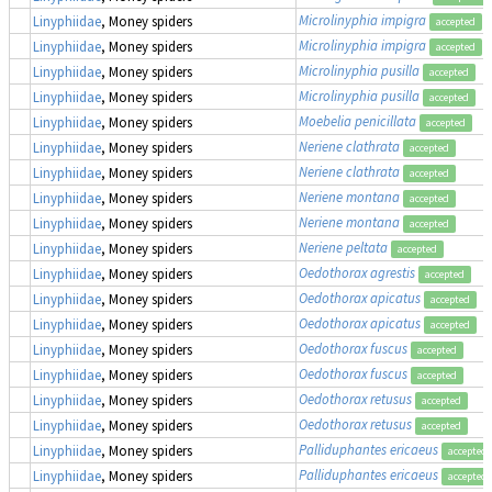
Microlinyphia impigra
Linyphiidae
, Money spiders
accepted
Microlinyphia impigra
Linyphiidae
, Money spiders
accepted
Microlinyphia pusilla
Linyphiidae
, Money spiders
accepted
Microlinyphia pusilla
Linyphiidae
, Money spiders
accepted
Moebelia penicillata
Linyphiidae
, Money spiders
accepted
Neriene clathrata
Linyphiidae
, Money spiders
accepted
Neriene clathrata
Linyphiidae
, Money spiders
accepted
Neriene montana
Linyphiidae
, Money spiders
accepted
Neriene montana
Linyphiidae
, Money spiders
accepted
Neriene peltata
Linyphiidae
, Money spiders
accepted
Oedothorax agrestis
Linyphiidae
, Money spiders
accepted
Oedothorax apicatus
Linyphiidae
, Money spiders
accepted
Oedothorax apicatus
Linyphiidae
, Money spiders
accepted
Oedothorax fuscus
Linyphiidae
, Money spiders
accepted
Oedothorax fuscus
Linyphiidae
, Money spiders
accepted
Oedothorax retusus
Linyphiidae
, Money spiders
accepted
Oedothorax retusus
Linyphiidae
, Money spiders
accepted
Palliduphantes ericaeus
Linyphiidae
, Money spiders
accepted
Palliduphantes ericaeus
Linyphiidae
, Money spiders
accepted