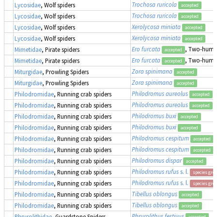
Trochosa ruricola
Lycosidae
, Wolf spiders
accepted
Trochosa ruricola
Lycosidae
, Wolf spiders
accepted
Xerolycosa miniata
Lycosidae
, Wolf spiders
accepted
Xerolycosa miniata
Lycosidae
, Wolf spiders
accepted
Ero furcata
, Two-humpe
Mimetidae
, Pirate spiders
accepted
Ero furcata
, Two-humpe
Mimetidae
, Pirate spiders
accepted
Zora spinimana
Miturgidae
, Prowling Spiders
accepted
Zora spinimana
Miturgidae
, Prowling Spiders
accepted
Philodromus aureolus
Philodromidae
, Running crab spiders
accepted
Philodromus aureolus
Philodromidae
, Running crab spiders
accepted
Philodromus buxi
Philodromidae
, Running crab spiders
accepted
Philodromus buxi
Philodromidae
, Running crab spiders
accepted
Philodromus cespitum
Philodromidae
, Running crab spiders
accepted
Philodromus cespitum
Philodromidae
, Running crab spiders
accepted
Philodromus dispar
Philodromidae
, Running crab spiders
accepted
Philodromus rufus
s. l.
Philodromidae
, Running crab spiders
species gro
Philodromus rufus
s. l.
Philodromidae
, Running crab spiders
species gro
Tibellus oblongus
Philodromidae
, Running crab spiders
accepted
Tibellus oblongus
Philodromidae
, Running crab spiders
accepted
Phrurolithus festivus
Phrurolithidae
, Guardstone Spiders
accepted