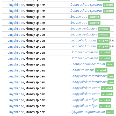
Donacochara speciosa
Linyphiidae
, Money spiders
accepted
Donacochara speciosa
Linyphiidae
, Money spiders
accepted
Erigone atra
Linyphiidae
, Money spiders
accepted
Erigone atra
Linyphiidae
, Money spiders
accepted
Erigone dentipalpis
Linyphiidae
, Money spiders
accepted
Erigone dentipalpis
Linyphiidae
, Money spiders
accepted
Erigonella latifrons
(as
Linyphiidae
, Money spiders
accepted
Erigonella latifrons
(as
Linyphiidae
, Money spiders
accepted
Floronia bucculenta
Linyphiidae
, Money spiders
accepted
Floronia bucculenta
Linyphiidae
, Money spiders
accepted
Gnathonarium dentatum
Linyphiidae
, Money spiders
accepte
Gonatium rubens
Linyphiidae
, Money spiders
accepted
Gongylidiellum latebricola
Linyphiidae
, Money spiders
accept
Gongylidiellum latebricola
Linyphiidae
, Money spiders
accept
Gongylidiellum vivum
Linyphiidae
, Money spiders
accepted
Gongylidiellum vivum
Linyphiidae
, Money spiders
accepted
Gongylidium rufipes
Linyphiidae
, Money spiders
accepted
Gongylidium rufipes
Linyphiidae
, Money spiders
accepted
Hylyphantes graminicola
Linyphiidae
, Money spiders
accepte