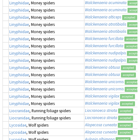
Walckenaeria acuminata
Linyphiidae
, Money spiders
accepte
Walckenaeria acuminata
Linyphiidae
, Money spiders
accepte
Walckenaeria alticeps
Linyphiidae
, Money spiders
accepted
Walckenaeria atrotibialis
Linyphiidae
, Money spiders
accepte
Walckenaeria atrotibialis
Linyphiidae
, Money spiders
accepte
Walckenaeria furcillata
Linyphiidae
, Money spiders
accepted
Walckenaeria furcillata
Linyphiidae
, Money spiders
accepted
Walckenaeria nudipalpis
Linyphiidae
, Money spiders
accepted
Walckenaeria nudipalpis
Linyphiidae
, Money spiders
accepted
Walckenaeria obtusa
Linyphiidae
, Money spiders
accepted
Walckenaeria obtusa
Linyphiidae
, Money spiders
accepted
Walckenaeria unicornis
Linyphiidae
, Money spiders
accepted
Walckenaeria unicornis
Linyphiidae
, Money spiders
accepted
Walckenaeria vigilax
Linyphiidae
, Money spiders
accepted
Walckenaeria vigilax
Linyphiidae
, Money spiders
accepted
Liocranoeca striata
Liocranidae
, Running foliage spiders
accepted
Liocranoeca striata
Liocranidae
, Running foliage spiders
accepted
Alopecosa cuneata
Lycosidae
, Wolf spiders
accepted
Alopecosa cuneata
Lycosidae
, Wolf spiders
accepted
Aulonia albimana
Lycosidae
, Wolf spiders
accepted