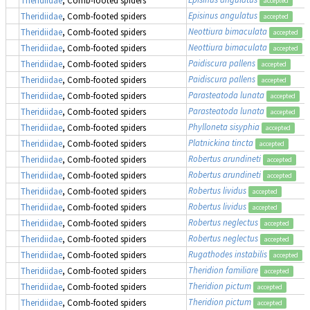
accepted
Episinus angulatus
Theridiidae
, Comb-footed spiders
accepted
Neottiura bimaculata
Theridiidae
, Comb-footed spiders
accepted
Neottiura bimaculata
Theridiidae
, Comb-footed spiders
accepted
Paidiscura pallens
Theridiidae
, Comb-footed spiders
accepted
Paidiscura pallens
Theridiidae
, Comb-footed spiders
accepted
Parasteatoda lunata
Theridiidae
, Comb-footed spiders
accepted
Parasteatoda lunata
Theridiidae
, Comb-footed spiders
accepted
Phylloneta sisyphia
Theridiidae
, Comb-footed spiders
accepted
Platnickina tincta
Theridiidae
, Comb-footed spiders
accepted
Robertus arundineti
Theridiidae
, Comb-footed spiders
accepted
Robertus arundineti
Theridiidae
, Comb-footed spiders
accepted
Robertus lividus
Theridiidae
, Comb-footed spiders
accepted
Robertus lividus
Theridiidae
, Comb-footed spiders
accepted
Robertus neglectus
Theridiidae
, Comb-footed spiders
accepted
Robertus neglectus
Theridiidae
, Comb-footed spiders
accepted
Rugathodes instabilis
Theridiidae
, Comb-footed spiders
accepted
Theridion familiare
Theridiidae
, Comb-footed spiders
accepted
Theridion pictum
Theridiidae
, Comb-footed spiders
accepted
Theridion pictum
Theridiidae
, Comb-footed spiders
accepted