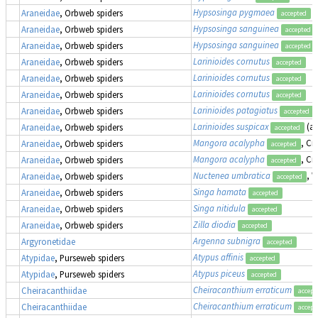
Hypsosinga pygmaea
Araneidae
, Orbweb spiders
accepted
Hypsosinga sanguinea
Araneidae
, Orbweb spiders
accepted
Hypsosinga sanguinea
Araneidae
, Orbweb spiders
accepted
Larinioides cornutus
Araneidae
, Orbweb spiders
accepted
Larinioides cornutus
Araneidae
, Orbweb spiders
accepted
Larinioides cornutus
Araneidae
, Orbweb spiders
accepted
Larinioides patagiatus
Araneidae
, Orbweb spiders
accepted
Larinioides suspicax
(a
Araneidae
, Orbweb spiders
accepted
Mangora acalypha
, Cr
Araneidae
, Orbweb spiders
accepted
Mangora acalypha
, Cr
Araneidae
, Orbweb spiders
accepted
Nuctenea umbratica
, 
Araneidae
, Orbweb spiders
accepted
Singa hamata
Araneidae
, Orbweb spiders
accepted
Singa nitidula
Araneidae
, Orbweb spiders
accepted
Zilla diodia
Araneidae
, Orbweb spiders
accepted
Argenna subnigra
Argyronetidae
accepted
Atypus affinis
Atypidae
, Purseweb spiders
accepted
Atypus piceus
Atypidae
, Purseweb spiders
accepted
Cheiracanthium erraticum
Cheiracanthiidae
accept
Cheiracanthium erraticum
Cheiracanthiidae
accept