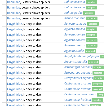
Hahnia helveola
Hahniidae
, Lesser cobweb spiders
accepted
Hahnia helveola
Hahniidae
, Lesser cobweb spiders
accepted
Hahnia pusilla
Hahniidae
, Lesser cobweb spiders
accepted
Iberina montana
Hahniidae
, Lesser cobweb spiders
accepted
Agyneta conigera
Linyphiidae
, Money spiders
accepted
Agyneta ramosa
Linyphiidae
, Money spiders
accepted
Agyneta ramosa
Linyphiidae
, Money spiders
accepted
Agyneta rurestris
Linyphiidae
, Money spiders
accepted
Agyneta rurestris
Linyphiidae
, Money spiders
accepted
Agyneta subtilis
Linyphiidae
, Money spiders
accepted
Anguliphantes angulipalpis
Linyphiidae
, Money spiders
acce
Araeoncus humilis
Linyphiidae
, Money spiders
accepted
Asthenargus paganus
Linyphiidae
, Money spiders
accepted
Asthenargus paganus
Linyphiidae
, Money spiders
accepted
Bathyphantes nigrinus
Linyphiidae
, Money spiders
accepted
Centromerus arcanus
Linyphiidae
, Money spiders
accepted
Centromerus arcanus
Linyphiidae
, Money spiders
accepted
Centromerus cavernarum
Linyphiidae
, Money spiders
accepte
Centromerus incilium
Linyphiidae
, Money spiders
accepted
Centromerus leruthi
Linyphiidae
, Money spiders
accepted