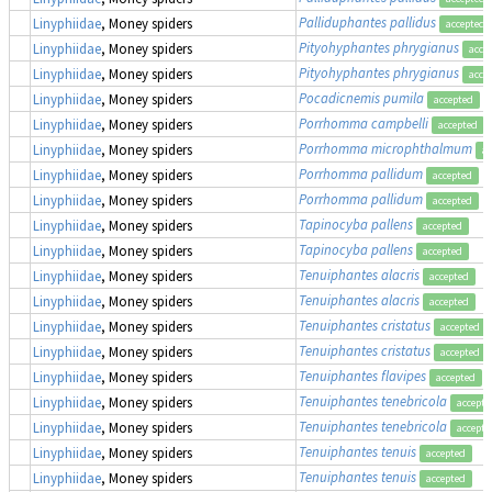
Palliduphantes pallidus
Linyphiidae
, Money spiders
accepted
Pityohyphantes phrygianus
Linyphiidae
, Money spiders
acce
Pityohyphantes phrygianus
Linyphiidae
, Money spiders
acce
Pocadicnemis pumila
Linyphiidae
, Money spiders
accepted
Porrhomma campbelli
Linyphiidae
, Money spiders
accepted
Porrhomma microphthalmum
Linyphiidae
, Money spiders
ac
Porrhomma pallidum
Linyphiidae
, Money spiders
accepted
Porrhomma pallidum
Linyphiidae
, Money spiders
accepted
Tapinocyba pallens
Linyphiidae
, Money spiders
accepted
Tapinocyba pallens
Linyphiidae
, Money spiders
accepted
Tenuiphantes alacris
Linyphiidae
, Money spiders
accepted
Tenuiphantes alacris
Linyphiidae
, Money spiders
accepted
Tenuiphantes cristatus
Linyphiidae
, Money spiders
accepted
Tenuiphantes cristatus
Linyphiidae
, Money spiders
accepted
Tenuiphantes flavipes
Linyphiidae
, Money spiders
accepted
Tenuiphantes tenebricola
Linyphiidae
, Money spiders
accepte
Tenuiphantes tenebricola
Linyphiidae
, Money spiders
accepte
Tenuiphantes tenuis
Linyphiidae
, Money spiders
accepted
Tenuiphantes tenuis
Linyphiidae
, Money spiders
accepted