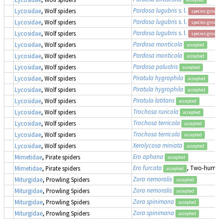
Pardosa lugubris
s. l.
Lycosidae
, Wolf spiders
species group
Pardosa lugubris
s. l.
Lycosidae
, Wolf spiders
species group
Pardosa lugubris
s. l.
Lycosidae
, Wolf spiders
species group
Pardosa monticola
Lycosidae
, Wolf spiders
accepted
Pardosa monticola
Lycosidae
, Wolf spiders
accepted
Pardosa palustris
Lycosidae
, Wolf spiders
accepted
Piratula hygrophila
Lycosidae
, Wolf spiders
accepted
Piratula hygrophila
Lycosidae
, Wolf spiders
accepted
Piratula latitans
Lycosidae
, Wolf spiders
accepted
Trochosa ruricola
Lycosidae
, Wolf spiders
accepted
Trochosa terricola
Lycosidae
, Wolf spiders
accepted
Trochosa terricola
Lycosidae
, Wolf spiders
accepted
Xerolycosa miniata
Lycosidae
, Wolf spiders
accepted
Ero aphana
Mimetidae
, Pirate spiders
accepted
Ero furcata
, Two-humpe
Mimetidae
, Pirate spiders
accepted
Zora nemoralis
Miturgidae
, Prowling Spiders
accepted
Zora nemoralis
Miturgidae
, Prowling Spiders
accepted
Zora spinimana
Miturgidae
, Prowling Spiders
accepted
Zora spinimana
Miturgidae
, Prowling Spiders
accepted