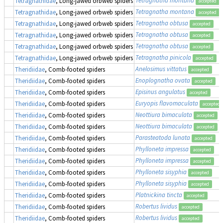
Tetragnathidae
, Long-jawed orbweb spiders
accepted
Tetragnatha montana
Tetragnathidae
, Long-jawed orbweb spiders
accepted
Tetragnatha obtusa
Tetragnathidae
, Long-jawed orbweb spiders
accepted
Tetragnatha obtusa
Tetragnathidae
, Long-jawed orbweb spiders
accepted
Tetragnatha obtusa
Tetragnathidae
, Long-jawed orbweb spiders
accepted
Tetragnatha pinicola
Tetragnathidae
, Long-jawed orbweb spiders
accepted
Anelosimus vittatus
Theridiidae
, Comb-footed spiders
accepted
Enoplognatha ovata
Theridiidae
, Comb-footed spiders
accepted
Episinus angulatus
Theridiidae
, Comb-footed spiders
accepted
Euryopis flavomaculata
Theridiidae
, Comb-footed spiders
accepted
Neottiura bimaculata
Theridiidae
, Comb-footed spiders
accepted
Neottiura bimaculata
Theridiidae
, Comb-footed spiders
accepted
Parasteatoda lunata
Theridiidae
, Comb-footed spiders
accepted
Phylloneta impressa
Theridiidae
, Comb-footed spiders
accepted
Phylloneta impressa
Theridiidae
, Comb-footed spiders
accepted
Phylloneta sisyphia
Theridiidae
, Comb-footed spiders
accepted
Phylloneta sisyphia
Theridiidae
, Comb-footed spiders
accepted
Platnickina tincta
Theridiidae
, Comb-footed spiders
accepted
Robertus lividus
Theridiidae
, Comb-footed spiders
accepted
Robertus lividus
Theridiidae
, Comb-footed spiders
accepted