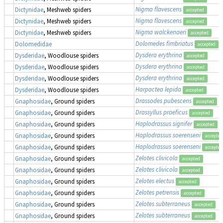
Nigma flavescens
Dictynidae
, Meshweb spiders
accepted
Nigma flavescens
Dictynidae
, Meshweb spiders
accepted
Nigma walckenaeri
Dictynidae
, Meshweb spiders
accepted
Dolomedes fimbriatus
,
Dolomedidae
accepted
Dysdera erythrina
Dysderidae
, Woodlouse spiders
accepted
Dysdera erythrina
Dysderidae
, Woodlouse spiders
accepted
Dysdera erythrina
Dysderidae
, Woodlouse spiders
accepted
Harpactea lepida
Dysderidae
, Woodlouse spiders
accepted
Drassodes pubescens
Gnaphosidae
, Ground spiders
accepted
Drassyllus praeficus
Gnaphosidae
, Ground spiders
accepted
Haplodrassus signifer
Gnaphosidae
, Ground spiders
accepted
Haplodrassus soerenseni
Gnaphosidae
, Ground spiders
accepted
Haplodrassus soerenseni
Gnaphosidae
, Ground spiders
accepted
Zelotes clivicola
Gnaphosidae
, Ground spiders
accepted
Zelotes clivicola
Gnaphosidae
, Ground spiders
accepted
Zelotes electus
Gnaphosidae
, Ground spiders
accepted
Zelotes petrensis
Gnaphosidae
, Ground spiders
accepted
Zelotes subterraneus
Gnaphosidae
, Ground spiders
accepted
Zelotes subterraneus
Gnaphosidae
, Ground spiders
accepted