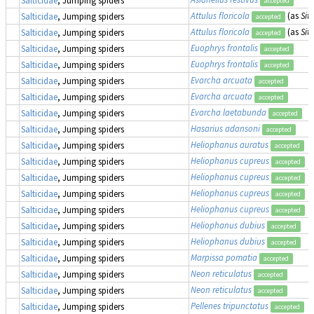
accepted
Attulus floricola
(as
Sitt
Salticidae
, Jumping spiders
accepted
Attulus floricola
(as
Sitt
Salticidae
, Jumping spiders
accepted
Euophrys frontalis
Salticidae
, Jumping spiders
accepted
Euophrys frontalis
Salticidae
, Jumping spiders
accepted
Evarcha arcuata
Salticidae
, Jumping spiders
accepted
Evarcha arcuata
Salticidae
, Jumping spiders
accepted
Evarcha laetabunda
Salticidae
, Jumping spiders
accepted
Hasarius adansoni
Salticidae
, Jumping spiders
accepted
Heliophanus auratus
Salticidae
, Jumping spiders
accepted
Heliophanus cupreus
Salticidae
, Jumping spiders
accepted
Heliophanus cupreus
Salticidae
, Jumping spiders
accepted
Heliophanus cupreus
Salticidae
, Jumping spiders
accepted
Heliophanus cupreus
Salticidae
, Jumping spiders
accepted
Heliophanus dubius
Salticidae
, Jumping spiders
accepted
Heliophanus dubius
Salticidae
, Jumping spiders
accepted
Marpissa pomatia
Salticidae
, Jumping spiders
accepted
Neon reticulatus
Salticidae
, Jumping spiders
accepted
Neon reticulatus
Salticidae
, Jumping spiders
accepted
Pellenes tripunctatus
Salticidae
, Jumping spiders
accepted