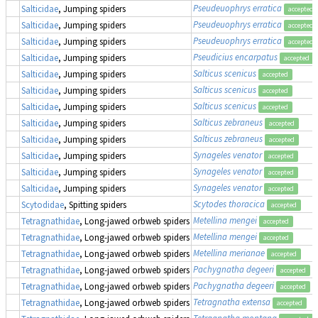
Pseudeuophrys erratica
Salticidae
, Jumping spiders
accepted
Pseudeuophrys erratica
Salticidae
, Jumping spiders
accepted
Pseudeuophrys erratica
Salticidae
, Jumping spiders
accepted
Pseudicius encarpatus
Salticidae
, Jumping spiders
accepted
Salticus scenicus
Salticidae
, Jumping spiders
accepted
Salticus scenicus
Salticidae
, Jumping spiders
accepted
Salticus scenicus
Salticidae
, Jumping spiders
accepted
Salticus zebraneus
Salticidae
, Jumping spiders
accepted
Salticus zebraneus
Salticidae
, Jumping spiders
accepted
Synageles venator
Salticidae
, Jumping spiders
accepted
Synageles venator
Salticidae
, Jumping spiders
accepted
Synageles venator
Salticidae
, Jumping spiders
accepted
Scytodes thoracica
Scytodidae
, Spitting spiders
accepted
Metellina mengei
Tetragnathidae
, Long-jawed orbweb spiders
accepted
Metellina mengei
Tetragnathidae
, Long-jawed orbweb spiders
accepted
Metellina merianae
Tetragnathidae
, Long-jawed orbweb spiders
accepted
Pachygnatha degeeri
Tetragnathidae
, Long-jawed orbweb spiders
accepted
Pachygnatha degeeri
Tetragnathidae
, Long-jawed orbweb spiders
accepted
Tetragnatha extensa
Tetragnathidae
, Long-jawed orbweb spiders
accepted
Tetragnatha montana