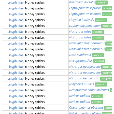
Kaestneria dorsalis
Linyphiidae
, Money spiders
accepted
Lepthyphantes leprosus
Linyphiidae
, Money spiders
accepted
Lepthyphantes minutus
Linyphiidae
, Money spiders
accepted
Linyphia hortensis
Linyphiidae
, Money spiders
accepted
Lophomma punctatum
Linyphiidae
, Money spiders
accepted
Macrargus rufus
Linyphiidae
, Money spiders
accepted
Macrargus rufus
Linyphiidae
, Money spiders
accepted
Mansuphantes mansuetus
Linyphiidae
, Money spiders
accept
Mansuphantes mansuetus
Linyphiidae
, Money spiders
accept
Maso sundevalli
Linyphiidae
, Money spiders
accepted
Mecopisthes silus
Linyphiidae
, Money spiders
accepted
Micrargus georgescuae
Linyphiidae
, Money spiders
accepted
Micrargus georgescuae
Linyphiidae
, Money spiders
accepted
Micrargus herbigradus
Linyphiidae
, Money spiders
accepted
Minyriolus pusillus
Linyphiidae
, Money spiders
accepted
Nematogmus sanguinolentus
Linyphiidae
, Money spiders
ac
Neriene radiata
Linyphiidae
, Money spiders
accepted
Neriene radiata
Linyphiidae
, Money spiders
accepted
Obscuriphantes obscurus
Linyphiidae
, Money spiders
accepte
Palliduphantes pallidus
Linyphiidae
, Money spiders
accepted