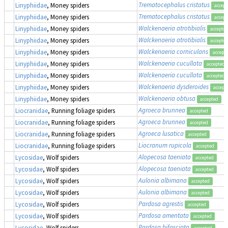
Trematocephalus cristatus
Linyphiidae
, Money spiders
accept
Trematocephalus cristatus
Linyphiidae
, Money spiders
accept
Walckenaeria atrotibialis
Linyphiidae
, Money spiders
accepte
Walckenaeria atrotibialis
Linyphiidae
, Money spiders
accepte
Walckenaeria corniculans
Linyphiidae
, Money spiders
accept
Walckenaeria cucullata
Linyphiidae
, Money spiders
accepted
Walckenaeria cucullata
Linyphiidae
, Money spiders
accepted
Walckenaeria dysderoides
Linyphiidae
, Money spiders
accept
Walckenaeria obtusa
Linyphiidae
, Money spiders
accepted
Agroeca brunnea
Liocranidae
, Running foliage spiders
accepted
Agroeca brunnea
Liocranidae
, Running foliage spiders
accepted
Agroeca lusatica
Liocranidae
, Running foliage spiders
accepted
Liocranum rupicola
Liocranidae
, Running foliage spiders
accepted
Alopecosa taeniata
Lycosidae
, Wolf spiders
accepted
Alopecosa taeniata
Lycosidae
, Wolf spiders
accepted
Aulonia albimana
Lycosidae
, Wolf spiders
accepted
Aulonia albimana
Lycosidae
, Wolf spiders
accepted
Pardosa agrestis
Lycosidae
, Wolf spiders
accepted
Pardosa amentata
Lycosidae
, Wolf spiders
accepted
Pardosa bifasciata
Lycosidae
, Wolf spiders
accepted