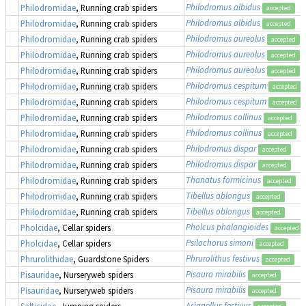
Philodromus albidus
Philodromidae
, Running crab spiders
accepted
Philodromus albidus
Philodromidae
, Running crab spiders
accepted
Philodromus aureolus
Philodromidae
, Running crab spiders
accepted
Philodromus aureolus
Philodromidae
, Running crab spiders
accepted
Philodromus aureolus
Philodromidae
, Running crab spiders
accepted
Philodromus cespitum
Philodromidae
, Running crab spiders
accepted
Philodromus cespitum
Philodromidae
, Running crab spiders
accepted
Philodromus collinus
Philodromidae
, Running crab spiders
accepted
Philodromus collinus
Philodromidae
, Running crab spiders
accepted
Philodromus dispar
Philodromidae
, Running crab spiders
accepted
Philodromus dispar
Philodromidae
, Running crab spiders
accepted
Thanatus formicinus
Philodromidae
, Running crab spiders
accepted
Tibellus oblongus
Philodromidae
, Running crab spiders
accepted
Tibellus oblongus
Philodromidae
, Running crab spiders
accepted
Pholcus phalangioides
Pholcidae
, Cellar spiders
accepted
Psilochorus simoni
Pholcidae
, Cellar spiders
accepted
Phrurolithus festivus
Phrurolithidae
, Guardstone Spiders
accepted
Pisaura mirabilis
Pisauridae
, Nurseryweb spiders
accepted
Pisaura mirabilis
Pisauridae
, Nurseryweb spiders
accepted
Asianellus festivus
Salticidae
, Jumping spiders