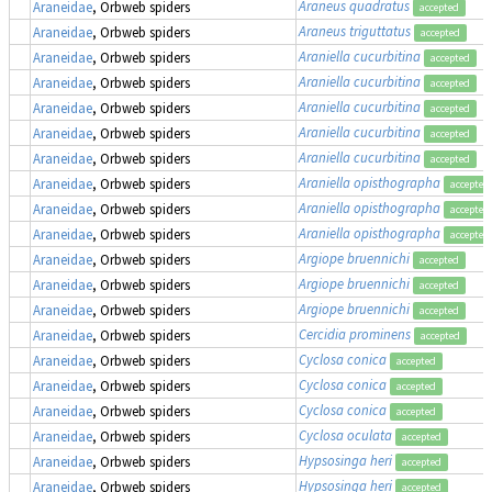
Araneus quadratus
Araneidae
, Orbweb spiders
accepted
Araneus triguttatus
Araneidae
, Orbweb spiders
accepted
Araniella cucurbitina
Araneidae
, Orbweb spiders
accepted
Araniella cucurbitina
Araneidae
, Orbweb spiders
accepted
Araniella cucurbitina
Araneidae
, Orbweb spiders
accepted
Araniella cucurbitina
Araneidae
, Orbweb spiders
accepted
Araniella cucurbitina
Araneidae
, Orbweb spiders
accepted
Araniella opisthographa
Araneidae
, Orbweb spiders
accepted
Araniella opisthographa
Araneidae
, Orbweb spiders
accepted
Araniella opisthographa
Araneidae
, Orbweb spiders
accepted
Argiope bruennichi
Araneidae
, Orbweb spiders
accepted
Argiope bruennichi
Araneidae
, Orbweb spiders
accepted
Argiope bruennichi
Araneidae
, Orbweb spiders
accepted
Cercidia prominens
Araneidae
, Orbweb spiders
accepted
Cyclosa conica
Araneidae
, Orbweb spiders
accepted
Cyclosa conica
Araneidae
, Orbweb spiders
accepted
Cyclosa conica
Araneidae
, Orbweb spiders
accepted
Cyclosa oculata
Araneidae
, Orbweb spiders
accepted
Hypsosinga heri
Araneidae
, Orbweb spiders
accepted
Hypsosinga heri
Araneidae
, Orbweb spiders
accepted