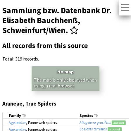
Sammlung bzw. Datenbank Dr.
Elisabeth Bauchhenß,
Schweinfurt/Wien.
All records from this source
Total: 319 records.
No map
The map is only displayed when
using a real browser.
Araneae, True Spiders
Family
Species
Allagelena gracilens
Agelenidae
, Funnelweb spiders
accepted
Coelotes terrestris
Agelenidae
, Funnelweb spiders
accepted