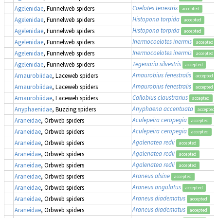
Coelotes terrestris
Agelenidae
, Funnelweb spiders
accepted
Histopona torpida
Agelenidae
, Funnelweb spiders
accepted
Histopona torpida
Agelenidae
, Funnelweb spiders
accepted
Inermocoelotes inermis
Agelenidae
, Funnelweb spiders
accepted
Inermocoelotes inermis
Agelenidae
, Funnelweb spiders
accepted
Tegenaria silvestris
Agelenidae
, Funnelweb spiders
accepted
Amaurobius fenestralis
Amaurobiidae
, Laceweb spiders
accepted
Amaurobius fenestralis
Amaurobiidae
, Laceweb spiders
accepted
Callobius claustrarius
Amaurobiidae
, Laceweb spiders
accepted
Anyphaena accentuata
Anyphaenidae
, Buzzing spiders
accepted
Aculepeira ceropegia
Araneidae
, Orbweb spiders
accepted
Aculepeira ceropegia
Araneidae
, Orbweb spiders
accepted
Agalenatea redii
Araneidae
, Orbweb spiders
accepted
Agalenatea redii
Araneidae
, Orbweb spiders
accepted
Agalenatea redii
Araneidae
, Orbweb spiders
accepted
Araneus alsine
Araneidae
, Orbweb spiders
accepted
Araneus angulatus
Araneidae
, Orbweb spiders
accepted
Araneus diadematus
Araneidae
, Orbweb spiders
accepted
Araneus diadematus
Araneidae
, Orbweb spiders
accepted