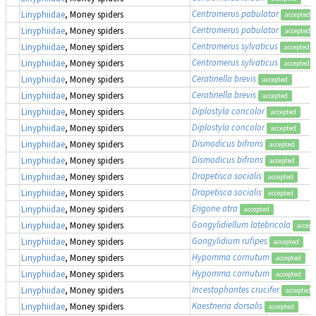
Centromerus pabulator
Linyphiidae
, Money spiders
accepted
Centromerus pabulator
Linyphiidae
, Money spiders
accepted
Centromerus sylvaticus
Linyphiidae
, Money spiders
accepted
Centromerus sylvaticus
Linyphiidae
, Money spiders
accepted
Ceratinella brevis
Linyphiidae
, Money spiders
accepted
Ceratinella brevis
Linyphiidae
, Money spiders
accepted
Diplostyla concolor
Linyphiidae
, Money spiders
accepted
Diplostyla concolor
Linyphiidae
, Money spiders
accepted
Dismodicus bifrons
Linyphiidae
, Money spiders
accepted
Dismodicus bifrons
Linyphiidae
, Money spiders
accepted
Drapetisca socialis
Linyphiidae
, Money spiders
accepted
Drapetisca socialis
Linyphiidae
, Money spiders
accepted
Erigone atra
Linyphiidae
, Money spiders
accepted
Gongylidiellum latebricola
Linyphiidae
, Money spiders
accept
Gongylidium rufipes
Linyphiidae
, Money spiders
accepted
Hypomma cornutum
Linyphiidae
, Money spiders
accepted
Hypomma cornutum
Linyphiidae
, Money spiders
accepted
Incestophantes crucifer
Linyphiidae
, Money spiders
accepted
Kaestneria dorsalis
Linyphiidae
, Money spiders
accepted