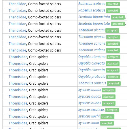
Robertus scoticus
Theridiidae
, Comb-footed spiders
accepted
Robertus scoticus
Theridiidae
, Comb-footed spiders
accepted
Steatoda bipunctata
, 
Theridiidae
, Comb-footed spiders
accepted
Steatoda bipunctata
, 
Theridiidae
, Comb-footed spiders
accepted
Theridion pictum
Theridiidae
, Comb-footed spiders
accepted
Theridion pinastri
Theridiidae
, Comb-footed spiders
accepted
Theridion varians
Theridiidae
, Comb-footed spiders
accepted
Theridion varians
Theridiidae
, Comb-footed spiders
accepted
Ozyptila atomaria
Thomisidae
, Crab spiders
accepted
Ozyptila claveata
Thomisidae
, Crab spiders
accepted
Ozyptila claveata
Thomisidae
, Crab spiders
accepted
Ozyptila praticola
Thomisidae
, Crab spiders
accepted
Thomisus onustus
Thomisidae
, Crab spiders
accepted
Xysticus audax
Thomisidae
, Crab spiders
accepted
Xysticus audax
Thomisidae
, Crab spiders
accepted
Xysticus audax
Thomisidae
, Crab spiders
accepted
Xysticus erraticus
Thomisidae
, Crab spiders
accepted
Xysticus kochi
Thomisidae
, Crab spiders
accepted
Xysticus lanio
Thomisidae
, Crab spiders
accepted