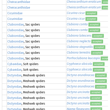
Cheiracanthium erraticum
Cheiracanthiidae
accept
Cheiracanthium erraticum
Cheiracanthiidae
accept
Cicurina cicur
Cicurinidae
accepted
Cicurina cicur
Cicurinidae
accepted
Clubiona comta
Clubionidae
, Sac spiders
accepted
Clubiona comta
Clubionidae
, Sac spiders
accepted
Clubiona lutescens
Clubionidae
, Sac spiders
accepted
Clubiona neglecta
Clubionidae
, Sac spiders
accepted
Clubiona stagnatilis
Clubionidae
, Sac spiders
accepted
Clubiona terrestris
Clubionidae
, Sac spiders
accepted
Porrhoclubiona leucaspis
Clubionidae
, Sac spiders
accepte
Cryphoeca silvicola
Cybaeidae
, Soft spiders
accepted
Cryphoeca silvicola
Cybaeidae
, Soft spiders
accepted
Dictyna arundinacea
Dictynidae
, Meshweb spiders
accepted
Dictyna arundinacea
Dictynidae
, Meshweb spiders
accepted
Dictyna arundinacea
Dictynidae
, Meshweb spiders
accepted
Dictyna uncinata
Dictynidae
, Meshweb spiders
accepted
Dictyna uncinata
Dictynidae
, Meshweb spiders
accepted
Dictyna uncinata
Dictynidae
, Meshweb spiders
accepted
Nigma flavescens
Dictynidae
, Meshweb spiders
accepted