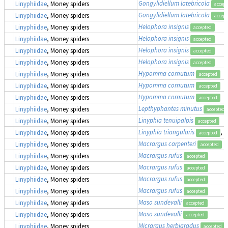
Gongylidiellum latebricola
Linyphiidae
, Money spiders
accept
Gongylidiellum latebricola
Linyphiidae
, Money spiders
accept
Helophora insignis
Linyphiidae
, Money spiders
accepted
Helophora insignis
Linyphiidae
, Money spiders
accepted
Helophora insignis
Linyphiidae
, Money spiders
accepted
Helophora insignis
Linyphiidae
, Money spiders
accepted
Hypomma cornutum
Linyphiidae
, Money spiders
accepted
Hypomma cornutum
Linyphiidae
, Money spiders
accepted
Hypomma cornutum
Linyphiidae
, Money spiders
accepted
Lepthyphantes minutus
Linyphiidae
, Money spiders
accepted
Linyphia tenuipalpis
Linyphiidae
, Money spiders
accepted
Linyphia triangularis
, 
Linyphiidae
, Money spiders
accepted
Macrargus carpenteri
Linyphiidae
, Money spiders
accepted
Macrargus rufus
Linyphiidae
, Money spiders
accepted
Macrargus rufus
Linyphiidae
, Money spiders
accepted
Macrargus rufus
Linyphiidae
, Money spiders
accepted
Macrargus rufus
Linyphiidae
, Money spiders
accepted
Maso sundevalli
Linyphiidae
, Money spiders
accepted
Maso sundevalli
Linyphiidae
, Money spiders
accepted
Micrargus herbigradus
Linyphiidae
, Money spiders
accepted