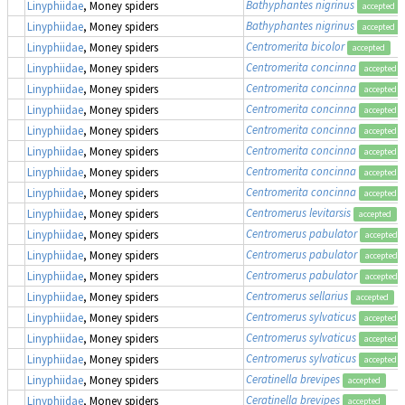
Bathyphantes nigrinus
Linyphiidae
, Money spiders
accepted
Bathyphantes nigrinus
Linyphiidae
, Money spiders
accepted
Centromerita bicolor
Linyphiidae
, Money spiders
accepted
Centromerita concinna
Linyphiidae
, Money spiders
accepted
Centromerita concinna
Linyphiidae
, Money spiders
accepted
Centromerita concinna
Linyphiidae
, Money spiders
accepted
Centromerita concinna
Linyphiidae
, Money spiders
accepted
Centromerita concinna
Linyphiidae
, Money spiders
accepted
Centromerita concinna
Linyphiidae
, Money spiders
accepted
Centromerita concinna
Linyphiidae
, Money spiders
accepted
Centromerus levitarsis
Linyphiidae
, Money spiders
accepted
Centromerus pabulator
Linyphiidae
, Money spiders
accepted
Centromerus pabulator
Linyphiidae
, Money spiders
accepted
Centromerus pabulator
Linyphiidae
, Money spiders
accepted
Centromerus sellarius
Linyphiidae
, Money spiders
accepted
Centromerus sylvaticus
Linyphiidae
, Money spiders
accepted
Centromerus sylvaticus
Linyphiidae
, Money spiders
accepted
Centromerus sylvaticus
Linyphiidae
, Money spiders
accepted
Ceratinella brevipes
Linyphiidae
, Money spiders
accepted
Ceratinella brevipes
Linyphiidae
, Money spiders
accepted