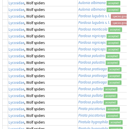
Aulonia albimana
Lycosidae
, Wolf spiders
accepted
Aulonia albimana
Lycosidae
, Wolf spiders
accepted
Pardosa lugubris
s. l.
Lycosidae
, Wolf spiders
species group
Pardosa lugubris
s. l.
Lycosidae
, Wolf spiders
species group
Pardosa monticola
Lycosidae
, Wolf spiders
accepted
Pardosa nigriceps
Lycosidae
, Wolf spiders
accepted
Pardosa nigriceps
Lycosidae
, Wolf spiders
accepted
Pardosa nigriceps
Lycosidae
, Wolf spiders
accepted
Pardosa palustris
Lycosidae
, Wolf spiders
accepted
Pardosa palustris
Lycosidae
, Wolf spiders
accepted
Pardosa prativaga
Lycosidae
, Wolf spiders
accepted
Pardosa prativaga
Lycosidae
, Wolf spiders
accepted
Pardosa prativaga
Lycosidae
, Wolf spiders
accepted
Pardosa pullata
Lycosidae
, Wolf spiders
accepted
Pardosa pullata
Lycosidae
, Wolf spiders
accepted
Pardosa pullata
Lycosidae
, Wolf spiders
accepted
Pirata piscatorius
Lycosidae
, Wolf spiders
accepted
Pirata piscatorius
Lycosidae
, Wolf spiders
accepted
Piratula hygrophila
Lycosidae
, Wolf spiders
accepted
Piratula hygrophila
Lycosidae
, Wolf spiders
accepted