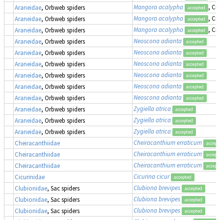
Mangora acalypha
, Cr
Araneidae
, Orbweb spiders
accepted
Mangora acalypha
, Cr
Araneidae
, Orbweb spiders
accepted
Mangora acalypha
, Cr
Araneidae
, Orbweb spiders
accepted
Neoscona adianta
Araneidae
, Orbweb spiders
accepted
Neoscona adianta
Araneidae
, Orbweb spiders
accepted
Neoscona adianta
Araneidae
, Orbweb spiders
accepted
Neoscona adianta
Araneidae
, Orbweb spiders
accepted
Neoscona adianta
Araneidae
, Orbweb spiders
accepted
Neoscona adianta
Araneidae
, Orbweb spiders
accepted
Zygiella atrica
Araneidae
, Orbweb spiders
accepted
Zygiella atrica
Araneidae
, Orbweb spiders
accepted
Zygiella atrica
Araneidae
, Orbweb spiders
accepted
Cheiracanthium erraticum
Cheiracanthiidae
accept
Cheiracanthium erraticum
Cheiracanthiidae
accept
Cheiracanthium erraticum
Cheiracanthiidae
accept
Cicurina cicur
Cicurinidae
accepted
Clubiona brevipes
Clubionidae
, Sac spiders
accepted
Clubiona brevipes
Clubionidae
, Sac spiders
accepted
Clubiona brevipes
Clubionidae
, Sac spiders
accepted