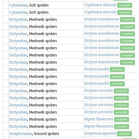
Cryphoeca silvicola
Cybaeidae
, Soft spiders
accepted
Cryphoeca silvicola
Cybaeidae
, Soft spiders
accepted
Dictyna arundinacea
Dictynidae
, Meshweb spiders
accepted
Dictyna arundinacea
Dictynidae
, Meshweb spiders
accepted
Dictyna arundinacea
Dictynidae
, Meshweb spiders
accepted
Dictyna arundinacea
Dictynidae
, Meshweb spiders
accepted
Dictyna arundinacea
Dictynidae
, Meshweb spiders
accepted
Dictyna arundinacea
Dictynidae
, Meshweb spiders
accepted
Dictyna arundinacea
Dictynidae
, Meshweb spiders
accepted
Dictyna pusilla
Dictynidae
, Meshweb spiders
accepted
Dictyna pusilla
Dictynidae
, Meshweb spiders
accepted
Dictyna pusilla
Dictynidae
, Meshweb spiders
accepted
Dictyna uncinata
Dictynidae
, Meshweb spiders
accepted
Dictyna uncinata
Dictynidae
, Meshweb spiders
accepted
Dictyna uncinata
Dictynidae
, Meshweb spiders
accepted
Dictyna uncinata
Dictynidae
, Meshweb spiders
accepted
Nigma flavescens
Dictynidae
, Meshweb spiders
accepted
Nigma flavescens
Dictynidae
, Meshweb spiders
accepted
Gnaphosa leporina
Gnaphosidae
, Ground spiders
accepted