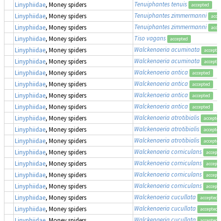
Tenuiphantes tenuis
Linyphiidae
, Money spiders
accepted
Tenuiphantes zimmermanni
Linyphiidae
, Money spiders
acce
Tenuiphantes zimmermanni
Linyphiidae
, Money spiders
acce
Tiso vagans
Linyphiidae
, Money spiders
accepted
Walckenaeria acuminata
Linyphiidae
, Money spiders
accepte
Walckenaeria acuminata
Linyphiidae
, Money spiders
accepte
Walckenaeria antica
Linyphiidae
, Money spiders
accepted
Walckenaeria antica
Linyphiidae
, Money spiders
accepted
Walckenaeria antica
Linyphiidae
, Money spiders
accepted
Walckenaeria antica
Linyphiidae
, Money spiders
accepted
Walckenaeria atrotibialis
Linyphiidae
, Money spiders
accepte
Walckenaeria atrotibialis
Linyphiidae
, Money spiders
accepte
Walckenaeria atrotibialis
Linyphiidae
, Money spiders
accepte
Walckenaeria corniculans
Linyphiidae
, Money spiders
accept
Walckenaeria corniculans
Linyphiidae
, Money spiders
accept
Walckenaeria corniculans
Linyphiidae
, Money spiders
accept
Walckenaeria corniculans
Linyphiidae
, Money spiders
accept
Walckenaeria cucullata
Linyphiidae
, Money spiders
accepted
Walckenaeria cucullata
Linyphiidae
, Money spiders
accepted
Walckenaeria cucullata
Linyphiidae
, Money spiders
accepted