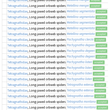
accepted
Metellina mengei
Tetragnathidae
, Long-jawed orbweb spiders
accepted
Metellina segmentata
Tetragnathidae
, Long-jawed orbweb spiders
accepted
Metellina segmentata
Tetragnathidae
, Long-jawed orbweb spiders
accepted
Metellina segmentata
Tetragnathidae
, Long-jawed orbweb spiders
accepted
Metellina segmentata
Tetragnathidae
, Long-jawed orbweb spiders
accepted
Metellina segmentata
Tetragnathidae
, Long-jawed orbweb spiders
accepted
Pachygnatha clercki
Tetragnathidae
, Long-jawed orbweb spiders
accepted
Pachygnatha degeeri
Tetragnathidae
, Long-jawed orbweb spiders
accepted
Pachygnatha degeeri
Tetragnathidae
, Long-jawed orbweb spiders
accepted
Pachygnatha degeeri
Tetragnathidae
, Long-jawed orbweb spiders
accepted
Pachygnatha listeri
Tetragnathidae
, Long-jawed orbweb spiders
accepted
Pachygnatha listeri
Tetragnathidae
, Long-jawed orbweb spiders
accepted
Pachygnatha listeri
Tetragnathidae
, Long-jawed orbweb spiders
accepted
Pachygnatha listeri
Tetragnathidae
, Long-jawed orbweb spiders
accepted
Tetragnatha extensa
Tetragnathidae
, Long-jawed orbweb spiders
accepted
Tetragnatha extensa
Tetragnathidae
, Long-jawed orbweb spiders
accepted
Tetragnatha extensa
Tetragnathidae
, Long-jawed orbweb spiders
accepted
Tetragnatha montana
Tetragnathidae
, Long-jawed orbweb spiders
accepted
Tetragnatha montana
Tetragnathidae
, Long-jawed orbweb spiders
accepted