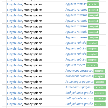
Agyneta ramosa
Linyphiidae
, Money spiders
accepted
Agyneta rurestris
Linyphiidae
, Money spiders
accepted
Agyneta rurestris
Linyphiidae
, Money spiders
accepted
Agyneta rurestris
Linyphiidae
, Money spiders
accepted
Agyneta rurestris
Linyphiidae
, Money spiders
accepted
Agyneta rurestris
Linyphiidae
, Money spiders
accepted
Agyneta rurestris
Linyphiidae
, Money spiders
accepted
Agyneta subtilis
Linyphiidae
, Money spiders
accepted
Agyneta subtilis
Linyphiidae
, Money spiders
accepted
Agyneta subtilis
Linyphiidae
, Money spiders
accepted
Agyneta subtilis
Linyphiidae
, Money spiders
accepted
Aphileta misera
Linyphiidae
, Money spiders
accepted
Araeoncus crassiceps
Linyphiidae
, Money spiders
accepted
Araeoncus crassiceps
Linyphiidae
, Money spiders
accepted
Asthenargus paganus
Linyphiidae
, Money spiders
accepted
Asthenargus paganus
Linyphiidae
, Money spiders
accepted
Bathyphantes gracilis
Linyphiidae
, Money spiders
accepted
Bathyphantes gracilis
Linyphiidae
, Money spiders
accepted
Bathyphantes gracilis
Linyphiidae
, Money spiders
accepted