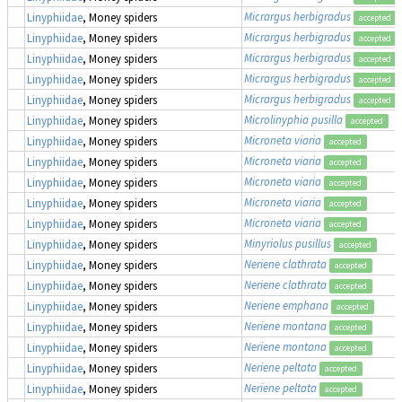
Micrargus herbigradus
Linyphiidae
, Money spiders
accepted
Micrargus herbigradus
Linyphiidae
, Money spiders
accepted
Micrargus herbigradus
Linyphiidae
, Money spiders
accepted
Micrargus herbigradus
Linyphiidae
, Money spiders
accepted
Micrargus herbigradus
Linyphiidae
, Money spiders
accepted
Microlinyphia pusilla
Linyphiidae
, Money spiders
accepted
Microneta viaria
Linyphiidae
, Money spiders
accepted
Microneta viaria
Linyphiidae
, Money spiders
accepted
Microneta viaria
Linyphiidae
, Money spiders
accepted
Microneta viaria
Linyphiidae
, Money spiders
accepted
Microneta viaria
Linyphiidae
, Money spiders
accepted
Minyriolus pusillus
Linyphiidae
, Money spiders
accepted
Neriene clathrata
Linyphiidae
, Money spiders
accepted
Neriene clathrata
Linyphiidae
, Money spiders
accepted
Neriene emphana
Linyphiidae
, Money spiders
accepted
Neriene montana
Linyphiidae
, Money spiders
accepted
Neriene montana
Linyphiidae
, Money spiders
accepted
Neriene peltata
Linyphiidae
, Money spiders
accepted
Neriene peltata
Linyphiidae
, Money spiders
accepted