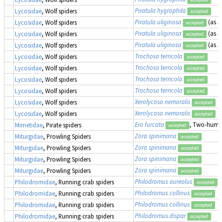
Piratula hygrophila
Lycosidae
, Wolf spiders
accepted
Piratula uliginosa
(as
P
Lycosidae
, Wolf spiders
accepted
Piratula uliginosa
(as
P
Lycosidae
, Wolf spiders
accepted
Piratula uliginosa
(as
P
Lycosidae
, Wolf spiders
accepted
Trochosa terricola
Lycosidae
, Wolf spiders
accepted
Trochosa terricola
Lycosidae
, Wolf spiders
accepted
Trochosa terricola
Lycosidae
, Wolf spiders
accepted
Trochosa terricola
Lycosidae
, Wolf spiders
accepted
Xerolycosa nemoralis
Lycosidae
, Wolf spiders
accepted
Xerolycosa nemoralis
Lycosidae
, Wolf spiders
accepted
Ero furcata
, Two-humpe
Mimetidae
, Pirate spiders
accepted
Zora spinimana
Miturgidae
, Prowling Spiders
accepted
Zora spinimana
Miturgidae
, Prowling Spiders
accepted
Zora spinimana
Miturgidae
, Prowling Spiders
accepted
Zora spinimana
Miturgidae
, Prowling Spiders
accepted
Philodromus aureolus
Philodromidae
, Running crab spiders
accepted
Philodromus collinus
Philodromidae
, Running crab spiders
accepted
Philodromus collinus
Philodromidae
, Running crab spiders
accepted
Philodromus dispar
Philodromidae
, Running crab spiders
accepted