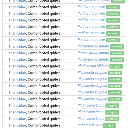
Theridiidae
, Comb-footed spiders
accepted
Paidiscura pallens
Theridiidae
, Comb-footed spiders
accepted
Paidiscura pallens
Theridiidae
, Comb-footed spiders
accepted
Paidiscura pallens
Theridiidae
, Comb-footed spiders
accepted
Paidiscura pallens
Theridiidae
, Comb-footed spiders
accepted
Paidiscura pallens
Theridiidae
, Comb-footed spiders
accepted
Paidiscura pallens
Theridiidae
, Comb-footed spiders
accepted
Parasteatoda lunata
Theridiidae
, Comb-footed spiders
accepted
Parasteatoda lunata
Theridiidae
, Comb-footed spiders
accepted
Parasteatoda lunata
Theridiidae
, Comb-footed spiders
accepted
Pholcomma gibbum
Theridiidae
, Comb-footed spiders
accepted
Phylloneta sisyphia
Theridiidae
, Comb-footed spiders
accepted
Phylloneta sisyphia
Theridiidae
, Comb-footed spiders
accepted
Phylloneta sisyphia
Theridiidae
, Comb-footed spiders
accepted
Phylloneta sisyphia
Theridiidae
, Comb-footed spiders
accepted
Phylloneta sisyphia
Theridiidae
, Comb-footed spiders
accepted
Platnickina tincta
Theridiidae
, Comb-footed spiders
accepted
Platnickina tincta
Theridiidae
, Comb-footed spiders
accepted
Platnickina tincta
Theridiidae
, Comb-footed spiders
accepted
Robertus lividus
Theridiidae
, Comb-footed spiders
accepted