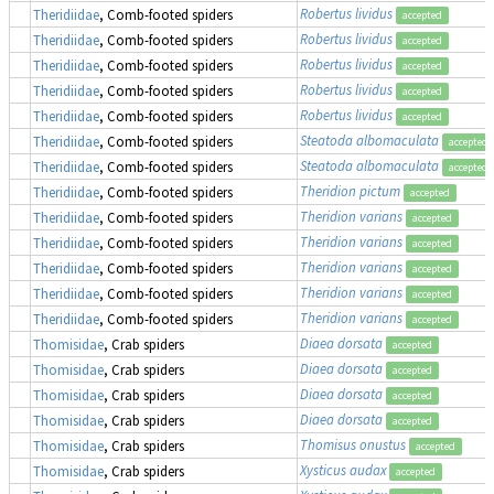
Robertus lividus
Theridiidae
, Comb-footed spiders
accepted
Robertus lividus
Theridiidae
, Comb-footed spiders
accepted
Robertus lividus
Theridiidae
, Comb-footed spiders
accepted
Robertus lividus
Theridiidae
, Comb-footed spiders
accepted
Robertus lividus
Theridiidae
, Comb-footed spiders
accepted
Steatoda albomaculata
Theridiidae
, Comb-footed spiders
accepted
Steatoda albomaculata
Theridiidae
, Comb-footed spiders
accepted
Theridion pictum
Theridiidae
, Comb-footed spiders
accepted
Theridion varians
Theridiidae
, Comb-footed spiders
accepted
Theridion varians
Theridiidae
, Comb-footed spiders
accepted
Theridion varians
Theridiidae
, Comb-footed spiders
accepted
Theridion varians
Theridiidae
, Comb-footed spiders
accepted
Theridion varians
Theridiidae
, Comb-footed spiders
accepted
Diaea dorsata
Thomisidae
, Crab spiders
accepted
Diaea dorsata
Thomisidae
, Crab spiders
accepted
Diaea dorsata
Thomisidae
, Crab spiders
accepted
Diaea dorsata
Thomisidae
, Crab spiders
accepted
Thomisus onustus
Thomisidae
, Crab spiders
accepted
Xysticus audax
Thomisidae
, Crab spiders
accepted