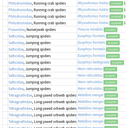
Rhysodromus histrio
(a
Philodromidae
, Running crab spiders
accepted
Rhysodromus histrio
(a
Philodromidae
, Running crab spiders
accepted
Rhysodromus histrio
(a
Philodromidae
, Running crab spiders
accepted
Rhysodromus histrio
(a
Philodromidae
, Running crab spiders
accepted
Pisaura mirabilis
Pisauridae
, Nurseryweb spiders
accepted
Euophrys frontalis
Salticidae
, Jumping spiders
accepted
Euophrys frontalis
Salticidae
, Jumping spiders
accepted
Euophrys frontalis
Salticidae
, Jumping spiders
accepted
Euophrys frontalis
Salticidae
, Jumping spiders
accepted
Euophrys herbigrada
Salticidae
, Jumping spiders
accepted
Neon reticulatus
Salticidae
, Jumping spiders
accepted
Neon reticulatus
Salticidae
, Jumping spiders
accepted
Neon reticulatus
Salticidae
, Jumping spiders
accepted
Neon reticulatus
Salticidae
, Jumping spiders
accepted
Metellina mengei
Tetragnathidae
, Long-jawed orbweb spiders
accepted
Metellina mengei
Tetragnathidae
, Long-jawed orbweb spiders
accepted
Metellina mengei
Tetragnathidae
, Long-jawed orbweb spiders
accepted
Metellina mengei
Tetragnathidae
, Long-jawed orbweb spiders
accepted
Metellina mengei
Tetragnathidae
, Long-jawed orbweb spiders
accepted
Metellina mengei
Tetragnathidae
, Long-jawed orbweb spiders