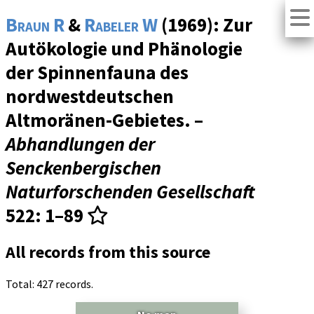
Braun R
&
Rabeler W
(1969): Zur
Autökologie und Phänologie
der Spinnenfauna des
nordwestdeutschen
Altmoränen-Gebietes. –
Abhandlungen der
Senckenbergischen
Naturforschenden Gesellschaft
522
: 1–89
All records from this source
Total: 427 records.