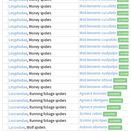
Walckenaeria cucullata
Linyphiidae
, Money spiders
accepted
Walckenaeria cucullata
Linyphiidae
, Money spiders
accepted
Walckenaeria cucullata
Linyphiidae
, Money spiders
accepted
Walckenaeria cucullata
Linyphiidae
, Money spiders
accepted
Walckenaeria cucullata
Linyphiidae
, Money spiders
accepted
Walckenaeria cuspidata
Linyphiidae
, Money spiders
accepted
Walckenaeria nudipalpis
Linyphiidae
, Money spiders
accepted
Walckenaeria nudipalpis
Linyphiidae
, Money spiders
accepted
Walckenaeria nudipalpis
Linyphiidae
, Money spiders
accepted
Walckenaeria nudipalpis
Linyphiidae
, Money spiders
accepted
Walckenaeria nudipalpis
Linyphiidae
, Money spiders
accepted
Walckenaeria obtusa
Linyphiidae
, Money spiders
accepted
Walckenaeria obtusa
Linyphiidae
, Money spiders
accepted
Agroeca brunnea
Liocranidae
, Running foliage spiders
accepted
Agroeca dentigera
Liocranidae
, Running foliage spiders
accepted
Agroeca proxima
Liocranidae
, Running foliage spiders
accepted
Scotina celans
Liocranidae
, Running foliage spiders
accepted
Scotina gracilipes
Liocranidae
, Running foliage spiders
accepted
Aulonia albimana
Lycosidae
, Wolf spiders
accepted