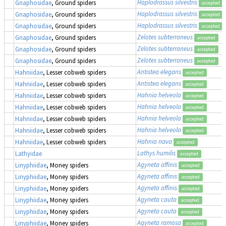
Haplodrassus silvestris
Gnaphosidae
, Ground spiders
accepted
Haplodrassus silvestris
Gnaphosidae
, Ground spiders
accepted
Haplodrassus silvestris
Gnaphosidae
, Ground spiders
accepted
Zelotes subterraneus
Gnaphosidae
, Ground spiders
accepted
Zelotes subterraneus
Gnaphosidae
, Ground spiders
accepted
Zelotes subterraneus
Gnaphosidae
, Ground spiders
accepted
Antistea elegans
Hahniidae
, Lesser cobweb spiders
accepted
Antistea elegans
Hahniidae
, Lesser cobweb spiders
accepted
Hahnia helveola
Hahniidae
, Lesser cobweb spiders
accepted
Hahnia helveola
Hahniidae
, Lesser cobweb spiders
accepted
Hahnia helveola
Hahniidae
, Lesser cobweb spiders
accepted
Hahnia helveola
Hahniidae
, Lesser cobweb spiders
accepted
Hahnia nava
Hahniidae
, Lesser cobweb spiders
accepted
Lathys humilis
Lathyidae
accepted
Agyneta affinis
Linyphiidae
, Money spiders
accepted
Agyneta affinis
Linyphiidae
, Money spiders
accepted
Agyneta affinis
Linyphiidae
, Money spiders
accepted
Agyneta cauta
Linyphiidae
, Money spiders
accepted
Agyneta cauta
Linyphiidae
, Money spiders
accepted
Agyneta ramosa
Linyphiidae
, Money spiders
accepted