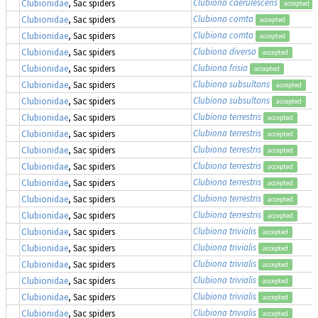
Clubiona caerulescens
Clubionidae
, Sac spiders
accepted
Clubiona comta
Clubionidae
, Sac spiders
accepted
Clubiona comta
Clubionidae
, Sac spiders
accepted
Clubiona diversa
Clubionidae
, Sac spiders
accepted
Clubiona frisia
Clubionidae
, Sac spiders
accepted
Clubiona subsultans
Clubionidae
, Sac spiders
accepted
Clubiona subsultans
Clubionidae
, Sac spiders
accepted
Clubiona terrestris
Clubionidae
, Sac spiders
accepted
Clubiona terrestris
Clubionidae
, Sac spiders
accepted
Clubiona terrestris
Clubionidae
, Sac spiders
accepted
Clubiona terrestris
Clubionidae
, Sac spiders
accepted
Clubiona terrestris
Clubionidae
, Sac spiders
accepted
Clubiona terrestris
Clubionidae
, Sac spiders
accepted
Clubiona terrestris
Clubionidae
, Sac spiders
accepted
Clubiona trivialis
Clubionidae
, Sac spiders
accepted
Clubiona trivialis
Clubionidae
, Sac spiders
accepted
Clubiona trivialis
Clubionidae
, Sac spiders
accepted
Clubiona trivialis
Clubionidae
, Sac spiders
accepted
Clubiona trivialis
Clubionidae
, Sac spiders
accepted
Clubiona trivialis
Clubionidae
, Sac spiders
accepted