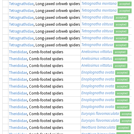
Tetragnatha montana
Tetragnathidae
, Long-jawed orbweb spiders
accepted
Tetragnatha montana
Tetragnathidae
, Long-jawed orbweb spiders
accepted
Tetragnatha obtusa
Tetragnathidae
, Long-jawed orbweb spiders
accepted
Tetragnatha obtusa
Tetragnathidae
, Long-jawed orbweb spiders
accepted
Tetragnatha obtusa
Tetragnathidae
, Long-jawed orbweb spiders
accepted
Tetragnatha obtusa
Tetragnathidae
, Long-jawed orbweb spiders
accepted
Tetragnatha obtusa
Tetragnathidae
, Long-jawed orbweb spiders
accepted
Anelosimus vittatus
Theridiidae
, Comb-footed spiders
accepted
Anelosimus vittatus
Theridiidae
, Comb-footed spiders
accepted
Anelosimus vittatus
Theridiidae
, Comb-footed spiders
accepted
Enoplognatha ovata
Theridiidae
, Comb-footed spiders
accepted
Enoplognatha ovata
Theridiidae
, Comb-footed spiders
accepted
Enoplognatha ovata
Theridiidae
, Comb-footed spiders
accepted
Enoplognatha ovata
Theridiidae
, Comb-footed spiders
accepted
Enoplognatha ovata
Theridiidae
, Comb-footed spiders
accepted
Enoplognatha ovata
Theridiidae
, Comb-footed spiders
accepted
Euryopis flavomaculata
Theridiidae
, Comb-footed spiders
accepted
Euryopis flavomaculata
Theridiidae
, Comb-footed spiders
accepted
Neottiura bimaculata
Theridiidae
, Comb-footed spiders
accepted
Neottiura bimaculata