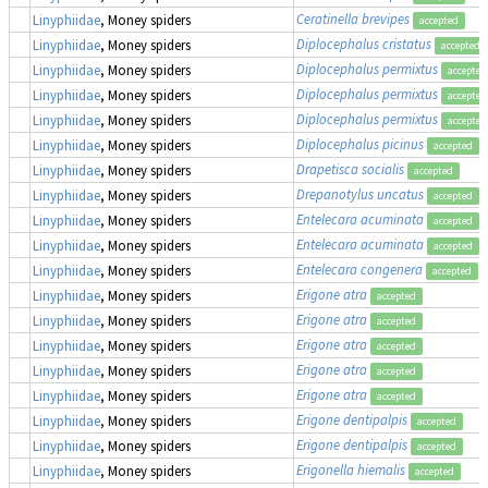
Ceratinella brevipes
Linyphiidae
, Money spiders
accepted
Diplocephalus cristatus
Linyphiidae
, Money spiders
accepted
Diplocephalus permixtus
Linyphiidae
, Money spiders
accepted
Diplocephalus permixtus
Linyphiidae
, Money spiders
accepted
Diplocephalus permixtus
Linyphiidae
, Money spiders
accepted
Diplocephalus picinus
Linyphiidae
, Money spiders
accepted
Drapetisca socialis
Linyphiidae
, Money spiders
accepted
Drepanotylus uncatus
Linyphiidae
, Money spiders
accepted
Entelecara acuminata
Linyphiidae
, Money spiders
accepted
Entelecara acuminata
Linyphiidae
, Money spiders
accepted
Entelecara congenera
Linyphiidae
, Money spiders
accepted
Erigone atra
Linyphiidae
, Money spiders
accepted
Erigone atra
Linyphiidae
, Money spiders
accepted
Erigone atra
Linyphiidae
, Money spiders
accepted
Erigone atra
Linyphiidae
, Money spiders
accepted
Erigone atra
Linyphiidae
, Money spiders
accepted
Erigone dentipalpis
Linyphiidae
, Money spiders
accepted
Erigone dentipalpis
Linyphiidae
, Money spiders
accepted
Erigonella hiemalis
Linyphiidae
, Money spiders
accepted