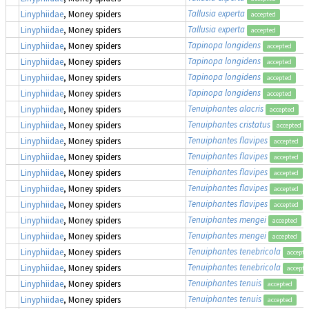
Tallusia experta
Linyphiidae
, Money spiders
accepted
Tallusia experta
Linyphiidae
, Money spiders
accepted
Tapinopa longidens
Linyphiidae
, Money spiders
accepted
Tapinopa longidens
Linyphiidae
, Money spiders
accepted
Tapinopa longidens
Linyphiidae
, Money spiders
accepted
Tapinopa longidens
Linyphiidae
, Money spiders
accepted
Tenuiphantes alacris
Linyphiidae
, Money spiders
accepted
Tenuiphantes cristatus
Linyphiidae
, Money spiders
accepted
Tenuiphantes flavipes
Linyphiidae
, Money spiders
accepted
Tenuiphantes flavipes
Linyphiidae
, Money spiders
accepted
Tenuiphantes flavipes
Linyphiidae
, Money spiders
accepted
Tenuiphantes flavipes
Linyphiidae
, Money spiders
accepted
Tenuiphantes flavipes
Linyphiidae
, Money spiders
accepted
Tenuiphantes mengei
Linyphiidae
, Money spiders
accepted
Tenuiphantes mengei
Linyphiidae
, Money spiders
accepted
Tenuiphantes tenebricola
Linyphiidae
, Money spiders
accepte
Tenuiphantes tenebricola
Linyphiidae
, Money spiders
accepte
Tenuiphantes tenuis
Linyphiidae
, Money spiders
accepted
Tenuiphantes tenuis
Linyphiidae
, Money spiders
accepted