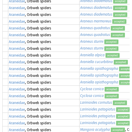
Araneus diadematus
Araneidae
, Orbweb spiders
accepted
Araneus diadematus
Araneidae
, Orbweb spiders
accepted
Araneus diadematus
Araneidae
, Orbweb spiders
accepted
Araneus marmoreus
Araneidae
, Orbweb spiders
accepted
Araneus quadratus
Araneidae
, Orbweb spiders
accepted
Araneus quadratus
Araneidae
, Orbweb spiders
accepted
Araneus sturmi
Araneidae
, Orbweb spiders
accepted
Araneus sturmi
Araneidae
, Orbweb spiders
accepted
Araniella alpica
Araneidae
, Orbweb spiders
accepted
Araniella cucurbitina
Araneidae
, Orbweb spiders
accepted
Araniella opisthographa
Araneidae
, Orbweb spiders
accepted
Araniella opisthographa
Araneidae
, Orbweb spiders
accepted
Araniella opisthographa
Araneidae
, Orbweb spiders
accepted
Cyclosa conica
Araneidae
, Orbweb spiders
accepted
Cyclosa conica
Araneidae
, Orbweb spiders
accepted
Larinioides cornutus
Araneidae
, Orbweb spiders
accepted
Larinioides patagiatus
Araneidae
, Orbweb spiders
accepted
Larinioides patagiatus
Araneidae
, Orbweb spiders
accepted
Larinioides patagiatus
Araneidae
, Orbweb spiders
accepted
Mangora acalypha
, Cr
Araneidae
, Orbweb spiders
accepted