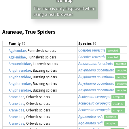
No map
The map is only displayed when
using a real browser.
Araneae, True Spiders
Family
Species
Coelotes terrestris
Agelenidae
, Funnelweb spiders
accepted
Coelotes terrestris
Agelenidae
, Funnelweb spiders
accepted
Amaurobius fenestralis
Amaurobiidae
, Laceweb spiders
accepted
Anyphaena accentuata
Anyphaenidae
, Buzzing spiders
accepted
Anyphaena accentuata
Anyphaenidae
, Buzzing spiders
accepted
Anyphaena accentuata
Anyphaenidae
, Buzzing spiders
accepted
Anyphaena accentuata
Anyphaenidae
, Buzzing spiders
accepted
Aculepeira ceropegia
Araneidae
, Orbweb spiders
accepted
Aculepeira ceropegia
Araneidae
, Orbweb spiders
accepted
Aculepeira ceropegia
Araneidae
, Orbweb spiders
accepted
Agalenatea redii
Araneidae
, Orbweb spiders
accepted
Agalenatea redii
Araneidae
, Orbweb spiders
accepted