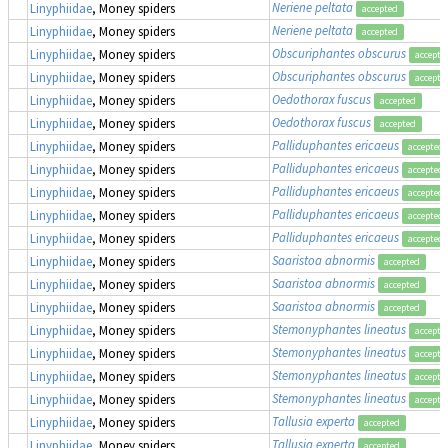
Neriene peltata
Linyphiidae
, Money spiders
accepted
Neriene peltata
Linyphiidae
, Money spiders
accepted
Obscuriphantes obscurus
Linyphiidae
, Money spiders
accepte
Obscuriphantes obscurus
Linyphiidae
, Money spiders
accepte
Oedothorax fuscus
Linyphiidae
, Money spiders
accepted
Oedothorax fuscus
Linyphiidae
, Money spiders
accepted
Palliduphantes ericaeus
Linyphiidae
, Money spiders
accepted
Palliduphantes ericaeus
Linyphiidae
, Money spiders
accepted
Palliduphantes ericaeus
Linyphiidae
, Money spiders
accepted
Palliduphantes ericaeus
Linyphiidae
, Money spiders
accepted
Palliduphantes ericaeus
Linyphiidae
, Money spiders
accepted
Saaristoa abnormis
Linyphiidae
, Money spiders
accepted
Saaristoa abnormis
Linyphiidae
, Money spiders
accepted
Saaristoa abnormis
Linyphiidae
, Money spiders
accepted
Stemonyphantes lineatus
Linyphiidae
, Money spiders
accepte
Stemonyphantes lineatus
Linyphiidae
, Money spiders
accepte
Stemonyphantes lineatus
Linyphiidae
, Money spiders
accepte
Stemonyphantes lineatus
Linyphiidae
, Money spiders
accepte
Tallusia experta
Linyphiidae
, Money spiders
accepted
Tallusia experta
Linyphiidae
, Money spiders
accepted