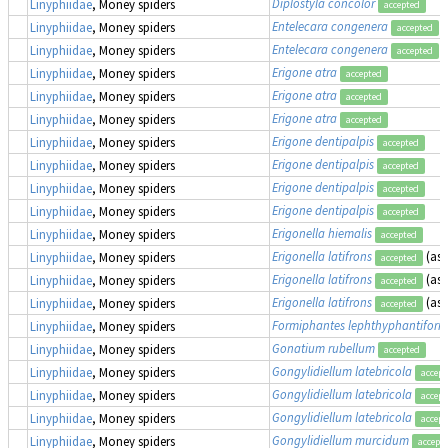
Diplostyla concolor
Linyphiidae
, Money spiders
accepted
Entelecara congenera
Linyphiidae
, Money spiders
accepted
Entelecara congenera
Linyphiidae
, Money spiders
accepted
Erigone atra
Linyphiidae
, Money spiders
accepted
Erigone atra
Linyphiidae
, Money spiders
accepted
Erigone atra
Linyphiidae
, Money spiders
accepted
Erigone dentipalpis
Linyphiidae
, Money spiders
accepted
Erigone dentipalpis
Linyphiidae
, Money spiders
accepted
Erigone dentipalpis
Linyphiidae
, Money spiders
accepted
Erigone dentipalpis
Linyphiidae
, Money spiders
accepted
Erigonella hiemalis
Linyphiidae
, Money spiders
accepted
Erigonella latifrons
(as
Linyphiidae
, Money spiders
accepted
Erigonella latifrons
(as
Linyphiidae
, Money spiders
accepted
Erigonella latifrons
(as
Linyphiidae
, Money spiders
accepted
Formiphantes lephthyphantiform
Linyphiidae
, Money spiders
Gonatium rubellum
Linyphiidae
, Money spiders
accepted
Gongylidiellum latebricola
Linyphiidae
, Money spiders
accept
Gongylidiellum latebricola
Linyphiidae
, Money spiders
accept
Gongylidiellum latebricola
Linyphiidae
, Money spiders
accept
Gongylidiellum murcidum
Linyphiidae
, Money spiders
accept