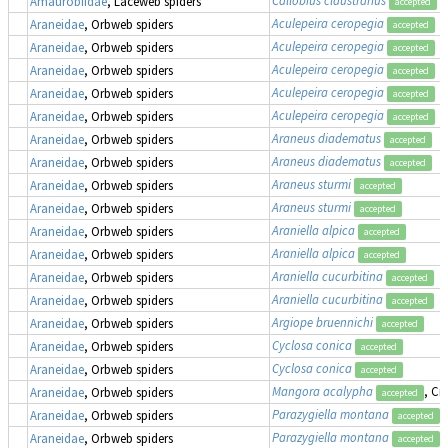
Amaurobiidae
, Laceweb spiders
accepted
Aculepeira ceropegia
Araneidae
, Orbweb spiders
accepted
Aculepeira ceropegia
Araneidae
, Orbweb spiders
accepted
Aculepeira ceropegia
Araneidae
, Orbweb spiders
accepted
Aculepeira ceropegia
Araneidae
, Orbweb spiders
accepted
Aculepeira ceropegia
Araneidae
, Orbweb spiders
accepted
Araneus diadematus
Araneidae
, Orbweb spiders
accepted
Araneus diadematus
Araneidae
, Orbweb spiders
accepted
Araneus sturmi
Araneidae
, Orbweb spiders
accepted
Araneus sturmi
Araneidae
, Orbweb spiders
accepted
Araniella alpica
Araneidae
, Orbweb spiders
accepted
Araniella alpica
Araneidae
, Orbweb spiders
accepted
Araniella cucurbitina
Araneidae
, Orbweb spiders
accepted
Araniella cucurbitina
Araneidae
, Orbweb spiders
accepted
Argiope bruennichi
Araneidae
, Orbweb spiders
accepted
Cyclosa conica
Araneidae
, Orbweb spiders
accepted
Cyclosa conica
Araneidae
, Orbweb spiders
accepted
Mangora acalypha
, Cr
Araneidae
, Orbweb spiders
accepted
Parazygiella montana
(
Araneidae
, Orbweb spiders
accepted
Parazygiella montana
(
Araneidae
, Orbweb spiders
accepted