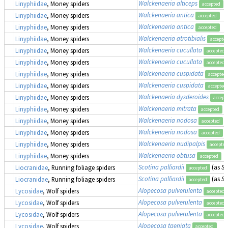
Walckenaeria alticeps
Linyphiidae
, Money spiders
accepted
Walckenaeria antica
Linyphiidae
, Money spiders
accepted
Walckenaeria antica
Linyphiidae
, Money spiders
accepted
Walckenaeria atrotibialis
Linyphiidae
, Money spiders
accepte
Walckenaeria cucullata
Linyphiidae
, Money spiders
accepted
Walckenaeria cucullata
Linyphiidae
, Money spiders
accepted
Walckenaeria cuspidata
Linyphiidae
, Money spiders
accepted
Walckenaeria cuspidata
Linyphiidae
, Money spiders
accepted
Walckenaeria dysderoides
Linyphiidae
, Money spiders
accept
Walckenaeria mitrata
Linyphiidae
, Money spiders
accepted
Walckenaeria nodosa
Linyphiidae
, Money spiders
accepted
Walckenaeria nodosa
Linyphiidae
, Money spiders
accepted
Walckenaeria nudipalpis
Linyphiidae
, Money spiders
accepted
Walckenaeria obtusa
Linyphiidae
, Money spiders
accepted
Scotina palliardii
(as
Sc
Liocranidae
, Running foliage spiders
accepted
Scotina palliardii
(as
Sc
Liocranidae
, Running foliage spiders
accepted
Alopecosa pulverulenta
Lycosidae
, Wolf spiders
accepted
Alopecosa pulverulenta
Lycosidae
, Wolf spiders
accepted
Alopecosa pulverulenta
Lycosidae
, Wolf spiders
accepted
Alopecosa taeniata
Lycosidae
, Wolf spiders
accepted