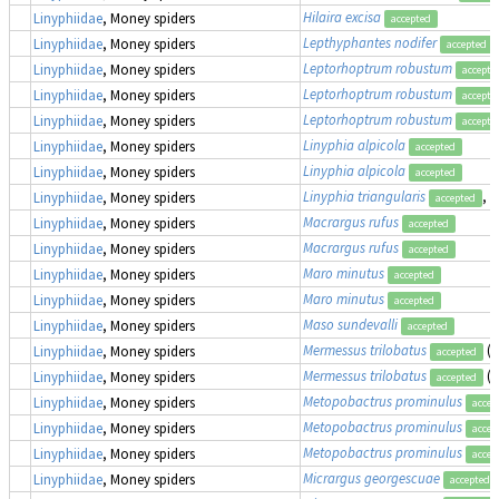
Hilaira excisa
Linyphiidae
, Money spiders
accepted
Lepthyphantes nodifer
Linyphiidae
, Money spiders
accepted
Leptorhoptrum robustum
Linyphiidae
, Money spiders
accepte
Leptorhoptrum robustum
Linyphiidae
, Money spiders
accepte
Leptorhoptrum robustum
Linyphiidae
, Money spiders
accepte
Linyphia alpicola
Linyphiidae
, Money spiders
accepted
Linyphia alpicola
Linyphiidae
, Money spiders
accepted
Linyphia triangularis
, 
Linyphiidae
, Money spiders
accepted
Macrargus rufus
Linyphiidae
, Money spiders
accepted
Macrargus rufus
Linyphiidae
, Money spiders
accepted
Maro minutus
Linyphiidae
, Money spiders
accepted
Maro minutus
Linyphiidae
, Money spiders
accepted
Maso sundevalli
Linyphiidae
, Money spiders
accepted
Mermessus trilobatus
(
Linyphiidae
, Money spiders
accepted
Mermessus trilobatus
(
Linyphiidae
, Money spiders
accepted
Metopobactrus prominulus
Linyphiidae
, Money spiders
accep
Metopobactrus prominulus
Linyphiidae
, Money spiders
accep
Metopobactrus prominulus
Linyphiidae
, Money spiders
accep
Micrargus georgescuae
Linyphiidae
, Money spiders
accepted