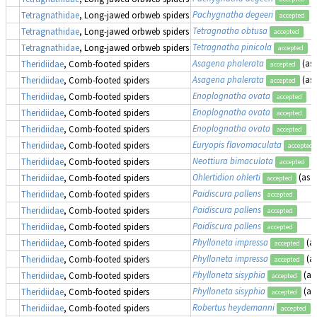
Pachygnatha degeeri
Tetragnathidae
, Long-jawed orbweb spiders
accepted
Tetragnatha obtusa
Tetragnathidae
, Long-jawed orbweb spiders
accepted
Tetragnatha pinicola
Tetragnathidae
, Long-jawed orbweb spiders
accepted
Asagena phalerata
(as
Theridiidae
, Comb-footed spiders
accepted
Asagena phalerata
(as
Theridiidae
, Comb-footed spiders
accepted
Enoplognatha ovata
Theridiidae
, Comb-footed spiders
accepted
Enoplognatha ovata
Theridiidae
, Comb-footed spiders
accepted
Enoplognatha ovata
Theridiidae
, Comb-footed spiders
accepted
Euryopis flavomaculata
Theridiidae
, Comb-footed spiders
accepted
Neottiura bimaculata
Theridiidae
, Comb-footed spiders
accepted
Ohlertidion ohlerti
(as
T
Theridiidae
, Comb-footed spiders
accepted
Paidiscura pallens
Theridiidae
, Comb-footed spiders
accepted
Paidiscura pallens
Theridiidae
, Comb-footed spiders
accepted
Paidiscura pallens
Theridiidae
, Comb-footed spiders
accepted
Phylloneta impressa
(a
Theridiidae
, Comb-footed spiders
accepted
Phylloneta impressa
(a
Theridiidae
, Comb-footed spiders
accepted
Phylloneta sisyphia
(as
Theridiidae
, Comb-footed spiders
accepted
Phylloneta sisyphia
(as
Theridiidae
, Comb-footed spiders
accepted
Robertus heydemanni
Theridiidae
, Comb-footed spiders
accepted