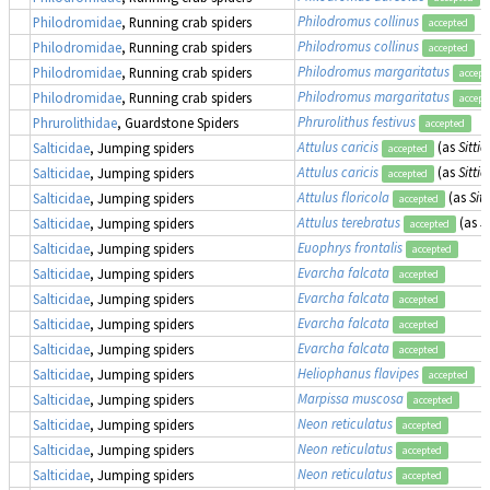
Philodromus collinus
Philodromidae
, Running crab spiders
accepted
Philodromus collinus
Philodromidae
, Running crab spiders
accepted
Philodromus margaritatus
Philodromidae
, Running crab spiders
accept
Philodromus margaritatus
Philodromidae
, Running crab spiders
accept
Phrurolithus festivus
Phrurolithidae
, Guardstone Spiders
accepted
Attulus caricis
(as
Sittic
Salticidae
, Jumping spiders
accepted
Attulus caricis
(as
Sittic
Salticidae
, Jumping spiders
accepted
Attulus floricola
(as
Sitt
Salticidae
, Jumping spiders
accepted
Attulus terebratus
(as
S
Salticidae
, Jumping spiders
accepted
Euophrys frontalis
Salticidae
, Jumping spiders
accepted
Evarcha falcata
Salticidae
, Jumping spiders
accepted
Evarcha falcata
Salticidae
, Jumping spiders
accepted
Evarcha falcata
Salticidae
, Jumping spiders
accepted
Evarcha falcata
Salticidae
, Jumping spiders
accepted
Heliophanus flavipes
Salticidae
, Jumping spiders
accepted
Marpissa muscosa
Salticidae
, Jumping spiders
accepted
Neon reticulatus
Salticidae
, Jumping spiders
accepted
Neon reticulatus
Salticidae
, Jumping spiders
accepted
Neon reticulatus
Salticidae
, Jumping spiders
accepted