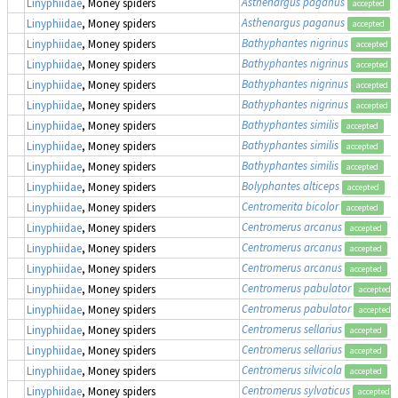
Asthenargus paganus
Linyphiidae
, Money spiders
accepted
Asthenargus paganus
Linyphiidae
, Money spiders
accepted
Bathyphantes nigrinus
Linyphiidae
, Money spiders
accepted
Bathyphantes nigrinus
Linyphiidae
, Money spiders
accepted
Bathyphantes nigrinus
Linyphiidae
, Money spiders
accepted
Bathyphantes nigrinus
Linyphiidae
, Money spiders
accepted
Bathyphantes similis
Linyphiidae
, Money spiders
accepted
Bathyphantes similis
Linyphiidae
, Money spiders
accepted
Bathyphantes similis
Linyphiidae
, Money spiders
accepted
Bolyphantes alticeps
Linyphiidae
, Money spiders
accepted
Centromerita bicolor
Linyphiidae
, Money spiders
accepted
Centromerus arcanus
Linyphiidae
, Money spiders
accepted
Centromerus arcanus
Linyphiidae
, Money spiders
accepted
Centromerus arcanus
Linyphiidae
, Money spiders
accepted
Centromerus pabulator
Linyphiidae
, Money spiders
accepted
Centromerus pabulator
Linyphiidae
, Money spiders
accepted
Centromerus sellarius
Linyphiidae
, Money spiders
accepted
Centromerus sellarius
Linyphiidae
, Money spiders
accepted
Centromerus silvicola
Linyphiidae
, Money spiders
accepted
Centromerus sylvaticus
Linyphiidae
, Money spiders
accepted