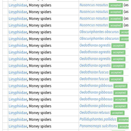
Nusoncus nasutus
(as
T
Linyphiidae
, Money spiders
accepted
Nusoncus nasutus
(as
T
Linyphiidae
, Money spiders
accepted
Nusoncus nasutus
(as
T
Linyphiidae
, Money spiders
accepted
Nusoncus nasutus
(as
T
Linyphiidae
, Money spiders
accepted
Obscuriphantes obscurus
Linyphiidae
, Money spiders
accepte
Obscuriphantes obscurus
Linyphiidae
, Money spiders
accepte
Oedothorax agrestis
Linyphiidae
, Money spiders
accepted
Oedothorax agrestis
Linyphiidae
, Money spiders
accepted
Oedothorax agrestis
Linyphiidae
, Money spiders
accepted
Oedothorax agrestis
Linyphiidae
, Money spiders
accepted
Oedothorax fuscus
Linyphiidae
, Money spiders
accepted
Oedothorax fuscus
Linyphiidae
, Money spiders
accepted
Oedothorax gibbosus
Linyphiidae
, Money spiders
accepted
Oedothorax gibbosus
Linyphiidae
, Money spiders
accepted
Oedothorax gibbosus
Linyphiidae
, Money spiders
accepted
Oedothorax gibbosus
Linyphiidae
, Money spiders
accepted
Oedothorax retusus
Linyphiidae
, Money spiders
accepted
Palliduphantes pallidus
Linyphiidae
, Money spiders
accepted
Panamomops sulcifrons
Linyphiidae
, Money spiders
accepted