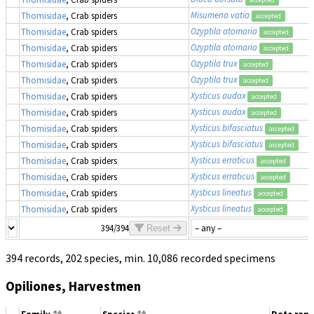
Misumena vatia
Thomisidae
, Crab spiders
accepted
Ozyptila atomaria
Thomisidae
, Crab spiders
accepted
Ozyptila atomaria
Thomisidae
, Crab spiders
accepted
Ozyptila trux
Thomisidae
, Crab spiders
accepted
Ozyptila trux
Thomisidae
, Crab spiders
accepted
Xysticus audax
Thomisidae
, Crab spiders
accepted
Xysticus audax
Thomisidae
, Crab spiders
accepted
Xysticus bifasciatus
Thomisidae
, Crab spiders
accepted
Xysticus bifasciatus
Thomisidae
, Crab spiders
accepted
Xysticus erraticus
Thomisidae
, Crab spiders
accepted
Xysticus erraticus
Thomisidae
, Crab spiders
accepted
Xysticus lineatus
Thomisidae
, Crab spiders
accepted
Xysticus lineatus
Thomisidae
, Crab spiders
accepted
394/394
Reset
394 records, 202 species, min. 10,086 recorded specimens
Opiliones, Harvestmen