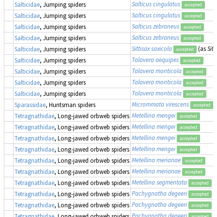
Salticus cingulatus
Salticidae
, Jumping spiders
accepted
Salticus cingulatus
Salticidae
, Jumping spiders
accepted
Salticus zebraneus
Salticidae
, Jumping spiders
accepted
Salticus zebraneus
Salticidae
, Jumping spiders
accepted
Sittisax saxicola
(as
Sitt
Salticidae
, Jumping spiders
accepted
Talavera aequipes
Salticidae
, Jumping spiders
accepted
Talavera monticola
Salticidae
, Jumping spiders
accepted
Talavera monticola
Salticidae
, Jumping spiders
accepted
Talavera monticola
Salticidae
, Jumping spiders
accepted
Micrommata virescens
Sparassidae
, Huntsman spiders
accepted
Metellina mengei
Tetragnathidae
, Long-jawed orbweb spiders
accepted
Metellina mengei
Tetragnathidae
, Long-jawed orbweb spiders
accepted
Metellina mengei
Tetragnathidae
, Long-jawed orbweb spiders
accepted
Metellina mengei
Tetragnathidae
, Long-jawed orbweb spiders
accepted
Metellina merianae
Tetragnathidae
, Long-jawed orbweb spiders
accepted
Metellina merianae
Tetragnathidae
, Long-jawed orbweb spiders
accepted
Metellina segmentata
Tetragnathidae
, Long-jawed orbweb spiders
accepted
Pachygnatha degeeri
Tetragnathidae
, Long-jawed orbweb spiders
accepted
Pachygnatha degeeri
Tetragnathidae
, Long-jawed orbweb spiders
accepted
Pachygnatha degeeri
Tetragnathidae
, Long-jawed orbweb spiders
accepted