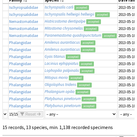
Family
Species
Date ran
Ischyropsalis carli
Ischyropsalididae
2013-05-18
accepted
Ischyropsalis hellwigii hellwigii
Ischyropsalididae
2013-05-18
accepted
Histricostoma dentipalpe
Nemastomatidae
2013-05-18
accepted
Mitostoma chrysomelas
Nemastomatidae
2013-05-18
accepted
Paranemastoma quadripunctatum
Nemastomatidae
2013-05-18
accepted
Amilenus aurantiacus
Phalangiidae
2013-05-18
accepted
Amilenus aurantiacus
Phalangiidae
2013-05-18
accepted
Gyas titanus
Phalangiidae
2013-05-18
accepted
Lacinius ephippiatus
Phalangiidae
2013-05-18
accepted
Lophopilio palpinalis
Phalangiidae
2013-05-18
accepted
Mitopus morio
Phalangiidae
2013-05-18
accepted
Oligolophus tridens
Phalangiidae
2013-05-18
accepted
Phalangium opilio
Phalangiidae
2013-05-18
accepted
Platybunus pinetorum
Phalangiidae
2013-05-18
accepted
Platybunus pinetorum
Phalangiidae
2013-05-18
accepted
15/15
Reset
15 records, 13 species, min. 1,138 recorded specimens