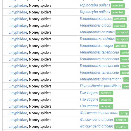
Tapinocyba pallens
Linyphiidae
, Money spiders
accepted
Tapinocyba pallens
Linyphiidae
, Money spiders
accepted
Tenuiphantes alacris
(a
Linyphiidae
, Money spiders
accepted
Tenuiphantes alacris
(a
Linyphiidae
, Money spiders
accepted
Tenuiphantes cristatus
Linyphiidae
, Money spiders
accepted
Tenuiphantes cristatus
Linyphiidae
, Money spiders
accepted
Tenuiphantes mengei
(
Linyphiidae
, Money spiders
accepted
Tenuiphantes tenebricola
Linyphiidae
, Money spiders
accepte
Tenuiphantes tenebricola
Linyphiidae
, Money spiders
accepte
Tenuiphantes tenebricola
Linyphiidae
, Money spiders
accepte
Tenuiphantes tenebricola
Linyphiidae
, Money spiders
accepte
Tenuiphantes zimmermanni
Linyphiidae
, Money spiders
acce
Thyreosthenius parasiticus
Linyphiidae
, Money spiders
accep
Tiso vagans
Linyphiidae
, Money spiders
accepted
Tiso vagans
Linyphiidae
, Money spiders
accepted
Tiso vagans
Linyphiidae
, Money spiders
accepted
Walckenaeria acuminata
Linyphiidae
, Money spiders
accepte
Walckenaeria alticeps
Linyphiidae
, Money spiders
accepted
Walckenaeria alticeps
Linyphiidae
, Money spiders
accepted