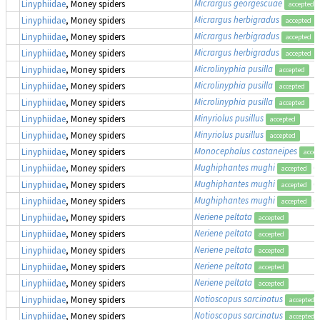
Micrargus georgescuae
Linyphiidae
, Money spiders
accepted
Micrargus herbigradus
Linyphiidae
, Money spiders
accepted
Micrargus herbigradus
Linyphiidae
, Money spiders
accepted
Micrargus herbigradus
Linyphiidae
, Money spiders
accepted
Microlinyphia pusilla
Linyphiidae
, Money spiders
accepted
Microlinyphia pusilla
Linyphiidae
, Money spiders
accepted
Microlinyphia pusilla
Linyphiidae
, Money spiders
accepted
Minyriolus pusillus
Linyphiidae
, Money spiders
accepted
Minyriolus pusillus
Linyphiidae
, Money spiders
accepted
Monocephalus castaneipes
Linyphiidae
, Money spiders
accep
Mughiphantes mughi
(
Linyphiidae
, Money spiders
accepted
Mughiphantes mughi
(
Linyphiidae
, Money spiders
accepted
Mughiphantes mughi
(
Linyphiidae
, Money spiders
accepted
Neriene peltata
Linyphiidae
, Money spiders
accepted
Neriene peltata
Linyphiidae
, Money spiders
accepted
Neriene peltata
Linyphiidae
, Money spiders
accepted
Neriene peltata
Linyphiidae
, Money spiders
accepted
Neriene peltata
Linyphiidae
, Money spiders
accepted
Notioscopus sarcinatus
Linyphiidae
, Money spiders
accepted
Notioscopus sarcinatus
Linyphiidae
, Money spiders
accepted