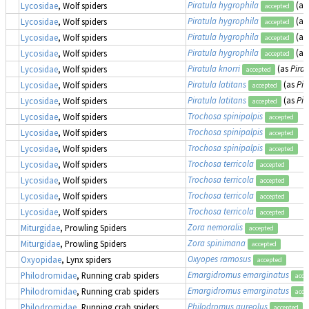
Piratula hygrophila
(as
Lycosidae
, Wolf spiders
accepted
Piratula hygrophila
(as
Lycosidae
, Wolf spiders
accepted
Piratula hygrophila
(as
Lycosidae
, Wolf spiders
accepted
Piratula hygrophila
(as
Lycosidae
, Wolf spiders
accepted
Piratula knorri
(as
Pirat
Lycosidae
, Wolf spiders
accepted
Piratula latitans
(as
Pir
Lycosidae
, Wolf spiders
accepted
Piratula latitans
(as
Pir
Lycosidae
, Wolf spiders
accepted
Trochosa spinipalpis
Lycosidae
, Wolf spiders
accepted
Trochosa spinipalpis
Lycosidae
, Wolf spiders
accepted
Trochosa spinipalpis
Lycosidae
, Wolf spiders
accepted
Trochosa terricola
Lycosidae
, Wolf spiders
accepted
Trochosa terricola
Lycosidae
, Wolf spiders
accepted
Trochosa terricola
Lycosidae
, Wolf spiders
accepted
Trochosa terricola
Lycosidae
, Wolf spiders
accepted
Zora nemoralis
Miturgidae
, Prowling Spiders
accepted
Zora spinimana
Miturgidae
, Prowling Spiders
accepted
Oxyopes ramosus
Oxyopidae
, Lynx spiders
accepted
Emargidromus emarginatus
Philodromidae
, Running crab spiders
acce
Emargidromus emarginatus
Philodromidae
, Running crab spiders
acce
Philodromus aureolus
Philodromidae
, Running crab spiders
accepted