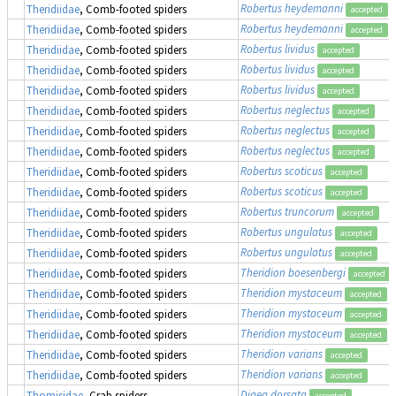
Robertus heydemanni
Theridiidae
, Comb-footed spiders
accepted
Robertus heydemanni
Theridiidae
, Comb-footed spiders
accepted
Robertus lividus
Theridiidae
, Comb-footed spiders
accepted
Robertus lividus
Theridiidae
, Comb-footed spiders
accepted
Robertus lividus
Theridiidae
, Comb-footed spiders
accepted
Robertus neglectus
Theridiidae
, Comb-footed spiders
accepted
Robertus neglectus
Theridiidae
, Comb-footed spiders
accepted
Robertus neglectus
Theridiidae
, Comb-footed spiders
accepted
Robertus scoticus
Theridiidae
, Comb-footed spiders
accepted
Robertus scoticus
Theridiidae
, Comb-footed spiders
accepted
Robertus truncorum
Theridiidae
, Comb-footed spiders
accepted
Robertus ungulatus
Theridiidae
, Comb-footed spiders
accepted
Robertus ungulatus
Theridiidae
, Comb-footed spiders
accepted
Theridion boesenbergi
Theridiidae
, Comb-footed spiders
accepted
Theridion mystaceum
Theridiidae
, Comb-footed spiders
accepted
Theridion mystaceum
Theridiidae
, Comb-footed spiders
accepted
Theridion mystaceum
Theridiidae
, Comb-footed spiders
accepted
Theridion varians
Theridiidae
, Comb-footed spiders
accepted
Theridion varians
Theridiidae
, Comb-footed spiders
accepted
Diaea dorsata
Thomisidae
, Crab spiders
accepted