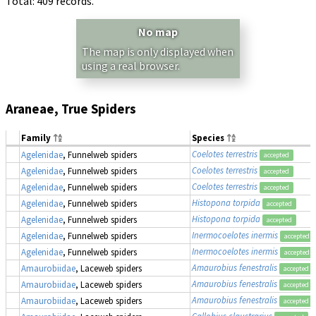
Total: 409 records.
No map
The map is only displayed when
using a real browser.
Araneae, True Spiders
Family
Species
Coelotes terrestris
Agelenidae
, Funnelweb spiders
accepted
Coelotes terrestris
Agelenidae
, Funnelweb spiders
accepted
Coelotes terrestris
Agelenidae
, Funnelweb spiders
accepted
Histopona torpida
Agelenidae
, Funnelweb spiders
accepted
Histopona torpida
Agelenidae
, Funnelweb spiders
accepted
Inermocoelotes inermis
Agelenidae
, Funnelweb spiders
accepted
Inermocoelotes inermis
Agelenidae
, Funnelweb spiders
accepted
Amaurobius fenestralis
Amaurobiidae
, Laceweb spiders
accepted
Amaurobius fenestralis
Amaurobiidae
, Laceweb spiders
accepted
Amaurobius fenestralis
Amaurobiidae
, Laceweb spiders
accepted
Callobius claustrarius