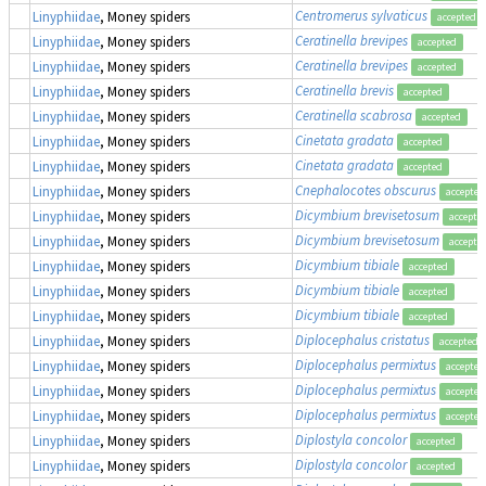
Centromerus sylvaticus
Linyphiidae
, Money spiders
accepted
Ceratinella brevipes
Linyphiidae
, Money spiders
accepted
Ceratinella brevipes
Linyphiidae
, Money spiders
accepted
Ceratinella brevis
Linyphiidae
, Money spiders
accepted
Ceratinella scabrosa
Linyphiidae
, Money spiders
accepted
Cinetata gradata
Linyphiidae
, Money spiders
accepted
Cinetata gradata
Linyphiidae
, Money spiders
accepted
Cnephalocotes obscurus
Linyphiidae
, Money spiders
accepted
Dicymbium brevisetosum
Linyphiidae
, Money spiders
accepte
Dicymbium brevisetosum
Linyphiidae
, Money spiders
accepte
Dicymbium tibiale
Linyphiidae
, Money spiders
accepted
Dicymbium tibiale
Linyphiidae
, Money spiders
accepted
Dicymbium tibiale
Linyphiidae
, Money spiders
accepted
Diplocephalus cristatus
Linyphiidae
, Money spiders
accepted
Diplocephalus permixtus
Linyphiidae
, Money spiders
accepted
Diplocephalus permixtus
Linyphiidae
, Money spiders
accepted
Diplocephalus permixtus
Linyphiidae
, Money spiders
accepted
Diplostyla concolor
Linyphiidae
, Money spiders
accepted
Diplostyla concolor
Linyphiidae
, Money spiders
accepted