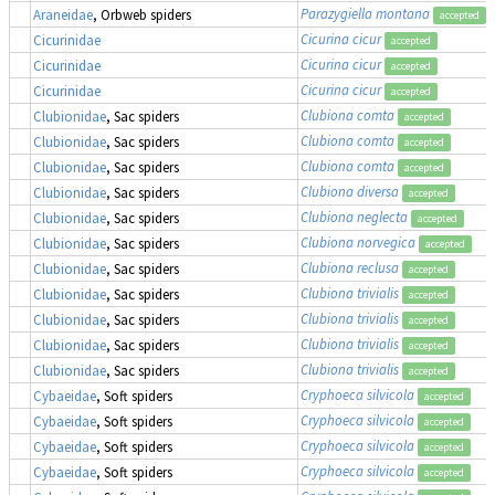
Parazygiella montana
(
Araneidae
, Orbweb spiders
accepted
Cicurina cicur
Cicurinidae
accepted
Cicurina cicur
Cicurinidae
accepted
Cicurina cicur
Cicurinidae
accepted
Clubiona comta
Clubionidae
, Sac spiders
accepted
Clubiona comta
Clubionidae
, Sac spiders
accepted
Clubiona comta
Clubionidae
, Sac spiders
accepted
Clubiona diversa
Clubionidae
, Sac spiders
accepted
Clubiona neglecta
Clubionidae
, Sac spiders
accepted
Clubiona norvegica
Clubionidae
, Sac spiders
accepted
Clubiona reclusa
Clubionidae
, Sac spiders
accepted
Clubiona trivialis
Clubionidae
, Sac spiders
accepted
Clubiona trivialis
Clubionidae
, Sac spiders
accepted
Clubiona trivialis
Clubionidae
, Sac spiders
accepted
Clubiona trivialis
Clubionidae
, Sac spiders
accepted
Cryphoeca silvicola
Cybaeidae
, Soft spiders
accepted
Cryphoeca silvicola
Cybaeidae
, Soft spiders
accepted
Cryphoeca silvicola
Cybaeidae
, Soft spiders
accepted
Cryphoeca silvicola
Cybaeidae
, Soft spiders
accepted