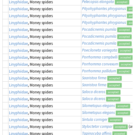
Pelecopsis elongata
Linyphiidae
, Money spiders
accepted
Pityohyphantes phrygianus
Linyphiidae
, Money spiders
acce
Pityohyphantes phrygianus
Linyphiidae
, Money spiders
acce
Pityohyphantes phrygianus
Linyphiidae
, Money spiders
acce
Pocadicnemis pumila
Linyphiidae
, Money spiders
accepted
Pocadicnemis pumila
Linyphiidae
, Money spiders
accepted
Pocadicnemis pumila
Linyphiidae
, Money spiders
accepted
Poeciloneta variegata
Linyphiidae
, Money spiders
accepted
Porrhomma campbelli
Linyphiidae
, Money spiders
accepted
Porrhomma convexum
Linyphiidae
, Money spiders
accepted
Porrhomma pallidum
Linyphiidae
, Money spiders
accepted
Saaristoa firma
Linyphiidae
, Money spiders
accepted
Saaristoa firma
Linyphiidae
, Money spiders
accepted
Saloca diceros
Linyphiidae
, Money spiders
accepted
Saloca diceros
Linyphiidae
, Money spiders
accepted
Silometopus elegans
Linyphiidae
, Money spiders
accepted
Silometopus elegans
Linyphiidae
, Money spiders
accepted
Sintula corniger
Linyphiidae
, Money spiders
accepted
Styloctetor compar
(as
Linyphiidae
, Money spiders
accepted
Tapinocyba affinis
Linyphiidae
, Money spiders
accepted