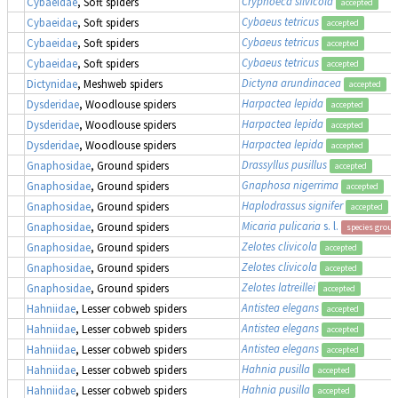
Cryphoeca silvicola
Cybaeidae
, Soft spiders
accepted
Cybaeus tetricus
Cybaeidae
, Soft spiders
accepted
Cybaeus tetricus
Cybaeidae
, Soft spiders
accepted
Cybaeus tetricus
Cybaeidae
, Soft spiders
accepted
Dictyna arundinacea
Dictynidae
, Meshweb spiders
accepted
Harpactea lepida
Dysderidae
, Woodlouse spiders
accepted
Harpactea lepida
Dysderidae
, Woodlouse spiders
accepted
Harpactea lepida
Dysderidae
, Woodlouse spiders
accepted
Drassyllus pusillus
Gnaphosidae
, Ground spiders
accepted
Gnaphosa nigerrima
Gnaphosidae
, Ground spiders
accepted
Haplodrassus signifer
Gnaphosidae
, Ground spiders
accepted
Micaria pulicaria
s. l.
Gnaphosidae
, Ground spiders
species group
Zelotes clivicola
Gnaphosidae
, Ground spiders
accepted
Zelotes clivicola
Gnaphosidae
, Ground spiders
accepted
Zelotes latreillei
Gnaphosidae
, Ground spiders
accepted
Antistea elegans
Hahniidae
, Lesser cobweb spiders
accepted
Antistea elegans
Hahniidae
, Lesser cobweb spiders
accepted
Antistea elegans
Hahniidae
, Lesser cobweb spiders
accepted
Hahnia pusilla
Hahniidae
, Lesser cobweb spiders
accepted
Hahnia pusilla
Hahniidae
, Lesser cobweb spiders
accepted