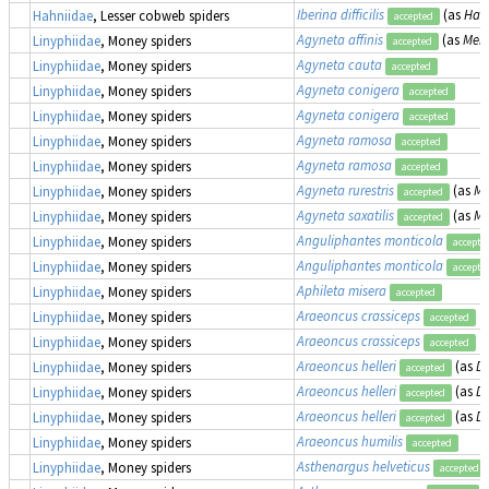
Iberina difficilis
(as
Hahn
Hahniidae
, Lesser cobweb spiders
accepted
Agyneta affinis
(as
Meio
Linyphiidae
, Money spiders
accepted
Agyneta cauta
Linyphiidae
, Money spiders
accepted
Agyneta conigera
Linyphiidae
, Money spiders
accepted
Agyneta conigera
Linyphiidae
, Money spiders
accepted
Agyneta ramosa
Linyphiidae
, Money spiders
accepted
Agyneta ramosa
Linyphiidae
, Money spiders
accepted
Agyneta rurestris
(as
Me
Linyphiidae
, Money spiders
accepted
Agyneta saxatilis
(as
Me
Linyphiidae
, Money spiders
accepted
Anguliphantes monticola
Linyphiidae
, Money spiders
accepte
Anguliphantes monticola
Linyphiidae
, Money spiders
accepte
Aphileta misera
Linyphiidae
, Money spiders
accepted
Araeoncus crassiceps
Linyphiidae
, Money spiders
accepted
Araeoncus crassiceps
Linyphiidae
, Money spiders
accepted
Araeoncus helleri
(as
Di
Linyphiidae
, Money spiders
accepted
Araeoncus helleri
(as
Di
Linyphiidae
, Money spiders
accepted
Araeoncus helleri
(as
Di
Linyphiidae
, Money spiders
accepted
Araeoncus humilis
Linyphiidae
, Money spiders
accepted
Asthenargus helveticus
Linyphiidae
, Money spiders
accepted