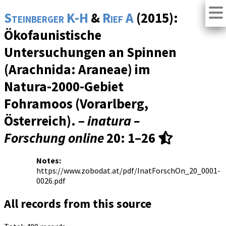
Steinberger K-H
&
Rief A
(2015):
Ökofaunistische
Untersuchungen an Spinnen
(Arachnida: Araneae) im
Natura-2000-Gebiet
Fohramoos (Vorarlberg,
Österreich). –
inatura –
Forschung online
20
: 1–26
Notes:
https://www.zobodat.at/pdf/InatForschOn_20_0001-
0026.pdf
All records from this source