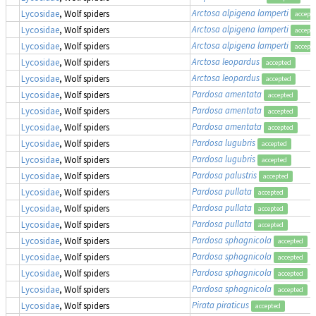
Arctosa alpigena lamperti
Lycosidae
, Wolf spiders
accept
Arctosa alpigena lamperti
Lycosidae
, Wolf spiders
accept
Arctosa alpigena lamperti
Lycosidae
, Wolf spiders
accept
Arctosa leopardus
Lycosidae
, Wolf spiders
accepted
Arctosa leopardus
Lycosidae
, Wolf spiders
accepted
Pardosa amentata
Lycosidae
, Wolf spiders
accepted
Pardosa amentata
Lycosidae
, Wolf spiders
accepted
Pardosa amentata
Lycosidae
, Wolf spiders
accepted
Pardosa lugubris
Lycosidae
, Wolf spiders
accepted
Pardosa lugubris
Lycosidae
, Wolf spiders
accepted
Pardosa palustris
Lycosidae
, Wolf spiders
accepted
Pardosa pullata
Lycosidae
, Wolf spiders
accepted
Pardosa pullata
Lycosidae
, Wolf spiders
accepted
Pardosa pullata
Lycosidae
, Wolf spiders
accepted
Pardosa sphagnicola
Lycosidae
, Wolf spiders
accepted
Pardosa sphagnicola
Lycosidae
, Wolf spiders
accepted
Pardosa sphagnicola
Lycosidae
, Wolf spiders
accepted
Pardosa sphagnicola
Lycosidae
, Wolf spiders
accepted
Pirata piraticus
Lycosidae
, Wolf spiders
accepted