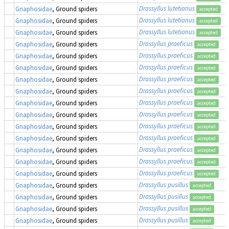
Drassyllus lutetianus
Gnaphosidae
, Ground spiders
accepted
Drassyllus lutetianus
Gnaphosidae
, Ground spiders
accepted
Drassyllus lutetianus
Gnaphosidae
, Ground spiders
accepted
Drassyllus praeficus
Gnaphosidae
, Ground spiders
accepted
Drassyllus praeficus
Gnaphosidae
, Ground spiders
accepted
Drassyllus praeficus
Gnaphosidae
, Ground spiders
accepted
Drassyllus praeficus
Gnaphosidae
, Ground spiders
accepted
Drassyllus praeficus
Gnaphosidae
, Ground spiders
accepted
Drassyllus praeficus
Gnaphosidae
, Ground spiders
accepted
Drassyllus praeficus
Gnaphosidae
, Ground spiders
accepted
Drassyllus praeficus
Gnaphosidae
, Ground spiders
accepted
Drassyllus praeficus
Gnaphosidae
, Ground spiders
accepted
Drassyllus praeficus
Gnaphosidae
, Ground spiders
accepted
Drassyllus praeficus
Gnaphosidae
, Ground spiders
accepted
Drassyllus praeficus
Gnaphosidae
, Ground spiders
accepted
Drassyllus pusillus
Gnaphosidae
, Ground spiders
accepted
Drassyllus pusillus
Gnaphosidae
, Ground spiders
accepted
Drassyllus pusillus
Gnaphosidae
, Ground spiders
accepted
Drassyllus pusillus
Gnaphosidae
, Ground spiders
accepted