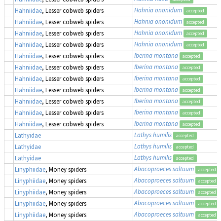
Hahnia ononidum
Hahniidae
, Lesser cobweb spiders
accepted
Hahnia ononidum
Hahniidae
, Lesser cobweb spiders
accepted
Hahnia ononidum
Hahniidae
, Lesser cobweb spiders
accepted
Hahnia ononidum
Hahniidae
, Lesser cobweb spiders
accepted
Iberina montana
Hahniidae
, Lesser cobweb spiders
accepted
Iberina montana
Hahniidae
, Lesser cobweb spiders
accepted
Iberina montana
Hahniidae
, Lesser cobweb spiders
accepted
Iberina montana
Hahniidae
, Lesser cobweb spiders
accepted
Iberina montana
Hahniidae
, Lesser cobweb spiders
accepted
Iberina montana
Hahniidae
, Lesser cobweb spiders
accepted
Iberina montana
Hahniidae
, Lesser cobweb spiders
accepted
Lathys humilis
Lathyidae
accepted
Lathys humilis
Lathyidae
accepted
Lathys humilis
Lathyidae
accepted
Abacoproeces saltuum
Linyphiidae
, Money spiders
accepted
Abacoproeces saltuum
Linyphiidae
, Money spiders
accepted
Abacoproeces saltuum
Linyphiidae
, Money spiders
accepted
Abacoproeces saltuum
Linyphiidae
, Money spiders
accepted
Abacoproeces saltuum
Linyphiidae
, Money spiders
accepted