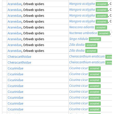
Mangora acalypha
, Cr
Araneidae
, Orbweb spiders
accepted
Mangora acalypha
, Cr
Araneidae
, Orbweb spiders
accepted
Mangora acalypha
, Cr
Araneidae
, Orbweb spiders
accepted
Mangora acalypha
, Cr
Araneidae
, Orbweb spiders
accepted
Neoscona adianta
Araneidae
, Orbweb spiders
accepted
Nuctenea umbratica
, 
Araneidae
, Orbweb spiders
accepted
Singa nitidula
Araneidae
, Orbweb spiders
accepted
Zilla diodia
Araneidae
, Orbweb spiders
accepted
Zilla diodia
Araneidae
, Orbweb spiders
accepted
Cheiracanthium erraticum
Cheiracanthiidae
accept
Cheiracanthium erraticum
Cheiracanthiidae
accept
Cicurina cicur
Cicurinidae
accepted
Cicurina cicur
Cicurinidae
accepted
Cicurina cicur
Cicurinidae
accepted
Cicurina cicur
Cicurinidae
accepted
Cicurina cicur
Cicurinidae
accepted
Cicurina cicur
Cicurinidae
accepted
Cicurina cicur
Cicurinidae
accepted
Cicurina cicur
Cicurinidae
accepted