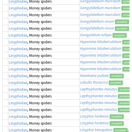
Gongylidiellum murcidum
Linyphiidae
, Money spiders
accept
Gongylidiellum murcidum
Linyphiidae
, Money spiders
accept
Gongylidiellum murcidum
Linyphiidae
, Money spiders
accept
Gongylidiellum vivum
Linyphiidae
, Money spiders
accepted
Gongylidiellum vivum
Linyphiidae
, Money spiders
accepted
Gongylidium rufipes
Linyphiidae
, Money spiders
accepted
Hypomma bituberculatum
Linyphiidae
, Money spiders
accept
Hypomma bituberculatum
Linyphiidae
, Money spiders
accept
Hypomma bituberculatum
Linyphiidae
, Money spiders
accept
Hypomma bituberculatum
Linyphiidae
, Money spiders
accept
Hypomma bituberculatum
Linyphiidae
, Money spiders
accept
Kaestneria pullata
Linyphiidae
, Money spiders
accepted
Labulla thoracica
Linyphiidae
, Money spiders
accepted
Lepthyphantes minutus
Linyphiidae
, Money spiders
accepted
Lepthyphantes minutus
Linyphiidae
, Money spiders
accepted
Lepthyphantes minutus
Linyphiidae
, Money spiders
accepted
Lepthyphantes minutus
Linyphiidae
, Money spiders
accepted
Linyphia hortensis
Linyphiidae
, Money spiders
accepted
Linyphia hortensis
Linyphiidae
, Money spiders
accepted
Linyphia triangularis
, 
Linyphiidae
, Money spiders
accepted