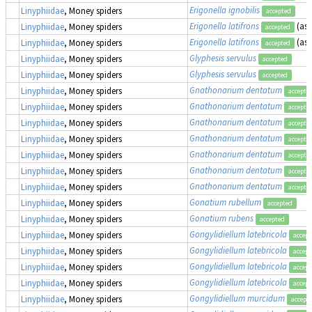
Erigonella ignobilis
Linyphiidae
, Money spiders
accepted
Erigonella latifrons
(as
Linyphiidae
, Money spiders
accepted
Erigonella latifrons
(as
Linyphiidae
, Money spiders
accepted
Glyphesis servulus
Linyphiidae
, Money spiders
accepted
Glyphesis servulus
Linyphiidae
, Money spiders
accepted
Gnathonarium dentatum
Linyphiidae
, Money spiders
accepte
Gnathonarium dentatum
Linyphiidae
, Money spiders
accepte
Gnathonarium dentatum
Linyphiidae
, Money spiders
accepte
Gnathonarium dentatum
Linyphiidae
, Money spiders
accepte
Gnathonarium dentatum
Linyphiidae
, Money spiders
accepte
Gnathonarium dentatum
Linyphiidae
, Money spiders
accepte
Gnathonarium dentatum
Linyphiidae
, Money spiders
accepte
Gonatium rubellum
Linyphiidae
, Money spiders
accepted
Gonatium rubens
Linyphiidae
, Money spiders
accepted
Gongylidiellum latebricola
Linyphiidae
, Money spiders
accept
Gongylidiellum latebricola
Linyphiidae
, Money spiders
accept
Gongylidiellum latebricola
Linyphiidae
, Money spiders
accept
Gongylidiellum latebricola
Linyphiidae
, Money spiders
accept
Gongylidiellum murcidum
Linyphiidae
, Money spiders
accept