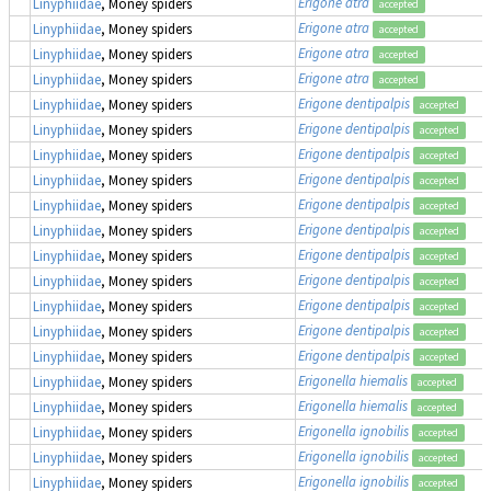
Erigone atra
Linyphiidae
, Money spiders
accepted
Erigone atra
Linyphiidae
, Money spiders
accepted
Erigone atra
Linyphiidae
, Money spiders
accepted
Erigone atra
Linyphiidae
, Money spiders
accepted
Erigone dentipalpis
Linyphiidae
, Money spiders
accepted
Erigone dentipalpis
Linyphiidae
, Money spiders
accepted
Erigone dentipalpis
Linyphiidae
, Money spiders
accepted
Erigone dentipalpis
Linyphiidae
, Money spiders
accepted
Erigone dentipalpis
Linyphiidae
, Money spiders
accepted
Erigone dentipalpis
Linyphiidae
, Money spiders
accepted
Erigone dentipalpis
Linyphiidae
, Money spiders
accepted
Erigone dentipalpis
Linyphiidae
, Money spiders
accepted
Erigone dentipalpis
Linyphiidae
, Money spiders
accepted
Erigone dentipalpis
Linyphiidae
, Money spiders
accepted
Erigone dentipalpis
Linyphiidae
, Money spiders
accepted
Erigonella hiemalis
Linyphiidae
, Money spiders
accepted
Erigonella hiemalis
Linyphiidae
, Money spiders
accepted
Erigonella ignobilis
Linyphiidae
, Money spiders
accepted
Erigonella ignobilis
Linyphiidae
, Money spiders
accepted
Erigonella ignobilis
Linyphiidae
, Money spiders
accepted