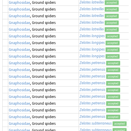
Zelotes latreillei
Gnaphosidae
, Ground spiders
accepted
Zelotes latreillei
Gnaphosidae
, Ground spiders
accepted
Zelotes latreillei
Gnaphosidae
, Ground spiders
accepted
Zelotes latreillei
Gnaphosidae
, Ground spiders
accepted
Zelotes latreillei
Gnaphosidae
, Ground spiders
accepted
Zelotes longipes
Gnaphosidae
, Ground spiders
accepted
Zelotes longipes
Gnaphosidae
, Ground spiders
accepted
Zelotes longipes
Gnaphosidae
, Ground spiders
accepted
Zelotes longipes
Gnaphosidae
, Ground spiders
accepted
Zelotes petrensis
Gnaphosidae
, Ground spiders
accepted
Zelotes petrensis
Gnaphosidae
, Ground spiders
accepted
Zelotes petrensis
Gnaphosidae
, Ground spiders
accepted
Zelotes petrensis
Gnaphosidae
, Ground spiders
accepted
Zelotes petrensis
Gnaphosidae
, Ground spiders
accepted
Zelotes petrensis
Gnaphosidae
, Ground spiders
accepted
Zelotes petrensis
Gnaphosidae
, Ground spiders
accepted
Zelotes petrensis
Gnaphosidae
, Ground spiders
accepted
Zelotes petrensis
Gnaphosidae
, Ground spiders
accepted
Zelotes subterraneus
Gnaphosidae
, Ground spiders
accepted
Zelotes subterraneus
Gnaphosidae
, Ground spiders
accepted