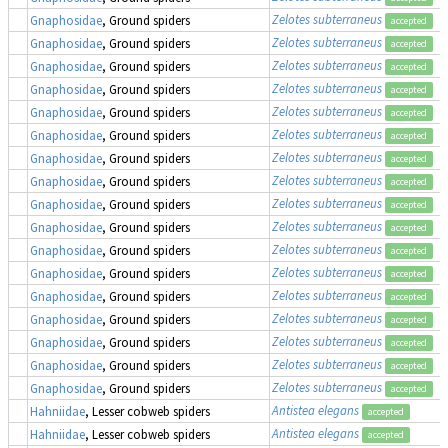
Zelotes subterraneus
Gnaphosidae
, Ground spiders
accepted
Zelotes subterraneus
Gnaphosidae
, Ground spiders
accepted
Zelotes subterraneus
Gnaphosidae
, Ground spiders
accepted
Zelotes subterraneus
Gnaphosidae
, Ground spiders
accepted
Zelotes subterraneus
Gnaphosidae
, Ground spiders
accepted
Zelotes subterraneus
Gnaphosidae
, Ground spiders
accepted
Zelotes subterraneus
Gnaphosidae
, Ground spiders
accepted
Zelotes subterraneus
Gnaphosidae
, Ground spiders
accepted
Zelotes subterraneus
Gnaphosidae
, Ground spiders
accepted
Zelotes subterraneus
Gnaphosidae
, Ground spiders
accepted
Zelotes subterraneus
Gnaphosidae
, Ground spiders
accepted
Zelotes subterraneus
Gnaphosidae
, Ground spiders
accepted
Zelotes subterraneus
Gnaphosidae
, Ground spiders
accepted
Zelotes subterraneus
Gnaphosidae
, Ground spiders
accepted
Zelotes subterraneus
Gnaphosidae
, Ground spiders
accepted
Zelotes subterraneus
Gnaphosidae
, Ground spiders
accepted
Zelotes subterraneus
Gnaphosidae
, Ground spiders
accepted
Antistea elegans
Hahniidae
, Lesser cobweb spiders
accepted
Antistea elegans
Hahniidae
, Lesser cobweb spiders
accepted