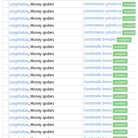
Centromerus sylvaticus
Linyphiidae
, Money spiders
accepted
Centromerus sylvaticus
Linyphiidae
, Money spiders
accepted
Centromerus sylvaticus
Linyphiidae
, Money spiders
accepted
Centromerus sylvaticus
Linyphiidae
, Money spiders
accepted
Centromerus sylvaticus
Linyphiidae
, Money spiders
accepted
Ceratinella brevipes
Linyphiidae
, Money spiders
accepted
Ceratinella brevis
Linyphiidae
, Money spiders
accepted
Ceratinella brevis
Linyphiidae
, Money spiders
accepted
Ceratinella brevis
Linyphiidae
, Money spiders
accepted
Ceratinella brevis
Linyphiidae
, Money spiders
accepted
Ceratinella brevis
Linyphiidae
, Money spiders
accepted
Ceratinella brevis
Linyphiidae
, Money spiders
accepted
Ceratinella brevis
Linyphiidae
, Money spiders
accepted
Ceratinella brevis
Linyphiidae
, Money spiders
accepted
Ceratinella brevis
Linyphiidae
, Money spiders
accepted
Ceratinella brevis
Linyphiidae
, Money spiders
accepted
Ceratinella brevis
Linyphiidae
, Money spiders
accepted
Ceratinella brevis
Linyphiidae
, Money spiders
accepted
Ceratinella brevis
Linyphiidae
, Money spiders
accepted