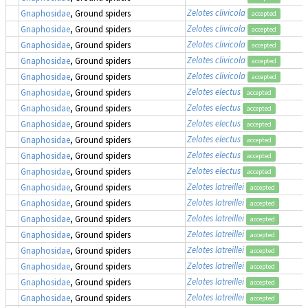
Zelotes clivicola
Gnaphosidae
, Ground spiders
accepted
Zelotes clivicola
Gnaphosidae
, Ground spiders
accepted
Zelotes clivicola
Gnaphosidae
, Ground spiders
accepted
Zelotes clivicola
Gnaphosidae
, Ground spiders
accepted
Zelotes clivicola
Gnaphosidae
, Ground spiders
accepted
Zelotes electus
Gnaphosidae
, Ground spiders
accepted
Zelotes electus
Gnaphosidae
, Ground spiders
accepted
Zelotes electus
Gnaphosidae
, Ground spiders
accepted
Zelotes electus
Gnaphosidae
, Ground spiders
accepted
Zelotes electus
Gnaphosidae
, Ground spiders
accepted
Zelotes electus
Gnaphosidae
, Ground spiders
accepted
Zelotes latreillei
Gnaphosidae
, Ground spiders
accepted
Zelotes latreillei
Gnaphosidae
, Ground spiders
accepted
Zelotes latreillei
Gnaphosidae
, Ground spiders
accepted
Zelotes latreillei
Gnaphosidae
, Ground spiders
accepted
Zelotes latreillei
Gnaphosidae
, Ground spiders
accepted
Zelotes latreillei
Gnaphosidae
, Ground spiders
accepted
Zelotes latreillei
Gnaphosidae
, Ground spiders
accepted
Zelotes latreillei
Gnaphosidae
, Ground spiders
accepted