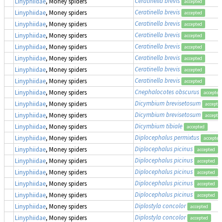
Ceratinella brevis
Linyphiidae
, Money spiders
accepted
Ceratinella brevis
Linyphiidae
, Money spiders
accepted
Ceratinella brevis
Linyphiidae
, Money spiders
accepted
Ceratinella brevis
Linyphiidae
, Money spiders
accepted
Ceratinella brevis
Linyphiidae
, Money spiders
accepted
Ceratinella brevis
Linyphiidae
, Money spiders
accepted
Ceratinella brevis
Linyphiidae
, Money spiders
accepted
Ceratinella brevis
Linyphiidae
, Money spiders
accepted
Cnephalocotes obscurus
Linyphiidae
, Money spiders
accepted
Dicymbium brevisetosum
Linyphiidae
, Money spiders
accepte
Dicymbium brevisetosum
Linyphiidae
, Money spiders
accepte
Dicymbium tibiale
Linyphiidae
, Money spiders
accepted
Diplocephalus permixtus
Linyphiidae
, Money spiders
accepted
Diplocephalus picinus
Linyphiidae
, Money spiders
accepted
Diplocephalus picinus
Linyphiidae
, Money spiders
accepted
Diplocephalus picinus
Linyphiidae
, Money spiders
accepted
Diplocephalus picinus
Linyphiidae
, Money spiders
accepted
Diplocephalus picinus
Linyphiidae
, Money spiders
accepted
Diplostyla concolor
Linyphiidae
, Money spiders
accepted
Diplostyla concolor
Linyphiidae
, Money spiders
accepted