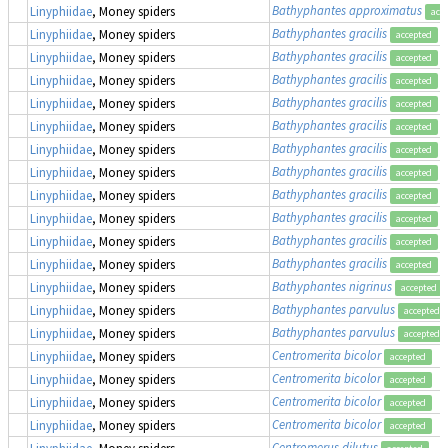
Bathyphantes approximatus
Linyphiidae
, Money spiders
acc
Bathyphantes gracilis
Linyphiidae
, Money spiders
accepted
Bathyphantes gracilis
Linyphiidae
, Money spiders
accepted
Bathyphantes gracilis
Linyphiidae
, Money spiders
accepted
Bathyphantes gracilis
Linyphiidae
, Money spiders
accepted
Bathyphantes gracilis
Linyphiidae
, Money spiders
accepted
Bathyphantes gracilis
Linyphiidae
, Money spiders
accepted
Bathyphantes gracilis
Linyphiidae
, Money spiders
accepted
Bathyphantes gracilis
Linyphiidae
, Money spiders
accepted
Bathyphantes gracilis
Linyphiidae
, Money spiders
accepted
Bathyphantes gracilis
Linyphiidae
, Money spiders
accepted
Bathyphantes gracilis
Linyphiidae
, Money spiders
accepted
Bathyphantes nigrinus
Linyphiidae
, Money spiders
accepted
Bathyphantes parvulus
Linyphiidae
, Money spiders
accepted
Bathyphantes parvulus
Linyphiidae
, Money spiders
accepted
Centromerita bicolor
Linyphiidae
, Money spiders
accepted
Centromerita bicolor
Linyphiidae
, Money spiders
accepted
Centromerita bicolor
Linyphiidae
, Money spiders
accepted
Centromerita bicolor
Linyphiidae
, Money spiders
accepted
Centromerus dilutus
Linyphiidae
, Money spiders