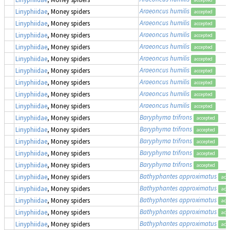
Araeoncus humilis
Linyphiidae
, Money spiders
accepted
Araeoncus humilis
Linyphiidae
, Money spiders
accepted
Araeoncus humilis
Linyphiidae
, Money spiders
accepted
Araeoncus humilis
Linyphiidae
, Money spiders
accepted
Araeoncus humilis
Linyphiidae
, Money spiders
accepted
Araeoncus humilis
Linyphiidae
, Money spiders
accepted
Araeoncus humilis
Linyphiidae
, Money spiders
accepted
Araeoncus humilis
Linyphiidae
, Money spiders
accepted
Araeoncus humilis
Linyphiidae
, Money spiders
accepted
Baryphyma trifrons
Linyphiidae
, Money spiders
accepted
Baryphyma trifrons
Linyphiidae
, Money spiders
accepted
Baryphyma trifrons
Linyphiidae
, Money spiders
accepted
Baryphyma trifrons
Linyphiidae
, Money spiders
accepted
Baryphyma trifrons
Linyphiidae
, Money spiders
accepted
Bathyphantes approximatus
Linyphiidae
, Money spiders
acc
Bathyphantes approximatus
Linyphiidae
, Money spiders
acc
Bathyphantes approximatus
Linyphiidae
, Money spiders
acc
Bathyphantes approximatus
Linyphiidae
, Money spiders
acc
Bathyphantes approximatus
Linyphiidae
, Money spiders
acc