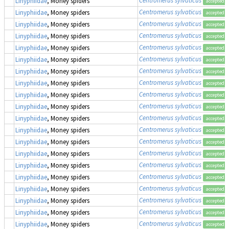
Linyphiidae
, Money spiders
accepted
Centromerus sylvaticus
Linyphiidae
, Money spiders
accepted
Centromerus sylvaticus
Linyphiidae
, Money spiders
accepted
Centromerus sylvaticus
Linyphiidae
, Money spiders
accepted
Centromerus sylvaticus
Linyphiidae
, Money spiders
accepted
Centromerus sylvaticus
Linyphiidae
, Money spiders
accepted
Centromerus sylvaticus
Linyphiidae
, Money spiders
accepted
Centromerus sylvaticus
Linyphiidae
, Money spiders
accepted
Centromerus sylvaticus
Linyphiidae
, Money spiders
accepted
Centromerus sylvaticus
Linyphiidae
, Money spiders
accepted
Centromerus sylvaticus
Linyphiidae
, Money spiders
accepted
Centromerus sylvaticus
Linyphiidae
, Money spiders
accepted
Centromerus sylvaticus
Linyphiidae
, Money spiders
accepted
Centromerus sylvaticus
Linyphiidae
, Money spiders
accepted
Centromerus sylvaticus
Linyphiidae
, Money spiders
accepted
Centromerus sylvaticus
Linyphiidae
, Money spiders
accepted
Centromerus sylvaticus
Linyphiidae
, Money spiders
accepted
Centromerus sylvaticus
Linyphiidae
, Money spiders
accepted
Centromerus sylvaticus
Linyphiidae
, Money spiders
accepted
Centromerus sylvaticus
Linyphiidae
, Money spiders
accepted