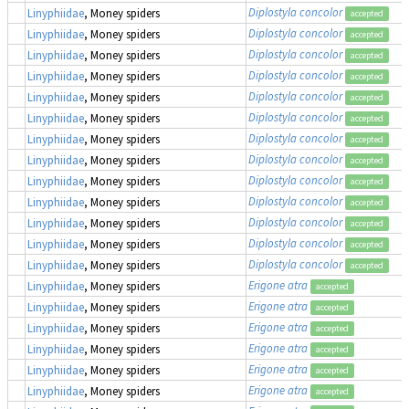
Diplostyla concolor
Linyphiidae
, Money spiders
accepted
Diplostyla concolor
Linyphiidae
, Money spiders
accepted
Diplostyla concolor
Linyphiidae
, Money spiders
accepted
Diplostyla concolor
Linyphiidae
, Money spiders
accepted
Diplostyla concolor
Linyphiidae
, Money spiders
accepted
Diplostyla concolor
Linyphiidae
, Money spiders
accepted
Diplostyla concolor
Linyphiidae
, Money spiders
accepted
Diplostyla concolor
Linyphiidae
, Money spiders
accepted
Diplostyla concolor
Linyphiidae
, Money spiders
accepted
Diplostyla concolor
Linyphiidae
, Money spiders
accepted
Diplostyla concolor
Linyphiidae
, Money spiders
accepted
Diplostyla concolor
Linyphiidae
, Money spiders
accepted
Diplostyla concolor
Linyphiidae
, Money spiders
accepted
Erigone atra
Linyphiidae
, Money spiders
accepted
Erigone atra
Linyphiidae
, Money spiders
accepted
Erigone atra
Linyphiidae
, Money spiders
accepted
Erigone atra
Linyphiidae
, Money spiders
accepted
Erigone atra
Linyphiidae
, Money spiders
accepted
Erigone atra
Linyphiidae
, Money spiders
accepted