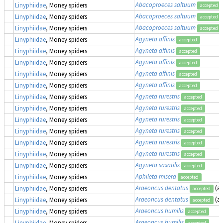
Abacoproeces saltuum
Linyphiidae
, Money spiders
accepted
Abacoproeces saltuum
Linyphiidae
, Money spiders
accepted
Abacoproeces saltuum
Linyphiidae
, Money spiders
accepted
Agyneta affinis
Linyphiidae
, Money spiders
accepted
Agyneta affinis
Linyphiidae
, Money spiders
accepted
Agyneta affinis
Linyphiidae
, Money spiders
accepted
Agyneta affinis
Linyphiidae
, Money spiders
accepted
Agyneta affinis
Linyphiidae
, Money spiders
accepted
Agyneta rurestris
Linyphiidae
, Money spiders
accepted
Agyneta rurestris
Linyphiidae
, Money spiders
accepted
Agyneta rurestris
Linyphiidae
, Money spiders
accepted
Agyneta rurestris
Linyphiidae
, Money spiders
accepted
Agyneta rurestris
Linyphiidae
, Money spiders
accepted
Agyneta rurestris
Linyphiidae
, Money spiders
accepted
Agyneta saxatilis
Linyphiidae
, Money spiders
accepted
Aphileta misera
Linyphiidae
, Money spiders
accepted
Araeoncus dentatus
(a
Linyphiidae
, Money spiders
accepted
Araeoncus dentatus
(a
Linyphiidae
, Money spiders
accepted
Araeoncus humilis
Linyphiidae
, Money spiders
accepted
Araeoncus humilis
Linyphiidae
, Money spiders
accepted