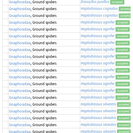
Drassyllus pusillus
Gnaphosidae
, Ground spiders
accepted
Haplodrassus cognatus
Gnaphosidae
, Ground spiders
accepted
Haplodrassus cognatus
Gnaphosidae
, Ground spiders
accepted
Haplodrassus signifer
Gnaphosidae
, Ground spiders
accepted
Haplodrassus signifer
Gnaphosidae
, Ground spiders
accepted
Haplodrassus signifer
Gnaphosidae
, Ground spiders
accepted
Haplodrassus signifer
Gnaphosidae
, Ground spiders
accepted
Haplodrassus signifer
Gnaphosidae
, Ground spiders
accepted
Haplodrassus signifer
Gnaphosidae
, Ground spiders
accepted
Haplodrassus signifer
Gnaphosidae
, Ground spiders
accepted
Haplodrassus signifer
Gnaphosidae
, Ground spiders
accepted
Haplodrassus signifer
Gnaphosidae
, Ground spiders
accepted
Haplodrassus signifer
Gnaphosidae
, Ground spiders
accepted
Haplodrassus signifer
Gnaphosidae
, Ground spiders
accepted
Haplodrassus signifer
Gnaphosidae
, Ground spiders
accepted
Haplodrassus silvestris
Gnaphosidae
, Ground spiders
accepted
Haplodrassus silvestris
Gnaphosidae
, Ground spiders
accepted
Haplodrassus silvestris
Gnaphosidae
, Ground spiders
accepted
Haplodrassus silvestris
Gnaphosidae
, Ground spiders
accepted
Haplodrassus silvestris
Gnaphosidae
, Ground spiders
accepted