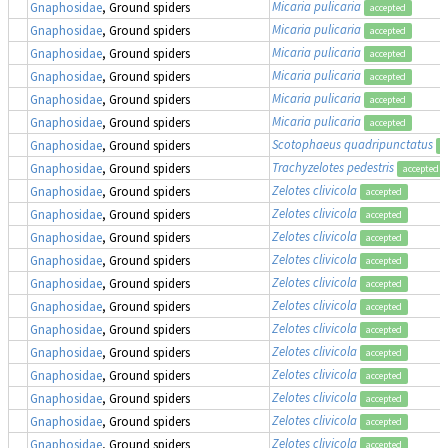
Micaria pulicaria
Gnaphosidae
, Ground spiders
accepted
Micaria pulicaria
Gnaphosidae
, Ground spiders
accepted
Micaria pulicaria
Gnaphosidae
, Ground spiders
accepted
Micaria pulicaria
Gnaphosidae
, Ground spiders
accepted
Micaria pulicaria
Gnaphosidae
, Ground spiders
accepted
Micaria pulicaria
Gnaphosidae
, Ground spiders
accepted
Scotophaeus quadripunctatus
Gnaphosidae
, Ground spiders
a
Trachyzelotes pedestris
Gnaphosidae
, Ground spiders
accepted
Zelotes clivicola
Gnaphosidae
, Ground spiders
accepted
Zelotes clivicola
Gnaphosidae
, Ground spiders
accepted
Zelotes clivicola
Gnaphosidae
, Ground spiders
accepted
Zelotes clivicola
Gnaphosidae
, Ground spiders
accepted
Zelotes clivicola
Gnaphosidae
, Ground spiders
accepted
Zelotes clivicola
Gnaphosidae
, Ground spiders
accepted
Zelotes clivicola
Gnaphosidae
, Ground spiders
accepted
Zelotes clivicola
Gnaphosidae
, Ground spiders
accepted
Zelotes clivicola
Gnaphosidae
, Ground spiders
accepted
Zelotes clivicola
Gnaphosidae
, Ground spiders
accepted
Zelotes clivicola
Gnaphosidae
, Ground spiders
accepted
Zelotes clivicola
Gnaphosidae
, Ground spiders
accepted