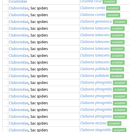
Cicurina cicur
Cicurinidae
accepted
Clubiona comta
Clubionidae
, Sac spiders
accepted
Clubiona comta
Clubionidae
, Sac spiders
accepted
Clubiona germanica
Clubionidae
, Sac spiders
accepted
Clubiona lutescens
Clubionidae
, Sac spiders
accepted
Clubiona lutescens
Clubionidae
, Sac spiders
accepted
Clubiona lutescens
Clubionidae
, Sac spiders
accepted
Clubiona lutescens
Clubionidae
, Sac spiders
accepted
Clubiona lutescens
Clubionidae
, Sac spiders
accepted
Clubiona lutescens
Clubionidae
, Sac spiders
accepted
Clubiona pallidula
Clubionidae
, Sac spiders
accepted
Clubiona pallidula
Clubionidae
, Sac spiders
accepted
Clubiona phragmitis
Clubionidae
, Sac spiders
accepted
Clubiona phragmitis
Clubionidae
, Sac spiders
accepted
Clubiona phragmitis
Clubionidae
, Sac spiders
accepted
Clubiona phragmitis
Clubionidae
, Sac spiders
accepted
Clubiona phragmitis
Clubionidae
, Sac spiders
accepted
Clubiona phragmitis
Clubionidae
, Sac spiders
accepted
Clubiona reclusa
Clubionidae
, Sac spiders
accepted
Clubiona stagnatilis
Clubionidae
, Sac spiders
accepted