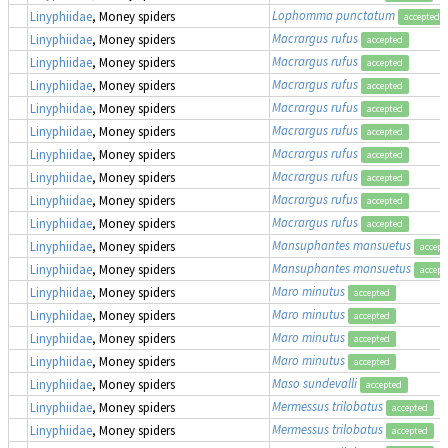
Lophomma punctatum
Linyphiidae
, Money spiders
accepted
Macrargus rufus
Linyphiidae
, Money spiders
accepted
Macrargus rufus
Linyphiidae
, Money spiders
accepted
Macrargus rufus
Linyphiidae
, Money spiders
accepted
Macrargus rufus
Linyphiidae
, Money spiders
accepted
Macrargus rufus
Linyphiidae
, Money spiders
accepted
Macrargus rufus
Linyphiidae
, Money spiders
accepted
Macrargus rufus
Linyphiidae
, Money spiders
accepted
Macrargus rufus
Linyphiidae
, Money spiders
accepted
Macrargus rufus
Linyphiidae
, Money spiders
accepted
Mansuphantes mansuetus
Linyphiidae
, Money spiders
accept
Mansuphantes mansuetus
Linyphiidae
, Money spiders
accept
Maro minutus
Linyphiidae
, Money spiders
accepted
Maro minutus
Linyphiidae
, Money spiders
accepted
Maro minutus
Linyphiidae
, Money spiders
accepted
Maro minutus
Linyphiidae
, Money spiders
accepted
Maso sundevalli
Linyphiidae
, Money spiders
accepted
Mermessus trilobatus
Linyphiidae
, Money spiders
accepted
Mermessus trilobatus
Linyphiidae
, Money spiders
accepted