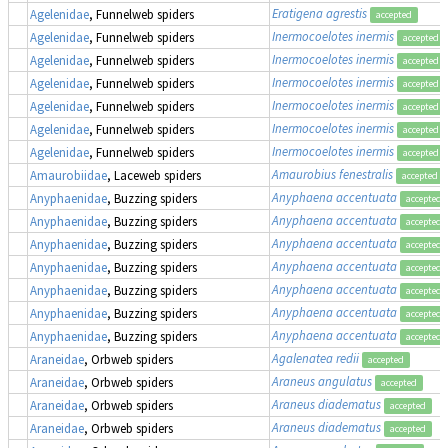
Eratigena agrestis
Agelenidae
, Funnelweb spiders
accepted
Inermocoelotes inermis
Agelenidae
, Funnelweb spiders
accepted
Inermocoelotes inermis
Agelenidae
, Funnelweb spiders
accepted
Inermocoelotes inermis
Agelenidae
, Funnelweb spiders
accepted
Inermocoelotes inermis
Agelenidae
, Funnelweb spiders
accepted
Inermocoelotes inermis
Agelenidae
, Funnelweb spiders
accepted
Inermocoelotes inermis
Agelenidae
, Funnelweb spiders
accepted
Amaurobius fenestralis
Amaurobiidae
, Laceweb spiders
accepted
Anyphaena accentuata
Anyphaenidae
, Buzzing spiders
accepted
Anyphaena accentuata
Anyphaenidae
, Buzzing spiders
accepted
Anyphaena accentuata
Anyphaenidae
, Buzzing spiders
accepted
Anyphaena accentuata
Anyphaenidae
, Buzzing spiders
accepted
Anyphaena accentuata
Anyphaenidae
, Buzzing spiders
accepted
Anyphaena accentuata
Anyphaenidae
, Buzzing spiders
accepted
Anyphaena accentuata
Anyphaenidae
, Buzzing spiders
accepted
Agalenatea redii
Araneidae
, Orbweb spiders
accepted
Araneus angulatus
Araneidae
, Orbweb spiders
accepted
Araneus diadematus
Araneidae
, Orbweb spiders
accepted
Araneus diadematus
Araneidae
, Orbweb spiders
accepted