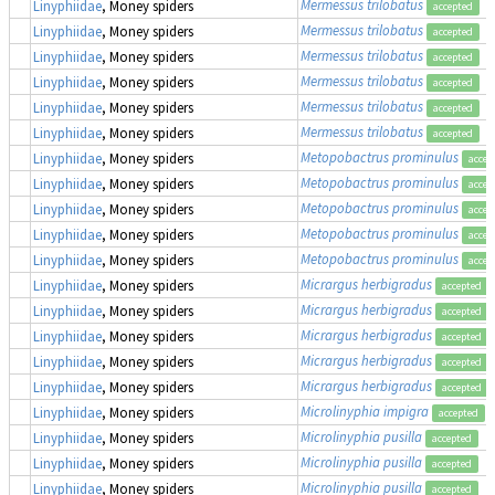
Mermessus trilobatus
Linyphiidae
, Money spiders
accepted
Mermessus trilobatus
Linyphiidae
, Money spiders
accepted
Mermessus trilobatus
Linyphiidae
, Money spiders
accepted
Mermessus trilobatus
Linyphiidae
, Money spiders
accepted
Mermessus trilobatus
Linyphiidae
, Money spiders
accepted
Mermessus trilobatus
Linyphiidae
, Money spiders
accepted
Metopobactrus prominulus
Linyphiidae
, Money spiders
accep
Metopobactrus prominulus
Linyphiidae
, Money spiders
accep
Metopobactrus prominulus
Linyphiidae
, Money spiders
accep
Metopobactrus prominulus
Linyphiidae
, Money spiders
accep
Metopobactrus prominulus
Linyphiidae
, Money spiders
accep
Micrargus herbigradus
Linyphiidae
, Money spiders
accepted
Micrargus herbigradus
Linyphiidae
, Money spiders
accepted
Micrargus herbigradus
Linyphiidae
, Money spiders
accepted
Micrargus herbigradus
Linyphiidae
, Money spiders
accepted
Micrargus herbigradus
Linyphiidae
, Money spiders
accepted
Microlinyphia impigra
Linyphiidae
, Money spiders
accepted
Microlinyphia pusilla
Linyphiidae
, Money spiders
accepted
Microlinyphia pusilla
Linyphiidae
, Money spiders
accepted
Microlinyphia pusilla
Linyphiidae
, Money spiders
accepted