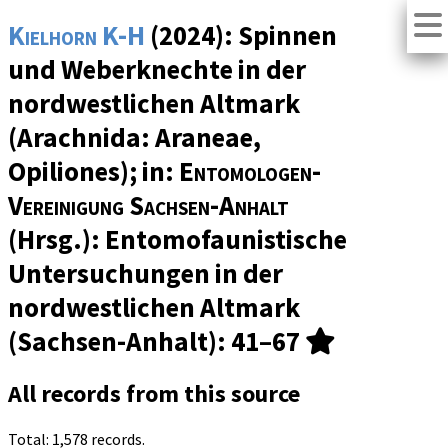
Kielhorn K-H
(2024): Spinnen
und Weberknechte in der
nordwestlichen Altmark
(Arachnida: Araneae,
Opiliones); in:
Entomologen-
Vereinigung Sachsen-Anhalt
(Hrsg.): Entomofaunistische
Untersuchungen in der
nordwestlichen Altmark
(Sachsen-Anhalt): 41–67
All records from this source
Total: 1,578 records.