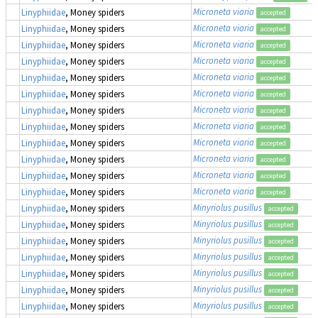
Microneta viaria
Linyphiidae
, Money spiders
accepted
Microneta viaria
Linyphiidae
, Money spiders
accepted
Microneta viaria
Linyphiidae
, Money spiders
accepted
Microneta viaria
Linyphiidae
, Money spiders
accepted
Microneta viaria
Linyphiidae
, Money spiders
accepted
Microneta viaria
Linyphiidae
, Money spiders
accepted
Microneta viaria
Linyphiidae
, Money spiders
accepted
Microneta viaria
Linyphiidae
, Money spiders
accepted
Microneta viaria
Linyphiidae
, Money spiders
accepted
Microneta viaria
Linyphiidae
, Money spiders
accepted
Microneta viaria
Linyphiidae
, Money spiders
accepted
Microneta viaria
Linyphiidae
, Money spiders
accepted
Minyriolus pusillus
Linyphiidae
, Money spiders
accepted
Minyriolus pusillus
Linyphiidae
, Money spiders
accepted
Minyriolus pusillus
Linyphiidae
, Money spiders
accepted
Minyriolus pusillus
Linyphiidae
, Money spiders
accepted
Minyriolus pusillus
Linyphiidae
, Money spiders
accepted
Minyriolus pusillus
Linyphiidae
, Money spiders
accepted
Minyriolus pusillus
Linyphiidae
, Money spiders
accepted