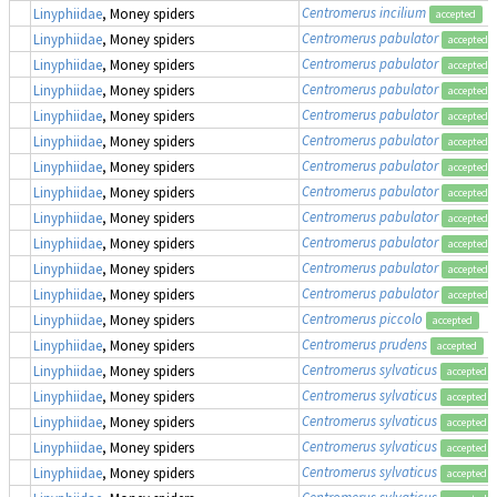
Centromerus incilium
Linyphiidae
, Money spiders
accepted
Centromerus pabulator
Linyphiidae
, Money spiders
accepted
Centromerus pabulator
Linyphiidae
, Money spiders
accepted
Centromerus pabulator
Linyphiidae
, Money spiders
accepted
Centromerus pabulator
Linyphiidae
, Money spiders
accepted
Centromerus pabulator
Linyphiidae
, Money spiders
accepted
Centromerus pabulator
Linyphiidae
, Money spiders
accepted
Centromerus pabulator
Linyphiidae
, Money spiders
accepted
Centromerus pabulator
Linyphiidae
, Money spiders
accepted
Centromerus pabulator
Linyphiidae
, Money spiders
accepted
Centromerus pabulator
Linyphiidae
, Money spiders
accepted
Centromerus pabulator
Linyphiidae
, Money spiders
accepted
Centromerus piccolo
Linyphiidae
, Money spiders
accepted
Centromerus prudens
Linyphiidae
, Money spiders
accepted
Centromerus sylvaticus
Linyphiidae
, Money spiders
accepted
Centromerus sylvaticus
Linyphiidae
, Money spiders
accepted
Centromerus sylvaticus
Linyphiidae
, Money spiders
accepted
Centromerus sylvaticus
Linyphiidae
, Money spiders
accepted
Centromerus sylvaticus
Linyphiidae
, Money spiders
accepted
Centromerus sylvaticus