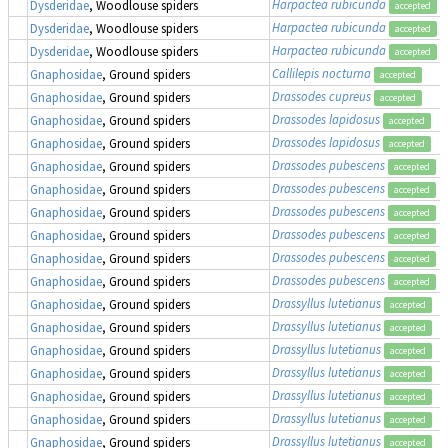
Harpactea rubicunda
Dysderidae
, Woodlouse spiders
accepted
Harpactea rubicunda
Dysderidae
, Woodlouse spiders
accepted
Harpactea rubicunda
Dysderidae
, Woodlouse spiders
accepted
Callilepis nocturna
Gnaphosidae
, Ground spiders
accepted
Drassodes cupreus
Gnaphosidae
, Ground spiders
accepted
Drassodes lapidosus
Gnaphosidae
, Ground spiders
accepted
Drassodes lapidosus
Gnaphosidae
, Ground spiders
accepted
Drassodes pubescens
Gnaphosidae
, Ground spiders
accepted
Drassodes pubescens
Gnaphosidae
, Ground spiders
accepted
Drassodes pubescens
Gnaphosidae
, Ground spiders
accepted
Drassodes pubescens
Gnaphosidae
, Ground spiders
accepted
Drassodes pubescens
Gnaphosidae
, Ground spiders
accepted
Drassodes pubescens
Gnaphosidae
, Ground spiders
accepted
Drassyllus lutetianus
Gnaphosidae
, Ground spiders
accepted
Drassyllus lutetianus
Gnaphosidae
, Ground spiders
accepted
Drassyllus lutetianus
Gnaphosidae
, Ground spiders
accepted
Drassyllus lutetianus
Gnaphosidae
, Ground spiders
accepted
Drassyllus lutetianus
Gnaphosidae
, Ground spiders
accepted
Drassyllus lutetianus
Gnaphosidae
, Ground spiders
accepted
Drassyllus lutetianus
Gnaphosidae
, Ground spiders
accepted