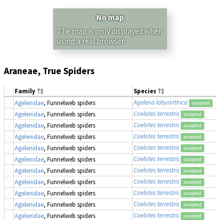
No map
The map is only displayed when
using a real browser.
Araneae, True Spiders
Family
Species
Agelena labyrinthica
Agelenidae
, Funnelweb spiders
accepted
Coelotes terrestris
Agelenidae
, Funnelweb spiders
accepted
Coelotes terrestris
Agelenidae
, Funnelweb spiders
accepted
Coelotes terrestris
Agelenidae
, Funnelweb spiders
accepted
Coelotes terrestris
Agelenidae
, Funnelweb spiders
accepted
Coelotes terrestris
Agelenidae
, Funnelweb spiders
accepted
Coelotes terrestris
Agelenidae
, Funnelweb spiders
accepted
Coelotes terrestris
Agelenidae
, Funnelweb spiders
accepted
Coelotes terrestris
Agelenidae
, Funnelweb spiders
accepted
Coelotes terrestris
Agelenidae
, Funnelweb spiders
accepted
Coelotes terrestris
Agelenidae
, Funnelweb spiders
accepted