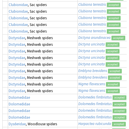
Clubiona terrestris
Clubionidae
, Sac spiders
accepted
Clubiona terrestris
Clubionidae
, Sac spiders
accepted
Clubiona terrestris
Clubionidae
, Sac spiders
accepted
Clubiona terrestris
Clubionidae
, Sac spiders
accepted
Clubiona terrestris
Clubionidae
, Sac spiders
accepted
Dictyna arundinacea
Dictynidae
, Meshweb spiders
accepted
Dictyna uncinata
Dictynidae
, Meshweb spiders
accepted
Dictyna uncinata
Dictynidae
, Meshweb spiders
accepted
Dictyna uncinata
Dictynidae
, Meshweb spiders
accepted
Dictyna uncinata
Dictynidae
, Meshweb spiders
accepted
Emblyna brevidens
Dictynidae
, Meshweb spiders
accepted
Emblyna brevidens
Dictynidae
, Meshweb spiders
accepted
Nigma flavescens
Dictynidae
, Meshweb spiders
accepted
Nigma flavescens
Dictynidae
, Meshweb spiders
accepted
Dolomedes fimbriatus
,
Dolomedidae
accepted
Dolomedes fimbriatus
,
Dolomedidae
accepted
Dolomedes fimbriatus
,
Dolomedidae
accepted
Dolomedes fimbriatus
,
Dolomedidae
accepted
Harpactea rubicunda
Dysderidae
, Woodlouse spiders
accepted