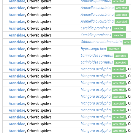
Araneus quadratus
Araneidae
, Orbweb spiders
accepted
Araniella cucurbitina
Araneidae
, Orbweb spiders
accepted
Araniella cucurbitina
Araneidae
, Orbweb spiders
accepted
Araniella cucurbitina
Araneidae
, Orbweb spiders
accepted
Cercidia prominens
Araneidae
, Orbweb spiders
accepted
Cercidia prominens
Araneidae
, Orbweb spiders
accepted
Gibbaranea bituberculata
Araneidae
, Orbweb spiders
accept
Hypsosinga heri
Araneidae
, Orbweb spiders
accepted
Larinioides cornutus
Araneidae
, Orbweb spiders
accepted
Larinioides cornutus
Araneidae
, Orbweb spiders
accepted
Mangora acalypha
, Cr
Araneidae
, Orbweb spiders
accepted
Mangora acalypha
, Cr
Araneidae
, Orbweb spiders
accepted
Mangora acalypha
, Cr
Araneidae
, Orbweb spiders
accepted
Mangora acalypha
, Cr
Araneidae
, Orbweb spiders
accepted
Mangora acalypha
, Cr
Araneidae
, Orbweb spiders
accepted
Mangora acalypha
, Cr
Araneidae
, Orbweb spiders
accepted
Mangora acalypha
, Cr
Araneidae
, Orbweb spiders
accepted
Mangora acalypha
, Cr
Araneidae
, Orbweb spiders
accepted
Mangora acalypha
, Cr
Araneidae
, Orbweb spiders
accepted
Mangora acalypha
, Cr
Araneidae
, Orbweb spiders
accepted