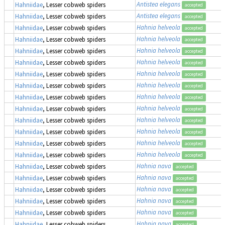
Antistea elegans
Hahniidae
, Lesser cobweb spiders
accepted
Antistea elegans
Hahniidae
, Lesser cobweb spiders
accepted
Hahnia helveola
Hahniidae
, Lesser cobweb spiders
accepted
Hahnia helveola
Hahniidae
, Lesser cobweb spiders
accepted
Hahnia helveola
Hahniidae
, Lesser cobweb spiders
accepted
Hahnia helveola
Hahniidae
, Lesser cobweb spiders
accepted
Hahnia helveola
Hahniidae
, Lesser cobweb spiders
accepted
Hahnia helveola
Hahniidae
, Lesser cobweb spiders
accepted
Hahnia helveola
Hahniidae
, Lesser cobweb spiders
accepted
Hahnia helveola
Hahniidae
, Lesser cobweb spiders
accepted
Hahnia helveola
Hahniidae
, Lesser cobweb spiders
accepted
Hahnia helveola
Hahniidae
, Lesser cobweb spiders
accepted
Hahnia helveola
Hahniidae
, Lesser cobweb spiders
accepted
Hahnia helveola
Hahniidae
, Lesser cobweb spiders
accepted
Hahnia nava
Hahniidae
, Lesser cobweb spiders
accepted
Hahnia nava
Hahniidae
, Lesser cobweb spiders
accepted
Hahnia nava
Hahniidae
, Lesser cobweb spiders
accepted
Hahnia nava
Hahniidae
, Lesser cobweb spiders
accepted
Hahnia nava
Hahniidae
, Lesser cobweb spiders
accepted
Hahnia nava
Hahniidae
, Lesser cobweb spiders
accepted