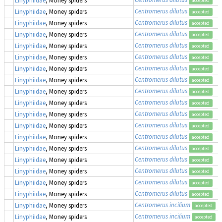
accepted
Centromerus dilutus
Linyphiidae
, Money spiders
accepted
Centromerus dilutus
Linyphiidae
, Money spiders
accepted
Centromerus dilutus
Linyphiidae
, Money spiders
accepted
Centromerus dilutus
Linyphiidae
, Money spiders
accepted
Centromerus dilutus
Linyphiidae
, Money spiders
accepted
Centromerus dilutus
Linyphiidae
, Money spiders
accepted
Centromerus dilutus
Linyphiidae
, Money spiders
accepted
Centromerus dilutus
Linyphiidae
, Money spiders
accepted
Centromerus dilutus
Linyphiidae
, Money spiders
accepted
Centromerus dilutus
Linyphiidae
, Money spiders
accepted
Centromerus dilutus
Linyphiidae
, Money spiders
accepted
Centromerus dilutus
Linyphiidae
, Money spiders
accepted
Centromerus dilutus
Linyphiidae
, Money spiders
accepted
Centromerus dilutus
Linyphiidae
, Money spiders
accepted
Centromerus dilutus
Linyphiidae
, Money spiders
accepted
Centromerus dilutus
Linyphiidae
, Money spiders
accepted
Centromerus dilutus
Linyphiidae
, Money spiders
accepted
Centromerus incilium
Linyphiidae
, Money spiders
accepted
Centromerus incilium
Linyphiidae
, Money spiders
accepted