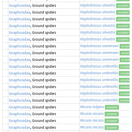
Haplodrassus silvestris
Gnaphosidae
, Ground spiders
accepted
Haplodrassus silvestris
Gnaphosidae
, Ground spiders
accepted
Haplodrassus silvestris
Gnaphosidae
, Ground spiders
accepted
Haplodrassus silvestris
Gnaphosidae
, Ground spiders
accepted
Haplodrassus silvestris
Gnaphosidae
, Ground spiders
accepted
Haplodrassus silvestris
Gnaphosidae
, Ground spiders
accepted
Haplodrassus soerenseni
Gnaphosidae
, Ground spiders
accepted
Haplodrassus soerenseni
Gnaphosidae
, Ground spiders
accepted
Haplodrassus soerenseni
Gnaphosidae
, Ground spiders
accepted
Haplodrassus umbratilis
Gnaphosidae
, Ground spiders
accepted
Haplodrassus umbratilis
Gnaphosidae
, Ground spiders
accepted
Haplodrassus umbratilis
Gnaphosidae
, Ground spiders
accepted
Haplodrassus umbratilis
Gnaphosidae
, Ground spiders
accepted
Haplodrassus umbratilis
Gnaphosidae
, Ground spiders
accepted
Haplodrassus umbratilis
Gnaphosidae
, Ground spiders
accepted
Micaria fulgens
Gnaphosidae
, Ground spiders
accepted
Micaria micans
Gnaphosidae
, Ground spiders
accepted
Micaria micans
Gnaphosidae
, Ground spiders
accepted
Micaria micans
Gnaphosidae
, Ground spiders
accepted