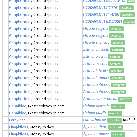
Gnaphosidae
, Ground spiders
accept
Haplodrassus signifer
Gnaphosidae
, Ground spiders
accepted
Haplodrassus silvestris
Gnaphosidae
, Ground spiders
accepted
Haplodrassus umbratilis
Gnaphosidae
, Ground spiders
accepted
Micaria fulgens
Gnaphosidae
, Ground spiders
accepted
Micaria fulgens
Gnaphosidae
, Ground spiders
accepted
Micaria silesiaca
Gnaphosidae
, Ground spiders
accepted
Zelotes clivicola
Gnaphosidae
, Ground spiders
accepted
Zelotes electus
Gnaphosidae
, Ground spiders
accepted
Zelotes electus
Gnaphosidae
, Ground spiders
accepted
Zelotes latreillei
Gnaphosidae
, Ground spiders
accepted
Zelotes longipes
Gnaphosidae
, Ground spiders
accepted
Zelotes petrensis
Gnaphosidae
, Ground spiders
accepted
Zelotes petrensis
Gnaphosidae
, Ground spiders
accepted
Zelotes subterraneus
Gnaphosidae
, Ground spiders
accepted
Hahnia helveola
Hahniidae
, Lesser cobweb spiders
accepted
Hahnia pusilla
Hahniidae
, Lesser cobweb spiders
accepted
Lathys humilis
(as
Lethi
Lathyidae
accepted
Agyneta affinis
Linyphiidae
, Money spiders
accepted
Agyneta ramosa
Linyphiidae
, Money spiders
accepted