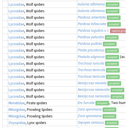
Aulonia albimana
Lycosidae
, Wolf spiders
accepted
Aulonia albimana
Lycosidae
, Wolf spiders
accepted
Pardosa amentata
Lycosidae
, Wolf spiders
accepted
Pardosa bifasciata
Lycosidae
, Wolf spiders
accepted
Pardosa lugubris
s. l.
Lycosidae
, Wolf spiders
species group
Pardosa palustris
Lycosidae
, Wolf spiders
accepted
Pardosa pullata
Lycosidae
, Wolf spiders
accepted
Pirata piscatorius
Lycosidae
, Wolf spiders
accepted
Piratula uliginosa
(as
P
Lycosidae
, Wolf spiders
accepted
Trochosa ruricola
Lycosidae
, Wolf spiders
accepted
Trochosa terricola
Lycosidae
, Wolf spiders
accepted
Trochosa terricola
Lycosidae
, Wolf spiders
accepted
Xerolycosa miniata
Lycosidae
, Wolf spiders
accepted
Xerolycosa nemoralis
Lycosidae
, Wolf spiders
accepted
Xerolycosa nemoralis
Lycosidae
, Wolf spiders
accepted
Ero furcata
, Two-humpe
Mimetidae
, Pirate spiders
accepted
Zora spinimana
Miturgidae
, Prowling Spiders
accepted
Zora spinimana
Miturgidae
, Prowling Spiders
accepted
Oxyopes ramosus
Oxyopidae
, Lynx spiders
accepted