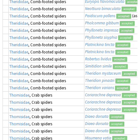
Euryopis flavomaculata
Theridiidae
, Comb-footed spiders
accepted
Neottiura bimaculata
Theridiidae
, Comb-footed spiders
accepted
Paidiscura pallens
(as
T
Theridiidae
, Comb-footed spiders
accepted
Pholcomma gibbum
Theridiidae
, Comb-footed spiders
accepted
Phylloneta impressa
Theridiidae
, Comb-footed spiders
accepted
Phylloneta sisyphia
Theridiidae
, Comb-footed spiders
accepted
Platnickina tincta
Theridiidae
, Comb-footed spiders
accepted
Platnickina tincta
Theridiidae
, Comb-footed spiders
accepted
Robertus lividus
Theridiidae
, Comb-footed spiders
accepted
Simitidion simile
Theridiidae
, Comb-footed spiders
accepted
Theridion mystaceum
Theridiidae
, Comb-footed spiders
accepted
Theridion pinastri
Theridiidae
, Comb-footed spiders
accepted
Theridion varians
Theridiidae
, Comb-footed spiders
accepted
Coriarachne depressa
Thomisidae
, Crab spiders
accepted
Coriarachne depressa
Thomisidae
, Crab spiders
accepted
Coriarachne depressa
Thomisidae
, Crab spiders
accepted
Diaea dorsata
Thomisidae
, Crab spiders
accepted
Diaea dorsata
Thomisidae
, Crab spiders
accepted
Diaea dorsata
Thomisidae
, Crab spiders
accepted
Misumena vatia
Thomisidae
, Crab spiders
accepted