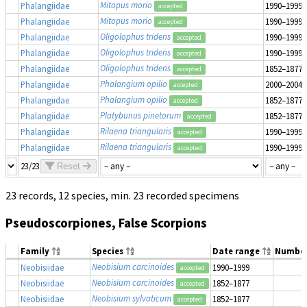
Mitopus morio
Phalangiidae
1990–1999
accepted
Mitopus morio
Phalangiidae
1990–1999
accepted
Oligolophus tridens
Phalangiidae
1990–1999
accepted
Oligolophus tridens
Phalangiidae
1990–1999
accepted
Oligolophus tridens
Phalangiidae
1852–1877
accepted
Phalangium opilio
Phalangiidae
2000–2004
accepted
Phalangium opilio
Phalangiidae
1852–1877
accepted
Platybunus pinetorum
Phalangiidae
1852–1877
accepted
Rilaena triangularis
Phalangiidae
1990–1999
accepted
Rilaena triangularis
Phalangiidae
1990–1999
accepted
23/23
Reset
23 records, 12 species, min. 23 recorded specimens
Pseudoscorpiones, False Scorpions
Family
Species
Date range
Numbe
Neobisium carcinoides
Neobisiidae
1990–1999
accepted
Neobisium carcinoides
Neobisiidae
1852–1877
accepted
Neobisium sylvaticum
Neobisiidae
1852–1877
accepted