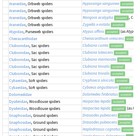
Hypsosinga sanguinea
Araneidae
, Orbweb spiders
accepted
Hypsosinga sanguinea
Araneidae
, Orbweb spiders
accepted
Mangora acalypha
, Cr
Araneidae
, Orbweb spiders
accepted
Zygiella x-notata
Araneidae
, Orbweb spiders
accepted
Atypus affinis
(as
Atypu
Atypidae
, Purseweb spiders
accepted
Cheiracanthium virescens
Cheiracanthiidae
accept
Clubiona comta
Clubionidae
, Sac spiders
accepted
Clubiona lutescens
Clubionidae
, Sac spiders
accepted
Clubiona marmorata
Clubionidae
, Sac spiders
accepted
Clubiona trivialis
Clubionidae
, Sac spiders
accepted
Clubiona trivialis
Clubionidae
, Sac spiders
accepted
Cryphoeca silvicola
Cybaeidae
, Soft spiders
accepted
Cybaeus angustiarum
Cybaeidae
, Soft spiders
accepted
Dolomedes fimbriatus
,
Dolomedidae
accepted
Harpactea lepida
Dysderidae
, Woodlouse spiders
accepted
Harpactea lepida
(as
H
Dysderidae
, Woodlouse spiders
accepted
Drassodes pubescens
Gnaphosidae
, Ground spiders
accepted
Drassodes pubescens
Gnaphosidae
, Ground spiders
accepted
Haplodrassus cognatus
Gnaphosidae
, Ground spiders
accepted
Haplodrassus dalmatensis