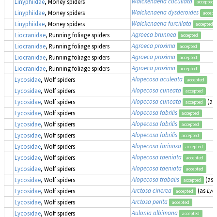
Walckenaeria cucullata
Linyphiidae
, Money spiders
accepted
Walckenaeria dysderoides
Linyphiidae
, Money spiders
accept
Walckenaeria furcillata
Linyphiidae
, Money spiders
accepted
Agroeca brunnea
Liocranidae
, Running foliage spiders
accepted
Agroeca proxima
Liocranidae
, Running foliage spiders
accepted
Agroeca proxima
Liocranidae
, Running foliage spiders
accepted
Agroeca proxima
Liocranidae
, Running foliage spiders
accepted
Alopecosa aculeata
Lycosidae
, Wolf spiders
accepted
Alopecosa cuneata
Lycosidae
, Wolf spiders
accepted
Alopecosa cuneata
(as
Lycosidae
, Wolf spiders
accepted
Alopecosa fabrilis
Lycosidae
, Wolf spiders
accepted
Alopecosa fabrilis
Lycosidae
, Wolf spiders
accepted
Alopecosa fabrilis
Lycosidae
, Wolf spiders
accepted
Alopecosa farinosa
Lycosidae
, Wolf spiders
accepted
Alopecosa taeniata
Lycosidae
, Wolf spiders
accepted
Alopecosa taeniata
Lycosidae
, Wolf spiders
accepted
Alopecosa trabalis
(as
Lycosidae
, Wolf spiders
accepted
Arctosa cinerea
(as
Lyc
Lycosidae
, Wolf spiders
accepted
Arctosa perita
Lycosidae
, Wolf spiders
accepted
Aulonia albimana
Lycosidae
, Wolf spiders
accepted