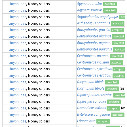
Agyneta rurestris
Linyphiidae
, Money spiders
accepted
Agyneta saxatilis
Linyphiidae
, Money spiders
accepted
Anguliphantes angulipalpis
Linyphiidae
, Money spiders
acce
Asthenargus paganus
Linyphiidae
, Money spiders
accepted
Bathyphantes gracilis
Linyphiidae
, Money spiders
accepted
Bathyphantes nigrinus
Linyphiidae
, Money spiders
accepted
Bathyphantes nigrinus
Linyphiidae
, Money spiders
accepted
Bathyphantes parvulus
Linyphiidae
, Money spiders
accepted
Centromerus arcanus
Linyphiidae
, Money spiders
accepted
Centromerus incilium
Linyphiidae
, Money spiders
accepted
Centromerus sylvaticus
Linyphiidae
, Money spiders
accepted
Centromerus sylvaticus
Linyphiidae
, Money spiders
accepted
Dicymbium tibiale
Linyphiidae
, Money spiders
accepted
Dicymbium tibiale
(as
E
Linyphiidae
, Money spiders
accepted
Diplocephalus cristatus
Linyphiidae
, Money spiders
accepted
Diplostyla concolor
Linyphiidae
, Money spiders
accepted
Dismodicus bifrons
(as
Linyphiidae
, Money spiders
accepted
Entelecara congenera
Linyphiidae
, Money spiders
accepted
Erigone atra
Linyphiidae
, Money spiders
accepted