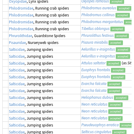
Oxyopes ramosus
Oxyopidae
, Lynx spiders
accepted
Philodromus aureolus
Philodromidae
, Running crab spiders
accepted
Philodromus collinus
Philodromidae
, Running crab spiders
accepted
Philodromus margaritatus
Philodromidae
, Running crab spiders
accept
Tibellus oblongus
Philodromidae
, Running crab spiders
accepted
Phrurolithus festivus
Phrurolithidae
, Guardstone Spiders
accepted
Pisaura mirabilis
Pisauridae
, Nurseryweb spiders
accepted
Aelurillus v-insignitus
Salticidae
, Jumping spiders
accepted
Aelurillus v-insignitus
Salticidae
, Jumping spiders
accepted
Attulus saltator
(as
Sitt
Salticidae
, Jumping spiders
accepted
Euophrys frontalis
Salticidae
, Jumping spiders
accepted
Euophrys frontalis
Salticidae
, Jumping spiders
accepted
Evarcha falcata
Salticidae
, Jumping spiders
accepted
Evarcha falcata
Salticidae
, Jumping spiders
accepted
Heliophanus dubius
Salticidae
, Jumping spiders
accepted
Neon reticulatus
Salticidae
, Jumping spiders
accepted
Neon reticulatus
Salticidae
, Jumping spiders
accepted
Neon reticulatus
Salticidae
, Jumping spiders
accepted
Pseudeuophrys erratica
Salticidae
, Jumping spiders
accepted
Salticus cingulatus
Salticidae
, Jumping spiders
accepted