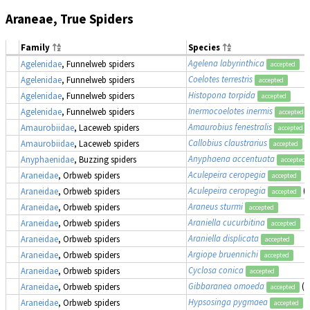
Araneae, True Spiders
Family
Species
Agelena labyrinthica
Agelenidae
, Funnelweb spiders
accepted
Coelotes terrestris
Agelenidae
, Funnelweb spiders
accepted
Histopona torpida
Agelenidae
, Funnelweb spiders
accepted
Inermocoelotes inermis
Agelenidae
, Funnelweb spiders
accepted
Amaurobius fenestralis
Amaurobiidae
, Laceweb spiders
accepted
Callobius claustrarius
Amaurobiidae
, Laceweb spiders
accepted
Anyphaena accentuata
Anyphaenidae
, Buzzing spiders
accepted
Aculepeira ceropegia
Araneidae
, Orbweb spiders
accepted
Aculepeira ceropegia
(
Araneidae
, Orbweb spiders
accepted
Araneus sturmi
Araneidae
, Orbweb spiders
accepted
Araniella cucurbitina
Araneidae
, Orbweb spiders
accepted
Araniella displicata
Araneidae
, Orbweb spiders
accepted
Argiope bruennichi
Araneidae
, Orbweb spiders
accepted
Cyclosa conica
Araneidae
, Orbweb spiders
accepted
Gibbaranea omoeda
(a
Araneidae
, Orbweb spiders
accepted
Hypsosinga pygmaea
(
Araneidae
, Orbweb spiders
accepted