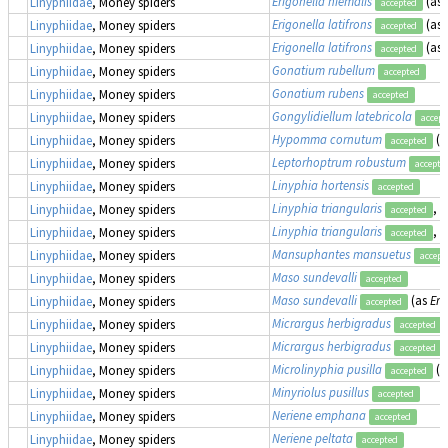
Erigonella hiemalis
(as
Linyphiidae
, Money spiders
accepted
Erigonella latifrons
(as
Linyphiidae
, Money spiders
accepted
Erigonella latifrons
(as
Linyphiidae
, Money spiders
accepted
Gonatium rubellum
Linyphiidae
, Money spiders
accepted
Gonatium rubens
Linyphiidae
, Money spiders
accepted
Gongylidiellum latebricola
Linyphiidae
, Money spiders
accept
Hypomma cornutum
(a
Linyphiidae
, Money spiders
accepted
Leptorhoptrum robustum
Linyphiidae
, Money spiders
accepte
Linyphia hortensis
Linyphiidae
, Money spiders
accepted
Linyphia triangularis
, 
Linyphiidae
, Money spiders
accepted
Linyphia triangularis
, 
Linyphiidae
, Money spiders
accepted
Mansuphantes mansuetus
Linyphiidae
, Money spiders
accept
Maso sundevalli
Linyphiidae
, Money spiders
accepted
Maso sundevalli
(as
Eri
Linyphiidae
, Money spiders
accepted
Micrargus herbigradus
Linyphiidae
, Money spiders
accepted
Micrargus herbigradus
Linyphiidae
, Money spiders
accepted
Microlinyphia pusilla
(a
Linyphiidae
, Money spiders
accepted
Minyriolus pusillus
Linyphiidae
, Money spiders
accepted
Neriene emphana
Linyphiidae
, Money spiders
accepted
Neriene peltata
Linyphiidae
, Money spiders
accepted