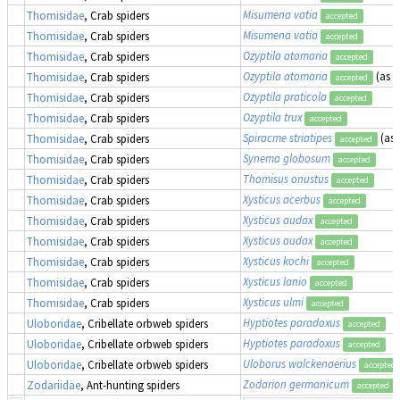
Misumena vatia
Thomisidae
, Crab spiders
accepted
Misumena vatia
Thomisidae
, Crab spiders
accepted
Ozyptila atomaria
Thomisidae
, Crab spiders
accepted
Ozyptila atomaria
(as
O
Thomisidae
, Crab spiders
accepted
Ozyptila praticola
Thomisidae
, Crab spiders
accepted
Ozyptila trux
Thomisidae
, Crab spiders
accepted
Spiracme striatipes
(as
Thomisidae
, Crab spiders
accepted
Synema globosum
Thomisidae
, Crab spiders
accepted
Thomisus onustus
Thomisidae
, Crab spiders
accepted
Xysticus acerbus
Thomisidae
, Crab spiders
accepted
Xysticus audax
Thomisidae
, Crab spiders
accepted
Xysticus audax
Thomisidae
, Crab spiders
accepted
Xysticus kochi
Thomisidae
, Crab spiders
accepted
Xysticus lanio
Thomisidae
, Crab spiders
accepted
Xysticus ulmi
Thomisidae
, Crab spiders
accepted
Hyptiotes paradoxus
Uloboridae
, Cribellate orbweb spiders
accepted
Hyptiotes paradoxus
Uloboridae
, Cribellate orbweb spiders
accepted
Uloborus walckenaerius
Uloboridae
, Cribellate orbweb spiders
accepted
Zodarion germanicum
Zodariidae
, Ant-hunting spiders
accepted