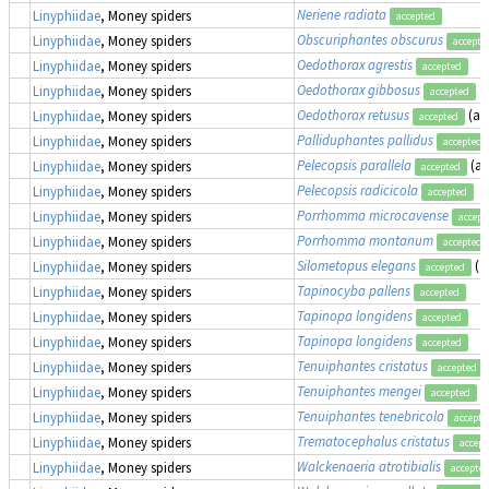
Neriene radiata
Linyphiidae
, Money spiders
accepted
Obscuriphantes obscurus
Linyphiidae
, Money spiders
accepte
Oedothorax agrestis
Linyphiidae
, Money spiders
accepted
Oedothorax gibbosus
Linyphiidae
, Money spiders
accepted
Oedothorax retusus
(as
Linyphiidae
, Money spiders
accepted
Palliduphantes pallidus
Linyphiidae
, Money spiders
accepted
Pelecopsis parallela
(a
Linyphiidae
, Money spiders
accepted
Pelecopsis radicicola
Linyphiidae
, Money spiders
accepted
Porrhomma microcavense
Linyphiidae
, Money spiders
accept
Porrhomma montanum
Linyphiidae
, Money spiders
accepted
Silometopus elegans
(a
Linyphiidae
, Money spiders
accepted
Tapinocyba pallens
Linyphiidae
, Money spiders
accepted
Tapinopa longidens
Linyphiidae
, Money spiders
accepted
Tapinopa longidens
Linyphiidae
, Money spiders
accepted
Tenuiphantes cristatus
Linyphiidae
, Money spiders
accepted
Tenuiphantes mengei
Linyphiidae
, Money spiders
accepted
Tenuiphantes tenebricola
Linyphiidae
, Money spiders
accepte
Trematocephalus cristatus
Linyphiidae
, Money spiders
accept
Walckenaeria atrotibialis
Linyphiidae
, Money spiders
accepte