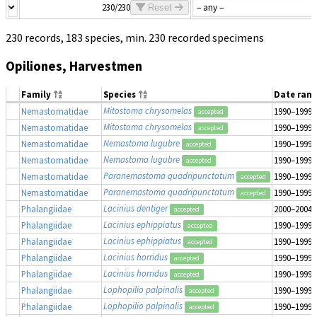
230/230
Reset
230 records, 183 species, min. 230 recorded specimens
Opiliones, Harvestmen
Family
Species
Date ran
Mitostoma chrysomelas
Nemastomatidae
1990–1999
accepted
Mitostoma chrysomelas
Nemastomatidae
1990–1999
accepted
Nemastoma lugubre
Nemastomatidae
1990–1999
accepted
Nemastoma lugubre
Nemastomatidae
1990–1999
accepted
Paranemastoma quadripunctatum
Nemastomatidae
1990–1999
accepted
Paranemastoma quadripunctatum
Nemastomatidae
1990–1999
accepted
Lacinius dentiger
Phalangiidae
2000–2004
accepted
Lacinius ephippiatus
Phalangiidae
1990–1999
accepted
Lacinius ephippiatus
Phalangiidae
1990–1999
accepted
Lacinius horridus
Phalangiidae
1990–1999
accepted
Lacinius horridus
Phalangiidae
1990–1999
accepted
Lophopilio palpinalis
Phalangiidae
1990–1999
accepted
Lophopilio palpinalis
Phalangiidae
1990–1999
accepted