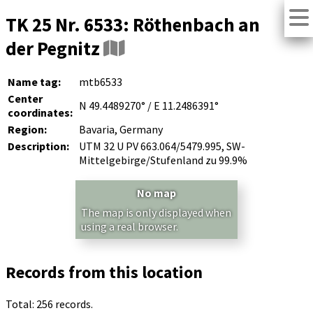
TK 25 Nr. 6533: Röthenbach an
der Pegnitz
Name tag:
mtb6533
Center
N 49.4489270° / E 11.2486391°
coordinates:
Region:
Bavaria, Germany
Description:
UTM 32 U PV 663.064/5479.995, SW-
Mittelgebirge/Stufenland zu 99.9%
No map
The map is only displayed when
using a real browser.
Records from this location
Total: 256 records.