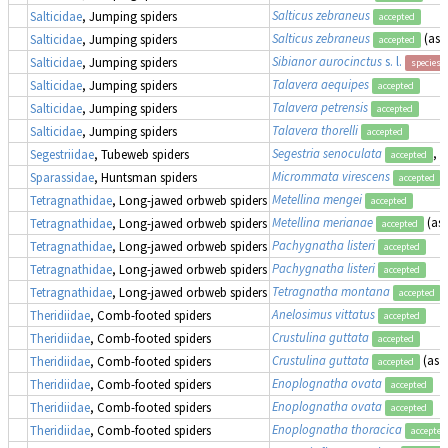
Salticus zebraneus
Salticidae
, Jumping spiders
accepted
Salticus zebraneus
(as
Salticidae
, Jumping spiders
accepted
Sibianor aurocinctus
s. l.
Salticidae
, Jumping spiders
species 
Talavera aequipes
Salticidae
, Jumping spiders
accepted
Talavera petrensis
Salticidae
, Jumping spiders
accepted
Talavera thorelli
Salticidae
, Jumping spiders
accepted
Segestria senoculata
, 
Segestriidae
, Tubeweb spiders
accepted
Micrommata virescens
Sparassidae
, Huntsman spiders
accepted
Metellina mengei
Tetragnathidae
, Long-jawed orbweb spiders
accepted
Metellina merianae
(as
Tetragnathidae
, Long-jawed orbweb spiders
accepted
Pachygnatha listeri
Tetragnathidae
, Long-jawed orbweb spiders
accepted
Pachygnatha listeri
Tetragnathidae
, Long-jawed orbweb spiders
accepted
Tetragnatha montana
Tetragnathidae
, Long-jawed orbweb spiders
accepted
Anelosimus vittatus
Theridiidae
, Comb-footed spiders
accepted
Crustulina guttata
Theridiidae
, Comb-footed spiders
accepted
Crustulina guttata
(as
S
Theridiidae
, Comb-footed spiders
accepted
Enoplognatha ovata
Theridiidae
, Comb-footed spiders
accepted
Enoplognatha ovata
Theridiidae
, Comb-footed spiders
accepted
Enoplognatha thoracica
Theridiidae
, Comb-footed spiders
accepted