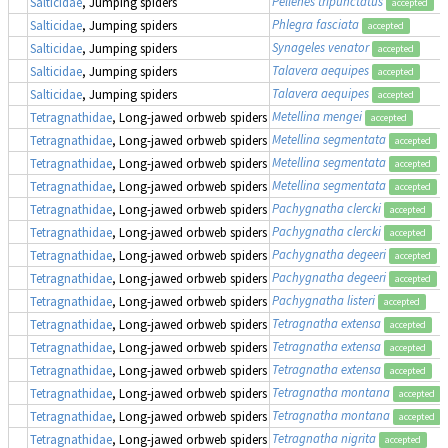
Pellenes tripunctatus
Salticidae
, Jumping spiders
accepted
Phlegra fasciata
Salticidae
, Jumping spiders
accepted
Synageles venator
Salticidae
, Jumping spiders
accepted
Talavera aequipes
Salticidae
, Jumping spiders
accepted
Talavera aequipes
Salticidae
, Jumping spiders
accepted
Metellina mengei
Tetragnathidae
, Long-jawed orbweb spiders
accepted
Metellina segmentata
Tetragnathidae
, Long-jawed orbweb spiders
accepted
Metellina segmentata
Tetragnathidae
, Long-jawed orbweb spiders
accepted
Metellina segmentata
Tetragnathidae
, Long-jawed orbweb spiders
accepted
Pachygnatha clercki
Tetragnathidae
, Long-jawed orbweb spiders
accepted
Pachygnatha clercki
Tetragnathidae
, Long-jawed orbweb spiders
accepted
Pachygnatha degeeri
Tetragnathidae
, Long-jawed orbweb spiders
accepted
Pachygnatha degeeri
Tetragnathidae
, Long-jawed orbweb spiders
accepted
Pachygnatha listeri
Tetragnathidae
, Long-jawed orbweb spiders
accepted
Tetragnatha extensa
Tetragnathidae
, Long-jawed orbweb spiders
accepted
Tetragnatha extensa
Tetragnathidae
, Long-jawed orbweb spiders
accepted
Tetragnatha extensa
Tetragnathidae
, Long-jawed orbweb spiders
accepted
Tetragnatha montana
Tetragnathidae
, Long-jawed orbweb spiders
accepted
Tetragnatha montana
Tetragnathidae
, Long-jawed orbweb spiders
accepted
Tetragnatha nigrita
Tetragnathidae
, Long-jawed orbweb spiders
accepted