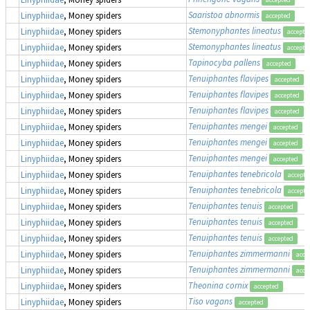
Saaristoa abnormis
Linyphiidae
, Money spiders
accepted
Stemonyphantes lineatus
Linyphiidae
, Money spiders
accepte
Stemonyphantes lineatus
Linyphiidae
, Money spiders
accepte
Tapinocyba pallens
Linyphiidae
, Money spiders
accepted
Tenuiphantes flavipes
Linyphiidae
, Money spiders
accepted
Tenuiphantes flavipes
Linyphiidae
, Money spiders
accepted
Tenuiphantes flavipes
Linyphiidae
, Money spiders
accepted
Tenuiphantes mengei
Linyphiidae
, Money spiders
accepted
Tenuiphantes mengei
Linyphiidae
, Money spiders
accepted
Tenuiphantes mengei
Linyphiidae
, Money spiders
accepted
Tenuiphantes tenebricola
Linyphiidae
, Money spiders
accepte
Tenuiphantes tenebricola
Linyphiidae
, Money spiders
accepte
Tenuiphantes tenuis
Linyphiidae
, Money spiders
accepted
Tenuiphantes tenuis
Linyphiidae
, Money spiders
accepted
Tenuiphantes tenuis
Linyphiidae
, Money spiders
accepted
Tenuiphantes zimmermanni
Linyphiidae
, Money spiders
acce
Tenuiphantes zimmermanni
Linyphiidae
, Money spiders
acce
Theonina cornix
Linyphiidae
, Money spiders
accepted
Tiso vagans
Linyphiidae
, Money spiders
accepted