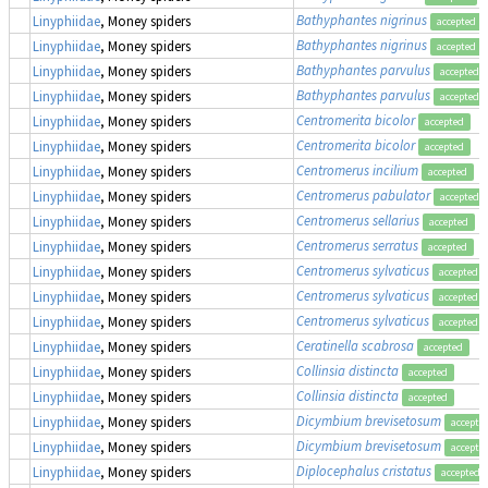
Bathyphantes nigrinus
Linyphiidae
, Money spiders
accepted
Bathyphantes nigrinus
Linyphiidae
, Money spiders
accepted
Bathyphantes parvulus
Linyphiidae
, Money spiders
accepted
Bathyphantes parvulus
Linyphiidae
, Money spiders
accepted
Centromerita bicolor
Linyphiidae
, Money spiders
accepted
Centromerita bicolor
Linyphiidae
, Money spiders
accepted
Centromerus incilium
Linyphiidae
, Money spiders
accepted
Centromerus pabulator
Linyphiidae
, Money spiders
accepted
Centromerus sellarius
Linyphiidae
, Money spiders
accepted
Centromerus serratus
Linyphiidae
, Money spiders
accepted
Centromerus sylvaticus
Linyphiidae
, Money spiders
accepted
Centromerus sylvaticus
Linyphiidae
, Money spiders
accepted
Centromerus sylvaticus
Linyphiidae
, Money spiders
accepted
Ceratinella scabrosa
Linyphiidae
, Money spiders
accepted
Collinsia distincta
Linyphiidae
, Money spiders
accepted
Collinsia distincta
Linyphiidae
, Money spiders
accepted
Dicymbium brevisetosum
Linyphiidae
, Money spiders
accepte
Dicymbium brevisetosum
Linyphiidae
, Money spiders
accepte
Diplocephalus cristatus
Linyphiidae
, Money spiders
accepted