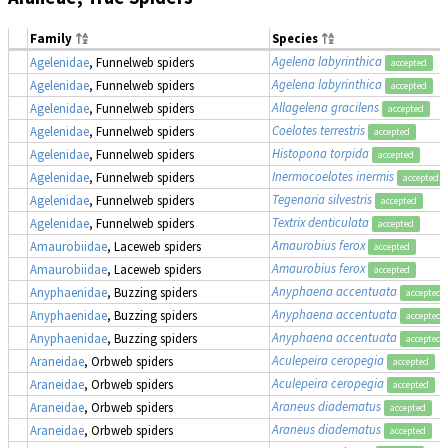
Family
Species
Agelena labyrinthica
Agelenidae
, Funnelweb spiders
accepted
Agelena labyrinthica
Agelenidae
, Funnelweb spiders
accepted
Allagelena gracilens
Agelenidae
, Funnelweb spiders
accepted
Coelotes terrestris
Agelenidae
, Funnelweb spiders
accepted
Histopona torpida
Agelenidae
, Funnelweb spiders
accepted
Inermocoelotes inermis
Agelenidae
, Funnelweb spiders
accepted
Tegenaria silvestris
Agelenidae
, Funnelweb spiders
accepted
Textrix denticulata
Agelenidae
, Funnelweb spiders
accepted
Amaurobius ferox
Amaurobiidae
, Laceweb spiders
accepted
Amaurobius ferox
Amaurobiidae
, Laceweb spiders
accepted
Anyphaena accentuata
Anyphaenidae
, Buzzing spiders
accepted
Anyphaena accentuata
Anyphaenidae
, Buzzing spiders
accepted
Anyphaena accentuata
Anyphaenidae
, Buzzing spiders
accepted
Aculepeira ceropegia
Araneidae
, Orbweb spiders
accepted
Aculepeira ceropegia
Araneidae
, Orbweb spiders
accepted
Araneus diadematus
Araneidae
, Orbweb spiders
accepted
Araneus diadematus
Araneidae
, Orbweb spiders
accepted