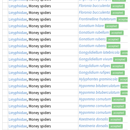
Floronia bucculenta
Linyphiidae
, Money spiders
accepted
Floronia bucculenta
Linyphiidae
, Money spiders
accepted
Frontinellina frutetorum
Linyphiidae
, Money spiders
accepted
Gonatium hilare
Linyphiidae
, Money spiders
accepted
Gonatium rubellum
Linyphiidae
, Money spiders
accepted
Gonatium rubens
Linyphiidae
, Money spiders
accepted
Gonatium rubens
Linyphiidae
, Money spiders
accepted
Gongylidiellum latebricola
Linyphiidae
, Money spiders
accept
Gongylidiellum vivum
Linyphiidae
, Money spiders
accepted
Gongylidium rufipes
Linyphiidae
, Money spiders
accepted
Gongylidium rufipes
Linyphiidae
, Money spiders
accepted
Hylyphantes graminicola
Linyphiidae
, Money spiders
accepte
Hypomma bituberculatum
Linyphiidae
, Money spiders
accept
Hypomma bituberculatum
Linyphiidae
, Money spiders
accept
Hypomma cornutum
Linyphiidae
, Money spiders
accepted
Hypomma cornutum
Linyphiidae
, Money spiders
accepted
Hypomma cornutum
Linyphiidae
, Money spiders
accepted
Kaestneria dorsalis
Linyphiidae
, Money spiders
accepted
Kaestneria dorsalis
Linyphiidae
, Money spiders
accepted