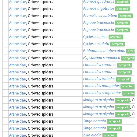
Araneus quadratus
Araneidae
, Orbweb spiders
accepted
Araneus triguttatus
Araneidae
, Orbweb spiders
accepted
Araniella cucurbitina
Araneidae
, Orbweb spiders
accepted
Argiope bruennichi
Araneidae
, Orbweb spiders
accepted
Argiope bruennichi
Araneidae
, Orbweb spiders
accepted
Cyclosa conica
Araneidae
, Orbweb spiders
accepted
Cyclosa oculata
Araneidae
, Orbweb spiders
accepted
Gibbaranea bituberculata
Araneidae
, Orbweb spiders
accept
Hypsosinga sanguinea
Araneidae
, Orbweb spiders
accepted
Larinioides cornutus
Araneidae
, Orbweb spiders
accepted
Larinioides cornutus
Araneidae
, Orbweb spiders
accepted
Larinioides ixobolus
Araneidae
, Orbweb spiders
accepted
Larinioides patagiatus
Araneidae
, Orbweb spiders
accepted
Larinioides sclopetarius
Araneidae
, Orbweb spiders
accepted
Mangora acalypha
, Cr
Araneidae
, Orbweb spiders
accepted
Mangora acalypha
, Cr
Araneidae
, Orbweb spiders
accepted
Mangora acalypha
, Cr
Araneidae
, Orbweb spiders
accepted
Singa hamata
Araneidae
, Orbweb spiders
accepted
Singa hamata
Araneidae
, Orbweb spiders
accepted
Zilla diodia
Araneidae
, Orbweb spiders
accepted