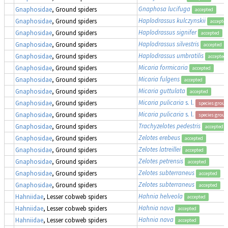
Gnaphosa lucifuga
Gnaphosidae
, Ground spiders
accepted
Haplodrassus kulczynskii
Gnaphosidae
, Ground spiders
accepte
Haplodrassus signifer
Gnaphosidae
, Ground spiders
accepted
Haplodrassus silvestris
Gnaphosidae
, Ground spiders
accepted
Haplodrassus umbratilis
Gnaphosidae
, Ground spiders
accepted
Micaria formicaria
Gnaphosidae
, Ground spiders
accepted
Micaria fulgens
Gnaphosidae
, Ground spiders
accepted
Micaria guttulata
Gnaphosidae
, Ground spiders
accepted
Micaria pulicaria
s. l.
Gnaphosidae
, Ground spiders
species group
Micaria pulicaria
s. l.
Gnaphosidae
, Ground spiders
species group
Trachyzelotes pedestris
Gnaphosidae
, Ground spiders
accepted
Zelotes erebeus
Gnaphosidae
, Ground spiders
accepted
Zelotes latreillei
Gnaphosidae
, Ground spiders
accepted
Zelotes petrensis
Gnaphosidae
, Ground spiders
accepted
Zelotes subterraneus
Gnaphosidae
, Ground spiders
accepted
Zelotes subterraneus
Gnaphosidae
, Ground spiders
accepted
Hahnia helveola
Hahniidae
, Lesser cobweb spiders
accepted
Hahnia nava
Hahniidae
, Lesser cobweb spiders
accepted
Hahnia nava
Hahniidae
, Lesser cobweb spiders
accepted