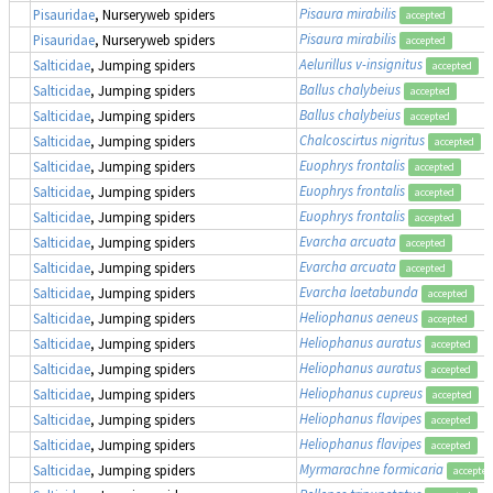
Pisaura mirabilis
Pisauridae
, Nurseryweb spiders
accepted
Pisaura mirabilis
Pisauridae
, Nurseryweb spiders
accepted
Aelurillus v-insignitus
Salticidae
, Jumping spiders
accepted
Ballus chalybeius
Salticidae
, Jumping spiders
accepted
Ballus chalybeius
Salticidae
, Jumping spiders
accepted
Chalcoscirtus nigritus
Salticidae
, Jumping spiders
accepted
Euophrys frontalis
Salticidae
, Jumping spiders
accepted
Euophrys frontalis
Salticidae
, Jumping spiders
accepted
Euophrys frontalis
Salticidae
, Jumping spiders
accepted
Evarcha arcuata
Salticidae
, Jumping spiders
accepted
Evarcha arcuata
Salticidae
, Jumping spiders
accepted
Evarcha laetabunda
Salticidae
, Jumping spiders
accepted
Heliophanus aeneus
Salticidae
, Jumping spiders
accepted
Heliophanus auratus
Salticidae
, Jumping spiders
accepted
Heliophanus auratus
Salticidae
, Jumping spiders
accepted
Heliophanus cupreus
Salticidae
, Jumping spiders
accepted
Heliophanus flavipes
Salticidae
, Jumping spiders
accepted
Heliophanus flavipes
Salticidae
, Jumping spiders
accepted
Myrmarachne formicaria
Salticidae
, Jumping spiders
accepted