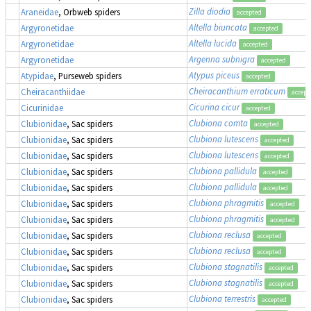
Zilla diodia
Araneidae
, Orbweb spiders
accepted
Altella biuncata
Argyronetidae
accepted
Altella lucida
Argyronetidae
accepted
Argenna subnigra
Argyronetidae
accepted
Atypus piceus
Atypidae
, Purseweb spiders
accepted
Cheiracanthium erraticum
Cheiracanthiidae
accept
Cicurina cicur
Cicurinidae
accepted
Clubiona comta
Clubionidae
, Sac spiders
accepted
Clubiona lutescens
Clubionidae
, Sac spiders
accepted
Clubiona lutescens
Clubionidae
, Sac spiders
accepted
Clubiona pallidula
Clubionidae
, Sac spiders
accepted
Clubiona pallidula
Clubionidae
, Sac spiders
accepted
Clubiona phragmitis
Clubionidae
, Sac spiders
accepted
Clubiona phragmitis
Clubionidae
, Sac spiders
accepted
Clubiona reclusa
Clubionidae
, Sac spiders
accepted
Clubiona reclusa
Clubionidae
, Sac spiders
accepted
Clubiona stagnatilis
Clubionidae
, Sac spiders
accepted
Clubiona stagnatilis
Clubionidae
, Sac spiders
accepted
Clubiona terrestris
Clubionidae
, Sac spiders
accepted