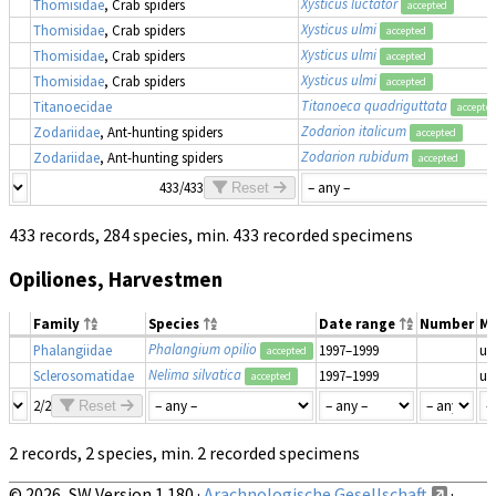
Xysticus luctator
Thomisidae
, Crab spiders
accepted
Xysticus ulmi
Thomisidae
, Crab spiders
accepted
Xysticus ulmi
Thomisidae
, Crab spiders
accepted
Xysticus ulmi
Thomisidae
, Crab spiders
accepted
Titanoeca quadriguttata
Titanoecidae
accepte
Zodarion italicum
Zodariidae
, Ant-hunting spiders
accepted
Zodarion rubidum
Zodariidae
, Ant-hunting spiders
accepted
433/433
Reset
433 records, 284 species, min. 433 recorded specimens
Opiliones, Harvestmen
Family
Species
Date range
Number
Ma
Phalangium opilio
Phalangiidae
1997–1999
un
accepted
Nelima silvatica
Sclerosomatidae
1997–1999
un
accepted
2/2
Reset
2 records, 2 species, min. 2 recorded specimens
© 2026, SW Version 1.180 ·
Arachnologische Gesellschaft
·