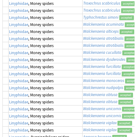
Troxochrus scabriculus
Linyphiidae
, Money spiders
accepted
Troxochrus scabriculus
Linyphiidae
, Money spiders
accepted
Typhochrestus simoni
Linyphiidae
, Money spiders
accepted
Walckenaeria acuminata
Linyphiidae
, Money spiders
accepte
Walckenaeria alticeps
Linyphiidae
, Money spiders
accepted
Walckenaeria atrotibialis
Linyphiidae
, Money spiders
accepte
Walckenaeria atrotibialis
Linyphiidae
, Money spiders
accepte
Walckenaeria cucullata
Linyphiidae
, Money spiders
accepted
Walckenaeria dysderoides
Linyphiidae
, Money spiders
accept
Walckenaeria furcillata
Linyphiidae
, Money spiders
accepted
Walckenaeria furcillata
Linyphiidae
, Money spiders
accepted
Walckenaeria monoceros
Linyphiidae
, Money spiders
accepte
Walckenaeria nudipalpis
Linyphiidae
, Money spiders
accepted
Walckenaeria obtusa
Linyphiidae
, Money spiders
accepted
Walckenaeria obtusa
Linyphiidae
, Money spiders
accepted
Walckenaeria unicornis
Linyphiidae
, Money spiders
accepted
Walckenaeria unicornis
Linyphiidae
, Money spiders
accepted
Walckenaeria vigilax
Linyphiidae
, Money spiders
accepted
Walckenaeria vigilax
Linyphiidae
, Money spiders
accepted
Agroeca brunnea
Liocranidae
, Running foliage spiders