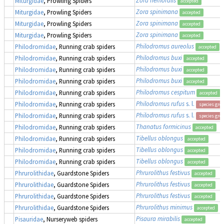
Miturgidae
, Prowling Spiders
accepted
Zora spinimana
Miturgidae
, Prowling Spiders
accepted
Zora spinimana
Miturgidae
, Prowling Spiders
accepted
Zora spinimana
Miturgidae
, Prowling Spiders
accepted
Philodromus aureolus
Philodromidae
, Running crab spiders
accepted
Philodromus buxi
Philodromidae
, Running crab spiders
accepted
Philodromus buxi
Philodromidae
, Running crab spiders
accepted
Philodromus buxi
Philodromidae
, Running crab spiders
accepted
Philodromus cespitum
Philodromidae
, Running crab spiders
accepted
Philodromus rufus
s. l.
Philodromidae
, Running crab spiders
species gro
Philodromus rufus
s. l.
Philodromidae
, Running crab spiders
species gro
Thanatus formicinus
Philodromidae
, Running crab spiders
accepted
Tibellus oblongus
Philodromidae
, Running crab spiders
accepted
Tibellus oblongus
Philodromidae
, Running crab spiders
accepted
Tibellus oblongus
Philodromidae
, Running crab spiders
accepted
Phrurolithus festivus
Phrurolithidae
, Guardstone Spiders
accepted
Phrurolithus festivus
Phrurolithidae
, Guardstone Spiders
accepted
Phrurolithus festivus
Phrurolithidae
, Guardstone Spiders
accepted
Phrurolithus minimus
Phrurolithidae
, Guardstone Spiders
accepted
Pisaura mirabilis
Pisauridae
, Nurseryweb spiders
accepted