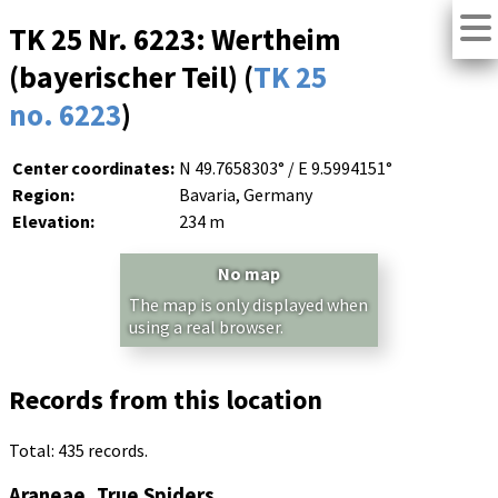
TK 25 Nr. 6223: Wertheim
(bayerischer Teil) (
TK 25
no. 6223
)
Center coordinates:
N 49.7658303° / E 9.5994151°
Region:
Bavaria, Germany
Elevation:
234 m
No map
The map is only displayed when
using a real browser.
Records from this location
Total: 435 records.
Araneae, True Spiders