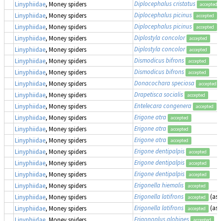
Diplocephalus cristatus
Linyphiidae
, Money spiders
accepted
Diplocephalus picinus
Linyphiidae
, Money spiders
accepted
Diplocephalus picinus
Linyphiidae
, Money spiders
accepted
Diplostyla concolor
Linyphiidae
, Money spiders
accepted
Diplostyla concolor
Linyphiidae
, Money spiders
accepted
Dismodicus bifrons
Linyphiidae
, Money spiders
accepted
Dismodicus bifrons
Linyphiidae
, Money spiders
accepted
Donacochara speciosa
Linyphiidae
, Money spiders
accepted
Drapetisca socialis
Linyphiidae
, Money spiders
accepted
Entelecara congenera
Linyphiidae
, Money spiders
accepted
Erigone atra
Linyphiidae
, Money spiders
accepted
Erigone atra
Linyphiidae
, Money spiders
accepted
Erigone atra
Linyphiidae
, Money spiders
accepted
Erigone dentipalpis
Linyphiidae
, Money spiders
accepted
Erigone dentipalpis
Linyphiidae
, Money spiders
accepted
Erigone dentipalpis
Linyphiidae
, Money spiders
accepted
Erigonella hiemalis
Linyphiidae
, Money spiders
accepted
Erigonella latifrons
(as
Linyphiidae
, Money spiders
accepted
Erigonella latifrons
(as
Linyphiidae
, Money spiders
accepted
Erigonoplus globipes
Linyphiidae
, Money spiders
accepted