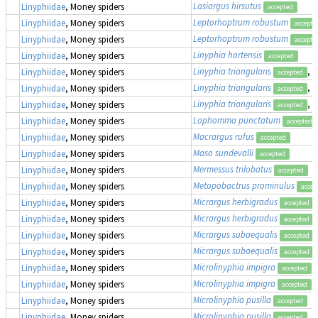
Lasiargus hirsutus
Linyphiidae
, Money spiders
accepted
Leptorhoptrum robustum
Linyphiidae
, Money spiders
accepte
Leptorhoptrum robustum
Linyphiidae
, Money spiders
accepte
Linyphia hortensis
Linyphiidae
, Money spiders
accepted
Linyphia triangularis
, 
Linyphiidae
, Money spiders
accepted
Linyphia triangularis
, 
Linyphiidae
, Money spiders
accepted
Linyphia triangularis
, 
Linyphiidae
, Money spiders
accepted
Lophomma punctatum
Linyphiidae
, Money spiders
accepted
Macrargus rufus
Linyphiidae
, Money spiders
accepted
Maso sundevalli
Linyphiidae
, Money spiders
accepted
Mermessus trilobatus
Linyphiidae
, Money spiders
accepted
Metopobactrus prominulus
Linyphiidae
, Money spiders
accep
Micrargus herbigradus
Linyphiidae
, Money spiders
accepted
Micrargus herbigradus
Linyphiidae
, Money spiders
accepted
Micrargus subaequalis
Linyphiidae
, Money spiders
accepted
Micrargus subaequalis
Linyphiidae
, Money spiders
accepted
Microlinyphia impigra
Linyphiidae
, Money spiders
accepted
Microlinyphia impigra
Linyphiidae
, Money spiders
accepted
Microlinyphia pusilla
Linyphiidae
, Money spiders
accepted
Microlinyphia pusilla
Linyphiidae
, Money spiders
accepted