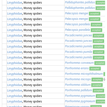
Palliduphantes pallidus
Linyphiidae
, Money spiders
accepted
Palliduphantes pallidus
Linyphiidae
, Money spiders
accepted
Pelecopsis mengei
Linyphiidae
, Money spiders
accepted
Pelecopsis mengei
Linyphiidae
, Money spiders
accepted
Pelecopsis parallela
Linyphiidae
, Money spiders
accepted
Pelecopsis parallela
Linyphiidae
, Money spiders
accepted
Pocadicnemis juncea
Linyphiidae
, Money spiders
accepted
Pocadicnemis juncea
Linyphiidae
, Money spiders
accepted
Pocadicnemis pumila
Linyphiidae
, Money spiders
accepted
Pocadicnemis pumila
Linyphiidae
, Money spiders
accepted
Pocadicnemis pumila
Linyphiidae
, Money spiders
accepted
Porrhomma convexum
Linyphiidae
, Money spiders
accepted
Porrhomma errans
Linyphiidae
, Money spiders
accepted
Porrhomma microphthalmum
Linyphiidae
, Money spiders
ac
Porrhomma microps
(a
Linyphiidae
, Money spiders
accepted
Porrhomma oblitum
Linyphiidae
, Money spiders
accepted
Porrhomma pallidum
Linyphiidae
, Money spiders
accepted
Porrhomma pygmaeum
Linyphiidae
, Money spiders
accepted
Porrhomma pygmaeum
Linyphiidae
, Money spiders
accepted
Prinerigone vagans
Linyphiidae
, Money spiders
accepted