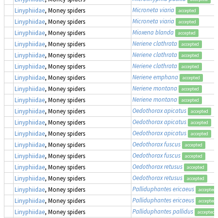
Microneta viaria
Linyphiidae
, Money spiders
accepted
Microneta viaria
Linyphiidae
, Money spiders
accepted
Mioxena blanda
Linyphiidae
, Money spiders
accepted
Neriene clathrata
Linyphiidae
, Money spiders
accepted
Neriene clathrata
Linyphiidae
, Money spiders
accepted
Neriene clathrata
Linyphiidae
, Money spiders
accepted
Neriene emphana
Linyphiidae
, Money spiders
accepted
Neriene montana
Linyphiidae
, Money spiders
accepted
Neriene montana
Linyphiidae
, Money spiders
accepted
Oedothorax apicatus
Linyphiidae
, Money spiders
accepted
Oedothorax apicatus
Linyphiidae
, Money spiders
accepted
Oedothorax apicatus
Linyphiidae
, Money spiders
accepted
Oedothorax fuscus
Linyphiidae
, Money spiders
accepted
Oedothorax fuscus
Linyphiidae
, Money spiders
accepted
Oedothorax retusus
Linyphiidae
, Money spiders
accepted
Oedothorax retusus
Linyphiidae
, Money spiders
accepted
Palliduphantes ericaeus
Linyphiidae
, Money spiders
accepted
Palliduphantes ericaeus
Linyphiidae
, Money spiders
accepted
Palliduphantes pallidus
Linyphiidae
, Money spiders
accepted