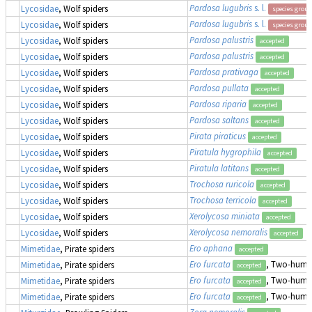
Pardosa lugubris
s. l.
Lycosidae
, Wolf spiders
species group
Pardosa lugubris
s. l.
Lycosidae
, Wolf spiders
species group
Pardosa palustris
Lycosidae
, Wolf spiders
accepted
Pardosa palustris
Lycosidae
, Wolf spiders
accepted
Pardosa prativaga
Lycosidae
, Wolf spiders
accepted
Pardosa pullata
Lycosidae
, Wolf spiders
accepted
Pardosa riparia
Lycosidae
, Wolf spiders
accepted
Pardosa saltans
Lycosidae
, Wolf spiders
accepted
Pirata piraticus
Lycosidae
, Wolf spiders
accepted
Piratula hygrophila
Lycosidae
, Wolf spiders
accepted
Piratula latitans
Lycosidae
, Wolf spiders
accepted
Trochosa ruricola
Lycosidae
, Wolf spiders
accepted
Trochosa terricola
Lycosidae
, Wolf spiders
accepted
Xerolycosa miniata
Lycosidae
, Wolf spiders
accepted
Xerolycosa nemoralis
Lycosidae
, Wolf spiders
accepted
Ero aphana
Mimetidae
, Pirate spiders
accepted
Ero furcata
, Two-humpe
Mimetidae
, Pirate spiders
accepted
Ero furcata
, Two-humpe
Mimetidae
, Pirate spiders
accepted
Ero furcata
, Two-humpe
Mimetidae
, Pirate spiders
accepted
Zora nemoralis