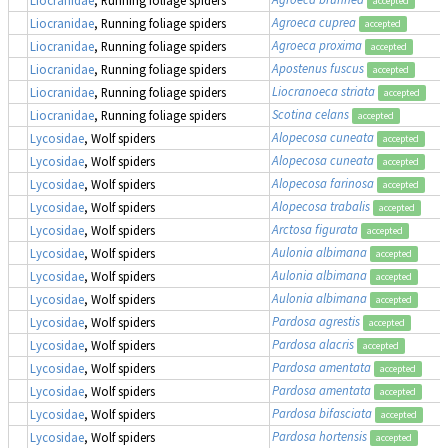
accepted
Agroeca cuprea
Liocranidae
, Running foliage spiders
accepted
Agroeca proxima
Liocranidae
, Running foliage spiders
accepted
Apostenus fuscus
Liocranidae
, Running foliage spiders
accepted
Liocranoeca striata
Liocranidae
, Running foliage spiders
accepted
Scotina celans
Liocranidae
, Running foliage spiders
accepted
Alopecosa cuneata
Lycosidae
, Wolf spiders
accepted
Alopecosa cuneata
Lycosidae
, Wolf spiders
accepted
Alopecosa farinosa
Lycosidae
, Wolf spiders
accepted
Alopecosa trabalis
Lycosidae
, Wolf spiders
accepted
Arctosa figurata
Lycosidae
, Wolf spiders
accepted
Aulonia albimana
Lycosidae
, Wolf spiders
accepted
Aulonia albimana
Lycosidae
, Wolf spiders
accepted
Aulonia albimana
Lycosidae
, Wolf spiders
accepted
Pardosa agrestis
Lycosidae
, Wolf spiders
accepted
Pardosa alacris
Lycosidae
, Wolf spiders
accepted
Pardosa amentata
Lycosidae
, Wolf spiders
accepted
Pardosa amentata
Lycosidae
, Wolf spiders
accepted
Pardosa bifasciata
Lycosidae
, Wolf spiders
accepted
Pardosa hortensis
Lycosidae
, Wolf spiders
accepted