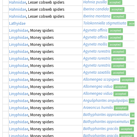
Hahnia pusilla
Hahniidae
, Lesser cobweb spiders
accepted
Iberina candida
Hahniidae
, Lesser cobweb spiders
accepted
Iberina montana
Hahniidae
, Lesser cobweb spiders
accepted
Tolokonniella stigmatisata
Lathyidae
accep
Agyneta affinis
Linyphiidae
, Money spiders
accepted
Agyneta affinis
Linyphiidae
, Money spiders
accepted
Agyneta mollis
Linyphiidae
, Money spiders
accepted
Agyneta rurestris
Linyphiidae
, Money spiders
accepted
Agyneta rurestris
Linyphiidae
, Money spiders
accepted
Agyneta rurestris
Linyphiidae
, Money spiders
accepted
Agyneta saxatilis
Linyphiidae
, Money spiders
accepted
Allomengea scopigera
Linyphiidae
, Money spiders
accepted
Allomengea vidua
Linyphiidae
, Money spiders
accepted
Allomengea vidua
Linyphiidae
, Money spiders
accepted
Anguliphantes angulipalpis
Linyphiidae
, Money spiders
acce
Araeoncus humilis
Linyphiidae
, Money spiders
accepted
Bathyphantes approximatus
Linyphiidae
, Money spiders
acc
Bathyphantes approximatus
Linyphiidae
, Money spiders
acc
Bathyphantes gracilis
Linyphiidae
, Money spiders
accepted
Bathyphantes gracilis
Linyphiidae
, Money spiders
accepted