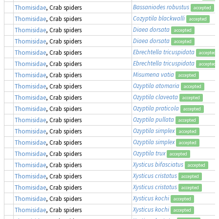
Bassaniodes robustus
(
Thomisidae
, Crab spiders
accepted
Cozyptila blackwalli
Thomisidae
, Crab spiders
accepted
Diaea dorsata
Thomisidae
, Crab spiders
accepted
Diaea dorsata
Thomisidae
, Crab spiders
accepted
Ebrechtella tricuspidata
Thomisidae
, Crab spiders
accepted
Ebrechtella tricuspidata
Thomisidae
, Crab spiders
accepted
Misumena vatia
Thomisidae
, Crab spiders
accepted
Ozyptila atomaria
Thomisidae
, Crab spiders
accepted
Ozyptila claveata
Thomisidae
, Crab spiders
accepted
Ozyptila praticola
Thomisidae
, Crab spiders
accepted
Ozyptila pullata
Thomisidae
, Crab spiders
accepted
Ozyptila simplex
Thomisidae
, Crab spiders
accepted
Ozyptila simplex
Thomisidae
, Crab spiders
accepted
Ozyptila trux
Thomisidae
, Crab spiders
accepted
Xysticus bifasciatus
Thomisidae
, Crab spiders
accepted
Xysticus cristatus
Thomisidae
, Crab spiders
accepted
Xysticus cristatus
Thomisidae
, Crab spiders
accepted
Xysticus kochi
Thomisidae
, Crab spiders
accepted
Xysticus kochi
Thomisidae
, Crab spiders
accepted