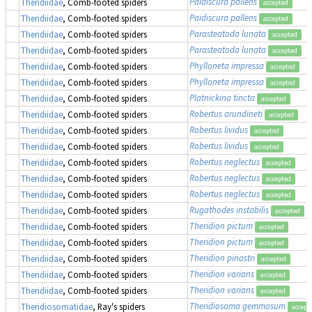
Paidiscura pallens
Theridiidae
, Comb-footed spiders
accepted
Paidiscura pallens
Theridiidae
, Comb-footed spiders
accepted
Parasteatoda lunata
Theridiidae
, Comb-footed spiders
accepted
Parasteatoda lunata
Theridiidae
, Comb-footed spiders
accepted
Phylloneta impressa
Theridiidae
, Comb-footed spiders
accepted
Phylloneta impressa
Theridiidae
, Comb-footed spiders
accepted
Platnickina tincta
Theridiidae
, Comb-footed spiders
accepted
Robertus arundineti
Theridiidae
, Comb-footed spiders
accepted
Robertus lividus
Theridiidae
, Comb-footed spiders
accepted
Robertus lividus
Theridiidae
, Comb-footed spiders
accepted
Robertus neglectus
Theridiidae
, Comb-footed spiders
accepted
Robertus neglectus
Theridiidae
, Comb-footed spiders
accepted
Robertus neglectus
Theridiidae
, Comb-footed spiders
accepted
Rugathodes instabilis
Theridiidae
, Comb-footed spiders
accepted
Theridion pictum
Theridiidae
, Comb-footed spiders
accepted
Theridion pictum
Theridiidae
, Comb-footed spiders
accepted
Theridion pinastri
Theridiidae
, Comb-footed spiders
accepted
Theridion varians
Theridiidae
, Comb-footed spiders
accepted
Theridion varians
Theridiidae
, Comb-footed spiders
accepted
Theridiosoma gemmosum
Theridiosomatidae
, Ray's spiders
accept