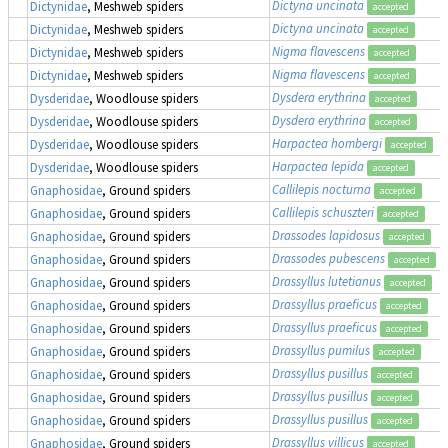
Dictyna uncinata
Dictynidae
, Meshweb spiders
accepted
Dictyna uncinata
Dictynidae
, Meshweb spiders
accepted
Nigma flavescens
Dictynidae
, Meshweb spiders
accepted
Nigma flavescens
Dictynidae
, Meshweb spiders
accepted
Dysdera erythrina
Dysderidae
, Woodlouse spiders
accepted
Dysdera erythrina
Dysderidae
, Woodlouse spiders
accepted
Harpactea hombergi
Dysderidae
, Woodlouse spiders
accepted
Harpactea lepida
Dysderidae
, Woodlouse spiders
accepted
Callilepis nocturna
Gnaphosidae
, Ground spiders
accepted
Callilepis schuszteri
Gnaphosidae
, Ground spiders
accepted
Drassodes lapidosus
Gnaphosidae
, Ground spiders
accepted
Drassodes pubescens
Gnaphosidae
, Ground spiders
accepted
Drassyllus lutetianus
Gnaphosidae
, Ground spiders
accepted
Drassyllus praeficus
Gnaphosidae
, Ground spiders
accepted
Drassyllus praeficus
Gnaphosidae
, Ground spiders
accepted
Drassyllus pumilus
Gnaphosidae
, Ground spiders
accepted
Drassyllus pusillus
Gnaphosidae
, Ground spiders
accepted
Drassyllus pusillus
Gnaphosidae
, Ground spiders
accepted
Drassyllus pusillus
Gnaphosidae
, Ground spiders
accepted
Drassyllus villicus
Gnaphosidae
, Ground spiders
accepted