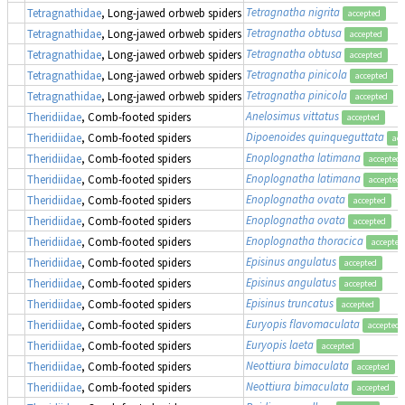
Tetragnatha nigrita
Tetragnathidae
, Long-jawed orbweb spiders
accepted
Tetragnatha obtusa
Tetragnathidae
, Long-jawed orbweb spiders
accepted
Tetragnatha obtusa
Tetragnathidae
, Long-jawed orbweb spiders
accepted
Tetragnatha pinicola
Tetragnathidae
, Long-jawed orbweb spiders
accepted
Tetragnatha pinicola
Tetragnathidae
, Long-jawed orbweb spiders
accepted
Anelosimus vittatus
Theridiidae
, Comb-footed spiders
accepted
Dipoenoides quinqueguttata
Theridiidae
, Comb-footed spiders
acc
Enoplognatha latimana
Theridiidae
, Comb-footed spiders
accepted
Enoplognatha latimana
Theridiidae
, Comb-footed spiders
accepted
Enoplognatha ovata
Theridiidae
, Comb-footed spiders
accepted
Enoplognatha ovata
Theridiidae
, Comb-footed spiders
accepted
Enoplognatha thoracica
Theridiidae
, Comb-footed spiders
accepted
Episinus angulatus
Theridiidae
, Comb-footed spiders
accepted
Episinus angulatus
Theridiidae
, Comb-footed spiders
accepted
Episinus truncatus
Theridiidae
, Comb-footed spiders
accepted
Euryopis flavomaculata
Theridiidae
, Comb-footed spiders
accepted
Euryopis laeta
Theridiidae
, Comb-footed spiders
accepted
Neottiura bimaculata
Theridiidae
, Comb-footed spiders
accepted
Neottiura bimaculata
Theridiidae
, Comb-footed spiders
accepted