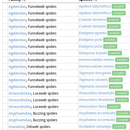
Agelena labyrinthica
Agelenidae
, Funnelweb spiders
accepted
Agelena labyrinthica
Agelenidae
, Funnelweb spiders
accepted
Coelotes terrestris
Agelenidae
, Funnelweb spiders
accepted
Coelotes terrestris
Agelenidae
, Funnelweb spiders
accepted
Eratigena agrestis
Agelenidae
, Funnelweb spiders
accepted
Eratigena picta
Agelenidae
, Funnelweb spiders
accepted
Eratigena picta
Agelenidae
, Funnelweb spiders
accepted
Histopona torpida
Agelenidae
, Funnelweb spiders
accepted
Inermocoelotes inermis
Agelenidae
, Funnelweb spiders
accepted
Inermocoelotes inermis
Agelenidae
, Funnelweb spiders
accepted
Tegenaria ferruginea
Agelenidae
, Funnelweb spiders
accepted
Tegenaria silvestris
Agelenidae
, Funnelweb spiders
accepted
Tegenaria silvestris
Agelenidae
, Funnelweb spiders
accepted
Amaurobius fenestralis
Amaurobiidae
, Laceweb spiders
accepted
Amaurobius fenestralis
Amaurobiidae
, Laceweb spiders
accepted
Amaurobius ferox
Amaurobiidae
, Laceweb spiders
accepted
Anyphaena accentuata
Anyphaenidae
, Buzzing spiders
accepted
Anyphaena accentuata
Anyphaenidae
, Buzzing spiders
accepted
Aculepeira ceropegia
Araneidae
, Orbweb spiders
accepted