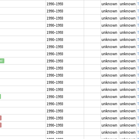
1990–1993
unknown
unknown
T
1990–1993
unknown
unknown
T
1990–1993
unknown
unknown
T
1990–1993
unknown
unknown
T
1990–1993
unknown
unknown
T
1990–1993
unknown
unknown
T
1990–1993
unknown
unknown
T
1990–1993
unknown
unknown
T
1990–1993
unknown
unknown
T
ed
1990–1993
unknown
unknown
T
1990–1993
unknown
unknown
T
1990–1993
unknown
unknown
T
1990–1993
unknown
unknown
T
1990–1993
unknown
unknown
T
1990–1993
unknown
unknown
T
1990–1993
unknown
unknown
T
1990–1993
unknown
unknown
T
1990–1993
unknown
unknown
T
1990–1993
unknown
unknown
T