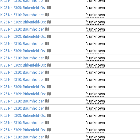
K 25 Nr. 6310: Baumholder
*: unknown
K 25 Nr. 6309: Birkenfeld-Ost
*: unknown
K 25 Nr. 6310: Baumholder
*: unknown
K 25 Nr. 6309: Birkenfeld-Ost
*: unknown
K 25 Nr. 6310: Baumholder
*: unknown
K 25 Nr. 6309: Birkenfeld-Ost
*: unknown
K 25 Nr. 6310: Baumholder
*: unknown
K 25 Nr. 6309: Birkenfeld-Ost
*: unknown
K 25 Nr. 6310: Baumholder
*: unknown
K 25 Nr. 6309: Birkenfeld-Ost
*: unknown
K 25 Nr. 6310: Baumholder
*: unknown
K 25 Nr. 6310: Baumholder
*: unknown
K 25 Nr. 6309: Birkenfeld-Ost
*: unknown
K 25 Nr. 6309: Birkenfeld-Ost
*: unknown
K 25 Nr. 6310: Baumholder
*: unknown
K 25 Nr. 6310: Baumholder
*: unknown
K 25 Nr. 6309: Birkenfeld-Ost
*: unknown
K 25 Nr. 6310: Baumholder
*: unknown
K 25 Nr. 6309: Birkenfeld-Ost
*: unknown
K 25 Nr. 6310: Baumholder
*: unknown