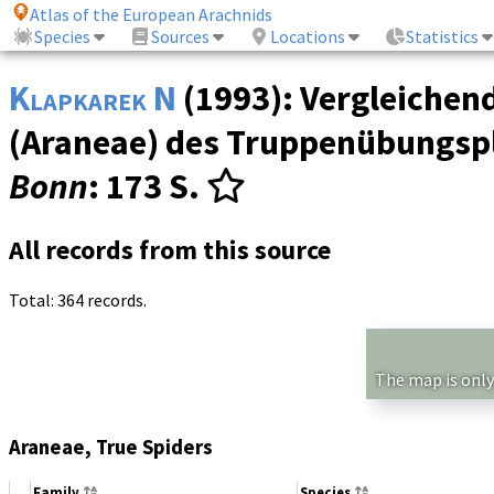
Atlas of the European Arachnids
Species
Sources
Locations
Statistics
Klapkarek N
(1993): Vergleichen
(Araneae) des Truppenübungspl
Bonn
: 173 S.
All records from this source
Total: 364 records.
The map is only
Araneae, True Spiders
Family
Species