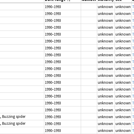
1990–1993
unknown
unknown
T
1990–1993
unknown
unknown
T
1990–1993
unknown
unknown
T
1990–1993
unknown
unknown
T
1990–1993
unknown
unknown
T
1990–1993
unknown
unknown
T
1990–1993
unknown
unknown
T
1990–1993
unknown
unknown
T
1990–1993
unknown
unknown
T
1990–1993
unknown
unknown
T
1990–1993
unknown
unknown
T
1990–1993
unknown
unknown
T
1990–1993
unknown
unknown
T
1990–1993
unknown
unknown
T
1990–1993
unknown
unknown
T
1990–1993
unknown
unknown
T
, Buzzing spider
1990–1993
unknown
unknown
T
, Buzzing spider
1990–1993
unknown
unknown
T
1990–1993
unknown
unknown
T