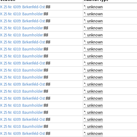
K 25 Nr. 6309: Birkenfeld-Ost
*: unknown
K 25 Nr. 6310: Baumholder
*: unknown
K 25 Nr. 6309: Birkenfeld-Ost
*: unknown
K 25 Nr. 6310: Baumholder
*: unknown
K 25 Nr. 6310: Baumholder
*: unknown
K 25 Nr. 6309: Birkenfeld-Ost
*: unknown
K 25 Nr. 6310: Baumholder
*: unknown
K 25 Nr. 6310: Baumholder
*: unknown
K 25 Nr. 6309: Birkenfeld-Ost
*: unknown
K 25 Nr. 6310: Baumholder
*: unknown
K 25 Nr. 6310: Baumholder
*: unknown
K 25 Nr. 6309: Birkenfeld-Ost
*: unknown
K 25 Nr. 6310: Baumholder
*: unknown
K 25 Nr. 6309: Birkenfeld-Ost
*: unknown
K 25 Nr. 6310: Baumholder
*: unknown
K 25 Nr. 6310: Baumholder
*: unknown
K 25 Nr. 6309: Birkenfeld-Ost
*: unknown
K 25 Nr. 6310: Baumholder
*: unknown
K 25 Nr. 6309: Birkenfeld-Ost
*: unknown