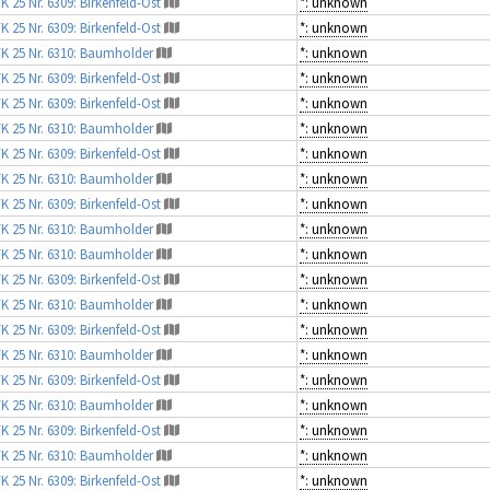
K 25 Nr. 6309: Birkenfeld-Ost
*: unknown
K 25 Nr. 6309: Birkenfeld-Ost
*: unknown
K 25 Nr. 6310: Baumholder
*: unknown
K 25 Nr. 6309: Birkenfeld-Ost
*: unknown
K 25 Nr. 6309: Birkenfeld-Ost
*: unknown
K 25 Nr. 6310: Baumholder
*: unknown
K 25 Nr. 6309: Birkenfeld-Ost
*: unknown
K 25 Nr. 6310: Baumholder
*: unknown
K 25 Nr. 6309: Birkenfeld-Ost
*: unknown
K 25 Nr. 6310: Baumholder
*: unknown
K 25 Nr. 6310: Baumholder
*: unknown
K 25 Nr. 6309: Birkenfeld-Ost
*: unknown
K 25 Nr. 6310: Baumholder
*: unknown
K 25 Nr. 6309: Birkenfeld-Ost
*: unknown
K 25 Nr. 6310: Baumholder
*: unknown
K 25 Nr. 6309: Birkenfeld-Ost
*: unknown
K 25 Nr. 6310: Baumholder
*: unknown
K 25 Nr. 6309: Birkenfeld-Ost
*: unknown
K 25 Nr. 6310: Baumholder
*: unknown
K 25 Nr. 6309: Birkenfeld-Ost
*: unknown