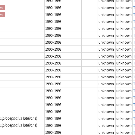
1990–1993
unknown
unknown
T
1990–1993
unknown
unknown
T
oup
1990–1993
unknown
unknown
T
oup
1990–1993
unknown
unknown
T
1990–1993
unknown
unknown
T
1990–1993
unknown
unknown
T
1990–1993
unknown
unknown
T
1990–1993
unknown
unknown
T
1990–1993
unknown
unknown
T
1990–1993
unknown
unknown
T
1990–1993
unknown
unknown
T
1990–1993
unknown
unknown
T
1990–1993
unknown
unknown
T
1990–1993
unknown
unknown
T
1990–1993
unknown
unknown
T
1990–1993
unknown
unknown
T
1990–1993
unknown
unknown
T
Diplocephalus latifrons
)
1990–1993
unknown
unknown
T
Diplocephalus latifrons
)
1990–1993
unknown
unknown
T
1990–1993
unknown
unknown
T