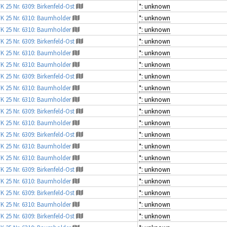
K 25 Nr. 6309: Birkenfeld-Ost
*: unknown
K 25 Nr. 6310: Baumholder
*: unknown
K 25 Nr. 6310: Baumholder
*: unknown
K 25 Nr. 6309: Birkenfeld-Ost
*: unknown
K 25 Nr. 6310: Baumholder
*: unknown
K 25 Nr. 6310: Baumholder
*: unknown
K 25 Nr. 6309: Birkenfeld-Ost
*: unknown
K 25 Nr. 6310: Baumholder
*: unknown
K 25 Nr. 6310: Baumholder
*: unknown
K 25 Nr. 6309: Birkenfeld-Ost
*: unknown
K 25 Nr. 6310: Baumholder
*: unknown
K 25 Nr. 6309: Birkenfeld-Ost
*: unknown
K 25 Nr. 6310: Baumholder
*: unknown
K 25 Nr. 6310: Baumholder
*: unknown
K 25 Nr. 6309: Birkenfeld-Ost
*: unknown
K 25 Nr. 6310: Baumholder
*: unknown
K 25 Nr. 6309: Birkenfeld-Ost
*: unknown
K 25 Nr. 6310: Baumholder
*: unknown
K 25 Nr. 6309: Birkenfeld-Ost
*: unknown