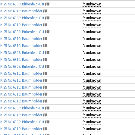
K 25 Nr. 6309: Birkenfeld-Ost
*: unknown
K 25 Nr. 6310: Baumholder
*: unknown
K 25 Nr. 6309: Birkenfeld-Ost
*: unknown
K 25 Nr. 6310: Baumholder
*: unknown
K 25 Nr. 6309: Birkenfeld-Ost
*: unknown
K 25 Nr. 6310: Baumholder
*: unknown
K 25 Nr. 6310: Baumholder
*: unknown
K 25 Nr. 6309: Birkenfeld-Ost
*: unknown
K 25 Nr. 6310: Baumholder
*: unknown
K 25 Nr. 6309: Birkenfeld-Ost
*: unknown
K 25 Nr. 6310: Baumholder
*: unknown
K 25 Nr. 6310: Baumholder
*: unknown
K 25 Nr. 6310: Baumholder
*: unknown
K 25 Nr. 6310: Baumholder
*: unknown
K 25 Nr. 6310: Baumholder
*: unknown
K 25 Nr. 6309: Birkenfeld-Ost
*: unknown
K 25 Nr. 6310: Baumholder
*: unknown
K 25 Nr. 6309: Birkenfeld-Ost
*: unknown
K 25 Nr. 6310: Baumholder
*: unknown