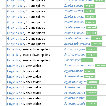
Gnaphosidae
, Ground spiders
accepted
Zelotes aeneus
Gnaphosidae
, Ground spiders
accepted
Zelotes electus
Gnaphosidae
, Ground spiders
accepted
Zelotes latreillei
Gnaphosidae
, Ground spiders
accepted
Zelotes latreillei
Gnaphosidae
, Ground spiders
accepted
Zelotes petrensis
Gnaphosidae
, Ground spiders
accepted
Zelotes petrensis
Gnaphosidae
, Ground spiders
accepted
Zelotes subterraneus
Gnaphosidae
, Ground spiders
accepted
Zelotes subterraneus
Gnaphosidae
, Ground spiders
accepted
Antistea elegans
Hahniidae
, Lesser cobweb spiders
accepted
Antistea elegans
Hahniidae
, Lesser cobweb spiders
accepted
Hahnia nava
Hahniidae
, Lesser cobweb spiders
accepted
Acartauchenius scurrilis
Linyphiidae
, Money spiders
accepted
Agyneta affinis
Linyphiidae
, Money spiders
accepted
Agyneta affinis
Linyphiidae
, Money spiders
accepted
Agyneta conigera
Linyphiidae
, Money spiders
accepted
Agyneta rurestris
Linyphiidae
, Money spiders
accepted
Agyneta rurestris
Linyphiidae
, Money spiders
accepted
Agyneta saxatilis
Linyphiidae
, Money spiders
accepted
Agyneta saxatilis
Linyphiidae
, Money spiders
accepted