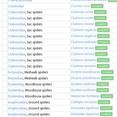
Cicurina cicur
Cicurinidae
accepted
Clubiona comta
Clubionidae
, Sac spiders
accepted
Clubiona comta
Clubionidae
, Sac spiders
accepted
Clubiona diversa
Clubionidae
, Sac spiders
accepted
Clubiona neglecta
Clubionidae
, Sac spiders
accepted
Clubiona neglecta
Clubionidae
, Sac spiders
accepted
Clubiona pallidula
Clubionidae
, Sac spiders
accepted
Clubiona reclusa
Clubionidae
, Sac spiders
accepted
Clubiona reclusa
Clubionidae
, Sac spiders
accepted
Clubiona terrestris
Clubionidae
, Sac spiders
accepted
Clubiona terrestris
Clubionidae
, Sac spiders
accepted
Dictyna arundinacea
Dictynidae
, Meshweb spiders
accepted
Dictyna arundinacea
Dictynidae
, Meshweb spiders
accepted
Dysdera erythrina
Dysderidae
, Woodlouse spiders
accepted
Dysdera erythrina
Dysderidae
, Woodlouse spiders
accepted
Harpactea hombergi
Dysderidae
, Woodlouse spiders
accepted
Callilepis nocturna
Gnaphosidae
, Ground spiders
accepted
Drassodes lapidosus
Gnaphosidae
, Ground spiders
accepted
Drassodes lapidosus
Gnaphosidae
, Ground spiders
accepted