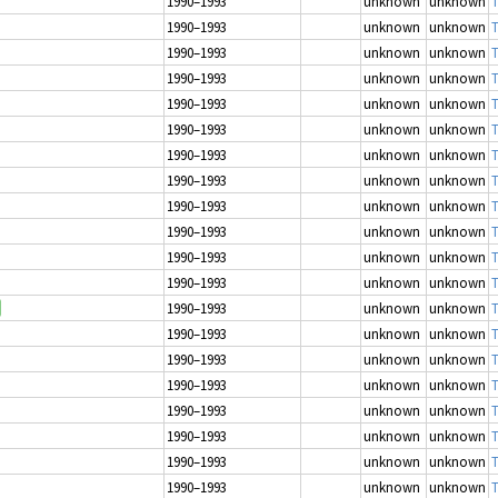
1990–1993
unknown
unknown
T
1990–1993
unknown
unknown
T
1990–1993
unknown
unknown
T
1990–1993
unknown
unknown
T
1990–1993
unknown
unknown
T
1990–1993
unknown
unknown
T
1990–1993
unknown
unknown
T
1990–1993
unknown
unknown
T
1990–1993
unknown
unknown
T
1990–1993
unknown
unknown
T
1990–1993
unknown
unknown
T
1990–1993
unknown
unknown
T
1990–1993
unknown
unknown
T
1990–1993
unknown
unknown
T
1990–1993
unknown
unknown
T
1990–1993
unknown
unknown
T
1990–1993
unknown
unknown
T
1990–1993
unknown
unknown
T
1990–1993
unknown
unknown
T
1990–1993
unknown
unknown
T