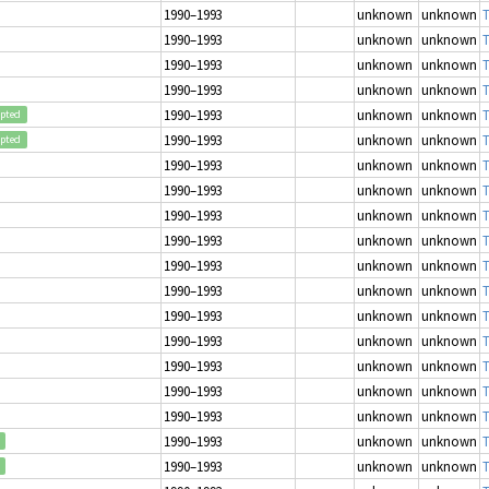
1990–1993
unknown
unknown
T
1990–1993
unknown
unknown
T
1990–1993
unknown
unknown
T
1990–1993
unknown
unknown
T
1990–1993
unknown
unknown
T
epted
1990–1993
unknown
unknown
T
epted
1990–1993
unknown
unknown
T
1990–1993
unknown
unknown
T
1990–1993
unknown
unknown
T
1990–1993
unknown
unknown
T
1990–1993
unknown
unknown
T
1990–1993
unknown
unknown
T
1990–1993
unknown
unknown
T
1990–1993
unknown
unknown
T
1990–1993
unknown
unknown
T
1990–1993
unknown
unknown
T
1990–1993
unknown
unknown
T
1990–1993
unknown
unknown
T
1990–1993
unknown
unknown
T