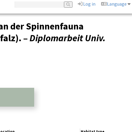
Log in
Language
an der Spinnenfauna
alz). –
Diplomarbeit Univ.
Location
Habitat type