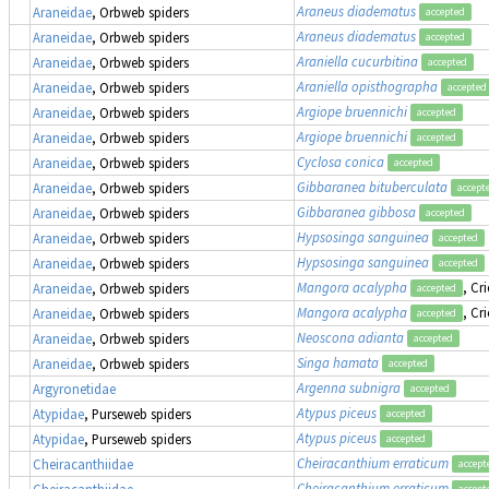
Araneus diadematus
Araneidae
, Orbweb spiders
accepted
Araneus diadematus
Araneidae
, Orbweb spiders
accepted
Araniella cucurbitina
Araneidae
, Orbweb spiders
accepted
Araniella opisthographa
Araneidae
, Orbweb spiders
accepted
Argiope bruennichi
Araneidae
, Orbweb spiders
accepted
Argiope bruennichi
Araneidae
, Orbweb spiders
accepted
Cyclosa conica
Araneidae
, Orbweb spiders
accepted
Gibbaranea bituberculata
Araneidae
, Orbweb spiders
accept
Gibbaranea gibbosa
Araneidae
, Orbweb spiders
accepted
Hypsosinga sanguinea
Araneidae
, Orbweb spiders
accepted
Hypsosinga sanguinea
Araneidae
, Orbweb spiders
accepted
Mangora acalypha
, Cr
Araneidae
, Orbweb spiders
accepted
Mangora acalypha
, Cr
Araneidae
, Orbweb spiders
accepted
Neoscona adianta
Araneidae
, Orbweb spiders
accepted
Singa hamata
Araneidae
, Orbweb spiders
accepted
Argenna subnigra
Argyronetidae
accepted
Atypus piceus
Atypidae
, Purseweb spiders
accepted
Atypus piceus
Atypidae
, Purseweb spiders
accepted
Cheiracanthium erraticum
Cheiracanthiidae
accept
Cheiracanthium erraticum
Cheiracanthiidae
accept