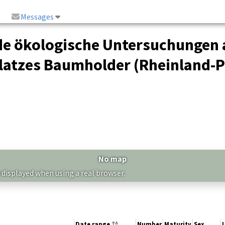
Messages
de ökologische Untersuchungen 
atzes Baumholder (Rheinland-Pf
No map
 displayed when using a real browser.
Date range
Number
Maturity
Sex