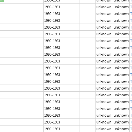
1990–1993
unknown
unknown
T
1990–1993
unknown
unknown
T
1990–1993
unknown
unknown
T
1990–1993
unknown
unknown
T
1990–1993
unknown
unknown
T
1990–1993
unknown
unknown
T
1990–1993
unknown
unknown
T
1990–1993
unknown
unknown
T
1990–1993
unknown
unknown
T
1990–1993
unknown
unknown
T
1990–1993
unknown
unknown
T
1990–1993
unknown
unknown
T
1990–1993
unknown
unknown
T
1990–1993
unknown
unknown
T
1990–1993
unknown
unknown
T
1990–1993
unknown
unknown
T
1990–1993
unknown
unknown
T
1990–1993
unknown
unknown
T
1990–1993
unknown
unknown
T