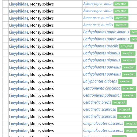
Allomengea vidua
Linyphiidae
, Money spiders
accepted
Allomengea vidua
Linyphiidae
, Money spiders
accepted
Araeoncus humilis
Linyphiidae
, Money spiders
accepted
Araeoncus humilis
Linyphiidae
, Money spiders
accepted
Bathyphantes approximatus
Linyphiidae
, Money spiders
acc
Bathyphantes approximatus
Linyphiidae
, Money spiders
acc
Bathyphantes gracilis
Linyphiidae
, Money spiders
accepted
Bathyphantes nigrinus
Linyphiidae
, Money spiders
accepted
Bathyphantes nigrinus
Linyphiidae
, Money spiders
accepted
Bathyphantes parvulus
Linyphiidae
, Money spiders
accepted
Bathyphantes parvulus
Linyphiidae
, Money spiders
accepted
Bolyphantes alticeps
Linyphiidae
, Money spiders
accepted
Centromerita concinna
Linyphiidae
, Money spiders
accepted
Centromerus pabulator
Linyphiidae
, Money spiders
accepted
Ceratinella brevis
Linyphiidae
, Money spiders
accepted
Ceratinella scabrosa
Linyphiidae
, Money spiders
accepted
Ceratinella scabrosa
Linyphiidae
, Money spiders
accepted
Cnephalocotes obscurus
Linyphiidae
, Money spiders
accepted
Cnephalocotes obscurus
Linyphiidae
, Money spiders
accepted