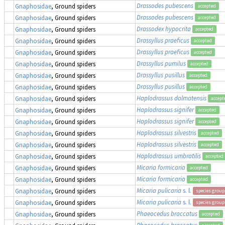
Drassodes pubescens
Gnaphosidae
, Ground spiders
accepted
Drassodes pubescens
Gnaphosidae
, Ground spiders
accepted
Drassodex hypocrita
Gnaphosidae
, Ground spiders
accepted
Drassyllus praeficus
Gnaphosidae
, Ground spiders
accepted
Drassyllus praeficus
Gnaphosidae
, Ground spiders
accepted
Drassyllus pumilus
Gnaphosidae
, Ground spiders
accepted
Drassyllus pusillus
Gnaphosidae
, Ground spiders
accepted
Drassyllus pusillus
Gnaphosidae
, Ground spiders
accepted
Haplodrassus dalmatensis
Gnaphosidae
, Ground spiders
accept
Haplodrassus signifer
Gnaphosidae
, Ground spiders
accepted
Haplodrassus signifer
Gnaphosidae
, Ground spiders
accepted
Haplodrassus silvestris
Gnaphosidae
, Ground spiders
accepted
Haplodrassus silvestris
Gnaphosidae
, Ground spiders
accepted
Haplodrassus umbratilis
Gnaphosidae
, Ground spiders
accepted
Micaria formicaria
Gnaphosidae
, Ground spiders
accepted
Micaria formicaria
Gnaphosidae
, Ground spiders
accepted
Micaria pulicaria
s. l.
Gnaphosidae
, Ground spiders
species group
Micaria pulicaria
s. l.
Gnaphosidae
, Ground spiders
species group
Phaeocedus braccatus
Gnaphosidae
, Ground spiders
accepted
Phaeocedus braccatus