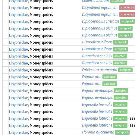
Collinsia inerrans
Linyphiidae
, Money spiders
accepted
Dicymbium nigrum
s. l.
Linyphiidae
, Money spiders
species gr
Dicymbium nigrum
s. l.
Linyphiidae
, Money spiders
species gr
Diplocephalus cristatus
Linyphiidae
, Money spiders
accepted
Diplocephalus picinus
Linyphiidae
, Money spiders
accepted
Diplocephalus picinus
Linyphiidae
, Money spiders
accepted
Dismodicus bifrons
Linyphiidae
, Money spiders
accepted
Dismodicus bifrons
Linyphiidae
, Money spiders
accepted
Drapetisca socialis
Linyphiidae
, Money spiders
accepted
Drapetisca socialis
Linyphiidae
, Money spiders
accepted
Entelecara acuminata
Linyphiidae
, Money spiders
accepted
Erigone atra
Linyphiidae
, Money spiders
accepted
Erigone atra
Linyphiidae
, Money spiders
accepted
Erigone dentipalpis
Linyphiidae
, Money spiders
accepted
Erigone dentipalpis
Linyphiidae
, Money spiders
accepted
Erigonella hiemalis
Linyphiidae
, Money spiders
accepted
Erigonella hiemalis
Linyphiidae
, Money spiders
accepted
Erigonella latifrons
(as
Linyphiidae
, Money spiders
accepted
Erigonella latifrons
(as
Linyphiidae
, Money spiders
accepted
Floronia bucculenta
Linyphiidae
, Money spiders
accepted