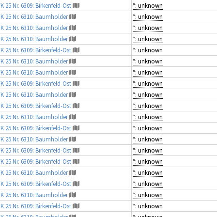
K 25 Nr. 6309: Birkenfeld-Ost
*: unknown
K 25 Nr. 6310: Baumholder
*: unknown
K 25 Nr. 6310: Baumholder
*: unknown
K 25 Nr. 6310: Baumholder
*: unknown
K 25 Nr. 6309: Birkenfeld-Ost
*: unknown
K 25 Nr. 6310: Baumholder
*: unknown
K 25 Nr. 6310: Baumholder
*: unknown
K 25 Nr. 6309: Birkenfeld-Ost
*: unknown
K 25 Nr. 6310: Baumholder
*: unknown
K 25 Nr. 6309: Birkenfeld-Ost
*: unknown
K 25 Nr. 6310: Baumholder
*: unknown
K 25 Nr. 6309: Birkenfeld-Ost
*: unknown
K 25 Nr. 6310: Baumholder
*: unknown
K 25 Nr. 6309: Birkenfeld-Ost
*: unknown
K 25 Nr. 6309: Birkenfeld-Ost
*: unknown
K 25 Nr. 6310: Baumholder
*: unknown
K 25 Nr. 6309: Birkenfeld-Ost
*: unknown
K 25 Nr. 6310: Baumholder
*: unknown
K 25 Nr. 6309: Birkenfeld-Ost
*: unknown
K 25 Nr. 6310: Baumholder
*: unknown