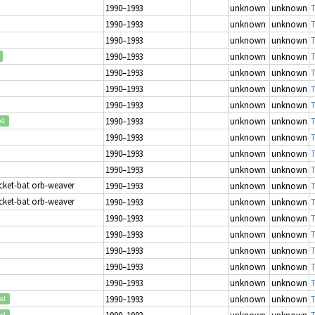
1990–1993
unknown
unknown
T
1990–1993
unknown
unknown
T
1990–1993
unknown
unknown
T
1990–1993
unknown
unknown
T
1990–1993
unknown
unknown
T
1990–1993
unknown
unknown
T
1990–1993
unknown
unknown
T
1990–1993
unknown
unknown
T
ed
1990–1993
unknown
unknown
T
1990–1993
unknown
unknown
T
1990–1993
unknown
unknown
T
icket-bat orb-weaver
1990–1993
unknown
unknown
T
icket-bat orb-weaver
1990–1993
unknown
unknown
T
1990–1993
unknown
unknown
T
1990–1993
unknown
unknown
T
1990–1993
unknown
unknown
T
1990–1993
unknown
unknown
T
1990–1993
unknown
unknown
T
1990–1993
unknown
unknown
T
ed
1990–1993
unknown
unknown
T
ed