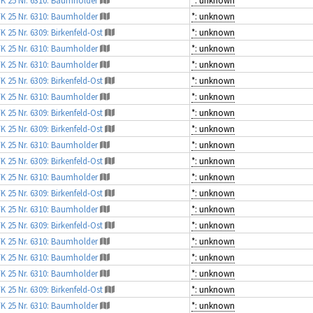
K 25 Nr. 6310: Baumholder
*: unknown
K 25 Nr. 6309: Birkenfeld-Ost
*: unknown
K 25 Nr. 6310: Baumholder
*: unknown
K 25 Nr. 6310: Baumholder
*: unknown
K 25 Nr. 6309: Birkenfeld-Ost
*: unknown
K 25 Nr. 6310: Baumholder
*: unknown
K 25 Nr. 6309: Birkenfeld-Ost
*: unknown
K 25 Nr. 6309: Birkenfeld-Ost
*: unknown
K 25 Nr. 6310: Baumholder
*: unknown
K 25 Nr. 6309: Birkenfeld-Ost
*: unknown
K 25 Nr. 6310: Baumholder
*: unknown
K 25 Nr. 6309: Birkenfeld-Ost
*: unknown
K 25 Nr. 6310: Baumholder
*: unknown
K 25 Nr. 6309: Birkenfeld-Ost
*: unknown
K 25 Nr. 6310: Baumholder
*: unknown
K 25 Nr. 6310: Baumholder
*: unknown
K 25 Nr. 6310: Baumholder
*: unknown
K 25 Nr. 6309: Birkenfeld-Ost
*: unknown
K 25 Nr. 6310: Baumholder
*: unknown