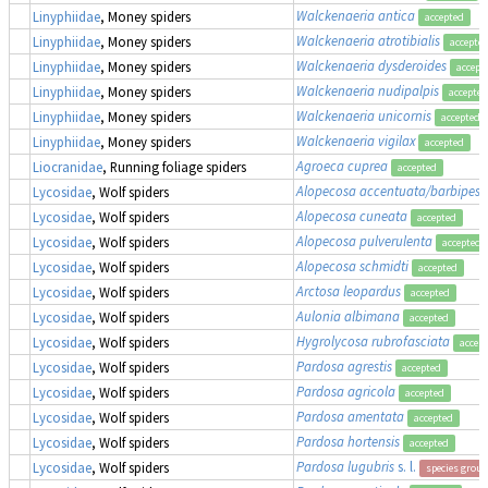
Walckenaeria antica
Linyphiidae
, Money spiders
accepted
Walckenaeria atrotibialis
Linyphiidae
, Money spiders
accepte
Walckenaeria dysderoides
Linyphiidae
, Money spiders
accept
Walckenaeria nudipalpis
Linyphiidae
, Money spiders
accepted
Walckenaeria unicornis
Linyphiidae
, Money spiders
accepted
Walckenaeria vigilax
Linyphiidae
, Money spiders
accepted
Agroeca cuprea
Liocranidae
, Running foliage spiders
accepted
Alopecosa accentuata/barbipes/
Lycosidae
, Wolf spiders
Alopecosa cuneata
Lycosidae
, Wolf spiders
accepted
Alopecosa pulverulenta
Lycosidae
, Wolf spiders
accepted
Alopecosa schmidti
Lycosidae
, Wolf spiders
accepted
Arctosa leopardus
Lycosidae
, Wolf spiders
accepted
Aulonia albimana
Lycosidae
, Wolf spiders
accepted
Hygrolycosa rubrofasciata
Lycosidae
, Wolf spiders
accep
Pardosa agrestis
Lycosidae
, Wolf spiders
accepted
Pardosa agricola
Lycosidae
, Wolf spiders
accepted
Pardosa amentata
Lycosidae
, Wolf spiders
accepted
Pardosa hortensis
Lycosidae
, Wolf spiders
accepted
Pardosa lugubris
s. l.
Lycosidae
, Wolf spiders
species group