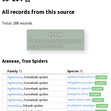
All records from this source
Total: 188 records.
No map
The map is only displayed when
using a real browser.
Araneae, True Spiders
Family
Species
Agelena labyrinthica
Agelenidae
, Funnelweb spiders
accepted
Allagelena gracilens
Agelenidae
, Funnelweb spiders
accepted
Eratigena agrestis
Agelenidae
, Funnelweb spiders
accepted
Eratigena atrica
Agelenidae
, Funnelweb spiders
accepted
Textrix denticulata
Agelenidae
, Funnelweb spiders
accepted
Aculepeira ceropegia
Araneidae
, Orbweb spiders
accepted
Araneus diadematus