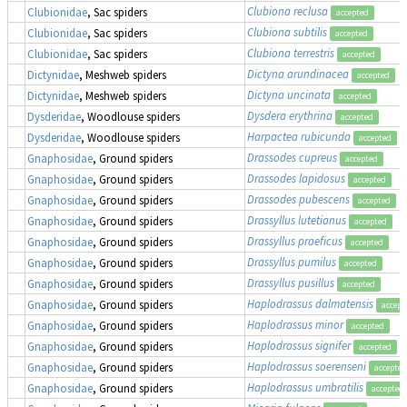
Clubiona reclusa
Clubionidae
, Sac spiders
accepted
Clubiona subtilis
Clubionidae
, Sac spiders
accepted
Clubiona terrestris
Clubionidae
, Sac spiders
accepted
Dictyna arundinacea
Dictynidae
, Meshweb spiders
accepted
Dictyna uncinata
Dictynidae
, Meshweb spiders
accepted
Dysdera erythrina
Dysderidae
, Woodlouse spiders
accepted
Harpactea rubicunda
Dysderidae
, Woodlouse spiders
accepted
Drassodes cupreus
Gnaphosidae
, Ground spiders
accepted
Drassodes lapidosus
Gnaphosidae
, Ground spiders
accepted
Drassodes pubescens
Gnaphosidae
, Ground spiders
accepted
Drassyllus lutetianus
Gnaphosidae
, Ground spiders
accepted
Drassyllus praeficus
Gnaphosidae
, Ground spiders
accepted
Drassyllus pumilus
Gnaphosidae
, Ground spiders
accepted
Drassyllus pusillus
Gnaphosidae
, Ground spiders
accepted
Haplodrassus dalmatensis
Gnaphosidae
, Ground spiders
accept
Haplodrassus minor
Gnaphosidae
, Ground spiders
accepted
Haplodrassus signifer
Gnaphosidae
, Ground spiders
accepted
Haplodrassus soerenseni
Gnaphosidae
, Ground spiders
accepted
Haplodrassus umbratilis
Gnaphosidae
, Ground spiders
accepted