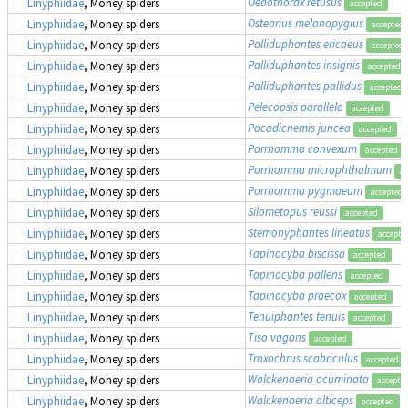
Oedothorax retusus
Linyphiidae
, Money spiders
accepted
Ostearius melanopygius
Linyphiidae
, Money spiders
accepted
Palliduphantes ericaeus
Linyphiidae
, Money spiders
accepted
Palliduphantes insignis
Linyphiidae
, Money spiders
accepted
Palliduphantes pallidus
Linyphiidae
, Money spiders
accepted
Pelecopsis parallela
Linyphiidae
, Money spiders
accepted
Pocadicnemis juncea
Linyphiidae
, Money spiders
accepted
Porrhomma convexum
Linyphiidae
, Money spiders
accepted
Porrhomma microphthalmum
Linyphiidae
, Money spiders
ac
Porrhomma pygmaeum
Linyphiidae
, Money spiders
accepted
Silometopus reussi
Linyphiidae
, Money spiders
accepted
Stemonyphantes lineatus
Linyphiidae
, Money spiders
accepte
Tapinocyba biscissa
Linyphiidae
, Money spiders
accepted
Tapinocyba pallens
Linyphiidae
, Money spiders
accepted
Tapinocyba praecox
Linyphiidae
, Money spiders
accepted
Tenuiphantes tenuis
Linyphiidae
, Money spiders
accepted
Tiso vagans
Linyphiidae
, Money spiders
accepted
Troxochrus scabriculus
Linyphiidae
, Money spiders
accepted
Walckenaeria acuminata
Linyphiidae
, Money spiders
accepte
Walckenaeria alticeps
Linyphiidae
, Money spiders
accepted