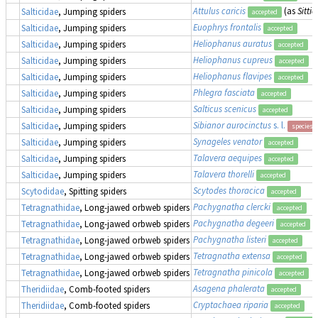
Attulus caricis
(as
Sittic
Salticidae
, Jumping spiders
accepted
Euophrys frontalis
Salticidae
, Jumping spiders
accepted
Heliophanus auratus
Salticidae
, Jumping spiders
accepted
Heliophanus cupreus
Salticidae
, Jumping spiders
accepted
Heliophanus flavipes
Salticidae
, Jumping spiders
accepted
Phlegra fasciata
Salticidae
, Jumping spiders
accepted
Salticus scenicus
Salticidae
, Jumping spiders
accepted
Sibianor aurocinctus
s. l.
Salticidae
, Jumping spiders
species 
Synageles venator
Salticidae
, Jumping spiders
accepted
Talavera aequipes
Salticidae
, Jumping spiders
accepted
Talavera thorelli
Salticidae
, Jumping spiders
accepted
Scytodes thoracica
Scytodidae
, Spitting spiders
accepted
Pachygnatha clercki
Tetragnathidae
, Long-jawed orbweb spiders
accepted
Pachygnatha degeeri
Tetragnathidae
, Long-jawed orbweb spiders
accepted
Pachygnatha listeri
Tetragnathidae
, Long-jawed orbweb spiders
accepted
Tetragnatha extensa
Tetragnathidae
, Long-jawed orbweb spiders
accepted
Tetragnatha pinicola
Tetragnathidae
, Long-jawed orbweb spiders
accepted
Asagena phalerata
Theridiidae
, Comb-footed spiders
accepted
Cryptachaea riparia
Theridiidae
, Comb-footed spiders
accepted