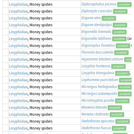
Diplocephalus picinus
Linyphiidae
, Money spiders
accepted
Diplostyla concolor
Linyphiidae
, Money spiders
accepted
Erigone atra
Linyphiidae
, Money spiders
accepted
Erigone dentipalpis
Linyphiidae
, Money spiders
accepted
Erigonella hiemalis
Linyphiidae
, Money spiders
accepted
Erigonella latifrons
(as
Linyphiidae
, Money spiders
accepted
Erigonoplus foveatus
(
Linyphiidae
, Money spiders
accepted
Floronia bucculenta
Linyphiidae
, Money spiders
accepted
Hypomma bituberculatum
Linyphiidae
, Money spiders
accept
Linyphia hortensis
Linyphiidae
, Money spiders
accepted
Linyphia triangularis
, 
Linyphiidae
, Money spiders
accepted
Lophomma punctatum
Linyphiidae
, Money spiders
accepted
Micrargus herbigradus
Linyphiidae
, Money spiders
accepted
Micrargus subaequalis
Linyphiidae
, Money spiders
accepted
Microlinyphia pusilla
Linyphiidae
, Money spiders
accepted
Mioxena blanda
Linyphiidae
, Money spiders
accepted
Neriene clathrata
Linyphiidae
, Money spiders
accepted
Oedothorax apicatus
Linyphiidae
, Money spiders
accepted
Oedothorax fuscus
Linyphiidae
, Money spiders
accepted