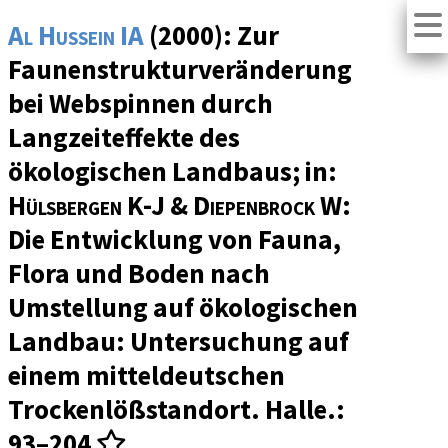
Al Hussein IA
(2000): Zur
Faunenstrukturveränderung
bei Webspinnen durch
Langzeiteffekte des
ökologischen Landbaus; in:
Hülsbergen K-J & Diepenbrock W
:
Die Entwicklung von Fauna,
Flora und Boden nach
Umstellung auf ökologischen
Landbau: Untersuchung auf
einem mitteldeutschen
Trockenlößstandort. Halle.:
93–204