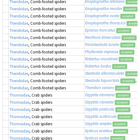
Enoplognatha latimana
Theridiidae
, Comb-footed spiders
accepted
Enoplognatha mordax
Theridiidae
, Comb-footed spiders
accepted
Enoplognatha ovata
Theridiidae
, Comb-footed spiders
accepted
Enoplognatha thoracica
Theridiidae
, Comb-footed spiders
accepted
Episinus truncatus
Theridiidae
, Comb-footed spiders
accepted
Neottiura bimaculata
Theridiidae
, Comb-footed spiders
accepted
Parasteatoda lunata
Theridiidae
, Comb-footed spiders
accepted
Phylloneta impressa
Theridiidae
, Comb-footed spiders
accepted
Robertus arundineti
Theridiidae
, Comb-footed spiders
accepted
Robertus lividus
Theridiidae
, Comb-footed spiders
accepted
Steatoda albomaculata
Theridiidae
, Comb-footed spiders
accepted
Steatoda bipunctata
, 
Theridiidae
, Comb-footed spiders
accepted
Theridion varians
Theridiidae
, Comb-footed spiders
accepted
Ozyptila atomaria
Thomisidae
, Crab spiders
accepted
Ozyptila claveata
Thomisidae
, Crab spiders
accepted
Ozyptila praticola
Thomisidae
, Crab spiders
accepted
Ozyptila scabricula
Thomisidae
, Crab spiders
accepted
Ozyptila simplex
Thomisidae
, Crab spiders
accepted
Xysticus acerbus
Thomisidae
, Crab spiders
accepted
Xysticus audax
Thomisidae
, Crab spiders
accepted