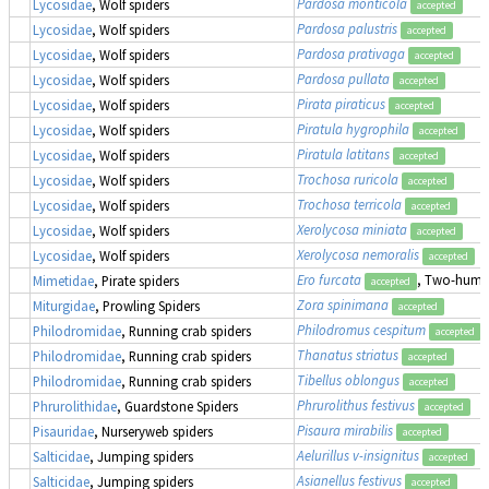
Pardosa monticola
Lycosidae
, Wolf spiders
accepted
Pardosa palustris
Lycosidae
, Wolf spiders
accepted
Pardosa prativaga
Lycosidae
, Wolf spiders
accepted
Pardosa pullata
Lycosidae
, Wolf spiders
accepted
Pirata piraticus
Lycosidae
, Wolf spiders
accepted
Piratula hygrophila
Lycosidae
, Wolf spiders
accepted
Piratula latitans
Lycosidae
, Wolf spiders
accepted
Trochosa ruricola
Lycosidae
, Wolf spiders
accepted
Trochosa terricola
Lycosidae
, Wolf spiders
accepted
Xerolycosa miniata
Lycosidae
, Wolf spiders
accepted
Xerolycosa nemoralis
Lycosidae
, Wolf spiders
accepted
Ero furcata
, Two-humpe
Mimetidae
, Pirate spiders
accepted
Zora spinimana
Miturgidae
, Prowling Spiders
accepted
Philodromus cespitum
Philodromidae
, Running crab spiders
accepted
Thanatus striatus
Philodromidae
, Running crab spiders
accepted
Tibellus oblongus
Philodromidae
, Running crab spiders
accepted
Phrurolithus festivus
Phrurolithidae
, Guardstone Spiders
accepted
Pisaura mirabilis
Pisauridae
, Nurseryweb spiders
accepted
Aelurillus v-insignitus
Salticidae
, Jumping spiders
accepted
Asianellus festivus
Salticidae
, Jumping spiders
accepted