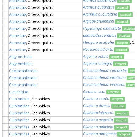
Araneidae
, Orbweb spiders
accepted
Araneus quadratus
Araneidae
, Orbweb spiders
accepted
Araniella cucurbitina
Araneidae
, Orbweb spiders
accepted
Argiope bruennichi
Araneidae
, Orbweb spiders
accepted
Hypsosinga albovittata
Araneidae
, Orbweb spiders
accepted
Larinioides cornutus
Araneidae
, Orbweb spiders
accepted
Mangora acalypha
, Cr
Araneidae
, Orbweb spiders
accepted
Neoscona adianta
Araneidae
, Orbweb spiders
accepted
Argenna patula
Argyronetidae
accepted
Argenna subnigra
Argyronetidae
accepted
Cheiracanthium campestre
Cheiracanthiidae
accep
Cheiracanthium erraticum
Cheiracanthiidae
accept
Cheiracanthium virescens
Cheiracanthiidae
accept
Cicurina cicur
Cicurinidae
accepted
Clubiona comta
Clubionidae
, Sac spiders
accepted
Clubiona diversa
Clubionidae
, Sac spiders
accepted
Clubiona lutescens
Clubionidae
, Sac spiders
accepted
Clubiona neglecta
Clubionidae
, Sac spiders
accepted
Clubiona pallidula
Clubionidae
, Sac spiders
accepted
Clubiona phragmitis
Clubionidae
, Sac spiders
accepted