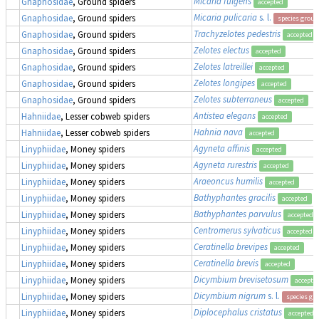
Micaria fulgens
Gnaphosidae
, Ground spiders
accepted
Micaria pulicaria
s. l.
Gnaphosidae
, Ground spiders
species group
Trachyzelotes pedestris
Gnaphosidae
, Ground spiders
accepted
Zelotes electus
Gnaphosidae
, Ground spiders
accepted
Zelotes latreillei
Gnaphosidae
, Ground spiders
accepted
Zelotes longipes
Gnaphosidae
, Ground spiders
accepted
Zelotes subterraneus
Gnaphosidae
, Ground spiders
accepted
Antistea elegans
Hahniidae
, Lesser cobweb spiders
accepted
Hahnia nava
Hahniidae
, Lesser cobweb spiders
accepted
Agyneta affinis
Linyphiidae
, Money spiders
accepted
Agyneta rurestris
Linyphiidae
, Money spiders
accepted
Araeoncus humilis
Linyphiidae
, Money spiders
accepted
Bathyphantes gracilis
Linyphiidae
, Money spiders
accepted
Bathyphantes parvulus
Linyphiidae
, Money spiders
accepted
Centromerus sylvaticus
Linyphiidae
, Money spiders
accepted
Ceratinella brevipes
Linyphiidae
, Money spiders
accepted
Ceratinella brevis
Linyphiidae
, Money spiders
accepted
Dicymbium brevisetosum
Linyphiidae
, Money spiders
accepte
Dicymbium nigrum
s. l.
Linyphiidae
, Money spiders
species gr
Diplocephalus cristatus
Linyphiidae
, Money spiders
accepted