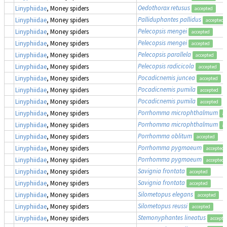
Oedothorax retusus
Linyphiidae
, Money spiders
accepted
Palliduphantes pallidus
Linyphiidae
, Money spiders
accepted
Pelecopsis mengei
Linyphiidae
, Money spiders
accepted
Pelecopsis mengei
Linyphiidae
, Money spiders
accepted
Pelecopsis parallela
Linyphiidae
, Money spiders
accepted
Pelecopsis radicicola
Linyphiidae
, Money spiders
accepted
Pocadicnemis juncea
Linyphiidae
, Money spiders
accepted
Pocadicnemis pumila
Linyphiidae
, Money spiders
accepted
Pocadicnemis pumila
Linyphiidae
, Money spiders
accepted
Porrhomma microphthalmum
Linyphiidae
, Money spiders
ac
Porrhomma microphthalmum
Linyphiidae
, Money spiders
ac
Porrhomma oblitum
Linyphiidae
, Money spiders
accepted
Porrhomma pygmaeum
Linyphiidae
, Money spiders
accepted
Porrhomma pygmaeum
Linyphiidae
, Money spiders
accepted
Savignia frontata
Linyphiidae
, Money spiders
accepted
Savignia frontata
Linyphiidae
, Money spiders
accepted
Silometopus elegans
Linyphiidae
, Money spiders
accepted
Silometopus reussi
Linyphiidae
, Money spiders
accepted
Stemonyphantes lineatus
Linyphiidae
, Money spiders
accepte