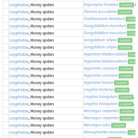
Erigonoplus foveatus
(
Linyphiidae
, Money spiders
accepted
Floronia bucculenta
Linyphiidae
, Money spiders
accepted
Gnathonarium dentatum
Linyphiidae
, Money spiders
accepte
Gongylidiellum murcidum
Linyphiidae
, Money spiders
accept
Gongylidiellum murcidum
Linyphiidae
, Money spiders
accept
Gongylidium rufipes
Linyphiidae
, Money spiders
accepted
Gongylidium rufipes
Linyphiidae
, Money spiders
accepted
Hypomma bituberculatum
Linyphiidae
, Money spiders
accept
Hypomma bituberculatum
Linyphiidae
, Money spiders
accept
Hypomma cornutum
Linyphiidae
, Money spiders
accepted
Hypomma cornutum
Linyphiidae
, Money spiders
accepted
Hypomma fulvum
Linyphiidae
, Money spiders
accepted
Linyphia hortensis
Linyphiidae
, Money spiders
accepted
Linyphia triangularis
, 
Linyphiidae
, Money spiders
accepted
Linyphia triangularis
, 
Linyphiidae
, Money spiders
accepted
Macrargus carpenteri
Linyphiidae
, Money spiders
accepted
Macrargus carpenteri
Linyphiidae
, Money spiders
accepted
Macrargus rufus
Linyphiidae
, Money spiders
accepted
Mansuphantes mansuetus
Linyphiidae
, Money spiders
accept