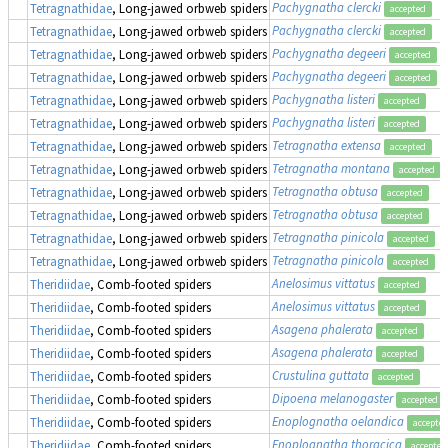
Pachygnatha clercki
Tetragnathidae
, Long-jawed orbweb spiders
accepted
Pachygnatha clercki
Tetragnathidae
, Long-jawed orbweb spiders
accepted
Pachygnatha degeeri
Tetragnathidae
, Long-jawed orbweb spiders
accepted
Pachygnatha degeeri
Tetragnathidae
, Long-jawed orbweb spiders
accepted
Pachygnatha listeri
Tetragnathidae
, Long-jawed orbweb spiders
accepted
Pachygnatha listeri
Tetragnathidae
, Long-jawed orbweb spiders
accepted
Tetragnatha extensa
Tetragnathidae
, Long-jawed orbweb spiders
accepted
Tetragnatha montana
Tetragnathidae
, Long-jawed orbweb spiders
accepted
Tetragnatha obtusa
Tetragnathidae
, Long-jawed orbweb spiders
accepted
Tetragnatha obtusa
Tetragnathidae
, Long-jawed orbweb spiders
accepted
Tetragnatha pinicola
Tetragnathidae
, Long-jawed orbweb spiders
accepted
Tetragnatha pinicola
Tetragnathidae
, Long-jawed orbweb spiders
accepted
Anelosimus vittatus
Theridiidae
, Comb-footed spiders
accepted
Anelosimus vittatus
Theridiidae
, Comb-footed spiders
accepted
Asagena phalerata
Theridiidae
, Comb-footed spiders
accepted
Asagena phalerata
Theridiidae
, Comb-footed spiders
accepted
Crustulina guttata
Theridiidae
, Comb-footed spiders
accepted
Dipoena melanogaster
Theridiidae
, Comb-footed spiders
accepted
Enoplognatha oelandica
Theridiidae
, Comb-footed spiders
accepte
Enoplognatha thoracica
Theridiidae
, Comb-footed spiders
accepted