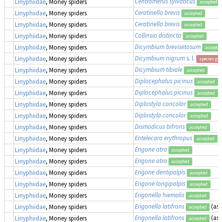
Centromerus sylvaticus
Linyphiidae
, Money spiders
accepted
Ceratinella brevis
Linyphiidae
, Money spiders
accepted
Ceratinella brevis
Linyphiidae
, Money spiders
accepted
Collinsia distincta
Linyphiidae
, Money spiders
accepted
Dicymbium brevisetosum
Linyphiidae
, Money spiders
accepte
Dicymbium nigrum
s. l.
Linyphiidae
, Money spiders
species gr
Dicymbium tibiale
Linyphiidae
, Money spiders
accepted
Diplocephalus picinus
Linyphiidae
, Money spiders
accepted
Diplocephalus picinus
Linyphiidae
, Money spiders
accepted
Diplostyla concolor
Linyphiidae
, Money spiders
accepted
Diplostyla concolor
Linyphiidae
, Money spiders
accepted
Dismodicus bifrons
Linyphiidae
, Money spiders
accepted
Entelecara erythropus
Linyphiidae
, Money spiders
accepted
Erigone atra
Linyphiidae
, Money spiders
accepted
Erigone atra
Linyphiidae
, Money spiders
accepted
Erigone dentipalpis
Linyphiidae
, Money spiders
accepted
Erigone longipalpis
Linyphiidae
, Money spiders
accepted
Erigonella hiemalis
Linyphiidae
, Money spiders
accepted
Erigonella latifrons
(as
Linyphiidae
, Money spiders
accepted
Erigonella latifrons
(as
Linyphiidae
, Money spiders
accepted