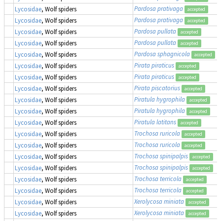
Pardosa prativaga
Lycosidae
, Wolf spiders
accepted
Pardosa prativaga
Lycosidae
, Wolf spiders
accepted
Pardosa pullata
Lycosidae
, Wolf spiders
accepted
Pardosa pullata
Lycosidae
, Wolf spiders
accepted
Pardosa sphagnicola
Lycosidae
, Wolf spiders
accepted
Pirata piraticus
Lycosidae
, Wolf spiders
accepted
Pirata piraticus
Lycosidae
, Wolf spiders
accepted
Pirata piscatorius
Lycosidae
, Wolf spiders
accepted
Piratula hygrophila
Lycosidae
, Wolf spiders
accepted
Piratula hygrophila
Lycosidae
, Wolf spiders
accepted
Piratula latitans
Lycosidae
, Wolf spiders
accepted
Trochosa ruricola
Lycosidae
, Wolf spiders
accepted
Trochosa ruricola
Lycosidae
, Wolf spiders
accepted
Trochosa spinipalpis
Lycosidae
, Wolf spiders
accepted
Trochosa spinipalpis
Lycosidae
, Wolf spiders
accepted
Trochosa terricola
Lycosidae
, Wolf spiders
accepted
Trochosa terricola
Lycosidae
, Wolf spiders
accepted
Xerolycosa miniata
Lycosidae
, Wolf spiders
accepted
Xerolycosa miniata
Lycosidae
, Wolf spiders
accepted