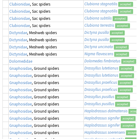
Clubiona stagnatilis
Clubionidae
, Sac spiders
accepted
Clubiona stagnatilis
Clubionidae
, Sac spiders
accepted
Clubiona subtilis
Clubionidae
, Sac spiders
accepted
Clubiona terrestris
Clubionidae
, Sac spiders
accepted
Dictyna pusilla
Dictynidae
, Meshweb spiders
accepted
Dictyna pusilla
Dictynidae
, Meshweb spiders
accepted
Dictyna uncinata
Dictynidae
, Meshweb spiders
accepted
Nigma flavescens
Dictynidae
, Meshweb spiders
accepted
Dolomedes fimbriatus
,
Dolomedidae
accepted
Drassyllus lutetianus
Gnaphosidae
, Ground spiders
accepted
Drassyllus lutetianus
Gnaphosidae
, Ground spiders
accepted
Drassyllus praeficus
Gnaphosidae
, Ground spiders
accepted
Drassyllus praeficus
Gnaphosidae
, Ground spiders
accepted
Drassyllus pusillus
Gnaphosidae
, Ground spiders
accepted
Drassyllus pusillus
Gnaphosidae
, Ground spiders
accepted
Haplodrassus dalmatensis
Gnaphosidae
, Ground spiders
accept
Haplodrassus signifer
Gnaphosidae
, Ground spiders
accepted
Haplodrassus signifer
Gnaphosidae
, Ground spiders
accepted
Haplodrassus soerenseni
Gnaphosidae
, Ground spiders
accepted