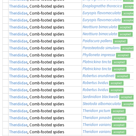
Enoplognatha thoracica
Theridiidae
, Comb-footed spiders
accepted
Euryopis flavomaculata
Theridiidae
, Comb-footed spiders
accepted
Euryopis flavomaculata
Theridiidae
, Comb-footed spiders
accepted
Neottiura bimaculata
Theridiidae
, Comb-footed spiders
accepted
Neottiura bimaculata
Theridiidae
, Comb-footed spiders
accepted
Paidiscura pallens
Theridiidae
, Comb-footed spiders
accepted
Parasteatoda simulans
Theridiidae
, Comb-footed spiders
accepted
Phylloneta impressa
Theridiidae
, Comb-footed spiders
accepted
Platnickina tincta
Theridiidae
, Comb-footed spiders
accepted
Platnickina tincta
Theridiidae
, Comb-footed spiders
accepted
Robertus arundineti
Theridiidae
, Comb-footed spiders
accepted
Robertus lividus
Theridiidae
, Comb-footed spiders
accepted
Robertus lividus
Theridiidae
, Comb-footed spiders
accepted
Sardinidion blackwalli
Theridiidae
, Comb-footed spiders
accepted
Steatoda albomaculata
Theridiidae
, Comb-footed spiders
accepted
Theridion pictum
Theridiidae
, Comb-footed spiders
accepted
Theridion pinastri
Theridiidae
, Comb-footed spiders
accepted
Theridion varians
Theridiidae
, Comb-footed spiders
accepted
Theridion varians
Theridiidae
, Comb-footed spiders
accepted