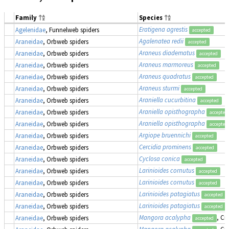
Family
Species
Eratigena agrestis
Agelenidae
, Funnelweb spiders
accepted
Agalenatea redii
Araneidae
, Orbweb spiders
accepted
Araneus diadematus
Araneidae
, Orbweb spiders
accepted
Araneus marmoreus
Araneidae
, Orbweb spiders
accepted
Araneus quadratus
Araneidae
, Orbweb spiders
accepted
Araneus sturmi
Araneidae
, Orbweb spiders
accepted
Araniella cucurbitina
Araneidae
, Orbweb spiders
accepted
Araniella opisthographa
Araneidae
, Orbweb spiders
accepted
Araniella opisthographa
Araneidae
, Orbweb spiders
accepted
Argiope bruennichi
Araneidae
, Orbweb spiders
accepted
Cercidia prominens
Araneidae
, Orbweb spiders
accepted
Cyclosa conica
Araneidae
, Orbweb spiders
accepted
Larinioides cornutus
Araneidae
, Orbweb spiders
accepted
Larinioides cornutus
Araneidae
, Orbweb spiders
accepted
Larinioides patagiatus
Araneidae
, Orbweb spiders
accepted
Larinioides patagiatus
Araneidae
, Orbweb spiders
accepted
Mangora acalypha
, Cr
Araneidae
, Orbweb spiders
accepted
Mangora acalypha
, Cr