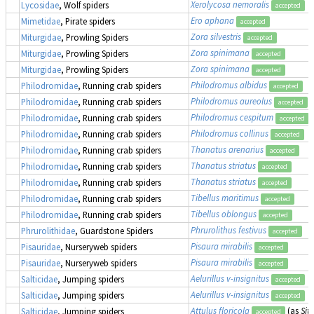
Xerolycosa nemoralis
Lycosidae
, Wolf spiders
accepted
Ero aphana
Mimetidae
, Pirate spiders
accepted
Zora silvestris
Miturgidae
, Prowling Spiders
accepted
Zora spinimana
Miturgidae
, Prowling Spiders
accepted
Zora spinimana
Miturgidae
, Prowling Spiders
accepted
Philodromus albidus
Philodromidae
, Running crab spiders
accepted
Philodromus aureolus
Philodromidae
, Running crab spiders
accepted
Philodromus cespitum
Philodromidae
, Running crab spiders
accepted
Philodromus collinus
Philodromidae
, Running crab spiders
accepted
Thanatus arenarius
Philodromidae
, Running crab spiders
accepted
Thanatus striatus
Philodromidae
, Running crab spiders
accepted
Thanatus striatus
Philodromidae
, Running crab spiders
accepted
Tibellus maritimus
Philodromidae
, Running crab spiders
accepted
Tibellus oblongus
Philodromidae
, Running crab spiders
accepted
Phrurolithus festivus
Phrurolithidae
, Guardstone Spiders
accepted
Pisaura mirabilis
Pisauridae
, Nurseryweb spiders
accepted
Pisaura mirabilis
Pisauridae
, Nurseryweb spiders
accepted
Aelurillus v-insignitus
Salticidae
, Jumping spiders
accepted
Aelurillus v-insignitus
Salticidae
, Jumping spiders
accepted
Attulus floricola
(as
Sitt
Salticidae
, Jumping spiders
accepted