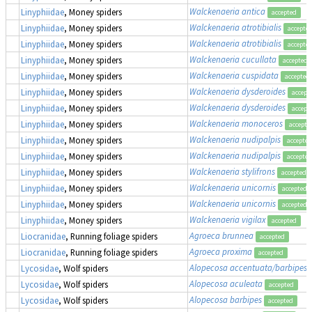
Walckenaeria antica
Linyphiidae
, Money spiders
accepted
Walckenaeria atrotibialis
Linyphiidae
, Money spiders
accepte
Walckenaeria atrotibialis
Linyphiidae
, Money spiders
accepte
Walckenaeria cucullata
Linyphiidae
, Money spiders
accepted
Walckenaeria cuspidata
Linyphiidae
, Money spiders
accepted
Walckenaeria dysderoides
Linyphiidae
, Money spiders
accept
Walckenaeria dysderoides
Linyphiidae
, Money spiders
accept
Walckenaeria monoceros
Linyphiidae
, Money spiders
accepte
Walckenaeria nudipalpis
Linyphiidae
, Money spiders
accepted
Walckenaeria nudipalpis
Linyphiidae
, Money spiders
accepted
Walckenaeria stylifrons
Linyphiidae
, Money spiders
accepted
Walckenaeria unicornis
Linyphiidae
, Money spiders
accepted
Walckenaeria unicornis
Linyphiidae
, Money spiders
accepted
Walckenaeria vigilax
Linyphiidae
, Money spiders
accepted
Agroeca brunnea
Liocranidae
, Running foliage spiders
accepted
Agroeca proxima
Liocranidae
, Running foliage spiders
accepted
Alopecosa accentuata/barbipes/
Lycosidae
, Wolf spiders
Alopecosa aculeata
Lycosidae
, Wolf spiders
accepted
Alopecosa barbipes
Lycosidae
, Wolf spiders
accepted