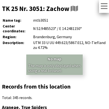
TK 25 Nr. 3051: Zachow
Name tag:
mtb3051
Center
N 52.9485523° / E 14.2481150°
coordinates:
Region:
Brandenburg, Germany
Description:
UTM 33 U UU 449.623/5867.012, NO-Tiefland
zu 4.72%
No map
The map is only displayed when
using a real browser.
Records from this location
Total: 345 records.
Araneae, True Spiders