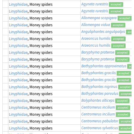
Agyneta rurestris
Linyphiidae
, Money spiders
accepted
Agyneta rurestris
Linyphiidae
, Money spiders
accepted
Allomengea scopigera
Linyphiidae
, Money spiders
accepted
Allomengea vidua
Linyphiidae
, Money spiders
accepted
Anguliphantes angulipalpis
Linyphiidae
, Money spiders
acce
Araeoncus humilis
Linyphiidae
, Money spiders
accepted
Araeoncus humilis
Linyphiidae
, Money spiders
accepted
Baryphyma pratense
Linyphiidae
, Money spiders
accepted
Baryphyma pratense
Linyphiidae
, Money spiders
accepted
Bathyphantes approximatus
Linyphiidae
, Money spiders
acc
Bathyphantes gracilis
Linyphiidae
, Money spiders
accepted
Bathyphantes gracilis
Linyphiidae
, Money spiders
accepted
Bathyphantes nigrinus
Linyphiidae
, Money spiders
accepted
Bathyphantes parvulus
Linyphiidae
, Money spiders
accepted
Bolyphantes alticeps
Linyphiidae
, Money spiders
accepted
Centromerus incilium
Linyphiidae
, Money spiders
accepted
Centromerus incilium
Linyphiidae
, Money spiders
accepted
Centromerus pabulator
Linyphiidae
, Money spiders
accepted
Centromerus sylvaticus
Linyphiidae
, Money spiders
accepted