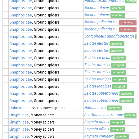
Haplodrassus umbratilis
Gnaphosidae
, Ground spiders
accepted
Micaria fulgens
Gnaphosidae
, Ground spiders
accepted
Micaria fulgens
Gnaphosidae
, Ground spiders
accepted
Micaria pulicaria
s. l.
Gnaphosidae
, Ground spiders
species group
Micaria pulicaria
s. l.
Gnaphosidae
, Ground spiders
species group
Scotophaeus quadripunctatus
Gnaphosidae
, Ground spiders
a
Zelotes electus
Gnaphosidae
, Ground spiders
accepted
Zelotes electus
Gnaphosidae
, Ground spiders
accepted
Zelotes erebeus
Gnaphosidae
, Ground spiders
accepted
Zelotes latreillei
Gnaphosidae
, Ground spiders
accepted
Zelotes latreillei
Gnaphosidae
, Ground spiders
accepted
Zelotes longipes
Gnaphosidae
, Ground spiders
accepted
Zelotes longipes
Gnaphosidae
, Ground spiders
accepted
Zelotes subterraneus
Gnaphosidae
, Ground spiders
accepted
Zelotes subterraneus
Gnaphosidae
, Ground spiders
accepted
Hahnia nava
Hahniidae
, Lesser cobweb spiders
accepted
Acartauchenius scurrilis
Linyphiidae
, Money spiders
accepted
Agyneta affinis
Linyphiidae
, Money spiders
accepted
Agyneta affinis
Linyphiidae
, Money spiders
accepted
Agyneta conigera
Linyphiidae
, Money spiders
accepted