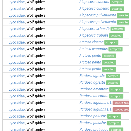
Alopecosa cuneata
Lycosidae
, Wolf spiders
accepted
Alopecosa cuneata
Lycosidae
, Wolf spiders
accepted
Alopecosa pulverulenta
Lycosidae
, Wolf spiders
accepted
Alopecosa pulverulenta
Lycosidae
, Wolf spiders
accepted
Alopecosa schmidti
Lycosidae
, Wolf spiders
accepted
Alopecosa trabalis
Lycosidae
, Wolf spiders
accepted
Arctosa cinerea
Lycosidae
, Wolf spiders
accepted
Arctosa leopardus
Lycosidae
, Wolf spiders
accepted
Arctosa perita
Lycosidae
, Wolf spiders
accepted
Arctosa perita
Lycosidae
, Wolf spiders
accepted
Arctosa perita
Lycosidae
, Wolf spiders
accepted
Pardosa agrestis
Lycosidae
, Wolf spiders
accepted
Pardosa agrestis
Lycosidae
, Wolf spiders
accepted
Pardosa amentata
Lycosidae
, Wolf spiders
accepted
Pardosa amentata
Lycosidae
, Wolf spiders
accepted
Pardosa lugubris
s. l.
Lycosidae
, Wolf spiders
species group
Pardosa lugubris
s. l.
Lycosidae
, Wolf spiders
species group
Pardosa palustris
Lycosidae
, Wolf spiders
accepted
Pardosa palustris
Lycosidae
, Wolf spiders
accepted
Pardosa prativaga
Lycosidae
, Wolf spiders
accepted