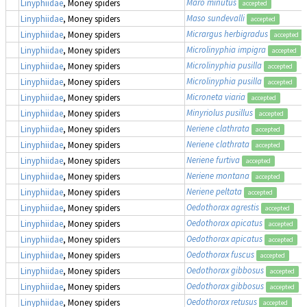
Maro minutus
Linyphiidae
, Money spiders
accepted
Maso sundevalli
Linyphiidae
, Money spiders
accepted
Micrargus herbigradus
Linyphiidae
, Money spiders
accepted
Microlinyphia impigra
Linyphiidae
, Money spiders
accepted
Microlinyphia pusilla
Linyphiidae
, Money spiders
accepted
Microlinyphia pusilla
Linyphiidae
, Money spiders
accepted
Microneta viaria
Linyphiidae
, Money spiders
accepted
Minyriolus pusillus
Linyphiidae
, Money spiders
accepted
Neriene clathrata
Linyphiidae
, Money spiders
accepted
Neriene clathrata
Linyphiidae
, Money spiders
accepted
Neriene furtiva
Linyphiidae
, Money spiders
accepted
Neriene montana
Linyphiidae
, Money spiders
accepted
Neriene peltata
Linyphiidae
, Money spiders
accepted
Oedothorax agrestis
Linyphiidae
, Money spiders
accepted
Oedothorax apicatus
Linyphiidae
, Money spiders
accepted
Oedothorax apicatus
Linyphiidae
, Money spiders
accepted
Oedothorax fuscus
Linyphiidae
, Money spiders
accepted
Oedothorax gibbosus
Linyphiidae
, Money spiders
accepted
Oedothorax gibbosus
Linyphiidae
, Money spiders
accepted
Oedothorax retusus
Linyphiidae
, Money spiders
accepted