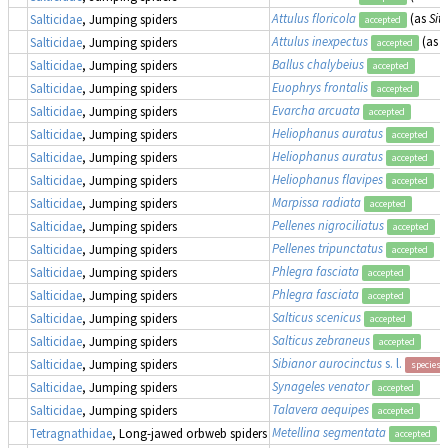
Attulus floricola
(as
Sitt
Salticidae
, Jumping spiders
accepted
Attulus inexpectus
(as
S
Salticidae
, Jumping spiders
accepted
Ballus chalybeius
Salticidae
, Jumping spiders
accepted
Euophrys frontalis
Salticidae
, Jumping spiders
accepted
Evarcha arcuata
Salticidae
, Jumping spiders
accepted
Heliophanus auratus
Salticidae
, Jumping spiders
accepted
Heliophanus auratus
Salticidae
, Jumping spiders
accepted
Heliophanus flavipes
Salticidae
, Jumping spiders
accepted
Marpissa radiata
Salticidae
, Jumping spiders
accepted
Pellenes nigrociliatus
Salticidae
, Jumping spiders
accepted
Pellenes tripunctatus
Salticidae
, Jumping spiders
accepted
Phlegra fasciata
Salticidae
, Jumping spiders
accepted
Phlegra fasciata
Salticidae
, Jumping spiders
accepted
Salticus scenicus
Salticidae
, Jumping spiders
accepted
Salticus zebraneus
Salticidae
, Jumping spiders
accepted
Sibianor aurocinctus
s. l.
Salticidae
, Jumping spiders
species 
Synageles venator
Salticidae
, Jumping spiders
accepted
Talavera aequipes
Salticidae
, Jumping spiders
accepted
Metellina segmentata
Tetragnathidae
, Long-jawed orbweb spiders
accepted