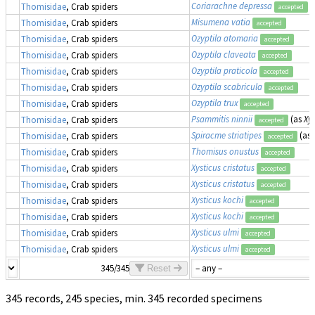
Coriarachne depressa
Thomisidae
, Crab spiders
accepted
Misumena vatia
Thomisidae
, Crab spiders
accepted
Ozyptila atomaria
Thomisidae
, Crab spiders
accepted
Ozyptila claveata
Thomisidae
, Crab spiders
accepted
Ozyptila praticola
Thomisidae
, Crab spiders
accepted
Ozyptila scabricula
Thomisidae
, Crab spiders
accepted
Ozyptila trux
Thomisidae
, Crab spiders
accepted
Psammitis ninnii
(as
Xys
Thomisidae
, Crab spiders
accepted
Spiracme striatipes
(as
Thomisidae
, Crab spiders
accepted
Thomisus onustus
Thomisidae
, Crab spiders
accepted
Xysticus cristatus
Thomisidae
, Crab spiders
accepted
Xysticus cristatus
Thomisidae
, Crab spiders
accepted
Xysticus kochi
Thomisidae
, Crab spiders
accepted
Xysticus kochi
Thomisidae
, Crab spiders
accepted
Xysticus ulmi
Thomisidae
, Crab spiders
accepted
Xysticus ulmi
Thomisidae
, Crab spiders
accepted
345/345
Reset
345 records, 245 species, min. 345 recorded specimens