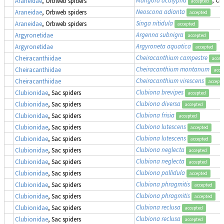
Araneidae
, Orbweb spiders
accepted
Neoscona adianta
Araneidae
, Orbweb spiders
accepted
Singa nitidula
Araneidae
, Orbweb spiders
accepted
Argenna subnigra
Argyronetidae
accepted
Argyroneta aquatica
Argyronetidae
accepted
Cheiracanthium campestre
Cheiracanthiidae
accep
Cheiracanthium montanum
Cheiracanthiidae
acce
Cheiracanthium virescens
Cheiracanthiidae
accept
Clubiona brevipes
Clubionidae
, Sac spiders
accepted
Clubiona diversa
Clubionidae
, Sac spiders
accepted
Clubiona frisia
Clubionidae
, Sac spiders
accepted
Clubiona lutescens
Clubionidae
, Sac spiders
accepted
Clubiona lutescens
Clubionidae
, Sac spiders
accepted
Clubiona neglecta
Clubionidae
, Sac spiders
accepted
Clubiona neglecta
Clubionidae
, Sac spiders
accepted
Clubiona pallidula
Clubionidae
, Sac spiders
accepted
Clubiona phragmitis
Clubionidae
, Sac spiders
accepted
Clubiona phragmitis
Clubionidae
, Sac spiders
accepted
Clubiona reclusa
Clubionidae
, Sac spiders
accepted
Clubiona reclusa
Clubionidae
, Sac spiders
accepted