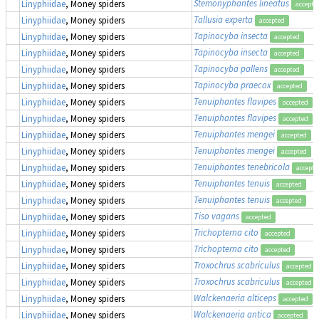
Stemonyphantes lineatus
Linyphiidae
, Money spiders
accepte
Tallusia experta
Linyphiidae
, Money spiders
accepted
Tapinocyba insecta
Linyphiidae
, Money spiders
accepted
Tapinocyba insecta
Linyphiidae
, Money spiders
accepted
Tapinocyba pallens
Linyphiidae
, Money spiders
accepted
Tapinocyba praecox
Linyphiidae
, Money spiders
accepted
Tenuiphantes flavipes
Linyphiidae
, Money spiders
accepted
Tenuiphantes flavipes
Linyphiidae
, Money spiders
accepted
Tenuiphantes mengei
Linyphiidae
, Money spiders
accepted
Tenuiphantes mengei
Linyphiidae
, Money spiders
accepted
Tenuiphantes tenebricola
Linyphiidae
, Money spiders
accepte
Tenuiphantes tenuis
Linyphiidae
, Money spiders
accepted
Tenuiphantes tenuis
Linyphiidae
, Money spiders
accepted
Tiso vagans
Linyphiidae
, Money spiders
accepted
Trichopterna cito
Linyphiidae
, Money spiders
accepted
Trichopterna cito
Linyphiidae
, Money spiders
accepted
Troxochrus scabriculus
Linyphiidae
, Money spiders
accepted
Troxochrus scabriculus
Linyphiidae
, Money spiders
accepted
Walckenaeria alticeps
Linyphiidae
, Money spiders
accepted
Walckenaeria antica
Linyphiidae
, Money spiders
accepted