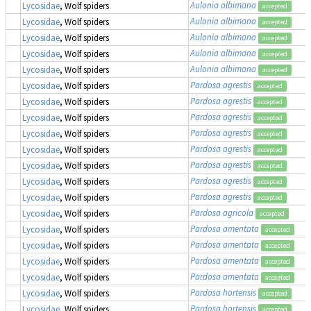
Aulonia albimana
Lycosidae
, Wolf spiders
accepted
Aulonia albimana
Lycosidae
, Wolf spiders
accepted
Aulonia albimana
Lycosidae
, Wolf spiders
accepted
Aulonia albimana
Lycosidae
, Wolf spiders
accepted
Aulonia albimana
Lycosidae
, Wolf spiders
accepted
Pardosa agrestis
Lycosidae
, Wolf spiders
accepted
Pardosa agrestis
Lycosidae
, Wolf spiders
accepted
Pardosa agrestis
Lycosidae
, Wolf spiders
accepted
Pardosa agrestis
Lycosidae
, Wolf spiders
accepted
Pardosa agrestis
Lycosidae
, Wolf spiders
accepted
Pardosa agrestis
Lycosidae
, Wolf spiders
accepted
Pardosa agrestis
Lycosidae
, Wolf spiders
accepted
Pardosa agrestis
Lycosidae
, Wolf spiders
accepted
Pardosa agricola
Lycosidae
, Wolf spiders
accepted
Pardosa amentata
Lycosidae
, Wolf spiders
accepted
Pardosa amentata
Lycosidae
, Wolf spiders
accepted
Pardosa amentata
Lycosidae
, Wolf spiders
accepted
Pardosa amentata
Lycosidae
, Wolf spiders
accepted
Pardosa hortensis
Lycosidae
, Wolf spiders
accepted
Pardosa hortensis
Lycosidae
, Wolf spiders
accepted