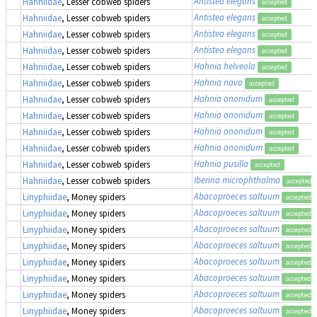
Antistea elegans
Hahniidae
, Lesser cobweb spiders
accepted
Antistea elegans
Hahniidae
, Lesser cobweb spiders
accepted
Antistea elegans
Hahniidae
, Lesser cobweb spiders
accepted
Antistea elegans
Hahniidae
, Lesser cobweb spiders
accepted
Hahnia helveola
Hahniidae
, Lesser cobweb spiders
accepted
Hahnia nava
Hahniidae
, Lesser cobweb spiders
accepted
Hahnia ononidum
Hahniidae
, Lesser cobweb spiders
accepted
Hahnia ononidum
Hahniidae
, Lesser cobweb spiders
accepted
Hahnia ononidum
Hahniidae
, Lesser cobweb spiders
accepted
Hahnia ononidum
Hahniidae
, Lesser cobweb spiders
accepted
Hahnia pusilla
Hahniidae
, Lesser cobweb spiders
accepted
Iberina microphthalma
Hahniidae
, Lesser cobweb spiders
accepted
Abacoproeces saltuum
Linyphiidae
, Money spiders
accepted
Abacoproeces saltuum
Linyphiidae
, Money spiders
accepted
Abacoproeces saltuum
Linyphiidae
, Money spiders
accepted
Abacoproeces saltuum
Linyphiidae
, Money spiders
accepted
Abacoproeces saltuum
Linyphiidae
, Money spiders
accepted
Abacoproeces saltuum
Linyphiidae
, Money spiders
accepted
Abacoproeces saltuum
Linyphiidae
, Money spiders
accepted
Abacoproeces saltuum
Linyphiidae
, Money spiders
accepted