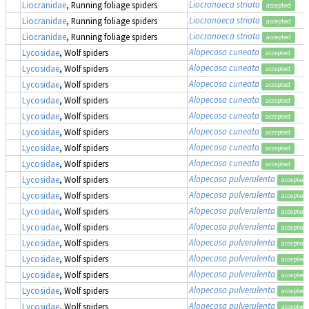
Liocranoeca striata
Liocranidae
, Running foliage spiders
accepted
Liocranoeca striata
Liocranidae
, Running foliage spiders
accepted
Liocranoeca striata
Liocranidae
, Running foliage spiders
accepted
Alopecosa cuneata
Lycosidae
, Wolf spiders
accepted
Alopecosa cuneata
Lycosidae
, Wolf spiders
accepted
Alopecosa cuneata
Lycosidae
, Wolf spiders
accepted
Alopecosa cuneata
Lycosidae
, Wolf spiders
accepted
Alopecosa cuneata
Lycosidae
, Wolf spiders
accepted
Alopecosa cuneata
Lycosidae
, Wolf spiders
accepted
Alopecosa cuneata
Lycosidae
, Wolf spiders
accepted
Alopecosa cuneata
Lycosidae
, Wolf spiders
accepted
Alopecosa pulverulenta
Lycosidae
, Wolf spiders
accepted
Alopecosa pulverulenta
Lycosidae
, Wolf spiders
accepted
Alopecosa pulverulenta
Lycosidae
, Wolf spiders
accepted
Alopecosa pulverulenta
Lycosidae
, Wolf spiders
accepted
Alopecosa pulverulenta
Lycosidae
, Wolf spiders
accepted
Alopecosa pulverulenta
Lycosidae
, Wolf spiders
accepted
Alopecosa pulverulenta
Lycosidae
, Wolf spiders
accepted
Alopecosa pulverulenta
Lycosidae
, Wolf spiders
accepted
Alopecosa pulverulenta
Lycosidae
, Wolf spiders
accepted