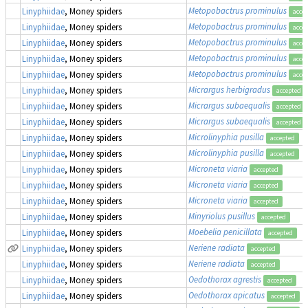
Metopobactrus prominulus
Linyphiidae
, Money spiders
acce
Metopobactrus prominulus
Linyphiidae
, Money spiders
acce
Metopobactrus prominulus
Linyphiidae
, Money spiders
acce
Metopobactrus prominulus
Linyphiidae
, Money spiders
acce
Metopobactrus prominulus
Linyphiidae
, Money spiders
acce
Micrargus herbigradus
Linyphiidae
, Money spiders
accepted
Micrargus subaequalis
Linyphiidae
, Money spiders
accepted
Micrargus subaequalis
Linyphiidae
, Money spiders
accepted
Microlinyphia pusilla
Linyphiidae
, Money spiders
accepted
Microlinyphia pusilla
Linyphiidae
, Money spiders
accepted
Microneta viaria
Linyphiidae
, Money spiders
accepted
Microneta viaria
Linyphiidae
, Money spiders
accepted
Microneta viaria
Linyphiidae
, Money spiders
accepted
Minyriolus pusillus
Linyphiidae
, Money spiders
accepted
Moebelia penicillata
Linyphiidae
, Money spiders
accepted
Neriene radiata
Linyphiidae
, Money spiders
accepted
Neriene radiata
Linyphiidae
, Money spiders
accepted
Oedothorax agrestis
Linyphiidae
, Money spiders
accepted
Oedothorax apicatus
Linyphiidae
, Money spiders
accepted