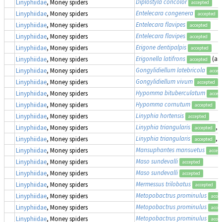
Diplostyla concolor
Linyphiidae
, Money spiders
accepted
Entelecara congenera
Linyphiidae
, Money spiders
accepted
Entelecara flavipes
Linyphiidae
, Money spiders
accepted
Entelecara flavipes
Linyphiidae
, Money spiders
accepted
Erigone dentipalpis
Linyphiidae
, Money spiders
accepted
Erigonella latifrons
(as
Linyphiidae
, Money spiders
accepted
Gongylidiellum latebricola
Linyphiidae
, Money spiders
accep
Gongylidiellum vivum
Linyphiidae
, Money spiders
accepted
Hypomma bituberculatum
Linyphiidae
, Money spiders
accep
Hypomma cornutum
Linyphiidae
, Money spiders
accepted
Linyphia hortensis
Linyphiidae
, Money spiders
accepted
Linyphia triangularis
,
Linyphiidae
, Money spiders
accepted
Linyphia triangularis
,
Linyphiidae
, Money spiders
accepted
Mansuphantes mansuetus
Linyphiidae
, Money spiders
accep
Maso sundevalli
Linyphiidae
, Money spiders
accepted
Maso sundevalli
Linyphiidae
, Money spiders
accepted
Mermessus trilobatus
Linyphiidae
, Money spiders
accepted
Metopobactrus prominulus
Linyphiidae
, Money spiders
acce
Metopobactrus prominulus
Linyphiidae
, Money spiders
acce
Metopobactrus prominulus
Linyphiidae
, Money spiders
acce