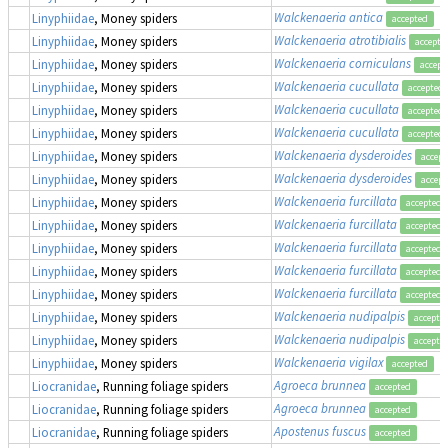
Walckenaeria antica
Linyphiidae
, Money spiders
accepted
Walckenaeria atrotibialis
Linyphiidae
, Money spiders
accepte
Walckenaeria corniculans
Linyphiidae
, Money spiders
accept
Walckenaeria cucullata
Linyphiidae
, Money spiders
accepted
Walckenaeria cucullata
Linyphiidae
, Money spiders
accepted
Walckenaeria cucullata
Linyphiidae
, Money spiders
accepted
Walckenaeria dysderoides
Linyphiidae
, Money spiders
accept
Walckenaeria dysderoides
Linyphiidae
, Money spiders
accept
Walckenaeria furcillata
Linyphiidae
, Money spiders
accepted
Walckenaeria furcillata
Linyphiidae
, Money spiders
accepted
Walckenaeria furcillata
Linyphiidae
, Money spiders
accepted
Walckenaeria furcillata
Linyphiidae
, Money spiders
accepted
Walckenaeria furcillata
Linyphiidae
, Money spiders
accepted
Walckenaeria nudipalpis
Linyphiidae
, Money spiders
accepte
Walckenaeria nudipalpis
Linyphiidae
, Money spiders
accepte
Walckenaeria vigilax
Linyphiidae
, Money spiders
accepted
Agroeca brunnea
Liocranidae
, Running foliage spiders
accepted
Agroeca brunnea
Liocranidae
, Running foliage spiders
accepted
Apostenus fuscus
Liocranidae
, Running foliage spiders
accepted