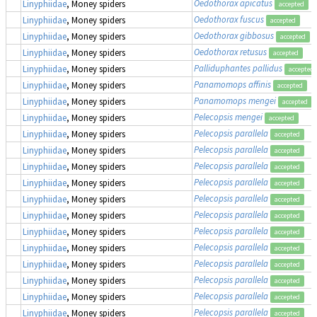
Oedothorax apicatus
Linyphiidae
, Money spiders
accepted
Oedothorax fuscus
Linyphiidae
, Money spiders
accepted
Oedothorax gibbosus
Linyphiidae
, Money spiders
accepted
Oedothorax retusus
Linyphiidae
, Money spiders
accepted
Palliduphantes pallidus
Linyphiidae
, Money spiders
accepted
Panamomops affinis
Linyphiidae
, Money spiders
accepted
Panamomops mengei
Linyphiidae
, Money spiders
accepted
Pelecopsis mengei
Linyphiidae
, Money spiders
accepted
Pelecopsis parallela
Linyphiidae
, Money spiders
accepted
Pelecopsis parallela
Linyphiidae
, Money spiders
accepted
Pelecopsis parallela
Linyphiidae
, Money spiders
accepted
Pelecopsis parallela
Linyphiidae
, Money spiders
accepted
Pelecopsis parallela
Linyphiidae
, Money spiders
accepted
Pelecopsis parallela
Linyphiidae
, Money spiders
accepted
Pelecopsis parallela
Linyphiidae
, Money spiders
accepted
Pelecopsis parallela
Linyphiidae
, Money spiders
accepted
Pelecopsis parallela
Linyphiidae
, Money spiders
accepted
Pelecopsis parallela
Linyphiidae
, Money spiders
accepted
Pelecopsis parallela
Linyphiidae
, Money spiders
accepted
Pelecopsis parallela
Linyphiidae
, Money spiders
accepted