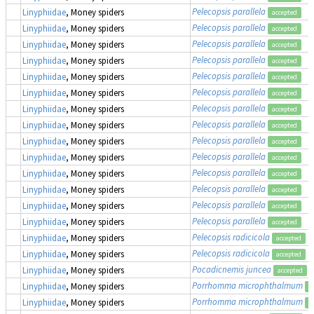
Pelecopsis parallela
Linyphiidae
, Money spiders
accepted
Pelecopsis parallela
Linyphiidae
, Money spiders
accepted
Pelecopsis parallela
Linyphiidae
, Money spiders
accepted
Pelecopsis parallela
Linyphiidae
, Money spiders
accepted
Pelecopsis parallela
Linyphiidae
, Money spiders
accepted
Pelecopsis parallela
Linyphiidae
, Money spiders
accepted
Pelecopsis parallela
Linyphiidae
, Money spiders
accepted
Pelecopsis parallela
Linyphiidae
, Money spiders
accepted
Pelecopsis parallela
Linyphiidae
, Money spiders
accepted
Pelecopsis parallela
Linyphiidae
, Money spiders
accepted
Pelecopsis parallela
Linyphiidae
, Money spiders
accepted
Pelecopsis parallela
Linyphiidae
, Money spiders
accepted
Pelecopsis parallela
Linyphiidae
, Money spiders
accepted
Pelecopsis parallela
Linyphiidae
, Money spiders
accepted
Pelecopsis radicicola
Linyphiidae
, Money spiders
accepted
Pelecopsis radicicola
Linyphiidae
, Money spiders
accepted
Pocadicnemis juncea
Linyphiidae
, Money spiders
accepted
Porrhomma microphthalmum
Linyphiidae
, Money spiders
a
Porrhomma microphthalmum
Linyphiidae
, Money spiders
a