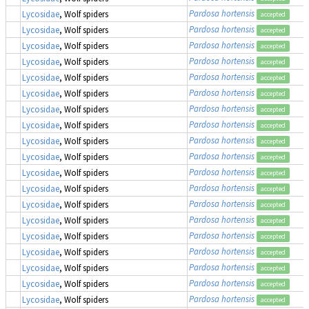
Pardosa hortensis
Lycosidae
, Wolf spiders
accepted
Pardosa hortensis
Lycosidae
, Wolf spiders
accepted
Pardosa hortensis
Lycosidae
, Wolf spiders
accepted
Pardosa hortensis
Lycosidae
, Wolf spiders
accepted
Pardosa hortensis
Lycosidae
, Wolf spiders
accepted
Pardosa hortensis
Lycosidae
, Wolf spiders
accepted
Pardosa hortensis
Lycosidae
, Wolf spiders
accepted
Pardosa hortensis
Lycosidae
, Wolf spiders
accepted
Pardosa hortensis
Lycosidae
, Wolf spiders
accepted
Pardosa hortensis
Lycosidae
, Wolf spiders
accepted
Pardosa hortensis
Lycosidae
, Wolf spiders
accepted
Pardosa hortensis
Lycosidae
, Wolf spiders
accepted
Pardosa hortensis
Lycosidae
, Wolf spiders
accepted
Pardosa hortensis
Lycosidae
, Wolf spiders
accepted
Pardosa hortensis
Lycosidae
, Wolf spiders
accepted
Pardosa hortensis
Lycosidae
, Wolf spiders
accepted
Pardosa hortensis
Lycosidae
, Wolf spiders
accepted
Pardosa hortensis
Lycosidae
, Wolf spiders
accepted
Pardosa hortensis
Lycosidae
, Wolf spiders
accepted