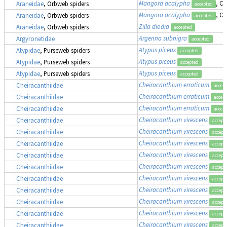
Mangora acalypha
, Cr
Araneidae
, Orbweb spiders
accepted
Mangora acalypha
, Cr
Araneidae
, Orbweb spiders
accepted
Zilla diodia
Araneidae
, Orbweb spiders
accepted
Argenna subnigra
Argyronetidae
accepted
Atypus piceus
Atypidae
, Purseweb spiders
accepted
Atypus piceus
Atypidae
, Purseweb spiders
accepted
Atypus piceus
Atypidae
, Purseweb spiders
accepted
Cheiracanthium erraticum
Cheiracanthiidae
accep
Cheiracanthium erraticum
Cheiracanthiidae
accep
Cheiracanthium erraticum
Cheiracanthiidae
accep
Cheiracanthium virescens
Cheiracanthiidae
accept
Cheiracanthium virescens
Cheiracanthiidae
accept
Cheiracanthium virescens
Cheiracanthiidae
accept
Cheiracanthium virescens
Cheiracanthiidae
accept
Cheiracanthium virescens
Cheiracanthiidae
accept
Cheiracanthium virescens
Cheiracanthiidae
accept
Cheiracanthium virescens
Cheiracanthiidae
accept
Cheiracanthium virescens
Cheiracanthiidae
accept
Cheiracanthium virescens
Cheiracanthiidae
accept
Cheiracanthium virescens
Cheiracanthiidae
accept