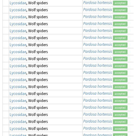
Pardosa hortensis
Lycosidae
, Wolf spiders
accepted
Pardosa hortensis
Lycosidae
, Wolf spiders
accepted
Pardosa hortensis
Lycosidae
, Wolf spiders
accepted
Pardosa hortensis
Lycosidae
, Wolf spiders
accepted
Pardosa hortensis
Lycosidae
, Wolf spiders
accepted
Pardosa hortensis
Lycosidae
, Wolf spiders
accepted
Pardosa hortensis
Lycosidae
, Wolf spiders
accepted
Pardosa hortensis
Lycosidae
, Wolf spiders
accepted
Pardosa hortensis
Lycosidae
, Wolf spiders
accepted
Pardosa hortensis
Lycosidae
, Wolf spiders
accepted
Pardosa hortensis
Lycosidae
, Wolf spiders
accepted
Pardosa hortensis
Lycosidae
, Wolf spiders
accepted
Pardosa hortensis
Lycosidae
, Wolf spiders
accepted
Pardosa hortensis
Lycosidae
, Wolf spiders
accepted
Pardosa hortensis
Lycosidae
, Wolf spiders
accepted
Pardosa hortensis
Lycosidae
, Wolf spiders
accepted
Pardosa hortensis
Lycosidae
, Wolf spiders
accepted
Pardosa hortensis
Lycosidae
, Wolf spiders
accepted
Pardosa hortensis
Lycosidae
, Wolf spiders
accepted
Pardosa hortensis
Lycosidae
, Wolf spiders
accepted