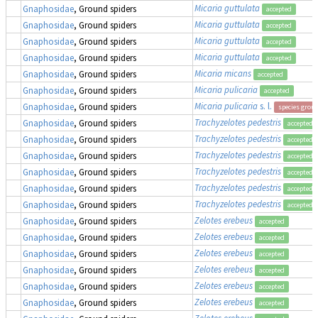
Micaria guttulata
Gnaphosidae
, Ground spiders
accepted
Micaria guttulata
Gnaphosidae
, Ground spiders
accepted
Micaria guttulata
Gnaphosidae
, Ground spiders
accepted
Micaria guttulata
Gnaphosidae
, Ground spiders
accepted
Micaria micans
Gnaphosidae
, Ground spiders
accepted
Micaria pulicaria
Gnaphosidae
, Ground spiders
accepted
Micaria pulicaria
s. l.
Gnaphosidae
, Ground spiders
species grou
Trachyzelotes pedestris
Gnaphosidae
, Ground spiders
accepted
Trachyzelotes pedestris
Gnaphosidae
, Ground spiders
accepted
Trachyzelotes pedestris
Gnaphosidae
, Ground spiders
accepted
Trachyzelotes pedestris
Gnaphosidae
, Ground spiders
accepted
Trachyzelotes pedestris
Gnaphosidae
, Ground spiders
accepted
Trachyzelotes pedestris
Gnaphosidae
, Ground spiders
accepted
Zelotes erebeus
Gnaphosidae
, Ground spiders
accepted
Zelotes erebeus
Gnaphosidae
, Ground spiders
accepted
Zelotes erebeus
Gnaphosidae
, Ground spiders
accepted
Zelotes erebeus
Gnaphosidae
, Ground spiders
accepted
Zelotes erebeus
Gnaphosidae
, Ground spiders
accepted
Zelotes erebeus
Gnaphosidae
, Ground spiders
accepted
Zelotes erebeus