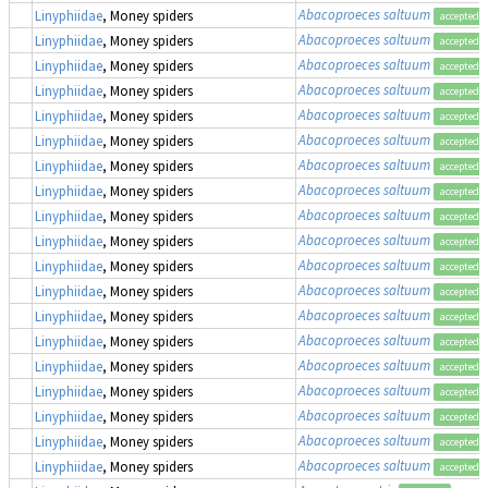
Abacoproeces saltuum
Linyphiidae
, Money spiders
accepted
Abacoproeces saltuum
Linyphiidae
, Money spiders
accepted
Abacoproeces saltuum
Linyphiidae
, Money spiders
accepted
Abacoproeces saltuum
Linyphiidae
, Money spiders
accepted
Abacoproeces saltuum
Linyphiidae
, Money spiders
accepted
Abacoproeces saltuum
Linyphiidae
, Money spiders
accepted
Abacoproeces saltuum
Linyphiidae
, Money spiders
accepted
Abacoproeces saltuum
Linyphiidae
, Money spiders
accepted
Abacoproeces saltuum
Linyphiidae
, Money spiders
accepted
Abacoproeces saltuum
Linyphiidae
, Money spiders
accepted
Abacoproeces saltuum
Linyphiidae
, Money spiders
accepted
Abacoproeces saltuum
Linyphiidae
, Money spiders
accepted
Abacoproeces saltuum
Linyphiidae
, Money spiders
accepted
Abacoproeces saltuum
Linyphiidae
, Money spiders
accepted
Abacoproeces saltuum
Linyphiidae
, Money spiders
accepted
Abacoproeces saltuum
Linyphiidae
, Money spiders
accepted
Abacoproeces saltuum
Linyphiidae
, Money spiders
accepted
Abacoproeces saltuum
Linyphiidae
, Money spiders
accepted
Abacoproeces saltuum
Linyphiidae
, Money spiders
accepted