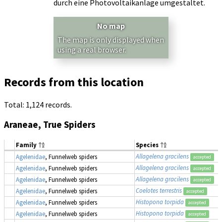
durch eine Photovoltaikanlage umgestaltet.
No map
The map is only displayed when
using a real browser.
Records from this location
Total: 1,124 records.
Araneae, True Spiders
Family
Species
Allagelena gracilens
Agelenidae
, Funnelweb spiders
accepted
Allagelena gracilens
Agelenidae
, Funnelweb spiders
accepted
Allagelena gracilens
Agelenidae
, Funnelweb spiders
accepted
Coelotes terrestris
Agelenidae
, Funnelweb spiders
accepted
Histopona torpida
Agelenidae
, Funnelweb spiders
accepted
Histopona torpida
Agelenidae
, Funnelweb spiders
accepted