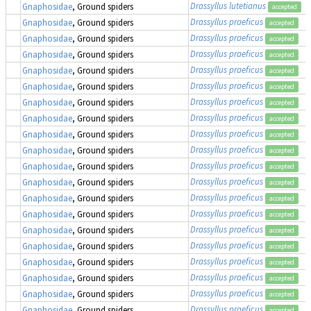
Drassyllus lutetianus
Gnaphosidae
, Ground spiders
accepted
Drassyllus praeficus
Gnaphosidae
, Ground spiders
accepted
Drassyllus praeficus
Gnaphosidae
, Ground spiders
accepted
Drassyllus praeficus
Gnaphosidae
, Ground spiders
accepted
Drassyllus praeficus
Gnaphosidae
, Ground spiders
accepted
Drassyllus praeficus
Gnaphosidae
, Ground spiders
accepted
Drassyllus praeficus
Gnaphosidae
, Ground spiders
accepted
Drassyllus praeficus
Gnaphosidae
, Ground spiders
accepted
Drassyllus praeficus
Gnaphosidae
, Ground spiders
accepted
Drassyllus praeficus
Gnaphosidae
, Ground spiders
accepted
Drassyllus praeficus
Gnaphosidae
, Ground spiders
accepted
Drassyllus praeficus
Gnaphosidae
, Ground spiders
accepted
Drassyllus praeficus
Gnaphosidae
, Ground spiders
accepted
Drassyllus praeficus
Gnaphosidae
, Ground spiders
accepted
Drassyllus praeficus
Gnaphosidae
, Ground spiders
accepted
Drassyllus praeficus
Gnaphosidae
, Ground spiders
accepted
Drassyllus praeficus
Gnaphosidae
, Ground spiders
accepted
Drassyllus praeficus
Gnaphosidae
, Ground spiders
accepted
Drassyllus praeficus
Gnaphosidae
, Ground spiders
accepted
Drassyllus praeficus
Gnaphosidae
, Ground spiders
accepted