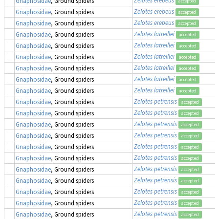
Gnaphosidae
, Ground spiders
accepted
Zelotes erebeus
Gnaphosidae
, Ground spiders
accepted
Zelotes erebeus
Gnaphosidae
, Ground spiders
accepted
Zelotes latreillei
Gnaphosidae
, Ground spiders
accepted
Zelotes latreillei
Gnaphosidae
, Ground spiders
accepted
Zelotes latreillei
Gnaphosidae
, Ground spiders
accepted
Zelotes latreillei
Gnaphosidae
, Ground spiders
accepted
Zelotes latreillei
Gnaphosidae
, Ground spiders
accepted
Zelotes latreillei
Gnaphosidae
, Ground spiders
accepted
Zelotes petrensis
Gnaphosidae
, Ground spiders
accepted
Zelotes petrensis
Gnaphosidae
, Ground spiders
accepted
Zelotes petrensis
Gnaphosidae
, Ground spiders
accepted
Zelotes petrensis
Gnaphosidae
, Ground spiders
accepted
Zelotes petrensis
Gnaphosidae
, Ground spiders
accepted
Zelotes petrensis
Gnaphosidae
, Ground spiders
accepted
Zelotes petrensis
Gnaphosidae
, Ground spiders
accepted
Zelotes petrensis
Gnaphosidae
, Ground spiders
accepted
Zelotes petrensis
Gnaphosidae
, Ground spiders
accepted
Zelotes petrensis
Gnaphosidae
, Ground spiders
accepted
Zelotes petrensis
Gnaphosidae
, Ground spiders
accepted