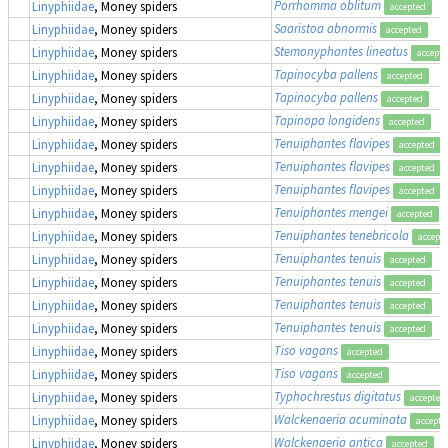
Porrhomma oblitum
Linyphiidae
, Money spiders
accepted
Saaristoa abnormis
Linyphiidae
, Money spiders
accepted
Stemonyphantes lineatus
Linyphiidae
, Money spiders
accept
Tapinocyba pallens
Linyphiidae
, Money spiders
accepted
Tapinocyba pallens
Linyphiidae
, Money spiders
accepted
Tapinopa longidens
Linyphiidae
, Money spiders
accepted
Tenuiphantes flavipes
Linyphiidae
, Money spiders
accepted
Tenuiphantes flavipes
Linyphiidae
, Money spiders
accepted
Tenuiphantes flavipes
Linyphiidae
, Money spiders
accepted
Tenuiphantes mengei
Linyphiidae
, Money spiders
accepted
Tenuiphantes tenebricola
Linyphiidae
, Money spiders
accept
Tenuiphantes tenuis
Linyphiidae
, Money spiders
accepted
Tenuiphantes tenuis
Linyphiidae
, Money spiders
accepted
Tenuiphantes tenuis
Linyphiidae
, Money spiders
accepted
Tenuiphantes tenuis
Linyphiidae
, Money spiders
accepted
Tiso vagans
Linyphiidae
, Money spiders
accepted
Tiso vagans
Linyphiidae
, Money spiders
accepted
Typhochrestus digitatus
Linyphiidae
, Money spiders
accepted
Walckenaeria acuminata
Linyphiidae
, Money spiders
accepte
Walckenaeria antica
Linyphiidae
, Money spiders
accepted