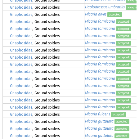
accepted
Haplodrassus umbratilis
Gnaphosidae
, Ground spiders
accepted
Micaria dives
Gnaphosidae
, Ground spiders
accepted
Micaria formicaria
Gnaphosidae
, Ground spiders
accepted
Micaria formicaria
Gnaphosidae
, Ground spiders
accepted
Micaria formicaria
Gnaphosidae
, Ground spiders
accepted
Micaria formicaria
Gnaphosidae
, Ground spiders
accepted
Micaria formicaria
Gnaphosidae
, Ground spiders
accepted
Micaria formicaria
Gnaphosidae
, Ground spiders
accepted
Micaria formicaria
Gnaphosidae
, Ground spiders
accepted
Micaria formicaria
Gnaphosidae
, Ground spiders
accepted
Micaria formicaria
Gnaphosidae
, Ground spiders
accepted
Micaria formicaria
Gnaphosidae
, Ground spiders
accepted
Micaria formicaria
Gnaphosidae
, Ground spiders
accepted
Micaria formicaria
Gnaphosidae
, Ground spiders
accepted
Micaria formicaria
Gnaphosidae
, Ground spiders
accepted
Micaria fulgens
Gnaphosidae
, Ground spiders
accepted
Micaria guttulata
Gnaphosidae
, Ground spiders
accepted
Micaria guttulata
Gnaphosidae
, Ground spiders
accepted
Micaria guttulata
Gnaphosidae
, Ground spiders
accepted