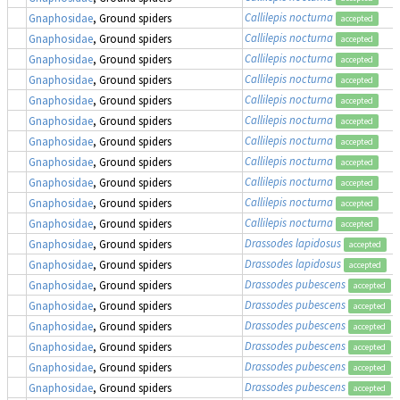
Callilepis nocturna
Gnaphosidae
, Ground spiders
accepted
Callilepis nocturna
Gnaphosidae
, Ground spiders
accepted
Callilepis nocturna
Gnaphosidae
, Ground spiders
accepted
Callilepis nocturna
Gnaphosidae
, Ground spiders
accepted
Callilepis nocturna
Gnaphosidae
, Ground spiders
accepted
Callilepis nocturna
Gnaphosidae
, Ground spiders
accepted
Callilepis nocturna
Gnaphosidae
, Ground spiders
accepted
Callilepis nocturna
Gnaphosidae
, Ground spiders
accepted
Callilepis nocturna
Gnaphosidae
, Ground spiders
accepted
Callilepis nocturna
Gnaphosidae
, Ground spiders
accepted
Callilepis nocturna
Gnaphosidae
, Ground spiders
accepted
Drassodes lapidosus
Gnaphosidae
, Ground spiders
accepted
Drassodes lapidosus
Gnaphosidae
, Ground spiders
accepted
Drassodes pubescens
Gnaphosidae
, Ground spiders
accepted
Drassodes pubescens
Gnaphosidae
, Ground spiders
accepted
Drassodes pubescens
Gnaphosidae
, Ground spiders
accepted
Drassodes pubescens
Gnaphosidae
, Ground spiders
accepted
Drassodes pubescens
Gnaphosidae
, Ground spiders
accepted
Drassodes pubescens
Gnaphosidae
, Ground spiders
accepted