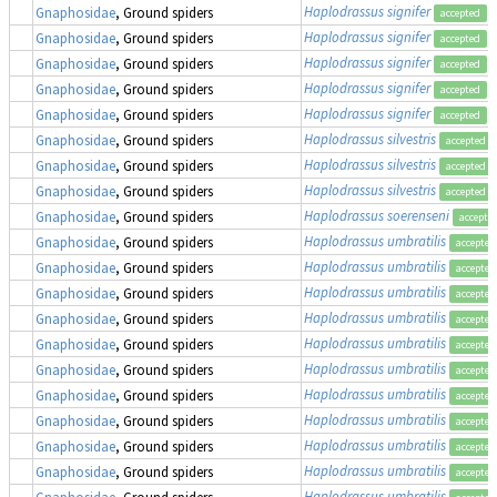
Haplodrassus signifer
Gnaphosidae
, Ground spiders
accepted
Haplodrassus signifer
Gnaphosidae
, Ground spiders
accepted
Haplodrassus signifer
Gnaphosidae
, Ground spiders
accepted
Haplodrassus signifer
Gnaphosidae
, Ground spiders
accepted
Haplodrassus signifer
Gnaphosidae
, Ground spiders
accepted
Haplodrassus silvestris
Gnaphosidae
, Ground spiders
accepted
Haplodrassus silvestris
Gnaphosidae
, Ground spiders
accepted
Haplodrassus silvestris
Gnaphosidae
, Ground spiders
accepted
Haplodrassus soerenseni
Gnaphosidae
, Ground spiders
accepte
Haplodrassus umbratilis
Gnaphosidae
, Ground spiders
accepted
Haplodrassus umbratilis
Gnaphosidae
, Ground spiders
accepted
Haplodrassus umbratilis
Gnaphosidae
, Ground spiders
accepted
Haplodrassus umbratilis
Gnaphosidae
, Ground spiders
accepted
Haplodrassus umbratilis
Gnaphosidae
, Ground spiders
accepted
Haplodrassus umbratilis
Gnaphosidae
, Ground spiders
accepted
Haplodrassus umbratilis
Gnaphosidae
, Ground spiders
accepted
Haplodrassus umbratilis
Gnaphosidae
, Ground spiders
accepted
Haplodrassus umbratilis
Gnaphosidae
, Ground spiders
accepted
Haplodrassus umbratilis
Gnaphosidae
, Ground spiders
accepted
Haplodrassus umbratilis
Gnaphosidae
, Ground spiders