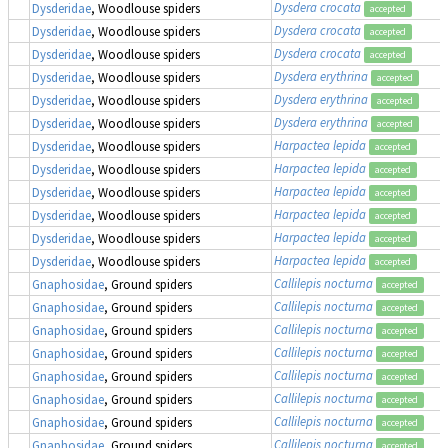
Dysdera crocata
Dysderidae
, Woodlouse spiders
accepted
Dysdera crocata
Dysderidae
, Woodlouse spiders
accepted
Dysdera crocata
Dysderidae
, Woodlouse spiders
accepted
Dysdera erythrina
Dysderidae
, Woodlouse spiders
accepted
Dysdera erythrina
Dysderidae
, Woodlouse spiders
accepted
Dysdera erythrina
Dysderidae
, Woodlouse spiders
accepted
Harpactea lepida
Dysderidae
, Woodlouse spiders
accepted
Harpactea lepida
Dysderidae
, Woodlouse spiders
accepted
Harpactea lepida
Dysderidae
, Woodlouse spiders
accepted
Harpactea lepida
Dysderidae
, Woodlouse spiders
accepted
Harpactea lepida
Dysderidae
, Woodlouse spiders
accepted
Harpactea lepida
Dysderidae
, Woodlouse spiders
accepted
Callilepis nocturna
Gnaphosidae
, Ground spiders
accepted
Callilepis nocturna
Gnaphosidae
, Ground spiders
accepted
Callilepis nocturna
Gnaphosidae
, Ground spiders
accepted
Callilepis nocturna
Gnaphosidae
, Ground spiders
accepted
Callilepis nocturna
Gnaphosidae
, Ground spiders
accepted
Callilepis nocturna
Gnaphosidae
, Ground spiders
accepted
Callilepis nocturna
Gnaphosidae
, Ground spiders
accepted
Callilepis nocturna
Gnaphosidae
, Ground spiders
accepted