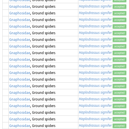
Haplodrassus signifer
Gnaphosidae
, Ground spiders
accepted
Haplodrassus signifer
Gnaphosidae
, Ground spiders
accepted
Haplodrassus signifer
Gnaphosidae
, Ground spiders
accepted
Haplodrassus signifer
Gnaphosidae
, Ground spiders
accepted
Haplodrassus signifer
Gnaphosidae
, Ground spiders
accepted
Haplodrassus signifer
Gnaphosidae
, Ground spiders
accepted
Haplodrassus signifer
Gnaphosidae
, Ground spiders
accepted
Haplodrassus signifer
Gnaphosidae
, Ground spiders
accepted
Haplodrassus signifer
Gnaphosidae
, Ground spiders
accepted
Haplodrassus signifer
Gnaphosidae
, Ground spiders
accepted
Haplodrassus signifer
Gnaphosidae
, Ground spiders
accepted
Haplodrassus signifer
Gnaphosidae
, Ground spiders
accepted
Haplodrassus signifer
Gnaphosidae
, Ground spiders
accepted
Haplodrassus signifer
Gnaphosidae
, Ground spiders
accepted
Haplodrassus signifer
Gnaphosidae
, Ground spiders
accepted
Haplodrassus signifer
Gnaphosidae
, Ground spiders
accepted
Haplodrassus signifer
Gnaphosidae
, Ground spiders
accepted
Haplodrassus signifer
Gnaphosidae
, Ground spiders
accepted
Haplodrassus signifer
Gnaphosidae
, Ground spiders
accepted