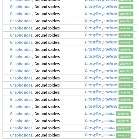
Drassyllus praeficus
Gnaphosidae
, Ground spiders
accepted
Drassyllus praeficus
Gnaphosidae
, Ground spiders
accepted
Drassyllus praeficus
Gnaphosidae
, Ground spiders
accepted
Drassyllus praeficus
Gnaphosidae
, Ground spiders
accepted
Drassyllus praeficus
Gnaphosidae
, Ground spiders
accepted
Drassyllus praeficus
Gnaphosidae
, Ground spiders
accepted
Drassyllus praeficus
Gnaphosidae
, Ground spiders
accepted
Drassyllus praeficus
Gnaphosidae
, Ground spiders
accepted
Drassyllus praeficus
Gnaphosidae
, Ground spiders
accepted
Drassyllus praeficus
Gnaphosidae
, Ground spiders
accepted
Drassyllus praeficus
Gnaphosidae
, Ground spiders
accepted
Drassyllus praeficus
Gnaphosidae
, Ground spiders
accepted
Drassyllus praeficus
Gnaphosidae
, Ground spiders
accepted
Drassyllus praeficus
Gnaphosidae
, Ground spiders
accepted
Drassyllus praeficus
Gnaphosidae
, Ground spiders
accepted
Drassyllus pusillus
Gnaphosidae
, Ground spiders
accepted
Drassyllus pusillus
Gnaphosidae
, Ground spiders
accepted
Drassyllus pusillus
Gnaphosidae
, Ground spiders
accepted
Drassyllus pusillus
Gnaphosidae
, Ground spiders
accepted