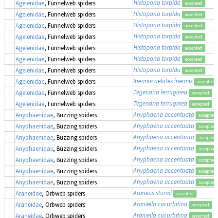
Histopona torpida
Agelenidae
, Funnelweb spiders
accepted
Histopona torpida
Agelenidae
, Funnelweb spiders
accepted
Histopona torpida
Agelenidae
, Funnelweb spiders
accepted
Histopona torpida
Agelenidae
, Funnelweb spiders
accepted
Histopona torpida
Agelenidae
, Funnelweb spiders
accepted
Histopona torpida
Agelenidae
, Funnelweb spiders
accepted
Histopona torpida
Agelenidae
, Funnelweb spiders
accepted
Inermocoelotes inermis
Agelenidae
, Funnelweb spiders
accepted
Tegenaria ferruginea
Agelenidae
, Funnelweb spiders
accepted
Tegenaria ferruginea
Agelenidae
, Funnelweb spiders
accepted
Anyphaena accentuata
Anyphaenidae
, Buzzing spiders
accepted
Anyphaena accentuata
Anyphaenidae
, Buzzing spiders
accepted
Anyphaena accentuata
Anyphaenidae
, Buzzing spiders
accepted
Anyphaena accentuata
Anyphaenidae
, Buzzing spiders
accepted
Anyphaena accentuata
Anyphaenidae
, Buzzing spiders
accepted
Anyphaena accentuata
Anyphaenidae
, Buzzing spiders
accepted
Anyphaena accentuata
Anyphaenidae
, Buzzing spiders
accepted
Araneus sturmi
Araneidae
, Orbweb spiders
accepted
Araniella cucurbitina
Araneidae
, Orbweb spiders
accepted
Araniella cucurbitina
Araneidae
, Orbweb spiders
accepted