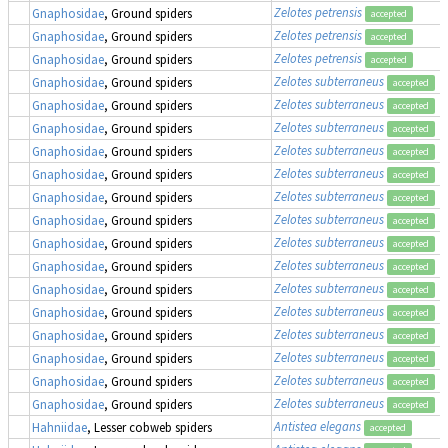
Zelotes petrensis
Gnaphosidae
, Ground spiders
accepted
Zelotes petrensis
Gnaphosidae
, Ground spiders
accepted
Zelotes petrensis
Gnaphosidae
, Ground spiders
accepted
Zelotes subterraneus
Gnaphosidae
, Ground spiders
accepted
Zelotes subterraneus
Gnaphosidae
, Ground spiders
accepted
Zelotes subterraneus
Gnaphosidae
, Ground spiders
accepted
Zelotes subterraneus
Gnaphosidae
, Ground spiders
accepted
Zelotes subterraneus
Gnaphosidae
, Ground spiders
accepted
Zelotes subterraneus
Gnaphosidae
, Ground spiders
accepted
Zelotes subterraneus
Gnaphosidae
, Ground spiders
accepted
Zelotes subterraneus
Gnaphosidae
, Ground spiders
accepted
Zelotes subterraneus
Gnaphosidae
, Ground spiders
accepted
Zelotes subterraneus
Gnaphosidae
, Ground spiders
accepted
Zelotes subterraneus
Gnaphosidae
, Ground spiders
accepted
Zelotes subterraneus
Gnaphosidae
, Ground spiders
accepted
Zelotes subterraneus
Gnaphosidae
, Ground spiders
accepted
Zelotes subterraneus
Gnaphosidae
, Ground spiders
accepted
Zelotes subterraneus
Gnaphosidae
, Ground spiders
accepted
Antistea elegans
Hahniidae
, Lesser cobweb spiders
accepted