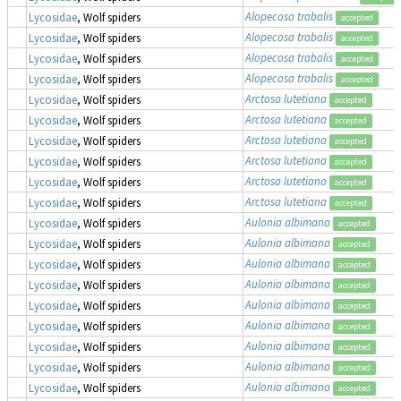
Alopecosa trabalis
Lycosidae
, Wolf spiders
accepted
Alopecosa trabalis
Lycosidae
, Wolf spiders
accepted
Alopecosa trabalis
Lycosidae
, Wolf spiders
accepted
Alopecosa trabalis
Lycosidae
, Wolf spiders
accepted
Arctosa lutetiana
Lycosidae
, Wolf spiders
accepted
Arctosa lutetiana
Lycosidae
, Wolf spiders
accepted
Arctosa lutetiana
Lycosidae
, Wolf spiders
accepted
Arctosa lutetiana
Lycosidae
, Wolf spiders
accepted
Arctosa lutetiana
Lycosidae
, Wolf spiders
accepted
Arctosa lutetiana
Lycosidae
, Wolf spiders
accepted
Aulonia albimana
Lycosidae
, Wolf spiders
accepted
Aulonia albimana
Lycosidae
, Wolf spiders
accepted
Aulonia albimana
Lycosidae
, Wolf spiders
accepted
Aulonia albimana
Lycosidae
, Wolf spiders
accepted
Aulonia albimana
Lycosidae
, Wolf spiders
accepted
Aulonia albimana
Lycosidae
, Wolf spiders
accepted
Aulonia albimana
Lycosidae
, Wolf spiders
accepted
Aulonia albimana
Lycosidae
, Wolf spiders
accepted
Aulonia albimana
Lycosidae
, Wolf spiders
accepted