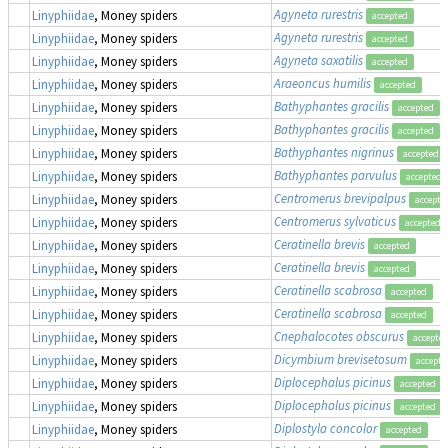
Agyneta rurestris
Linyphiidae
, Money spiders
accepted
Agyneta rurestris
Linyphiidae
, Money spiders
accepted
Agyneta saxatilis
Linyphiidae
, Money spiders
accepted
Araeoncus humilis
Linyphiidae
, Money spiders
accepted
Bathyphantes gracilis
Linyphiidae
, Money spiders
accepted
Bathyphantes gracilis
Linyphiidae
, Money spiders
accepted
Bathyphantes nigrinus
Linyphiidae
, Money spiders
accepted
Bathyphantes parvulus
Linyphiidae
, Money spiders
accepted
Centromerus brevipalpus
Linyphiidae
, Money spiders
accepte
Centromerus sylvaticus
Linyphiidae
, Money spiders
accepted
Ceratinella brevis
Linyphiidae
, Money spiders
accepted
Ceratinella brevis
Linyphiidae
, Money spiders
accepted
Ceratinella scabrosa
Linyphiidae
, Money spiders
accepted
Ceratinella scabrosa
Linyphiidae
, Money spiders
accepted
Cnephalocotes obscurus
Linyphiidae
, Money spiders
accepte
Dicymbium brevisetosum
Linyphiidae
, Money spiders
accepte
Diplocephalus picinus
Linyphiidae
, Money spiders
accepted
Diplocephalus picinus
Linyphiidae
, Money spiders
accepted
Diplostyla concolor
Linyphiidae
, Money spiders
accepted