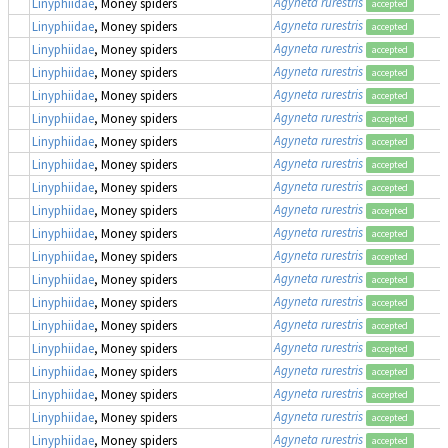
Agyneta rurestris
Linyphiidae
, Money spiders
accepted
Agyneta rurestris
Linyphiidae
, Money spiders
accepted
Agyneta rurestris
Linyphiidae
, Money spiders
accepted
Agyneta rurestris
Linyphiidae
, Money spiders
accepted
Agyneta rurestris
Linyphiidae
, Money spiders
accepted
Agyneta rurestris
Linyphiidae
, Money spiders
accepted
Agyneta rurestris
Linyphiidae
, Money spiders
accepted
Agyneta rurestris
Linyphiidae
, Money spiders
accepted
Agyneta rurestris
Linyphiidae
, Money spiders
accepted
Agyneta rurestris
Linyphiidae
, Money spiders
accepted
Agyneta rurestris
Linyphiidae
, Money spiders
accepted
Agyneta rurestris
Linyphiidae
, Money spiders
accepted
Agyneta rurestris
Linyphiidae
, Money spiders
accepted
Agyneta rurestris
Linyphiidae
, Money spiders
accepted
Agyneta rurestris
Linyphiidae
, Money spiders
accepted
Agyneta rurestris
Linyphiidae
, Money spiders
accepted
Agyneta rurestris
Linyphiidae
, Money spiders
accepted
Agyneta rurestris
Linyphiidae
, Money spiders
accepted
Agyneta rurestris
Linyphiidae
, Money spiders
accepted
Agyneta rurestris
Linyphiidae
, Money spiders
accepted