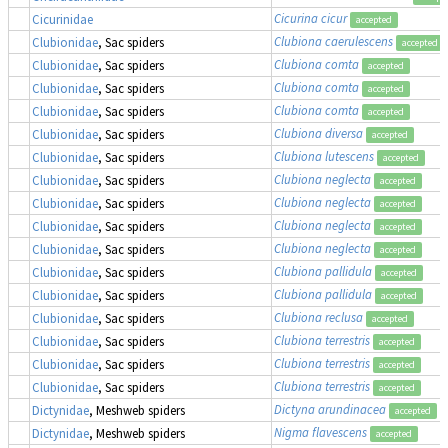
Cicurina cicur
Cicurinidae
accepted
Clubiona caerulescens
Clubionidae
, Sac spiders
accepted
Clubiona comta
Clubionidae
, Sac spiders
accepted
Clubiona comta
Clubionidae
, Sac spiders
accepted
Clubiona comta
Clubionidae
, Sac spiders
accepted
Clubiona diversa
Clubionidae
, Sac spiders
accepted
Clubiona lutescens
Clubionidae
, Sac spiders
accepted
Clubiona neglecta
Clubionidae
, Sac spiders
accepted
Clubiona neglecta
Clubionidae
, Sac spiders
accepted
Clubiona neglecta
Clubionidae
, Sac spiders
accepted
Clubiona neglecta
Clubionidae
, Sac spiders
accepted
Clubiona pallidula
Clubionidae
, Sac spiders
accepted
Clubiona pallidula
Clubionidae
, Sac spiders
accepted
Clubiona reclusa
Clubionidae
, Sac spiders
accepted
Clubiona terrestris
Clubionidae
, Sac spiders
accepted
Clubiona terrestris
Clubionidae
, Sac spiders
accepted
Clubiona terrestris
Clubionidae
, Sac spiders
accepted
Dictyna arundinacea
Dictynidae
, Meshweb spiders
accepted
Nigma flavescens
Dictynidae
, Meshweb spiders
accepted