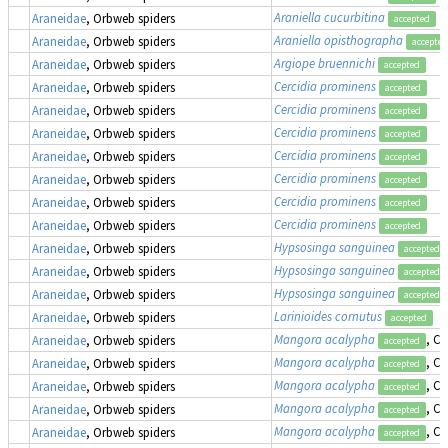
Araniella cucurbitina
Araneidae
, Orbweb spiders
accepted
Araniella opisthographa
Araneidae
, Orbweb spiders
accepted
Argiope bruennichi
Araneidae
, Orbweb spiders
accepted
Cercidia prominens
Araneidae
, Orbweb spiders
accepted
Cercidia prominens
Araneidae
, Orbweb spiders
accepted
Cercidia prominens
Araneidae
, Orbweb spiders
accepted
Cercidia prominens
Araneidae
, Orbweb spiders
accepted
Cercidia prominens
Araneidae
, Orbweb spiders
accepted
Cercidia prominens
Araneidae
, Orbweb spiders
accepted
Cercidia prominens
Araneidae
, Orbweb spiders
accepted
Hypsosinga sanguinea
Araneidae
, Orbweb spiders
accepted
Hypsosinga sanguinea
Araneidae
, Orbweb spiders
accepted
Hypsosinga sanguinea
Araneidae
, Orbweb spiders
accepted
Larinioides cornutus
Araneidae
, Orbweb spiders
accepted
Mangora acalypha
, Cr
Araneidae
, Orbweb spiders
accepted
Mangora acalypha
, Cr
Araneidae
, Orbweb spiders
accepted
Mangora acalypha
, Cr
Araneidae
, Orbweb spiders
accepted
Mangora acalypha
, Cr
Araneidae
, Orbweb spiders
accepted
Mangora acalypha
, Cr
Araneidae
, Orbweb spiders
accepted