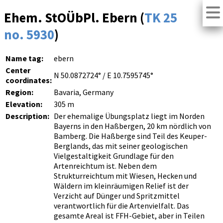
Ehem. StOÜbPl. Ebern (
TK 25
no. 5930
)
Name tag:
ebern
Center
N 50.0872724° / E 10.7595745°
coordinates:
Region:
Bavaria, Germany
Elevation:
305 m
Description:
Der ehemalige Übungsplatz liegt im Norden
Bayerns in den Haßbergen, 20 km nördlich von
Bamberg. Die Haßberge sind Teil des Keuper-
Berglands, das mit seiner geologischen
Vielgestaltigkeit Grundlage für den
Artenreichtum ist. Neben dem
Strukturreichtum mit Wiesen, Hecken und
Wäldern im kleinräumigen Relief ist der
Verzicht auf Dünger und Spritzmittel
verantwortlich für die Artenvielfalt. Das
gesamte Areal ist FFH-Gebiet, aber in Teilen