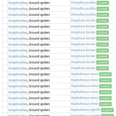
Drassyllus pusillus
Gnaphosidae
, Ground spiders
accepted
Drassyllus pusillus
Gnaphosidae
, Ground spiders
accepted
Drassyllus pusillus
Gnaphosidae
, Ground spiders
accepted
Gnaphosa bicolor
Gnaphosidae
, Ground spiders
accepted
Gnaphosa bicolor
Gnaphosidae
, Ground spiders
accepted
Gnaphosa bicolor
Gnaphosidae
, Ground spiders
accepted
Gnaphosa bicolor
Gnaphosidae
, Ground spiders
accepted
Gnaphosa bicolor
Gnaphosidae
, Ground spiders
accepted
Gnaphosa bicolor
Gnaphosidae
, Ground spiders
accepted
Gnaphosa bicolor
Gnaphosidae
, Ground spiders
accepted
Gnaphosa bicolor
Gnaphosidae
, Ground spiders
accepted
Gnaphosa bicolor
Gnaphosidae
, Ground spiders
accepted
Haplodrassus minor
Gnaphosidae
, Ground spiders
accepted
Haplodrassus minor
Gnaphosidae
, Ground spiders
accepted
Haplodrassus minor
Gnaphosidae
, Ground spiders
accepted
Haplodrassus minor
Gnaphosidae
, Ground spiders
accepted
Haplodrassus minor
Gnaphosidae
, Ground spiders
accepted
Haplodrassus minor
Gnaphosidae
, Ground spiders
accepted
Haplodrassus signifer
Gnaphosidae
, Ground spiders
accepted
Haplodrassus signifer
Gnaphosidae
, Ground spiders
accepted