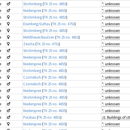
e
Strohmberg
(
TK 25 no. 4853
)
*: unknown
e
Niederspree
(
TK 25 no. 4655
)
*: unknown
e
Strohmberg
(
TK 25 no. 4853
)
*: unknown
e
Eisenberg/Guttau
(
TK 25 no. 4753
)
*: unknown
e
Strohmberg
(
TK 25 no. 4853
)
*: unknown
e
Mehltheuer/Bautzen
(
TK 25 no. 4852
)
*: unknown
e
Zescha
(
TK 25 no. 4751
)
*: unknown
e
Strohmberg
(
TK 25 no. 4853
)
*: unknown
e
Niederspree
(
TK 25 no. 4655
)
*: unknown
e
Niederspree
(
TK 25 no. 4655
)
*: unknown
e
Drohmberg
(
TK 25 no. 4852
)
*: unknown
e
Czorneboh
(
TK 25 no. 4853
)
*: unknown
e
Czorneboh
(
TK 25 no. 4853
)
*: unknown
e
Niederspree
(
TK 25 no. 4655
)
*: unknown
e
Strohmberg
(
TK 25 no. 4853
)
*: unknown
e
Niederspree
(
TK 25 no. 4655
)
*: unknown
e
Niederspree
(
TK 25 no. 4655
)
*: unknown
e
Putzkau
(
TK 25 no. 4851
)
e
Niederspree
(
TK 25 no. 4655
)
*: unknown