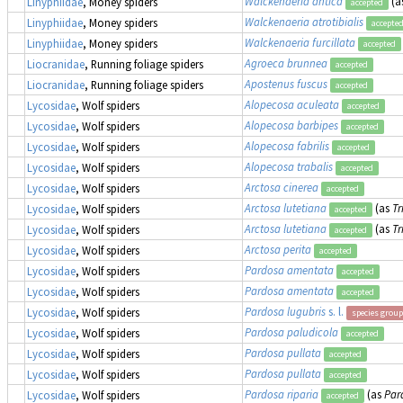
Walckenaeria antica
(a
Linyphiidae
, Money spiders
accepted
Walckenaeria atrotibialis
Linyphiidae
, Money spiders
accepte
Walckenaeria furcillata
Linyphiidae
, Money spiders
accepted
Agroeca brunnea
Liocranidae
, Running foliage spiders
accepted
Apostenus fuscus
Liocranidae
, Running foliage spiders
accepted
Alopecosa aculeata
Lycosidae
, Wolf spiders
accepted
Alopecosa barbipes
Lycosidae
, Wolf spiders
accepted
Alopecosa fabrilis
Lycosidae
, Wolf spiders
accepted
Alopecosa trabalis
Lycosidae
, Wolf spiders
accepted
Arctosa cinerea
Lycosidae
, Wolf spiders
accepted
Arctosa lutetiana
(as
Tr
Lycosidae
, Wolf spiders
accepted
Arctosa lutetiana
(as
Tr
Lycosidae
, Wolf spiders
accepted
Arctosa perita
Lycosidae
, Wolf spiders
accepted
Pardosa amentata
Lycosidae
, Wolf spiders
accepted
Pardosa amentata
Lycosidae
, Wolf spiders
accepted
Pardosa lugubris
s. l.
Lycosidae
, Wolf spiders
species group
Pardosa paludicola
Lycosidae
, Wolf spiders
accepted
Pardosa pullata
Lycosidae
, Wolf spiders
accepted
Pardosa pullata
Lycosidae
, Wolf spiders
accepted
Pardosa riparia
(as
Par
Lycosidae
, Wolf spiders
accepted