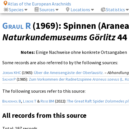
Atlas of the European Arachnids
Species
Sources
Locations
Statistics
Graul R
(1969): Spinnen (Aranea
Naturkundemuseums Görlitz
44 
Notes:
Einige Nachweise ohne konkrete Ortsangaben
Some records are also referred to by the following sources:
Jordan KHC
(1965):
Über die Ameisengäste der Oberlausitz.
–
Abhandlunge
Sacher P
(1985):
Zum Vorkommen der Radnetzspinne
Araneus saevus
(
L. K
The following sources refer to this source:
Balkenhol B
,
Lübcke T
&
Reise BM
(2022):
The Great Raft Spider
Dolomedes pl
All records from this source
Total: 197 records.