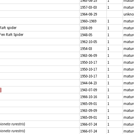
1963-08-25
1
matur
1957-03-03
1
matur
1964-08-29
unkn
1960–1969
1
matur
 Raft spider
1938-09
1
matur
 Fen Raft Spider
1948-05
1
matur
1962-10-05
1
matur
1954-03
1
matur
1963-06-09
1
matur
1950-10-17
1
matur
1950-10-17
1
matur
1950-10-17
1
matur
1944-04-23
1
matur
1943-07-09
1
matur
1966-10-16
1
matur
1965-09-01
1
matur
1963-09-09
1
matur
1965-09-01
1
matur
ioneta rurestris
)
1966-07-24
1
matur
ioneta rurestris
)
1966-07-24
1
matur