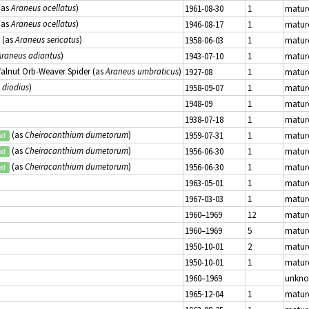
(as
Araneus ocellatus
)
1961-08-30
1
matur
(as
Araneus ocellatus
)
1946-08-17
1
matur
(as
Araneus sericatus
)
1958-06-03
1
matur
Araneus adiantus
)
1943-07-10
1
matur
Walnut Orb-Weaver Spider (as
Araneus umbraticus
)
1927-08
1
matur
 diodius
)
1958-09-07
1
matur
1948-09
1
matur
1938-07-18
1
matur
(as
Cheiracanthium dumetorum
)
1959-07-31
1
matur
ed
(as
Cheiracanthium dumetorum
)
1956-06-30
1
matur
ed
(as
Cheiracanthium dumetorum
)
1956-06-30
1
matur
ed
1963-05-01
1
matur
1967-03-03
1
matur
1960–1969
12
matur
1960–1969
5
matur
1950-10-01
2
matur
1950-10-01
1
matur
1960–1969
unkn
1965-12-04
1
matur