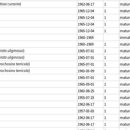
dosa cursoria
)
1962-06-17
1
matur
1965-12-04
1
matur
1965-12-04
1
matur
1965-12-04
1
matur
1965-12-04
1
matur
1960–1969
immat
1960–1969
1
matur
irata uliginosus
)
1965-07-01
1
matur
irata uliginosus
)
1965-07-01
1
matur
rochosina terricola
)
1965-07-01
1
matur
rochosina terricola
)
1963-03-09
1
matur
1965-07-01
1
matur
1965-09-01
1
matur
1963-08-25
1
matur
1955-07-23
3
matur
1962-06-17
1
matur
1957-03-03
1
matur
1962-06-17
1
matur
1962-06-17
1
matur