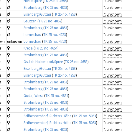
e
Niederspree
(
TK 25 no. 4655
)
*: unknown
e
Strohmberg
(
TK 25 no. 4853
)
*: unknown
e
Eisenberg/Guttau
(
TK 25 no. 4753
)
*: unknown
e
Bautzen
(
TK 25 no. 4852
)
*: unknown
e
Strohmberg
(
TK 25 no. 4853
)
*: unknown
e
Lömischau
(
TK 25 no. 4753
)
*: unknown
own
unknown
Lömischau
(
TK 25 no. 4753
)
*: unknown
e
Kreba
(
TK 25 no. 4654
)
*: unknown
e
Strohmberg
(
TK 25 no. 4853
)
*: unknown
e
Östlich Halbendorf/Spree
(
TK 25 no. 4653
)
*: unknown
e
Eisenberg/Guttau
(
TK 25 no. 4753
)
*: unknown
e
Eisenberg/Guttau
(
TK 25 no. 4753
)
*: unknown
e
Strohmberg
(
TK 25 no. 4853
)
*: unknown
e
Strohmberg
(
TK 25 no. 4853
)
*: unknown
e
Göda, Wiese
(
TK 25 no. 4851
)
*: unknown
e
Strohmberg
(
TK 25 no. 4853
)
*: unknown
e
Strohmberg
(
TK 25 no. 4853
)
*: unknown
e
Seifhennersdorf, Richters Höhe
(
TK 25 no. 5053
)
*: unknown
e
Seifhennersdorf, Richters Höhe
(
TK 25 no. 5053
)
*: unknown
e
Strohmberg
(
TK 25 no. 4853
)
*: unknown