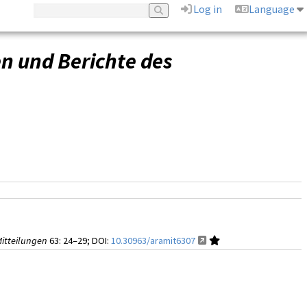
Log in
Language
 und Berichte des
itteilungen
63
: 24–29;
DOI:
10.30963/aramit6307