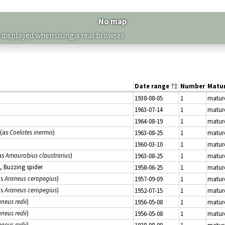
No map
 displayed when using a real browser.
Date range
Number
Matur
1938-08-05
1
matur
1963-07-14
1
matur
1964-08-19
1
matur
(as
Coelotes inermis
)
1963-08-25
1
matur
1960-03-10
1
matur
as
Amaurobius claustrarius
)
1963-08-25
1
matur
, Buzzing spider
1958-06-25
1
matur
as
Araneus ceropegius
)
1957-09-09
1
matur
as
Araneus ceropegius
)
1952-07-15
1
matur
neus redii
)
1956-05-08
1
matur
neus redii
)
1956-05-08
1
matur
neus redii
)