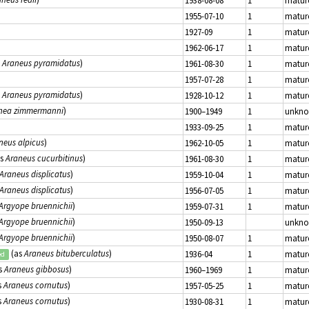
1938-08-08
1
matur
1955-07-10
1
matur
1927-09
1
matur
1962-06-17
1
matur
s
Araneus pyramidatus
)
1961-08-30
1
matur
1957-07-28
1
matur
s
Araneus pyramidatus
)
1928-10-12
1
matur
nea zimmermanni
)
1900–1949
1
unkn
1933-09-25
1
matur
neus alpicus
)
1962-10-05
1
matur
as
Araneus cucurbitinus
)
1961-08-30
1
matur
Araneus displicatus
)
1959-10-04
1
matur
Araneus displicatus
)
1956-07-05
1
matur
Argyope bruennichii
)
1959-07-31
1
matur
Argyope bruennichii
)
1950-09-13
unkn
Argyope bruennichii
)
1950-08-07
1
matur
(as
Araneus bituberculatus
)
1936-04
1
matur
ed
s
Araneus gibbosus
)
1960–1969
1
matur
s
Araneus cornutus
)
1957-05-25
1
matur
s
Araneus cornutus
)
1930-08-31
1
matur