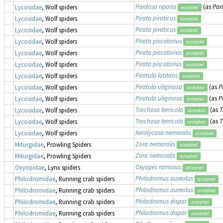
Pardosa riparia
(as
Par
Lycosidae
, Wolf spiders
accepted
Pirata piraticus
Lycosidae
, Wolf spiders
accepted
Pirata piraticus
Lycosidae
, Wolf spiders
accepted
Pirata piscatorius
Lycosidae
, Wolf spiders
accepted
Pirata piscatorius
Lycosidae
, Wolf spiders
accepted
Pirata piscatorius
Lycosidae
, Wolf spiders
accepted
Piratula latitans
Lycosidae
, Wolf spiders
accepted
Piratula uliginosa
(as
P
Lycosidae
, Wolf spiders
accepted
Piratula uliginosa
(as
P
Lycosidae
, Wolf spiders
accepted
Trochosa terricola
(as
T
Lycosidae
, Wolf spiders
accepted
Trochosa terricola
(as
T
Lycosidae
, Wolf spiders
accepted
Xerolycosa nemoralis
Lycosidae
, Wolf spiders
accepted
Zora nemoralis
Miturgidae
, Prowling Spiders
accepted
Zora nemoralis
Miturgidae
, Prowling Spiders
accepted
Oxyopes ramosus
Oxyopidae
, Lynx spiders
accepted
Philodromus aureolus
Philodromidae
, Running crab spiders
accepted
Philodromus aureolus
Philodromidae
, Running crab spiders
accepted
Philodromus dispar
Philodromidae
, Running crab spiders
accepted
Philodromus dispar
Philodromidae
, Running crab spiders
accepted