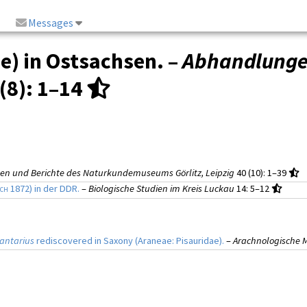
Messages
e) in Ostsachsen. –
Abhandlungen
(8)
: 1–14
n und Berichte des Naturkundemuseums Görlitz, Leipzig
40 (10)
: 1–39
och
1872) in der DDR.
–
Biologische Studien im Kreis Luckau
14
: 5–12
antarius
rediscovered in Saxony (Araneae: Pisauridae).
–
Arachnologische M