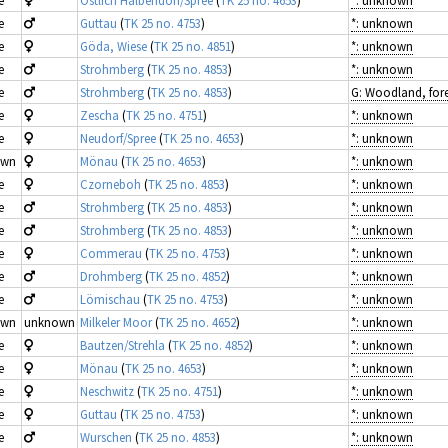
e
Östlich Halbendorf/Spree
(
TK 25 no. 4653
)
*: unknown
e
Guttau
(
TK 25 no. 4753
)
*: unknown
e
Göda, Wiese
(
TK 25 no. 4851
)
*: unknown
e
Strohmberg
(
TK 25 no. 4853
)
*: unknown
e
Strohmberg
(
TK 25 no. 4853
)
e
Zescha
(
TK 25 no. 4751
)
*: unknown
e
Neudorf/Spree
(
TK 25 no. 4653
)
*: unknown
own
Mönau
(
TK 25 no. 4653
)
*: unknown
e
Czorneboh
(
TK 25 no. 4853
)
*: unknown
e
Strohmberg
(
TK 25 no. 4853
)
*: unknown
e
Strohmberg
(
TK 25 no. 4853
)
*: unknown
e
Commerau
(
TK 25 no. 4753
)
*: unknown
e
Drohmberg
(
TK 25 no. 4852
)
*: unknown
e
Lömischau
(
TK 25 no. 4753
)
*: unknown
own
unknown
Milkeler Moor
(
TK 25 no. 4652
)
*: unknown
e
Bautzen/Strehla
(
TK 25 no. 4852
)
*: unknown
e
Mönau
(
TK 25 no. 4653
)
*: unknown
e
Neschwitz
(
TK 25 no. 4751
)
*: unknown
e
Guttau
(
TK 25 no. 4753
)
*: unknown
e
Wurschen
(
TK 25 no. 4853
)
*: unknown