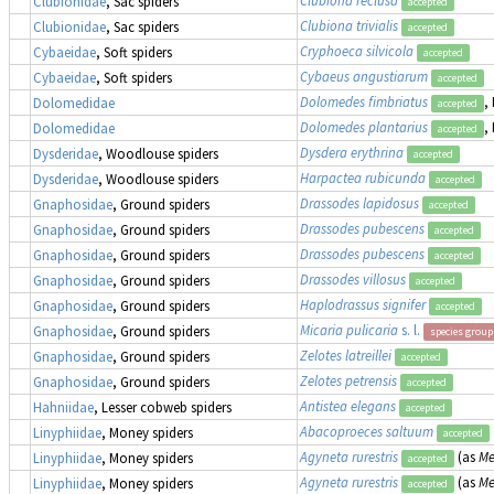
Clubiona reclusa
Clubionidae
, Sac spiders
accepted
Clubiona trivialis
Clubionidae
, Sac spiders
accepted
Cryphoeca silvicola
Cybaeidae
, Soft spiders
accepted
Cybaeus angustiarum
Cybaeidae
, Soft spiders
accepted
Dolomedes fimbriatus
,
Dolomedidae
accepted
Dolomedes plantarius
,
Dolomedidae
accepted
Dysdera erythrina
Dysderidae
, Woodlouse spiders
accepted
Harpactea rubicunda
Dysderidae
, Woodlouse spiders
accepted
Drassodes lapidosus
Gnaphosidae
, Ground spiders
accepted
Drassodes pubescens
Gnaphosidae
, Ground spiders
accepted
Drassodes pubescens
Gnaphosidae
, Ground spiders
accepted
Drassodes villosus
Gnaphosidae
, Ground spiders
accepted
Haplodrassus signifer
Gnaphosidae
, Ground spiders
accepted
Micaria pulicaria
s. l.
Gnaphosidae
, Ground spiders
species group
Zelotes latreillei
Gnaphosidae
, Ground spiders
accepted
Zelotes petrensis
Gnaphosidae
, Ground spiders
accepted
Antistea elegans
Hahniidae
, Lesser cobweb spiders
accepted
Abacoproeces saltuum
Linyphiidae
, Money spiders
accepted
Agyneta rurestris
(as
Me
Linyphiidae
, Money spiders
accepted
Agyneta rurestris
(as
Me
Linyphiidae
, Money spiders
accepted