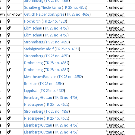
e
Strohmberg
(
TK 25 no. 4853
)
*: unknown
e
Schafberg/Niederkaina
(
TK 25 no. 4852
)
*: unknown
own
unknown
Östlich Halbendorf/Spree
(
TK 25 no. 4653
)
*: unknown
e
Hochkirch
(
TK 25 no. 4853
)
*: unknown
e
Lömischau
(
TK 25 no. 4753
)
*: unknown
e
Lömischau
(
TK 25 no. 4753
)
*: unknown
e
Strohmberg
(
TK 25 no. 4853
)
*: unknown
e
Steinigtwolmsdorf
(
TK 25 no. 4952
)
*: unknown
e
Strohmberg
(
TK 25 no. 4853
)
*: unknown
e
Drohmberg
(
TK 25 no. 4852
)
*: unknown
e
Drohmberg
(
TK 25 no. 4852
)
*: unknown
e
Mehltheuer/Bautzen
(
TK 25 no. 4852
)
*: unknown
e
Rotstein
(
TK 25 no. 4854
)
*: unknown
e
Lippitsch
(
TK 25 no. 4652
)
*: unknown
e
Eisenberg/Guttau
(
TK 25 no. 4753
)
*: unknown
e
Niederspree
(
TK 25 no. 4655
)
*: unknown
e
Strohmberg
(
TK 25 no. 4853
)
*: unknown
e
Niederspree
(
TK 25 no. 4655
)
*: unknown
e
Eisenberg/Guttau
(
TK 25 no. 4753
)
*: unknown
e
Eisenberg/Guttau
(
TK 25 no. 4753
)
*: unknown