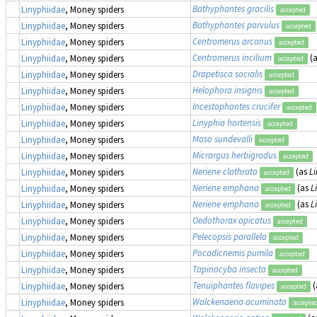
Bathyphantes gracilis
Linyphiidae
, Money spiders
accepted
Bathyphantes parvulus
Linyphiidae
, Money spiders
accepted
Centromerus arcanus
Linyphiidae
, Money spiders
accepted
Centromerus incilium
(
Linyphiidae
, Money spiders
accepted
Drapetisca socialis
Linyphiidae
, Money spiders
accepted
Helophora insignis
Linyphiidae
, Money spiders
accepted
Incestophantes crucifer
Linyphiidae
, Money spiders
accepted
Linyphia hortensis
Linyphiidae
, Money spiders
accepted
Maso sundevalli
Linyphiidae
, Money spiders
accepted
Micrargus herbigradus
Linyphiidae
, Money spiders
accepted
Neriene clathrata
(as
Li
Linyphiidae
, Money spiders
accepted
Neriene emphana
(as
L
Linyphiidae
, Money spiders
accepted
Neriene emphana
(as
L
Linyphiidae
, Money spiders
accepted
Oedothorax apicatus
Linyphiidae
, Money spiders
accepted
Pelecopsis parallela
Linyphiidae
, Money spiders
accepted
Pocadicnemis pumila
Linyphiidae
, Money spiders
accepted
Tapinocyba insecta
Linyphiidae
, Money spiders
accepted
Tenuiphantes flavipes
(
Linyphiidae
, Money spiders
accepted
Walckenaeria acuminata
Linyphiidae
, Money spiders
accepte