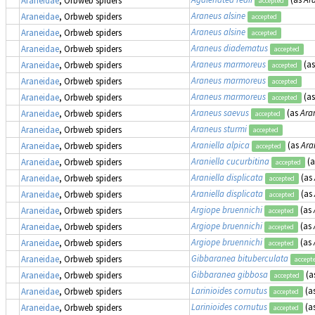
Araneidae
, Orbweb spiders
accepted
Araneus alsine
Araneidae
, Orbweb spiders
accepted
Araneus alsine
Araneidae
, Orbweb spiders
accepted
Araneus diadematus
Araneidae
, Orbweb spiders
accepted
Araneus marmoreus
(a
Araneidae
, Orbweb spiders
accepted
Araneus marmoreus
Araneidae
, Orbweb spiders
accepted
Araneus marmoreus
(a
Araneidae
, Orbweb spiders
accepted
Araneus saevus
(as
Ara
Araneidae
, Orbweb spiders
accepted
Araneus sturmi
Araneidae
, Orbweb spiders
accepted
Araniella alpica
(as
Ara
Araneidae
, Orbweb spiders
accepted
Araniella cucurbitina
(
Araneidae
, Orbweb spiders
accepted
Araniella displicata
(as
Araneidae
, Orbweb spiders
accepted
Araniella displicata
(as
Araneidae
, Orbweb spiders
accepted
Argiope bruennichi
(as
Araneidae
, Orbweb spiders
accepted
Argiope bruennichi
(as
Araneidae
, Orbweb spiders
accepted
Argiope bruennichi
(as
Araneidae
, Orbweb spiders
accepted
Gibbaranea bituberculata
Araneidae
, Orbweb spiders
accept
Gibbaranea gibbosa
(a
Araneidae
, Orbweb spiders
accepted
Larinioides cornutus
(a
Araneidae
, Orbweb spiders
accepted
Larinioides cornutus
(a
Araneidae
, Orbweb spiders
accepted