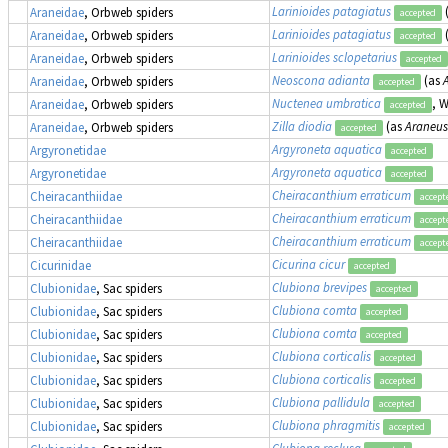
Larinioides patagiatus
Araneidae
, Orbweb spiders
accepted
Larinioides patagiatus
Araneidae
, Orbweb spiders
accepted
Larinioides sclopetarius
Araneidae
, Orbweb spiders
accepted
Neoscona adianta
(as
Araneidae
, Orbweb spiders
accepted
Nuctenea umbratica
, 
Araneidae
, Orbweb spiders
accepted
Zilla diodia
(as
Araneus
Araneidae
, Orbweb spiders
accepted
Argyroneta aquatica
Argyronetidae
accepted
Argyroneta aquatica
Argyronetidae
accepted
Cheiracanthium erraticum
Cheiracanthiidae
accept
Cheiracanthium erraticum
Cheiracanthiidae
accept
Cheiracanthium erraticum
Cheiracanthiidae
accept
Cicurina cicur
Cicurinidae
accepted
Clubiona brevipes
Clubionidae
, Sac spiders
accepted
Clubiona comta
Clubionidae
, Sac spiders
accepted
Clubiona comta
Clubionidae
, Sac spiders
accepted
Clubiona corticalis
Clubionidae
, Sac spiders
accepted
Clubiona corticalis
Clubionidae
, Sac spiders
accepted
Clubiona pallidula
Clubionidae
, Sac spiders
accepted
Clubiona phragmitis
Clubionidae
, Sac spiders
accepted