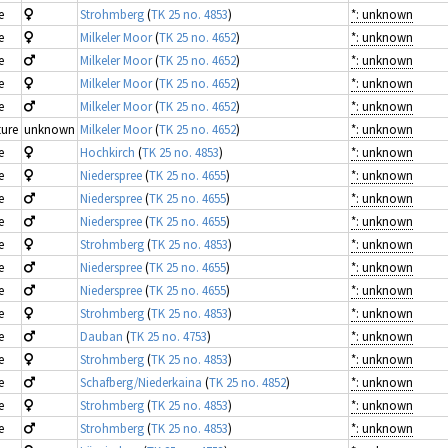
e
Strohmberg
(
TK 25 no. 4853
)
*: unknown
e
Milkeler Moor
(
TK 25 no. 4652
)
*: unknown
e
Milkeler Moor
(
TK 25 no. 4652
)
*: unknown
e
Milkeler Moor
(
TK 25 no. 4652
)
*: unknown
e
Milkeler Moor
(
TK 25 no. 4652
)
*: unknown
ure
unknown
Milkeler Moor
(
TK 25 no. 4652
)
*: unknown
e
Hochkirch
(
TK 25 no. 4853
)
*: unknown
e
Niederspree
(
TK 25 no. 4655
)
*: unknown
e
Niederspree
(
TK 25 no. 4655
)
*: unknown
e
Niederspree
(
TK 25 no. 4655
)
*: unknown
e
Strohmberg
(
TK 25 no. 4853
)
*: unknown
e
Niederspree
(
TK 25 no. 4655
)
*: unknown
e
Niederspree
(
TK 25 no. 4655
)
*: unknown
e
Strohmberg
(
TK 25 no. 4853
)
*: unknown
e
Dauban
(
TK 25 no. 4753
)
*: unknown
e
Strohmberg
(
TK 25 no. 4853
)
*: unknown
e
Schafberg/Niederkaina
(
TK 25 no. 4852
)
*: unknown
e
Strohmberg
(
TK 25 no. 4853
)
*: unknown
e
Strohmberg
(
TK 25 no. 4853
)
*: unknown