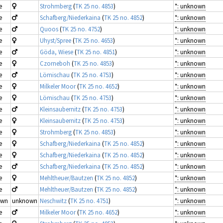
e
Strohmberg
(
TK 25 no. 4853
)
*: unknown
e
Schafberg/Niederkaina
(
TK 25 no. 4852
)
*: unknown
e
Quoos
(
TK 25 no. 4752
)
*: unknown
e
Uhyst/Spree
(
TK 25 no. 4653
)
*: unknown
e
Göda, Wiese
(
TK 25 no. 4851
)
*: unknown
e
Czorneboh
(
TK 25 no. 4853
)
*: unknown
e
Lömischau
(
TK 25 no. 4753
)
*: unknown
e
Milkeler Moor
(
TK 25 no. 4652
)
*: unknown
e
Lömischau
(
TK 25 no. 4753
)
*: unknown
e
Kleinsaubernitz
(
TK 25 no. 4753
)
*: unknown
e
Kleinsaubernitz
(
TK 25 no. 4753
)
*: unknown
e
Strohmberg
(
TK 25 no. 4853
)
*: unknown
e
Schafberg/Niederkaina
(
TK 25 no. 4852
)
*: unknown
e
Schafberg/Niederkaina
(
TK 25 no. 4852
)
*: unknown
e
Schafberg/Niederkaina
(
TK 25 no. 4852
)
*: unknown
e
Mehltheuer/Bautzen
(
TK 25 no. 4852
)
*: unknown
e
Mehltheuer/Bautzen
(
TK 25 no. 4852
)
*: unknown
own
unknown
Neschwitz
(
TK 25 no. 4751
)
*: unknown
e
Milkeler Moor
(
TK 25 no. 4652
)
*: unknown