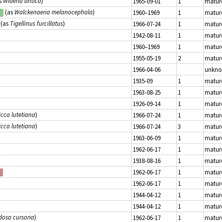
s
Wideria antica
)
1965-09-01
1
matur
(as
Walckenaeria melanocephala
)
1960–1969
1
matur
d
(as
Tigellinus furcillatus
)
1966-07-24
1
matur
1942-08-11
1
matur
1960–1969
1
matur
1955-05-19
2
matur
1966-04-06
unkn
1935-09
1
matur
1963-08-25
1
matur
1926-09-14
1
matur
icca lutetiana
)
1966-07-24
1
matur
icca lutetiana
)
1966-07-24
3
matur
1963-06-09
1
matur
1962-06-17
1
matur
1938-08-16
1
matur
1962-06-17
1
matur
1962-06-17
1
matur
1944-04-12
1
matur
1944-04-12
1
matur
dosa cursoria
)
1962-06-17
1
matur