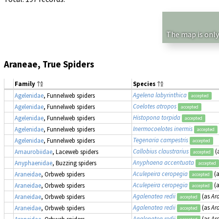
The map is only
Araneae, True Spiders
Family
Species
Agelena labyrinthica
Agelenidae
, Funnelweb spiders
accepted
Coelotes atropos
Agelenidae
, Funnelweb spiders
accepted
Histopona torpida
Agelenidae
, Funnelweb spiders
accepted
Inermocoelotes inermis
Agelenidae
, Funnelweb spiders
accepted
Tegenaria campestris
Agelenidae
, Funnelweb spiders
accepted
Callobius claustrarius
(
Amaurobiidae
, Laceweb spiders
accepted
Anyphaena accentuata
Anyphaenidae
, Buzzing spiders
accepted
Aculepeira ceropegia
(
Araneidae
, Orbweb spiders
accepted
Aculepeira ceropegia
(
Araneidae
, Orbweb spiders
accepted
Agalenatea redii
(as
Ara
Araneidae
, Orbweb spiders
accepted
Agalenatea redii
(as
Ara
Araneidae
, Orbweb spiders
accepted
Agalenatea redii
(as
Ara