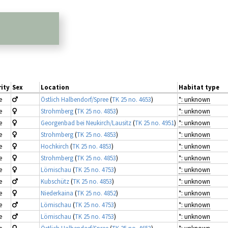
ity
Sex
Location
Habitat type
e
Östlich Halbendorf/Spree
(
TK 25 no. 4653
)
*: unknown
e
Strohmberg
(
TK 25 no. 4853
)
*: unknown
e
Georgenbad bei Neukirch/Lausitz
(
TK 25 no. 4951
)
*: unknown
e
Strohmberg
(
TK 25 no. 4853
)
*: unknown
e
Hochkirch
(
TK 25 no. 4853
)
*: unknown
e
Strohmberg
(
TK 25 no. 4853
)
*: unknown
e
Lömischau
(
TK 25 no. 4753
)
*: unknown
e
Kubschütz
(
TK 25 no. 4853
)
*: unknown
e
Niederkaina
(
TK 25 no. 4852
)
*: unknown
e
Lömischau
(
TK 25 no. 4753
)
*: unknown
e
Lömischau
(
TK 25 no. 4753
)
*: unknown