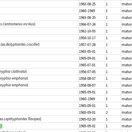
1963-08-25
1
matur
1960–1969
3
matur
1963-08-25
1
matur
as
Centromerus incilius
)
1966-07-24
1
matur
1962-10-05
1
matur
1950-10-17
1
matur
(as
Bolyphantes crucifer
)
1957-07-28
1
matur
1963-05-01
1
matur
1965-09-01
1
matur
1965-07-01
1
matur
nyphia clathrata
)
1956-07-05
1
matur
inyphia emphana
)
1958-08-07
1
matur
inyphia emphana
)
1958-08-07
1
matur
1965-09-01
1
matur
1960–1969
3
matur
1965-09-01
1
matur
1965-09-01
2
matur
as
Lepthyphantes flavipes
)
1965-02-20
1
matur
1965-09-01
1
matur
d