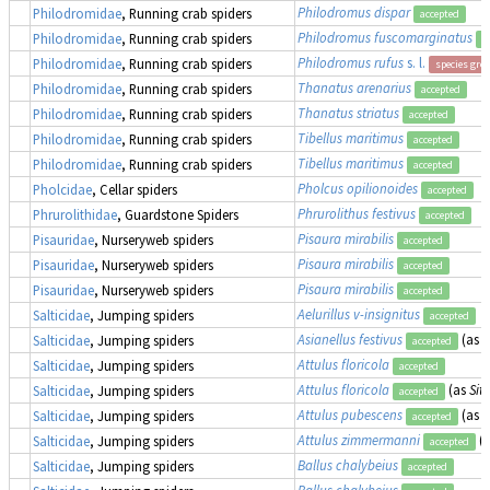
Philodromus dispar
Philodromidae
, Running crab spiders
accepted
Philodromus fuscomarginatus
Philodromidae
, Running crab spiders
a
Philodromus rufus
s. l.
Philodromidae
, Running crab spiders
species gro
Thanatus arenarius
Philodromidae
, Running crab spiders
accepted
Thanatus striatus
Philodromidae
, Running crab spiders
accepted
Tibellus maritimus
Philodromidae
, Running crab spiders
accepted
Tibellus maritimus
Philodromidae
, Running crab spiders
accepted
Pholcus opilionoides
Pholcidae
, Cellar spiders
accepted
Phrurolithus festivus
Phrurolithidae
, Guardstone Spiders
accepted
Pisaura mirabilis
Pisauridae
, Nurseryweb spiders
accepted
Pisaura mirabilis
Pisauridae
, Nurseryweb spiders
accepted
Pisaura mirabilis
Pisauridae
, Nurseryweb spiders
accepted
Aelurillus v-insignitus
Salticidae
, Jumping spiders
accepted
Asianellus festivus
(as
A
Salticidae
, Jumping spiders
accepted
Attulus floricola
Salticidae
, Jumping spiders
accepted
Attulus floricola
(as
Sitt
Salticidae
, Jumping spiders
accepted
Attulus pubescens
(as
S
Salticidae
, Jumping spiders
accepted
Attulus zimmermanni
(
Salticidae
, Jumping spiders
accepted
Ballus chalybeius
Salticidae
, Jumping spiders
accepted
Ballus chalybeius