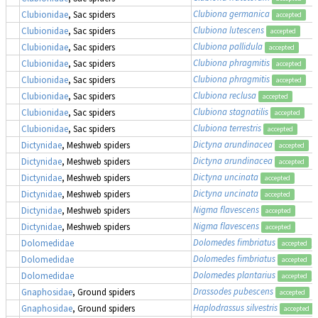
Clubiona germanica
Clubionidae
, Sac spiders
accepted
Clubiona lutescens
Clubionidae
, Sac spiders
accepted
Clubiona pallidula
Clubionidae
, Sac spiders
accepted
Clubiona phragmitis
Clubionidae
, Sac spiders
accepted
Clubiona phragmitis
Clubionidae
, Sac spiders
accepted
Clubiona reclusa
Clubionidae
, Sac spiders
accepted
Clubiona stagnatilis
Clubionidae
, Sac spiders
accepted
Clubiona terrestris
Clubionidae
, Sac spiders
accepted
Dictyna arundinacea
Dictynidae
, Meshweb spiders
accepted
Dictyna arundinacea
Dictynidae
, Meshweb spiders
accepted
Dictyna uncinata
Dictynidae
, Meshweb spiders
accepted
Dictyna uncinata
Dictynidae
, Meshweb spiders
accepted
Nigma flavescens
Dictynidae
, Meshweb spiders
accepted
Nigma flavescens
Dictynidae
, Meshweb spiders
accepted
Dolomedes fimbriatus
,
Dolomedidae
accepted
Dolomedes fimbriatus
,
Dolomedidae
accepted
Dolomedes plantarius
,
Dolomedidae
accepted
Drassodes pubescens
Gnaphosidae
, Ground spiders
accepted
Haplodrassus silvestris
Gnaphosidae
, Ground spiders
accepted