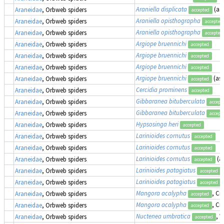
Araniella displicata
(as
Araneidae
, Orbweb spiders
accepted
Araniella opisthographa
Araneidae
, Orbweb spiders
accepted
Araniella opisthographa
Araneidae
, Orbweb spiders
accepted
Argiope bruennichi
Araneidae
, Orbweb spiders
accepted
Argiope bruennichi
Araneidae
, Orbweb spiders
accepted
Argiope bruennichi
Araneidae
, Orbweb spiders
accepted
Argiope bruennichi
(as
Araneidae
, Orbweb spiders
accepted
Cercidia prominens
Araneidae
, Orbweb spiders
accepted
Gibbaranea bituberculata
Araneidae
, Orbweb spiders
accept
Gibbaranea bituberculata
Araneidae
, Orbweb spiders
accept
Hypsosinga heri
Araneidae
, Orbweb spiders
accepted
Larinioides cornutus
Araneidae
, Orbweb spiders
accepted
Larinioides cornutus
Araneidae
, Orbweb spiders
accepted
Larinioides cornutus
(a
Araneidae
, Orbweb spiders
accepted
Larinioides patagiatus
Araneidae
, Orbweb spiders
accepted
Larinioides patagiatus
Araneidae
, Orbweb spiders
accepted
Mangora acalypha
, Cr
Araneidae
, Orbweb spiders
accepted
Mangora acalypha
, Cr
Araneidae
, Orbweb spiders
accepted
Nuctenea umbratica
, 
Araneidae
, Orbweb spiders
accepted