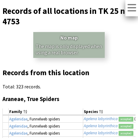
Records of all locations in TK 25 no.
4753
No map
The map is only displayed when
using a real browser.
Records from this location
Total: 323 records.
Araneae, True Spiders
Family
Species
Agelena labyrinthica
(a
Agelenidae
, Funnelweb spiders
accepted
Agelena labyrinthica
Agelenidae
, Funnelweb spiders
accepted
Agelena labyrinthica
Agelenidae
, Funnelweb spiders
accepted