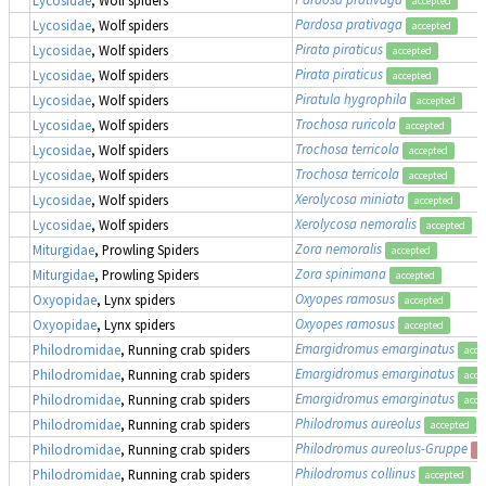
accepted
Pardosa prativaga
Lycosidae
, Wolf spiders
accepted
Pirata piraticus
Lycosidae
, Wolf spiders
accepted
Pirata piraticus
Lycosidae
, Wolf spiders
accepted
Piratula hygrophila
Lycosidae
, Wolf spiders
accepted
Trochosa ruricola
Lycosidae
, Wolf spiders
accepted
Trochosa terricola
Lycosidae
, Wolf spiders
accepted
Trochosa terricola
Lycosidae
, Wolf spiders
accepted
Xerolycosa miniata
Lycosidae
, Wolf spiders
accepted
Xerolycosa nemoralis
Lycosidae
, Wolf spiders
accepted
Zora nemoralis
Miturgidae
, Prowling Spiders
accepted
Zora spinimana
Miturgidae
, Prowling Spiders
accepted
Oxyopes ramosus
Oxyopidae
, Lynx spiders
accepted
Oxyopes ramosus
Oxyopidae
, Lynx spiders
accepted
Emargidromus emarginatus
Philodromidae
, Running crab spiders
acce
Emargidromus emarginatus
Philodromidae
, Running crab spiders
acce
Emargidromus emarginatus
Philodromidae
, Running crab spiders
acce
Philodromus aureolus
Philodromidae
, Running crab spiders
accepted
Philodromus aureolus-Gruppe
Philodromidae
, Running crab spiders
s
Philodromus collinus
Philodromidae
, Running crab spiders
accepted