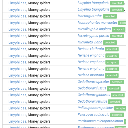
Linyphia triangularis
, 
Linyphiidae
, Money spiders
accepted
Linyphia triangularis
, 
Linyphiidae
, Money spiders
accepted
Macrargus rufus
Linyphiidae
, Money spiders
accepted
Mansuphantes mansuetus
Linyphiidae
, Money spiders
accept
Microlinyphia impigra
Linyphiidae
, Money spiders
accepted
Microlinyphia pusilla
Linyphiidae
, Money spiders
accepted
Microneta viaria
Linyphiidae
, Money spiders
accepted
Neriene clathrata
Linyphiidae
, Money spiders
accepted
Neriene emphana
Linyphiidae
, Money spiders
accepted
Neriene emphana
Linyphiidae
, Money spiders
accepted
Neriene emphana
Linyphiidae
, Money spiders
accepted
Neriene montana
Linyphiidae
, Money spiders
accepted
Oedothorax apicatus
Linyphiidae
, Money spiders
accepted
Oedothorax fuscus
Linyphiidae
, Money spiders
accepted
Oedothorax gibbosus
Linyphiidae
, Money spiders
accepted
Oedothorax retusus
Linyphiidae
, Money spiders
accepted
Palliduphantes pallidus
Linyphiidae
, Money spiders
accepted
Pelecopsis radicicola
Linyphiidae
, Money spiders
accepted
Porrhomma microphthalmum
Linyphiidae
, Money spiders
ac
Porrhomma pygmaeum
Linyphiidae
, Money spiders
accepted