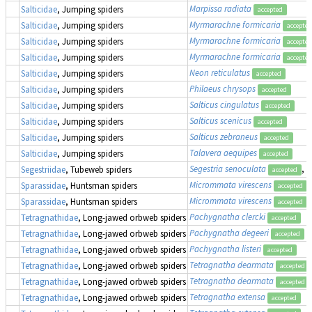
Marpissa radiata
Salticidae
, Jumping spiders
accepted
Myrmarachne formicaria
Salticidae
, Jumping spiders
accepted
Myrmarachne formicaria
Salticidae
, Jumping spiders
accepted
Myrmarachne formicaria
Salticidae
, Jumping spiders
accepted
Neon reticulatus
Salticidae
, Jumping spiders
accepted
Philaeus chrysops
Salticidae
, Jumping spiders
accepted
Salticus cingulatus
Salticidae
, Jumping spiders
accepted
Salticus scenicus
Salticidae
, Jumping spiders
accepted
Salticus zebraneus
Salticidae
, Jumping spiders
accepted
Talavera aequipes
Salticidae
, Jumping spiders
accepted
Segestria senoculata
, 
Segestriidae
, Tubeweb spiders
accepted
Micrommata virescens
Sparassidae
, Huntsman spiders
accepted
Micrommata virescens
Sparassidae
, Huntsman spiders
accepted
Pachygnatha clercki
Tetragnathidae
, Long-jawed orbweb spiders
accepted
Pachygnatha degeeri
Tetragnathidae
, Long-jawed orbweb spiders
accepted
Pachygnatha listeri
Tetragnathidae
, Long-jawed orbweb spiders
accepted
Tetragnatha dearmata
Tetragnathidae
, Long-jawed orbweb spiders
accepted
Tetragnatha dearmata
Tetragnathidae
, Long-jawed orbweb spiders
accepted
Tetragnatha extensa
Tetragnathidae
, Long-jawed orbweb spiders
accepted