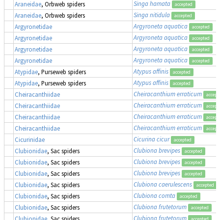
Singa hamata
Araneidae
, Orbweb spiders
accepted
Singa nitidula
Araneidae
, Orbweb spiders
accepted
Argyroneta aquatica
Argyronetidae
accepted
Argyroneta aquatica
Argyronetidae
accepted
Argyroneta aquatica
Argyronetidae
accepted
Argyroneta aquatica
Argyronetidae
accepted
Atypus affinis
Atypidae
, Purseweb spiders
accepted
Atypus affinis
Atypidae
, Purseweb spiders
accepted
Cheiracanthium erraticum
Cheiracanthiidae
accept
Cheiracanthium erraticum
Cheiracanthiidae
accept
Cheiracanthium erraticum
Cheiracanthiidae
accept
Cheiracanthium erraticum
Cheiracanthiidae
accept
Cicurina cicur
Cicurinidae
accepted
Clubiona brevipes
Clubionidae
, Sac spiders
accepted
Clubiona brevipes
Clubionidae
, Sac spiders
accepted
Clubiona brevipes
Clubionidae
, Sac spiders
accepted
Clubiona caerulescens
Clubionidae
, Sac spiders
accepted
Clubiona comta
Clubionidae
, Sac spiders
accepted
Clubiona frutetorum
Clubionidae
, Sac spiders
accepted
Clubiona frutetorum
Clubionidae
, Sac spiders
accepted