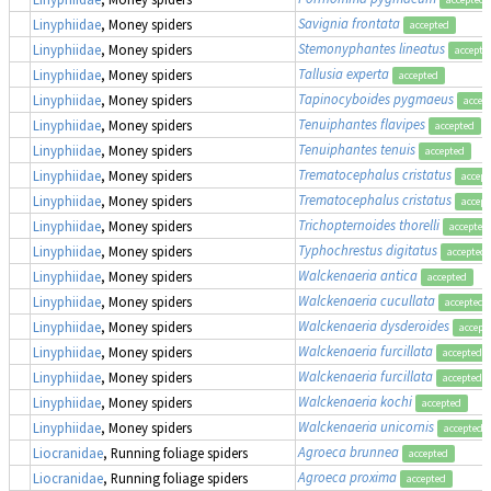
Savignia frontata
Linyphiidae
, Money spiders
accepted
Stemonyphantes lineatus
Linyphiidae
, Money spiders
accepte
Tallusia experta
Linyphiidae
, Money spiders
accepted
Tapinocyboides pygmaeus
Linyphiidae
, Money spiders
accep
Tenuiphantes flavipes
Linyphiidae
, Money spiders
accepted
Tenuiphantes tenuis
Linyphiidae
, Money spiders
accepted
Trematocephalus cristatus
Linyphiidae
, Money spiders
accept
Trematocephalus cristatus
Linyphiidae
, Money spiders
accept
Trichopternoides thorelli
Linyphiidae
, Money spiders
accepted
Typhochrestus digitatus
Linyphiidae
, Money spiders
accepted
Walckenaeria antica
Linyphiidae
, Money spiders
accepted
Walckenaeria cucullata
Linyphiidae
, Money spiders
accepted
Walckenaeria dysderoides
Linyphiidae
, Money spiders
accept
Walckenaeria furcillata
Linyphiidae
, Money spiders
accepted
Walckenaeria furcillata
Linyphiidae
, Money spiders
accepted
Walckenaeria kochi
Linyphiidae
, Money spiders
accepted
Walckenaeria unicornis
Linyphiidae
, Money spiders
accepted
Agroeca brunnea
Liocranidae
, Running foliage spiders
accepted
Agroeca proxima
Liocranidae
, Running foliage spiders
accepted