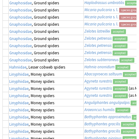
Haplodrassus umbratilis
Gnaphosidae
, Ground spiders
accepted
Micaria pulicaria
s. l.
Gnaphosidae
, Ground spiders
species group
Micaria pulicaria
s. l.
Gnaphosidae
, Ground spiders
species group
Micaria pulicaria
s. l.
Gnaphosidae
, Ground spiders
species group
Zelotes latreillei
Gnaphosidae
, Ground spiders
accepted
Zelotes petrensis
Gnaphosidae
, Ground spiders
accepted
Zelotes petrensis
Gnaphosidae
, Ground spiders
accepted
Zelotes petrensis
Gnaphosidae
, Ground spiders
accepted
Zelotes subterraneus
Gnaphosidae
, Ground spiders
accepted
Hahnia ononidum
Hahniidae
, Lesser cobweb spiders
accepted
Abacoproeces saltuum
Linyphiidae
, Money spiders
accepted
Agyneta rurestris
Linyphiidae
, Money spiders
accepted
Agyneta rurestris
(as
Me
Linyphiidae
, Money spiders
accepted
Agyneta rurestris
(as
Me
Linyphiidae
, Money spiders
accepted
Anguliphantes angulipalpis
Linyphiidae
, Money spiders
acce
Araeoncus humilis
Linyphiidae
, Money spiders
accepted
Bathyphantes approximatus
Linyphiidae
, Money spiders
acc
Bathyphantes gracilis
Linyphiidae
, Money spiders
accepted
Bathyphantes gracilis
Linyphiidae
, Money spiders
accepted
Bathyphantes nigrinus
Linyphiidae
, Money spiders
accepted