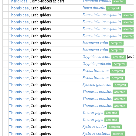
Theridion varians
Theridiidae
, Comb-footed spiders
accepted
Diaea dorsata
Thomisidae
, Crab spiders
accepted
Ebrechtella tricuspidata
Thomisidae
, Crab spiders
accepted
Ebrechtella tricuspidata
Thomisidae
, Crab spiders
accepted
Ebrechtella tricuspidata
Thomisidae
, Crab spiders
accepted
Ebrechtella tricuspidata
Thomisidae
, Crab spiders
accepted
Misumena vatia
Thomisidae
, Crab spiders
accepted
Misumena vatia
Thomisidae
, Crab spiders
accepted
Ozyptila claveata
(as
Oz
Thomisidae
, Crab spiders
accepted
Ozyptila praticola
Thomisidae
, Crab spiders
accepted
Pistius truncatus
Thomisidae
, Crab spiders
accepted
Pistius truncatus
Thomisidae
, Crab spiders
accepted
Synema globosum
Thomisidae
, Crab spiders
accepted
Thomisus onustus
Thomisidae
, Crab spiders
accepted
Thomisus onustus
Thomisidae
, Crab spiders
accepted
Thomisus onustus
Thomisidae
, Crab spiders
accepted
Tmarus piger
Thomisidae
, Crab spiders
accepted
Tmarus piger
Thomisidae
, Crab spiders
accepted
Xysticus audax
Thomisidae
, Crab spiders
accepted
Xysticus cristatus
Thomisidae
, Crab spiders
accepted