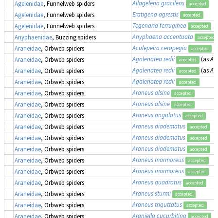
Allagelena gracilens
Agelenidae
, Funnelweb spiders
accepted
Eratigena agrestis
Agelenidae
, Funnelweb spiders
accepted
Tegenaria ferruginea
Agelenidae
, Funnelweb spiders
accepted
Anyphaena accentuata
Anyphaenidae
, Buzzing spiders
accepted
Aculepeira ceropegia
Araneidae
, Orbweb spiders
accepted
Agalenatea redii
(as
Ara
Araneidae
, Orbweb spiders
accepted
Agalenatea redii
(as
Ara
Araneidae
, Orbweb spiders
accepted
Agalenatea redii
Araneidae
, Orbweb spiders
accepted
Araneus alsine
Araneidae
, Orbweb spiders
accepted
Araneus alsine
Araneidae
, Orbweb spiders
accepted
Araneus angulatus
Araneidae
, Orbweb spiders
accepted
Araneus diadematus
Araneidae
, Orbweb spiders
accepted
Araneus diadematus
Araneidae
, Orbweb spiders
accepted
Araneus diadematus
Araneidae
, Orbweb spiders
accepted
Araneus marmoreus
Araneidae
, Orbweb spiders
accepted
Araneus marmoreus
Araneidae
, Orbweb spiders
accepted
Araneus quadratus
Araneidae
, Orbweb spiders
accepted
Araneus sturmi
Araneidae
, Orbweb spiders
accepted
Araneus triguttatus
Araneidae
, Orbweb spiders
accepted
Araniella cucurbitina
Araneidae
, Orbweb spiders
accepted