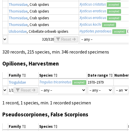
Xysticus cristatus
Thomisidae
, Crab spiders
accepted
Xysticus erraticus
Thomisidae
, Crab spiders
accepted
Xysticus erraticus
Thomisidae
, Crab spiders
accepted
Xysticus kochi
Thomisidae
, Crab spiders
accepted
Hyptiotes paradoxus
(a
Uloboridae
, Cribellate orbweb spiders
accepted
320/320
Reset
320 records, 215 species, min. 346 recorded specimens
Opiliones, Harvestmen
Family
Species
Date range
Number
Trogulus tricarinatus
Trogulidae
1970–1979
accepted
1/1
Reset
1 record, 1 species, min. 1 recorded specimen
Pseudoscorpiones, False Scorpions
Family
Species
D