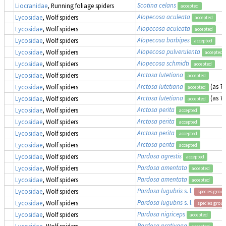
Scotina celans
Liocranidae
, Running foliage spiders
accepted
Alopecosa aculeata
Lycosidae
, Wolf spiders
accepted
Alopecosa aculeata
Lycosidae
, Wolf spiders
accepted
Alopecosa barbipes
Lycosidae
, Wolf spiders
accepted
Alopecosa pulverulenta
Lycosidae
, Wolf spiders
accepted
Alopecosa schmidti
Lycosidae
, Wolf spiders
accepted
Arctosa lutetiana
Lycosidae
, Wolf spiders
accepted
Arctosa lutetiana
(as
Tr
Lycosidae
, Wolf spiders
accepted
Arctosa lutetiana
(as
Tr
Lycosidae
, Wolf spiders
accepted
Arctosa perita
Lycosidae
, Wolf spiders
accepted
Arctosa perita
Lycosidae
, Wolf spiders
accepted
Arctosa perita
Lycosidae
, Wolf spiders
accepted
Arctosa perita
Lycosidae
, Wolf spiders
accepted
Pardosa agrestis
Lycosidae
, Wolf spiders
accepted
Pardosa amentata
Lycosidae
, Wolf spiders
accepted
Pardosa amentata
Lycosidae
, Wolf spiders
accepted
Pardosa lugubris
s. l.
Lycosidae
, Wolf spiders
species group
Pardosa lugubris
s. l.
Lycosidae
, Wolf spiders
species group
Pardosa nigriceps
Lycosidae
, Wolf spiders
accepted
Pardosa prativaga
Lycosidae
, Wolf spiders