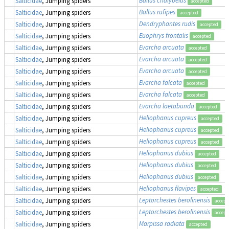
Salticidae
, Jumping spiders
accepted
Ballus rufipes
Salticidae
, Jumping spiders
accepted
Dendryphantes rudis
Salticidae
, Jumping spiders
accepted
Euophrys frontalis
Salticidae
, Jumping spiders
accepted
Evarcha arcuata
Salticidae
, Jumping spiders
accepted
Evarcha arcuata
Salticidae
, Jumping spiders
accepted
Evarcha arcuata
Salticidae
, Jumping spiders
accepted
Evarcha falcata
Salticidae
, Jumping spiders
accepted
Evarcha falcata
Salticidae
, Jumping spiders
accepted
Evarcha laetabunda
Salticidae
, Jumping spiders
accepted
Heliophanus cupreus
Salticidae
, Jumping spiders
accepted
Heliophanus cupreus
Salticidae
, Jumping spiders
accepted
Heliophanus cupreus
Salticidae
, Jumping spiders
accepted
Heliophanus dubius
Salticidae
, Jumping spiders
accepted
Heliophanus dubius
Salticidae
, Jumping spiders
accepted
Heliophanus dubius
Salticidae
, Jumping spiders
accepted
Heliophanus flavipes
Salticidae
, Jumping spiders
accepted
Leptorchestes berolinensis
Salticidae
, Jumping spiders
accept
Leptorchestes berolinensis
Salticidae
, Jumping spiders
accept
Marpissa radiata
Salticidae
, Jumping spiders
accepted