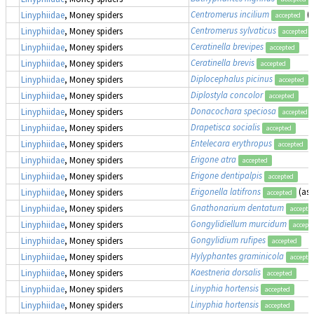
Centromerus incilium
(
Linyphiidae
, Money spiders
accepted
Centromerus sylvaticus
Linyphiidae
, Money spiders
accepted
Ceratinella brevipes
Linyphiidae
, Money spiders
accepted
Ceratinella brevis
Linyphiidae
, Money spiders
accepted
Diplocephalus picinus
Linyphiidae
, Money spiders
accepted
Diplostyla concolor
Linyphiidae
, Money spiders
accepted
Donacochara speciosa
Linyphiidae
, Money spiders
accepted
Drapetisca socialis
Linyphiidae
, Money spiders
accepted
Entelecara erythropus
Linyphiidae
, Money spiders
accepted
Erigone atra
Linyphiidae
, Money spiders
accepted
Erigone dentipalpis
Linyphiidae
, Money spiders
accepted
Erigonella latifrons
(as
Linyphiidae
, Money spiders
accepted
Gnathonarium dentatum
Linyphiidae
, Money spiders
accepte
Gongylidiellum murcidum
Linyphiidae
, Money spiders
accept
Gongylidium rufipes
Linyphiidae
, Money spiders
accepted
Hylyphantes graminicola
Linyphiidae
, Money spiders
accepte
Kaestneria dorsalis
Linyphiidae
, Money spiders
accepted
Linyphia hortensis
Linyphiidae
, Money spiders
accepted
Linyphia hortensis
Linyphiidae
, Money spiders
accepted