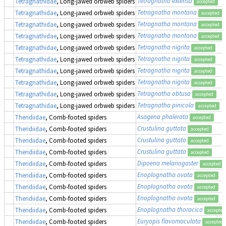
Tetragnatha extensa
Tetragnathidae
, Long-jawed orbweb spiders
accepted
Tetragnatha montana
Tetragnathidae
, Long-jawed orbweb spiders
accepted
Tetragnatha montana
Tetragnathidae
, Long-jawed orbweb spiders
accepted
Tetragnatha montana
Tetragnathidae
, Long-jawed orbweb spiders
accepted
Tetragnatha nigrita
Tetragnathidae
, Long-jawed orbweb spiders
accepted
Tetragnatha nigrita
Tetragnathidae
, Long-jawed orbweb spiders
accepted
Tetragnatha nigrita
Tetragnathidae
, Long-jawed orbweb spiders
accepted
Tetragnatha nigrita
Tetragnathidae
, Long-jawed orbweb spiders
accepted
Tetragnatha obtusa
Tetragnathidae
, Long-jawed orbweb spiders
accepted
Tetragnatha pinicola
Tetragnathidae
, Long-jawed orbweb spiders
accepted
Asagena phalerata
Theridiidae
, Comb-footed spiders
accepted
Crustulina guttata
Theridiidae
, Comb-footed spiders
accepted
Crustulina guttata
Theridiidae
, Comb-footed spiders
accepted
Crustulina guttata
Theridiidae
, Comb-footed spiders
accepted
Dipoena melanogaster
Theridiidae
, Comb-footed spiders
accepted
Enoplognatha ovata
Theridiidae
, Comb-footed spiders
accepted
Enoplognatha ovata
Theridiidae
, Comb-footed spiders
accepted
Enoplognatha ovata
Theridiidae
, Comb-footed spiders
accepted
Enoplognatha thoracica
Theridiidae
, Comb-footed spiders
accepted
Euryopis flavomaculata
Theridiidae
, Comb-footed spiders
accepted