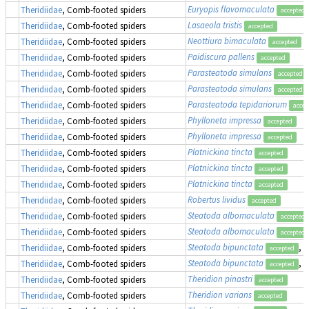
Euryopis flavomaculata
Theridiidae
, Comb-footed spiders
accepted
Lasaeola tristis
Theridiidae
, Comb-footed spiders
accepted
Neottiura bimaculata
Theridiidae
, Comb-footed spiders
accepted
Paidiscura pallens
Theridiidae
, Comb-footed spiders
accepted
Parasteatoda simulans
Theridiidae
, Comb-footed spiders
accepted
Parasteatoda simulans
Theridiidae
, Comb-footed spiders
accepted
Parasteatoda tepidariorum
Theridiidae
, Comb-footed spiders
accep
Phylloneta impressa
Theridiidae
, Comb-footed spiders
accepted
Phylloneta impressa
Theridiidae
, Comb-footed spiders
accepted
Platnickina tincta
Theridiidae
, Comb-footed spiders
accepted
Platnickina tincta
Theridiidae
, Comb-footed spiders
accepted
Platnickina tincta
Theridiidae
, Comb-footed spiders
accepted
Robertus lividus
Theridiidae
, Comb-footed spiders
accepted
Steatoda albomaculata
Theridiidae
, Comb-footed spiders
accepted
Steatoda albomaculata
Theridiidae
, Comb-footed spiders
accepted
Steatoda bipunctata
, 
Theridiidae
, Comb-footed spiders
accepted
Steatoda bipunctata
, 
Theridiidae
, Comb-footed spiders
accepted
Theridion pinastri
Theridiidae
, Comb-footed spiders
accepted
Theridion varians
Theridiidae
, Comb-footed spiders
accepted