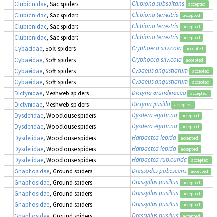
Clubiona subsultans
Clubionidae
, Sac spiders
accepted
Clubiona terrestris
Clubionidae
, Sac spiders
accepted
Clubiona terrestris
Clubionidae
, Sac spiders
accepted
Clubiona terrestris
Clubionidae
, Sac spiders
accepted
Cryphoeca silvicola
Cybaeidae
, Soft spiders
accepted
Cryphoeca silvicola
Cybaeidae
, Soft spiders
accepted
Cybaeus angustiarum
Cybaeidae
, Soft spiders
accepted
Cybaeus angustiarum
Cybaeidae
, Soft spiders
accepted
Dictyna arundinacea
Dictynidae
, Meshweb spiders
accepted
Dictyna pusilla
Dictynidae
, Meshweb spiders
accepted
Dysdera erythrina
Dysderidae
, Woodlouse spiders
accepted
Dysdera erythrina
Dysderidae
, Woodlouse spiders
accepted
Harpactea lepida
Dysderidae
, Woodlouse spiders
accepted
Harpactea lepida
Dysderidae
, Woodlouse spiders
accepted
Harpactea rubicunda
Dysderidae
, Woodlouse spiders
accepted
Drassodes pubescens
Gnaphosidae
, Ground spiders
accepted
Drassyllus pusillus
Gnaphosidae
, Ground spiders
accepted
Drassyllus pusillus
Gnaphosidae
, Ground spiders
accepted
Drassyllus pusillus
Gnaphosidae
, Ground spiders
accepted
Drassyllus pusillus
Gnaphosidae
, Ground spiders
accepted