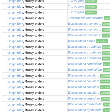
Tiso vagans
Linyphiidae
, Money spiders
accepted
Tiso vagans
Linyphiidae
, Money spiders
accepted
Tiso vagans
Linyphiidae
, Money spiders
accepted
Trematocephalus cristatus
Linyphiidae
, Money spiders
accept
Walckenaeria acuminata
Linyphiidae
, Money spiders
accepte
Walckenaeria acuminata
Linyphiidae
, Money spiders
accepte
Walckenaeria acuminata
Linyphiidae
, Money spiders
accepte
Walckenaeria antica
Linyphiidae
, Money spiders
accepted
Walckenaeria atrotibialis
Linyphiidae
, Money spiders
accepte
Walckenaeria atrotibialis
Linyphiidae
, Money spiders
accepte
Walckenaeria atrotibialis
Linyphiidae
, Money spiders
accepte
Walckenaeria corniculans
Linyphiidae
, Money spiders
accept
Walckenaeria corniculans
Linyphiidae
, Money spiders
accept
Walckenaeria cucullata
Linyphiidae
, Money spiders
accepted
Walckenaeria cucullata
Linyphiidae
, Money spiders
accepted
Walckenaeria cucullata
Linyphiidae
, Money spiders
accepted
Walckenaeria cucullata
Linyphiidae
, Money spiders
accepted
Walckenaeria cuspidata
Linyphiidae
, Money spiders
accepted
Walckenaeria dysderoides
Linyphiidae
, Money spiders
accept
Walckenaeria dysderoides
Linyphiidae
, Money spiders
accept