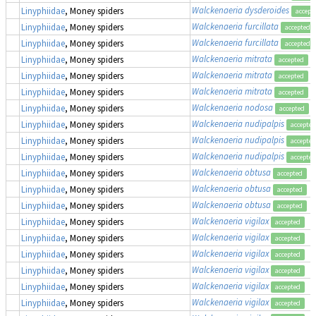
Walckenaeria dysderoides
Linyphiidae
, Money spiders
accept
Walckenaeria furcillata
Linyphiidae
, Money spiders
accepted
Walckenaeria furcillata
Linyphiidae
, Money spiders
accepted
Walckenaeria mitrata
Linyphiidae
, Money spiders
accepted
Walckenaeria mitrata
Linyphiidae
, Money spiders
accepted
Walckenaeria mitrata
Linyphiidae
, Money spiders
accepted
Walckenaeria nodosa
Linyphiidae
, Money spiders
accepted
Walckenaeria nudipalpis
Linyphiidae
, Money spiders
accepted
Walckenaeria nudipalpis
Linyphiidae
, Money spiders
accepted
Walckenaeria nudipalpis
Linyphiidae
, Money spiders
accepted
Walckenaeria obtusa
Linyphiidae
, Money spiders
accepted
Walckenaeria obtusa
Linyphiidae
, Money spiders
accepted
Walckenaeria obtusa
Linyphiidae
, Money spiders
accepted
Walckenaeria vigilax
Linyphiidae
, Money spiders
accepted
Walckenaeria vigilax
Linyphiidae
, Money spiders
accepted
Walckenaeria vigilax
Linyphiidae
, Money spiders
accepted
Walckenaeria vigilax
Linyphiidae
, Money spiders
accepted
Walckenaeria vigilax
Linyphiidae
, Money spiders
accepted
Walckenaeria vigilax
Linyphiidae
, Money spiders
accepted