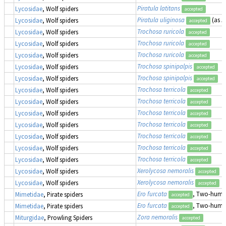
Piratula latitans
Lycosidae
, Wolf spiders
accepted
Piratula uliginosa
(as
P
Lycosidae
, Wolf spiders
accepted
Trochosa ruricola
Lycosidae
, Wolf spiders
accepted
Trochosa ruricola
Lycosidae
, Wolf spiders
accepted
Trochosa ruricola
Lycosidae
, Wolf spiders
accepted
Trochosa spinipalpis
Lycosidae
, Wolf spiders
accepted
Trochosa spinipalpis
Lycosidae
, Wolf spiders
accepted
Trochosa terricola
Lycosidae
, Wolf spiders
accepted
Trochosa terricola
Lycosidae
, Wolf spiders
accepted
Trochosa terricola
Lycosidae
, Wolf spiders
accepted
Trochosa terricola
Lycosidae
, Wolf spiders
accepted
Trochosa terricola
Lycosidae
, Wolf spiders
accepted
Trochosa terricola
Lycosidae
, Wolf spiders
accepted
Trochosa terricola
Lycosidae
, Wolf spiders
accepted
Xerolycosa nemoralis
Lycosidae
, Wolf spiders
accepted
Xerolycosa nemoralis
Lycosidae
, Wolf spiders
accepted
Ero furcata
, Two-humpe
Mimetidae
, Pirate spiders
accepted
Ero furcata
, Two-humpe
Mimetidae
, Pirate spiders
accepted
Zora nemoralis
Miturgidae
, Prowling Spiders
accepted