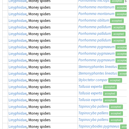
Porrhomma microps
(a
Linyphiidae
, Money spiders
accepted
Porrhomma montanum
Linyphiidae
, Money spiders
accepted
Porrhomma montanum
Linyphiidae
, Money spiders
accepted
Porrhomma oblitum
Linyphiidae
, Money spiders
accepted
Porrhomma pallidum
Linyphiidae
, Money spiders
accepted
Porrhomma pallidum
Linyphiidae
, Money spiders
accepted
Porrhomma pallidum
Linyphiidae
, Money spiders
accepted
Porrhomma pygmaeum
Linyphiidae
, Money spiders
accepted
Porrhomma pygmaeum
Linyphiidae
, Money spiders
accepted
Porrhomma pygmaeum
Linyphiidae
, Money spiders
accepted
Stemonyphantes lineatus
Linyphiidae
, Money spiders
accepte
Stemonyphantes lineatus
Linyphiidae
, Money spiders
accepte
Styloctetor compar
Linyphiidae
, Money spiders
accepted
Tallusia experta
Linyphiidae
, Money spiders
accepted
Tallusia experta
Linyphiidae
, Money spiders
accepted
Tallusia experta
Linyphiidae
, Money spiders
accepted
Tapinocyba pallens
Linyphiidae
, Money spiders
accepted
Tapinocyba pallens
Linyphiidae
, Money spiders
accepted
Tapinocyba pallens
Linyphiidae
, Money spiders
accepted
Tapinocyboides pygmaeus
Linyphiidae
, Money spiders
accep