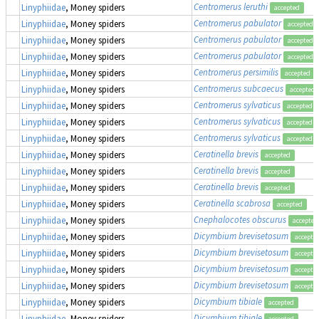
Centromerus leruthi
Linyphiidae
, Money spiders
accepted
Centromerus pabulator
Linyphiidae
, Money spiders
accepted
Centromerus pabulator
Linyphiidae
, Money spiders
accepted
Centromerus pabulator
Linyphiidae
, Money spiders
accepted
Centromerus persimilis
Linyphiidae
, Money spiders
accepted
Centromerus subcaecus
Linyphiidae
, Money spiders
accepted
Centromerus sylvaticus
Linyphiidae
, Money spiders
accepted
Centromerus sylvaticus
Linyphiidae
, Money spiders
accepted
Centromerus sylvaticus
Linyphiidae
, Money spiders
accepted
Ceratinella brevis
Linyphiidae
, Money spiders
accepted
Ceratinella brevis
Linyphiidae
, Money spiders
accepted
Ceratinella brevis
Linyphiidae
, Money spiders
accepted
Ceratinella scabrosa
Linyphiidae
, Money spiders
accepted
Cnephalocotes obscurus
Linyphiidae
, Money spiders
accepted
Dicymbium brevisetosum
Linyphiidae
, Money spiders
accepte
Dicymbium brevisetosum
Linyphiidae
, Money spiders
accepte
Dicymbium brevisetosum
Linyphiidae
, Money spiders
accepte
Dicymbium brevisetosum
Linyphiidae
, Money spiders
accepte
Dicymbium tibiale
Linyphiidae
, Money spiders
accepted
Dicymbium tibiale
Linyphiidae
, Money spiders
accepted