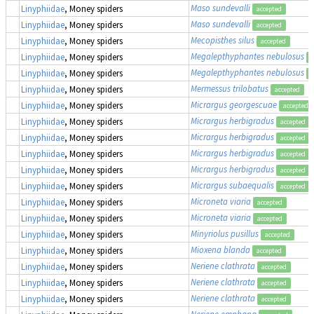
Maso sundevalli
Linyphiidae
, Money spiders
accepted
Maso sundevalli
Linyphiidae
, Money spiders
accepted
Mecopisthes silus
Linyphiidae
, Money spiders
accepted
Megalepthyphantes nebulosus
Linyphiidae
, Money spiders
a
Megalepthyphantes nebulosus
Linyphiidae
, Money spiders
a
Mermessus trilobatus
Linyphiidae
, Money spiders
accepted
Micrargus georgescuae
Linyphiidae
, Money spiders
accepted
Micrargus herbigradus
Linyphiidae
, Money spiders
accepted
Micrargus herbigradus
Linyphiidae
, Money spiders
accepted
Micrargus herbigradus
Linyphiidae
, Money spiders
accepted
Micrargus herbigradus
Linyphiidae
, Money spiders
accepted
Micrargus subaequalis
Linyphiidae
, Money spiders
accepted
Microneta viaria
Linyphiidae
, Money spiders
accepted
Microneta viaria
Linyphiidae
, Money spiders
accepted
Minyriolus pusillus
Linyphiidae
, Money spiders
accepted
Mioxena blanda
Linyphiidae
, Money spiders
accepted
Neriene clathrata
Linyphiidae
, Money spiders
accepted
Neriene clathrata
Linyphiidae
, Money spiders
accepted
Neriene clathrata
Linyphiidae
, Money spiders
accepted
Neriene emphana