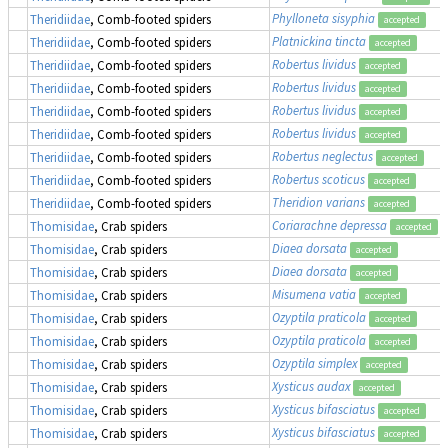
Phylloneta sisyphia
Theridiidae
, Comb-footed spiders
accepted
Platnickina tincta
Theridiidae
, Comb-footed spiders
accepted
Robertus lividus
Theridiidae
, Comb-footed spiders
accepted
Robertus lividus
Theridiidae
, Comb-footed spiders
accepted
Robertus lividus
Theridiidae
, Comb-footed spiders
accepted
Robertus lividus
Theridiidae
, Comb-footed spiders
accepted
Robertus neglectus
Theridiidae
, Comb-footed spiders
accepted
Robertus scoticus
Theridiidae
, Comb-footed spiders
accepted
Theridion varians
Theridiidae
, Comb-footed spiders
accepted
Coriarachne depressa
Thomisidae
, Crab spiders
accepted
Diaea dorsata
Thomisidae
, Crab spiders
accepted
Diaea dorsata
Thomisidae
, Crab spiders
accepted
Misumena vatia
Thomisidae
, Crab spiders
accepted
Ozyptila praticola
Thomisidae
, Crab spiders
accepted
Ozyptila praticola
Thomisidae
, Crab spiders
accepted
Ozyptila simplex
Thomisidae
, Crab spiders
accepted
Xysticus audax
Thomisidae
, Crab spiders
accepted
Xysticus bifasciatus
Thomisidae
, Crab spiders
accepted
Xysticus bifasciatus
Thomisidae
, Crab spiders
accepted