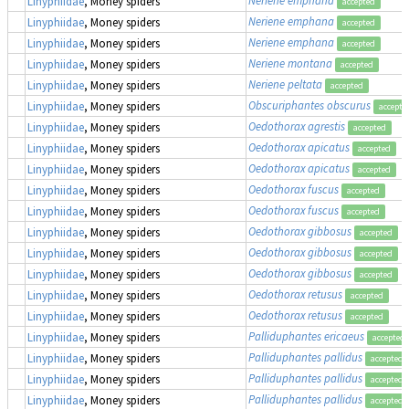
Linyphiidae
, Money spiders
accepted
Neriene emphana
Linyphiidae
, Money spiders
accepted
Neriene emphana
Linyphiidae
, Money spiders
accepted
Neriene montana
Linyphiidae
, Money spiders
accepted
Neriene peltata
Linyphiidae
, Money spiders
accepted
Obscuriphantes obscurus
Linyphiidae
, Money spiders
accepte
Oedothorax agrestis
Linyphiidae
, Money spiders
accepted
Oedothorax apicatus
Linyphiidae
, Money spiders
accepted
Oedothorax apicatus
Linyphiidae
, Money spiders
accepted
Oedothorax fuscus
Linyphiidae
, Money spiders
accepted
Oedothorax fuscus
Linyphiidae
, Money spiders
accepted
Oedothorax gibbosus
Linyphiidae
, Money spiders
accepted
Oedothorax gibbosus
Linyphiidae
, Money spiders
accepted
Oedothorax gibbosus
Linyphiidae
, Money spiders
accepted
Oedothorax retusus
Linyphiidae
, Money spiders
accepted
Oedothorax retusus
Linyphiidae
, Money spiders
accepted
Palliduphantes ericaeus
Linyphiidae
, Money spiders
accepted
Palliduphantes pallidus
Linyphiidae
, Money spiders
accepted
Palliduphantes pallidus
Linyphiidae
, Money spiders
accepted
Palliduphantes pallidus
Linyphiidae
, Money spiders
accepted