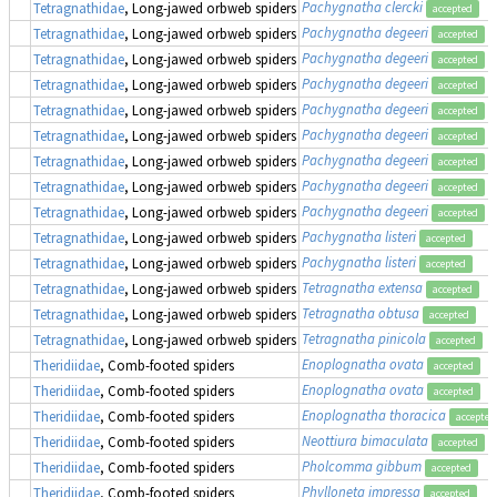
Pachygnatha clercki
Tetragnathidae
, Long-jawed orbweb spiders
accepted
Pachygnatha degeeri
Tetragnathidae
, Long-jawed orbweb spiders
accepted
Pachygnatha degeeri
Tetragnathidae
, Long-jawed orbweb spiders
accepted
Pachygnatha degeeri
Tetragnathidae
, Long-jawed orbweb spiders
accepted
Pachygnatha degeeri
Tetragnathidae
, Long-jawed orbweb spiders
accepted
Pachygnatha degeeri
Tetragnathidae
, Long-jawed orbweb spiders
accepted
Pachygnatha degeeri
Tetragnathidae
, Long-jawed orbweb spiders
accepted
Pachygnatha degeeri
Tetragnathidae
, Long-jawed orbweb spiders
accepted
Pachygnatha degeeri
Tetragnathidae
, Long-jawed orbweb spiders
accepted
Pachygnatha listeri
Tetragnathidae
, Long-jawed orbweb spiders
accepted
Pachygnatha listeri
Tetragnathidae
, Long-jawed orbweb spiders
accepted
Tetragnatha extensa
Tetragnathidae
, Long-jawed orbweb spiders
accepted
Tetragnatha obtusa
Tetragnathidae
, Long-jawed orbweb spiders
accepted
Tetragnatha pinicola
Tetragnathidae
, Long-jawed orbweb spiders
accepted
Enoplognatha ovata
Theridiidae
, Comb-footed spiders
accepted
Enoplognatha ovata
Theridiidae
, Comb-footed spiders
accepted
Enoplognatha thoracica
Theridiidae
, Comb-footed spiders
accepted
Neottiura bimaculata
Theridiidae
, Comb-footed spiders
accepted
Pholcomma gibbum
Theridiidae
, Comb-footed spiders
accepted
Phylloneta impressa
Theridiidae
, Comb-footed spiders
accepted