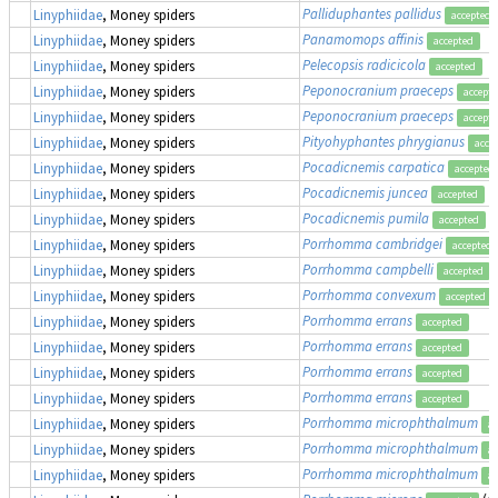
Palliduphantes pallidus
Linyphiidae
, Money spiders
accepted
Panamomops affinis
Linyphiidae
, Money spiders
accepted
Pelecopsis radicicola
Linyphiidae
, Money spiders
accepted
Peponocranium praeceps
Linyphiidae
, Money spiders
accept
Peponocranium praeceps
Linyphiidae
, Money spiders
accept
Pityohyphantes phrygianus
Linyphiidae
, Money spiders
acce
Pocadicnemis carpatica
Linyphiidae
, Money spiders
accepted
Pocadicnemis juncea
Linyphiidae
, Money spiders
accepted
Pocadicnemis pumila
Linyphiidae
, Money spiders
accepted
Porrhomma cambridgei
Linyphiidae
, Money spiders
accepted
Porrhomma campbelli
Linyphiidae
, Money spiders
accepted
Porrhomma convexum
Linyphiidae
, Money spiders
accepted
Porrhomma errans
Linyphiidae
, Money spiders
accepted
Porrhomma errans
Linyphiidae
, Money spiders
accepted
Porrhomma errans
Linyphiidae
, Money spiders
accepted
Porrhomma errans
Linyphiidae
, Money spiders
accepted
Porrhomma microphthalmum
Linyphiidae
, Money spiders
ac
Porrhomma microphthalmum
Linyphiidae
, Money spiders
ac
Porrhomma microphthalmum
Linyphiidae
, Money spiders
ac