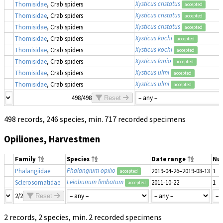
Xysticus cristatus
Thomisidae
, Crab spiders
accepted
Xysticus cristatus
Thomisidae
, Crab spiders
accepted
Xysticus cristatus
Thomisidae
, Crab spiders
accepted
Xysticus kochi
Thomisidae
, Crab spiders
accepted
Xysticus kochi
Thomisidae
, Crab spiders
accepted
Xysticus lanio
Thomisidae
, Crab spiders
accepted
Xysticus ulmi
Thomisidae
, Crab spiders
accepted
Xysticus ulmi
Thomisidae
, Crab spiders
accepted
498/498
Reset
498 records, 246 species, min. 717 recorded specimens
Opiliones, Harvestmen
Family
Species
Date range
Nu
Phalangium opilio
Phalangiidae
2019-04-26–2019-08-13
1
accepted
Leiobunum limbatum
Sclerosomatidae
2011-10-22
1
accepted
2/2
Reset
2 records, 2 species, min. 2 recorded specimens