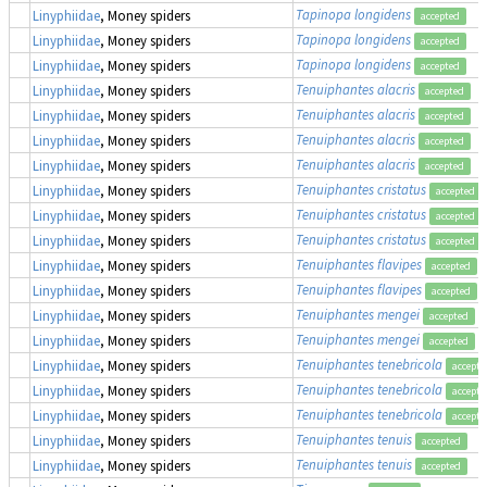
Tapinopa longidens
Linyphiidae
, Money spiders
accepted
Tapinopa longidens
Linyphiidae
, Money spiders
accepted
Tapinopa longidens
Linyphiidae
, Money spiders
accepted
Tenuiphantes alacris
Linyphiidae
, Money spiders
accepted
Tenuiphantes alacris
Linyphiidae
, Money spiders
accepted
Tenuiphantes alacris
Linyphiidae
, Money spiders
accepted
Tenuiphantes alacris
Linyphiidae
, Money spiders
accepted
Tenuiphantes cristatus
Linyphiidae
, Money spiders
accepted
Tenuiphantes cristatus
Linyphiidae
, Money spiders
accepted
Tenuiphantes cristatus
Linyphiidae
, Money spiders
accepted
Tenuiphantes flavipes
Linyphiidae
, Money spiders
accepted
Tenuiphantes flavipes
Linyphiidae
, Money spiders
accepted
Tenuiphantes mengei
Linyphiidae
, Money spiders
accepted
Tenuiphantes mengei
Linyphiidae
, Money spiders
accepted
Tenuiphantes tenebricola
Linyphiidae
, Money spiders
accepte
Tenuiphantes tenebricola
Linyphiidae
, Money spiders
accepte
Tenuiphantes tenebricola
Linyphiidae
, Money spiders
accepte
Tenuiphantes tenuis
Linyphiidae
, Money spiders
accepted
Tenuiphantes tenuis
Linyphiidae
, Money spiders
accepted