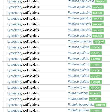
Pardosa paludicola
Lycosidae
, Wolf spiders
accepted
Pardosa palustris
Lycosidae
, Wolf spiders
accepted
Pardosa palustris
Lycosidae
, Wolf spiders
accepted
Pardosa palustris
Lycosidae
, Wolf spiders
accepted
Pardosa palustris
Lycosidae
, Wolf spiders
accepted
Pardosa palustris
Lycosidae
, Wolf spiders
accepted
Pardosa palustris
Lycosidae
, Wolf spiders
accepted
Pardosa prativaga
Lycosidae
, Wolf spiders
accepted
Pardosa pullata
Lycosidae
, Wolf spiders
accepted
Pardosa pullata
Lycosidae
, Wolf spiders
accepted
Pardosa pullata
Lycosidae
, Wolf spiders
accepted
Pardosa pullata
Lycosidae
, Wolf spiders
accepted
Pardosa pullata
Lycosidae
, Wolf spiders
accepted
Pardosa pullata
Lycosidae
, Wolf spiders
accepted
Pardosa pullata
Lycosidae
, Wolf spiders
accepted
Pardosa riparia
Lycosidae
, Wolf spiders
accepted
Pirata piraticus
Lycosidae
, Wolf spiders
accepted
Pirata piraticus
Lycosidae
, Wolf spiders
accepted
Piratula hygrophila
Lycosidae
, Wolf spiders
accepted
Piratula latitans
Lycosidae
, Wolf spiders
accepted