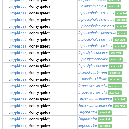
Dicymbium tibiale
Linyphiidae
, Money spiders
accepted
Diplocephalus cristatus
Linyphiidae
, Money spiders
accepted
Diplocephalus cristatus
Linyphiidae
, Money spiders
accepted
Diplocephalus cristatus
Linyphiidae
, Money spiders
accepted
Diplocephalus permixtus
Linyphiidae
, Money spiders
accepted
Diplocephalus picinus
Linyphiidae
, Money spiders
accepted
Diplocephalus picinus
Linyphiidae
, Money spiders
accepted
Diplostyla concolor
Linyphiidae
, Money spiders
accepted
Diplostyla concolor
Linyphiidae
, Money spiders
accepted
Diplostyla concolor
Linyphiidae
, Money spiders
accepted
Dismodicus bifrons
Linyphiidae
, Money spiders
accepted
Dismodicus bifrons
Linyphiidae
, Money spiders
accepted
Drapetisca socialis
Linyphiidae
, Money spiders
accepted
Drapetisca socialis
Linyphiidae
, Money spiders
accepted
Entelecara acuminata
Linyphiidae
, Money spiders
accepted
Entelecara acuminata
Linyphiidae
, Money spiders
accepted
Erigone atra
Linyphiidae
, Money spiders
accepted
Erigone atra
Linyphiidae
, Money spiders
accepted
Erigone atra
Linyphiidae
, Money spiders
accepted