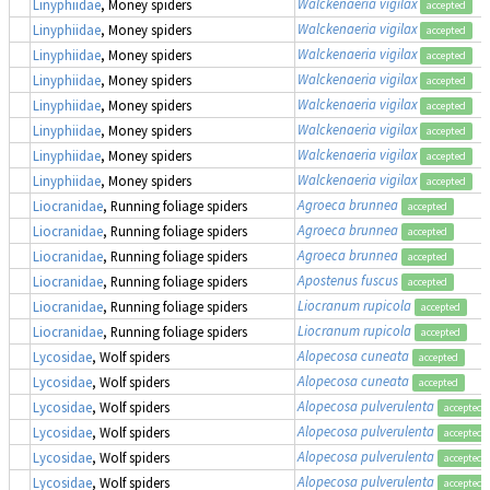
Walckenaeria vigilax
Linyphiidae
, Money spiders
accepted
Walckenaeria vigilax
Linyphiidae
, Money spiders
accepted
Walckenaeria vigilax
Linyphiidae
, Money spiders
accepted
Walckenaeria vigilax
Linyphiidae
, Money spiders
accepted
Walckenaeria vigilax
Linyphiidae
, Money spiders
accepted
Walckenaeria vigilax
Linyphiidae
, Money spiders
accepted
Walckenaeria vigilax
Linyphiidae
, Money spiders
accepted
Walckenaeria vigilax
Linyphiidae
, Money spiders
accepted
Agroeca brunnea
Liocranidae
, Running foliage spiders
accepted
Agroeca brunnea
Liocranidae
, Running foliage spiders
accepted
Agroeca brunnea
Liocranidae
, Running foliage spiders
accepted
Apostenus fuscus
Liocranidae
, Running foliage spiders
accepted
Liocranum rupicola
Liocranidae
, Running foliage spiders
accepted
Liocranum rupicola
Liocranidae
, Running foliage spiders
accepted
Alopecosa cuneata
Lycosidae
, Wolf spiders
accepted
Alopecosa cuneata
Lycosidae
, Wolf spiders
accepted
Alopecosa pulverulenta
Lycosidae
, Wolf spiders
accepted
Alopecosa pulverulenta
Lycosidae
, Wolf spiders
accepted
Alopecosa pulverulenta
Lycosidae
, Wolf spiders
accepted
Alopecosa pulverulenta
Lycosidae
, Wolf spiders
accepted