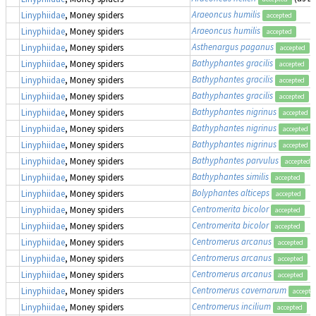
Araeoncus humilis
Linyphiidae
, Money spiders
accepted
Araeoncus humilis
Linyphiidae
, Money spiders
accepted
Asthenargus paganus
Linyphiidae
, Money spiders
accepted
Bathyphantes gracilis
Linyphiidae
, Money spiders
accepted
Bathyphantes gracilis
Linyphiidae
, Money spiders
accepted
Bathyphantes gracilis
Linyphiidae
, Money spiders
accepted
Bathyphantes nigrinus
Linyphiidae
, Money spiders
accepted
Bathyphantes nigrinus
Linyphiidae
, Money spiders
accepted
Bathyphantes nigrinus
Linyphiidae
, Money spiders
accepted
Bathyphantes parvulus
Linyphiidae
, Money spiders
accepted
Bathyphantes similis
Linyphiidae
, Money spiders
accepted
Bolyphantes alticeps
Linyphiidae
, Money spiders
accepted
Centromerita bicolor
Linyphiidae
, Money spiders
accepted
Centromerita bicolor
Linyphiidae
, Money spiders
accepted
Centromerus arcanus
Linyphiidae
, Money spiders
accepted
Centromerus arcanus
Linyphiidae
, Money spiders
accepted
Centromerus arcanus
Linyphiidae
, Money spiders
accepted
Centromerus cavernarum
Linyphiidae
, Money spiders
accepte
Centromerus incilium
Linyphiidae
, Money spiders
accepted