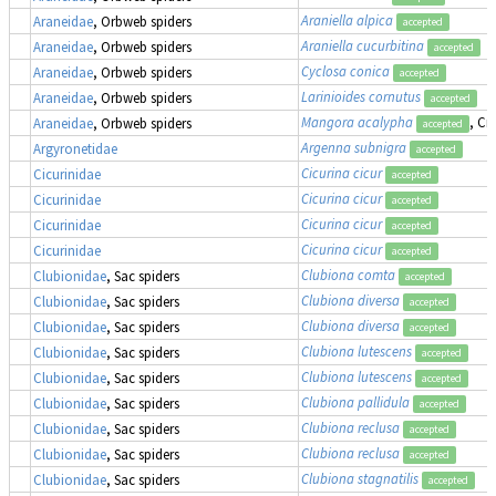
Araniella alpica
Araneidae
, Orbweb spiders
accepted
Araniella cucurbitina
Araneidae
, Orbweb spiders
accepted
Cyclosa conica
Araneidae
, Orbweb spiders
accepted
Larinioides cornutus
Araneidae
, Orbweb spiders
accepted
Mangora acalypha
, Cr
Araneidae
, Orbweb spiders
accepted
Argenna subnigra
Argyronetidae
accepted
Cicurina cicur
Cicurinidae
accepted
Cicurina cicur
Cicurinidae
accepted
Cicurina cicur
Cicurinidae
accepted
Cicurina cicur
Cicurinidae
accepted
Clubiona comta
Clubionidae
, Sac spiders
accepted
Clubiona diversa
Clubionidae
, Sac spiders
accepted
Clubiona diversa
Clubionidae
, Sac spiders
accepted
Clubiona lutescens
Clubionidae
, Sac spiders
accepted
Clubiona lutescens
Clubionidae
, Sac spiders
accepted
Clubiona pallidula
Clubionidae
, Sac spiders
accepted
Clubiona reclusa
Clubionidae
, Sac spiders
accepted
Clubiona reclusa
Clubionidae
, Sac spiders
accepted
Clubiona stagnatilis
Clubionidae
, Sac spiders
accepted