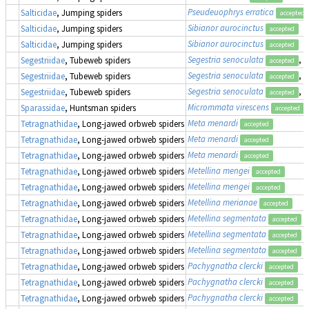
Pseudeuophrys erratica
Salticidae
, Jumping spiders
accepted
Sibianor aurocinctus
Salticidae
, Jumping spiders
accepted
Sibianor aurocinctus
Salticidae
, Jumping spiders
accepted
Segestria senoculata
, 
Segestriidae
, Tubeweb spiders
accepted
Segestria senoculata
, 
Segestriidae
, Tubeweb spiders
accepted
Segestria senoculata
, 
Segestriidae
, Tubeweb spiders
accepted
Micrommata virescens
Sparassidae
, Huntsman spiders
accepted
Meta menardi
Tetragnathidae
, Long-jawed orbweb spiders
accepted
Meta menardi
Tetragnathidae
, Long-jawed orbweb spiders
accepted
Meta menardi
Tetragnathidae
, Long-jawed orbweb spiders
accepted
Metellina mengei
Tetragnathidae
, Long-jawed orbweb spiders
accepted
Metellina mengei
Tetragnathidae
, Long-jawed orbweb spiders
accepted
Metellina merianae
Tetragnathidae
, Long-jawed orbweb spiders
accepted
Metellina segmentata
Tetragnathidae
, Long-jawed orbweb spiders
accepted
Metellina segmentata
Tetragnathidae
, Long-jawed orbweb spiders
accepted
Metellina segmentata
Tetragnathidae
, Long-jawed orbweb spiders
accepted
Pachygnatha clercki
Tetragnathidae
, Long-jawed orbweb spiders
accepted
Pachygnatha clercki
Tetragnathidae
, Long-jawed orbweb spiders
accepted
Pachygnatha clercki
Tetragnathidae
, Long-jawed orbweb spiders
accepted