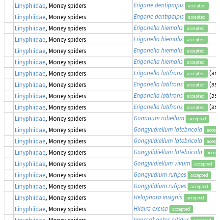
Erigone dentipalpis
Linyphiidae
, Money spiders
accepted
Erigone dentipalpis
Linyphiidae
, Money spiders
accepted
Erigonella hiemalis
Linyphiidae
, Money spiders
accepted
Erigonella hiemalis
Linyphiidae
, Money spiders
accepted
Erigonella hiemalis
Linyphiidae
, Money spiders
accepted
Erigonella hiemalis
Linyphiidae
, Money spiders
accepted
Erigonella latifrons
(as
Linyphiidae
, Money spiders
accepted
Erigonella latifrons
(as
Linyphiidae
, Money spiders
accepted
Erigonella latifrons
(as
Linyphiidae
, Money spiders
accepted
Erigonella latifrons
(as
Linyphiidae
, Money spiders
accepted
Gonatium rubellum
Linyphiidae
, Money spiders
accepted
Gongylidiellum latebricola
Linyphiidae
, Money spiders
accept
Gongylidiellum latebricola
Linyphiidae
, Money spiders
accept
Gongylidiellum latebricola
Linyphiidae
, Money spiders
accept
Gongylidiellum vivum
Linyphiidae
, Money spiders
accepted
Gongylidium rufipes
Linyphiidae
, Money spiders
accepted
Gongylidium rufipes
Linyphiidae
, Money spiders
accepted
Helophora insignis
Linyphiidae
, Money spiders
accepted
Hilaira excisa
Linyphiidae
, Money spiders
accepted
Improphantes nitidus
Linyphiidae
, Money spiders