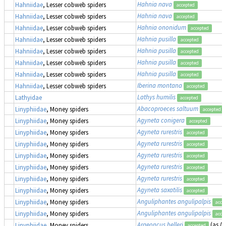
Hahnia nava
Hahniidae
, Lesser cobweb spiders
accepted
Hahnia nava
Hahniidae
, Lesser cobweb spiders
accepted
Hahnia ononidum
Hahniidae
, Lesser cobweb spiders
accepted
Hahnia pusilla
Hahniidae
, Lesser cobweb spiders
accepted
Hahnia pusilla
Hahniidae
, Lesser cobweb spiders
accepted
Hahnia pusilla
Hahniidae
, Lesser cobweb spiders
accepted
Hahnia pusilla
Hahniidae
, Lesser cobweb spiders
accepted
Iberina montana
Hahniidae
, Lesser cobweb spiders
accepted
Lathys humilis
Lathyidae
accepted
Abacoproeces saltuum
Linyphiidae
, Money spiders
accepted
Agyneta conigera
Linyphiidae
, Money spiders
accepted
Agyneta rurestris
Linyphiidae
, Money spiders
accepted
Agyneta rurestris
Linyphiidae
, Money spiders
accepted
Agyneta rurestris
Linyphiidae
, Money spiders
accepted
Agyneta rurestris
Linyphiidae
, Money spiders
accepted
Agyneta rurestris
Linyphiidae
, Money spiders
accepted
Agyneta saxatilis
Linyphiidae
, Money spiders
accepted
Anguliphantes angulipalpis
Linyphiidae
, Money spiders
acce
Anguliphantes angulipalpis
Linyphiidae
, Money spiders
acce
Araeoncus helleri
(as
Di
Linyphiidae
, Money spiders
accepted