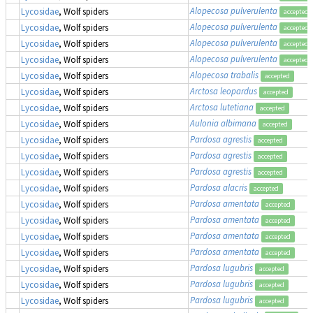
Alopecosa pulverulenta
Lycosidae
, Wolf spiders
accepted
Alopecosa pulverulenta
Lycosidae
, Wolf spiders
accepted
Alopecosa pulverulenta
Lycosidae
, Wolf spiders
accepted
Alopecosa pulverulenta
Lycosidae
, Wolf spiders
accepted
Alopecosa trabalis
Lycosidae
, Wolf spiders
accepted
Arctosa leopardus
Lycosidae
, Wolf spiders
accepted
Arctosa lutetiana
Lycosidae
, Wolf spiders
accepted
Aulonia albimana
Lycosidae
, Wolf spiders
accepted
Pardosa agrestis
Lycosidae
, Wolf spiders
accepted
Pardosa agrestis
Lycosidae
, Wolf spiders
accepted
Pardosa agrestis
Lycosidae
, Wolf spiders
accepted
Pardosa alacris
Lycosidae
, Wolf spiders
accepted
Pardosa amentata
Lycosidae
, Wolf spiders
accepted
Pardosa amentata
Lycosidae
, Wolf spiders
accepted
Pardosa amentata
Lycosidae
, Wolf spiders
accepted
Pardosa amentata
Lycosidae
, Wolf spiders
accepted
Pardosa lugubris
Lycosidae
, Wolf spiders
accepted
Pardosa lugubris
Lycosidae
, Wolf spiders
accepted
Pardosa lugubris
Lycosidae
, Wolf spiders
accepted