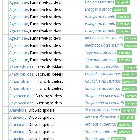
Coelotes terrestris
Agelenidae
, Funnelweb spiders
accepted
Eratigena atrica
Agelenidae
, Funnelweb spiders
accepted
Histopona torpida
Agelenidae
, Funnelweb spiders
accepted
Histopona torpida
Agelenidae
, Funnelweb spiders
accepted
Histopona torpida
Agelenidae
, Funnelweb spiders
accepted
Inermocoelotes inermis
Agelenidae
, Funnelweb spiders
accepted
Inermocoelotes inermis
Agelenidae
, Funnelweb spiders
accepted
Tegenaria silvestris
Agelenidae
, Funnelweb spiders
accepted
Tegenaria silvestris
Agelenidae
, Funnelweb spiders
accepted
Amaurobius fenestralis
Amaurobiidae
, Laceweb spiders
accepted
Callobius claustrarius
Amaurobiidae
, Laceweb spiders
accepted
Callobius claustrarius
Amaurobiidae
, Laceweb spiders
accepted
Callobius claustrarius
Amaurobiidae
, Laceweb spiders
accepted
Anyphaena accentuata
Anyphaenidae
, Buzzing spiders
accepted
Anyphaena accentuata
Anyphaenidae
, Buzzing spiders
accepted
Aculepeira ceropegia
Araneidae
, Orbweb spiders
accepted
Araneus diadematus
Araneidae
, Orbweb spiders
accepted
Araneus quadratus
Araneidae
, Orbweb spiders
accepted
Araneus quadratus
Araneidae
, Orbweb spiders
accepted
Araneus sturmi
Araneidae
, Orbweb spiders
accepted