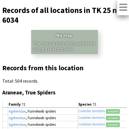
Records of all locations in TK 25 no.
6034
No map
The map is only displayed when
using a real browser.
Records from this location
Total: 504 records.
Araneae, True Spiders
Family
Species
Coelotes terrestris
Agelenidae
, Funnelweb spiders
accepted
Coelotes terrestris
Agelenidae
, Funnelweb spiders
accepted
Coelotes terrestris
Agelenidae
, Funnelweb spiders
accepted