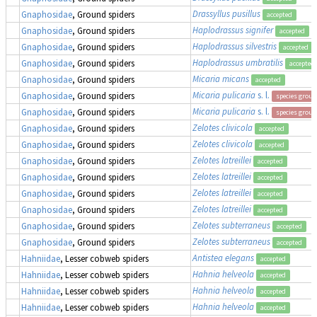
Drassyllus pusillus
Gnaphosidae
, Ground spiders
accepted
Haplodrassus signifer
Gnaphosidae
, Ground spiders
accepted
Haplodrassus silvestris
Gnaphosidae
, Ground spiders
accepted
Haplodrassus umbratilis
Gnaphosidae
, Ground spiders
accepted
Micaria micans
Gnaphosidae
, Ground spiders
accepted
Micaria pulicaria
s. l.
Gnaphosidae
, Ground spiders
species group
Micaria pulicaria
s. l.
Gnaphosidae
, Ground spiders
species group
Zelotes clivicola
Gnaphosidae
, Ground spiders
accepted
Zelotes clivicola
Gnaphosidae
, Ground spiders
accepted
Zelotes latreillei
Gnaphosidae
, Ground spiders
accepted
Zelotes latreillei
Gnaphosidae
, Ground spiders
accepted
Zelotes latreillei
Gnaphosidae
, Ground spiders
accepted
Zelotes latreillei
Gnaphosidae
, Ground spiders
accepted
Zelotes subterraneus
Gnaphosidae
, Ground spiders
accepted
Zelotes subterraneus
Gnaphosidae
, Ground spiders
accepted
Antistea elegans
Hahniidae
, Lesser cobweb spiders
accepted
Hahnia helveola
Hahniidae
, Lesser cobweb spiders
accepted
Hahnia helveola
Hahniidae
, Lesser cobweb spiders
accepted
Hahnia helveola
Hahniidae
, Lesser cobweb spiders
accepted