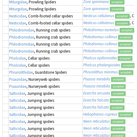
Zora spinimana
Miturgidae
, Prowling Spiders
accepted
Zora spinimana
Miturgidae
, Prowling Spiders
accepted
Nesticus cellulanus
, Co
Nesticidae
, Comb-footed cellar spiders
accepted
Nesticus cellulanus
, Co
Nesticidae
, Comb-footed cellar spiders
accepted
Philodromus aureolus
Philodromidae
, Running crab spiders
accepted
Philodromus collinus
Philodromidae
, Running crab spiders
accepted
Philodromus collinus
Philodromidae
, Running crab spiders
accepted
Philodromus collinus
Philodromidae
, Running crab spiders
accepted
Pholcus opilionoides
Pholcidae
, Cellar spiders
accepted
Pholcus phalangioides
Pholcidae
, Cellar spiders
accepted
Phrurolithus minimus
Phrurolithidae
, Guardstone Spiders
accepted
Pisaura mirabilis
Pisauridae
, Nurseryweb spiders
accepted
Pisaura mirabilis
Pisauridae
, Nurseryweb spiders
accepted
Evarcha arcuata
Salticidae
, Jumping spiders
accepted
Evarcha falcata
Salticidae
, Jumping spiders
accepted
Evarcha falcata
Salticidae
, Jumping spiders
accepted
Heliophanus cupreus
Salticidae
, Jumping spiders
accepted
Neon reticulatus
Salticidae
, Jumping spiders
accepted
Neon reticulatus
Salticidae
, Jumping spiders
accepted
Neon reticulatus
Salticidae
, Jumping spiders
accepted