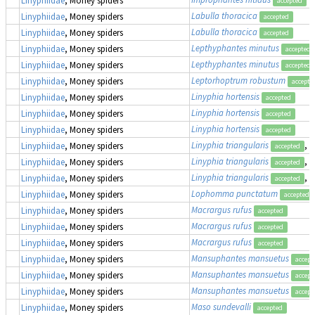
accepted
Labulla thoracica
Linyphiidae
, Money spiders
accepted
Labulla thoracica
Linyphiidae
, Money spiders
accepted
Lepthyphantes minutus
Linyphiidae
, Money spiders
accepted
Lepthyphantes minutus
Linyphiidae
, Money spiders
accepted
Leptorhoptrum robustum
Linyphiidae
, Money spiders
accepte
Linyphia hortensis
Linyphiidae
, Money spiders
accepted
Linyphia hortensis
Linyphiidae
, Money spiders
accepted
Linyphia hortensis
Linyphiidae
, Money spiders
accepted
Linyphia triangularis
, 
Linyphiidae
, Money spiders
accepted
Linyphia triangularis
, 
Linyphiidae
, Money spiders
accepted
Linyphia triangularis
, 
Linyphiidae
, Money spiders
accepted
Lophomma punctatum
Linyphiidae
, Money spiders
accepted
Macrargus rufus
Linyphiidae
, Money spiders
accepted
Macrargus rufus
Linyphiidae
, Money spiders
accepted
Macrargus rufus
Linyphiidae
, Money spiders
accepted
Mansuphantes mansuetus
Linyphiidae
, Money spiders
accept
Mansuphantes mansuetus
Linyphiidae
, Money spiders
accept
Mansuphantes mansuetus
Linyphiidae
, Money spiders
accept
Maso sundevalli
Linyphiidae
, Money spiders
accepted