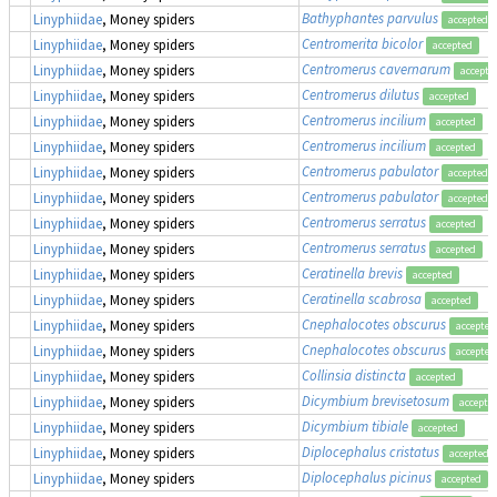
Bathyphantes parvulus
Linyphiidae
, Money spiders
accepted
Centromerita bicolor
Linyphiidae
, Money spiders
accepted
Centromerus cavernarum
Linyphiidae
, Money spiders
accepte
Centromerus dilutus
Linyphiidae
, Money spiders
accepted
Centromerus incilium
Linyphiidae
, Money spiders
accepted
Centromerus incilium
Linyphiidae
, Money spiders
accepted
Centromerus pabulator
Linyphiidae
, Money spiders
accepted
Centromerus pabulator
Linyphiidae
, Money spiders
accepted
Centromerus serratus
Linyphiidae
, Money spiders
accepted
Centromerus serratus
Linyphiidae
, Money spiders
accepted
Ceratinella brevis
Linyphiidae
, Money spiders
accepted
Ceratinella scabrosa
Linyphiidae
, Money spiders
accepted
Cnephalocotes obscurus
Linyphiidae
, Money spiders
accepted
Cnephalocotes obscurus
Linyphiidae
, Money spiders
accepted
Collinsia distincta
Linyphiidae
, Money spiders
accepted
Dicymbium brevisetosum
Linyphiidae
, Money spiders
accepte
Dicymbium tibiale
Linyphiidae
, Money spiders
accepted
Diplocephalus cristatus
Linyphiidae
, Money spiders
accepted
Diplocephalus picinus
Linyphiidae
, Money spiders
accepted