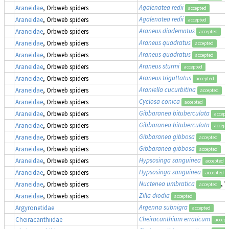
Agalenatea redii
Araneidae
, Orbweb spiders
accepted
Agalenatea redii
Araneidae
, Orbweb spiders
accepted
Araneus diadematus
Araneidae
, Orbweb spiders
accepted
Araneus quadratus
Araneidae
, Orbweb spiders
accepted
Araneus quadratus
Araneidae
, Orbweb spiders
accepted
Araneus sturmi
Araneidae
, Orbweb spiders
accepted
Araneus triguttatus
Araneidae
, Orbweb spiders
accepted
Araniella cucurbitina
Araneidae
, Orbweb spiders
accepted
Cyclosa conica
Araneidae
, Orbweb spiders
accepted
Gibbaranea bituberculata
Araneidae
, Orbweb spiders
accept
Gibbaranea bituberculata
Araneidae
, Orbweb spiders
accept
Gibbaranea gibbosa
Araneidae
, Orbweb spiders
accepted
Gibbaranea gibbosa
Araneidae
, Orbweb spiders
accepted
Hypsosinga sanguinea
Araneidae
, Orbweb spiders
accepted
Hypsosinga sanguinea
Araneidae
, Orbweb spiders
accepted
Nuctenea umbratica
, 
Araneidae
, Orbweb spiders
accepted
Zilla diodia
Araneidae
, Orbweb spiders
accepted
Argenna subnigra
Argyronetidae
accepted
Cheiracanthium erraticum
Cheiracanthiidae
accept