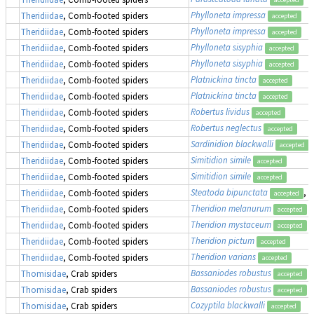
Phylloneta impressa
Theridiidae
, Comb-footed spiders
accepted
Phylloneta impressa
Theridiidae
, Comb-footed spiders
accepted
Phylloneta sisyphia
Theridiidae
, Comb-footed spiders
accepted
Phylloneta sisyphia
Theridiidae
, Comb-footed spiders
accepted
Platnickina tincta
Theridiidae
, Comb-footed spiders
accepted
Platnickina tincta
Theridiidae
, Comb-footed spiders
accepted
Robertus lividus
Theridiidae
, Comb-footed spiders
accepted
Robertus neglectus
Theridiidae
, Comb-footed spiders
accepted
Sardinidion blackwalli
Theridiidae
, Comb-footed spiders
accepted
Simitidion simile
Theridiidae
, Comb-footed spiders
accepted
Simitidion simile
Theridiidae
, Comb-footed spiders
accepted
Steatoda bipunctata
, 
Theridiidae
, Comb-footed spiders
accepted
Theridion melanurum
Theridiidae
, Comb-footed spiders
accepted
Theridion mystaceum
Theridiidae
, Comb-footed spiders
accepted
Theridion pictum
Theridiidae
, Comb-footed spiders
accepted
Theridion varians
Theridiidae
, Comb-footed spiders
accepted
Bassaniodes robustus
(
Thomisidae
, Crab spiders
accepted
Bassaniodes robustus
(
Thomisidae
, Crab spiders
accepted
Cozyptila blackwalli
Thomisidae
, Crab spiders
accepted