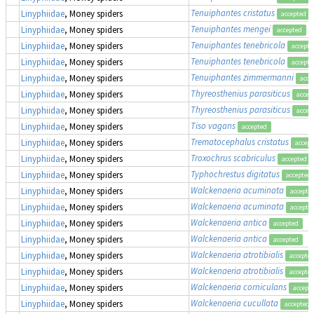
Tenuiphantes cristatus
Linyphiidae
, Money spiders
accepted
Tenuiphantes mengei
Linyphiidae
, Money spiders
accepted
Tenuiphantes tenebricola
Linyphiidae
, Money spiders
accepte
Tenuiphantes tenebricola
Linyphiidae
, Money spiders
accepte
Tenuiphantes zimmermanni
Linyphiidae
, Money spiders
acce
Thyreosthenius parasiticus
Linyphiidae
, Money spiders
accep
Thyreosthenius parasiticus
Linyphiidae
, Money spiders
accep
Tiso vagans
Linyphiidae
, Money spiders
accepted
Trematocephalus cristatus
Linyphiidae
, Money spiders
accept
Troxochrus scabriculus
Linyphiidae
, Money spiders
accepted
Typhochrestus digitatus
Linyphiidae
, Money spiders
accepted
Walckenaeria acuminata
Linyphiidae
, Money spiders
accepte
Walckenaeria acuminata
Linyphiidae
, Money spiders
accepte
Walckenaeria antica
Linyphiidae
, Money spiders
accepted
Walckenaeria antica
Linyphiidae
, Money spiders
accepted
Walckenaeria atrotibialis
Linyphiidae
, Money spiders
accepte
Walckenaeria atrotibialis
Linyphiidae
, Money spiders
accepte
Walckenaeria corniculans
Linyphiidae
, Money spiders
accept
Walckenaeria cucullata
Linyphiidae
, Money spiders
accepted