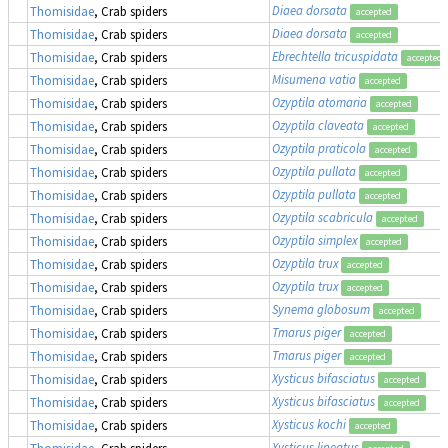
Diaea dorsata
Thomisidae
, Crab spiders
accepted
Diaea dorsata
Thomisidae
, Crab spiders
accepted
Ebrechtella tricuspidata
Thomisidae
, Crab spiders
accepted
Misumena vatia
Thomisidae
, Crab spiders
accepted
Ozyptila atomaria
Thomisidae
, Crab spiders
accepted
Ozyptila claveata
Thomisidae
, Crab spiders
accepted
Ozyptila praticola
Thomisidae
, Crab spiders
accepted
Ozyptila pullata
Thomisidae
, Crab spiders
accepted
Ozyptila pullata
Thomisidae
, Crab spiders
accepted
Ozyptila scabricula
Thomisidae
, Crab spiders
accepted
Ozyptila simplex
Thomisidae
, Crab spiders
accepted
Ozyptila trux
Thomisidae
, Crab spiders
accepted
Ozyptila trux
Thomisidae
, Crab spiders
accepted
Synema globosum
Thomisidae
, Crab spiders
accepted
Tmarus piger
Thomisidae
, Crab spiders
accepted
Tmarus piger
Thomisidae
, Crab spiders
accepted
Xysticus bifasciatus
Thomisidae
, Crab spiders
accepted
Xysticus bifasciatus
Thomisidae
, Crab spiders
accepted
Xysticus kochi
Thomisidae
, Crab spiders
accepted
Xysticus lineatus
Thomisidae
, Crab spiders