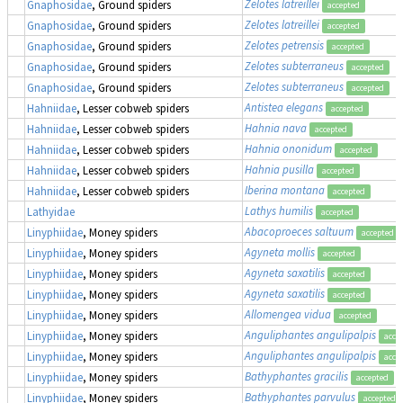
Zelotes latreillei
Gnaphosidae
, Ground spiders
accepted
Zelotes latreillei
Gnaphosidae
, Ground spiders
accepted
Zelotes petrensis
Gnaphosidae
, Ground spiders
accepted
Zelotes subterraneus
Gnaphosidae
, Ground spiders
accepted
Zelotes subterraneus
Gnaphosidae
, Ground spiders
accepted
Antistea elegans
Hahniidae
, Lesser cobweb spiders
accepted
Hahnia nava
Hahniidae
, Lesser cobweb spiders
accepted
Hahnia ononidum
Hahniidae
, Lesser cobweb spiders
accepted
Hahnia pusilla
Hahniidae
, Lesser cobweb spiders
accepted
Iberina montana
Hahniidae
, Lesser cobweb spiders
accepted
Lathys humilis
Lathyidae
accepted
Abacoproeces saltuum
Linyphiidae
, Money spiders
accepted
Agyneta mollis
Linyphiidae
, Money spiders
accepted
Agyneta saxatilis
Linyphiidae
, Money spiders
accepted
Agyneta saxatilis
Linyphiidae
, Money spiders
accepted
Allomengea vidua
Linyphiidae
, Money spiders
accepted
Anguliphantes angulipalpis
Linyphiidae
, Money spiders
acce
Anguliphantes angulipalpis
Linyphiidae
, Money spiders
acce
Bathyphantes gracilis
Linyphiidae
, Money spiders
accepted
Bathyphantes parvulus
Linyphiidae
, Money spiders
accepted