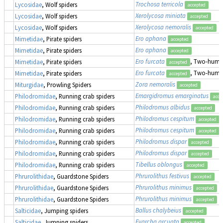
Trochosa terricola
Lycosidae
, Wolf spiders
accepted
Xerolycosa miniata
Lycosidae
, Wolf spiders
accepted
Xerolycosa nemoralis
Lycosidae
, Wolf spiders
accepted
Ero aphana
Mimetidae
, Pirate spiders
accepted
Ero aphana
Mimetidae
, Pirate spiders
accepted
Ero furcata
, Two-humpe
Mimetidae
, Pirate spiders
accepted
Ero furcata
, Two-humpe
Mimetidae
, Pirate spiders
accepted
Zora nemoralis
Miturgidae
, Prowling Spiders
accepted
Emargidromus emarginatus
Philodromidae
, Running crab spiders
acce
Philodromus albidus
Philodromidae
, Running crab spiders
accepted
Philodromus cespitum
Philodromidae
, Running crab spiders
accepted
Philodromus cespitum
Philodromidae
, Running crab spiders
accepted
Philodromus dispar
Philodromidae
, Running crab spiders
accepted
Philodromus dispar
Philodromidae
, Running crab spiders
accepted
Tibellus oblongus
Philodromidae
, Running crab spiders
accepted
Phrurolithus festivus
Phrurolithidae
, Guardstone Spiders
accepted
Phrurolithus minimus
Phrurolithidae
, Guardstone Spiders
accepted
Phrurolithus minimus
Phrurolithidae
, Guardstone Spiders
accepted
Ballus chalybeius
Salticidae
, Jumping spiders
accepted
Evarcha arcuata
Salticidae
, Jumping spiders
accepted