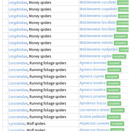
Walckenaeria cucullata
Linyphiidae
, Money spiders
accepted
Walckenaeria cuspidata
Linyphiidae
, Money spiders
accepted
Walckenaeria cuspidata
Linyphiidae
, Money spiders
accepted
Walckenaeria furcillata
Linyphiidae
, Money spiders
accepted
Walckenaeria furcillata
Linyphiidae
, Money spiders
accepted
Walckenaeria mitrata
Linyphiidae
, Money spiders
accepted
Walckenaeria mitrata
Linyphiidae
, Money spiders
accepted
Walckenaeria nudipalpis
Linyphiidae
, Money spiders
accepted
Walckenaeria vigilax
Linyphiidae
, Money spiders
accepted
Agroeca brunnea
Liocranidae
, Running foliage spiders
accepted
Agroeca brunnea
Liocranidae
, Running foliage spiders
accepted
Agroeca cuprea
Liocranidae
, Running foliage spiders
accepted
Agroeca lusatica
Liocranidae
, Running foliage spiders
accepted
Agroeca lusatica
Liocranidae
, Running foliage spiders
accepted
Agroeca proxima
Liocranidae
, Running foliage spiders
accepted
Apostenus fuscus
Liocranidae
, Running foliage spiders
accepted
Liocranoeca striata
Liocranidae
, Running foliage spiders
accepted
Scotina palliardii
Liocranidae
, Running foliage spiders
accepted
Alopecosa cuneata
Lycosidae
, Wolf spiders
accepted
Alopecosa farinosa
Lycosidae
, Wolf spiders
accepted