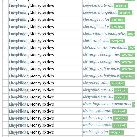
Linyphia hortensis
Linyphiidae
, Money spiders
accepted
Linyphia triangularis
, 
Linyphiidae
, Money spiders
accepted
Macrargus rufus
Linyphiidae
, Money spiders
accepted
Macrargus rufus
Linyphiidae
, Money spiders
accepted
Mansuphantes mansuetus
Linyphiidae
, Money spiders
accept
Maso sundevalli
Linyphiidae
, Money spiders
accepted
Metopobactrus prominulus
Linyphiidae
, Money spiders
accep
Micrargus herbigradus
Linyphiidae
, Money spiders
accepted
Micrargus herbigradus
Linyphiidae
, Money spiders
accepted
Micrargus subaequalis
Linyphiidae
, Money spiders
accepted
Micrargus subaequalis
Linyphiidae
, Money spiders
accepted
Microneta viaria
Linyphiidae
, Money spiders
accepted
Minyriolus pusillus
Linyphiidae
, Money spiders
accepted
Minyriolus pusillus
Linyphiidae
, Money spiders
accepted
Nematogmus sanguinolentus
Linyphiidae
, Money spiders
ac
Neriene clathrata
Linyphiidae
, Money spiders
accepted
Neriene emphana
Linyphiidae
, Money spiders
accepted
Neriene montana
Linyphiidae
, Money spiders
accepted
Neriene peltata
Linyphiidae
, Money spiders
accepted