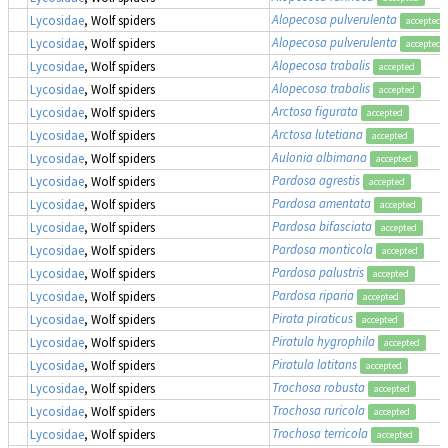
Alopecosa pulverulenta
Lycosidae
, Wolf spiders
accepted
Alopecosa pulverulenta
Lycosidae
, Wolf spiders
accepted
Alopecosa trabalis
Lycosidae
, Wolf spiders
accepted
Alopecosa trabalis
Lycosidae
, Wolf spiders
accepted
Arctosa figurata
Lycosidae
, Wolf spiders
accepted
Arctosa lutetiana
Lycosidae
, Wolf spiders
accepted
Aulonia albimana
Lycosidae
, Wolf spiders
accepted
Pardosa agrestis
Lycosidae
, Wolf spiders
accepted
Pardosa amentata
Lycosidae
, Wolf spiders
accepted
Pardosa bifasciata
Lycosidae
, Wolf spiders
accepted
Pardosa monticola
Lycosidae
, Wolf spiders
accepted
Pardosa palustris
Lycosidae
, Wolf spiders
accepted
Pardosa riparia
Lycosidae
, Wolf spiders
accepted
Pirata piraticus
Lycosidae
, Wolf spiders
accepted
Piratula hygrophila
Lycosidae
, Wolf spiders
accepted
Piratula latitans
Lycosidae
, Wolf spiders
accepted
Trochosa robusta
Lycosidae
, Wolf spiders
accepted
Trochosa ruricola
Lycosidae
, Wolf spiders
accepted
Trochosa terricola
Lycosidae
, Wolf spiders
accepted