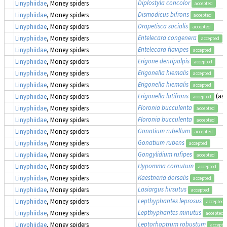
Diplostyla concolor
Linyphiidae
, Money spiders
accepted
Dismodicus bifrons
Linyphiidae
, Money spiders
accepted
Drapetisca socialis
Linyphiidae
, Money spiders
accepted
Entelecara congenera
Linyphiidae
, Money spiders
accepted
Entelecara flavipes
Linyphiidae
, Money spiders
accepted
Erigone dentipalpis
Linyphiidae
, Money spiders
accepted
Erigonella hiemalis
Linyphiidae
, Money spiders
accepted
Erigonella hiemalis
Linyphiidae
, Money spiders
accepted
Erigonella latifrons
(as
Linyphiidae
, Money spiders
accepted
Floronia bucculenta
Linyphiidae
, Money spiders
accepted
Floronia bucculenta
Linyphiidae
, Money spiders
accepted
Gonatium rubellum
Linyphiidae
, Money spiders
accepted
Gonatium rubens
Linyphiidae
, Money spiders
accepted
Gongylidium rufipes
Linyphiidae
, Money spiders
accepted
Hypomma cornutum
Linyphiidae
, Money spiders
accepted
Kaestneria dorsalis
Linyphiidae
, Money spiders
accepted
Lasiargus hirsutus
Linyphiidae
, Money spiders
accepted
Lepthyphantes leprosus
Linyphiidae
, Money spiders
accepted
Lepthyphantes minutus
Linyphiidae
, Money spiders
accepted
Leptorhoptrum robustum
Linyphiidae
, Money spiders
accepte