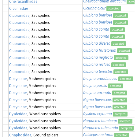
Cheiracanthium erraticum
Cheiracanthiidae
accept
Cicurina cicur
Cicurinidae
accepted
Clubiona brevipes
Clubionidae
, Sac spiders
accepted
Clubiona brevipes
Clubionidae
, Sac spiders
accepted
Clubiona comta
Clubionidae
, Sac spiders
accepted
Clubiona comta
Clubionidae
, Sac spiders
accepted
Clubiona diversa
Clubionidae
, Sac spiders
accepted
Clubiona frutetorum
Clubionidae
, Sac spiders
accepted
Clubiona neglecta
Clubionidae
, Sac spiders
accepted
Clubiona reclusa
Clubionidae
, Sac spiders
accepted
Clubiona terrestris
Clubionidae
, Sac spiders
accepted
Dictyna arundinacea
Dictynidae
, Meshweb spiders
accepted
Dictyna pusilla
Dictynidae
, Meshweb spiders
accepted
Dictyna uncinata
Dictynidae
, Meshweb spiders
accepted
Nigma flavescens
Dictynidae
, Meshweb spiders
accepted
Nigma flavescens
Dictynidae
, Meshweb spiders
accepted
Dysdera erythrina
Dysderidae
, Woodlouse spiders
accepted
Harpactea hombergi
Dysderidae
, Woodlouse spiders
accepted
Harpactea rubicunda
Dysderidae
, Woodlouse spiders
accepted
Callilepis nocturna
Gnaphosidae
, Ground spiders
accepted