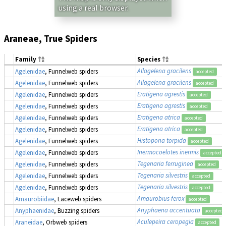
using a real browser.
Araneae, True Spiders
Family
Species
Allagelena gracilens
Agelenidae
, Funnelweb spiders
accepted
Allagelena gracilens
Agelenidae
, Funnelweb spiders
accepted
Eratigena agrestis
Agelenidae
, Funnelweb spiders
accepted
Eratigena agrestis
Agelenidae
, Funnelweb spiders
accepted
Eratigena atrica
Agelenidae
, Funnelweb spiders
accepted
Eratigena atrica
Agelenidae
, Funnelweb spiders
accepted
Histopona torpida
Agelenidae
, Funnelweb spiders
accepted
Inermocoelotes inermis
Agelenidae
, Funnelweb spiders
accepted
Tegenaria ferruginea
Agelenidae
, Funnelweb spiders
accepted
Tegenaria silvestris
Agelenidae
, Funnelweb spiders
accepted
Tegenaria silvestris
Agelenidae
, Funnelweb spiders
accepted
Amaurobius ferox
Amaurobiidae
, Laceweb spiders
accepted
Anyphaena accentuata
Anyphaenidae
, Buzzing spiders
accepted
Aculepeira ceropegia
Araneidae
, Orbweb spiders
accepted