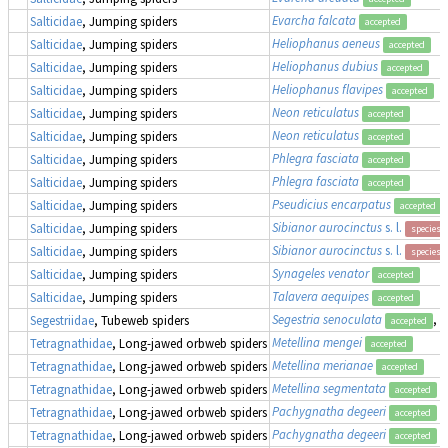
Evarcha falcata
Salticidae
, Jumping spiders
accepted
Heliophanus aeneus
Salticidae
, Jumping spiders
accepted
Heliophanus dubius
Salticidae
, Jumping spiders
accepted
Heliophanus flavipes
Salticidae
, Jumping spiders
accepted
Neon reticulatus
Salticidae
, Jumping spiders
accepted
Neon reticulatus
Salticidae
, Jumping spiders
accepted
Phlegra fasciata
Salticidae
, Jumping spiders
accepted
Phlegra fasciata
Salticidae
, Jumping spiders
accepted
Pseudicius encarpatus
Salticidae
, Jumping spiders
accepted
Sibianor aurocinctus
s. l.
Salticidae
, Jumping spiders
species 
Sibianor aurocinctus
s. l.
Salticidae
, Jumping spiders
species 
Synageles venator
Salticidae
, Jumping spiders
accepted
Talavera aequipes
Salticidae
, Jumping spiders
accepted
Segestria senoculata
, 
Segestriidae
, Tubeweb spiders
accepted
Metellina mengei
Tetragnathidae
, Long-jawed orbweb spiders
accepted
Metellina merianae
Tetragnathidae
, Long-jawed orbweb spiders
accepted
Metellina segmentata
Tetragnathidae
, Long-jawed orbweb spiders
accepted
Pachygnatha degeeri
Tetragnathidae
, Long-jawed orbweb spiders
accepted
Pachygnatha degeeri
Tetragnathidae
, Long-jawed orbweb spiders
accepted