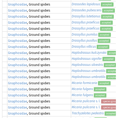
Drassodes lapidosus
Gnaphosidae
, Ground spiders
accepted
Drassodes pubescens
Gnaphosidae
, Ground spiders
accepted
Drassyllus lutetianus
Gnaphosidae
, Ground spiders
accepted
Drassyllus praeficus
Gnaphosidae
, Ground spiders
accepted
Drassyllus praeficus
Gnaphosidae
, Ground spiders
accepted
Drassyllus pumilus
Gnaphosidae
, Ground spiders
accepted
Drassyllus pusillus
Gnaphosidae
, Ground spiders
accepted
Drassyllus villicus
Gnaphosidae
, Ground spiders
accepted
Haplodrassus kulczynskii
Gnaphosidae
, Ground spiders
accepte
Haplodrassus signifer
Gnaphosidae
, Ground spiders
accepted
Haplodrassus silvestris
Gnaphosidae
, Ground spiders
accepted
Haplodrassus umbratilis
Gnaphosidae
, Ground spiders
accepted
Haplodrassus umbratilis
Gnaphosidae
, Ground spiders
accepted
Micaria formicaria
Gnaphosidae
, Ground spiders
accepted
Micaria fulgens
Gnaphosidae
, Ground spiders
accepted
Micaria fulgens
Gnaphosidae
, Ground spiders
accepted
Micaria pulicaria
s. l.
Gnaphosidae
, Ground spiders
species group
Micaria pulicaria
s. l.
Gnaphosidae
, Ground spiders
species group
Trachyzelotes pedestris
Gnaphosidae
, Ground spiders
accepted