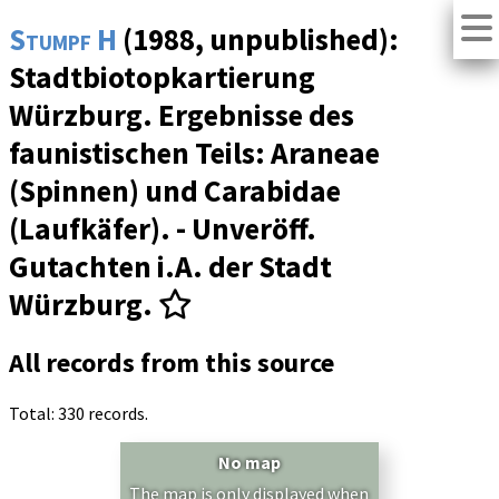
Stumpf H
(1988, unpublished):
Stadtbiotopkartierung
Würzburg. Ergebnisse des
faunistischen Teils: Araneae
(Spinnen) und Carabidae
(Laufkäfer). - Unveröff.
Gutachten i.A. der Stadt
Würzburg.
All records from this source
Total: 330 records.
No map
The map is only displayed when