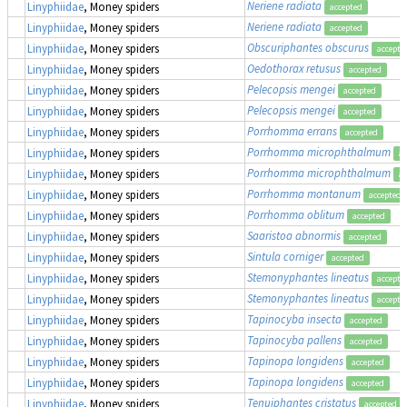
Neriene radiata
Linyphiidae
, Money spiders
accepted
Neriene radiata
Linyphiidae
, Money spiders
accepted
Obscuriphantes obscurus
Linyphiidae
, Money spiders
accepte
Oedothorax retusus
Linyphiidae
, Money spiders
accepted
Pelecopsis mengei
Linyphiidae
, Money spiders
accepted
Pelecopsis mengei
Linyphiidae
, Money spiders
accepted
Porrhomma errans
Linyphiidae
, Money spiders
accepted
Porrhomma microphthalmum
Linyphiidae
, Money spiders
ac
Porrhomma microphthalmum
Linyphiidae
, Money spiders
ac
Porrhomma montanum
Linyphiidae
, Money spiders
accepted
Porrhomma oblitum
Linyphiidae
, Money spiders
accepted
Saaristoa abnormis
Linyphiidae
, Money spiders
accepted
Sintula corniger
Linyphiidae
, Money spiders
accepted
Stemonyphantes lineatus
Linyphiidae
, Money spiders
accepte
Stemonyphantes lineatus
Linyphiidae
, Money spiders
accepte
Tapinocyba insecta
Linyphiidae
, Money spiders
accepted
Tapinocyba pallens
Linyphiidae
, Money spiders
accepted
Tapinopa longidens
Linyphiidae
, Money spiders
accepted
Tapinopa longidens
Linyphiidae
, Money spiders
accepted
Tenuiphantes cristatus
Linyphiidae
, Money spiders
accepted