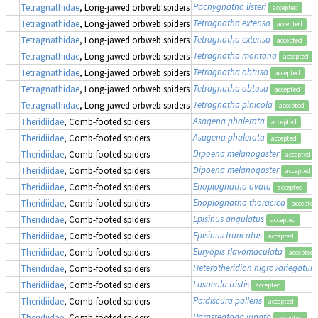
Pachygnatha listeri
Tetragnathidae
, Long-jawed orbweb spiders
accepted
Tetragnatha extensa
Tetragnathidae
, Long-jawed orbweb spiders
accepted
Tetragnatha extensa
Tetragnathidae
, Long-jawed orbweb spiders
accepted
Tetragnatha montana
Tetragnathidae
, Long-jawed orbweb spiders
accepted
Tetragnatha obtusa
Tetragnathidae
, Long-jawed orbweb spiders
accepted
Tetragnatha obtusa
Tetragnathidae
, Long-jawed orbweb spiders
accepted
Tetragnatha pinicola
Tetragnathidae
, Long-jawed orbweb spiders
accepted
Asagena phalerata
Theridiidae
, Comb-footed spiders
accepted
Asagena phalerata
Theridiidae
, Comb-footed spiders
accepted
Dipoena melanogaster
Theridiidae
, Comb-footed spiders
accepted
Dipoena melanogaster
Theridiidae
, Comb-footed spiders
accepted
Enoplognatha ovata
Theridiidae
, Comb-footed spiders
accepted
Enoplognatha thoracica
Theridiidae
, Comb-footed spiders
accepted
Episinus angulatus
Theridiidae
, Comb-footed spiders
accepted
Episinus truncatus
Theridiidae
, Comb-footed spiders
accepted
Euryopis flavomaculata
Theridiidae
, Comb-footed spiders
accepted
Heterotheridion nigrovariegatum
Theridiidae
, Comb-footed spiders
Lasaeola tristis
Theridiidae
, Comb-footed spiders
accepted
Paidiscura pallens
Theridiidae
, Comb-footed spiders
accepted
Parasteatoda lunata
Theridiidae
, Comb-footed spiders
accepted