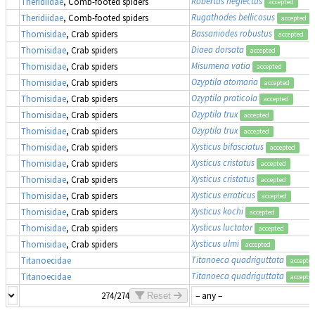
Robertus neglectus
Theridiidae
, Comb-footed spiders
accepted
Rugathodes bellicosus
Theridiidae
, Comb-footed spiders
accepted
Bassaniodes robustus
(
Thomisidae
, Crab spiders
accepted
Diaea dorsata
Thomisidae
, Crab spiders
accepted
Misumena vatia
Thomisidae
, Crab spiders
accepted
Ozyptila atomaria
Thomisidae
, Crab spiders
accepted
Ozyptila praticola
Thomisidae
, Crab spiders
accepted
Ozyptila trux
Thomisidae
, Crab spiders
accepted
Ozyptila trux
Thomisidae
, Crab spiders
accepted
Xysticus bifasciatus
Thomisidae
, Crab spiders
accepted
Xysticus cristatus
Thomisidae
, Crab spiders
accepted
Xysticus cristatus
Thomisidae
, Crab spiders
accepted
Xysticus erraticus
Thomisidae
, Crab spiders
accepted
Xysticus kochi
Thomisidae
, Crab spiders
accepted
Xysticus luctator
Thomisidae
, Crab spiders
accepted
Xysticus ulmi
Thomisidae
, Crab spiders
accepted
Titanoeca quadriguttata
Titanoecidae
accepte
Titanoeca quadriguttata
Titanoecidae
accepte
274/274
Reset