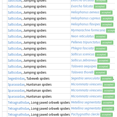
Salticidae
, Jumping spiders
accepted
Evarcha falcata
Salticidae
, Jumping spiders
accepted
Heliophanus aeneus
Salticidae
, Jumping spiders
accepted
Heliophanus cupreus
Salticidae
, Jumping spiders
accepted
Heliophanus flavipes
Salticidae
, Jumping spiders
accepted
Myrmarachne formicaria
Salticidae
, Jumping spiders
accepted
Neon reticulatus
Salticidae
, Jumping spiders
accepted
Pellenes tripunctatus
Salticidae
, Jumping spiders
accepted
Phlegra fasciata
Salticidae
, Jumping spiders
accepted
Salticus scenicus
Salticidae
, Jumping spiders
accepted
Salticus zebraneus
Salticidae
, Jumping spiders
accepted
Talavera aequipes
Salticidae
, Jumping spiders
accepted
Talavera thorelli
Salticidae
, Jumping spiders
accepted
Segestria senoculata
, 
Segestriidae
, Tubeweb spiders
accepted
Micrommata virescens
Sparassidae
, Huntsman spiders
accepted
Micrommata virescens
Sparassidae
, Huntsman spiders
accepted
Micrommata virescens
Sparassidae
, Huntsman spiders
accepted
Metellina segmentata
Tetragnathidae
, Long-jawed orbweb spiders
accepted
Metellina segmentata
Tetragnathidae
, Long-jawed orbweb spiders
accepted
Pachygnatha clercki
Tetragnathidae
, Long-jawed orbweb spiders
accepted