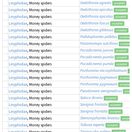
Oedothorax agrestis
Linyphiidae
, Money spiders
accepted
Oedothorax apicatus
Linyphiidae
, Money spiders
accepted
Oedothorax apicatus
Linyphiidae
, Money spiders
accepted
Oedothorax fuscus
Linyphiidae
, Money spiders
accepted
Oedothorax gibbosus
Linyphiidae
, Money spiders
accepted
Palliduphantes pallidus
Linyphiidae
, Money spiders
accepted
Panamomops sulcifrons
Linyphiidae
, Money spiders
accepted
Pocadicnemis juncea
Linyphiidae
, Money spiders
accepted
Pocadicnemis pumila
Linyphiidae
, Money spiders
accepted
Pocadicnemis pumila
Linyphiidae
, Money spiders
accepted
Porrhomma microphthalmum
Linyphiidae
, Money spiders
ac
Porrhomma pygmaeum
Linyphiidae
, Money spiders
accepted
Porrhomma pygmaeum
Linyphiidae
, Money spiders
accepted
Pseudomaro aenigmaticus
Linyphiidae
, Money spiders
accep
Saloca diceros
Linyphiidae
, Money spiders
accepted
Savignia frontata
Linyphiidae
, Money spiders
accepted
Savignia frontata
Linyphiidae
, Money spiders
accepted
Stemonyphantes lineatus
Linyphiidae
, Money spiders
accepte
Tallusia experta
Linyphiidae
, Money spiders
accepted
Tapinocyba pallens
Linyphiidae
, Money spiders
accepted