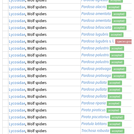
accepted
Pardosa alacris
Lycosidae
, Wolf spiders
accepted
Pardosa amentata
Lycosidae
, Wolf spiders
accepted
Pardosa amentata
Lycosidae
, Wolf spiders
accepted
Pardosa bifasciata
Lycosidae
, Wolf spiders
accepted
Pardosa lugubris
Lycosidae
, Wolf spiders
accepted
Pardosa lugubris
s. l.
Lycosidae
, Wolf spiders
species group
Pardosa palustris
Lycosidae
, Wolf spiders
accepted
Pardosa palustris
Lycosidae
, Wolf spiders
accepted
Pardosa palustris
Lycosidae
, Wolf spiders
accepted
Pardosa prativaga
Lycosidae
, Wolf spiders
accepted
Pardosa prativaga
Lycosidae
, Wolf spiders
accepted
Pardosa pullata
Lycosidae
, Wolf spiders
accepted
Pardosa pullata
Lycosidae
, Wolf spiders
accepted
Pardosa pullata
Lycosidae
, Wolf spiders
accepted
Pardosa riparia
Lycosidae
, Wolf spiders
accepted
Pirata piraticus
Lycosidae
, Wolf spiders
accepted
Pirata piscatorius
Lycosidae
, Wolf spiders
accepted
Piratula latitans
Lycosidae
, Wolf spiders
accepted
Trochosa robusta
Lycosidae
, Wolf spiders
accepted