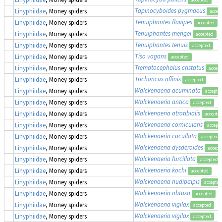
Tapinocyboides pygmaeus
Linyphiidae
, Money spiders
accep
Tenuiphantes flavipes
Linyphiidae
, Money spiders
accepted
Tenuiphantes mengei
Linyphiidae
, Money spiders
accepted
Tenuiphantes tenuis
Linyphiidae
, Money spiders
accepted
Tiso vagans
Linyphiidae
, Money spiders
accepted
Trematocephalus cristatus
Linyphiidae
, Money spiders
accept
Trichoncus affinis
Linyphiidae
, Money spiders
accepted
Walckenaeria acuminata
Linyphiidae
, Money spiders
accepte
Walckenaeria antica
Linyphiidae
, Money spiders
accepted
Walckenaeria atrotibialis
Linyphiidae
, Money spiders
accepte
Walckenaeria corniculans
Linyphiidae
, Money spiders
accept
Walckenaeria cucullata
Linyphiidae
, Money spiders
accepted
Walckenaeria dysderoides
Linyphiidae
, Money spiders
accept
Walckenaeria furcillata
Linyphiidae
, Money spiders
accepted
Walckenaeria kochi
Linyphiidae
, Money spiders
accepted
Walckenaeria nudipalpis
Linyphiidae
, Money spiders
accepted
Walckenaeria obtusa
Linyphiidae
, Money spiders
accepted
Walckenaeria vigilax
Linyphiidae
, Money spiders
accepted
Walckenaeria vigilax
Linyphiidae
, Money spiders
accepted