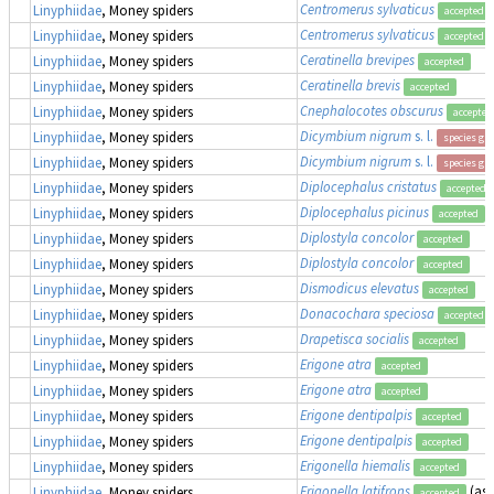
Centromerus sylvaticus
Linyphiidae
, Money spiders
accepted
Centromerus sylvaticus
Linyphiidae
, Money spiders
accepted
Ceratinella brevipes
Linyphiidae
, Money spiders
accepted
Ceratinella brevis
Linyphiidae
, Money spiders
accepted
Cnephalocotes obscurus
Linyphiidae
, Money spiders
accepted
Dicymbium nigrum
s. l.
Linyphiidae
, Money spiders
species gr
Dicymbium nigrum
s. l.
Linyphiidae
, Money spiders
species gr
Diplocephalus cristatus
Linyphiidae
, Money spiders
accepted
Diplocephalus picinus
Linyphiidae
, Money spiders
accepted
Diplostyla concolor
Linyphiidae
, Money spiders
accepted
Diplostyla concolor
Linyphiidae
, Money spiders
accepted
Dismodicus elevatus
Linyphiidae
, Money spiders
accepted
Donacochara speciosa
Linyphiidae
, Money spiders
accepted
Drapetisca socialis
Linyphiidae
, Money spiders
accepted
Erigone atra
Linyphiidae
, Money spiders
accepted
Erigone atra
Linyphiidae
, Money spiders
accepted
Erigone dentipalpis
Linyphiidae
, Money spiders
accepted
Erigone dentipalpis
Linyphiidae
, Money spiders
accepted
Erigonella hiemalis
Linyphiidae
, Money spiders
accepted
Erigonella latifrons
(as
Linyphiidae
, Money spiders
accepted