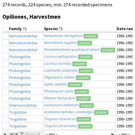
274 records, 224 species, min. 274 recorded specimens
Opiliones, Harvestmen
Family
Species
Date ran
Nemastoma dentigerum
Nemastomatidae
1990–1999
accepted
Nemastoma lugubre
Nemastomatidae
1990–1999
accepted
Paranemastoma quadripunctatum
Nemastomatidae
1990–1999
accepted
Lacinius ephippiatus
Phalangiidae
1990–1999
accepted
Lacinius horridus
Phalangiidae
1990–1999
accepted
Lophopilio palpinalis
Phalangiidae
1990–1999
accepted
Oligolophus tridens
Phalangiidae
1990–1999
accepted
Opilio saxatilis
Phalangiidae
1990–1999
accepted
Phalangium opilio
Phalangiidae
1990–1999
accepted
Rilaena triangularis
Phalangiidae
1990–1999
accepted
Leiobunum limbatum
Sclerosomatidae
1990–1999
accepted
Anelasmocephalus cambridgei
Trogulidae
1990–1999
accepted
Trogulus closanicus
Trogulidae
1990–1999
accepted
Trogulus tricarinatus
Trogulidae
1990–1999
accepted
14/14
Reset