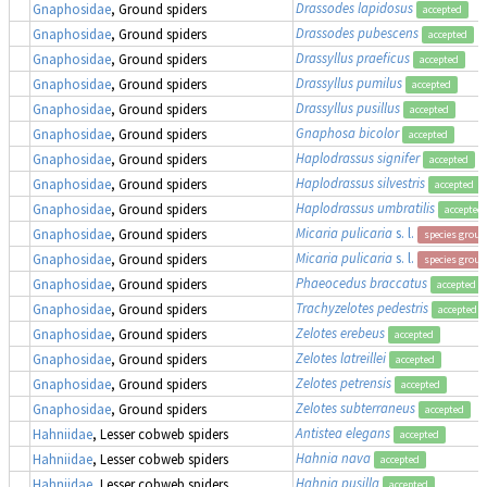
Drassodes lapidosus
Gnaphosidae
, Ground spiders
accepted
Drassodes pubescens
Gnaphosidae
, Ground spiders
accepted
Drassyllus praeficus
Gnaphosidae
, Ground spiders
accepted
Drassyllus pumilus
Gnaphosidae
, Ground spiders
accepted
Drassyllus pusillus
Gnaphosidae
, Ground spiders
accepted
Gnaphosa bicolor
Gnaphosidae
, Ground spiders
accepted
Haplodrassus signifer
Gnaphosidae
, Ground spiders
accepted
Haplodrassus silvestris
Gnaphosidae
, Ground spiders
accepted
Haplodrassus umbratilis
Gnaphosidae
, Ground spiders
accepted
Micaria pulicaria
s. l.
Gnaphosidae
, Ground spiders
species group
Micaria pulicaria
s. l.
Gnaphosidae
, Ground spiders
species group
Phaeocedus braccatus
Gnaphosidae
, Ground spiders
accepted
Trachyzelotes pedestris
Gnaphosidae
, Ground spiders
accepted
Zelotes erebeus
Gnaphosidae
, Ground spiders
accepted
Zelotes latreillei
Gnaphosidae
, Ground spiders
accepted
Zelotes petrensis
Gnaphosidae
, Ground spiders
accepted
Zelotes subterraneus
Gnaphosidae
, Ground spiders
accepted
Antistea elegans
Hahniidae
, Lesser cobweb spiders
accepted
Hahnia nava
Hahniidae
, Lesser cobweb spiders
accepted
Hahnia pusilla
Hahniidae
, Lesser cobweb spiders
accepted