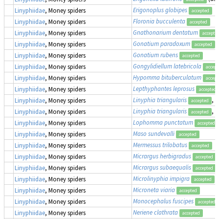
Erigonoplus globipes
Linyphiidae
, Money spiders
accepted
Floronia bucculenta
Linyphiidae
, Money spiders
accepted
Gnathonarium dentatum
Linyphiidae
, Money spiders
accepte
Gonatium paradoxum
Linyphiidae
, Money spiders
accepted
Gonatium rubens
Linyphiidae
, Money spiders
accepted
Gongylidiellum latebricola
Linyphiidae
, Money spiders
accept
Hypomma bituberculatum
Linyphiidae
, Money spiders
accept
Lepthyphantes leprosus
Linyphiidae
, Money spiders
accepted
Linyphia triangularis
, 
Linyphiidae
, Money spiders
accepted
Linyphia triangularis
, 
Linyphiidae
, Money spiders
accepted
Lophomma punctatum
Linyphiidae
, Money spiders
accepted
Maso sundevalli
Linyphiidae
, Money spiders
accepted
Mermessus trilobatus
Linyphiidae
, Money spiders
accepted
Micrargus herbigradus
Linyphiidae
, Money spiders
accepted
Micrargus subaequalis
Linyphiidae
, Money spiders
accepted
Microlinyphia impigra
Linyphiidae
, Money spiders
accepted
Microneta viaria
Linyphiidae
, Money spiders
accepted
Monocephalus fuscipes
Linyphiidae
, Money spiders
accepted
Neriene clathrata
Linyphiidae
, Money spiders
accepted