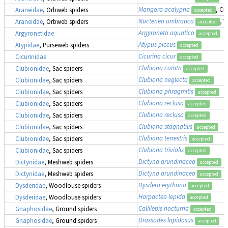
Mangora acalypha
, Cr
Araneidae
, Orbweb spiders
accepted
Nuctenea umbratica
, 
Araneidae
, Orbweb spiders
accepted
Argyroneta aquatica
Argyronetidae
accepted
Atypus piceus
Atypidae
, Purseweb spiders
accepted
Cicurina cicur
Cicurinidae
accepted
Clubiona comta
Clubionidae
, Sac spiders
accepted
Clubiona neglecta
Clubionidae
, Sac spiders
accepted
Clubiona phragmitis
Clubionidae
, Sac spiders
accepted
Clubiona reclusa
Clubionidae
, Sac spiders
accepted
Clubiona reclusa
Clubionidae
, Sac spiders
accepted
Clubiona stagnatilis
Clubionidae
, Sac spiders
accepted
Clubiona terrestris
Clubionidae
, Sac spiders
accepted
Clubiona trivialis
Clubionidae
, Sac spiders
accepted
Dictyna arundinacea
Dictynidae
, Meshweb spiders
accepted
Dictyna arundinacea
Dictynidae
, Meshweb spiders
accepted
Dysdera erythrina
Dysderidae
, Woodlouse spiders
accepted
Harpactea lepida
Dysderidae
, Woodlouse spiders
accepted
Callilepis nocturna
Gnaphosidae
, Ground spiders
accepted
Drassodes lapidosus
Gnaphosidae
, Ground spiders
accepted