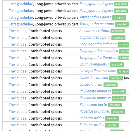
Pachygnatha degeeri
Tetragnathidae
, Long-jawed orbweb spiders
accepted
Pachygnatha degeeri
Tetragnathidae
, Long-jawed orbweb spiders
accepted
Tetragnatha extensa
Tetragnathidae
, Long-jawed orbweb spiders
accepted
Tetragnatha montana
Tetragnathidae
, Long-jawed orbweb spiders
accepted
Anelosimus vittatus
Theridiidae
, Comb-footed spiders
accepted
Cryptachaea riparia
Theridiidae
, Comb-footed spiders
accepted
Enoplognatha latimana
Theridiidae
, Comb-footed spiders
accepted
Enoplognatha oelandica
Theridiidae
, Comb-footed spiders
accepte
Enoplognatha thoracica
Theridiidae
, Comb-footed spiders
accepted
Episinus angulatus
Theridiidae
, Comb-footed spiders
accepted
Euryopis flavomaculata
Theridiidae
, Comb-footed spiders
accepted
Lasaeola coracina
(as
Theridiidae
, Comb-footed spiders
accepted
Lasaeola tristis
Theridiidae
, Comb-footed spiders
accepted
Phylloneta impressa
Theridiidae
, Comb-footed spiders
accepted
Phylloneta impressa
Theridiidae
, Comb-footed spiders
accepted
Platnickina tincta
Theridiidae
, Comb-footed spiders
accepted
Robertus arundineti
Theridiidae
, Comb-footed spiders
accepted
Robertus lividus
Theridiidae
, Comb-footed spiders
accepted
Robertus lividus
Theridiidae
, Comb-footed spiders
accepted