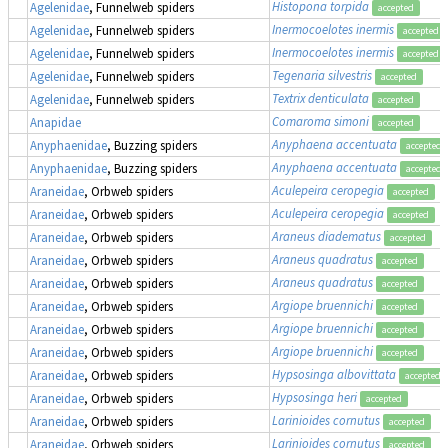
Histopona torpida
Agelenidae
, Funnelweb spiders
accepted
Inermocoelotes inermis
Agelenidae
, Funnelweb spiders
accepted
Inermocoelotes inermis
Agelenidae
, Funnelweb spiders
accepted
Tegenaria silvestris
Agelenidae
, Funnelweb spiders
accepted
Textrix denticulata
Agelenidae
, Funnelweb spiders
accepted
Comaroma simoni
Anapidae
accepted
Anyphaena accentuata
Anyphaenidae
, Buzzing spiders
accepted
Anyphaena accentuata
Anyphaenidae
, Buzzing spiders
accepted
Aculepeira ceropegia
Araneidae
, Orbweb spiders
accepted
Aculepeira ceropegia
Araneidae
, Orbweb spiders
accepted
Araneus diadematus
Araneidae
, Orbweb spiders
accepted
Araneus quadratus
Araneidae
, Orbweb spiders
accepted
Araneus quadratus
Araneidae
, Orbweb spiders
accepted
Argiope bruennichi
Araneidae
, Orbweb spiders
accepted
Argiope bruennichi
Araneidae
, Orbweb spiders
accepted
Argiope bruennichi
Araneidae
, Orbweb spiders
accepted
Hypsosinga albovittata
Araneidae
, Orbweb spiders
accepted
Hypsosinga heri
Araneidae
, Orbweb spiders
accepted
Larinioides cornutus
Araneidae
, Orbweb spiders
accepted
Larinioides cornutus
Araneidae
, Orbweb spiders
accepted