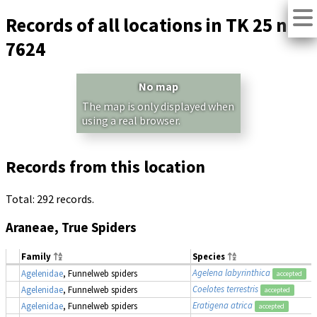
Records of all locations in TK 25 no.
7624
No map
The map is only displayed when
using a real browser.
Records from this location
Total: 292 records.
Araneae, True Spiders
Family
Species
Agelena labyrinthica
Agelenidae
, Funnelweb spiders
accepted
Coelotes terrestris
Agelenidae
, Funnelweb spiders
accepted
Eratigena atrica
Agelenidae
, Funnelweb spiders
accepted