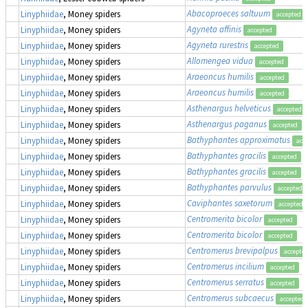
Abacoproeces saltuum
Linyphiidae
, Money spiders
accepted
Agyneta affinis
Linyphiidae
, Money spiders
accepted
Agyneta rurestris
Linyphiidae
, Money spiders
accepted
Allomengea vidua
Linyphiidae
, Money spiders
accepted
Araeoncus humilis
Linyphiidae
, Money spiders
accepted
Araeoncus humilis
Linyphiidae
, Money spiders
accepted
Asthenargus helveticus
Linyphiidae
, Money spiders
accepted
Asthenargus paganus
Linyphiidae
, Money spiders
accepted
Bathyphantes approximatus
Linyphiidae
, Money spiders
acc
Bathyphantes gracilis
Linyphiidae
, Money spiders
accepted
Bathyphantes gracilis
Linyphiidae
, Money spiders
accepted
Bathyphantes parvulus
Linyphiidae
, Money spiders
accepted
Caviphantes saxetorum
Linyphiidae
, Money spiders
accepted
Centromerita bicolor
Linyphiidae
, Money spiders
accepted
Centromerita bicolor
Linyphiidae
, Money spiders
accepted
Centromerus brevipalpus
Linyphiidae
, Money spiders
accepte
Centromerus incilium
Linyphiidae
, Money spiders
accepted
Centromerus serratus
Linyphiidae
, Money spiders
accepted
Centromerus subcaecus
Linyphiidae
, Money spiders
accepted