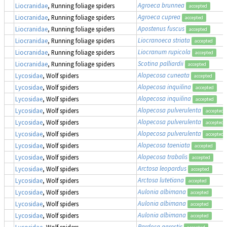
Agroeca brunnea
Liocranidae
, Running foliage spiders
accepted
Agroeca cuprea
Liocranidae
, Running foliage spiders
accepted
Apostenus fuscus
Liocranidae
, Running foliage spiders
accepted
Liocranoeca striata
Liocranidae
, Running foliage spiders
accepted
Liocranum rupicola
Liocranidae
, Running foliage spiders
accepted
Scotina palliardii
Liocranidae
, Running foliage spiders
accepted
Alopecosa cuneata
Lycosidae
, Wolf spiders
accepted
Alopecosa inquilina
Lycosidae
, Wolf spiders
accepted
Alopecosa inquilina
Lycosidae
, Wolf spiders
accepted
Alopecosa pulverulenta
Lycosidae
, Wolf spiders
accepted
Alopecosa pulverulenta
Lycosidae
, Wolf spiders
accepted
Alopecosa pulverulenta
Lycosidae
, Wolf spiders
accepted
Alopecosa taeniata
Lycosidae
, Wolf spiders
accepted
Alopecosa trabalis
Lycosidae
, Wolf spiders
accepted
Arctosa leopardus
Lycosidae
, Wolf spiders
accepted
Arctosa lutetiana
Lycosidae
, Wolf spiders
accepted
Aulonia albimana
Lycosidae
, Wolf spiders
accepted
Aulonia albimana
Lycosidae
, Wolf spiders
accepted
Aulonia albimana
Lycosidae
, Wolf spiders
accepted
Pardosa agrestis
Lycosidae
, Wolf spiders