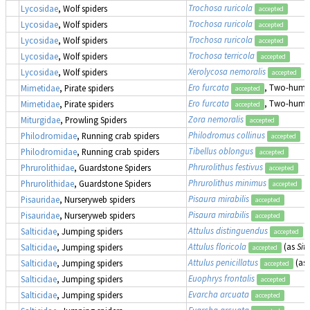
Trochosa ruricola
Lycosidae
, Wolf spiders
accepted
Trochosa ruricola
Lycosidae
, Wolf spiders
accepted
Trochosa ruricola
Lycosidae
, Wolf spiders
accepted
Trochosa terricola
Lycosidae
, Wolf spiders
accepted
Xerolycosa nemoralis
Lycosidae
, Wolf spiders
accepted
Ero furcata
, Two-humpe
Mimetidae
, Pirate spiders
accepted
Ero furcata
, Two-humpe
Mimetidae
, Pirate spiders
accepted
Zora nemoralis
Miturgidae
, Prowling Spiders
accepted
Philodromus collinus
Philodromidae
, Running crab spiders
accepted
Tibellus oblongus
Philodromidae
, Running crab spiders
accepted
Phrurolithus festivus
Phrurolithidae
, Guardstone Spiders
accepted
Phrurolithus minimus
Phrurolithidae
, Guardstone Spiders
accepted
Pisaura mirabilis
Pisauridae
, Nurseryweb spiders
accepted
Pisaura mirabilis
Pisauridae
, Nurseryweb spiders
accepted
Attulus distinguendus
(
Salticidae
, Jumping spiders
accepted
Attulus floricola
(as
Sitt
Salticidae
, Jumping spiders
accepted
Attulus penicillatus
(as
Salticidae
, Jumping spiders
accepted
Euophrys frontalis
Salticidae
, Jumping spiders
accepted
Evarcha arcuata
Salticidae
, Jumping spiders
accepted
Evarcha arcuata