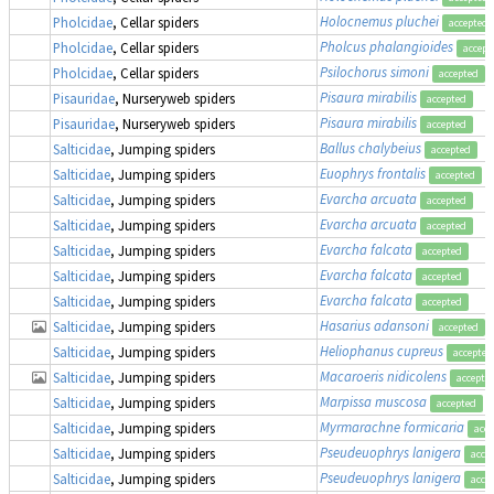
Holocnemus pluchei
Pholcidae
, Cellar spiders
accepted
Pholcus phalangioides
Pholcidae
, Cellar spiders
accept
Psilochorus simoni
Pholcidae
, Cellar spiders
accepted
Pisaura mirabilis
Pisauridae
, Nurseryweb spiders
accepted
Pisaura mirabilis
Pisauridae
, Nurseryweb spiders
accepted
Ballus chalybeius
Salticidae
, Jumping spiders
accepted
Euophrys frontalis
Salticidae
, Jumping spiders
accepted
Evarcha arcuata
Salticidae
, Jumping spiders
accepted
Evarcha arcuata
Salticidae
, Jumping spiders
accepted
Evarcha falcata
Salticidae
, Jumping spiders
accepted
Evarcha falcata
Salticidae
, Jumping spiders
accepted
Evarcha falcata
Salticidae
, Jumping spiders
accepted
Hasarius adansoni
Salticidae
, Jumping spiders
accepted
Heliophanus cupreus
Salticidae
, Jumping spiders
accepted
Macaroeris nidicolens
Salticidae
, Jumping spiders
accepte
Marpissa muscosa
Salticidae
, Jumping spiders
accepted
Myrmarachne formicaria
Salticidae
, Jumping spiders
acce
Pseudeuophrys lanigera
Salticidae
, Jumping spiders
acce
Pseudeuophrys lanigera
Salticidae
, Jumping spiders
acce