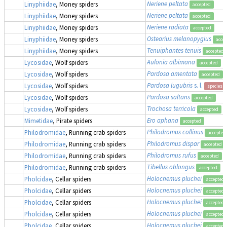
Neriene peltata
Linyphiidae
, Money spiders
accepted
Neriene peltata
Linyphiidae
, Money spiders
accepted
Neriene radiata
Linyphiidae
, Money spiders
accepted
Ostearius melanopygius
Linyphiidae
, Money spiders
acce
Tenuiphantes tenuis
Linyphiidae
, Money spiders
accepted
Aulonia albimana
Lycosidae
, Wolf spiders
accepted
Pardosa amentata
Lycosidae
, Wolf spiders
accepted
Pardosa lugubris
s. l.
Lycosidae
, Wolf spiders
species 
Pardosa saltans
Lycosidae
, Wolf spiders
accepted
Trochosa terricola
Lycosidae
, Wolf spiders
accepted
Ero aphana
Mimetidae
, Pirate spiders
accepted
Philodromus collinus
Philodromidae
, Running crab spiders
accepted
Philodromus dispar
Philodromidae
, Running crab spiders
accepted
Philodromus rufus
Philodromidae
, Running crab spiders
accepted
Tibellus oblongus
Philodromidae
, Running crab spiders
accepted
Holocnemus pluchei
Pholcidae
, Cellar spiders
accepted
Holocnemus pluchei
Pholcidae
, Cellar spiders
accepted
Holocnemus pluchei
Pholcidae
, Cellar spiders
accepted
Holocnemus pluchei
Pholcidae
, Cellar spiders
accepted
Holocnemus pluchei
Pholcidae
, Cellar spiders
accepted