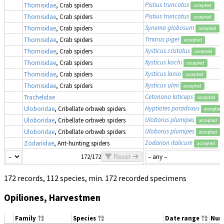
Pistius truncatus
Thomisidae
, Crab spiders
accepted
Pistius truncatus
Thomisidae
, Crab spiders
accepted
Synema globosum
Thomisidae
, Crab spiders
accepted
Tmarus piger
Thomisidae
, Crab spiders
accepted
Xysticus cristatus
Thomisidae
, Crab spiders
accepted
Xysticus kochi
Thomisidae
, Crab spiders
accepted
Xysticus lanio
Thomisidae
, Crab spiders
accepted
Xysticus ulmi
Thomisidae
, Crab spiders
accepted
Cetonana laticeps
Trachelidae
accepted
Hyptiotes paradoxus
Uloboridae
, Cribellate orbweb spiders
accepted
Uloborus plumipes
Uloboridae
, Cribellate orbweb spiders
accepted
Uloborus plumipes
Uloboridae
, Cribellate orbweb spiders
accepted
Zodarion italicum
Zodariidae
, Ant-hunting spiders
accepted
172/172
Reset
172 records, 112 species, min. 172 recorded specimens
Opiliones, Harvestmen
Family
Species
Date range
Num