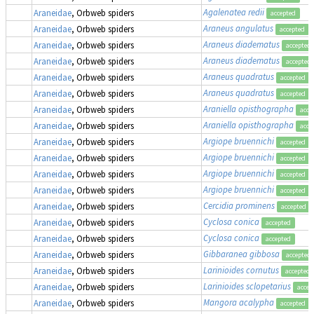
Agalenatea redii
Araneidae
, Orbweb spiders
accepted
Araneus angulatus
Araneidae
, Orbweb spiders
accepted
Araneus diadematus
Araneidae
, Orbweb spiders
accepted
Araneus diadematus
Araneidae
, Orbweb spiders
accepted
Araneus quadratus
Araneidae
, Orbweb spiders
accepted
Araneus quadratus
Araneidae
, Orbweb spiders
accepted
Araniella opisthographa
Araneidae
, Orbweb spiders
acce
Araniella opisthographa
Araneidae
, Orbweb spiders
acce
Argiope bruennichi
Araneidae
, Orbweb spiders
accepted
Argiope bruennichi
Araneidae
, Orbweb spiders
accepted
Argiope bruennichi
Araneidae
, Orbweb spiders
accepted
Argiope bruennichi
Araneidae
, Orbweb spiders
accepted
Cercidia prominens
Araneidae
, Orbweb spiders
accepted
Cyclosa conica
Araneidae
, Orbweb spiders
accepted
Cyclosa conica
Araneidae
, Orbweb spiders
accepted
Gibbaranea gibbosa
Araneidae
, Orbweb spiders
accepted
Larinioides cornutus
Araneidae
, Orbweb spiders
accepted
Larinioides sclopetarius
Araneidae
, Orbweb spiders
accep
Mangora acalypha
,
Araneidae
, Orbweb spiders
accepted