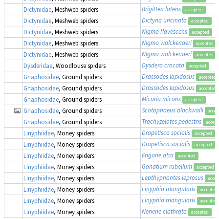
Brigittea latens
Dictynidae
, Meshweb spiders
accepted
Dictyna uncinata
Dictynidae
, Meshweb spiders
accepted
Nigma flavescens
Dictynidae
, Meshweb spiders
accepted
Nigma walckenaeri
Dictynidae
, Meshweb spiders
accepted
Nigma walckenaeri
Dictynidae
, Meshweb spiders
accepted
Dysdera crocata
Dysderidae
, Woodlouse spiders
accepted
Drassodes lapidosus
Gnaphosidae
, Ground spiders
accepted
Drassodes lapidosus
Gnaphosidae
, Ground spiders
accepted
Micaria micans
Gnaphosidae
, Ground spiders
accepted
Scotophaeus blackwalli
Gnaphosidae
, Ground spiders
accep
Trachyzelotes pedestris
Gnaphosidae
, Ground spiders
accept
Drapetisca socialis
Linyphiidae
, Money spiders
accepted
Drapetisca socialis
Linyphiidae
, Money spiders
accepted
Erigone atra
Linyphiidae
, Money spiders
accepted
Gonatium rubellum
Linyphiidae
, Money spiders
accepted
Lepthyphantes leprosus
Linyphiidae
, Money spiders
accep
Linyphia triangularis
Linyphiidae
, Money spiders
accepted
Linyphia triangularis
Linyphiidae
, Money spiders
accepted
Neriene clathrata
Linyphiidae
, Money spiders
accepted