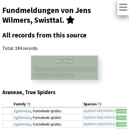
Fundmeldungen von Jens
Wilmers, Swisttal.
All records from this source
Total: 184 records.
No map
The map is only displayed when
using a real browser.
Araneae, True Spiders
Family
Species
Agelena labyrinthica
Agelenidae
, Funnelweb spiders
accepted
Agelena labyrinthica
Agelenidae
, Funnelweb spiders
accepted
Agelena labyrinthica
Agelenidae
, Funnelweb spiders
accepted