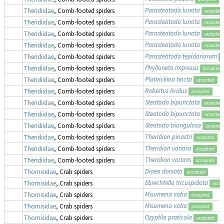
Parasteatoda lunata
Theridiidae
, Comb-footed spiders
accepted
Parasteatoda lunata
Theridiidae
, Comb-footed spiders
accepted
Parasteatoda lunata
Theridiidae
, Comb-footed spiders
accepted
Parasteatoda lunata
Theridiidae
, Comb-footed spiders
accepted
Parasteatoda tepidariorum
Theridiidae
, Comb-footed spiders
a
Phylloneta impressa
Theridiidae
, Comb-footed spiders
accepted
Platnickina tincta
Theridiidae
, Comb-footed spiders
accepted
Robertus lividus
Theridiidae
, Comb-footed spiders
accepted
Steatoda bipunctata
Theridiidae
, Comb-footed spiders
accepted
Steatoda bipunctata
Theridiidae
, Comb-footed spiders
accepted
Steatoda triangulosa
Theridiidae
, Comb-footed spiders
accepted
Theridion pinastri
Theridiidae
, Comb-footed spiders
accepted
Theridion varians
Theridiidae
, Comb-footed spiders
accepted
Theridion varians
Theridiidae
, Comb-footed spiders
accepted
Diaea dorsata
Thomisidae
, Crab spiders
accepted
Ebrechtella tricuspidata
Thomisidae
, Crab spiders
accep
Misumena vatia
Thomisidae
, Crab spiders
accepted
Misumena vatia
Thomisidae
, Crab spiders
accepted
Ozyptila praticola
Thomisidae
, Crab spiders
accepted