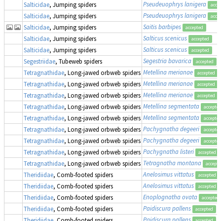
Pseudeuophrys lanigera
Salticidae
, Jumping spiders
acce
Pseudeuophrys lanigera
Salticidae
, Jumping spiders
acce
Saitis barbipes
Salticidae
, Jumping spiders
accepted
Salticus scenicus
Salticidae
, Jumping spiders
accepted
Salticus scenicus
Salticidae
, Jumping spiders
accepted
Segestria bavarica
Segestriidae
, Tubeweb spiders
accepted
Metellina merianae
Tetragnathidae
, Long-jawed orbweb spiders
accepted
Metellina merianae
Tetragnathidae
, Long-jawed orbweb spiders
accepted
Metellina merianae
Tetragnathidae
, Long-jawed orbweb spiders
accepted
Metellina segmentata
Tetragnathidae
, Long-jawed orbweb spiders
accepte
Metellina segmentata
Tetragnathidae
, Long-jawed orbweb spiders
accepte
Pachygnatha degeeri
Tetragnathidae
, Long-jawed orbweb spiders
accepte
Pachygnatha degeeri
Tetragnathidae
, Long-jawed orbweb spiders
accepte
Pachygnatha listeri
Tetragnathidae
, Long-jawed orbweb spiders
accepted
Tetragnatha montana
Tetragnathidae
, Long-jawed orbweb spiders
accept
Anelosimus vittatus
Theridiidae
, Comb-footed spiders
accepted
Anelosimus vittatus
Theridiidae
, Comb-footed spiders
accepted
Enoplognatha ovata
Theridiidae
, Comb-footed spiders
accepted
Paidiscura pallens
Theridiidae
, Comb-footed spiders
accepted
Paidiscura pallens
Theridiidae
, Comb-footed spiders
accepted