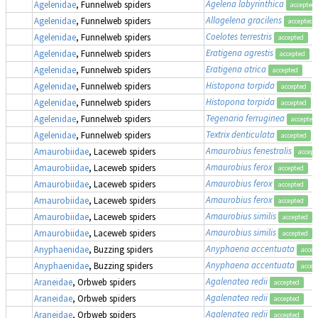
Agelena labyrinthica
Agelenidae
, Funnelweb spiders
accepted
Allagelena gracilens
Agelenidae
, Funnelweb spiders
accepted
Coelotes terrestris
Agelenidae
, Funnelweb spiders
accepted
Eratigena agrestis
Agelenidae
, Funnelweb spiders
accepted
Eratigena atrica
Agelenidae
, Funnelweb spiders
accepted
Histopona torpida
Agelenidae
, Funnelweb spiders
accepted
Histopona torpida
Agelenidae
, Funnelweb spiders
accepted
Tegenaria ferruginea
Agelenidae
, Funnelweb spiders
accepted
Textrix denticulata
Agelenidae
, Funnelweb spiders
accepted
Amaurobius fenestralis
Amaurobiidae
, Laceweb spiders
accept
Amaurobius ferox
Amaurobiidae
, Laceweb spiders
accepted
Amaurobius ferox
Amaurobiidae
, Laceweb spiders
accepted
Amaurobius ferox
Amaurobiidae
, Laceweb spiders
accepted
Amaurobius similis
Amaurobiidae
, Laceweb spiders
accepted
Amaurobius similis
Amaurobiidae
, Laceweb spiders
accepted
Anyphaena accentuata
Anyphaenidae
, Buzzing spiders
accep
Anyphaena accentuata
Anyphaenidae
, Buzzing spiders
accep
Agalenatea redii
Araneidae
, Orbweb spiders
accepted
Agalenatea redii
Araneidae
, Orbweb spiders
accepted
Agalenatea redii
Araneidae
, Orbweb spiders
accepted