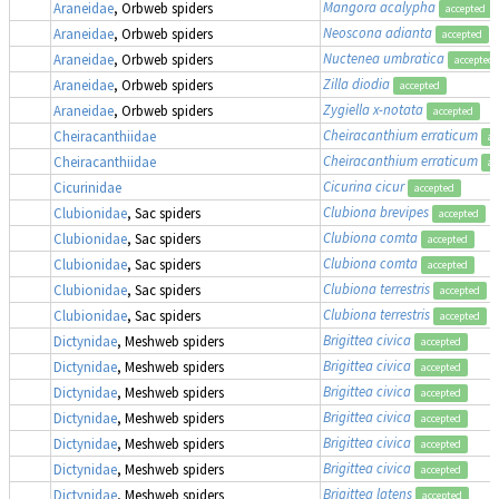
Mangora acalypha
,
Araneidae
, Orbweb spiders
accepted
Neoscona adianta
Araneidae
, Orbweb spiders
accepted
Nuctenea umbratica
Araneidae
, Orbweb spiders
accepted
Zilla diodia
Araneidae
, Orbweb spiders
accepted
Zygiella x-notata
Araneidae
, Orbweb spiders
accepted
Cheiracanthium erraticum
Cheiracanthiidae
ac
Cheiracanthium erraticum
Cheiracanthiidae
ac
Cicurina cicur
Cicurinidae
accepted
Clubiona brevipes
Clubionidae
, Sac spiders
accepted
Clubiona comta
Clubionidae
, Sac spiders
accepted
Clubiona comta
Clubionidae
, Sac spiders
accepted
Clubiona terrestris
Clubionidae
, Sac spiders
accepted
Clubiona terrestris
Clubionidae
, Sac spiders
accepted
Brigittea civica
Dictynidae
, Meshweb spiders
accepted
Brigittea civica
Dictynidae
, Meshweb spiders
accepted
Brigittea civica
Dictynidae
, Meshweb spiders
accepted
Brigittea civica
Dictynidae
, Meshweb spiders
accepted
Brigittea civica
Dictynidae
, Meshweb spiders
accepted
Brigittea civica
Dictynidae
, Meshweb spiders
accepted
Brigittea latens
Dictynidae
, Meshweb spiders
accepted