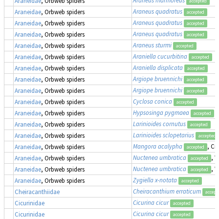
Araneidae
, Orbweb spiders
accepted
Araneus quadratus
Araneidae
, Orbweb spiders
accepted
Araneus quadratus
Araneidae
, Orbweb spiders
accepted
Araneus quadratus
Araneidae
, Orbweb spiders
accepted
Araneus sturmi
Araneidae
, Orbweb spiders
accepted
Araniella cucurbitina
Araneidae
, Orbweb spiders
accepted
Araniella displicata
Araneidae
, Orbweb spiders
accepted
Argiope bruennichi
Araneidae
, Orbweb spiders
accepted
Argiope bruennichi
Araneidae
, Orbweb spiders
accepted
Cyclosa conica
Araneidae
, Orbweb spiders
accepted
Hypsosinga pygmaea
Araneidae
, Orbweb spiders
accepted
Larinioides cornutus
Araneidae
, Orbweb spiders
accepted
Larinioides sclopetarius
Araneidae
, Orbweb spiders
accepted
Mangora acalypha
, Cr
Araneidae
, Orbweb spiders
accepted
Nuctenea umbratica
, 
Araneidae
, Orbweb spiders
accepted
Nuctenea umbratica
, 
Araneidae
, Orbweb spiders
accepted
Zygiella x-notata
Araneidae
, Orbweb spiders
accepted
Cheiracanthium erraticum
Cheiracanthiidae
accept
Cicurina cicur
Cicurinidae
accepted
Cicurina cicur
Cicurinidae
accepted