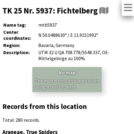
TK 25 Nr. 5937: Fichtelberg
Name tag:
mtb5937
Center
N 50.0488630° / E 11.9151992°
coordinates:
Region:
Bavaria, Germany
Description:
UTM 32 U QA 708.778/5548.337, OE-
Mittelgebirge zu 100%
No map
The map is only displayed when
using a real browser.
Records from this location
Total: 280 records.
Araneae, True Spiders