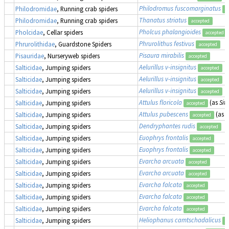
Philodromus fuscomarginatus
Philodromidae
, Running crab spiders
a
Thanatus striatus
Philodromidae
, Running crab spiders
accepted
Pholcus phalangioides
Pholcidae
, Cellar spiders
accepted
Phrurolithus festivus
Phrurolithidae
, Guardstone Spiders
accepted
Pisaura mirabilis
Pisauridae
, Nurseryweb spiders
accepted
Aelurillus v-insignitus
Salticidae
, Jumping spiders
accepted
Aelurillus v-insignitus
Salticidae
, Jumping spiders
accepted
Aelurillus v-insignitus
Salticidae
, Jumping spiders
accepted
Attulus floricola
(as
Sitt
Salticidae
, Jumping spiders
accepted
Attulus pubescens
(as
S
Salticidae
, Jumping spiders
accepted
Dendryphantes rudis
Salticidae
, Jumping spiders
accepted
Euophrys frontalis
Salticidae
, Jumping spiders
accepted
Euophrys frontalis
Salticidae
, Jumping spiders
accepted
Evarcha arcuata
Salticidae
, Jumping spiders
accepted
Evarcha arcuata
Salticidae
, Jumping spiders
accepted
Evarcha falcata
Salticidae
, Jumping spiders
accepted
Evarcha falcata
Salticidae
, Jumping spiders
accepted
Evarcha falcata
Salticidae
, Jumping spiders
accepted
Heliophanus camtschadalicus
Salticidae
, Jumping spiders
a