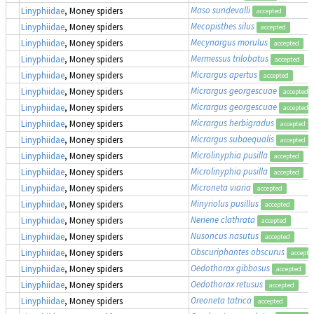
Maso sundevalli
Linyphiidae
, Money spiders
accepted
Mecopisthes silus
Linyphiidae
, Money spiders
accepted
Mecynargus morulus
Linyphiidae
, Money spiders
accepted
Mermessus trilobatus
Linyphiidae
, Money spiders
accepted
Micrargus apertus
Linyphiidae
, Money spiders
accepted
Micrargus georgescuae
Linyphiidae
, Money spiders
accepted
Micrargus georgescuae
Linyphiidae
, Money spiders
accepted
Micrargus herbigradus
Linyphiidae
, Money spiders
accepted
Micrargus subaequalis
Linyphiidae
, Money spiders
accepted
Microlinyphia pusilla
Linyphiidae
, Money spiders
accepted
Microlinyphia pusilla
Linyphiidae
, Money spiders
accepted
Microneta viaria
Linyphiidae
, Money spiders
accepted
Minyriolus pusillus
Linyphiidae
, Money spiders
accepted
Neriene clathrata
Linyphiidae
, Money spiders
accepted
Nusoncus nasutus
Linyphiidae
, Money spiders
accepted
Obscuriphantes obscurus
Linyphiidae
, Money spiders
accepte
Oedothorax gibbosus
Linyphiidae
, Money spiders
accepted
Oedothorax retusus
Linyphiidae
, Money spiders
accepted
Oreoneta tatrica
Linyphiidae
, Money spiders
accepted