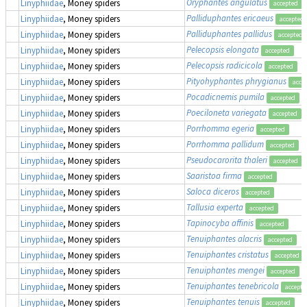
Oryphantes angulatus
Linyphiidae
, Money spiders
accepted
Palliduphantes ericaeus
Linyphiidae
, Money spiders
accepted
Palliduphantes pallidus
Linyphiidae
, Money spiders
accepted
Pelecopsis elongata
Linyphiidae
, Money spiders
accepted
Pelecopsis radicicola
Linyphiidae
, Money spiders
accepted
Pityohyphantes phrygianus
Linyphiidae
, Money spiders
acce
Pocadicnemis pumila
Linyphiidae
, Money spiders
accepted
Poeciloneta variegata
Linyphiidae
, Money spiders
accepted
Porrhomma egeria
Linyphiidae
, Money spiders
accepted
Porrhomma pallidum
Linyphiidae
, Money spiders
accepted
Pseudocarorita thaleri
Linyphiidae
, Money spiders
accepted
Saaristoa firma
Linyphiidae
, Money spiders
accepted
Saloca diceros
Linyphiidae
, Money spiders
accepted
Tallusia experta
Linyphiidae
, Money spiders
accepted
Tapinocyba affinis
Linyphiidae
, Money spiders
accepted
Tenuiphantes alacris
Linyphiidae
, Money spiders
accepted
Tenuiphantes cristatus
Linyphiidae
, Money spiders
accepted
Tenuiphantes mengei
Linyphiidae
, Money spiders
accepted
Tenuiphantes tenebricola
Linyphiidae
, Money spiders
accepte
Tenuiphantes tenuis
Linyphiidae
, Money spiders
accepted