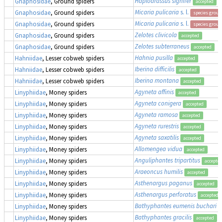
Haplodrassus signifer
Gnaphosidae
, Ground spiders
accepted
Micaria pulicaria
s. l.
Gnaphosidae
, Ground spiders
species group
Micaria pulicaria
s. l.
Gnaphosidae
, Ground spiders
species group
Zelotes clivicola
Gnaphosidae
, Ground spiders
accepted
Zelotes subterraneus
Gnaphosidae
, Ground spiders
accepted
Hahnia pusilla
Hahniidae
, Lesser cobweb spiders
accepted
Iberina difficilis
Hahniidae
, Lesser cobweb spiders
accepted
Iberina montana
Hahniidae
, Lesser cobweb spiders
accepted
Agyneta affinis
Linyphiidae
, Money spiders
accepted
Agyneta conigera
Linyphiidae
, Money spiders
accepted
Agyneta ramosa
Linyphiidae
, Money spiders
accepted
Agyneta rurestris
Linyphiidae
, Money spiders
accepted
Agyneta saxatilis
Linyphiidae
, Money spiders
accepted
Allomengea vidua
Linyphiidae
, Money spiders
accepted
Anguliphantes tripartitus
Linyphiidae
, Money spiders
accepte
Araeoncus humilis
Linyphiidae
, Money spiders
accepted
Asthenargus paganus
Linyphiidae
, Money spiders
accepted
Asthenargus perforatus
Linyphiidae
, Money spiders
accepted
Bathyphantes eumenis buchari
Linyphiidae
, Money spiders
Bathyphantes gracilis
Linyphiidae
, Money spiders
accepted