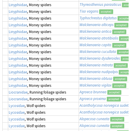
Thyreosthenius parasiticus
Linyphiidae
, Money spiders
accep
Tiso vagans
Linyphiidae
, Money spiders
accepted
Typhochrestus digitatus
Linyphiidae
, Money spiders
accepted
Walckenaeria alticeps
Linyphiidae
, Money spiders
accepted
Walckenaeria antica
Linyphiidae
, Money spiders
accepted
Walckenaeria atrotibialis
Linyphiidae
, Money spiders
accepte
Walckenaeria capito
Linyphiidae
, Money spiders
accepted
Walckenaeria cucullata
Linyphiidae
, Money spiders
accepted
Walckenaeria dysderoides
Linyphiidae
, Money spiders
accept
Walckenaeria mitrata
Linyphiidae
, Money spiders
accepted
Walckenaeria nudipalpis
Linyphiidae
, Money spiders
accepted
Walckenaeria obtusa
Linyphiidae
, Money spiders
accepted
Walckenaeria vigilax
Linyphiidae
, Money spiders
accepted
Agroeca brunnea
Liocranidae
, Running foliage spiders
accepted
Agroeca proxima
Liocranidae
, Running foliage spiders
accepted
Acantholycosa norvegica sudeti
Lycosidae
, Wolf spiders
Acantholycosa norvegica sudeti
Lycosidae
, Wolf spiders
Alopecosa cuneata
Lycosidae
, Wolf spiders
accepted
Alopecosa cuneata
Lycosidae
, Wolf spiders
accepted