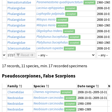
Paranemastoma quadripunctatum
Nemastomatidae
1960–1969
accepted
Lacinius ephippiatus
Phalangiidae
2008-10-01
accepted
Lophopilio palpinalis
Phalangiidae
2008-10-01
accepted
Mitopus morio
Phalangiidae
2008-10-01
accepted
Mitopus morio
Phalangiidae
1960–1969
accepted
Oligolophus tridens
Phalangiidae
2008-10-01
accepted
Platybunus bucephalus
Phalangiidae
2008-10-01
accepted
Platybunus bucephalus
Phalangiidae
1960–1969
accepted
Leiobunum rupestre
Sclerosomatidae
2008-10-01
accepted
17/17
Reset
17 records, 11 species, min. 17 recorded specimens
Pseudoscorpiones, False Scorpions
Family
Species
Date range
N
Chernes nigrimanus
Chernetidae
2008-10-01–2009-10-31
accepted
Neobisium carcinoides
Neobisiidae
2008-10-01–2009-10-31
accepted
Neobisium carcinoides
Neobisiidae
1990–1999
accepted
Neobisium carcinoides
Neobisiidae
1980–1989
accepted