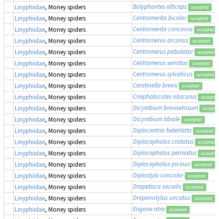
Bolyphantes alticeps
Linyphiidae
, Money spiders
accepted
Centromerita bicolor
Linyphiidae
, Money spiders
accepted
Centromerita concinna
Linyphiidae
, Money spiders
accepted
Centromerus arcanus
Linyphiidae
, Money spiders
accepted
Centromerus pabulator
Linyphiidae
, Money spiders
accepted
Centromerus serratus
Linyphiidae
, Money spiders
accepted
Centromerus sylvaticus
Linyphiidae
, Money spiders
accepted
Ceratinella brevis
Linyphiidae
, Money spiders
accepted
Cnephalocotes obscurus
Linyphiidae
, Money spiders
accepted
Dicymbium brevisetosum
Linyphiidae
, Money spiders
accepte
Dicymbium tibiale
Linyphiidae
, Money spiders
accepted
Diplocentria bidentata
Linyphiidae
, Money spiders
accepted
Diplocephalus cristatus
Linyphiidae
, Money spiders
accepted
Diplocephalus permixtus
Linyphiidae
, Money spiders
accepted
Diplocephalus picinus
Linyphiidae
, Money spiders
accepted
Diplostyla concolor
Linyphiidae
, Money spiders
accepted
Drapetisca socialis
Linyphiidae
, Money spiders
accepted
Drepanotylus uncatus
Linyphiidae
, Money spiders
accepted
Erigone atra
Linyphiidae
, Money spiders
accepted