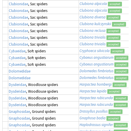
Clubiona alpicola
Clubionidae
, Sac spiders
accepted
Clubiona alpicola
Clubionidae
, Sac spiders
accepted
Clubiona diversa
Clubionidae
, Sac spiders
accepted
Clubiona kulczynskii
Clubionidae
, Sac spiders
accepted
Clubiona reclusa
Clubionidae
, Sac spiders
accepted
Clubiona trivialis
Clubionidae
, Sac spiders
accepted
Clubiona trivialis
Clubionidae
, Sac spiders
accepted
Cryphoeca silvicola
Cybaeidae
, Soft spiders
accepted
Cybaeus angustiarum
Cybaeidae
, Soft spiders
accepted
Cybaeus angustiarum
Cybaeidae
, Soft spiders
accepted
Dolomedes fimbriatus
,
Dolomedidae
accepted
Dolomedes fimbriatus
,
Dolomedidae
accepted
Harpactea hombergi
Dysderidae
, Woodlouse spiders
accepted
Harpactea lepida
Dysderidae
, Woodlouse spiders
accepted
Harpactea rubicunda
Dysderidae
, Woodlouse spiders
accepted
Harpactea rubicunda
Dysderidae
, Woodlouse spiders
accepted
Drassyllus pusillus
Gnaphosidae
, Ground spiders
accepted
Gnaphosa badia
Gnaphosidae
, Ground spiders
accepted
Haplodrassus signifer
Gnaphosidae
, Ground spiders
accepted