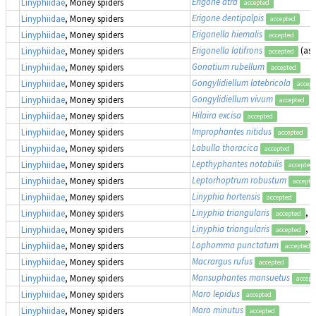
Erigone atra
Linyphiidae
, Money spiders
accepted
Erigone dentipalpis
Linyphiidae
, Money spiders
accepted
Erigonella hiemalis
Linyphiidae
, Money spiders
accepted
Erigonella latifrons
(as
Linyphiidae
, Money spiders
accepted
Gonatium rubellum
Linyphiidae
, Money spiders
accepted
Gongylidiellum latebricola
Linyphiidae
, Money spiders
accept
Gongylidiellum vivum
Linyphiidae
, Money spiders
accepted
Hilaira excisa
Linyphiidae
, Money spiders
accepted
Improphantes nitidus
Linyphiidae
, Money spiders
accepted
Labulla thoracica
Linyphiidae
, Money spiders
accepted
Lepthyphantes notabilis
Linyphiidae
, Money spiders
accepted
Leptorhoptrum robustum
Linyphiidae
, Money spiders
accepte
Linyphia hortensis
Linyphiidae
, Money spiders
accepted
Linyphia triangularis
, 
Linyphiidae
, Money spiders
accepted
Linyphia triangularis
, 
Linyphiidae
, Money spiders
accepted
Lophomma punctatum
Linyphiidae
, Money spiders
accepted
Macrargus rufus
Linyphiidae
, Money spiders
accepted
Mansuphantes mansuetus
Linyphiidae
, Money spiders
accept
Maro lepidus
Linyphiidae
, Money spiders
accepted
Maro minutus
Linyphiidae
, Money spiders
accepted