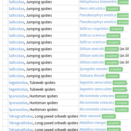
Heliophanus lineiventris
Salticidae
, Jumping spiders
accepted
Neon reticulatus
Salticidae
, Jumping spiders
accepted
Pseudeuophrys erratica
Salticidae
, Jumping spiders
accepted
Pseudeuophrys erratica
Salticidae
, Jumping spiders
accepted
Salticus cingulatus
Salticidae
, Jumping spiders
accepted
Salticus scenicus
Salticidae
, Jumping spiders
accepted
Salticus scenicus
Salticidae
, Jumping spiders
accepted
Sittisax saxicola
(as
Sitt
Salticidae
, Jumping spiders
accepted
Sittisax saxicola
(as
Sitt
Salticidae
, Jumping spiders
accepted
Sittisax saxicola
(as
Sitt
Salticidae
, Jumping spiders
accepted
Synageles venator
Salticidae
, Jumping spiders
accepted
Talavera thorelli
Salticidae
, Jumping spiders
accepted
Segestria senoculata
, 
Segestriidae
, Tubeweb spiders
accepted
Segestria senoculata
, 
Segestriidae
, Tubeweb spiders
accepted
Micrommata virescens
Sparassidae
, Huntsman spiders
accepted
Micrommata virescens
Sparassidae
, Huntsman spiders
accepted
Micrommata virescens
Sparassidae
, Huntsman spiders
accepted
Meta menardi
Tetragnathidae
, Long-jawed orbweb spiders
accepted
Metellina mengei
Tetragnathidae
, Long-jawed orbweb spiders
accepted
Metellina mengei
Tetragnathidae
, Long-jawed orbweb spiders
accepted