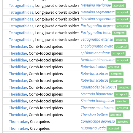
Metellina merianae
Tetragnathidae
, Long-jawed orbweb spiders
accepted
Metellina segmentata
Tetragnathidae
, Long-jawed orbweb spiders
accepted
Metellina segmentata
Tetragnathidae
, Long-jawed orbweb spiders
accepted
Pachygnatha degeeri
Tetragnathidae
, Long-jawed orbweb spiders
accepted
Pachygnatha listeri
Tetragnathidae
, Long-jawed orbweb spiders
accepted
Tetragnatha extensa
Tetragnathidae
, Long-jawed orbweb spiders
accepted
Enoplognatha ovata
Theridiidae
, Comb-footed spiders
accepted
Episinus angulatus
Theridiidae
, Comb-footed spiders
accepted
Neottiura bimaculata
Theridiidae
, Comb-footed spiders
accepted
Robertus lividus
Theridiidae
, Comb-footed spiders
accepted
Robertus scoticus
Theridiidae
, Comb-footed spiders
accepted
Robertus scoticus
Theridiidae
, Comb-footed spiders
accepted
Rugathodes bellicosus
Theridiidae
, Comb-footed spiders
accepted
Steatoda bipunctata
, 
Theridiidae
, Comb-footed spiders
accepted
Steatoda triangulosa
Theridiidae
, Comb-footed spiders
accepted
Theonoe minutissima
Theridiidae
, Comb-footed spiders
accepted
Theridion betteni
Theridiidae
, Comb-footed spiders
accepted
Coriarachne depressa
Thomisidae
, Crab spiders
accepted
Misumena vatia
Thomisidae
, Crab spiders
accepted