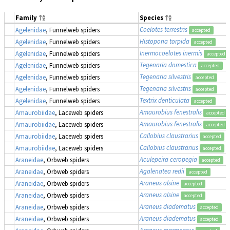
Family
Species
Coelotes terrestris
Agelenidae
, Funnelweb spiders
accepted
Histopona torpida
Agelenidae
, Funnelweb spiders
accepted
Inermocoelotes inermis
Agelenidae
, Funnelweb spiders
accepted
Tegenaria domestica
Agelenidae
, Funnelweb spiders
accepted
Tegenaria silvestris
Agelenidae
, Funnelweb spiders
accepted
Tegenaria silvestris
Agelenidae
, Funnelweb spiders
accepted
Textrix denticulata
Agelenidae
, Funnelweb spiders
accepted
Amaurobius fenestralis
Amaurobiidae
, Laceweb spiders
accepted
Amaurobius fenestralis
Amaurobiidae
, Laceweb spiders
accepted
Callobius claustrarius
Amaurobiidae
, Laceweb spiders
accepted
Callobius claustrarius
Amaurobiidae
, Laceweb spiders
accepted
Aculepeira ceropegia
Araneidae
, Orbweb spiders
accepted
Agalenatea redii
Araneidae
, Orbweb spiders
accepted
Araneus alsine
Araneidae
, Orbweb spiders
accepted
Araneus alsine
Araneidae
, Orbweb spiders
accepted
Araneus diadematus
Araneidae
, Orbweb spiders
accepted
Araneus diadematus
Araneidae
, Orbweb spiders
accepted
Araneus marmoreus