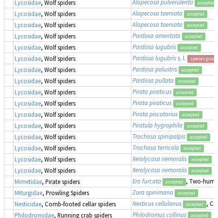
Alopecosa pulverulenta
Lycosidae
, Wolf spiders
accepted
Alopecosa taeniata
Lycosidae
, Wolf spiders
accepted
Alopecosa taeniata
Lycosidae
, Wolf spiders
accepted
Pardosa amentata
Lycosidae
, Wolf spiders
accepted
Pardosa lugubris
Lycosidae
, Wolf spiders
accepted
Pardosa lugubris
s. l.
Lycosidae
, Wolf spiders
species group
Pardosa palustris
Lycosidae
, Wolf spiders
accepted
Pardosa pullata
Lycosidae
, Wolf spiders
accepted
Pirata piraticus
Lycosidae
, Wolf spiders
accepted
Pirata piraticus
Lycosidae
, Wolf spiders
accepted
Pirata piscatorius
Lycosidae
, Wolf spiders
accepted
Piratula hygrophila
Lycosidae
, Wolf spiders
accepted
Trochosa spinipalpis
Lycosidae
, Wolf spiders
accepted
Trochosa terricola
Lycosidae
, Wolf spiders
accepted
Xerolycosa nemoralis
Lycosidae
, Wolf spiders
accepted
Xerolycosa nemoralis
Lycosidae
, Wolf spiders
accepted
Ero furcata
, Two-humpe
Mimetidae
, Pirate spiders
accepted
Zora spinimana
Miturgidae
, Prowling Spiders
accepted
Nesticus cellulanus
, Co
Nesticidae
, Comb-footed cellar spiders
accepted
Philodromus collinus
Philodromidae
, Running crab spiders
accepted