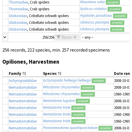
Misumena vatia
Thomisidae
, Crab spiders
accepted
Xysticus cristatus
Thomisidae
, Crab spiders
accepted
Hyptiotes paradoxus
Uloboridae
, Cribellate orbweb spiders
accepted
Uloborus plumipes
Uloboridae
, Cribellate orbweb spiders
accepted
Uloborus plumipes
Uloboridae
, Cribellate orbweb spiders
accepted
256/256
Reset
256 records, 212 species, min. 257 recorded specimens
Opiliones, Harvestmen
Family
Species
Date ran
Ischyropsalis hellwigii hellwigii
Ischyropsalididae
2008-10-01
accepted
Mitostoma chrysomelas
Nemastomatidae
2008-10-01
accepted
Mitostoma chrysomelas
Nemastomatidae
1960–1969
accepted
Nemastoma lugubre
Nemastomatidae
2008-10-01
accepted
Nemastoma triste
Nemastomatidae
2008-10-01
accepted
Nemastoma triste
Nemastomatidae
1960–1968
accepted
Nemastoma triste
Nemastomatidae
1960–1969
accepted
Paranemastoma quadripunctatum
Nemastomatidae
2008-10-01
accepted