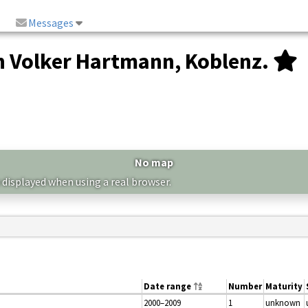
Messages
 Volker Hartmann, Koblenz.
No map
 displayed when using a real browser.
Date range
Number
Maturity
2000–2009
1
unknown