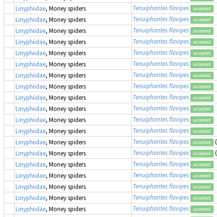
Tenuiphantes flavipes
Linyphiidae
, Money spiders
accepted
Tenuiphantes flavipes
Linyphiidae
, Money spiders
accepted
Tenuiphantes flavipes
Linyphiidae
, Money spiders
accepted
Tenuiphantes flavipes
Linyphiidae
, Money spiders
accepted
Tenuiphantes flavipes
Linyphiidae
, Money spiders
accepted
Tenuiphantes flavipes
Linyphiidae
, Money spiders
accepted
Tenuiphantes flavipes
Linyphiidae
, Money spiders
accepted
Tenuiphantes flavipes
Linyphiidae
, Money spiders
accepted
Tenuiphantes flavipes
Linyphiidae
, Money spiders
accepted
Tenuiphantes flavipes
Linyphiidae
, Money spiders
accepted
Tenuiphantes flavipes
Linyphiidae
, Money spiders
accepted
Tenuiphantes flavipes
Linyphiidae
, Money spiders
accepted
Tenuiphantes flavipes
Linyphiidae
, Money spiders
accepted
Tenuiphantes flavipes
Linyphiidae
, Money spiders
accepted
Tenuiphantes flavipes
Linyphiidae
, Money spiders
accepted
Tenuiphantes flavipes
Linyphiidae
, Money spiders
accepted
Tenuiphantes flavipes
Linyphiidae
, Money spiders
accepted
Tenuiphantes flavipes
Linyphiidae
, Money spiders
accepted
Tenuiphantes flavipes
Linyphiidae
, Money spiders
accepted