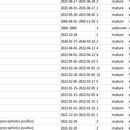
2023-06-17–2023-06-24
2
mature
2023-06-01–2023-06-17
1
mature
2022-05-20–2022-06-03
2
mature
2005-04-01–2005-11-30
2
mature
2000–2009
1
unknown
2022-10-24
1
mature
2024-01-27–2024-02-10
1
mature
2022-04-01–2022-04-12
4
mature
2022-04-01–2022-04-12
4
mature
2022-03-03–2022-03-19
3
mature
2022-02-20–2022-03-03
11
mature
2022-02-20–2022-03-03
22
mature
2022-02-05–2022-02-17
5
mature
2022-01-15–2022-02-05
2
mature
2022-01-15–2022-02-05
4
mature
2022-01-01–2022-01-15
2
mature
2022-01-01–2022-01-15
1
mature
2021-12-15–2022-01-01
1
mature
psocephalus pusillus
)
2021-02-20
2
mature
psocephalus pusillus
)
2021-02-20
2
mature