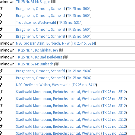
unknown
TK 25 Nr. 5114: Siegen
Bragphenn, Ormont, Schneifel
(
TK 25 no. 5604
)
Bragphenn, Ormont, Schneifel
(
TK 25 no. 5604
)
Trödelsteine, Westerwald
(
TK 25 no. 5214
)
Bragphenn, Ormont, Schneifel
(
TK 25 no. 5604
)
Bragphenn, Ormont, Schneifel
(
TK 25 no. 5604
)
unknown
NSG Grosser Stein, Burbach, NRW
(
TK 25 no. 5214
)
unknown
TK 25 Nr. 4816: Girkhausen
unknown
TK 25 Nr. 4916: Bad Berleburg
unknown
TK 25 Nr. 5214: Burbach
Bragphenn, Ormont, Schneifel
(
TK 25 no. 5604
)
Bragphenn, Ormont, Schneifel
(
TK 25 no. 5604
)
NSG Dreifelder Weiher, Westerwald
(
TK 25 no. 5412
)
Stadtwald Montabaur, Biebrichsbachtal, Westerwald
(
TK 25 no. 5512
)
Stadtwald Montabaur, Biebrichsbachtal, Westerwald
(
TK 25 no. 5512
)
Stadtwald Montabaur, Biebrichsbachtal, Westerwald
(
TK 25 no. 5512
)
Stadtwald Montabaur, Biebrichsbachtal, Westerwald
(
TK 25 no. 5512
)
Stadtwald Montabaur, Biebrichsbachtal, Westerwald
(
TK 25 no. 5512
)
Stadtwald Montabaur, Biebrichsbachtal, Westerwald
(
TK 25 no. 5512
)
Stadtwald Montabaur, Biebrichsbachtal, Westerwald
(
TK 25 no. 5512
)