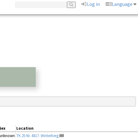
Log in
Language
Sex
Location
unknown
TK 25 Nr. 4817: Winterberg