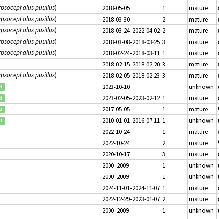
psocephalus pusillus
)
2018-05-05
1
mature
psocephalus pusillus
)
2018-03-30
2
mature
psocephalus pusillus
)
2018-03-24–2022-04-02
2
mature
psocephalus pusillus
)
2018-03-08–2018-03-25
3
mature
psocephalus pusillus
)
2018-02-24–2018-03-11
1
mature
2018-02-15–2018-02-20
3
mature
psocephalus pusillus
)
2018-02-05–2018-02-23
3
mature
2023-10-10
unknown
ed
2023-02-05–2023-02-12
1
mature
ed
2017-05-05
1
mature
ed
2010-01-01–2016-07-11
1
unknown
ed
2022-10-24
1
mature
2022-10-24
2
mature
2020-10-17
3
mature
2000–2009
1
unknown
2000–2009
1
unknown
2024-11-01–2024-11-07
1
mature
2022-12-29–2023-01-07
2
mature
2000–2009
1
unknown