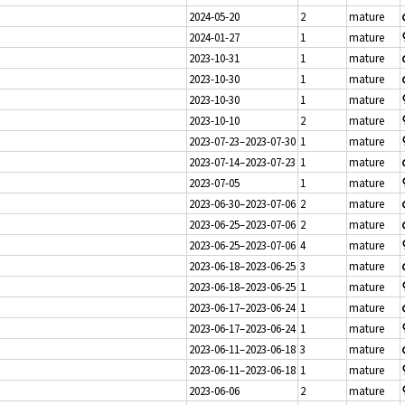
2024-05-20
2
mature
2024-01-27
1
mature
2023-10-31
1
mature
2023-10-30
1
mature
2023-10-30
1
mature
2023-10-10
2
mature
2023-07-23–2023-07-30
1
mature
2023-07-14–2023-07-23
1
mature
2023-07-05
1
mature
2023-06-30–2023-07-06
2
mature
2023-06-25–2023-07-06
2
mature
2023-06-25–2023-07-06
4
mature
2023-06-18–2023-06-25
3
mature
2023-06-18–2023-06-25
1
mature
2023-06-17–2023-06-24
1
mature
2023-06-17–2023-06-24
1
mature
2023-06-11–2023-06-18
3
mature
2023-06-11–2023-06-18
1
mature
2023-06-06
2
mature