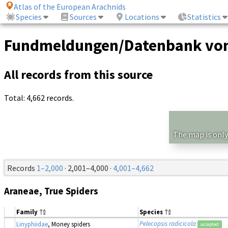
Atlas of the European Arachnids
Species
Sources
Locations
Statistics
Fundmeldungen/Datenbank von
All records from this source
Total: 4,662 records.
The map is only
Records
1–2,000
· 2,001–4,000 ·
4,001–4,662
Araneae, True Spiders
Family
Species
Pelecopsis radicicola
Linyphiidae
, Money spiders
accepted