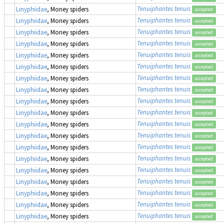
Tenuiphantes tenuis
Linyphiidae
, Money spiders
accepted
Tenuiphantes tenuis
Linyphiidae
, Money spiders
accepted
Tenuiphantes tenuis
Linyphiidae
, Money spiders
accepted
Tenuiphantes tenuis
Linyphiidae
, Money spiders
accepted
Tenuiphantes tenuis
Linyphiidae
, Money spiders
accepted
Tenuiphantes tenuis
Linyphiidae
, Money spiders
accepted
Tenuiphantes tenuis
Linyphiidae
, Money spiders
accepted
Tenuiphantes tenuis
Linyphiidae
, Money spiders
accepted
Tenuiphantes tenuis
Linyphiidae
, Money spiders
accepted
Tenuiphantes tenuis
Linyphiidae
, Money spiders
accepted
Tenuiphantes tenuis
Linyphiidae
, Money spiders
accepted
Tenuiphantes tenuis
Linyphiidae
, Money spiders
accepted
Tenuiphantes tenuis
Linyphiidae
, Money spiders
accepted
Tenuiphantes tenuis
Linyphiidae
, Money spiders
accepted
Tenuiphantes tenuis
Linyphiidae
, Money spiders
accepted
Tenuiphantes tenuis
Linyphiidae
, Money spiders
accepted
Tenuiphantes tenuis
Linyphiidae
, Money spiders
accepted
Tenuiphantes tenuis
Linyphiidae
, Money spiders
accepted
Tenuiphantes tenuis
Linyphiidae
, Money spiders
accepted