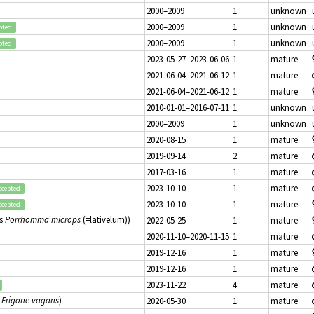
2000–2009
1
unknown
2000–2009
1
unknown
pted
2000–2009
1
unknown
pted
2023-05-27–2023-06-06
1
mature
2021-06-04–2021-06-12
1
mature
2021-06-04–2021-06-12
1
mature
2010-01-01–2016-07-11
1
unknown
2000–2009
1
unknown
2020-08-15
1
mature
2019-09-14
2
mature
2017-03-16
1
mature
2023-10-10
1
mature
ccepted
2023-10-10
1
mature
ccepted
s
Porrhomma microps
(=lativelum))
2022-05-25
1
mature
2020-11-10–2020-11-15
1
mature
2019-12-16
1
mature
2019-12-16
1
mature
2023-11-22
4
mature
s
Erigone vagans
)
2020-05-30
1
mature