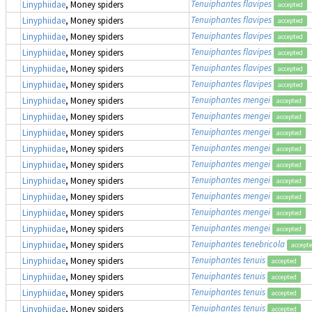
Tenuiphantes flavipes
Linyphiidae
, Money spiders
accepted
Tenuiphantes flavipes
Linyphiidae
, Money spiders
accepted
Tenuiphantes flavipes
Linyphiidae
, Money spiders
accepted
Tenuiphantes flavipes
Linyphiidae
, Money spiders
accepted
Tenuiphantes flavipes
Linyphiidae
, Money spiders
accepted
Tenuiphantes flavipes
Linyphiidae
, Money spiders
accepted
Tenuiphantes mengei
Linyphiidae
, Money spiders
accepted
Tenuiphantes mengei
Linyphiidae
, Money spiders
accepted
Tenuiphantes mengei
Linyphiidae
, Money spiders
accepted
Tenuiphantes mengei
Linyphiidae
, Money spiders
accepted
Tenuiphantes mengei
Linyphiidae
, Money spiders
accepted
Tenuiphantes mengei
Linyphiidae
, Money spiders
accepted
Tenuiphantes mengei
Linyphiidae
, Money spiders
accepted
Tenuiphantes mengei
Linyphiidae
, Money spiders
accepted
Tenuiphantes mengei
Linyphiidae
, Money spiders
accepted
Tenuiphantes tenebricola
Linyphiidae
, Money spiders
accept
Tenuiphantes tenuis
Linyphiidae
, Money spiders
accepted
Tenuiphantes tenuis
Linyphiidae
, Money spiders
accepted
Tenuiphantes tenuis
Linyphiidae
, Money spiders
accepted
Tenuiphantes tenuis
Linyphiidae
, Money spiders
accepted