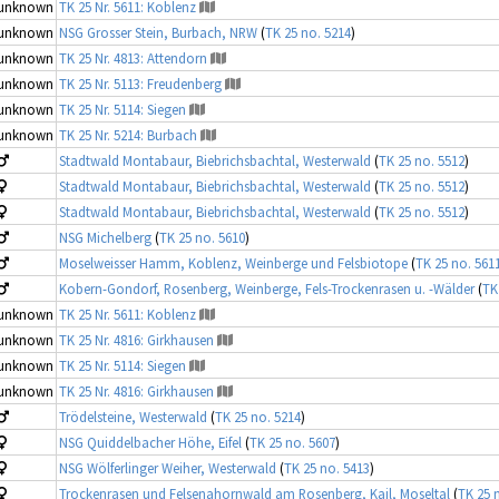
unknown
TK 25 Nr. 5611: Koblenz
unknown
NSG Grosser Stein, Burbach, NRW
(
TK 25 no. 5214
)
unknown
TK 25 Nr. 4813: Attendorn
unknown
TK 25 Nr. 5113: Freudenberg
unknown
TK 25 Nr. 5114: Siegen
unknown
TK 25 Nr. 5214: Burbach
Stadtwald Montabaur, Biebrichsbachtal, Westerwald
(
TK 25 no. 5512
)
Stadtwald Montabaur, Biebrichsbachtal, Westerwald
(
TK 25 no. 5512
)
Stadtwald Montabaur, Biebrichsbachtal, Westerwald
(
TK 25 no. 5512
)
NSG Michelberg
(
TK 25 no. 5610
)
Moselweisser Hamm, Koblenz, Weinberge und Felsbiotope
(
TK 25 no. 561
Kobern-Gondorf, Rosenberg, Weinberge, Fels-Trockenrasen u. -Wälder
(
TK
unknown
TK 25 Nr. 5611: Koblenz
unknown
TK 25 Nr. 4816: Girkhausen
unknown
TK 25 Nr. 5114: Siegen
unknown
TK 25 Nr. 4816: Girkhausen
Trödelsteine, Westerwald
(
TK 25 no. 5214
)
NSG Quiddelbacher Höhe, Eifel
(
TK 25 no. 5607
)
NSG Wölferlinger Weiher, Westerwald
(
TK 25 no. 5413
)
Trockenrasen und Felsenahornwald am Rosenberg, Kail, Moseltal
(
TK 25 