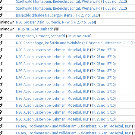
Stadtwald Montabaur, Biebrichsbachtal, Westerwald
(
TK 25 no. 5512
)
Stadtwald Montabaur, Biebrichsbachtal, Westerwald
(
TK 25 no. 5512
)
Basaltblockhalde Nauberg/Nistertal
(
TK 25 no. 5313
)
unknown
NSG Grosser Stein, Burbach, NRW
(
TK 25 no. 5214
)
unknown
TK 25 Nr. 5214: Burbach
Bragphenn, Ormont, Schneifel
(
TK 25 no. 5604
)
NSG Rheinhänge, Roßstein und Weinhänge Dörscheid, Mittelrhein, RLP
(
TK
NSG Ausoniusstein bei Lehmen, Moseltal, RLP
(
TK 25 no. 5710
)
NSG Ausoniusstein bei Lehmen, Moseltal, RLP
(
TK 25 no. 5710
)
NSG Ausoniusstein bei Lehmen, Moseltal, RLP
(
TK 25 no. 5710
)
NSG Ausoniusstein bei Lehmen, Moseltal, RLP
(
TK 25 no. 5710
)
NSG Ausoniusstein bei Lehmen, Moseltal, RLP
(
TK 25 no. 5710
)
NSG Ausoniusstein bei Lehmen, Moseltal, RLP
(
TK 25 no. 5710
)
NSG Ausoniusstein bei Lehmen, Moseltal, RLP
(
TK 25 no. 5710
)
NSG Ausoniusstein bei Lehmen, Moseltal, RLP
(
TK 25 no. 5710
)
NSG Ausoniusstein bei Lehmen, Moseltal, RLP
(
TK 25 no. 5710
)
NSG Ausoniusstein bei Lehmen, Moseltal, RLP
(
TK 25 no. 5710
)
NSG Ausoniusstein bei Lehmen, Moseltal, RLP
(
TK 25 no. 5710
)
Felsen, Trockenrasen- und Wälder am Bleidenberg, Alken, Moseltal, RLP
(
T
Felsen, Trockenrasen- und Wälder am Bleidenberg, Alken, Moseltal, RLP
(
T