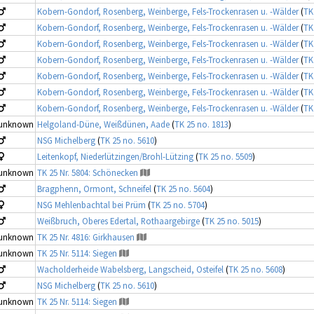
Kobern-Gondorf, Rosenberg, Weinberge, Fels-Trockenrasen u. -Wälder
(
TK
Kobern-Gondorf, Rosenberg, Weinberge, Fels-Trockenrasen u. -Wälder
(
TK
Kobern-Gondorf, Rosenberg, Weinberge, Fels-Trockenrasen u. -Wälder
(
TK
Kobern-Gondorf, Rosenberg, Weinberge, Fels-Trockenrasen u. -Wälder
(
TK
Kobern-Gondorf, Rosenberg, Weinberge, Fels-Trockenrasen u. -Wälder
(
TK
Kobern-Gondorf, Rosenberg, Weinberge, Fels-Trockenrasen u. -Wälder
(
TK
Kobern-Gondorf, Rosenberg, Weinberge, Fels-Trockenrasen u. -Wälder
(
TK
unknown
Helgoland-Düne, Weißdünen, Aade
(
TK 25 no. 1813
)
NSG Michelberg
(
TK 25 no. 5610
)
Leitenkopf, Niederlützingen/Brohl-Lützing
(
TK 25 no. 5509
)
unknown
TK 25 Nr. 5804: Schönecken
Bragphenn, Ormont, Schneifel
(
TK 25 no. 5604
)
NSG Mehlenbachtal bei Prüm
(
TK 25 no. 5704
)
Weißbruch, Oberes Edertal, Rothaargebirge
(
TK 25 no. 5015
)
unknown
TK 25 Nr. 4816: Girkhausen
unknown
TK 25 Nr. 5114: Siegen
Wacholderheide Wabelsberg, Langscheid, Osteifel
(
TK 25 no. 5608
)
NSG Michelberg
(
TK 25 no. 5610
)
unknown
TK 25 Nr. 5114: Siegen