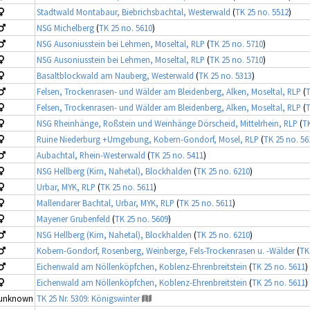
Stadtwald Montabaur, Biebrichsbachtal, Westerwald
(
TK 25 no. 5512
)
NSG Michelberg
(
TK 25 no. 5610
)
NSG Ausoniusstein bei Lehmen, Moseltal, RLP
(
TK 25 no. 5710
)
NSG Ausoniusstein bei Lehmen, Moseltal, RLP
(
TK 25 no. 5710
)
Basaltblockwald am Nauberg, Westerwald
(
TK 25 no. 5313
)
Felsen, Trockenrasen- und Wälder am Bleidenberg, Alken, Moseltal, RLP
(
T
Felsen, Trockenrasen- und Wälder am Bleidenberg, Alken, Moseltal, RLP
(
T
NSG Rheinhänge, Roßstein und Weinhänge Dörscheid, Mittelrhein, RLP
(
TK
Ruine Niederburg +Umgebung, Kobern-Gondorf, Mosel, RLP
(
TK 25 no. 56
Aubachtal, Rhein-Westerwald
(
TK 25 no. 5411
)
NSG Hellberg (Kirn, Nahetal), Blockhalden
(
TK 25 no. 6210
)
Urbar, MYK, RLP
(
TK 25 no. 5611
)
Mallendarer Bachtal, Urbar, MYK, RLP
(
TK 25 no. 5611
)
Mayener Grubenfeld
(
TK 25 no. 5609
)
NSG Hellberg (Kirn, Nahetal), Blockhalden
(
TK 25 no. 6210
)
Kobern-Gondorf, Rosenberg, Weinberge, Fels-Trockenrasen u. -Wälder
(
TK
Eichenwald am Nöllenköpfchen, Koblenz-Ehrenbreitstein
(
TK 25 no. 5611
)
Eichenwald am Nöllenköpfchen, Koblenz-Ehrenbreitstein
(
TK 25 no. 5611
)
unknown
TK 25 Nr. 5309: Königswinter