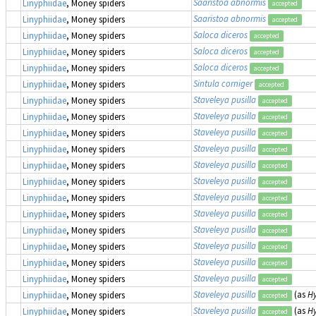
Saaristoa abnormis
Linyphiidae
, Money spiders
accepted
Saaristoa abnormis
Linyphiidae
, Money spiders
accepted
Saloca diceros
Linyphiidae
, Money spiders
accepted
Saloca diceros
Linyphiidae
, Money spiders
accepted
Saloca diceros
Linyphiidae
, Money spiders
accepted
Sintula corniger
Linyphiidae
, Money spiders
accepted
Staveleya pusilla
Linyphiidae
, Money spiders
accepted
Staveleya pusilla
Linyphiidae
, Money spiders
accepted
Staveleya pusilla
Linyphiidae
, Money spiders
accepted
Staveleya pusilla
Linyphiidae
, Money spiders
accepted
Staveleya pusilla
Linyphiidae
, Money spiders
accepted
Staveleya pusilla
Linyphiidae
, Money spiders
accepted
Staveleya pusilla
Linyphiidae
, Money spiders
accepted
Staveleya pusilla
Linyphiidae
, Money spiders
accepted
Staveleya pusilla
Linyphiidae
, Money spiders
accepted
Staveleya pusilla
Linyphiidae
, Money spiders
accepted
Staveleya pusilla
Linyphiidae
, Money spiders
accepted
Staveleya pusilla
Linyphiidae
, Money spiders
accepted
Staveleya pusilla
(as
Hy
Linyphiidae
, Money spiders
accepted
Staveleya pusilla
(as
Hy
Linyphiidae
, Money spiders
accepted