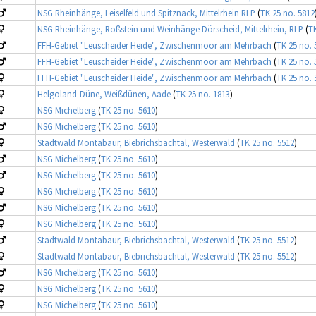
NSG Rheinhänge, Leiselfeld und Spitznack, Mittelrhein RLP
(
TK 25 no. 5812
NSG Rheinhänge, Roßstein und Weinhänge Dörscheid, Mittelrhein, RLP
(
TK
FFH-Gebiet "Leuscheider Heide", Zwischenmoor am Mehrbach
(
TK 25 no. 
FFH-Gebiet "Leuscheider Heide", Zwischenmoor am Mehrbach
(
TK 25 no. 
FFH-Gebiet "Leuscheider Heide", Zwischenmoor am Mehrbach
(
TK 25 no. 
Helgoland-Düne, Weißdünen, Aade
(
TK 25 no. 1813
)
NSG Michelberg
(
TK 25 no. 5610
)
NSG Michelberg
(
TK 25 no. 5610
)
Stadtwald Montabaur, Biebrichsbachtal, Westerwald
(
TK 25 no. 5512
)
NSG Michelberg
(
TK 25 no. 5610
)
NSG Michelberg
(
TK 25 no. 5610
)
NSG Michelberg
(
TK 25 no. 5610
)
NSG Michelberg
(
TK 25 no. 5610
)
NSG Michelberg
(
TK 25 no. 5610
)
Stadtwald Montabaur, Biebrichsbachtal, Westerwald
(
TK 25 no. 5512
)
Stadtwald Montabaur, Biebrichsbachtal, Westerwald
(
TK 25 no. 5512
)
NSG Michelberg
(
TK 25 no. 5610
)
NSG Michelberg
(
TK 25 no. 5610
)
NSG Michelberg
(
TK 25 no. 5610
)