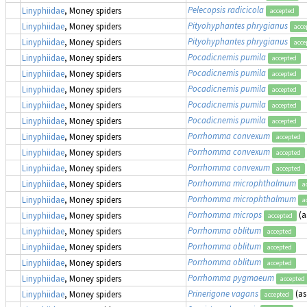
Pelecopsis radicicola
Linyphiidae
, Money spiders
accepted
Pityohyphantes phrygianus
Linyphiidae
, Money spiders
acce
Pityohyphantes phrygianus
Linyphiidae
, Money spiders
acce
Pocadicnemis pumila
Linyphiidae
, Money spiders
accepted
Pocadicnemis pumila
Linyphiidae
, Money spiders
accepted
Pocadicnemis pumila
Linyphiidae
, Money spiders
accepted
Pocadicnemis pumila
Linyphiidae
, Money spiders
accepted
Pocadicnemis pumila
Linyphiidae
, Money spiders
accepted
Porrhomma convexum
Linyphiidae
, Money spiders
accepted
Porrhomma convexum
Linyphiidae
, Money spiders
accepted
Porrhomma convexum
Linyphiidae
, Money spiders
accepted
Porrhomma microphthalmum
Linyphiidae
, Money spiders
a
Porrhomma microphthalmum
Linyphiidae
, Money spiders
a
Porrhomma microps
(a
Linyphiidae
, Money spiders
accepted
Porrhomma oblitum
Linyphiidae
, Money spiders
accepted
Porrhomma oblitum
Linyphiidae
, Money spiders
accepted
Porrhomma oblitum
Linyphiidae
, Money spiders
accepted
Porrhomma pygmaeum
Linyphiidae
, Money spiders
accepted
Prinerigone vagans
(a
Linyphiidae
, Money spiders
accepted