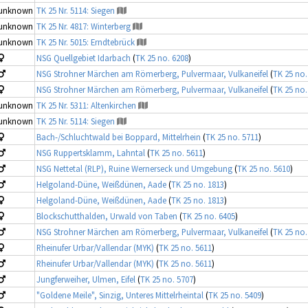
unknown
TK 25 Nr. 5114: Siegen
unknown
TK 25 Nr. 4817: Winterberg
unknown
TK 25 Nr. 5015: Erndtebrück
NSG Quellgebiet Idarbach
(
TK 25 no. 6208
)
NSG Strohner Märchen am Römerberg, Pulvermaar, Vulkaneifel
(
TK 25 no.
NSG Strohner Märchen am Römerberg, Pulvermaar, Vulkaneifel
(
TK 25 no.
unknown
TK 25 Nr. 5311: Altenkirchen
unknown
TK 25 Nr. 5114: Siegen
Bach-/Schluchtwald bei Boppard, Mittelrhein
(
TK 25 no. 5711
)
NSG Ruppertsklamm, Lahntal
(
TK 25 no. 5611
)
NSG Nettetal (RLP), Ruine Wernerseck und Umgebung
(
TK 25 no. 5610
)
Helgoland-Düne, Weißdünen, Aade
(
TK 25 no. 1813
)
Helgoland-Düne, Weißdünen, Aade
(
TK 25 no. 1813
)
Blockschutthalden, Urwald von Taben
(
TK 25 no. 6405
)
NSG Strohner Märchen am Römerberg, Pulvermaar, Vulkaneifel
(
TK 25 no.
Rheinufer Urbar/Vallendar (MYK)
(
TK 25 no. 5611
)
Rheinufer Urbar/Vallendar (MYK)
(
TK 25 no. 5611
)
Jungferweiher, Ulmen, Eifel
(
TK 25 no. 5707
)
"Goldene Meile", Sinzig, Unteres Mittelrheintal
(
TK 25 no. 5409
)