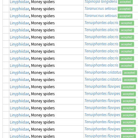
Tapinopa longidens
Linyphiidae
, Money spiders
accepted
Taranucnus setosus
Linyphiidae
, Money spiders
accepted
Taranucnus setosus
Linyphiidae
, Money spiders
accepted
Tenuiphantes alacris
Linyphiidae
, Money spiders
accepted
Tenuiphantes alacris
Linyphiidae
, Money spiders
accepted
Tenuiphantes alacris
Linyphiidae
, Money spiders
accepted
Tenuiphantes alacris
Linyphiidae
, Money spiders
accepted
Tenuiphantes alacris
Linyphiidae
, Money spiders
accepted
Tenuiphantes alacris
Linyphiidae
, Money spiders
accepted
Tenuiphantes alacris
Linyphiidae
, Money spiders
accepted
Tenuiphantes cristatus
Linyphiidae
, Money spiders
accepted
Tenuiphantes cristatus
Linyphiidae
, Money spiders
accepted
Tenuiphantes flavipes
Linyphiidae
, Money spiders
accepted
Tenuiphantes flavipes
Linyphiidae
, Money spiders
accepted
Tenuiphantes flavipes
Linyphiidae
, Money spiders
accepted
Tenuiphantes flavipes
Linyphiidae
, Money spiders
accepted
Tenuiphantes flavipes
Linyphiidae
, Money spiders
accepted
Tenuiphantes flavipes
Linyphiidae
, Money spiders
accepted
Tenuiphantes flavipes
Linyphiidae
, Money spiders
accepted
Tenuiphantes flavipes
Linyphiidae
, Money spiders
accepted