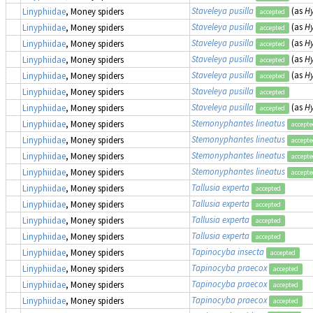
Staveleya pusilla
(as
Hy
Linyphiidae
, Money spiders
accepted
Staveleya pusilla
(as
Hy
Linyphiidae
, Money spiders
accepted
Staveleya pusilla
(as
Hy
Linyphiidae
, Money spiders
accepted
Staveleya pusilla
(as
Hy
Linyphiidae
, Money spiders
accepted
Staveleya pusilla
(as
Hy
Linyphiidae
, Money spiders
accepted
Staveleya pusilla
Linyphiidae
, Money spiders
accepted
Staveleya pusilla
(as
Hy
Linyphiidae
, Money spiders
accepted
Stemonyphantes lineatus
Linyphiidae
, Money spiders
accept
Stemonyphantes lineatus
Linyphiidae
, Money spiders
accept
Stemonyphantes lineatus
Linyphiidae
, Money spiders
accept
Stemonyphantes lineatus
Linyphiidae
, Money spiders
accept
Tallusia experta
Linyphiidae
, Money spiders
accepted
Tallusia experta
Linyphiidae
, Money spiders
accepted
Tallusia experta
Linyphiidae
, Money spiders
accepted
Tallusia experta
Linyphiidae
, Money spiders
accepted
Tapinocyba insecta
Linyphiidae
, Money spiders
accepted
Tapinocyba praecox
Linyphiidae
, Money spiders
accepted
Tapinocyba praecox
Linyphiidae
, Money spiders
accepted
Tapinocyba praecox
Linyphiidae
, Money spiders
accepted