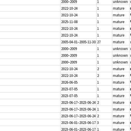
2000–2009
1
unknown
2022-10-24
1
mature
2022-10-24
1
mature
2025-11-08
1
mature
2022-10-24
1
mature
2022-10-24
1
mature
2005-04-01–2005-11-30
27
mature
2000–2009
1
unknown
2000–2009
1
unknown
2000–2009
1
unknown
2022-10-24
2
mature
2022-10-24
2
mature
2026-06-05
1
mature
2023-07-05
1
mature
2023-07-05
1
mature
2023-06-17–2023-06-24
2
mature
2023-06-17–2023-06-24
1
mature
2023-06-17–2023-06-24
2
mature
2023-06-01–2023-06-17
3
mature
2023-06-01–2023-06-17
1
mature