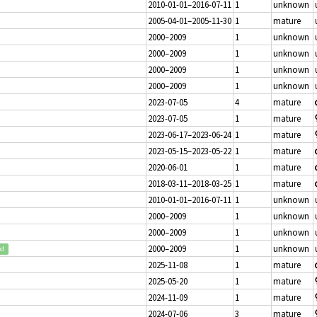
2010-01-01–2016-07-11
1
unknown
2005-04-01–2005-11-30
1
mature
2000–2009
1
unknown
2000–2009
1
unknown
2000–2009
1
unknown
2000–2009
1
unknown
2023-07-05
4
mature
2023-07-05
1
mature
2023-06-17–2023-06-24
1
mature
2023-05-15–2023-05-22
1
mature
2020-06-01
1
mature
2018-03-11–2018-03-25
1
mature
2010-01-01–2016-07-11
1
unknown
2000–2009
1
unknown
2000–2009
1
unknown
2000–2009
1
unknown
ed
2025-11-08
1
mature
2025-05-20
1
mature
2024-11-09
1
mature
2024-07-06
3
mature