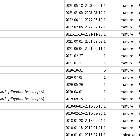
2023-05-18–2023-06-01
1
mature
2023-03-05–2023-03-12
1
mature
2022-06-11–2022-06-18
1
mature
2022-02-05–2022-02-17
1
mature
2021-11-16–2021-11-25
1
mature
2021-08-01–2021-08-07
1
mature
2021-06-04–2021-06-11
1
mature
2021-02-27
1
mature
2021-01-23
1
mature
2020-10-31
5
mature
2020-07-03
1
mature
2020-05-20
1
mature
(as
Lepthyphantes flavipes
)
2020-04-01
1
mature
(as
Lepthyphantes flavipes
)
2019-09-15
1
mature
2018-06-01–2018-06-10
1
mature
2018-02-15–2018-02-20
1
mature
2018-01-28–2018-02-04
1
mature
2018-01-15–2018-01-21
1
mature
2010-01-01–2016-07-11
1
unknown