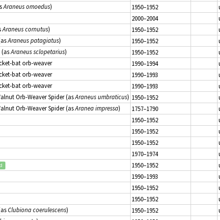
s
Araneus omoedus
)
1950–1952
2000–2004
s
Araneus cornutus
)
1950–1952
(as
Araneus patagiatus
)
1950–1952
(as
Araneus sclopetarius
)
1950–1952
icket-bat orb-weaver
1990–1994
icket-bat orb-weaver
1990–1993
icket-bat orb-weaver
1990–1993
Walnut Orb-Weaver Spider (as
Araneus umbraticus
)
1950–1952
Walnut Orb-Weaver Spider (as
Aranea impressa
)
1757–1790
1950–1952
1950–1952
1950–1952
1970–1974
1950–1952
ed
1990–1993
1950–1952
1950–1952
(as
Clubiona coerulescens
)
1950–1952