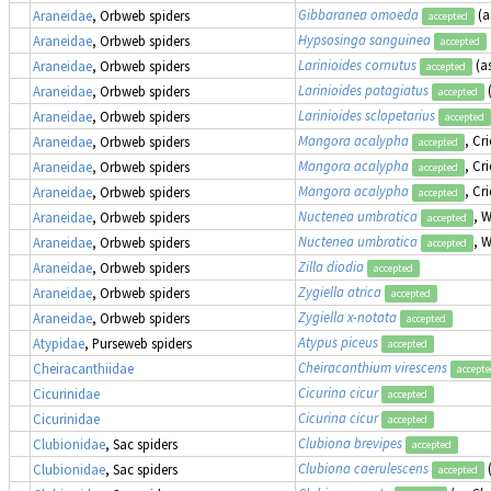
Gibbaranea omoeda
(a
Araneidae
, Orbweb spiders
accepted
Hypsosinga sanguinea
Araneidae
, Orbweb spiders
accepted
Larinioides cornutus
(a
Araneidae
, Orbweb spiders
accepted
Larinioides patagiatus
Araneidae
, Orbweb spiders
accepted
Larinioides sclopetarius
Araneidae
, Orbweb spiders
accepted
Mangora acalypha
, Cr
Araneidae
, Orbweb spiders
accepted
Mangora acalypha
, Cr
Araneidae
, Orbweb spiders
accepted
Mangora acalypha
, Cr
Araneidae
, Orbweb spiders
accepted
Nuctenea umbratica
, 
Araneidae
, Orbweb spiders
accepted
Nuctenea umbratica
, 
Araneidae
, Orbweb spiders
accepted
Zilla diodia
Araneidae
, Orbweb spiders
accepted
Zygiella atrica
Araneidae
, Orbweb spiders
accepted
Zygiella x-notata
Araneidae
, Orbweb spiders
accepted
Atypus piceus
Atypidae
, Purseweb spiders
accepted
Cheiracanthium virescens
Cheiracanthiidae
accept
Cicurina cicur
Cicurinidae
accepted
Cicurina cicur
Cicurinidae
accepted
Clubiona brevipes
Clubionidae
, Sac spiders
accepted
Clubiona caerulescens
Clubionidae
, Sac spiders
accepted