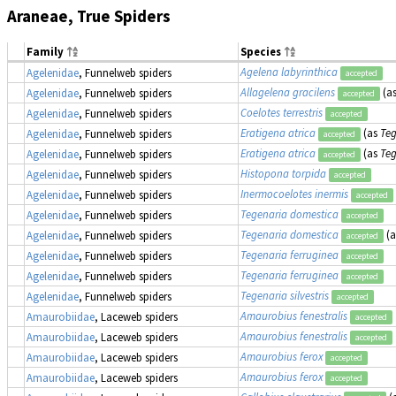
Araneae, True Spiders
Family
Species
Agelena labyrinthica
Agelenidae
, Funnelweb spiders
accepted
Allagelena gracilens
(a
Agelenidae
, Funnelweb spiders
accepted
Coelotes terrestris
Agelenidae
, Funnelweb spiders
accepted
Eratigena atrica
(as
Teg
Agelenidae
, Funnelweb spiders
accepted
Eratigena atrica
(as
Teg
Agelenidae
, Funnelweb spiders
accepted
Histopona torpida
Agelenidae
, Funnelweb spiders
accepted
Inermocoelotes inermis
Agelenidae
, Funnelweb spiders
accepted
Tegenaria domestica
Agelenidae
, Funnelweb spiders
accepted
Tegenaria domestica
(
Agelenidae
, Funnelweb spiders
accepted
Tegenaria ferruginea
Agelenidae
, Funnelweb spiders
accepted
Tegenaria ferruginea
Agelenidae
, Funnelweb spiders
accepted
Tegenaria silvestris
Agelenidae
, Funnelweb spiders
accepted
Amaurobius fenestralis
Amaurobiidae
, Laceweb spiders
accepted
Amaurobius fenestralis
Amaurobiidae
, Laceweb spiders
accepted
Amaurobius ferox
Amaurobiidae
, Laceweb spiders
accepted
Amaurobius ferox
Amaurobiidae
, Laceweb spiders
accepted