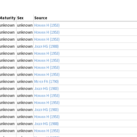
Maturity
Sex
Source
unknown
unknown
Homann H
(1953)
unknown
unknown
Homann H
(1953)
unknown
unknown
Homann H
(1953)
unknown
unknown
Joger HG
(1988)
unknown
unknown
Homann H
(1953)
unknown
unknown
Homann H
(1953)
unknown
unknown
Homann H
(1953)
unknown
unknown
Homann H
(1953)
unknown
unknown
Meyer FA
(1790)
unknown
unknown
Joger HG
(1983)
unknown
unknown
Homann H
(1953)
unknown
unknown
Homann H
(1953)
unknown
unknown
Joger HG
(1983)
unknown
unknown
Homann H
(1953)
unknown
unknown
Joger HG
(1988)
unknown
unknown
Homann H
(1953)