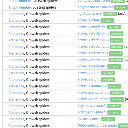
Callobius claustrarius
(
Amaurobiidae
, Laceweb spiders
accepted
Anyphaena accentuata
Anyphaenidae
, Buzzing spiders
accepted
Agalenatea redii
(as
Ara
Araneidae
, Orbweb spiders
accepted
Araneus alsine
Araneidae
, Orbweb spiders
accepted
Araneus angulatus
Araneidae
, Orbweb spiders
accepted
Araneus diadematus
Araneidae
, Orbweb spiders
accepted
Araneus diadematus
Araneidae
, Orbweb spiders
accepted
Araneus diadematus
(a
Araneidae
, Orbweb spiders
accepted
Araneus marmoreus
Araneidae
, Orbweb spiders
accepted
Araneus marmoreus
(a
Araneidae
, Orbweb spiders
accepted
Araneus quadratus
Araneidae
, Orbweb spiders
accepted
Araneus sturmi
Araneidae
, Orbweb spiders
accepted
Araneus sturmi
Araneidae
, Orbweb spiders
accepted
Araneus triguttatus
Araneidae
, Orbweb spiders
accepted
Araniella cucurbitina
Araneidae
, Orbweb spiders
accepted
Araniella cucurbitina
(
Araneidae
, Orbweb spiders
accepted
Argiope bruennichi
Araneidae
, Orbweb spiders
accepted
Argiope bruennichi
Araneidae
, Orbweb spiders
accepted
Cyclosa conica
Araneidae
, Orbweb spiders
accepted
Gibbaranea bituberculata
Araneidae
, Orbweb spiders
accept