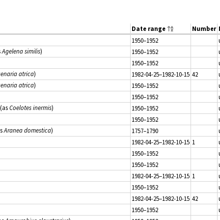
Date range
Number
1950–1952
s
Agelena similis
)
1950–1952
1950–1952
enaria atrica
)
1982-04-25–1982-10-15
42
enaria atrica
)
1950–1952
1950–1952
(as
Coelotes inermis
)
1950–1952
1950–1952
as
Aranea domestica
)
1757–1790
1982-04-25–1982-10-15
1
1950–1952
1950–1952
1982-04-25–1982-10-15
1
1950–1952
1982-04-25–1982-10-15
42
1950–1952