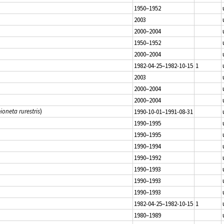
1950–1952
2003
2000–2004
1950–1952
2000–2004
1982-04-25–1982-10-15
1
2003
2000–2004
2000–2004
ioneta rurestris
)
1990-10-01–1991-08-31
1990–1995
1990–1995
1990–1994
1990–1992
1990–1993
1990–1993
1990–1993
1982-04-25–1982-10-15
1
1980–1989