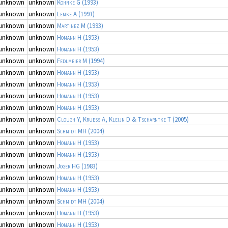
unknown
unknown
Kohnke G
(1993)
unknown
unknown
Lemke A
(1993)
unknown
unknown
Martinez M
(1993)
unknown
unknown
Homann H
(1953)
unknown
unknown
Homann H
(1953)
unknown
unknown
Fedlmeier M
(1994)
unknown
unknown
Homann H
(1953)
unknown
unknown
Homann H
(1953)
unknown
unknown
Homann H
(1953)
unknown
unknown
Homann H
(1953)
unknown
unknown
Clough Y, Kruess A, Kleijn D & Tscharntke T
(2005)
unknown
unknown
Schmidt MH
(2004)
unknown
unknown
Homann H
(1953)
unknown
unknown
Homann H
(1953)
unknown
unknown
Joger HG
(1983)
unknown
unknown
Homann H
(1953)
unknown
unknown
Homann H
(1953)
unknown
unknown
Schmidt MH
(2004)
unknown
unknown
Homann H
(1953)
unknown
unknown
Homann H
(1953)