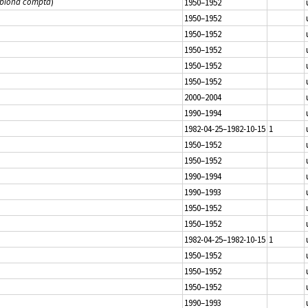
ubiona compta
)
1950–1952
1950–1952
1950–1952
1950–1952
1950–1952
1950–1952
2000–2004
1990–1994
1982-04-25–1982-10-15
1
1950–1952
1950–1952
1990–1994
1990–1993
1950–1952
1950–1952
1982-04-25–1982-10-15
1
1950–1952
1950–1952
1950–1952
1990–1993