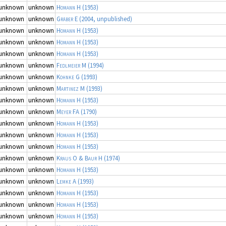
unknown
unknown
Homann H
(1953)
unknown
unknown
Gräber E
(2004, unpublished)
unknown
unknown
Homann H
(1953)
unknown
unknown
Homann H
(1953)
unknown
unknown
Homann H
(1953)
unknown
unknown
Fedlmeier M
(1994)
unknown
unknown
Kohnke G
(1993)
unknown
unknown
Martinez M
(1993)
unknown
unknown
Homann H
(1953)
unknown
unknown
Meyer FA
(1790)
unknown
unknown
Homann H
(1953)
unknown
unknown
Homann H
(1953)
unknown
unknown
Homann H
(1953)
unknown
unknown
Kraus O & Baur H
(1974)
unknown
unknown
Homann H
(1953)
unknown
unknown
Lemke A
(1993)
unknown
unknown
Homann H
(1953)
unknown
unknown
Homann H
(1953)
unknown
unknown
Homann H
(1953)