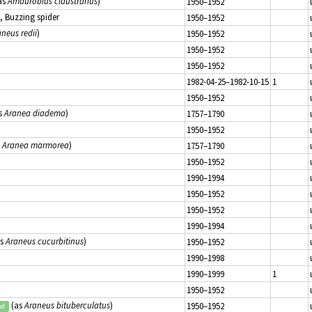
as
Amaurobius claustrarius
)
1950–1952
, Buzzing spider
1950–1952
neus redii
)
1950–1952
1950–1952
1950–1952
1982-04-25–1982-10-15
1
1950–1952
s
Aranea diadema
)
1757–1790
1950–1952
s
Aranea marmorea
)
1757–1790
1950–1952
1990–1994
1950–1952
1950–1952
1990–1994
as
Araneus cucurbitinus
)
1950–1952
1990–1998
1990–1999
1
1950–1952
(as
Araneus bituberculatus
)
1950–1952
ed