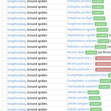
Drassyllus pusillus
Gnaphosidae
, Ground spiders
accepted
Drassyllus pusillus
Gnaphosidae
, Ground spiders
accepted
Drassyllus pusillus
Gnaphosidae
, Ground spiders
accepted
Gnaphosa lucifuga
Gnaphosidae
, Ground spiders
accepted
Gnaphosa montana
Gnaphosidae
, Ground spiders
accepted
Haplodrassus signifer
Gnaphosidae
, Ground spiders
accepted
Haplodrassus signifer
(
Gnaphosidae
, Ground spiders
accepted
Haplodrassus silvestris
Gnaphosidae
, Ground spiders
accepted
Kishidaia conspicua
(a
Gnaphosidae
, Ground spiders
accepted
Micaria dives
(as
Micari
Gnaphosidae
, Ground spiders
accepted
Micaria pulicaria
s. l.
Gnaphosidae
, Ground spiders
species group
Micaria pulicaria
s. l.
Gnaphosidae
, Ground spiders
species group
Micaria pulicaria
s. l.
Gnaphosidae
, Ground spiders
species group
Scotophaeus quadripunctatus
Gnaphosidae
, Ground spiders
a
Scotophaeus scutulatus
Gnaphosidae
, Ground spiders
accepted
Trachyzelotes pedestris
Gnaphosidae
, Ground spiders
accepted
Zelotes electus
Gnaphosidae
, Ground spiders
accepted
Zelotes latreillei
Gnaphosidae
, Ground spiders
accepted
Zelotes longipes
Gnaphosidae
, Ground spiders
accepted
Zelotes petrensis
Gnaphosidae
, Ground spiders
accepted