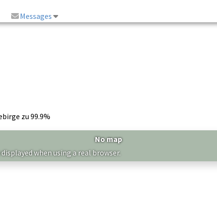
Messages
ebirge zu 99.9%
No map
 displayed when using a real browser.