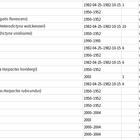
1982-04-25–1982-10-15
1
1950–1952
rgatis flavescens
)
1950–1952
Heterodictyna walckenaeri
)
1982-04-25–1982-10-15
10
Dictyna viridissima
)
1950–1952
1990–1993
1982-04-25–1982-10-15
6
1950–1952
1982-04-25–1982-10-15
6
s
Harpactes hombergi
)
1950–1952
2003
1
1982-04-25–1982-10-15
6
as
Harpactes rubicundus
)
1950–1952
1950–1952
1950–1952
2000–2004
2003
2000–2004
2000–2004