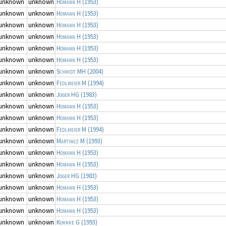
unknown
unknown
Homann H
(1953)
unknown
unknown
Homann H
(1953)
unknown
unknown
Homann H
(1953)
unknown
unknown
Homann H
(1953)
unknown
unknown
Homann H
(1953)
unknown
unknown
Homann H
(1953)
unknown
unknown
Schmidt MH
(2004)
unknown
unknown
Fedlmeier M
(1994)
unknown
unknown
Joger HG
(1983)
unknown
unknown
Homann H
(1953)
unknown
unknown
Homann H
(1953)
unknown
unknown
Fedlmeier M
(1994)
unknown
unknown
Martinez M
(1993)
unknown
unknown
Homann H
(1953)
unknown
unknown
Homann H
(1953)
unknown
unknown
Joger HG
(1983)
unknown
unknown
Homann H
(1953)
unknown
unknown
Homann H
(1953)
unknown
unknown
Homann H
(1953)
unknown
unknown
Kohnke G
(1993)