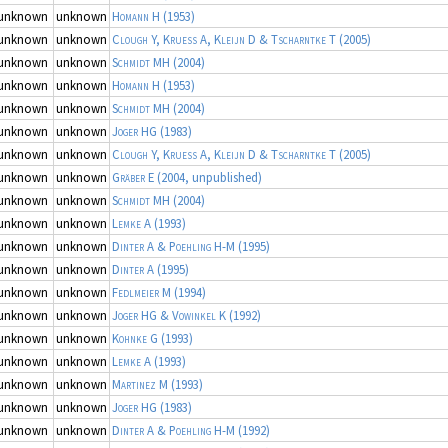
unknown
unknown
Homann H
(1953)
unknown
unknown
Clough Y, Kruess A, Kleijn D & Tscharntke T
(2005)
unknown
unknown
Schmidt MH
(2004)
unknown
unknown
Homann H
(1953)
unknown
unknown
Schmidt MH
(2004)
unknown
unknown
Joger HG
(1983)
unknown
unknown
Clough Y, Kruess A, Kleijn D & Tscharntke T
(2005)
unknown
unknown
Gräber E
(2004, unpublished)
unknown
unknown
Schmidt MH
(2004)
unknown
unknown
Lemke A
(1993)
unknown
unknown
Dinter A & Poehling H-M
(1995)
unknown
unknown
Dinter A
(1995)
unknown
unknown
Fedlmeier M
(1994)
unknown
unknown
Joger HG & Vowinkel K
(1992)
unknown
unknown
Kohnke G
(1993)
unknown
unknown
Lemke A
(1993)
unknown
unknown
Martinez M
(1993)
unknown
unknown
Joger HG
(1983)
unknown
unknown
Dinter A & Poehling H-M
(1992)