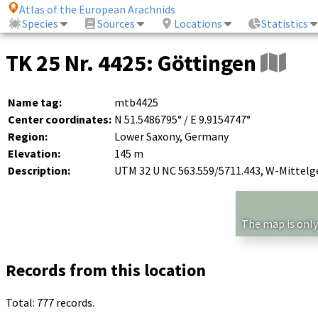
Atlas of the European Arachnids
Species
Sources
Locations
Statistics
TK 25 Nr. 4425: Göttingen
Name tag:
mtb4425
Center coordinates:
N 51.5486795° / E 9.9154747°
Region:
Lower Saxony, Germany
Elevation:
145 m
Description:
UTM 32 U NC 563.559/5711.443, W-Mittelg
The map is only
Records from this location
Total: 777 records.