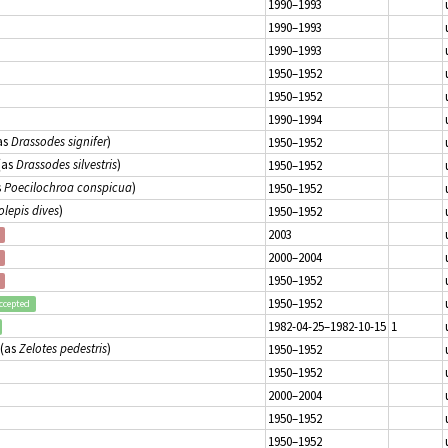
1990–1993
1990–1993
1990–1993
1950–1952
1950–1952
1990–1994
as
Drassodes signifer
)
1950–1952
(as
Drassodes silvestris
)
1950–1952
s
Poecilochroa conspicua
)
1950–1952
olepis dives
)
1950–1952
2003
2000–2004
1950–1952
1950–1952
ccepted
1982-04-25–1982-10-15
1
(as
Zelotes pedestris
)
1950–1952
1950–1952
2000–2004
1950–1952
1950–1952