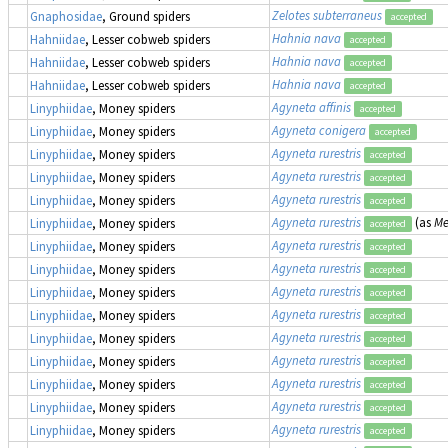
Zelotes subterraneus
Gnaphosidae
, Ground spiders
accepted
Hahnia nava
Hahniidae
, Lesser cobweb spiders
accepted
Hahnia nava
Hahniidae
, Lesser cobweb spiders
accepted
Hahnia nava
Hahniidae
, Lesser cobweb spiders
accepted
Agyneta affinis
Linyphiidae
, Money spiders
accepted
Agyneta conigera
Linyphiidae
, Money spiders
accepted
Agyneta rurestris
Linyphiidae
, Money spiders
accepted
Agyneta rurestris
Linyphiidae
, Money spiders
accepted
Agyneta rurestris
Linyphiidae
, Money spiders
accepted
Agyneta rurestris
(as
Me
Linyphiidae
, Money spiders
accepted
Agyneta rurestris
Linyphiidae
, Money spiders
accepted
Agyneta rurestris
Linyphiidae
, Money spiders
accepted
Agyneta rurestris
Linyphiidae
, Money spiders
accepted
Agyneta rurestris
Linyphiidae
, Money spiders
accepted
Agyneta rurestris
Linyphiidae
, Money spiders
accepted
Agyneta rurestris
Linyphiidae
, Money spiders
accepted
Agyneta rurestris
Linyphiidae
, Money spiders
accepted
Agyneta rurestris
Linyphiidae
, Money spiders
accepted
Agyneta rurestris
Linyphiidae
, Money spiders
accepted