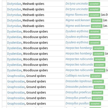
Dictyna uncinata
Dictynidae
, Meshweb spiders
accepted
Dictyna uncinata
Dictynidae
, Meshweb spiders
accepted
Nigma flavescens
(as
E
Dictynidae
, Meshweb spiders
accepted
Nigma walckenaeri
(as
Dictynidae
, Meshweb spiders
accepted
Nigma walckenaeri
(as
Dictynidae
, Meshweb spiders
accepted
Dysdera erythrina
Dysderidae
, Woodlouse spiders
accepted
Dysdera erythrina
Dysderidae
, Woodlouse spiders
accepted
Dysdera erythrina
Dysderidae
, Woodlouse spiders
accepted
Harpactea hombergi
Dysderidae
, Woodlouse spiders
accepted
Harpactea hombergi
(a
Dysderidae
, Woodlouse spiders
accepted
Harpactea rubicunda
Dysderidae
, Woodlouse spiders
accepted
Harpactea rubicunda
Dysderidae
, Woodlouse spiders
accepted
Harpactea rubicunda
(
Dysderidae
, Woodlouse spiders
accepted
Callilepis nocturna
Gnaphosidae
, Ground spiders
accepted
Drassodes lapidosus
Gnaphosidae
, Ground spiders
accepted
Drassodes pubescens
Gnaphosidae
, Ground spiders
accepted
Drassyllus praeficus
Gnaphosidae
, Ground spiders
accepted
Drassyllus praeficus
Gnaphosidae
, Ground spiders
accepted
Drassyllus pusillus
Gnaphosidae
, Ground spiders
accepted