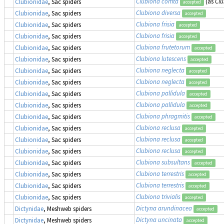
Clubiona comta
(as
Cl
Clubionidae
, Sac spiders
accepted
Clubiona diversa
Clubionidae
, Sac spiders
accepted
Clubiona frisia
Clubionidae
, Sac spiders
accepted
Clubiona frisia
Clubionidae
, Sac spiders
accepted
Clubiona frutetorum
Clubionidae
, Sac spiders
accepted
Clubiona lutescens
Clubionidae
, Sac spiders
accepted
Clubiona neglecta
Clubionidae
, Sac spiders
accepted
Clubiona neglecta
Clubionidae
, Sac spiders
accepted
Clubiona pallidula
Clubionidae
, Sac spiders
accepted
Clubiona pallidula
Clubionidae
, Sac spiders
accepted
Clubiona phragmitis
Clubionidae
, Sac spiders
accepted
Clubiona reclusa
Clubionidae
, Sac spiders
accepted
Clubiona reclusa
Clubionidae
, Sac spiders
accepted
Clubiona reclusa
Clubionidae
, Sac spiders
accepted
Clubiona subsultans
Clubionidae
, Sac spiders
accepted
Clubiona terrestris
Clubionidae
, Sac spiders
accepted
Clubiona terrestris
Clubionidae
, Sac spiders
accepted
Clubiona trivialis
Clubionidae
, Sac spiders
accepted
Dictyna arundinacea
Dictynidae
, Meshweb spiders
accepted
Dictyna uncinata
Dictynidae
, Meshweb spiders
accepted