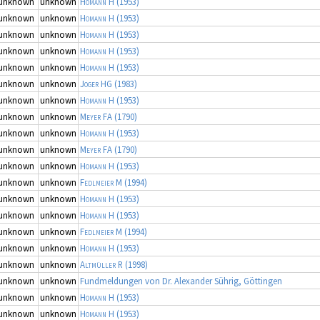
unknown
unknown
Homann H
(1953)
unknown
unknown
Homann H
(1953)
unknown
unknown
Homann H
(1953)
unknown
unknown
Homann H
(1953)
unknown
unknown
Homann H
(1953)
unknown
unknown
Joger HG
(1983)
unknown
unknown
Homann H
(1953)
unknown
unknown
Meyer FA
(1790)
unknown
unknown
Homann H
(1953)
unknown
unknown
Meyer FA
(1790)
unknown
unknown
Homann H
(1953)
unknown
unknown
Fedlmeier M
(1994)
unknown
unknown
Homann H
(1953)
unknown
unknown
Homann H
(1953)
unknown
unknown
Fedlmeier M
(1994)
unknown
unknown
Homann H
(1953)
unknown
unknown
Altmüller R
(1998)
unknown
unknown
Fundmeldungen von Dr. Alexander Sührig, Göttingen
unknown
unknown
Homann H
(1953)
unknown
unknown
Homann H
(1953)