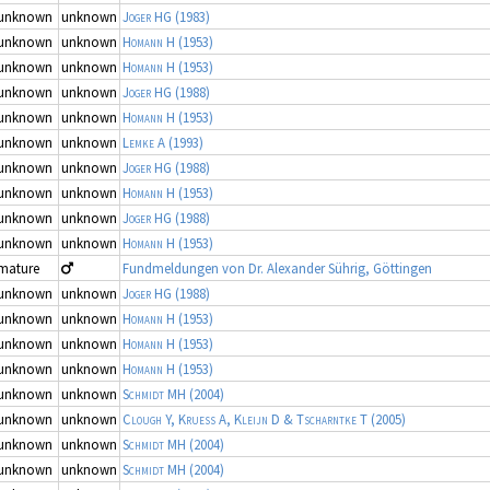
unknown
unknown
Joger HG
(1983)
unknown
unknown
Homann H
(1953)
unknown
unknown
Homann H
(1953)
unknown
unknown
Joger HG
(1988)
unknown
unknown
Homann H
(1953)
unknown
unknown
Lemke A
(1993)
unknown
unknown
Joger HG
(1988)
unknown
unknown
Homann H
(1953)
unknown
unknown
Joger HG
(1988)
unknown
unknown
Homann H
(1953)
mature
Fundmeldungen von Dr. Alexander Sührig, Göttingen
unknown
unknown
Joger HG
(1988)
unknown
unknown
Homann H
(1953)
unknown
unknown
Homann H
(1953)
unknown
unknown
Homann H
(1953)
unknown
unknown
Schmidt MH
(2004)
unknown
unknown
Clough Y, Kruess A, Kleijn D & Tscharntke T
(2005)
unknown
unknown
Schmidt MH
(2004)
unknown
unknown
Schmidt MH
(2004)