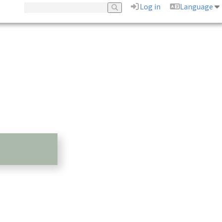
Log in
Language