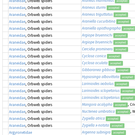
Araneus marmoreus
Araneidae
, Orbweb spiders
accepted
Araneus sturmi
Araneidae
, Orbweb spiders
accepted
Araneus triguttatus
Araneidae
, Orbweb spiders
accepted
Araniella cucurbitina
Araneidae
, Orbweb spiders
accepted
Araniella opisthographa
Araneidae
, Orbweb spiders
accepted
Argiope bruennichi
Araneidae
, Orbweb spiders
accepted
Argiope bruennichi
Araneidae
, Orbweb spiders
accepted
Cercidia prominens
Araneidae
, Orbweb spiders
accepted
Cyclosa conica
Araneidae
, Orbweb spiders
accepted
Cyclosa oculata
Araneidae
, Orbweb spiders
accepted
Gibbaranea gibbosa
Araneidae
, Orbweb spiders
accepted
Hypsosinga albovittata
Araneidae
, Orbweb spiders
accepted
Larinioides ixobolus
Araneidae
, Orbweb spiders
accepted
Larinioides sclopetarius
Araneidae
, Orbweb spiders
accepted
Larinioides sclopetarius
Araneidae
, Orbweb spiders
accepted
Mangora acalypha
, Cr
Araneidae
, Orbweb spiders
accepted
Nuctenea umbratica
, 
Araneidae
, Orbweb spiders
accepted
Zygiella atrica
Araneidae
, Orbweb spiders
accepted
Zygiella x-notata
Araneidae
, Orbweb spiders
accepted
Argenna subnigra
Argyronetidae
accepted