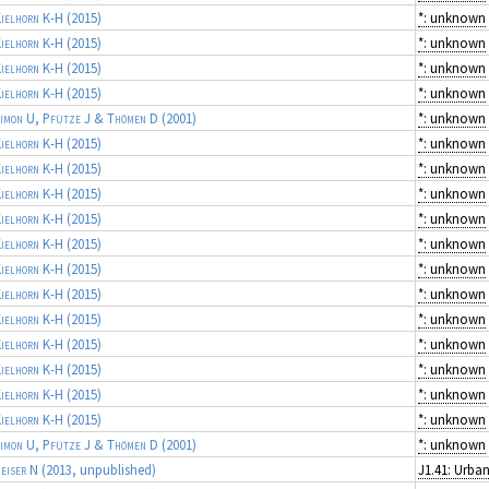
ielhorn K-H
(2015)
*: unknown
ielhorn K-H
(2015)
*: unknown
ielhorn K-H
(2015)
*: unknown
ielhorn K-H
(2015)
*: unknown
imon U, Pfütze J & Thömen D
(2001)
*: unknown
ielhorn K-H
(2015)
*: unknown
ielhorn K-H
(2015)
*: unknown
ielhorn K-H
(2015)
*: unknown
ielhorn K-H
(2015)
*: unknown
ielhorn K-H
(2015)
*: unknown
ielhorn K-H
(2015)
*: unknown
ielhorn K-H
(2015)
*: unknown
ielhorn K-H
(2015)
*: unknown
ielhorn K-H
(2015)
*: unknown
ielhorn K-H
(2015)
*: unknown
ielhorn K-H
(2015)
*: unknown
ielhorn K-H
(2015)
*: unknown
imon U, Pfütze J & Thömen D
(2001)
*: unknown
eiser N
(2013, unpublished)