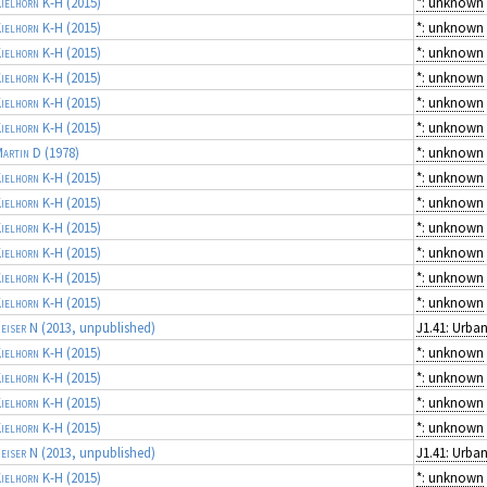
ielhorn K-H
(2015)
*: unknown
ielhorn K-H
(2015)
*: unknown
ielhorn K-H
(2015)
*: unknown
ielhorn K-H
(2015)
*: unknown
ielhorn K-H
(2015)
*: unknown
ielhorn K-H
(2015)
*: unknown
artin D
(1978)
*: unknown
ielhorn K-H
(2015)
*: unknown
ielhorn K-H
(2015)
*: unknown
ielhorn K-H
(2015)
*: unknown
ielhorn K-H
(2015)
*: unknown
ielhorn K-H
(2015)
*: unknown
ielhorn K-H
(2015)
*: unknown
eiser N
(2013, unpublished)
ielhorn K-H
(2015)
*: unknown
ielhorn K-H
(2015)
*: unknown
ielhorn K-H
(2015)
*: unknown
ielhorn K-H
(2015)
*: unknown
eiser N
(2013, unpublished)
ielhorn K-H
(2015)
*: unknown