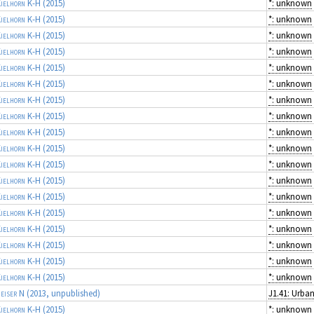
ielhorn K-H
(2015)
*: unknown
ielhorn K-H
(2015)
*: unknown
ielhorn K-H
(2015)
*: unknown
ielhorn K-H
(2015)
*: unknown
ielhorn K-H
(2015)
*: unknown
ielhorn K-H
(2015)
*: unknown
ielhorn K-H
(2015)
*: unknown
ielhorn K-H
(2015)
*: unknown
ielhorn K-H
(2015)
*: unknown
ielhorn K-H
(2015)
*: unknown
ielhorn K-H
(2015)
*: unknown
ielhorn K-H
(2015)
*: unknown
ielhorn K-H
(2015)
*: unknown
ielhorn K-H
(2015)
*: unknown
ielhorn K-H
(2015)
*: unknown
ielhorn K-H
(2015)
*: unknown
ielhorn K-H
(2015)
*: unknown
ielhorn K-H
(2015)
*: unknown
eiser N
(2013, unpublished)
ielhorn K-H
(2015)
*: unknown