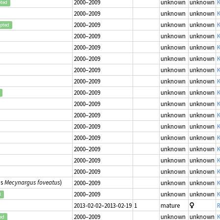
2000–2009
unknown
unknown
K
pted
2000–2009
unknown
unknown
K
2000–2009
unknown
unknown
K
epted
2000–2009
unknown
unknown
K
2000–2009
unknown
unknown
K
2000–2009
unknown
unknown
K
2000–2009
unknown
unknown
K
2000–2009
unknown
unknown
K
2000–2009
unknown
unknown
K
2000–2009
unknown
unknown
K
2000–2009
unknown
unknown
K
2000–2009
unknown
unknown
K
2000–2009
unknown
unknown
K
2000–2009
unknown
unknown
K
2000–2009
unknown
unknown
K
2000–2009
unknown
unknown
K
as
Mecynargus foveatus
)
2000–2009
unknown
unknown
K
2000–2009
unknown
unknown
K
d
2013-02-02–2013-02-19
1
mature
R
2000–2009
unknown
unknown
K
ed