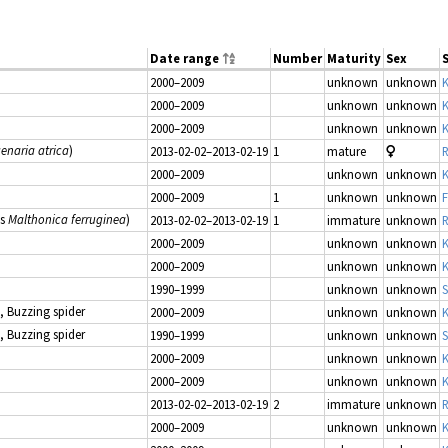
Date range
Number
Maturity
Sex
2000–2009
unknown
unknown
K
2000–2009
unknown
unknown
K
2000–2009
unknown
unknown
K
enaria atrica
)
2013-02-02–2013-02-19
1
mature
R
2000–2009
unknown
unknown
K
2000–2009
1
unknown
unknown
F
as
Malthonica ferruginea
)
2013-02-02–2013-02-19
1
immature
unknown
R
2000–2009
unknown
unknown
K
2000–2009
unknown
unknown
K
1990–1999
unknown
unknown
S
, Buzzing spider
2000–2009
unknown
unknown
K
, Buzzing spider
1990–1999
unknown
unknown
S
2000–2009
unknown
unknown
K
2000–2009
unknown
unknown
K
2013-02-02–2013-02-19
2
immature
unknown
R
2000–2009
unknown
unknown
K