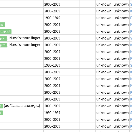
2000–2009
unknown
unknown
2000–2009
unknown
unknown
K
1900–1940
unknown
unknown
E
2000–2009
unknown
unknown
K
ted
2000–2009
unknown
unknown
K
accepted
, Nurse’s thorn finger
2000–2009
unknown
unknown
S
epted
, Nurse’s thorn finger
2000–2009
unknown
unknown
K
epted
2000–2009
unknown
unknown
K
2000–2009
unknown
unknown
K
1990–1999
unknown
unknown
S
2000–2009
unknown
unknown
K
2000–2009
unknown
unknown
K
2000–2009
unknown
unknown
K
2000–2009
unknown
unknown
K
2000–2009
unknown
unknown
K
(as
Clubiona leucaspis
)
2000–2009
unknown
unknown
K
d
1990–1999
unknown
unknown
S
d
2000–2009
unknown
unknown
K
2000–2009
unknown
unknown
K