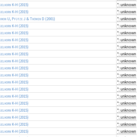
ielhorn K-H
(2015)
*: unknown
ielhorn K-H
(2015)
*: unknown
imon U, Pfütze J & Thömen D
(2001)
*: unknown
ielhorn K-H
(2015)
*: unknown
ielhorn K-H
(2015)
*: unknown
ielhorn K-H
(2015)
*: unknown
ielhorn K-H
(2015)
*: unknown
ielhorn K-H
(2015)
*: unknown
ielhorn K-H
(2015)
*: unknown
ielhorn K-H
(2015)
*: unknown
ielhorn K-H
(2015)
*: unknown
ielhorn K-H
(2015)
*: unknown
ielhorn K-H
(2015)
*: unknown
ielhorn K-H
(2015)
*: unknown
ielhorn K-H
(2015)
*: unknown
ielhorn K-H
(2015)
*: unknown
ielhorn K-H
(2015)
*: unknown
ielhorn K-H
(2015)
*: unknown
ielhorn K-H
(2015)
*: unknown