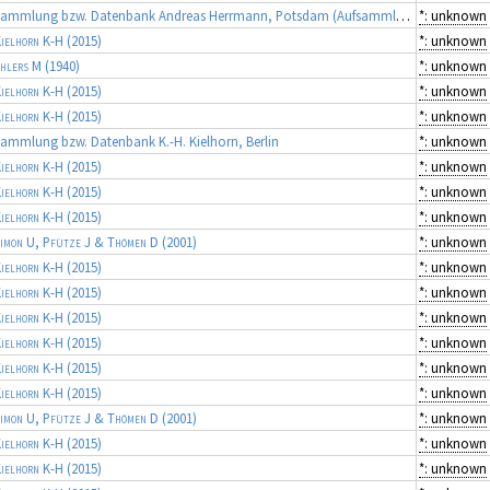
Sammlung bzw. Datenbank Andreas Herrmann, Potsdam (Aufsammlungen von R. DOTTI)
*: unknown
ielhorn K-H
(2015)
*: unknown
hlers M
(1940)
*: unknown
ielhorn K-H
(2015)
*: unknown
ielhorn K-H
(2015)
*: unknown
ammlung bzw. Datenbank K.-H. Kielhorn, Berlin
*: unknown
ielhorn K-H
(2015)
*: unknown
ielhorn K-H
(2015)
*: unknown
ielhorn K-H
(2015)
*: unknown
imon U, Pfütze J & Thömen D
(2001)
*: unknown
ielhorn K-H
(2015)
*: unknown
ielhorn K-H
(2015)
*: unknown
ielhorn K-H
(2015)
*: unknown
ielhorn K-H
(2015)
*: unknown
ielhorn K-H
(2015)
*: unknown
ielhorn K-H
(2015)
*: unknown
imon U, Pfütze J & Thömen D
(2001)
*: unknown
ielhorn K-H
(2015)
*: unknown
ielhorn K-H
(2015)
*: unknown