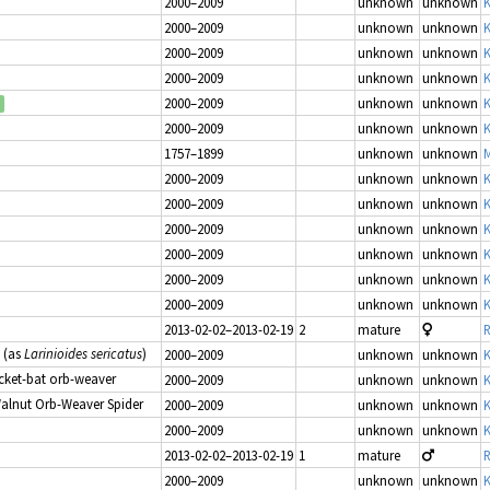
2000–2009
unknown
unknown
K
2000–2009
unknown
unknown
K
2000–2009
unknown
unknown
K
2000–2009
unknown
unknown
K
2000–2009
unknown
unknown
K
2000–2009
unknown
unknown
K
1757–1899
unknown
unknown
M
2000–2009
unknown
unknown
K
2000–2009
unknown
unknown
K
2000–2009
unknown
unknown
K
2000–2009
unknown
unknown
K
2000–2009
unknown
unknown
K
2000–2009
unknown
unknown
K
2013-02-02–2013-02-19
2
mature
R
(as
Larinioides sericatus
)
2000–2009
unknown
unknown
K
icket-bat orb-weaver
2000–2009
unknown
unknown
K
Walnut Orb-Weaver Spider
2000–2009
unknown
unknown
K
2000–2009
unknown
unknown
K
2013-02-02–2013-02-19
1
mature
R
2000–2009
unknown
unknown
K