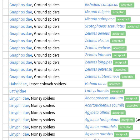
Kishidaia conspicua
Gnaphosidae
, Ground spiders
accepted
Micaria fulgens
Gnaphosidae
, Ground spiders
accepted
Micaria subopaca
Gnaphosidae
, Ground spiders
accepted
Scotophaeus scutulatus
Gnaphosidae
, Ground spiders
accepted
Zelotes aeneus
Gnaphosidae
, Ground spiders
accepted
Zelotes electus
Gnaphosidae
, Ground spiders
accepted
Zelotes erebeus
Gnaphosidae
, Ground spiders
accepted
Zelotes latreillei
Gnaphosidae
, Ground spiders
accepted
Zelotes longipes
Gnaphosidae
, Ground spiders
accepted
Zelotes petrensis
Gnaphosidae
, Ground spiders
accepted
Zelotes subterraneus
Gnaphosidae
, Ground spiders
accepted
Hahnia nava
Hahniidae
, Lesser cobweb spiders
accepted
Lathys humilis
Lathyidae
accepted
Abacoproeces saltuum
Linyphiidae
, Money spiders
accepted
Acartauchenius scurrilis
Linyphiidae
, Money spiders
accepted
Agyneta affinis
Linyphiidae
, Money spiders
accepted
Agyneta fuscipalpus
(a
Linyphiidae
, Money spiders
accepted
Agyneta innotabilis
Linyphiidae
, Money spiders
accepted
Agyneta rurestris
Linyphiidae
, Money spiders
accepted