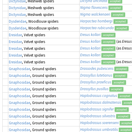
Dictyna uncinata
Dictynidae
, Meshweb spiders
accepted
Nigma flavescens
Dictynidae
, Meshweb spiders
accepted
Nigma walckenaeri
Dictynidae
, Meshweb spiders
accepted
Harpactea hombergi
Dysderidae
, Woodlouse spiders
accepted
Harpactea rubicunda
Dysderidae
, Woodlouse spiders
accepted
Eresus kollari
Eresidae
, Velvet spiders
accepted
Eresus kollari
(as
Eresus
Eresidae
, Velvet spiders
accepted
Eresus kollari
(as
Eresus
Eresidae
, Velvet spiders
accepted
Eresus kollari
Eresidae
, Velvet spiders
accepted
Eresus kollari
(as
Eresus
Eresidae
, Velvet spiders
accepted
Drassodes pubescens
Gnaphosidae
, Ground spiders
accepted
Drassyllus lutetianus
Gnaphosidae
, Ground spiders
accepted
Drassyllus praeficus
Gnaphosidae
, Ground spiders
accepted
Drassyllus pusillus
Gnaphosidae
, Ground spiders
accepted
Haplodrassus cognatus
Gnaphosidae
, Ground spiders
accepted
Haplodrassus dalmatensis
Gnaphosidae
, Ground spiders
accept
Haplodrassus signifer
Gnaphosidae
, Ground spiders
accepted
Haplodrassus silvestris
Gnaphosidae
, Ground spiders
accepted
Haplodrassus soerenseni
Gnaphosidae
, Ground spiders
accepted
Haplodrassus umbratilis
Gnaphosidae
, Ground spiders
accepted