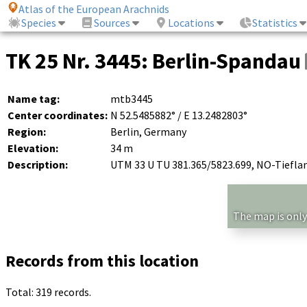
Atlas of the European Arachnids
Species
Sources
Locations
Statistics
TK 25 Nr. 3445: Berlin-Spandau
Name tag:
mtb3445
Center coordinates:
N 52.5485882° / E 13.2482803°
Region:
Berlin, Germany
Elevation:
34 m
Description:
UTM 33 U TU 381.365/5823.699, NO-Tiefla
The map is only
Records from this location
Total: 319 records.