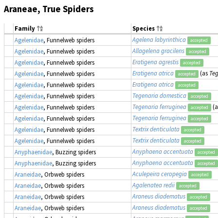
Araneae, True Spiders
Family
Species
Agelena labyrinthica
Agelenidae
, Funnelweb spiders
accepted
Allagelena gracilens
Agelenidae
, Funnelweb spiders
accepted
Eratigena agrestis
Agelenidae
, Funnelweb spiders
accepted
Eratigena atrica
(as
Teg
Agelenidae
, Funnelweb spiders
accepted
Eratigena atrica
Agelenidae
, Funnelweb spiders
accepted
Tegenaria domestica
Agelenidae
, Funnelweb spiders
accepted
Tegenaria ferruginea
(
Agelenidae
, Funnelweb spiders
accepted
Tegenaria ferruginea
Agelenidae
, Funnelweb spiders
accepted
Textrix denticulata
Agelenidae
, Funnelweb spiders
accepted
Textrix denticulata
Agelenidae
, Funnelweb spiders
accepted
Anyphaena accentuata
Anyphaenidae
, Buzzing spiders
accepted
Anyphaena accentuata
Anyphaenidae
, Buzzing spiders
accepted
Aculepeira ceropegia
Araneidae
, Orbweb spiders
accepted
Agalenatea redii
Araneidae
, Orbweb spiders
accepted
Araneus diadematus
Araneidae
, Orbweb spiders
accepted
Araneus diadematus
Araneidae
, Orbweb spiders
accepted