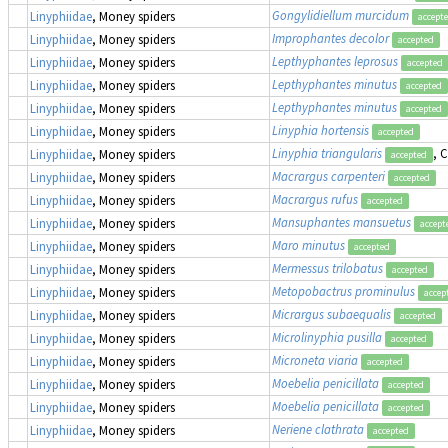
Gongylidiellum murcidum
Linyphiidae
, Money spiders
accept
Improphantes decolor
Linyphiidae
, Money spiders
accepted
Lepthyphantes leprosus
Linyphiidae
, Money spiders
accepted
Lepthyphantes minutus
Linyphiidae
, Money spiders
accepted
Lepthyphantes minutus
Linyphiidae
, Money spiders
accepted
Linyphia hortensis
Linyphiidae
, Money spiders
accepted
Linyphia triangularis
, 
Linyphiidae
, Money spiders
accepted
Macrargus carpenteri
Linyphiidae
, Money spiders
accepted
Macrargus rufus
Linyphiidae
, Money spiders
accepted
Mansuphantes mansuetus
Linyphiidae
, Money spiders
accept
Maro minutus
Linyphiidae
, Money spiders
accepted
Mermessus trilobatus
Linyphiidae
, Money spiders
accepted
Metopobactrus prominulus
Linyphiidae
, Money spiders
accep
Micrargus subaequalis
Linyphiidae
, Money spiders
accepted
Microlinyphia pusilla
Linyphiidae
, Money spiders
accepted
Microneta viaria
Linyphiidae
, Money spiders
accepted
Moebelia penicillata
Linyphiidae
, Money spiders
accepted
Moebelia penicillata
Linyphiidae
, Money spiders
accepted
Neriene clathrata
Linyphiidae
, Money spiders
accepted