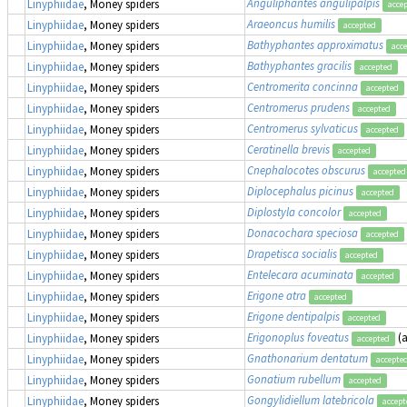
Anguliphantes angulipalpis
Linyphiidae
, Money spiders
acce
Araeoncus humilis
Linyphiidae
, Money spiders
accepted
Bathyphantes approximatus
Linyphiidae
, Money spiders
acc
Bathyphantes gracilis
Linyphiidae
, Money spiders
accepted
Centromerita concinna
Linyphiidae
, Money spiders
accepted
Centromerus prudens
Linyphiidae
, Money spiders
accepted
Centromerus sylvaticus
Linyphiidae
, Money spiders
accepted
Ceratinella brevis
Linyphiidae
, Money spiders
accepted
Cnephalocotes obscurus
Linyphiidae
, Money spiders
accepted
Diplocephalus picinus
Linyphiidae
, Money spiders
accepted
Diplostyla concolor
Linyphiidae
, Money spiders
accepted
Donacochara speciosa
Linyphiidae
, Money spiders
accepted
Drapetisca socialis
Linyphiidae
, Money spiders
accepted
Entelecara acuminata
Linyphiidae
, Money spiders
accepted
Erigone atra
Linyphiidae
, Money spiders
accepted
Erigone dentipalpis
Linyphiidae
, Money spiders
accepted
Erigonoplus foveatus
(
Linyphiidae
, Money spiders
accepted
Gnathonarium dentatum
Linyphiidae
, Money spiders
accepte
Gonatium rubellum
Linyphiidae
, Money spiders
accepted
Gongylidiellum latebricola
Linyphiidae
, Money spiders
accept