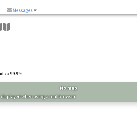
Messages
nd zu 99.9%
No map
 displayed when using a real browser.