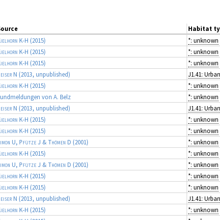
Source
Habitat t
ielhorn K-H
(2015)
*: unknown
ielhorn K-H
(2015)
*: unknown
ielhorn K-H
(2015)
*: unknown
eiser N
(2013, unpublished)
ielhorn K-H
(2015)
*: unknown
undmeldungen von A. Belz
*: unknown
eiser N
(2013, unpublished)
ielhorn K-H
(2015)
*: unknown
ielhorn K-H
(2015)
*: unknown
imon U, Pfütze J & Thömen D
(2001)
*: unknown
ielhorn K-H
(2015)
*: unknown
imon U, Pfütze J & Thömen D
(2001)
*: unknown
ielhorn K-H
(2015)
*: unknown
ielhorn K-H
(2015)
*: unknown
eiser N
(2013, unpublished)
ielhorn K-H
(2015)
*: unknown