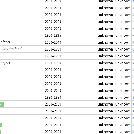
2000–2009
unknown
unknown
K
2000–2009
unknown
unknown
K
2000–2009
unknown
unknown
K
2000–2009
unknown
unknown
K
2000–2009
unknown
unknown
K
1900–1935
unknown
unknown
H
 niger
)
1900–1949
unknown
unknown
R
 cinnaberinus
)
1800–1899
unknown
unknown
B
1800–1899
unknown
unknown
H
 niger
)
1800–1899
unknown
unknown
R
2000–2009
unknown
unknown
K
2000–2009
unknown
unknown
K
2000–2009
unknown
unknown
K
2000–2009
unknown
unknown
K
1990–1999
unknown
unknown
S
2000–2009
unknown
unknown
K
ed
2000–2009
unknown
unknown
K
2000–2009
unknown
unknown
K
2000–2009
unknown
unknown
K
2000–2009
unknown
unknown
K