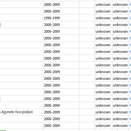
2000–2009
unknown
unknown
K
2000–2009
unknown
unknown
K
1990–1999
unknown
unknown
S
2000–2009
unknown
unknown
K
2000–2009
unknown
unknown
K
2000–2009
unknown
unknown
K
2000–2009
unknown
unknown
K
2000–2009
unknown
unknown
K
2000–2009
unknown
unknown
K
2000–2009
unknown
unknown
K
2000–2009
unknown
unknown
K
2000–2009
unknown
unknown
K
2000–2009
unknown
unknown
K
2000–2009
unknown
unknown
K
2000–2009
unknown
unknown
K
2000–2009
unknown
unknown
K
s
Agyneta fuscipalpa
)
2000–2009
unknown
unknown
K
2000–2009
unknown
unknown
K
2000–2009
unknown
unknown
K