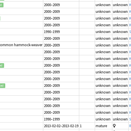
2000–2009
unknown
unknown
K
ed
2000–2009
unknown
unknown
K
2000–2009
unknown
unknown
K
2000–2009
unknown
unknown
K
1990–1999
unknown
unknown
S
2000–2009
unknown
unknown
K
Common hammock-weaver
2000–2009
unknown
unknown
K
2000–2009
unknown
unknown
K
2000–2009
unknown
unknown
K
2000–2009
unknown
unknown
K
ed
2000–2009
unknown
unknown
K
2000–2009
unknown
unknown
K
2000–2009
unknown
unknown
K
ted
2000–2009
unknown
unknown
K
2000–2009
unknown
unknown
K
2000–2009
unknown
unknown
K
2000–2009
unknown
unknown
K
1990–1999
unknown
unknown
S
2013-02-02–2013-02-19
1
mature
R