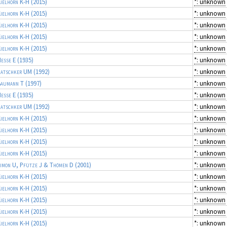
ielhorn K-H
(2015)
*: unknown
ielhorn K-H
(2015)
*: unknown
ielhorn K-H
(2015)
*: unknown
ielhorn K-H
(2015)
*: unknown
ielhorn K-H
(2015)
*: unknown
esse E
(1935)
*: unknown
atschker UM
(1992)
*: unknown
aumann T
(1997)
*: unknown
esse E
(1935)
*: unknown
atschker UM
(1992)
*: unknown
ielhorn K-H
(2015)
*: unknown
ielhorn K-H
(2015)
*: unknown
ielhorn K-H
(2015)
*: unknown
ielhorn K-H
(2015)
*: unknown
imon U, Pfütze J & Thömen D
(2001)
*: unknown
ielhorn K-H
(2015)
*: unknown
ielhorn K-H
(2015)
*: unknown
ielhorn K-H
(2015)
*: unknown
ielhorn K-H
(2015)
*: unknown
ielhorn K-H
(2015)
*: unknown