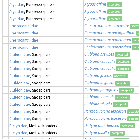
Atypus affinis
Atypidae
, Purseweb spiders
accepted
Atypus affinis
Atypidae
, Purseweb spiders
accepted
Atypus affinis
Atypidae
, Purseweb spiders
accepted
Cheiracanthium campestre
Cheiracanthiidae
accep
Cheiracanthium oncognathum
Cheiracanthiidae
Cheiracanthium punctorium
Cheiracanthiidae
acc
Cheiracanthium punctorium
Cheiracanthiidae
acc
Clubiona brevipes
Clubionidae
, Sac spiders
accepted
Clubiona corticalis
Clubionidae
, Sac spiders
accepted
Clubiona corticalis
Clubionidae
, Sac spiders
accepted
Clubiona juvenis
Clubionidae
, Sac spiders
accepted
Clubiona neglecta
Clubionidae
, Sac spiders
accepted
Clubiona phragmitis
Clubionidae
, Sac spiders
accepted
Clubiona terrestris
Clubionidae
, Sac spiders
accepted
Clubiona trivialis
Clubionidae
, Sac spiders
accepted
Porrhoclubiona leucaspis
Clubionidae
, Sac spiders
accepte
Porrhoclubiona leucaspis
Clubionidae
, Sac spiders
accepte
Dictyna arundinacea
Dictynidae
, Meshweb spiders
accepted
Dictyna pusilla
Dictynidae
, Meshweb spiders
accepted