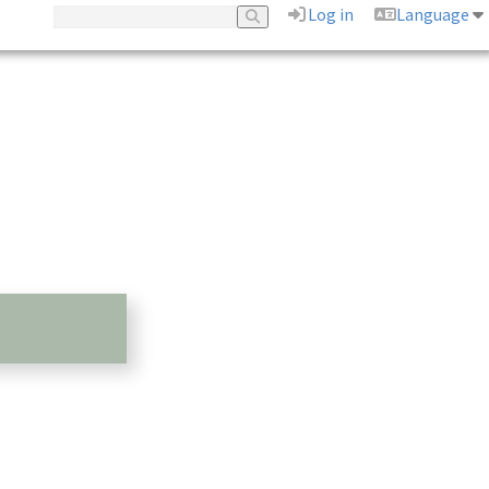
Log in
Language